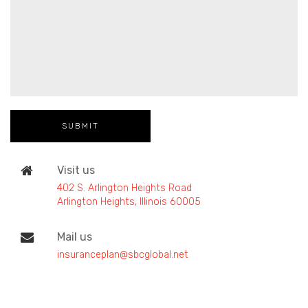
Visit us
402 S. Arlington Heights Road
Arlington Heights, Illinois 60005
Mail us
insuranceplan@sbcglobal.net