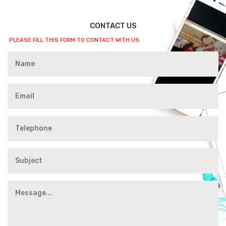
CONTACT US
PLEASE FILL THIS FORM TO CONTACT WITH US.