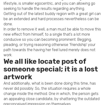
lifestyle, is smaller egocentric, and you can allowing go
seeking to handle the results regarding anything.
Getting out of the latest buddy region with a great girl can
be an extended and hard processes nevertheless can be
done.
In order to remove it well, a man must be able to move this
new effect from himself, to a single that’s a lot more
conducive so you can becoming prominent. Begging,
pleading, or trying reasoning otherwise ‘friendship’ your
path towards the having her feel lured merely does not
work.
We all like locate post of
someone special; it is a lost
artwork
And additionally, what is been done doing this time, has
never did possibly. So, the situation requires a whole
change inside the method. One in which, the person gets
an appealing close candidate, by shattering the outdated
preconceived impression on themselves.