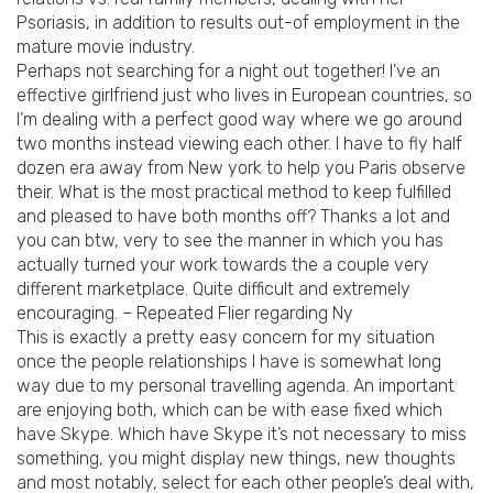
Psoriasis, in addition to results out-of employment in the
mature movie industry.
Perhaps not searching for a night out together! I’ve an
effective girlfriend just who lives in European countries, so
I’m dealing with a perfect good way where we go around
two months instead viewing each other. I have to fly half
dozen era away from New york to help you Paris observe
their. What is the most practical method to keep fulfilled
and pleased to have both months off? Thanks a lot and
you can btw, very to see the manner in which you has
actually turned your work towards the a couple very
different marketplace. Quite difficult and extremely
encouraging. – Repeated Flier regarding Ny
This is exactly a pretty easy concern for my situation
once the people relationships I have is somewhat long
way due to my personal travelling agenda. An important
are enjoying both, which can be with ease fixed which
have Skype. Which have Skype it’s not necessary to miss
something, you might display new things, new thoughts
and most notably, select for each other people’s deal with,