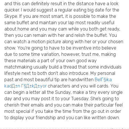
and this can definitely result in the distance have a look
quicker. I would suggest a regular eating big date for the
Skype. If you are most smart, it is possible to make the
same buffet and maintain your lap most readily useful
about home and you may cam while you both get ready,
then you can remain with her and relish the buffet. You
can watch a motion picture along with her or your chosen
show. You’re going to have to be inventive into believe
due to some time variation, however, trust me, making
these materials a part of your own good way
matchmaking usually build a thread that some individuals
lifestyle next to both don’t also introduce. My personal
past and most beautiful tip are handwritten
BelГ§ika
kadД±n Г§Д±kД±yor
characters and you will cards. You
can begin a letter all the Sunday, make a tiny every single
day and you may post it to your Tuesday. She’s going to
cherish their emails and you can make their particular feel
most special if you take the time from the go out in order
to display your friendship and you can like written down.