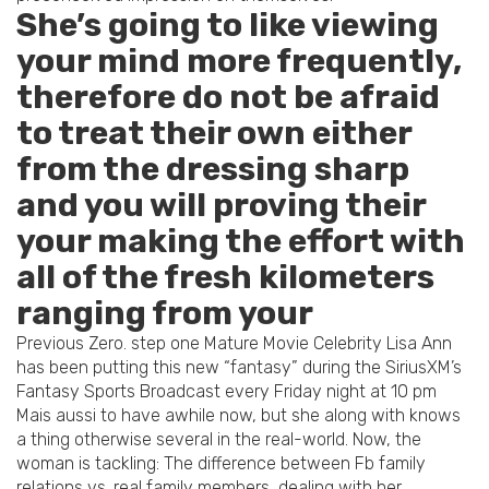
She’s going to like viewing
your mind more frequently,
therefore do not be afraid
to treat their own either
from the dressing sharp
and you will proving their
your making the effort with
all of the fresh kilometers
ranging from your
Previous Zero. step one Mature Movie Celebrity Lisa Ann
has been putting this new “fantasy” during the SiriusXM’s
Fantasy Sports Broadcast every Friday night at 10 pm
Mais aussi to have awhile now, but she along with knows
a thing otherwise several in the real-world. Now, the
woman is tackling: The difference between Fb family
relations vs. real family members, dealing with her