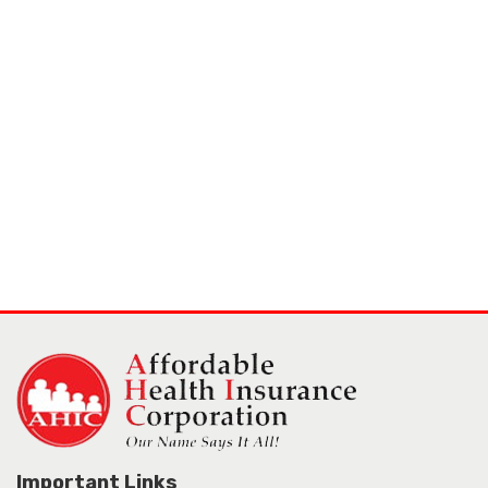
Important Links