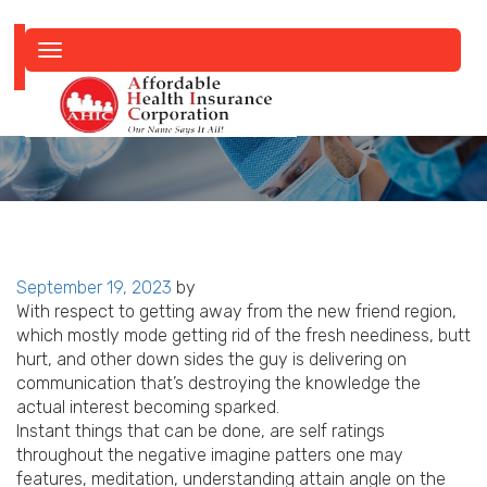
Toggle
navigation
Posted
September 19, 2023
by
on
With respect to getting away from the new friend region,
which mostly mode getting rid of the fresh neediness, butt
hurt, and other down sides the guy is delivering on
communication that’s destroying the knowledge the
actual interest becoming sparked.
Instant things that can be done, are self ratings
throughout the negative imagine patters one may
features, meditation, understanding attain angle on the