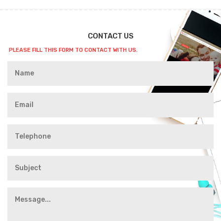
CONTACT US
PLEASE FILL THIS FORM TO CONTACT WITH US.