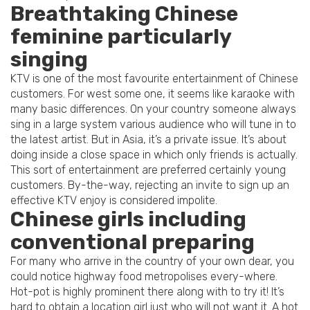
Breathtaking Chinese
feminine particularly
singing
KTV is one of the most favourite entertainment of Chinese
customers. For west some one, it seems like karaoke with
many basic differences. On your country someone always
sing in a large system various audience who will tune in to
the latest artist.
But in Asia, it’s a private issue. It’s about
doing inside a close space in which only friends is actually.
This sort of entertainment are preferred certainly young
customers. By-the-way, rejecting an invite to sign up an
effective KTV enjoy is considered impolite.
Chinese girls including
conventional preparing
For many who arrive in the country of your own dear, you
could notice highway food metropolises every-where.
Hot-pot is highly prominent there along with to try it! It’s
hard to obtain a location girl just who will not want it. A hot