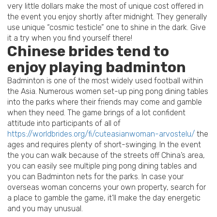
very little dollars make the most of unique cost offered in
the event you enjoy shortly after midnight. They generally
use unique “cosmic testicle” one to shine in the dark. Give
it a try when you find yourself there!
Chinese brides tend to
enjoy playing badminton
Badminton is one of the most widely used football within
the Asia. Numerous women set-up ping pong dining tables
into the parks where their friends may come and gamble
when they need. The game brings of a lot confident
attitude into participants of all of
https://worldbrides.org/fi/cuteasianwoman-arvostelu/
the
ages and requires plenty of short-swinging. In the event
the you can walk because of the streets off China’s area,
you can easily see multiple ping pong dining tables and
you can Badminton nets for the parks. In case your
overseas woman concerns your own property, search for
a place to gamble the game, it’ll make the day energetic
and you may unusual.