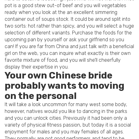
pot is a good stew out-of beef and you will vegetables
ready when you look at the an excellent simmering
container out of soups stock. It could be around split into
two sorts: hot rather than spicy, and you will select a huge
selection of different variants. Purchase the foods for the
upcoming pan by yourself or ask your girlfriend so you
can! If you are far from China and just talk with a beneficial
girl on the web, you can inquire what exactly is their own
favorite mixture of food, and you will she’ll cheerfully
display their expertise in you.
Your own Chinese bride
probably wants to moving
on the personal
It will take a look uncommon for many west some body,
however, natives would you like to dancing in the parks
and you can unlock cities. Previously it had been only a
variety of physical fitness passion, but today it is a social
enjoyment for males and you may females of all ages.
They normally are not good performers and tend to be