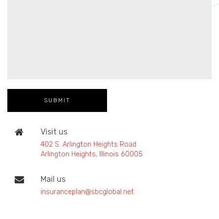
Visit us
402 S. Arlington Heights Road
Arlington Heights, Illinois 60005
Mail us
insuranceplan@sbcglobal.net