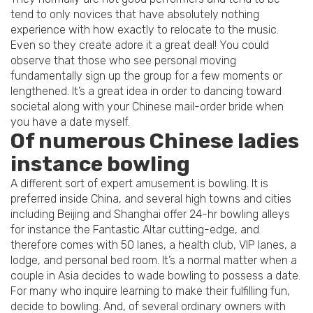
tend to only novices that have absolutely nothing
experience with how exactly to relocate to the music.
Even so they create adore it a great deal! You could
observe that those who see personal moving
fundamentally sign up the group for a few moments or
lengthened. It’s a great idea in order to dancing toward
societal along with your Chinese mail-order bride when
you have a date myself.
Of numerous Chinese ladies
instance bowling
A different sort of expert amusement is bowling. It is
preferred inside China, and several high towns and cities
including Beijing and Shanghai offer 24-hr bowling alleys
for instance the Fantastic Altar cutting-edge, and
therefore comes with 50 lanes, a health club, VIP lanes, a
lodge, and personal bed room. It’s a normal matter when a
couple in Asia decides to wade bowling to possess a date.
For many who inquire learning to make their fulfilling fun,
decide to bowling. And, of several ordinary owners with