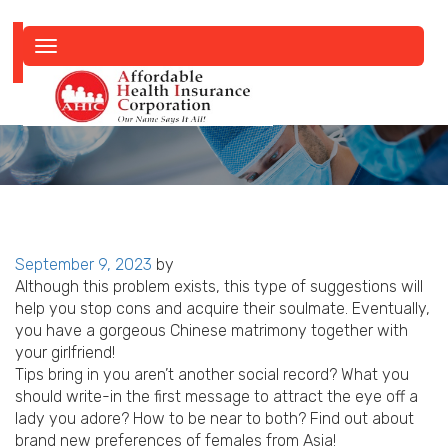
Toggle
navigation
Posted
September 9, 2023
by
on
Although this problem exists, this type of suggestions will
help you stop cons and acquire their soulmate. Eventually,
you have a gorgeous Chinese matrimony together with
your girlfriend!
Tips bring in you aren’t another social record? What you
should write-in the first message to attract the eye off a
lady you adore? How to be near to both? Find out about
brand new preferences of females from Asia!