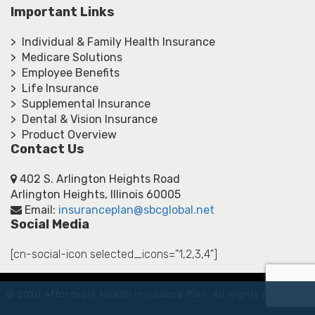
Important Links
> Individual & Family Health Insurance
> Medicare Solutions
> Employee Benefits
> Life Insurance
> Supplemental Insurance
> Dental & Vision Insurance
> Product Overview
Contact Us
402 S. Arlington Heights Road
Arlington Heights, Illinois 60005
Email:
insuranceplan@sbcglobal.net
Social Media
[cn-social-icon selected_icons="1,2,3,4"]
© 2020 Affordable Health Insurance Plan. All Rights Reserved