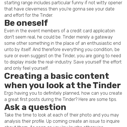
starting range includes particular funny if not witty opener
that have cleverness then you’re gonna see your date
and effort for the Tinder.
Be oneself
Even in the event members of a credit card applicatoin
don’t seem real, he could be. Tinder merely a gateway
some other something in the place of an enthusiastic end
unto by itself. And therefore everything you condition, be
sure or even suggest on the Tinder, you are going to need
to display inside the real-industry. Save yourself the effort
and only feel yourself.
Creating a basic content
when you look at the Tinder
Ergo having you to definitely planned, how can you create
a great first posts during the Tinder? Here are some tips.
Ask a question
Take the time to look at each of their photo and you may
analysis their profile. Up coming create an issue to inquire