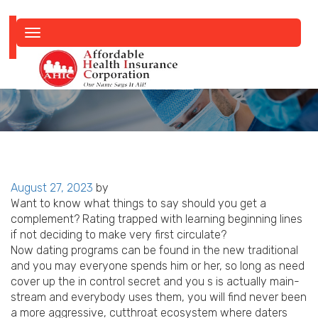
Toggle
navigation
Posted
August 27, 2023
by
on
Want to know what things to say should you get a
complement? Rating trapped with learning beginning lines
if not deciding to make very first circulate?
Now dating programs can be found in the new traditional
and you may everyone spends him or her, so long as need
cover up the in control secret and you s is actually main-
stream and everybody uses them, you will find never been
a more aggressive, cutthroat ecosystem where daters