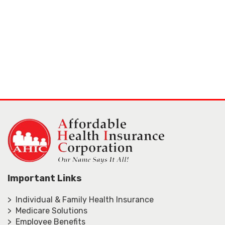
Important Links
> Individual & Family Health Insurance
> Medicare Solutions
> Employee Benefits