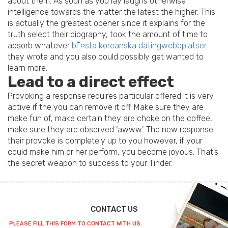
about them. As soon as you lay laughs otherwise
intelligence towards the matter the latest the higher. This
is actually the greatest opener since it explains for the
truth select their biography, took the amount of time to
absorb whatever
bГ¤sta koreanska datingwebbplatser
they wrote and you also could possibly get wanted to
learn more.
Lead to a direct effect
Provoking a response requires particular offered it is very
active if the you can remove it off. Make sure they are
make fun of, make certain they are choke on the coffee,
make sure they are observed ‘awww’. The new response
their provoke is completely up to you however, if your
could make him or her perform, you become joyous. That’s
the secret weapon to success to your Tinder.
CONTACT US
PLEASE FILL THIS FORM TO CONTACT WITH US.