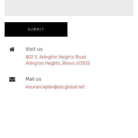
Visit us
402 S. Arlington Heights Road
Arlington Heights, Illinois 60005
Mail us
insuranceplan@sbcglobal.net