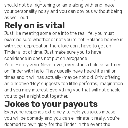
should not be frightening or lame along with and make
your personality noisy and you can obvious without being
as well loud.
Rely on is vital
Just like meeting some one into the real life, you must
examine sure whether or not you’re not. Balance believe in
with see-deprecation therefore don’t have to get on
Tinder a lot of time. Just make sure you to have
confidence in does not put on arrogance.
Zero. Merely zero. Never ever, ever start a hole assortment
on Tinder with hello. They usually have heard it a million
times and it will has actually-maybe not did. Only offering
an effective ‘Hey’ suggests too little performs, imagination
and you may interest. Everything you that will not enable
you to get a night out together.
Jokes to your payouts
Everyone responds extremely to help you jokes incase
you will be comedy and you can eliminate it really, you’re
doomed to own glory for the Tinder. In the event the