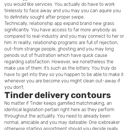
you would like services. You actually do have to work
tirelessly to face away and you may you can aquire you
to definitely sought after proper swipe.
Technically, relationship app expand brand new grass
significantly. You have access to far more anybody as
compared to real-industry and you may connect to her or
him.
In reality, relationship programs are full of rejection,
out-from strange people, ghosting and you may long
periods out of frustration which have quick cause
regarding satisfaction. However, we nonetheless the
make use of them. It’s such as the lottery. You truly do
have to get into they so you happen to be able to make it
whenever you are become you might clean out-away if
you don’t.
Tinder delivery contours
No matter if Tinder keeps gamified matchmaking, an
identical legislation pertain right here as they perform
throughout the actuality. You need to already been
normal, amicable and you may dateable. One icebreaker
otherwise starting assortment should you decide really