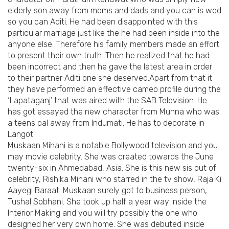
elderly son away from moms and dads and you can is wed
so you can Aditi. He had been disappointed with this
particular marriage just like the he had been inside into the
anyone else. Therefore his family members made an effort
to present their own truth. Then he realized that he had
been incorrect and then he gave the latest area in order
to their partner Aditi one she deserved.Apart from that it
they have performed an effective cameo profile during the
‘Lapataganj’ that was aired with the SAB Television. He
has got essayed the new character from Munna who was
a teens pal away from Indumati. He has to decorate in
Langot .
Muskaan Mihani is a notable Bollywood television and you
may movie celebrity. She was created towards the June
twenty-six in Ahmedabad, Asia. She is this new sis out of
celebrity, Rishika Mihani who starred in the tv show, Raja Ki
Aayegi Baraat. Muskaan surely got to business person,
Tushal Sobhani. She took up half a year way inside the
Interior Making and you will try possibly the one who
designed her very own home. She was debuted inside