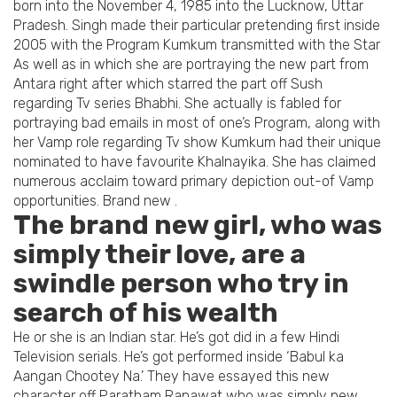
born into the November 4, 1985 into the Lucknow, Uttar
Pradesh. Singh made their particular pretending first inside
2005 with the Program Kumkum transmitted with the Star
As well as in which she are portraying the new part from
Antara right after which starred the part off Sush
regarding Tv series Bhabhi. She actually is fabled for
portraying bad emails in most of one’s Program, along with
her Vamp role regarding Tv show Kumkum had their unique
nominated to have favourite Khalnayika. She has claimed
numerous acclaim toward primary depiction out-of Vamp
opportunities. Brand new .
The brand new girl, who was
simply their love, are a
swindle person who try in
search of his wealth
He or she is an Indian star. He’s got did in a few Hindi
Television serials. He’s got performed inside ‘Babul ka
Aangan Chootey Na.’ They have essayed this new
character off Paratham Ranawat who was simply new