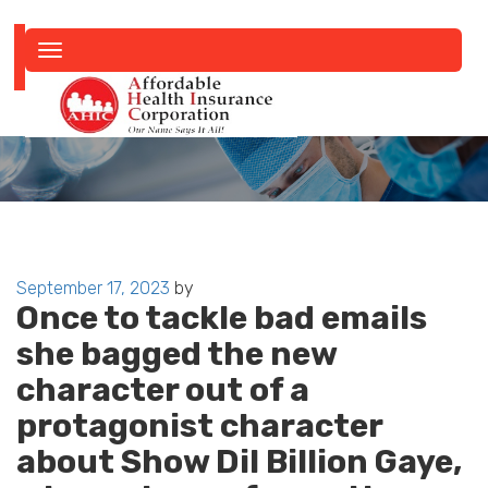
Toggle
navigation
Posted
September 17, 2023
by
Once to tackle bad emails
on
she bagged the new
character out of a
protagonist character
about Show Dil Billion Gaye,