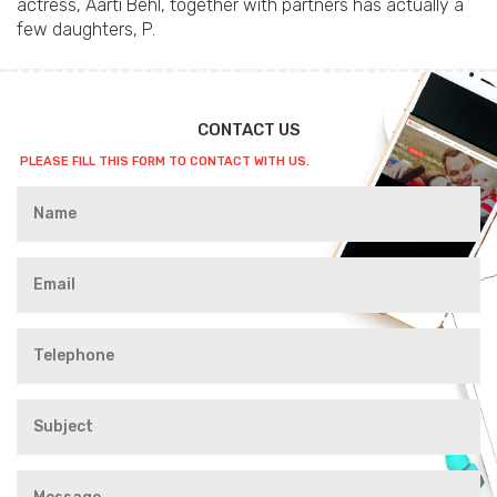
actress, Aarti Behl, together with partners has actually a
few daughters, P.
CONTACT US
PLEASE FILL THIS FORM TO CONTACT WITH US.