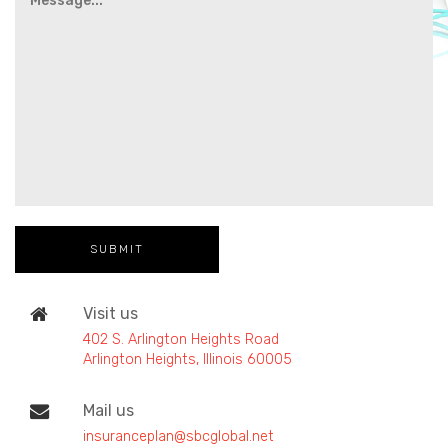
Visit us
402 S. Arlington Heights Road
Arlington Heights, Illinois 60005
Mail us
insuranceplan@sbcglobal.net