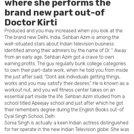
where she performs the
brand new part out-of
Doctor Kirti
Produced and you may increased when you look at the
The brand new Delhi, India, Sehban Azim is among the
well-situated stars about Indian television business.
Identified among their admirers by the name of Dr.
” Away
from an early age, Sehban Azim got a crave to own
earning profits. The guy regularly bunk college categories
to own their part-date work, when he told you from inside
the just after said, “Dont ask individuals getting things,
works and you may satisfy their desires.” He is known as a
workout nut, and you will fitness center takes on an
essential part inside the life. Sehban Azim studied from a
school titled Apeejay school and just after which he got
their remembers degree during the English Books out-of
Dyal Singh School, Delh.
Sonia Singh is actually a keen Indian actress distinguished
for her operate in the new Indian Television globe. She was