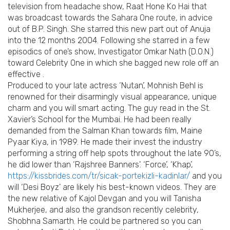
television from headache show, Raat Hone Ko Hai that
was broadcast towards the Sahara One route, in advice
out of B.P. Singh. She starred this new part out of Anuja
into the 12 months 2004. Following she starred in a few
episodics of one’s show, Investigator Omkar Nath (D.O.N.)
toward Celebrity One in which she bagged new role off an
effective .
Produced to your late actress ‘Nutan’, Mohnish Behl is
renowned for their disarmingly visual appearance, unique
charm and you will smart acting. The guy read in the St.
Xavier’s School for the Mumbai. He had been really
demanded from the Salman Khan towards film, Maine
Pyaar Kiya, in 1989. He made their invest the industry
performing a string off help spots throughout the late 90’s,
he did lower than ‘Rajshree Banners’. ‘Force’, ‘Khap’,
https://kissbrides.com/tr/sicak-portekizli-kadinlar/
and you
will ‘Desi Boyz’ are likely his best-known videos. They are
the new relative of Kajol Devgan and you will Tanisha
Mukherjee, and also the grandson recently celebrity,
Shobhna Samarth. He could be partnered so you can