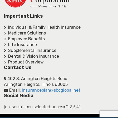
Important Links
> Individual & Family Health Insurance
> Medicare Solutions
> Employee Benefits
> Life Insurance
> Supplemental Insurance
> Dental & Vision Insurance
> Product Overview
Contact Us
402 S. Arlington Heights Road
Arlington Heights, Illinois 60005
Email:
insuranceplan@sbcglobal.net
Social Media
[cn-social-icon selected_icons="1,2,3,4"]