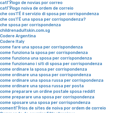
catГЎlogo de novias por correo
catГЎlogo noiva de ordem de correio
che cos'ГЁ il servizio di sposa per corrispondenza
che cos'ГЁ una sposa per corrispondenza?
che sposa per corrispondenza
childrenadultskin.com.sg
Codere Argentina
Codere Italy
come fare una sposa per corrispondenza
come funziona la sposa per corrispondenza
come funziona una sposa per corrispondenza
come funzionano i siti di sposa per corrispondenza
come ordinare la sposa per corrispondenza
come ordinare una sposa per corrispondenza
come ordinare una sposa russa per corrispondenza
come ordinare una sposa russa per posta
come preparare un ordine postale sposa reddit
come preparare una sposa per corrispondenza
come sposare una sposa per corrispondenza
comentГЎrios de sites de noiva por ordem de correio