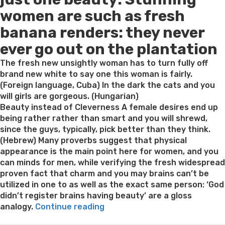
women are such as fresh
banana renders: they never
ever go out on the plantation
The fresh new unsightly woman has to turn fully off
brand new white to say one this woman is fairly.
(Foreign language, Cuba) In the dark the cats and you
will girls are gorgeous. (Hungarian)
Beauty instead of Cleverness A female desires end up
being rather rather than smart and you will shrewd,
since the guys, typically, pick better than they think.
(Hebrew) Many proverbs suggest that physical
appearance is the main point here for women, and you
can minds for men, while verifying the fresh widespread
proven fact that charm and you may brains can’t be
utilized in one to as well as the exact same person: ‘God
didn’t register brains having beauty’ are a gloss
“For
analogy.
Continue reading
the
Best pre packaged meals for weight loss
Lithium