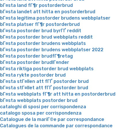
bГ¤sta land fГ¶r postorderbrud
bГ¤sta landet att hitta en postorderbrud
bГ¤sta legitima postorder brudens webbplatser
bГ¤sta platser fГ¶r postorderbrud
bГ¤sta postorder brud byrГҐ reddit
bГ¤sta postorder brud webbplats reddit
bГ¤sta postorder brudens webbplats
bГ¤sta postorder brudens webbplatser 2022
bГ¤sta postorder brudfГ¶retag
bГ¤sta postorder brudlГ¤nder
bГ¤sta riktiga postorder brud webbplats
bГ¤sta rykte postorder brud
bГ¤sta stГ¤llen att fГҐ postorder brud
bГ¤sta stГ¤llet att fГҐ postorder brud
bГ¤sta webbplats fГ¶r att hitta en postorderbrud
bГ¤sta webbplats postorder brud
cataloghi di sposi per corrispondenza
catalogo sposa per corrispondenza
Catalogue de la mariГ©e par correspondance
Catalogues de la commande par correspondance