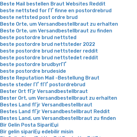
Beste Mail bestellen Braut Websites Reddit
beste nettsted for ГҐ finne en postordrebrud
beste nettsted post ordre brud
Beste Orte, um Versandbestellbraut zu erhalten
Beste Orte, um Versandbestellbraut zu finden
beste postordre brud nettsted
beste postordre brud nettsteder 2022
beste postordre brud nettsteder reddit
beste postordre brud nettstedet reddit
beste postordre brudbyrГҐ
beste postordre brudeside
Beste Reputation Mail -Bestellung Braut
beste steder ГҐ fГҐ postordrebrud
Bester Ort fГјr Versandbestellbraut
Bester Ort, um Versandbestellbraut zu erhalten
Bestes Land fГјr Versandbestellbraut
Bestes Land fГјr Versandbestellbraut Reddit
Bestes Land, um Versandbestellbraut zu finden
Bir Gelin Posta SipariЕџi
Bir gelin sipariЕџ edebilir misin