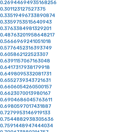
0.26944694935168256
0.301123127527375
0.33519496733890874
0.3359753515640943
0.3763384981329201
0.48763201958648217
0.5666969241051018
0.5776452316393749
0.605862122523307
0.6391157067163048
0.6417317938179918
0.6498095332081731
0.6552739343721631
0.6606054260500157
0.6623070013980167
0.6904686045763611
0.6980597017431887
0.7279953146919133
0.7544882938305636
0.7591448947444034