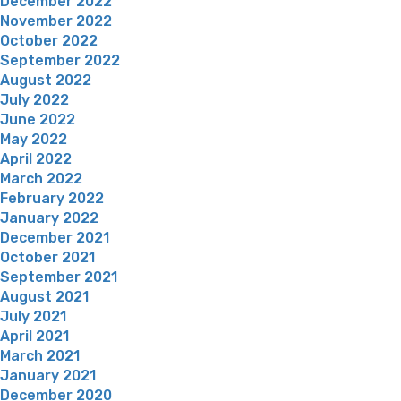
December 2022
November 2022
October 2022
September 2022
August 2022
July 2022
June 2022
May 2022
April 2022
March 2022
February 2022
January 2022
December 2021
October 2021
September 2021
August 2021
July 2021
April 2021
March 2021
January 2021
December 2020