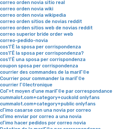
correo orden novia sitio real
correo orden novia wiki
correo orden novia wikipedia
correo orden sitios de novias reddit
correo orden sitios web de novias reddit
correo superior bride order web
correo-pedido-novia
cos'ГЁ la sposa per corrispondenza
cos'ГЁ la sposa per corrispondenza?
cos'ГЁ una sposa per corrispondenza
coupon sposa per corrispondenza
courrier des commandes de la mariГ©e
Courrier pour commander la mariГ©e
courrier Г©lectronique
CoГ»t moyen d'une mariГ©e par correspondance
cummalot.com+category+cuckold onlyfans
cummalot.com+category+public onlyfans
cГіmo casarse con una novia por correo
cГіmo enviar por correo a una novia
cГіmo hacer pedidos por correo novia