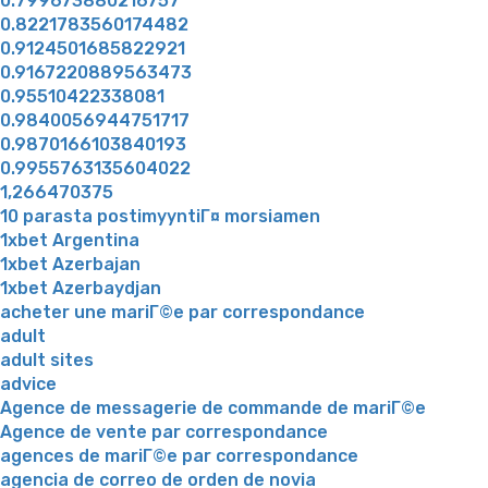
0.799673880216757
0.8221783560174482
0.9124501685822921
0.9167220889563473
0.95510422338081
0.9840056944751717
0.9870166103840193
0.9955763135604022
1,266470375
10 parasta postimyyntiГ¤ morsiamen
1xbet Argentina
1xbet Azerbajan
1xbet Azerbaydjan
acheter une mariГ©e par correspondance
adult
adult sites
advice
Agence de messagerie de commande de mariГ©e
Agence de vente par correspondance
agences de mariГ©e par correspondance
agencia de correo de orden de novia