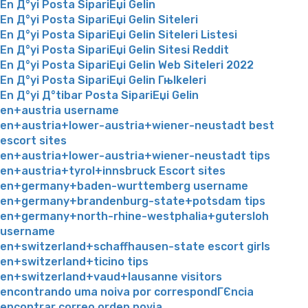
En Д°yi Posta SipariЕџi Gelin
En Д°yi Posta SipariЕџi Gelin Siteleri
En Д°yi Posta SipariЕџi Gelin Siteleri Listesi
En Д°yi Posta SipariЕџi Gelin Sitesi Reddit
En Д°yi Posta SipariЕџi Gelin Web Siteleri 2022
En Д°yi Posta SipariЕџi Gelin Гњlkeleri
En Д°yi Д°tibar Posta SipariЕџi Gelin
en+austria username
en+austria+lower-austria+wiener-neustadt best
escort sites
en+austria+lower-austria+wiener-neustadt tips
en+austria+tyrol+innsbruck Escort sites
en+germany+baden-wurttemberg username
en+germany+brandenburg-state+potsdam tips
en+germany+north-rhine-westphalia+gutersloh
username
en+switzerland+schaffhausen-state escort girls
en+switzerland+ticino tips
en+switzerland+vaud+lausanne visitors
encontrando uma noiva por correspondГЄncia
encontrar correo orden novia