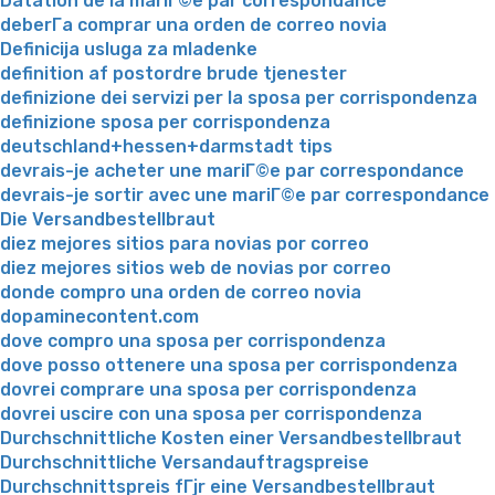
Datation de la mariГ©e par correspondance
deberГ­a comprar una orden de correo novia
Definicija usluga za mladenke
definition af postordre brude tjenester
definizione dei servizi per la sposa per corrispondenza
definizione sposa per corrispondenza
deutschland+hessen+darmstadt tips
devrais-je acheter une mariГ©e par correspondance
devrais-je sortir avec une mariГ©e par correspondance
Die Versandbestellbraut
diez mejores sitios para novias por correo
diez mejores sitios web de novias por correo
donde compro una orden de correo novia
dopaminecontent.com
dove compro una sposa per corrispondenza
dove posso ottenere una sposa per corrispondenza
dovrei comprare una sposa per corrispondenza
dovrei uscire con una sposa per corrispondenza
Durchschnittliche Kosten einer Versandbestellbraut
Durchschnittliche Versandauftragspreise
Durchschnittspreis fГјr eine Versandbestellbraut