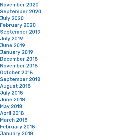
November 2020
September 2020
July 2020
February 2020
September 2019
July 2019
June 2019
January 2019
December 2018
November 2018
October 2018
September 2018
August 2018
July 2018
June 2018
May 2018
April 2018
March 2018
February 2018
January 2018