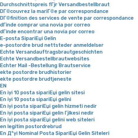
Durchschnittspreis fГјr Versandbestellbraut
DГ©couvrez la mariГ©e par correspondance
DГ©finition des services de vente par correspondance
dГіnde comprar una novia por correo
dГіnde encontrar una novia por correo
E-posta SipariЕџi Gelin
e-postordre brud nettsteder anmeldelser
Echte Versandauftragsbrautgeschichten
Echte Versandbestellbrautwebsites
Echter Mail -Bestellung Brautservice
ekte postordre brudhistorier
ekte postordre brudtjeneste
EN
En iyi 10 posta sipariЕџi gelin sitesi
En iyi 10 posta sipariЕџi gelini
En iyi posta sipariЕџi gelin hizmeti nedir
En iyi posta sipariЕџi gelin Гјlkesi nedir
En iyi posta sipariЕџi gelini web siteleri
en legitim postordrebrud
En Д°yi Nominal Posta SipariЕџi Gelin Siteleri