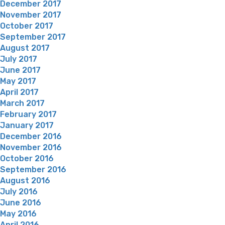
December 2017
November 2017
October 2017
September 2017
August 2017
July 2017
June 2017
May 2017
April 2017
March 2017
February 2017
January 2017
December 2016
November 2016
October 2016
September 2016
August 2016
July 2016
June 2016
May 2016
April 2016