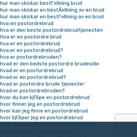
hur man skickar bestГ¤llning brud
hur man skickar en bestÃ¤llning av en brud
hur man skickar en bestГ¤llning av en brud
hva en postordrebrud
hva er den beste postordrebrudtjenesten
Hva er en postordre brud
hva er en postordrebrud
hva er en postordrebrud?
hva er postordrebruden?
hvad er den bedste postordre brudeside
hvad er en postordrebrud
hvad er en postordrebrud?
hvad er postordre brude tjenester
hvad er postordrebruden?
hvor du kan kjГёpe en postordrebrud
hvor finner jeg en postordrebrud
hvor kan jeg finne en postordrebrud
hvor kjГёper jeg en postordrebrud
hvor man kan finde en postordrebrud
hvordan date en postordrebrud