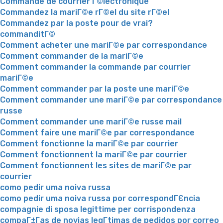
Commande de courrier Г©lectronique
Commandez la mariГ©e rГ©el du site rГ©el
Commandez par la poste pour de vrai?
commanditГ©
Comment acheter une mariГ©e par correspondance
Comment commander de la mariГ©e
Comment commander la commande par courrier
mariГ©e
Comment commander par la poste une mariГ©e
Comment commander une mariГ©e par correspondance
russe
Comment commander une mariГ©e russe mail
Comment faire une mariГ©e par correspondance
Comment fonctionne la mariГ©e par courrier
Comment fonctionnent la mariГ©e par courrier
Comment fonctionnent les sites de mariГ©e par
courrier
como pedir uma noiva russa
como pedir uma noiva russa por correspondГЄncia
compagnie di sposa legittime per corrispondenza
compaГ±Г­as de novias legГ­timas de pedidos por correo