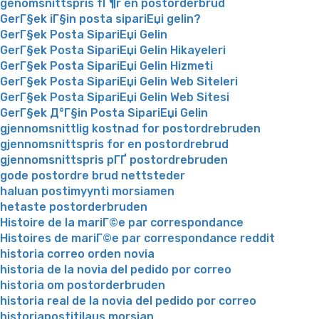
genomsnittspris fГ¶r en postorderbrud
GerГ§ek iГ§in posta sipariЕџi gelin?
GerГ§ek Posta SipariЕџi Gelin
GerГ§ek Posta SipariЕџi Gelin Hikayeleri
GerГ§ek Posta SipariЕџi Gelin Hizmeti
GerГ§ek Posta SipariЕџi Gelin Web Siteleri
GerГ§ek Posta SipariЕџi Gelin Web Sitesi
GerГ§ek Д°Г§in Posta SipariЕџi Gelin
gjennomsnittlig kostnad for postordrebruden
gjennomsnittspris for en postordrebrud
gjennomsnittspris pГҐ postordrebruden
gode postordre brud nettsteder
haluan postimyynti morsiamen
hetaste postorderbruden
Histoire de la mariГ©e par correspondance
Histoires de mariГ©e par correspondance reddit
historia correo orden novia
historia de la novia del pedido por correo
historia om postorderbruden
historia real de la novia del pedido por correo
historiapostitilaus morsian