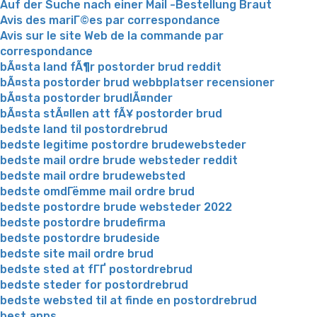
Auf der Suche nach einer Mail -Bestellung Braut
Avis des mariГ©es par correspondance
Avis sur le site Web de la commande par
correspondance
bÃ¤sta land fÃ¶r postorder brud reddit
bÃ¤sta postorder brud webbplatser recensioner
bÃ¤sta postorder brudlÃ¤nder
bÃ¤sta stÃ¤llen att fÃ¥ postorder brud
bedste land til postordrebrud
bedste legitime postordre brudewebsteder
bedste mail ordre brude websteder reddit
bedste mail ordre brudewebsted
bedste omdГёmme mail ordre brud
bedste postordre brude websteder 2022
bedste postordre brudefirma
bedste postordre brudeside
bedste site mail ordre brud
bedste sted at fГҐ postordrebrud
bedste steder for postordrebrud
bedste websted til at finde en postordrebrud
best apps