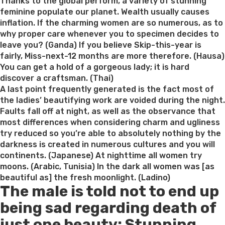
on
Thanks to the global perform, a variety of stunning
feminine populate our planet. Wealth usually causes
inflation. If the charming women are so numerous, as to
why proper care whenever you to specimen decides to
leave you? (Ganda) If you believe Skip-this-year is
fairly, Miss-next-12 months are more therefore. (Hausa)
You can get a hold of a gorgeous lady; it is hard
discover a craftsman. (Thai)
A last point frequently generated is the fact most of
the ladies’ beautifying work are voided during the night.
Faults fall off at night, as well as the observance that
most differences when considering charm and ugliness
try reduced so you’re able to absolutely nothing by the
darkness is created in numerous cultures and you will
continents. (Japanese) At nighttime all women try
moons. (Arabic, Tunisia) In the dark all women was [as
beautiful as] the fresh moonlight. (Ladino)
The male is told not to end up
being sad regarding death of
just one beauty: Stunning