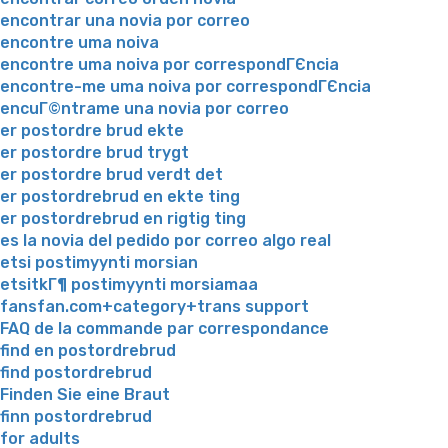
encontrar una novia por correo
encontre uma noiva
encontre uma noiva por correspondГЄncia
encontre-me uma noiva por correspondГЄncia
encuГ©ntrame una novia por correo
er postordre brud ekte
er postordre brud trygt
er postordre brud verdt det
er postordrebrud en ekte ting
er postordrebrud en rigtig ting
es la novia del pedido por correo algo real
etsi postimyynti morsian
etsitkГ¶ postimyynti morsiamaa
fansfan.com+category+trans support
FAQ de la commande par correspondance
find en postordrebrud
find postordrebrud
Finden Sie eine Braut
finn postordrebrud
for adults