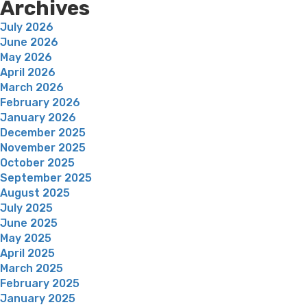
Archives
July 2026
June 2026
May 2026
April 2026
March 2026
February 2026
January 2026
December 2025
November 2025
October 2025
September 2025
August 2025
July 2025
June 2025
May 2025
April 2025
March 2025
February 2025
January 2025