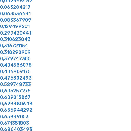
0,042496462
0,063284217
0,063536641
0,083367909
0,129499201
0,299420441
0,310623843
0,316721154
0,318290909
0,379747305
0,404586075
0,406909175
0,476302493
0,529748733
0,605257275
0,609015867
0,628480648
0,656944292
0,65849053
0,671351803
0,686403493