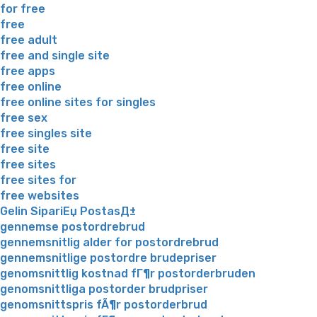
for free
free
free adult
free and single site
free apps
free online
free online sites for singles
free sex
free singles site
free site
free sites
free sites for
free websites
Gelin SipariЕџ PostasД±
gennemse postordrebrud
gennemsnitlig alder for postordrebrud
gennemsnitlige postordre brudepriser
genomsnittlig kostnad fГ¶r postorderbruden
genomsnittliga postorder brudpriser
genomsnittspris fÃ¶r postorderbrud