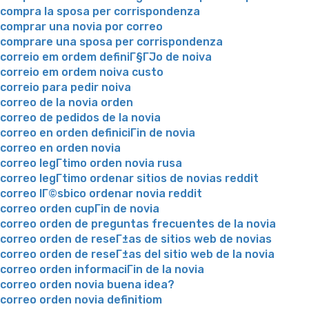
compra la sposa per corrispondenza
comprar una novia por correo
comprare una sposa per corrispondenza
correio em ordem definiГ§ГЈo de noiva
correio em ordem noiva custo
correio para pedir noiva
correo de la novia orden
correo de pedidos de la novia
correo en orden definiciГіn de novia
correo en orden novia
correo legГ­timo orden novia rusa
correo legГ­timo ordenar sitios de novias reddit
correo lГ©sbico ordenar novia reddit
correo orden cupГіn de novia
correo orden de preguntas frecuentes de la novia
correo orden de reseГ±as de sitios web de novias
correo orden de reseГ±as del sitio web de la novia
correo orden informaciГіn de la novia
correo orden novia buena idea?
correo orden novia definitiom