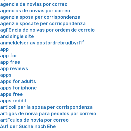
agencia de novias por correo
agencias de novias por correo
agenzia sposa per corrispondenza
agenzie sposate per corrispondenza
agГЄncia de noivas por ordem de correio
and single site
anmeldelser av postordrebrudbyrГҐ
app
app for
app free
app reviews
apps
apps for adults
apps for iphone
apps free
apps reddit
articoli per la sposa per corrispondenza
artigos de noiva para pedidos por correio
artГ­culos de novia por correo
Auf der Suche nach Ehe