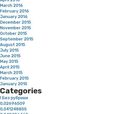
March 2016
February 2016
January 2016
December 2015
November 2015
October 2015
September 2015
August 2015
July 2015
June 2015
May 2015
April 2015
March 2015
February 2015
January 2015
Categories
! Без рубрики
0,02696509
0,041248855