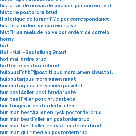
historias de novias de pedidos por correo real
historie postordre brud
Historique de la mariГ©e par correspondance
histГіria ordem de correio noiva
histГіrias reais de noiva por ordem de correio
horny
hot
Hot -Mail -Bestellung Braut
hot mail ordre brud
hotteste postordrebrud
huippusГ¤hkГ¶postitilaus morsiamen sivustot.
huipputarjous morsiamen maat
huipputarjous morsiamen palvelut
hur bestÃ¤ller post brudarbete
hur bestГ¤ller post brudarbete
hur fungerar postorderbruden
hur man bestÃ¤ller en rysk postorderbrud
hur man bestГ¤ller en postorderbrud
hur man bestГ¤ller en rysk postorderbrud
hur man gГҐr med en postorderbrud