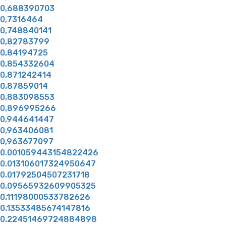
0,688390703
0,7316464
0,748840141
0,82783799
0,84194725
0,854332604
0,871242414
0,87859014
0,883098553
0,896995266
0,944641447
0,963406081
0,963677097
0.001059443154822426
0.013106017324950647
0.01792504507231718
0.09565932609905325
0.11198000533782626
0.13533485674147816
0.22451469724884898