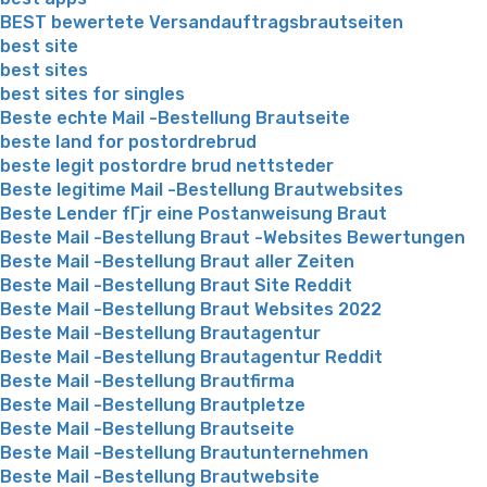
BEST bewertete Versandauftragsbrautseiten
best site
best sites
best sites for singles
Beste echte Mail -Bestellung Brautseite
beste land for postordrebrud
beste legit postordre brud nettsteder
Beste legitime Mail -Bestellung Brautwebsites
Beste Lender fГјr eine Postanweisung Braut
Beste Mail -Bestellung Braut -Websites Bewertungen
Beste Mail -Bestellung Braut aller Zeiten
Beste Mail -Bestellung Braut Site Reddit
Beste Mail -Bestellung Braut Websites 2022
Beste Mail -Bestellung Brautagentur
Beste Mail -Bestellung Brautagentur Reddit
Beste Mail -Bestellung Brautfirma
Beste Mail -Bestellung Brautpletze
Beste Mail -Bestellung Brautseite
Beste Mail -Bestellung Brautunternehmen
Beste Mail -Bestellung Brautwebsite