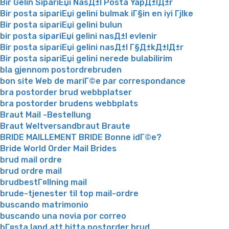
Bir Gelin SipariЕџi NasД±l Posta YapД±lД±r
Bir posta sipariЕџi gelini bulmak iГ§in en iyi Гјlke
Bir posta sipariЕџi gelini bulun
bir posta sipariЕџi gelini nasД±l evlenir
Bir posta sipariЕџi gelini nasД±l Г§Д±kД±lД±r
Bir posta sipariЕџi gelini nerede bulabilirim
bla gjennom postordrebruden
bon site Web de mariГ©e par correspondance
bra postorder brud webbplatser
bra postorder brudens webbplats
Braut Mail -Bestellung
Braut Weltversandbraut Braute
BRIDE MAILLEMENT BRIDE Bonne idГ©e?
Bride World Order Mail Brides
brud mail ordre
brud ordre mail
brudbestГ¤llning mail
brude-tjenester til top mail-ordre
buscando matrimonio
buscando una novia por correo
bГ¤sta land att hitta postorder brud