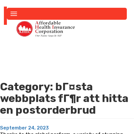
Toggle
navigation
Category:
bГ¤sta
webbplats fГ¶r att hitta
en postorderbrud
Posted
September 24, 2023