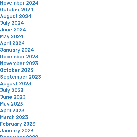
November 2024
October 2024
August 2024
July 2024
June 2024
May 2024
April 2024
January 2024
December 2023
November 2023
October 2023
September 2023
August 2023
July 2023
June 2023
May 2023
April 2023
March 2023
February 2023
January 2023