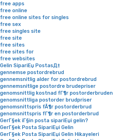
free apps
free online
free online sites for singles
free sex
free singles site
free site
free sites
free sites for
free websites
Gelin SipariЕџ PostasД±
gennemse postordrebrud
gennemsnitlig alder for postordrebrud
gennemsnitlige postordre brudepriser
genomsnittlig kostnad fГ¶r postorderbruden
genomsnittliga postorder brudpriser
genomsnittspris fÃ¶r postorderbrud
genomsnittspris fГ¶r en postorderbrud
GerГ§ek iГ§in posta sipariЕџi gelin?
GerГ§ek Posta SipariЕџi Gelin
GerГ§ek Posta SipariЕџi Gelin Hikayeleri