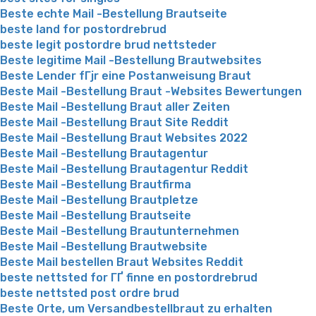
Beste echte Mail -Bestellung Brautseite
beste land for postordrebrud
beste legit postordre brud nettsteder
Beste legitime Mail -Bestellung Brautwebsites
Beste Lender fГјr eine Postanweisung Braut
Beste Mail -Bestellung Braut -Websites Bewertungen
Beste Mail -Bestellung Braut aller Zeiten
Beste Mail -Bestellung Braut Site Reddit
Beste Mail -Bestellung Braut Websites 2022
Beste Mail -Bestellung Brautagentur
Beste Mail -Bestellung Brautagentur Reddit
Beste Mail -Bestellung Brautfirma
Beste Mail -Bestellung Brautpletze
Beste Mail -Bestellung Brautseite
Beste Mail -Bestellung Brautunternehmen
Beste Mail -Bestellung Brautwebsite
Beste Mail bestellen Braut Websites Reddit
beste nettsted for ГҐ finne en postordrebrud
beste nettsted post ordre brud
Beste Orte, um Versandbestellbraut zu erhalten