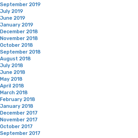
September 2019
July 2019
June 2019
January 2019
December 2018
November 2018
October 2018
September 2018
August 2018
July 2018
June 2018
May 2018
April 2018
March 2018
February 2018
January 2018
December 2017
November 2017
October 2017
September 2017