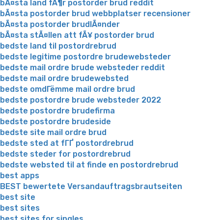
bÃ¤sta land fÃ¶r postorder brud reddit
bÃ¤sta postorder brud webbplatser recensioner
bÃ¤sta postorder brudlÃ¤nder
bÃ¤sta stÃ¤llen att fÃ¥ postorder brud
bedste land til postordrebrud
bedste legitime postordre brudewebsteder
bedste mail ordre brude websteder reddit
bedste mail ordre brudewebsted
bedste omdГёmme mail ordre brud
bedste postordre brude websteder 2022
bedste postordre brudefirma
bedste postordre brudeside
bedste site mail ordre brud
bedste sted at fГҐ postordrebrud
bedste steder for postordrebrud
bedste websted til at finde en postordrebrud
best apps
BEST bewertete Versandauftragsbrautseiten
best site
best sites
best sites for singles