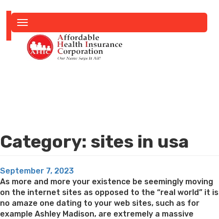
Toggle
navigation
Category:
sites in usa
Posted
September 7, 2023
on
As more and more your existence be seemingly moving
on the internet sites as opposed to the “real world” it is
no amaze one dating to your web sites, such as for
example Ashley Madison, are extremely a massive