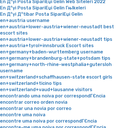
En Д°yi Posta SipariЕџi Gelin Web Siteleri 2022
En Д°yi Posta SipariЕџi Gelin Гњlkeleri
En Д°yi Д°tibar Posta SipariЕџi Gelin
en+austria username
en+austria+lower-austria+wiener-neustadt best
escort sites
en+austria+lower-austria+wiener-neustadt tips
en+austria+tyrol+innsbruck Escort sites
en+germany+baden-wurttemberg username
en+germany+brandenburg-state+potsdam tips
en+germany+north-rhine-westphalia+gutersloh
username
en+switzerland+schaffhausen-state escort girls
en+switzerland+ticino tips
en+switzerland+vaud+lausanne visitors
encontrando uma noiva por correspondГЄncia
encontrar correo orden novia
encontrar una novia por correo
encontre uma noiva
encontre uma noiva por correspondГЄncia
encontre-me uma noiva por correspondГЄncia