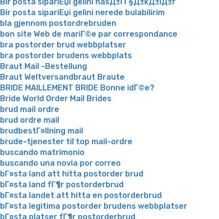
Bir posta sipariЕџi gelini nasД±l Г§Д±kД±lД±r
Bir posta sipariЕџi gelini nerede bulabilirim
bla gjennom postordrebruden
bon site Web de mariГ©e par correspondance
bra postorder brud webbplatser
bra postorder brudens webbplats
Braut Mail -Bestellung
Braut Weltversandbraut Braute
BRIDE MAILLEMENT BRIDE Bonne idГ©e?
Bride World Order Mail Brides
brud mail ordre
brud ordre mail
brudbestГ¤llning mail
brude-tjenester til top mail-ordre
buscando matrimonio
buscando una novia por correo
bГ¤sta land att hitta postorder brud
bГ¤sta land fГ¶r postorderbrud
bГ¤sta landet att hitta en postorderbrud
bГ¤sta legitima postorder brudens webbplatser
bГ¤sta platser fГ¶r postorderbrud