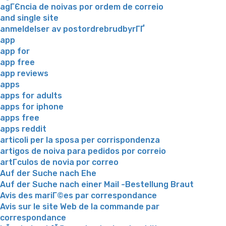
agГЄncia de noivas por ordem de correio
and single site
anmeldelser av postordrebrudbyrГҐ
app
app for
app free
app reviews
apps
apps for adults
apps for iphone
apps free
apps reddit
articoli per la sposa per corrispondenza
artigos de noiva para pedidos por correio
artГ­culos de novia por correo
Auf der Suche nach Ehe
Auf der Suche nach einer Mail -Bestellung Braut
Avis des mariГ©es par correspondance
Avis sur le site Web de la commande par
correspondance