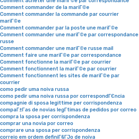
Comment acheter une mariГ©e par correspondance
Comment commander de la mariГ©e
Comment commander la commande par courrier
mariГ©e
Comment commander par la poste une mariГ©e
Comment commander une mariГ©e par correspondance
russe
Comment commander une mariГ©e russe mail
Comment faire une mariГ©e par correspondance
Comment fonctionne la mariГ©e par courrier
Comment fonctionnent la mariГ©e par courrier
Comment fonctionnent les sites de mariГ©e par
courrier
como pedir uma noiva russa
como pedir uma noiva russa por correspondГЄncia
compagnie di sposa legittime per corrispondenza
compaГ±Г­as de novias legГ­timas de pedidos por correo
compra la sposa per corrispondenza
comprar una novia por correo
comprare una sposa per corrispondenza
correio em ordem definiГ§ГЈo de noiva