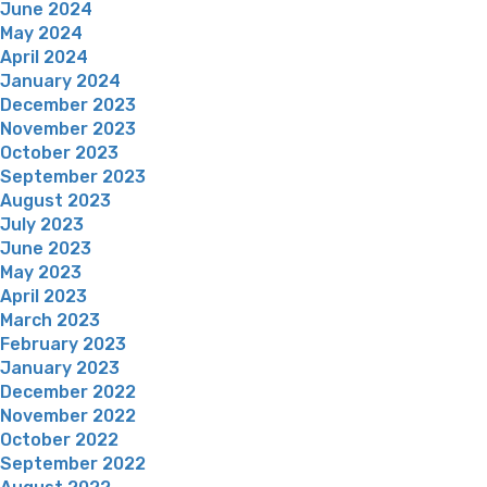
June 2024
May 2024
April 2024
January 2024
December 2023
November 2023
October 2023
September 2023
August 2023
July 2023
June 2023
May 2023
April 2023
March 2023
February 2023
January 2023
December 2022
November 2022
October 2022
September 2022