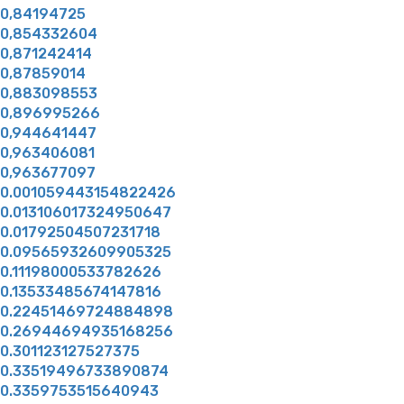
0,84194725
0,854332604
0,871242414
0,87859014
0,883098553
0,896995266
0,944641447
0,963406081
0,963677097
0.001059443154822426
0.013106017324950647
0.01792504507231718
0.09565932609905325
0.11198000533782626
0.13533485674147816
0.22451469724884898
0.26944694935168256
0.301123127527375
0.33519496733890874
0.3359753515640943