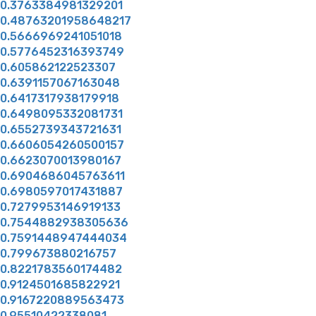
0.3763384981329201
0.48763201958648217
0.5666969241051018
0.5776452316393749
0.605862122523307
0.6391157067163048
0.6417317938179918
0.6498095332081731
0.6552739343721631
0.6606054260500157
0.6623070013980167
0.6904686045763611
0.6980597017431887
0.7279953146919133
0.7544882938305636
0.7591448947444034
0.799673880216757
0.8221783560174482
0.9124501685822921
0.9167220889563473
0.95510422338081