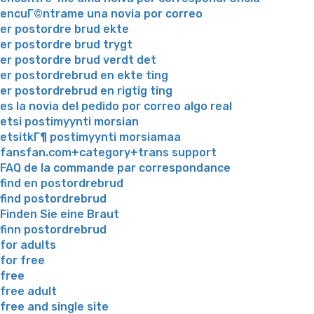
encuГ©ntrame una novia por correo
er postordre brud ekte
er postordre brud trygt
er postordre brud verdt det
er postordrebrud en ekte ting
er postordrebrud en rigtig ting
es la novia del pedido por correo algo real
etsi postimyynti morsian
etsitkГ¶ postimyynti morsiamaa
fansfan.com+category+trans support
FAQ de la commande par correspondance
find en postordrebrud
find postordrebrud
Finden Sie eine Braut
finn postordrebrud
for adults
for free
free
free adult
free and single site