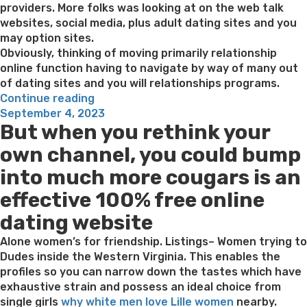
providers. More folks was looking at on the web talk
websites, social media, plus adult dating sites and you
may option sites.
Obviously, thinking of moving primarily relationship
online function having to navigate by way of many out
of dating sites and you will relationships programs.
“six
Continue reading
Posted
Sites
September 4, 2023
But when you rethink your
on
For
example
own channel, you could bump
Ashley
into much more cougars is an
Madison:
Solution
effective 100% free online
Fling
dating website
Web
sites
Alone women’s for friendship. Listings– Women trying to
inside
Dudes inside the Western Virginia. This enables the
the
profiles so you can narrow down the tastes which have
2023”
exhaustive strain and possess an ideal choice from
single girls
why white men love Lille women
nearby.