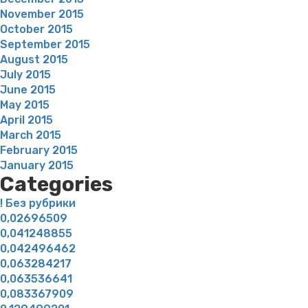
November 2015
October 2015
September 2015
August 2015
July 2015
June 2015
May 2015
April 2015
March 2015
February 2015
January 2015
Categories
! Без рубрики
0,02696509
0,041248855
0,042496462
0,063284217
0,063536641
0,083367909