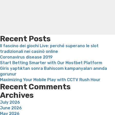
your
Online weight loss doctor phentermine
Fen fen weight
admission
loss
Bridget everett weight loss
Is shrimp healthy for
to
weight loss
Adhd weight loss
Thyroid medication weight
help
loss
Soda diet weight loss
Kelly price weight loss
Quick
you
weight loss recipes
Rapid weight loss fatty liver
Leeks
conference
weight loss
Is peppermint tea good for weight loss
more
Recent Posts
mature
Il fascino dei giochi Live: perché superano le slot
female
tradizionali nei casinò online
searching
Coronavirus disease 2019
for
Start Betting Smarter with Our Mostbet Platform
sex”
Giris yaptıktan sonra Bahiscom kampanyaları anında
gorunur
Maximizing Your Mobile Play with CCTV Rush Hour
Recent Comments
Archives
July 2026
June 2026
May 2026