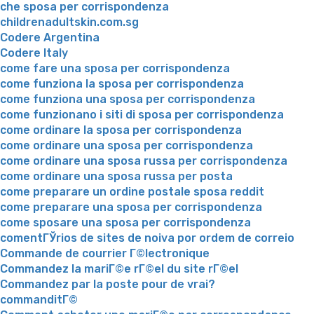
che sposa per corrispondenza
childrenadultskin.com.sg
Codere Argentina
Codere Italy
come fare una sposa per corrispondenza
come funziona la sposa per corrispondenza
come funziona una sposa per corrispondenza
come funzionano i siti di sposa per corrispondenza
come ordinare la sposa per corrispondenza
come ordinare una sposa per corrispondenza
come ordinare una sposa russa per corrispondenza
come ordinare una sposa russa per posta
come preparare un ordine postale sposa reddit
come preparare una sposa per corrispondenza
come sposare una sposa per corrispondenza
comentГЎrios de sites de noiva por ordem de correio
Commande de courrier Г©lectronique
Commandez la mariГ©e rГ©el du site rГ©el
Commandez par la poste pour de vrai?
commanditГ©