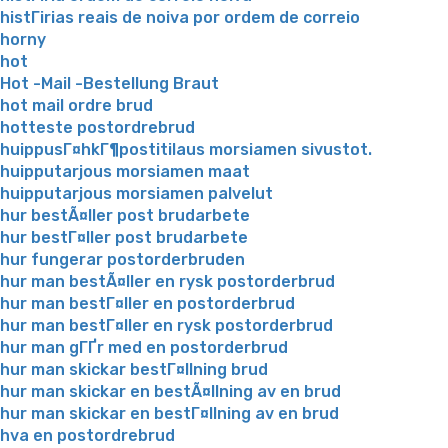
histГіrias reais de noiva por ordem de correio
horny
hot
Hot -Mail -Bestellung Braut
hot mail ordre brud
hotteste postordrebrud
huippusГ¤hkГ¶postitilaus morsiamen sivustot.
huipputarjous morsiamen maat
huipputarjous morsiamen palvelut
hur bestÃ¤ller post brudarbete
hur bestГ¤ller post brudarbete
hur fungerar postorderbruden
hur man bestÃ¤ller en rysk postorderbrud
hur man bestГ¤ller en postorderbrud
hur man bestГ¤ller en rysk postorderbrud
hur man gГҐr med en postorderbrud
hur man skickar bestГ¤llning brud
hur man skickar en bestÃ¤llning av en brud
hur man skickar en bestГ¤llning av en brud
hva en postordrebrud