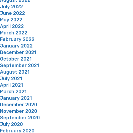
August 2022
July 2022
June 2022
May 2022
April 2022
March 2022
February 2022
January 2022
December 2021
October 2021
September 2021
August 2021
July 2021
April 2021
March 2021
January 2021
December 2020
November 2020
September 2020
July 2020
February 2020