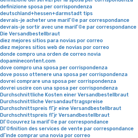
definizione sposa per corrispondenza
deutschland+hessen+darmstadt tips
devrais-je acheter une mariГ©e par correspondance
devrais-je sortir avec une mariГ©e par correspondance
Die Versandbestellbraut
diez mejores sitios para novias por correo
diez mejores sitios web de novias por correo
donde compro una orden de correo novia
dopaminecontent.com
dove compro una sposa per corrispondenza
dove posso ottenere una sposa per corrispondenza
dovrei comprare una sposa per corrispondenza
dovrei uscire con una sposa per corrispondenza
Durchschnittliche Kosten einer Versandbestellbraut
Durchschnittliche Versandauftragspreise
Durchschnittspreis fГјr eine Versandbestellbraut
Durchschnittspreis fГјr Versandbestellbraut
DГ©couvrez la mariГ©e par correspondance
DГ©finition des services de vente par correspondance
dГіnde comprar una novia por correo