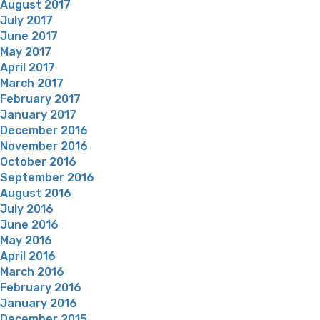
August 2017
July 2017
June 2017
May 2017
April 2017
March 2017
February 2017
January 2017
December 2016
November 2016
October 2016
September 2016
August 2016
July 2016
June 2016
May 2016
April 2016
March 2016
February 2016
January 2016
December 2015