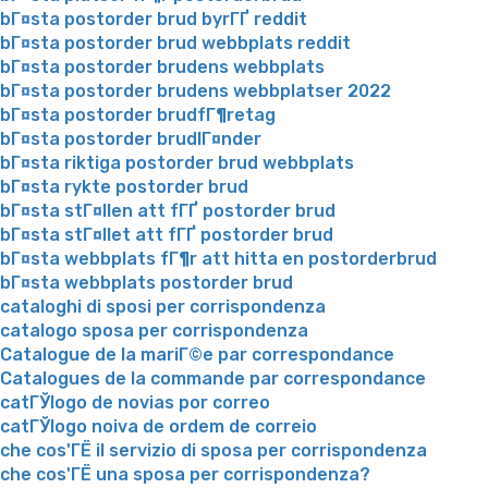
bГ¤sta postorder brud byrГҐ reddit
bГ¤sta postorder brud webbplats reddit
bГ¤sta postorder brudens webbplats
bГ¤sta postorder brudens webbplatser 2022
bГ¤sta postorder brudfГ¶retag
bГ¤sta postorder brudlГ¤nder
bГ¤sta riktiga postorder brud webbplats
bГ¤sta rykte postorder brud
bГ¤sta stГ¤llen att fГҐ postorder brud
bГ¤sta stГ¤llet att fГҐ postorder brud
bГ¤sta webbplats fГ¶r att hitta en postorderbrud
bГ¤sta webbplats postorder brud
cataloghi di sposi per corrispondenza
catalogo sposa per corrispondenza
Catalogue de la mariГ©e par correspondance
Catalogues de la commande par correspondance
catГЎlogo de novias por correo
catГЎlogo noiva de ordem de correio
che cos'ГЁ il servizio di sposa per corrispondenza
che cos'ГЁ una sposa per corrispondenza?