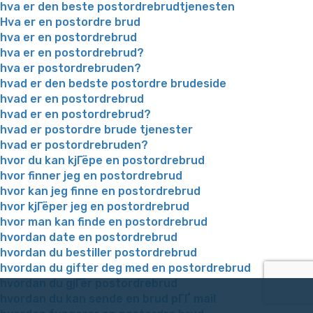
hva er den beste postordrebrudtjenesten
Hva er en postordre brud
hva er en postordrebrud
hva er en postordrebrud?
hva er postordrebruden?
hvad er den bedste postordre brudeside
hvad er en postordrebrud
hvad er en postordrebrud?
hvad er postordre brude tjenester
hvad er postordrebruden?
hvor du kan kjГёpe en postordrebrud
hvor finner jeg en postordrebrud
hvor kan jeg finne en postordrebrud
hvor kjГёper jeg en postordrebrud
hvor man kan finde en postordrebrud
hvordan date en postordrebrud
hvordan du bestiller postordrebrud
hvordan du gifter deg med en postordrebrud
hvordan du gjГёr postordrebrud
hvordan du kan sende en brud pГҐ mail