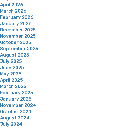
April 2026
March 2026
February 2026
January 2026
December 2025
November 2025
October 2025
September 2025
August 2025
July 2025
June 2025
May 2025
April 2025
March 2025
February 2025
January 2025
November 2024
October 2024
August 2024
July 2024