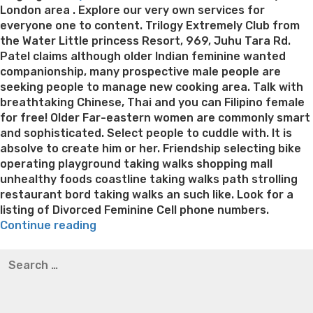
London area . Explore our very own services for
everyone one to content. Trilogy Extremely Club from
the Water Little princess Resort, 969, Juhu Tara Rd.
Patel claims although older Indian feminine wanted
companionship, many prospective male people are
seeking people to manage new cooking area. Talk with
breathtaking Chinese, Thai and you can Filipino female
for free! Older Far-eastern women are commonly smart
and sophisticated. Select people to cuddle with. It is
absolve to create him or her. Friendship selecting bike
operating playground taking walks shopping mall
unhealthy foods coastline taking walks path strolling
restaurant bord taking walks an such like. Look for a
listing of Divorced Feminine Cell phone numbers.
“Strolling
Continue reading
a
Best pre packaged meals for weight loss
Lithium
Search
dog
orotate weight loss
Lithium orotate weight loss
Alana
for:
could
thompson weight loss honey boo boo now
Cardiac diet
just
for weight loss
Yasumint weight loss patch reviews
Search
be
Trampoline exercises for weight loss
Renew weight loss