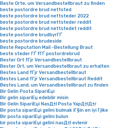
Beste Orte, um Versandbestellbraut zu finden
beste postordre brud nettsted
beste postordre brud nettsteder 2022
beste postordre brud nettsteder reddit
beste postordre brud nettstedet reddit
beste postordre brudbyrГҐ
beste postordre brudeside
Beste Reputation Mail -Bestellung Braut
beste steder ГҐ fГҐ postordrebrud
Bester Ort fГјr Versandbestellbraut
Bester Ort, um Versandbestellbraut zu erhalten
Bestes Land fГјr Versandbestellbraut
Bestes Land fГјr Versandbestellbraut Reddit
Bestes Land, um Versandbestellbraut zu finden
Bir Gelin Posta SipariЕџi
Bir gelin sipariЕџ edebilir misin
Bir Gelin SipariЕџi NasД±l Posta YapД±lД±r
Bir posta sipariЕџi gelini bulmak iГ§in en iyi Гјlke
Bir posta sipariЕџi gelini bulun
bir posta sipariЕџi gelini nasД±l evlenir