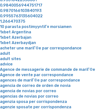
0.9840056944751717
0.9870166103840193
0.9955763135604022
1,266470375
10 parasta postimyyntiГ¤ morsiamen
1xbet Argentina
1xbet Azerbajan
1xbet Azerbaydjan
acheter une mariГ©e par correspondance
adult
adult sites
advice
Agence de messagerie de commande de mariГ©e
Agence de vente par correspondance
agences de mariГ©e par correspondance
agencia de correo de orden de novia
agencia de novias por correo
agencias de novias por correo
agenzia sposa per corrispondenza
agenzie sposate per corrispondenza