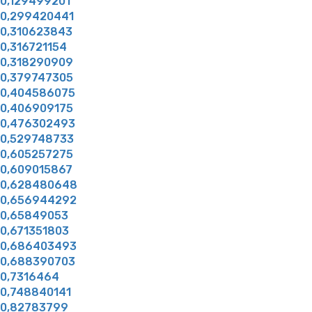
0,129499201
0,299420441
0,310623843
0,316721154
0,318290909
0,379747305
0,404586075
0,406909175
0,476302493
0,529748733
0,605257275
0,609015867
0,628480648
0,656944292
0,65849053
0,671351803
0,686403493
0,688390703
0,7316464
0,748840141
0,82783799