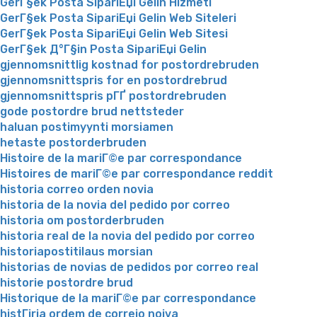
GerГ§ek Posta SipariЕџi Gelin Hizmeti
GerГ§ek Posta SipariЕџi Gelin Web Siteleri
GerГ§ek Posta SipariЕџi Gelin Web Sitesi
GerГ§ek Д°Г§in Posta SipariЕџi Gelin
gjennomsnittlig kostnad for postordrebruden
gjennomsnittspris for en postordrebrud
gjennomsnittspris pГҐ postordrebruden
gode postordre brud nettsteder
haluan postimyynti morsiamen
hetaste postorderbruden
Histoire de la mariГ©e par correspondance
Histoires de mariГ©e par correspondance reddit
historia correo orden novia
historia de la novia del pedido por correo
historia om postorderbruden
historia real de la novia del pedido por correo
historiapostitilaus morsian
historias de novias de pedidos por correo real
historie postordre brud
Historique de la mariГ©e par correspondance
histГіria ordem de correio noiva