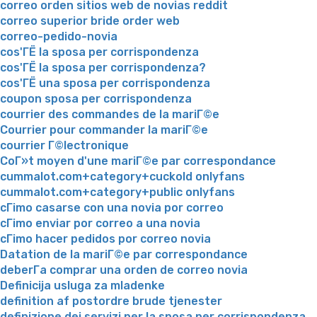
correo orden sitios web de novias reddit
correo superior bride order web
correo-pedido-novia
cos'ГЁ la sposa per corrispondenza
cos'ГЁ la sposa per corrispondenza?
cos'ГЁ una sposa per corrispondenza
coupon sposa per corrispondenza
courrier des commandes de la mariГ©e
Courrier pour commander la mariГ©e
courrier Г©lectronique
CoГ»t moyen d'une mariГ©e par correspondance
cummalot.com+category+cuckold onlyfans
cummalot.com+category+public onlyfans
cГіmo casarse con una novia por correo
cГіmo enviar por correo a una novia
cГіmo hacer pedidos por correo novia
Datation de la mariГ©e par correspondance
deberГ­a comprar una orden de correo novia
Definicija usluga za mladenke
definition af postordre brude tjenester
definizione dei servizi per la sposa per corrispondenza