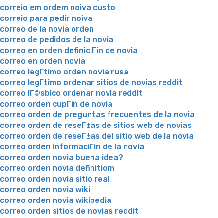
correio em ordem noiva custo
correio para pedir noiva
correo de la novia orden
correo de pedidos de la novia
correo en orden definiciГіn de novia
correo en orden novia
correo legГ­timo orden novia rusa
correo legГ­timo ordenar sitios de novias reddit
correo lГ©sbico ordenar novia reddit
correo orden cupГіn de novia
correo orden de preguntas frecuentes de la novia
correo orden de reseГ±as de sitios web de novias
correo orden de reseГ±as del sitio web de la novia
correo orden informaciГіn de la novia
correo orden novia buena idea?
correo orden novia definitiom
correo orden novia sitio real
correo orden novia wiki
correo orden novia wikipedia
correo orden sitios de novias reddit