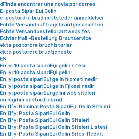
dГіnde encontrar una novia por correo
E-posta SipariЕџi Gelin
e-postordre brud nettsteder anmeldelser
Echte Versandauftragsbrautgeschichten
Echte Versandbestellbrautwebsites
Echter Mail -Bestellung Brautservice
ekte postordre brudhistorier
ekte postordre brudtjeneste
EN
En iyi 10 posta sipariЕџi gelin sitesi
En iyi 10 posta sipariЕџi gelini
En iyi posta sipariЕџi gelin hizmeti nedir
En iyi posta sipariЕџi gelin Гјlkesi nedir
En iyi posta sipariЕџi gelini web siteleri
en legitim postordrebrud
En Д°yi Nominal Posta SipariЕџi Gelin Siteleri
En Д°yi Posta SipariЕџi Gelin
En Д°yi Posta SipariЕџi Gelin Siteleri
En Д°yi Posta SipariЕџi Gelin Siteleri Listesi
En Д°yi Posta SipariЕџi Gelin Sitesi Reddit