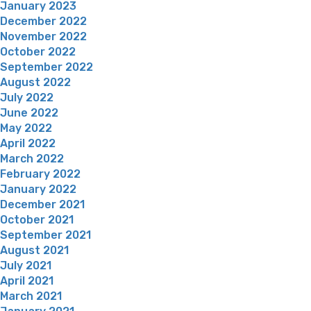
January 2023
December 2022
November 2022
October 2022
September 2022
August 2022
July 2022
June 2022
May 2022
April 2022
March 2022
February 2022
January 2022
December 2021
October 2021
September 2021
August 2021
July 2021
April 2021
March 2021