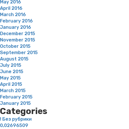
May 2016
April 2016
March 2016
February 2016
January 2016
December 2015
November 2015
October 2015
September 2015
August 2015
July 2015
June 2015
May 2015
April 2015
March 2015
February 2015
January 2015
Categories
! Без рубрики
0,02696509