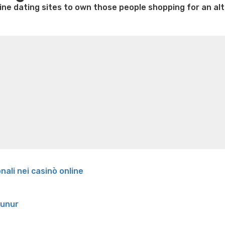
line dating sites to own those people shopping for an a
e weight loss
Lithium orotate weight loss
Alana thompso
ine exercises for weight loss
Renew weight loss
Online 
 loss
Adhd weight loss
Thyroid medication weight loss
S
oss
Is peppermint tea good for weight loss
Search
onali nei casinò online
runur