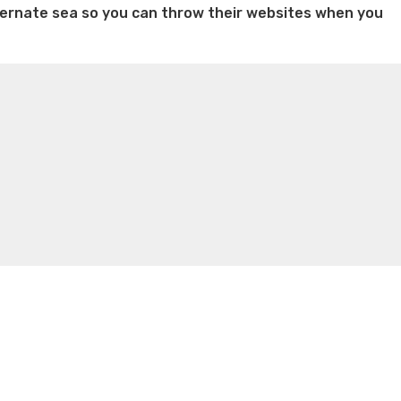
lternate sea so you can throw their websites when you
n weight loss honey boo boo now
Cardiac diet for
weight loss doctor phentermine
Fen fen weight loss
oda diet weight loss
Kelly price weight loss
Quick weight