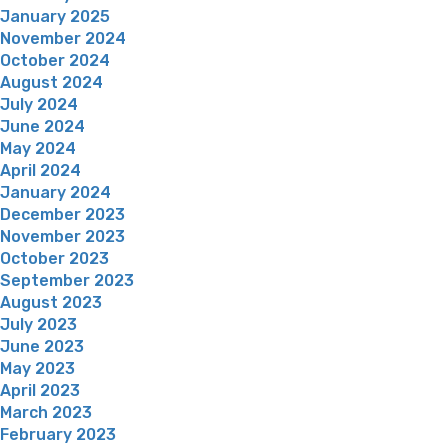
January 2025
November 2024
October 2024
August 2024
July 2024
June 2024
May 2024
April 2024
January 2024
December 2023
November 2023
October 2023
September 2023
August 2023
July 2023
June 2023
May 2023
April 2023
March 2023
February 2023