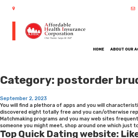
402 S Arlington Heights Road Arlington Heights, IL 60005
HOME
ABOUT OUR 
Category:
postorder bru
Posted
September 2, 2023
on
You will find a plethora of apps and you will characteris
discovered eight totally free and you can/otherwise repa
Matchmaking programs and you may web sites frequently 
someone you might meet, shop around one which just to
Top Quick Dating website: Lik