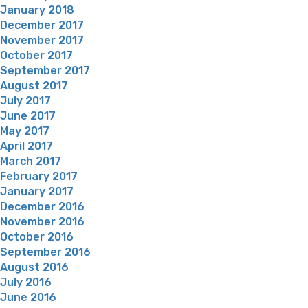
January 2018
December 2017
November 2017
October 2017
September 2017
August 2017
July 2017
June 2017
May 2017
April 2017
March 2017
February 2017
January 2017
December 2016
November 2016
October 2016
September 2016
August 2016
July 2016
June 2016