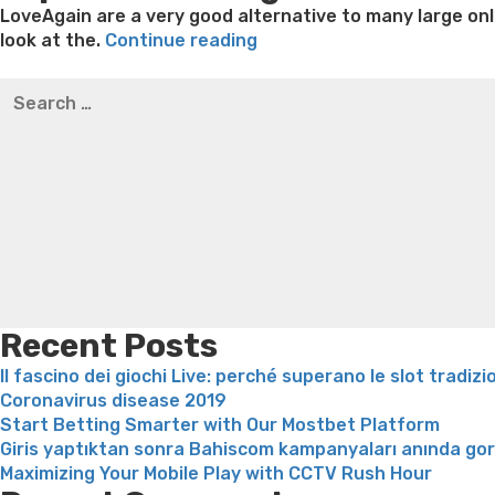
LoveAgain are a very good alternative to many large on
“The
look at the.
Continue reading
newest
Best pre packaged meals for weight loss
Lithium orotat
Search
8
weight loss
Yasumint weight loss patch reviews
Trampol
for:
Finest
Bridget everett weight loss
Is shrimp healthy for weight
Internet
loss recipes
Rapid weight loss fatty liver
Leeks weight l
dating
sites
and
Software
for
people
More
than
Recent Posts
forty”
Il fascino dei giochi Live: perché superano le slot tradizi
Coronavirus disease 2019
Start Betting Smarter with Our Mostbet Platform
Giris yaptıktan sonra Bahiscom kampanyaları anında go
Maximizing Your Mobile Play with CCTV Rush Hour