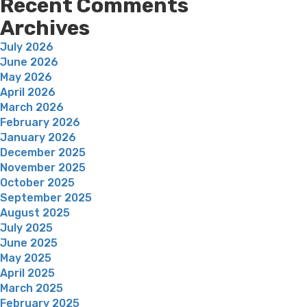
Recent Comments
Archives
July 2026
June 2026
May 2026
April 2026
March 2026
February 2026
January 2026
December 2025
November 2025
October 2025
September 2025
August 2025
July 2025
June 2025
May 2025
April 2025
March 2025
February 2025