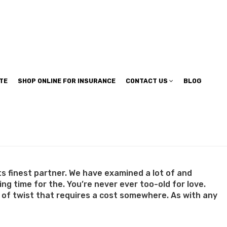
TE
SHOP ONLINE FOR INSURANCE
CONTACT US
BLOG
 its finest partner. We have examined a lot of and
ng time for the. You’re never ever too-old for love.
of twist that requires a cost somewhere. As with any