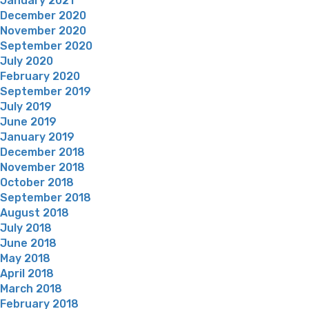
January 2021
December 2020
November 2020
September 2020
July 2020
February 2020
September 2019
July 2019
June 2019
January 2019
December 2018
November 2018
October 2018
September 2018
August 2018
July 2018
June 2018
May 2018
April 2018
March 2018
February 2018