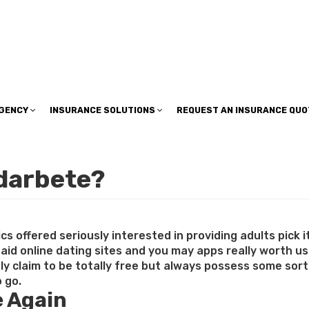
insuranceplan@sbcglobal.net
AGENCY
INSURANCE SOLUTIONS
REQUEST AN INSURANCE QUO
darbete?
tics offered seriously interested in providing adults pick
id online dating sites and you may apps really worth usi
claim to be totally free but always possess some sort 
 go.
e Again