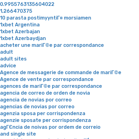
0.9955763135604022
1,266470375
10 parasta postimyyntiГ¤ morsiamen
1xbet Argentina
1xbet Azerbajan
1xbet Azerbaydjan
acheter une mariГ©e par correspondance
adult
adult sites
advice
Agence de messagerie de commande de mariГ©e
Agence de vente par correspondance
agences de mariГ©e par correspondance
agencia de correo de orden de novia
agencia de novias por correo
agencias de novias por correo
agenzia sposa per corrispondenza
agenzie sposate per corrispondenza
agГЄncia de noivas por ordem de correio
and single site