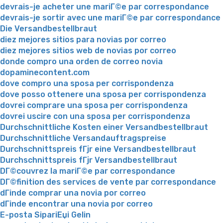
devrais-je acheter une mariГ©e par correspondance
devrais-je sortir avec une mariГ©e par correspondance
Die Versandbestellbraut
diez mejores sitios para novias por correo
diez mejores sitios web de novias por correo
donde compro una orden de correo novia
dopaminecontent.com
dove compro una sposa per corrispondenza
dove posso ottenere una sposa per corrispondenza
dovrei comprare una sposa per corrispondenza
dovrei uscire con una sposa per corrispondenza
Durchschnittliche Kosten einer Versandbestellbraut
Durchschnittliche Versandauftragspreise
Durchschnittspreis fГјr eine Versandbestellbraut
Durchschnittspreis fГјr Versandbestellbraut
DГ©couvrez la mariГ©e par correspondance
DГ©finition des services de vente par correspondance
dГіnde comprar una novia por correo
dГіnde encontrar una novia por correo
E-posta SipariЕџi Gelin