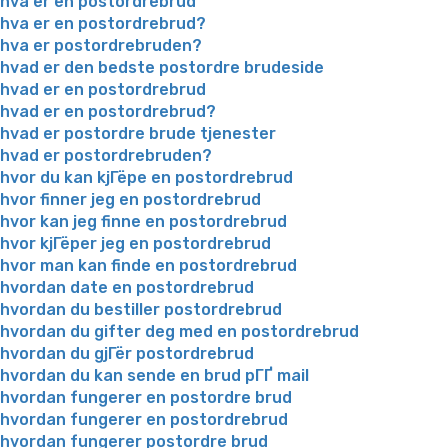
hva er en postordrebrud
hva er en postordrebrud?
hva er postordrebruden?
hvad er den bedste postordre brudeside
hvad er en postordrebrud
hvad er en postordrebrud?
hvad er postordre brude tjenester
hvad er postordrebruden?
hvor du kan kjГёpe en postordrebrud
hvor finner jeg en postordrebrud
hvor kan jeg finne en postordrebrud
hvor kjГёper jeg en postordrebrud
hvor man kan finde en postordrebrud
hvordan date en postordrebrud
hvordan du bestiller postordrebrud
hvordan du gifter deg med en postordrebrud
hvordan du gjГёr postordrebrud
hvordan du kan sende en brud pГҐ mail
hvordan fungerer en postordre brud
hvordan fungerer en postordrebrud
hvordan fungerer postordre brud