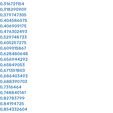
0,316721154
0,318290909
0,379747305
0,404586075
0,406909175
0,476302493
0,529748733
0,605257275
0,609015867
0,628480648
0,656944292
0,65849053
0,671351803
0,686403493
0,688390703
0,7316464
0,748840141
0,82783799
0,84194725
0,854332604