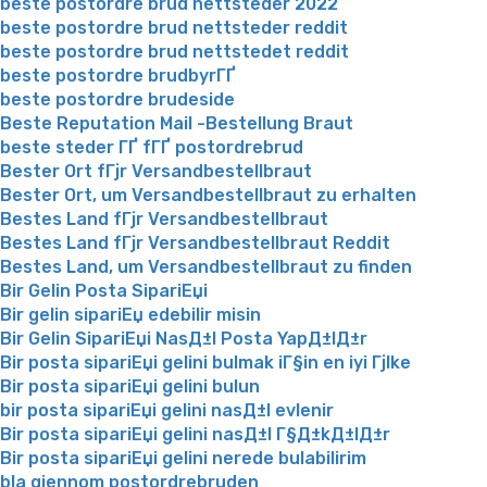
beste postordre brud nettsteder 2022
beste postordre brud nettsteder reddit
beste postordre brud nettstedet reddit
beste postordre brudbyrГҐ
beste postordre brudeside
Beste Reputation Mail -Bestellung Braut
beste steder ГҐ fГҐ postordrebrud
Bester Ort fГјr Versandbestellbraut
Bester Ort, um Versandbestellbraut zu erhalten
Bestes Land fГјr Versandbestellbraut
Bestes Land fГјr Versandbestellbraut Reddit
Bestes Land, um Versandbestellbraut zu finden
Bir Gelin Posta SipariЕџi
Bir gelin sipariЕџ edebilir misin
Bir Gelin SipariЕџi NasД±l Posta YapД±lД±r
Bir posta sipariЕџi gelini bulmak iГ§in en iyi Гјlke
Bir posta sipariЕџi gelini bulun
bir posta sipariЕџi gelini nasД±l evlenir
Bir posta sipariЕџi gelini nasД±l Г§Д±kД±lД±r
Bir posta sipariЕџi gelini nerede bulabilirim
bla gjennom postordrebruden