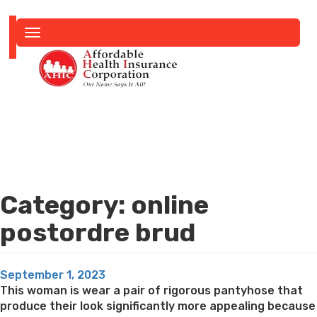
Toggle
navigation
Category:
online
postordre brud
Posted
September 1, 2023
on
This woman is wear a pair of rigorous pantyhose that
produce their look significantly more appealing because