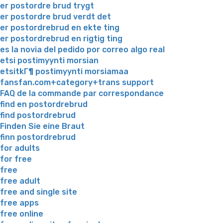
er postordre brud trygt
er postordre brud verdt det
er postordrebrud en ekte ting
er postordrebrud en rigtig ting
es la novia del pedido por correo algo real
etsi postimyynti morsian
etsitkГ¶ postimyynti morsiamaa
fansfan.com+category+trans support
FAQ de la commande par correspondance
find en postordrebrud
find postordrebrud
Finden Sie eine Braut
finn postordrebrud
for adults
for free
free
free adult
free and single site
free apps
free online