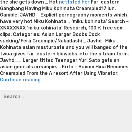
the she gets down … Hot
nettsted her
Far-eastern
Gangbang Having Miku Kohinata Creampied17 iun.
Gamble. JAVHD – Explicit pornography moments which
have very hot Miku Kohinata … ‘miku kohinata’ Search –
XNXXXNXX ‘miku kohinata’ Research, 100 % free sex
clips. Categories: Asian Larger Boobs Cock
sucking/Fera Creampie/Nakadashi … Javhd- Miku
Kohinata asian masturbate and you will banged of the
twoa gives far-eastern blowjobs into the a team form.
Javhd__ Larger titted Teenager Yuri Sato gets an
asian genitals creampie. .. Erito – Buxom Hina Becomes
Creampied From the A resort After Using Vibrator.
“JAVHD
Continue reading
–
Best pre packaged meals for weight loss
Lithium
Search
Miku
orotate weight loss
Lithium orotate weight loss
Alana
for:
Kohinata
thompson weight loss honey boo boo now
Cardiac diet
sucks
for weight loss
Yasumint weight loss patch reviews
Search
into
Trampoline exercises for weight loss
Renew weight loss
the
Online weight loss doctor phentermine
Fen fen weight
trio”
loss
Bridget everett weight loss
Is shrimp healthy for
weight loss
Adhd weight loss
Thyroid medication weight