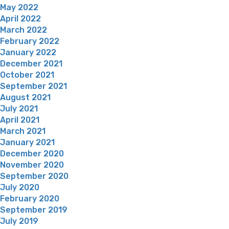
May 2022
April 2022
March 2022
February 2022
January 2022
December 2021
October 2021
September 2021
August 2021
July 2021
April 2021
March 2021
January 2021
December 2020
November 2020
September 2020
July 2020
February 2020
September 2019
July 2019