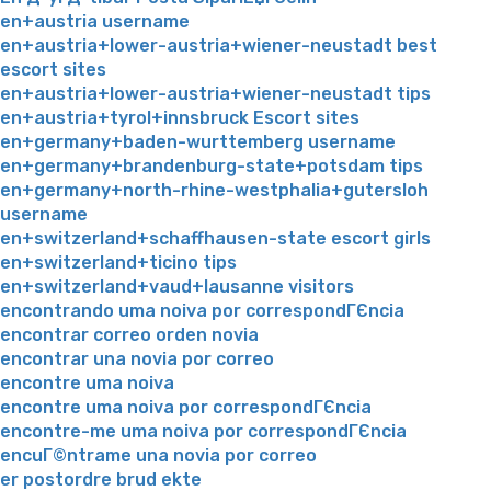
en+austria username
en+austria+lower-austria+wiener-neustadt best
escort sites
en+austria+lower-austria+wiener-neustadt tips
en+austria+tyrol+innsbruck Escort sites
en+germany+baden-wurttemberg username
en+germany+brandenburg-state+potsdam tips
en+germany+north-rhine-westphalia+gutersloh
username
en+switzerland+schaffhausen-state escort girls
en+switzerland+ticino tips
en+switzerland+vaud+lausanne visitors
encontrando uma noiva por correspondГЄncia
encontrar correo orden novia
encontrar una novia por correo
encontre uma noiva
encontre uma noiva por correspondГЄncia
encontre-me uma noiva por correspondГЄncia
encuГ©ntrame una novia por correo
er postordre brud ekte