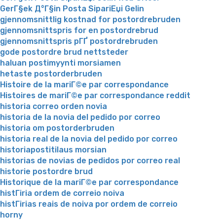
GerГ§ek Д°Г§in Posta SipariЕџi Gelin
gjennomsnittlig kostnad for postordrebruden
gjennomsnittspris for en postordrebrud
gjennomsnittspris pГҐ postordrebruden
gode postordre brud nettsteder
haluan postimyynti morsiamen
hetaste postorderbruden
Histoire de la mariГ©e par correspondance
Histoires de mariГ©e par correspondance reddit
historia correo orden novia
historia de la novia del pedido por correo
historia om postorderbruden
historia real de la novia del pedido por correo
historiapostitilaus morsian
historias de novias de pedidos por correo real
historie postordre brud
Historique de la mariГ©e par correspondance
histГіria ordem de correio noiva
histГіrias reais de noiva por ordem de correio
horny