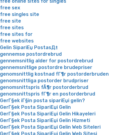
free online sites for singles
free sex
free singles site
free site
free sites
free sites for
free websites
Gelin SipariЕџ PostasД±
gennemse postordrebrud
gennemsnitlig alder for postordrebrud
gennemsnitlige postordre brudepriser
genomsnittlig kostnad fГ¶r postorderbruden
genomsnittliga postorder brudpriser
genomsnittspris fÃ¶r postorderbrud
genomsnittspris fГ¶r en postorderbrud
GerГ§ek iГ§in posta sipariЕџi gelin?
GerГ§ek Posta SipariЕџi Gelin
GerГ§ek Posta SipariЕџi Gelin Hikayeleri
GerГ§ek Posta SipariЕџi Gelin Hizmeti
GerГ§ek Posta SipariЕџi Gelin Web Siteleri
GerГ§ek Posta SipariЕџi Gelin Web Sitesi