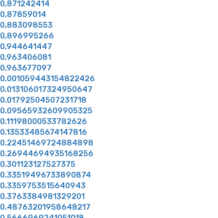
0,871242414
0,87859014
0,883098553
0,896995266
0,944641447
0,963406081
0,963677097
0.001059443154822426
0.013106017324950647
0.01792504507231718
0.09565932609905325
0.11198000533782626
0.13533485674147816
0.22451469724884898
0.26944694935168256
0.301123127527375
0.33519496733890874
0.3359753515640943
0.3763384981329201
0.48763201958648217
0.5666969241051018