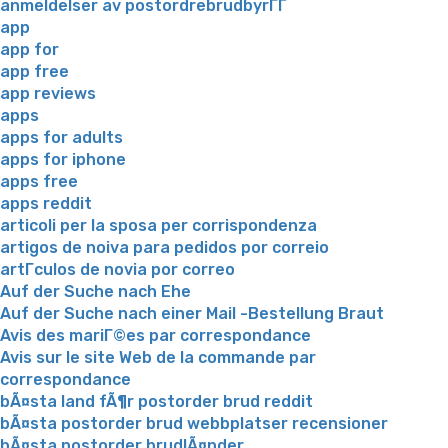
anmeldelser av postordrebrudbyrГҐ
app
app for
app free
app reviews
apps
apps for adults
apps for iphone
apps free
apps reddit
articoli per la sposa per corrispondenza
artigos de noiva para pedidos por correio
artГ­culos de novia por correo
Auf der Suche nach Ehe
Auf der Suche nach einer Mail -Bestellung Braut
Avis des mariГ©es par correspondance
Avis sur le site Web de la commande par
correspondance
bÃ¤sta land fÃ¶r postorder brud reddit
bÃ¤sta postorder brud webbplatser recensioner
bÃ¤sta postorder brudlÃ¤nder