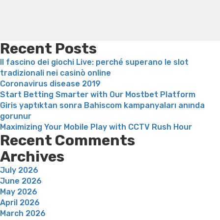
loss
Soda diet weight loss
Kelly price weight loss
Quick
weight loss recipes
Rapid weight loss fatty liver
Leeks
weight loss
Is peppermint tea good for weight loss
Recent Posts
Il fascino dei giochi Live: perché superano le slot
tradizionali nei casinò online
Coronavirus disease 2019
Start Betting Smarter with Our Mostbet Platform
Giris yaptıktan sonra Bahiscom kampanyaları anında
gorunur
Maximizing Your Mobile Play with CCTV Rush Hour
Recent Comments
Archives
July 2026
June 2026
May 2026
April 2026
March 2026