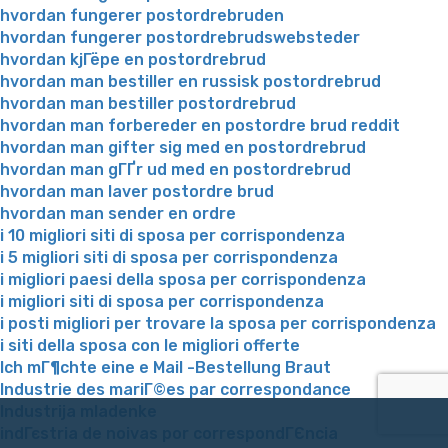
hvordan fungerer postordrebruden
hvordan fungerer postordrebrudswebsteder
hvordan kjГёpe en postordrebrud
hvordan man bestiller en russisk postordrebrud
hvordan man bestiller postordrebrud
hvordan man forbereder en postordre brud reddit
hvordan man gifter sig med en postordrebrud
hvordan man gГҐr ud med en postordrebrud
hvordan man laver postordre brud
hvordan man sender en ordre
i 10 migliori siti di sposa per corrispondenza
i 5 migliori siti di sposa per corrispondenza
i migliori paesi della sposa per corrispondenza
i migliori siti di sposa per corrispondenza
i posti migliori per trovare la sposa per corrispondenza
i siti della sposa con le migliori offerte
Ich mГ¶chte eine e Mail -Bestellung Braut
Industrie des mariГ©es par correspondance
Industrija mladenke
indГєstria de noivas por correspondГЄncia