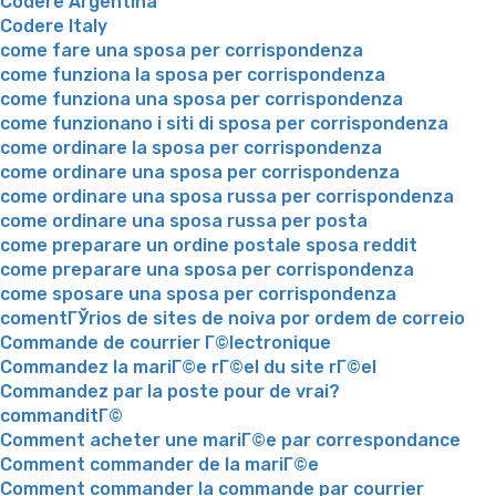
Codere Argentina
Codere Italy
come fare una sposa per corrispondenza
come funziona la sposa per corrispondenza
come funziona una sposa per corrispondenza
come funzionano i siti di sposa per corrispondenza
come ordinare la sposa per corrispondenza
come ordinare una sposa per corrispondenza
come ordinare una sposa russa per corrispondenza
come ordinare una sposa russa per posta
come preparare un ordine postale sposa reddit
come preparare una sposa per corrispondenza
come sposare una sposa per corrispondenza
comentГЎrios de sites de noiva por ordem de correio
Commande de courrier Г©lectronique
Commandez la mariГ©e rГ©el du site rГ©el
Commandez par la poste pour de vrai?
commanditГ©
Comment acheter une mariГ©e par correspondance
Comment commander de la mariГ©e
Comment commander la commande par courrier