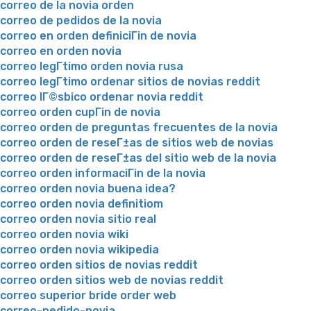
correo de la novia orden
correo de pedidos de la novia
correo en orden definiciГіn de novia
correo en orden novia
correo legГ­timo orden novia rusa
correo legГ­timo ordenar sitios de novias reddit
correo lГ©sbico ordenar novia reddit
correo orden cupГіn de novia
correo orden de preguntas frecuentes de la novia
correo orden de reseГ±as de sitios web de novias
correo orden de reseГ±as del sitio web de la novia
correo orden informaciГіn de la novia
correo orden novia buena idea?
correo orden novia definitiom
correo orden novia sitio real
correo orden novia wiki
correo orden novia wikipedia
correo orden sitios de novias reddit
correo orden sitios web de novias reddit
correo superior bride order web
correo-pedido-novia