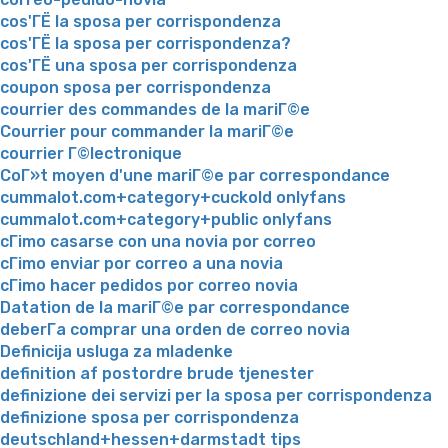
cos'ГЁ la sposa per corrispondenza
cos'ГЁ la sposa per corrispondenza?
cos'ГЁ una sposa per corrispondenza
coupon sposa per corrispondenza
courrier des commandes de la mariГ©e
Courrier pour commander la mariГ©e
courrier Г©lectronique
CoГ»t moyen d'une mariГ©e par correspondance
cummalot.com+category+cuckold onlyfans
cummalot.com+category+public onlyfans
cГіmo casarse con una novia por correo
cГіmo enviar por correo a una novia
cГіmo hacer pedidos por correo novia
Datation de la mariГ©e par correspondance
deberГ­a comprar una orden de correo novia
Definicija usluga za mladenke
definition af postordre brude tjenester
definizione dei servizi per la sposa per corrispondenza
definizione sposa per corrispondenza
deutschland+hessen+darmstadt tips