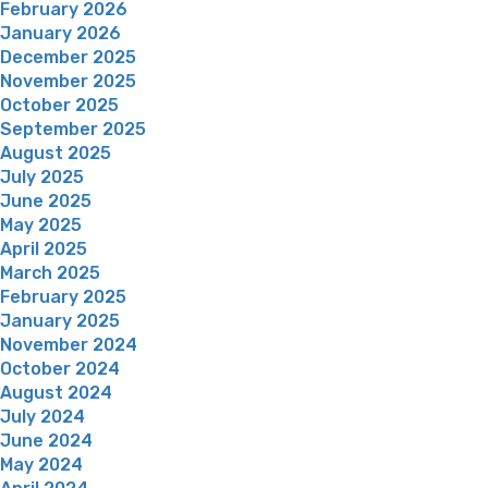
February 2026
January 2026
December 2025
November 2025
October 2025
September 2025
August 2025
July 2025
June 2025
May 2025
April 2025
March 2025
February 2025
January 2025
November 2024
October 2024
August 2024
July 2024
June 2024
May 2024