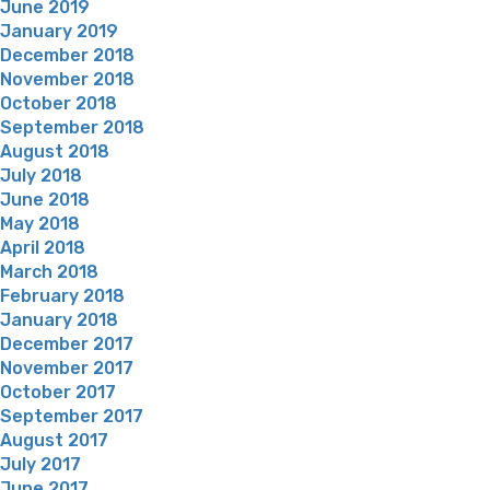
June 2019
January 2019
December 2018
November 2018
October 2018
September 2018
August 2018
July 2018
June 2018
May 2018
April 2018
March 2018
February 2018
January 2018
December 2017
November 2017
October 2017
September 2017
August 2017
July 2017
June 2017