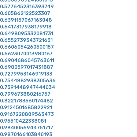
0.5776452316393749
0.605862122523307
0.6391157067163048
0.6417317938179918
0.6498095332081731
0.6552739343721631
0.6606054260500157
0.6623070013980167
0.6904686045763611
0.6980597017431887
0.7279953146919133
0.7544882938305636
0.7591448947444034
0.799673880216757
0.8221783560174482
0.9124501685822921
0.9167220889563473
0.95510422338081
0.9840056944751717
0.9870166103840193