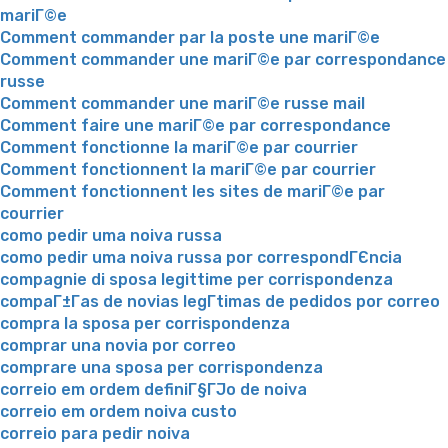
mariГ©e
Comment commander par la poste une mariГ©e
Comment commander une mariГ©e par correspondance
russe
Comment commander une mariГ©e russe mail
Comment faire une mariГ©e par correspondance
Comment fonctionne la mariГ©e par courrier
Comment fonctionnent la mariГ©e par courrier
Comment fonctionnent les sites de mariГ©e par
courrier
como pedir uma noiva russa
como pedir uma noiva russa por correspondГЄncia
compagnie di sposa legittime per corrispondenza
compaГ±Г­as de novias legГ­timas de pedidos por correo
compra la sposa per corrispondenza
comprar una novia por correo
comprare una sposa per corrispondenza
correio em ordem definiГ§ГЈo de noiva
correio em ordem noiva custo
correio para pedir noiva