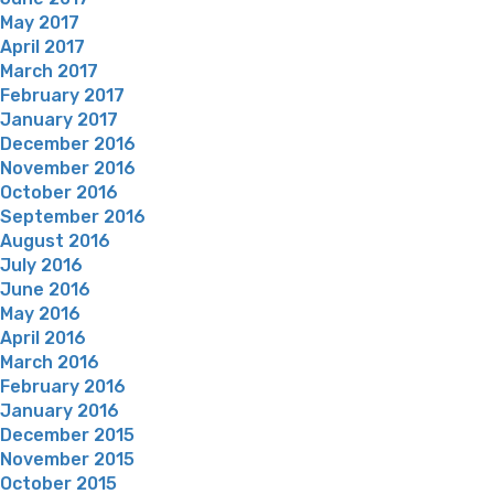
May 2017
April 2017
March 2017
February 2017
January 2017
December 2016
November 2016
October 2016
September 2016
August 2016
July 2016
June 2016
May 2016
April 2016
March 2016
February 2016
January 2016
December 2015
November 2015
October 2015