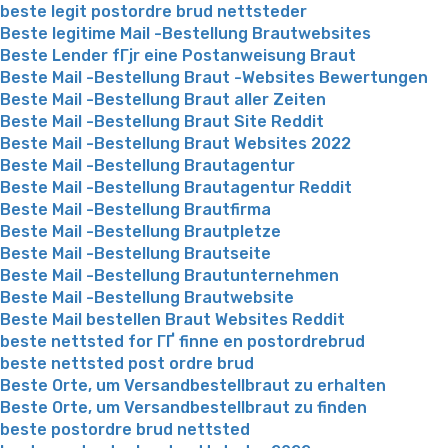
beste legit postordre brud nettsteder
Beste legitime Mail -Bestellung Brautwebsites
Beste Lender fГјr eine Postanweisung Braut
Beste Mail -Bestellung Braut -Websites Bewertungen
Beste Mail -Bestellung Braut aller Zeiten
Beste Mail -Bestellung Braut Site Reddit
Beste Mail -Bestellung Braut Websites 2022
Beste Mail -Bestellung Brautagentur
Beste Mail -Bestellung Brautagentur Reddit
Beste Mail -Bestellung Brautfirma
Beste Mail -Bestellung Brautpletze
Beste Mail -Bestellung Brautseite
Beste Mail -Bestellung Brautunternehmen
Beste Mail -Bestellung Brautwebsite
Beste Mail bestellen Braut Websites Reddit
beste nettsted for ГҐ finne en postordrebrud
beste nettsted post ordre brud
Beste Orte, um Versandbestellbraut zu erhalten
Beste Orte, um Versandbestellbraut zu finden
beste postordre brud nettsted