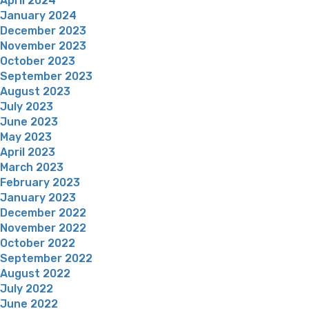
April 2024
January 2024
December 2023
November 2023
October 2023
September 2023
August 2023
July 2023
June 2023
May 2023
April 2023
March 2023
February 2023
January 2023
December 2022
November 2022
October 2022
September 2022
August 2022
July 2022
June 2022