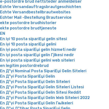
e-postordre brud nettsteder anmeldelser
Echte Versandauftragsbrautgeschichten
Echte Versandbestellbrautwebsites
Echter Mail -Bestellung Brautservice
ekte postordre brudhistorier
ekte postordre brudtjeneste
EN
En iyi 10 posta sipariЕџi gelin sitesi
En iyi 10 posta sipariЕџi gelini
En iyi posta sipariЕџi gelin hizmeti nedir
En iyi posta sipariЕџi gelin Гјlkesi nedir
En iyi posta sipariЕџi gelini web siteleri
en legitim postordrebrud
En Д°yi Nominal Posta SipariЕџi Gelin Siteleri
En Д°yi Posta SipariЕџi Gelin
En Д°yi Posta SipariЕџi Gelin Siteleri
En Д°yi Posta SipariЕџi Gelin Siteleri Listesi
En Д°yi Posta SipariЕџi Gelin Sitesi Reddit
En Д°yi Posta SipariЕџi Gelin Web Siteleri 2022
En Д°yi Posta SipariЕџi Gelin Гњlkeleri
En Д°yi Д°tibar Posta SipariЕџi Gelin