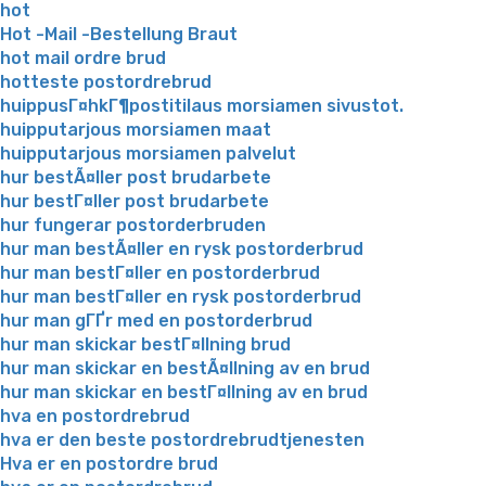
hot
Hot -Mail -Bestellung Braut
hot mail ordre brud
hotteste postordrebrud
huippusГ¤hkГ¶postitilaus morsiamen sivustot.
huipputarjous morsiamen maat
huipputarjous morsiamen palvelut
hur bestÃ¤ller post brudarbete
hur bestГ¤ller post brudarbete
hur fungerar postorderbruden
hur man bestÃ¤ller en rysk postorderbrud
hur man bestГ¤ller en postorderbrud
hur man bestГ¤ller en rysk postorderbrud
hur man gГҐr med en postorderbrud
hur man skickar bestГ¤llning brud
hur man skickar en bestÃ¤llning av en brud
hur man skickar en bestГ¤llning av en brud
hva en postordrebrud
hva er den beste postordrebrudtjenesten
Hva er en postordre brud