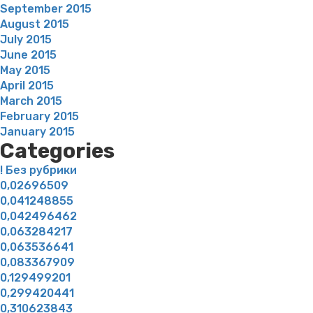
September 2015
August 2015
July 2015
June 2015
May 2015
April 2015
March 2015
February 2015
January 2015
Categories
! Без рубрики
0,02696509
0,041248855
0,042496462
0,063284217
0,063536641
0,083367909
0,129499201
0,299420441
0,310623843