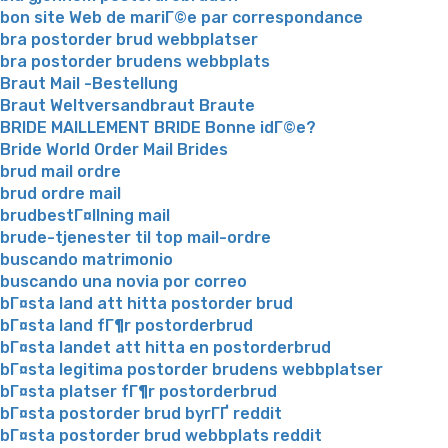
bon site Web de mariГ©e par correspondance
bra postorder brud webbplatser
bra postorder brudens webbplats
Braut Mail -Bestellung
Braut Weltversandbraut Braute
BRIDE MAILLEMENT BRIDE Bonne idГ©e?
Bride World Order Mail Brides
brud mail ordre
brud ordre mail
brudbestГ¤llning mail
brude-tjenester til top mail-ordre
buscando matrimonio
buscando una novia por correo
bГ¤sta land att hitta postorder brud
bГ¤sta land fГ¶r postorderbrud
bГ¤sta landet att hitta en postorderbrud
bГ¤sta legitima postorder brudens webbplatser
bГ¤sta platser fГ¶r postorderbrud
bГ¤sta postorder brud byrГҐ reddit
bГ¤sta postorder brud webbplats reddit