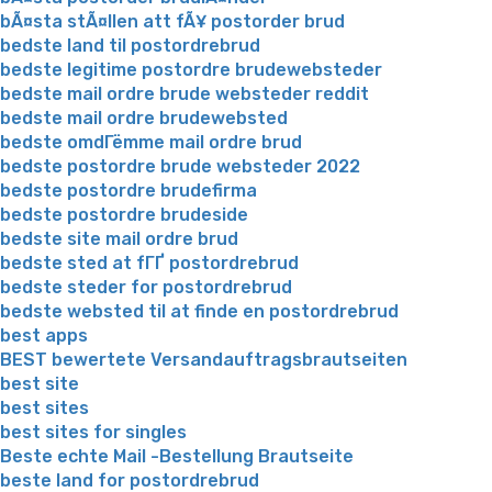
bÃ¤sta stÃ¤llen att fÃ¥ postorder brud
bedste land til postordrebrud
bedste legitime postordre brudewebsteder
bedste mail ordre brude websteder reddit
bedste mail ordre brudewebsted
bedste omdГёmme mail ordre brud
bedste postordre brude websteder 2022
bedste postordre brudefirma
bedste postordre brudeside
bedste site mail ordre brud
bedste sted at fГҐ postordrebrud
bedste steder for postordrebrud
bedste websted til at finde en postordrebrud
best apps
BEST bewertete Versandauftragsbrautseiten
best site
best sites
best sites for singles
Beste echte Mail -Bestellung Brautseite
beste land for postordrebrud