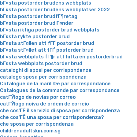
bГ¤sta postorder brudens webbplats
bГ¤sta postorder brudens webbplatser 2022
bГ¤sta postorder brudfГ¶retag
bГ¤sta postorder brudlГ¤nder
bГ¤sta riktiga postorder brud webbplats
bГ¤sta rykte postorder brud
bГ¤sta stГ¤llen att fГҐ postorder brud
bГ¤sta stГ¤llet att fГҐ postorder brud
bГ¤sta webbplats fГ¶r att hitta en postorderbrud
bГ¤sta webbplats postorder brud
cataloghi di sposi per corrispondenza
catalogo sposa per corrispondenza
Catalogue de la mariГ©e par correspondance
Catalogues de la commande par correspondance
catГЎlogo de novias por correo
catГЎlogo noiva de ordem de correio
che cos'ГЁ il servizio di sposa per corrispondenza
che cos'ГЁ una sposa per corrispondenza?
che sposa per corrispondenza
childrenadultskin.com.sg