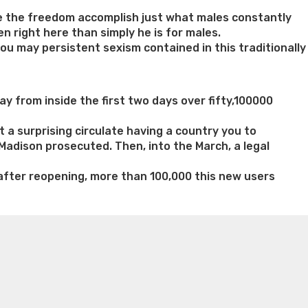
e the freedom accomplish just what males constantly
n right here than simply he is for males.
u may persistent sexism contained in this traditionally
ay from inside the first two days over fifty,100000
 a surprising circulate having a country you to
Madison prosecuted. Then, into the March, a legal
 after reopening, more than 100,000 this new users
n weight loss honey boo boo now
Cardiac diet for
weight loss doctor phentermine
Fen fen weight loss
oda diet weight loss
Kelly price weight loss
Quick weight