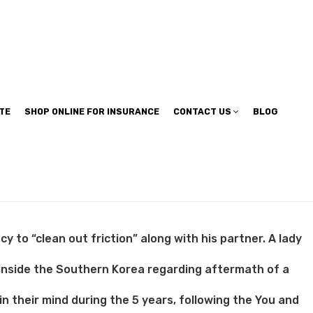
TE
SHOP ONLINE FOR INSURANCE
CONTACT US
BLOG
 to “clean out friction” along with his partner. A lady
 inside the Southern Korea regarding aftermath of a
in their mind during the 5 years, following the You and