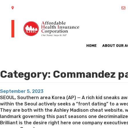
402 S Arlington Heights Road Arlington Heights, IL 60005
HOME
ABOUT OUR 
Category:
Commandez par
Posted
September 5, 2023
on
SEOUL, Southern area Korea (AP) — A rich kid sneaks away
within the Seoul actively seeks a “front dating” to a wed
They are both with the Ashley Madison cheat website, w
landmark governing this past seasons one decriminalize
Brilliant is the desire right here one company executive