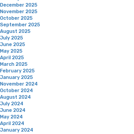
December 2025
November 2025
October 2025
September 2025
August 2025
July 2025
June 2025
May 2025
April 2025
March 2025
February 2025
January 2025
November 2024
October 2024
August 2024
July 2024
June 2024
May 2024
April 2024
January 2024