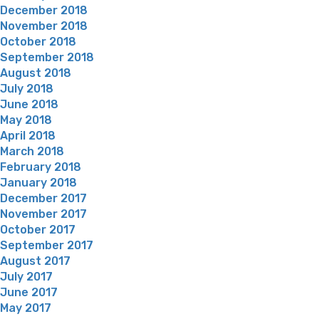
December 2018
November 2018
October 2018
September 2018
August 2018
July 2018
June 2018
May 2018
April 2018
March 2018
February 2018
January 2018
December 2017
November 2017
October 2017
September 2017
August 2017
July 2017
June 2017
May 2017