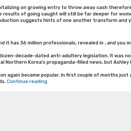
italizing on growing entry to throw away cash therefor
results of going caught will still be far deeper for wome
oduction suggests hints of one another transform and yo
 it has 36 million professionals, revealed in , and you m
dozen-decade-dated anti-adultery legislation. It was not
val Northern Korea’s propaganda-filled news, but Ashley 
son again became popular. In first couple of months just
“Cheat
ds.
Continue reading
site
e weight loss
Lithium orotate weight loss
Alana thompso
Ashley
ine exercises for weight loss
Renew weight loss
Online 
Madison
 loss
Adhd weight loss
Thyroid medication weight loss
S
is
oss
Is peppermint tea good for weight loss
Search
booming
for
the