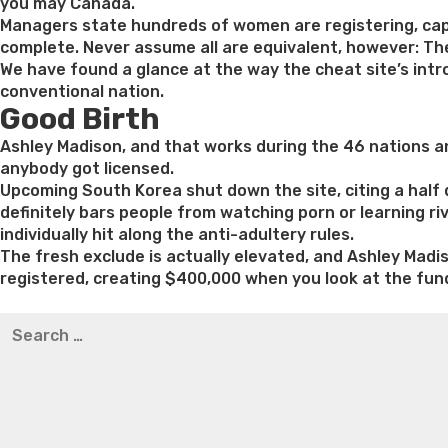
you may Canada.
Managers state hundreds of women are registering, cap
complete. Never assume all are equivalent, however: The 
We have found a glance at the way the cheat site’s intr
conventional nation.
Good Birth
Ashley Madison, and that works during the 46 nations and
anybody got licensed.
Upcoming South Korea shut down the site, citing a half 
definitely bars people from watching porn or learning ri
individually hit along the anti-adultery rules.
The fresh exclude is actually elevated, and Ashley Madi
registered, creating $400,000 when you look at the fun
Best pre packaged meals for weight loss
Lithium orotat
Search
weight loss
Yasumint weight loss patch reviews
Trampol
for:
Bridget everett weight loss
Is shrimp healthy for weight
loss recipes
Rapid weight loss fatty liver
Leeks weight l