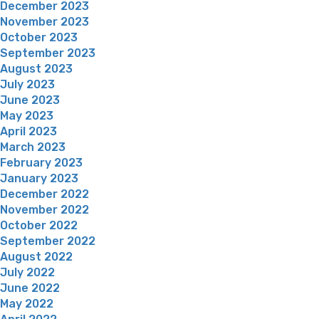
December 2023
November 2023
October 2023
September 2023
August 2023
July 2023
June 2023
May 2023
April 2023
March 2023
February 2023
January 2023
December 2022
November 2022
October 2022
September 2022
August 2022
July 2022
June 2022
May 2022