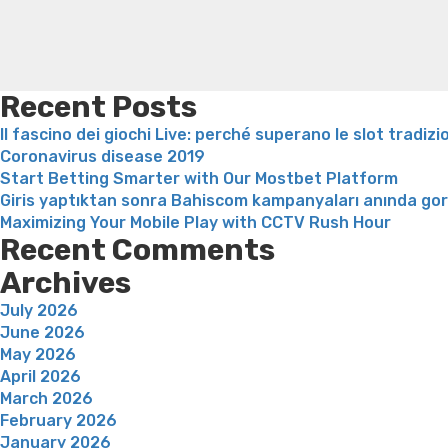
Recent Posts
Il fascino dei giochi Live: perché superano le slot tradizi
Coronavirus disease 2019
Start Betting Smarter with Our Mostbet Platform
Giris yaptıktan sonra Bahiscom kampanyaları anında go
Maximizing Your Mobile Play with CCTV Rush Hour
Recent Comments
Archives
July 2026
June 2026
May 2026
April 2026
March 2026
February 2026
January 2026