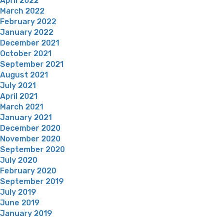
April 2022
March 2022
February 2022
January 2022
December 2021
October 2021
September 2021
August 2021
July 2021
April 2021
March 2021
January 2021
December 2020
November 2020
September 2020
July 2020
February 2020
September 2019
July 2019
June 2019
January 2019