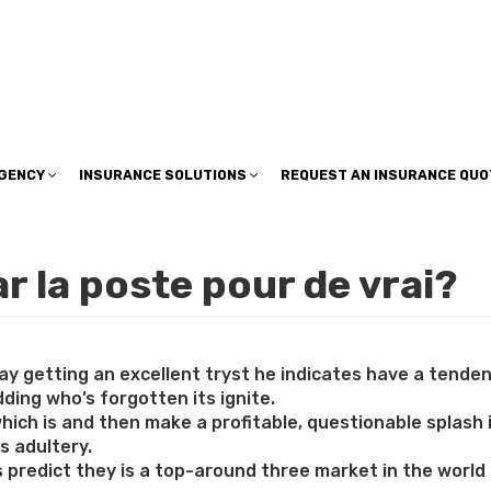
insuranceplan@sbcglobal.net
AGENCY
INSURANCE SOLUTIONS
REQUEST AN INSURANCE QUO
 la poste pour de vrai?
 getting an excellent tryst he indicates have a tendency
ding who’s forgotten its ignite.
hich is and then make a profitable, questionable splash
s adultery.
s predict they is a top-around three market in the world 