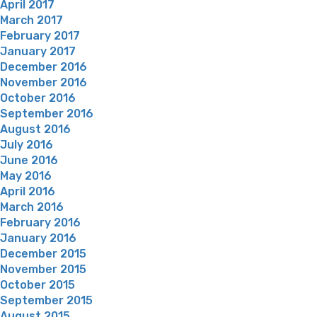
April 2017
March 2017
February 2017
January 2017
December 2016
November 2016
October 2016
September 2016
August 2016
July 2016
June 2016
May 2016
April 2016
March 2016
February 2016
January 2016
December 2015
November 2015
October 2015
September 2015
August 2015