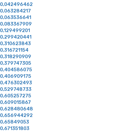
0,042496462
0,063284217
0,063536641
0,083367909
0,129499201
0,299420441
0,310623843
0,316721154
0,318290909
0,379747305
0,404586075
0,406909175
0,476302493
0,529748733
0,605257275
0,609015867
0,628480648
0,656944292
0,65849053
0,671351803