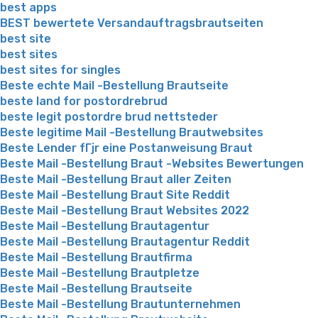
best apps
BEST bewertete Versandauftragsbrautseiten
best site
best sites
best sites for singles
Beste echte Mail -Bestellung Brautseite
beste land for postordrebrud
beste legit postordre brud nettsteder
Beste legitime Mail -Bestellung Brautwebsites
Beste Lender fГјr eine Postanweisung Braut
Beste Mail -Bestellung Braut -Websites Bewertungen
Beste Mail -Bestellung Braut aller Zeiten
Beste Mail -Bestellung Braut Site Reddit
Beste Mail -Bestellung Braut Websites 2022
Beste Mail -Bestellung Brautagentur
Beste Mail -Bestellung Brautagentur Reddit
Beste Mail -Bestellung Brautfirma
Beste Mail -Bestellung Brautpletze
Beste Mail -Bestellung Brautseite
Beste Mail -Bestellung Brautunternehmen