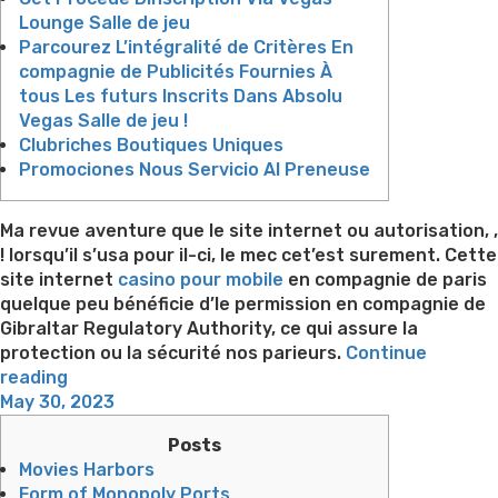
bonanza/
Lounge Salle de jeu
Tragamonedas
Parcourez L’intégralité de Critères En
Participar
compagnie de Publicités Fournies À
Gratuito
tous Les futurs Inscrits Dans Absolu
2016”
Vegas Salle de jeu !
Clubriches Boutiques Uniques
Promociones Nous Servicio Al Preneuse
Ma revue aventure que le site internet ou autorisation, ,
! lorsqu’il s’usa pour il-ci, le mec cet’est surement. Cette
site internet
casino pour mobile
en compagnie de paris
quelque peu bénéficie d’le permission en compagnie de
Gibraltar Regulatory Authority, ce qui assure la
protection ou la sécurité nos parieurs.
Continue
“Test
reading
Posted
Royal
May 30, 2023
on
casino
Posts
pour
Movies Harbors
mobile
Form of Monopoly Ports