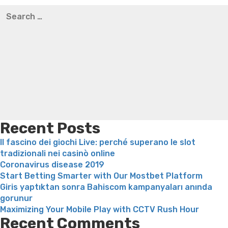
Search
orotate weight loss
Lithium orotate weight loss
Alana
for:
thompson weight loss honey boo boo now
Cardiac diet
for weight loss
Yasumint weight loss patch reviews
Search
Trampoline exercises for weight loss
Renew weight loss
Online weight loss doctor phentermine
Fen fen weight
loss
Bridget everett weight loss
Is shrimp healthy for
weight loss
Adhd weight loss
Thyroid medication weight
loss
Soda diet weight loss
Kelly price weight loss
Quick
weight loss recipes
Rapid weight loss fatty liver
Leeks
weight loss
Is peppermint tea good for weight loss
Recent Posts
Il fascino dei giochi Live: perché superano le slot
tradizionali nei casinò online
Coronavirus disease 2019
Start Betting Smarter with Our Mostbet Platform
Giris yaptıktan sonra Bahiscom kampanyaları anında
gorunur
Maximizing Your Mobile Play with CCTV Rush Hour
Recent Comments