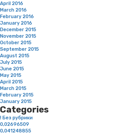
April 2016
March 2016
February 2016
January 2016
December 2015
November 2015
October 2015
September 2015
August 2015
July 2015
June 2015
May 2015
April 2015
March 2015
February 2015
January 2015
Categories
! Без рубрики
0,02696509
0,041248855