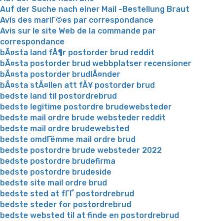
Auf der Suche nach einer Mail -Bestellung Braut
Avis des mariГ©es par correspondance
Avis sur le site Web de la commande par
correspondance
bÃ¤sta land fÃ¶r postorder brud reddit
bÃ¤sta postorder brud webbplatser recensioner
bÃ¤sta postorder brudlÃ¤nder
bÃ¤sta stÃ¤llen att fÃ¥ postorder brud
bedste land til postordrebrud
bedste legitime postordre brudewebsteder
bedste mail ordre brude websteder reddit
bedste mail ordre brudewebsted
bedste omdГёmme mail ordre brud
bedste postordre brude websteder 2022
bedste postordre brudefirma
bedste postordre brudeside
bedste site mail ordre brud
bedste sted at fГҐ postordrebrud
bedste steder for postordrebrud
bedste websted til at finde en postordrebrud