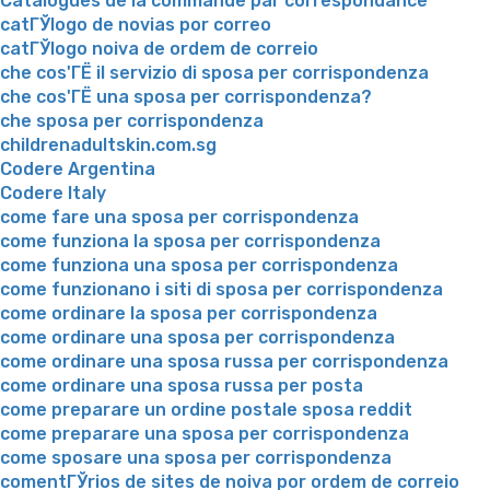
Catalogues de la commande par correspondance
catГЎlogo de novias por correo
catГЎlogo noiva de ordem de correio
che cos'ГЁ il servizio di sposa per corrispondenza
che cos'ГЁ una sposa per corrispondenza?
che sposa per corrispondenza
childrenadultskin.com.sg
Codere Argentina
Codere Italy
come fare una sposa per corrispondenza
come funziona la sposa per corrispondenza
come funziona una sposa per corrispondenza
come funzionano i siti di sposa per corrispondenza
come ordinare la sposa per corrispondenza
come ordinare una sposa per corrispondenza
come ordinare una sposa russa per corrispondenza
come ordinare una sposa russa per posta
come preparare un ordine postale sposa reddit
come preparare una sposa per corrispondenza
come sposare una sposa per corrispondenza
comentГЎrios de sites de noiva por ordem de correio