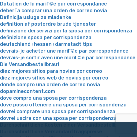
Datation de la mariГ©e par correspondance
deberГ­a comprar una orden de correo novia
Definicija usluga za mladenke
definition af postordre brude tjenester
definizione dei servizi per la sposa per corrispondenza
definizione sposa per corrispondenza
deutschland+hessen+darmstadt tips
devrais-je acheter une mariГ©e par correspondance
devrais-je sortir avec une mariГ©e par correspondance
Die Versandbestellbraut
diez mejores sitios para novias por correo
diez mejores sitios web de novias por correo
donde compro una orden de correo novia
dopaminecontent.com
dove compro una sposa per corrispondenza
dove posso ottenere una sposa per corrispondenza
dovrei comprare una sposa per corrispondenza
dovrei uscire con una sposa per corrispondenza
Durchschnittliche Kosten einer Versandbestellbraut
Durchschnittliche Versandauftragspreise