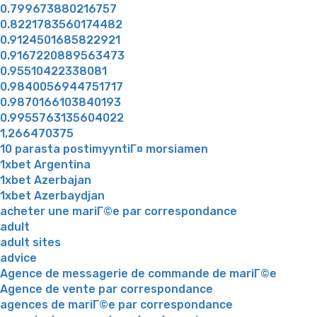
0.799673880216757
0.8221783560174482
0.9124501685822921
0.9167220889563473
0.95510422338081
0.9840056944751717
0.9870166103840193
0.9955763135604022
1,266470375
10 parasta postimyyntiГ¤ morsiamen
1xbet Argentina
1xbet Azerbajan
1xbet Azerbaydjan
acheter une mariГ©e par correspondance
adult
adult sites
advice
Agence de messagerie de commande de mariГ©e
Agence de vente par correspondance
agences de mariГ©e par correspondance