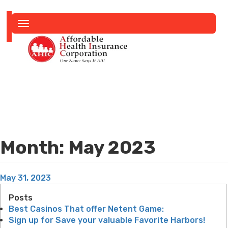
Toggle
navigation
Month:
May 2023
Posted
May 31, 2023
on
Posts
Best Casinos That offer Netent Game:
Sign up for Save your valuable Favorite Harbors!