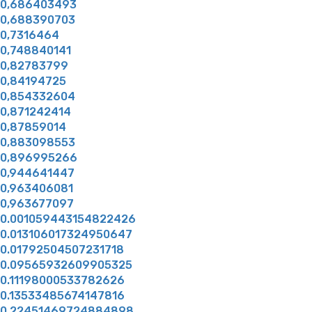
0,686403493
0,688390703
0,7316464
0,748840141
0,82783799
0,84194725
0,854332604
0,871242414
0,87859014
0,883098553
0,896995266
0,944641447
0,963406081
0,963677097
0.001059443154822426
0.013106017324950647
0.01792504507231718
0.09565932609905325
0.11198000533782626
0.13533485674147816
0.22451469724884898