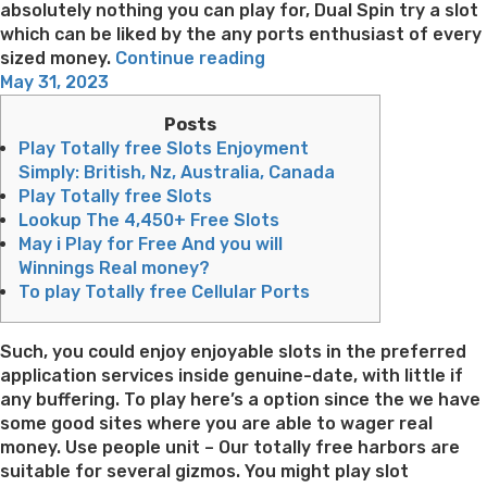
Re
absolutely nothing you can play for, Dual Spin try a slot
Pa
which can be liked by the any ports enthusiast of every
“The
sized money.
Continue reading
Posted
major
May 31, 2023
on
ten
Posts
Pg
Play Totally free Slots Enjoyment
gold
Simply: British, Nz, Australia, Canada
factory
Play Totally free Slots
online
Lookup The 4,450+ Free Slots
slot
May i Play for Free And you will
Position
Winnings Real money?
Video
To play Totally free Cellular Ports
game
To
play”
Such, you could enjoy enjoyable slots in the preferred
application services inside genuine-date, with little if
any buffering. To play here’s a option since the we have
some good sites where you are able to wager real
money. Use people unit – Our totally free harbors are
suitable for several gizmos. You might play slot