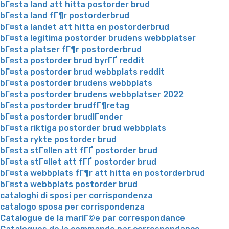
bГ¤sta land att hitta postorder brud
bГ¤sta land fГ¶r postorderbrud
bГ¤sta landet att hitta en postorderbrud
bГ¤sta legitima postorder brudens webbplatser
bГ¤sta platser fГ¶r postorderbrud
bГ¤sta postorder brud byrГҐ reddit
bГ¤sta postorder brud webbplats reddit
bГ¤sta postorder brudens webbplats
bГ¤sta postorder brudens webbplatser 2022
bГ¤sta postorder brudfГ¶retag
bГ¤sta postorder brudlГ¤nder
bГ¤sta riktiga postorder brud webbplats
bГ¤sta rykte postorder brud
bГ¤sta stГ¤llen att fГҐ postorder brud
bГ¤sta stГ¤llet att fГҐ postorder brud
bГ¤sta webbplats fГ¶r att hitta en postorderbrud
bГ¤sta webbplats postorder brud
cataloghi di sposi per corrispondenza
catalogo sposa per corrispondenza
Catalogue de la mariГ©e par correspondance