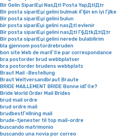
Bir Gelin SipariЕџi NasД±l Posta YapД±lД±r
Bir posta sipariЕџi gelini bulmak iГ§in en iyi Гјlke
Bir posta sipariЕџi gelini bulun
bir posta sipariЕџi gelini nasД±l evlenir
Bir posta sipariЕџi gelini nasД±l Г§Д±kД±lД±r
Bir posta sipariЕџi gelini nerede bulabilirim
bla gjennom postordrebruden
bon site Web de mariГ©e par correspondance
bra postorder brud webbplatser
bra postorder brudens webbplats
Braut Mail -Bestellung
Braut Weltversandbraut Braute
BRIDE MAILLEMENT BRIDE Bonne idГ©e?
Bride World Order Mail Brides
brud mail ordre
brud ordre mail
brudbestГ¤llning mail
brude-tjenester til top mail-ordre
buscando matrimonio
buscando una novia por correo