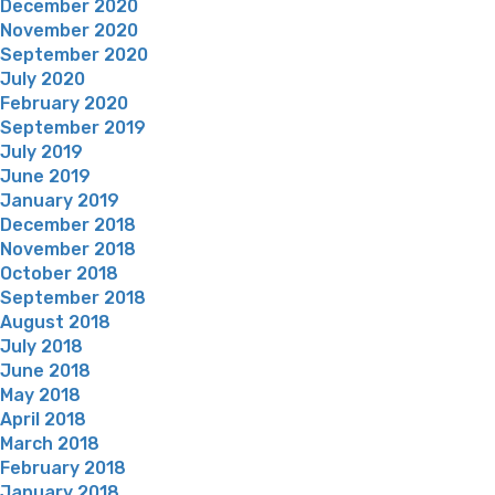
December 2020
November 2020
September 2020
July 2020
February 2020
September 2019
July 2019
June 2019
January 2019
December 2018
November 2018
October 2018
September 2018
August 2018
July 2018
June 2018
May 2018
April 2018
March 2018
February 2018
January 2018