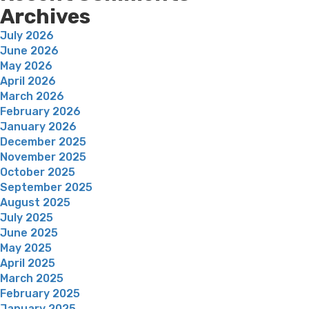
Archives
July 2026
June 2026
May 2026
April 2026
March 2026
February 2026
January 2026
December 2025
November 2025
October 2025
September 2025
August 2025
July 2025
June 2025
May 2025
April 2025
March 2025
February 2025
January 2025