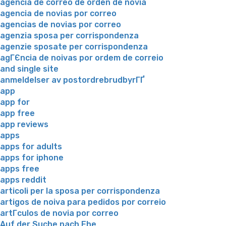
agencia de correo de orden de novia
agencia de novias por correo
agencias de novias por correo
agenzia sposa per corrispondenza
agenzie sposate per corrispondenza
agГЄncia de noivas por ordem de correio
and single site
anmeldelser av postordrebrudbyrГҐ
app
app for
app free
app reviews
apps
apps for adults
apps for iphone
apps free
apps reddit
articoli per la sposa per corrispondenza
artigos de noiva para pedidos por correio
artГ­culos de novia por correo
Auf der Suche nach Ehe