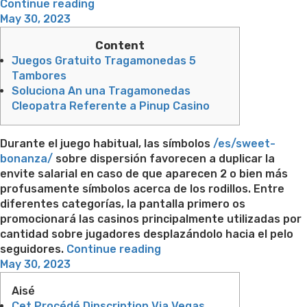
“Bally
Continue reading
Posted
Wulff
May 30, 2023
on
Verbunden
Content
Kasino
Juegos Gratuito Tragamonedas 5
2023”
Tambores
Soluciona An una Tragamonedas
Cleopatra Referente a Pinup Casino
Durante el juego habitual, las símbolos
/es/sweet-
bonanza/
sobre dispersión favorecen a duplicar la
envite salarial en caso de que aparecen 2 o bien más
profusamente símbolos acerca de los rodillos. Entre
diferentes categorías, la pantalla primero os
promocionará las casinos principalmente utilizadas por
cantidad sobre jugadores desplazándolo hacia el pelo
“Cleopatra
seguidores.
Continue reading
Posted
2
May 30, 2023
on
Máquinas
Aisé
/es/sweet-
Cet Procédé Dinscription Via Vegas