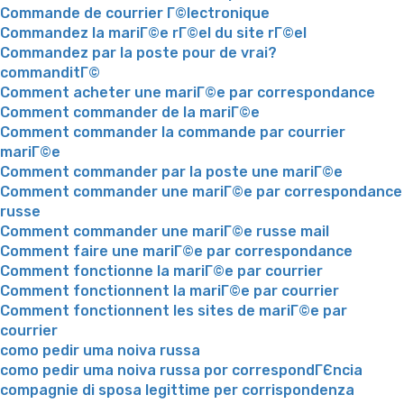
Commande de courrier Г©lectronique
Commandez la mariГ©e rГ©el du site rГ©el
Commandez par la poste pour de vrai?
commanditГ©
Comment acheter une mariГ©e par correspondance
Comment commander de la mariГ©e
Comment commander la commande par courrier
mariГ©e
Comment commander par la poste une mariГ©e
Comment commander une mariГ©e par correspondance
russe
Comment commander une mariГ©e russe mail
Comment faire une mariГ©e par correspondance
Comment fonctionne la mariГ©e par courrier
Comment fonctionnent la mariГ©e par courrier
Comment fonctionnent les sites de mariГ©e par
courrier
como pedir uma noiva russa
como pedir uma noiva russa por correspondГЄncia
compagnie di sposa legittime per corrispondenza