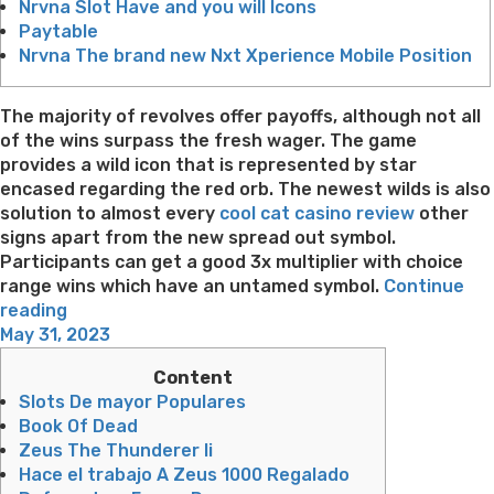
Nrvna Slot Have and you will Icons
Paytable
Nrvna The brand new Nxt Xperience Mobile Position
The majority of revolves offer payoffs, although not all
of the wins surpass the fresh wager. The game
provides a wild icon that is represented by star
encased regarding the red orb. The newest wilds is also
solution to almost every
cool cat casino review
other
signs apart from the new spread out symbol.
Participants can get a good 3x multiplier with choice
range wins which have an untamed symbol.
Continue
“Nrvna,
reading
Posted
Hier
May 31, 2023
on
cool
Content
cat
Slots De mayor Populares
casino
Book Of Dead
review
Zeus The Thunderer Ii
Kostenlos
Hace el trabajo A Zeus 1000 Regalado
Spielen