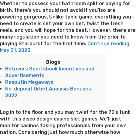
Whether to possess your bathroom split or paying for
birth, there’s you should not avoid if you’lso are
powering gorgeous. Unlike table game, everything you
need to create is set your own bet, twist the fresh
reels, and you will hope for the best. However, there are
many regulation you need to know from the prior to
“R
playing Starburst for the first time.
Continue reading
Posted
In
May 31, 2023
on
th
Blogs
To
Betrivers Sportsbook Incentives and
tr
Advertisements
ou
Rasputin Megaways
$5
No-deposit Drbet Analysis Bonuses
mi
2022
de
ca
ca
Log in to the floor and you may twist for the 70’s funk
St
with this disco design casino slot games. We’ll just
Po
monitor casinos taking professionals from your own
Of
nation. Considering just how much otherwise how