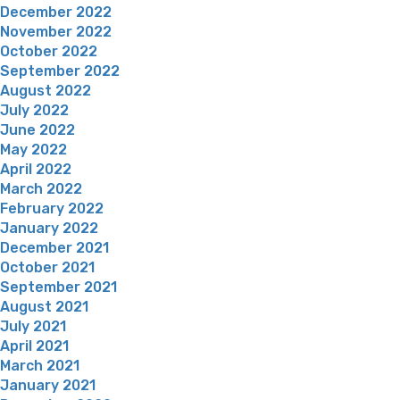
December 2022
November 2022
October 2022
September 2022
August 2022
July 2022
June 2022
May 2022
April 2022
March 2022
February 2022
January 2022
December 2021
October 2021
September 2021
August 2021
July 2021
April 2021
March 2021
January 2021