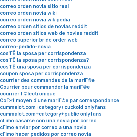
correo orden novia sitio real
correo orden novia wiki
correo orden novia wikipedia
correo orden sitios de novias reddit
correo orden sitios web de novias reddit
correo superior bride order web
correo-pedido-novia
cos'ГЁ la sposa per corrispondenza
cos'ГЁ la sposa per corrispondenza?
cos'ГЁ una sposa per corrispondenza
coupon sposa per corrispondenza
courrier des commandes de la mariГ©e
Courrier pour commander la mariГ©e
courrier Г©lectronique
CoГ»t moyen d'une mariГ©e par correspondance
cummalot.com+category+cuckold onlyfans
cummalot.com+category+public onlyfans
cГіmo casarse con una novia por correo
cГіmo enviar por correo a una novia
cГіmo hacer pedidos por correo novia