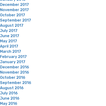
December 2017
November 2017
October 2017
September 2017
August 2017
July 2017
June 2017
May 2017
April 2017
March 2017
February 2017
January 2017
December 2016
November 2016
October 2016
September 2016
August 2016
July 2016
June 2016
May 2016