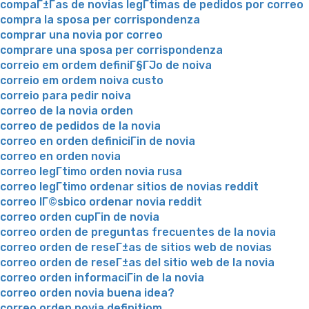
compaГ±Г­as de novias legГ­timas de pedidos por correo
compra la sposa per corrispondenza
comprar una novia por correo
comprare una sposa per corrispondenza
correio em ordem definiГ§ГЈo de noiva
correio em ordem noiva custo
correio para pedir noiva
correo de la novia orden
correo de pedidos de la novia
correo en orden definiciГіn de novia
correo en orden novia
correo legГ­timo orden novia rusa
correo legГ­timo ordenar sitios de novias reddit
correo lГ©sbico ordenar novia reddit
correo orden cupГіn de novia
correo orden de preguntas frecuentes de la novia
correo orden de reseГ±as de sitios web de novias
correo orden de reseГ±as del sitio web de la novia
correo orden informaciГіn de la novia
correo orden novia buena idea?
correo orden novia definitiom