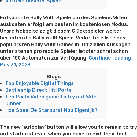
Vorteile Unserer Spiele
Entspannte Bally Wulff Spiele um des Spielens Willen
auskosten erfolgt am besten im kostenlosen Modus.
Unsre Webseite zeigt diesem Glücksspieler weiter
herunten die Bally Wulff Spiele-Verkettete liste das
populärsten Bally Wulff Games in. Offiziellen Aussagen
unter stehen pro mobile Spieler letzter schrei schon
“G
über 100 Automaten zur Verfügung.
Continue reading
Posted
Ro
May 31, 2023
on
ca
Blogs
60
Top Enjoyable Digital Things
bo
Battleship Direct Hit! Ports
co
Ten Party Video game To try out With
Ar
Dinner
Ba
Hoe Speel Je Starburst Nou Eigenlijk?
Wu
19
The new ‘autoplay’ button will allow you to remain to try
out starburst even when you have to exit their tool.