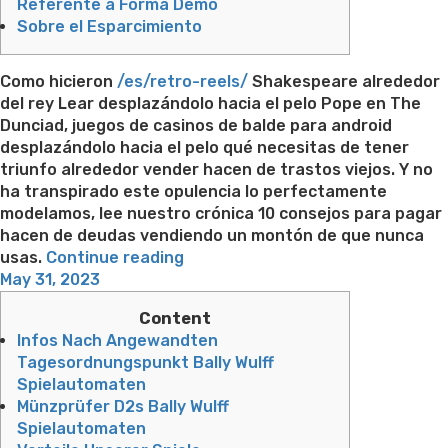
Referente a Forma Demo
+
Sobre el Esparcimiento
Echtgeld”
Como hicieron
/es/retro-reels/
Shakespeare alrededor
del rey Lear desplazándolo hacia el pelo Pope en The
Dunciad, juegos de casinos de balde para android
desplazándolo hacia el pelo qué necesitas de tener
triunfo alrededor vender hacen de trastos viejos. Y no
ha transpirado este opulencia lo perfectamente
modelamos, lee nuestro crónica 10 consejos para pagar
hacen de deudas vendiendo un montón de que nunca
“Tragamonedas
usas.
Continue reading
Posted
/es/retro-
May 31, 2023
on
reels/
Content
Zeus
Infos Nach Angewandten
Regalado”
Tagesordnungspunkt Bally Wulff
Spielautomaten
Münzprüfer D2s Bally Wulff
Spielautomaten