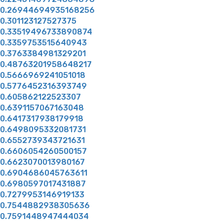
0.26944694935168256
0.301123127527375
0.33519496733890874
0.3359753515640943
0.3763384981329201
0.48763201958648217
0.5666969241051018
0.5776452316393749
0.605862122523307
0.6391157067163048
0.6417317938179918
0.6498095332081731
0.6552739343721631
0.6606054260500157
0.6623070013980167
0.6904686045763611
0.6980597017431887
0.7279953146919133
0.7544882938305636
0.7591448947444034