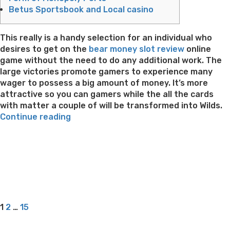
Vegas
Betus Sportsbook and Local casino
Salle
de
jeu”
This really is a handy selection for an individual who
desires to get on the
bear money slot review
online
game without the need to do any additional work. The
large victories promote gamers to experience many
wager to possess a big amount of money. It’s more
attractive so you can gamers while the all the cards
with matter a couple of will be transformed into Wilds.
“Slots
Continue reading
and
Posts
Page
Page
Page
Next
bear
page
money
pagination
slot
review
Video
poker”
1
2
…
15
Best pre packaged meals for weight loss
Lithium