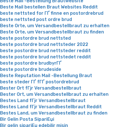
Beste Mail -Bestellung Brautwebsite
Beste Mail bestellen Braut Websites Reddit
beste nettsted for ГҐ finne en postordrebrud
beste nettsted post ordre brud
Beste Orte, um Versandbestellbraut zu erhalten
Beste Orte, um Versandbestellbraut zu finden
beste postordre brud nettsted
beste postordre brud nettsteder 2022
beste postordre brud nettsteder reddit
beste postordre brud nettstedet reddit
beste postordre brudbyrГҐ
beste postordre brudeside
Beste Reputation Mail -Bestellung Braut
beste steder ГҐ fГҐ postordrebrud
Bester Ort fГјr Versandbestellbraut
Bester Ort, um Versandbestellbraut zu erhalten
Bestes Land fГјr Versandbestellbraut
Bestes Land fГјr Versandbestellbraut Reddit
Bestes Land, um Versandbestellbraut zu finden
Bir Gelin Posta SipariЕџi
Bir gelin sipariЕџ edebilir misin