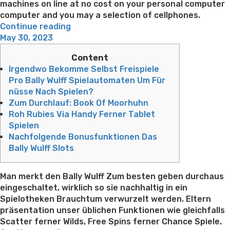
machines on line at no cost on your personal computer
computer and you may a selection of cellphones.
“Online
Continue reading
Posted
Slot
May 30, 2023
on
choy
Content
sun
Irgendwo Bekomme Selbst Freispiele
doa
Pro Bally Wulff Spielautomaten Um Für
slot
nüsse Nach Spielen?
machine
Zum Durchlauf: Book Of Moorhuhn
Online
Roh Rubies Via Handy Ferner Tablet
game”
Spielen
Nachfolgende Bonusfunktionen Das
Bally Wulff Slots
Man merkt den Bally Wulff Zum besten geben durchaus
eingeschaltet, wirklich so sie nachhaltig in ein
Spielotheken Brauchtum verwurzelt werden. Eltern
präsentation unser üblichen Funktionen wie gleichfalls
Scatter ferner Wilds, Free Spins ferner Chance Spiele.