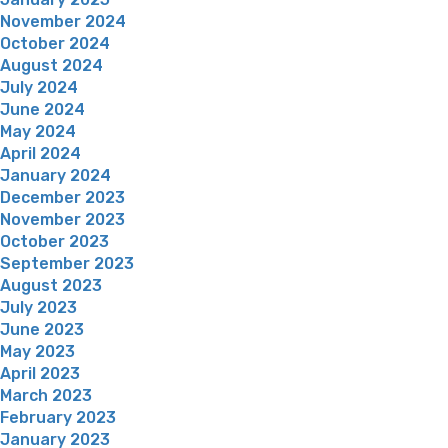
November 2024
October 2024
August 2024
July 2024
June 2024
May 2024
April 2024
January 2024
December 2023
November 2023
October 2023
September 2023
August 2023
July 2023
June 2023
May 2023
April 2023
March 2023
February 2023
January 2023