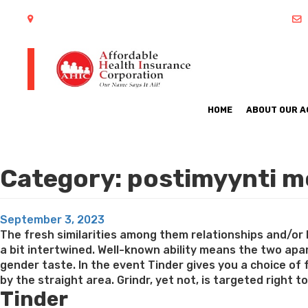
402 S Arlington Heights Road Arlington Heights, IL 60005
HOME
ABOUT OUR 
Category:
postimyynti mo
Posted
September 3, 2023
on
The fresh similarities among them relationships and/or 
a bit intertwined. Well-known ability means the two apart
gender taste. In the event Tinder gives you a choice of
by the straight area. Grindr, yet not, is targeted right 
Tinder