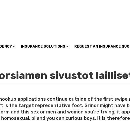
insuranceplan@sbcglobal.net
AGENCY
INSURANCE SOLUTIONS
REQUEST AN INSURANCE QUO
rsiamen sivustot laillise
hookup applications continue outside of the first swipe
 is the target representative foot. Grindr might have bee
 form and this sex or men and women you’re trying, it ap
to homosexual, bi and you can curious boys, it is therefor