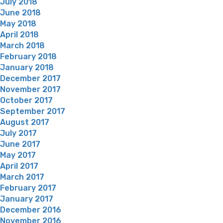
July 2018
June 2018
May 2018
April 2018
March 2018
February 2018
January 2018
December 2017
November 2017
October 2017
September 2017
August 2017
July 2017
June 2017
May 2017
April 2017
March 2017
February 2017
January 2017
December 2016
November 2016