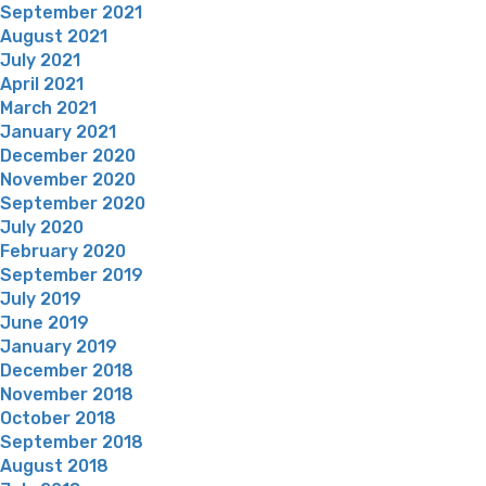
September 2021
August 2021
July 2021
April 2021
March 2021
January 2021
December 2020
November 2020
September 2020
July 2020
February 2020
September 2019
July 2019
June 2019
January 2019
December 2018
November 2018
October 2018
September 2018
August 2018