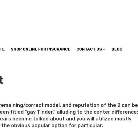
TE
SHOP ONLINE FOR INSURANCE
CONTACT US
BLOG
t
 remaining/correct model, and reputation of the 2 can be
n titled “gay Tinder,” alluding to the center difference:
pears become talked about and you will utilized mostly
e the obvious popular option for particular.