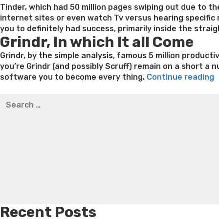
Tinder, which had 50 million pages swiping out due to the
internet sites or even watch Tv versus hearing specific
you to definitely had success, primarily inside the stra
Grindr, In which It all Come
Grindr, by the simple analysis, famous 5 million producti
you’re Grindr (and possibly Scruff) remain on a short a 
“
software you to become every thing.
Continue reading
i
Best pre packaged meals for weight loss
Lithium orotat
Search
t
weight loss
Yasumint weight loss patch reviews
Trampol
for:
a
Bridget everett weight loss
Is shrimp healthy for weight
T
loss recipes
Rapid weight loss fatty liver
Leeks weight l
o
G
Recent Posts