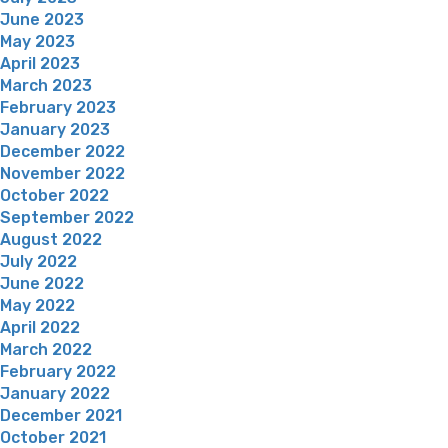
June 2023
May 2023
April 2023
March 2023
February 2023
January 2023
December 2022
November 2022
October 2022
September 2022
August 2022
July 2022
June 2022
May 2022
April 2022
March 2022
February 2022
January 2022
December 2021
October 2021