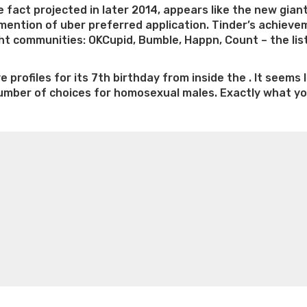
 fact projected in later 2014, appears like the new giant 
 mention of uber preferred application. Tinder’s achiev
ight communities: OKCupid, Bumble, Happn, Count – the lis
ve profiles for its 7th birthday from inside the . It see
number of choices for homosexual males. Exactly what you 
Is
e weight loss
Lithium orotate weight loss
Alana thompso
alking
ine exercises for weight loss
Renew weight loss
Online 
bout
 loss
Adhd weight loss
Thyroid medication weight loss
S
inder
oss
Is peppermint tea good for weight loss
Search
r
rindr?”