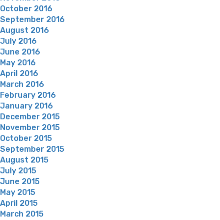
October 2016
September 2016
August 2016
July 2016
June 2016
May 2016
April 2016
March 2016
February 2016
January 2016
December 2015
November 2015
October 2015
September 2015
August 2015
July 2015
June 2015
May 2015
April 2015
March 2015