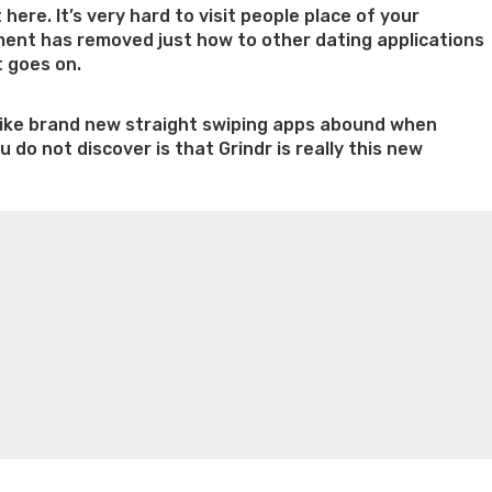
here. It’s very hard to visit people place of your
ement has removed just how to other dating applications
t goes on.
ms like brand new straight swiping apps abound when
do not discover is that Grindr is really this new
n weight loss honey boo boo now
Cardiac diet for
weight loss doctor phentermine
Fen fen weight loss
oda diet weight loss
Kelly price weight loss
Quick weight