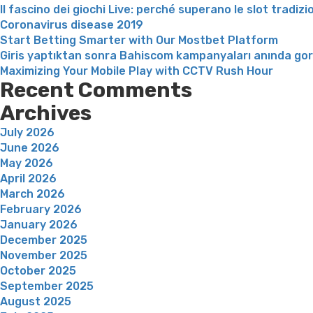
Il fascino dei giochi Live: perché superano le slot tradizi
Coronavirus disease 2019
Start Betting Smarter with Our Mostbet Platform
Giris yaptıktan sonra Bahiscom kampanyaları anında go
Maximizing Your Mobile Play with CCTV Rush Hour
Recent Comments
Archives
July 2026
June 2026
May 2026
April 2026
March 2026
February 2026
January 2026
December 2025
November 2025
October 2025
September 2025
August 2025