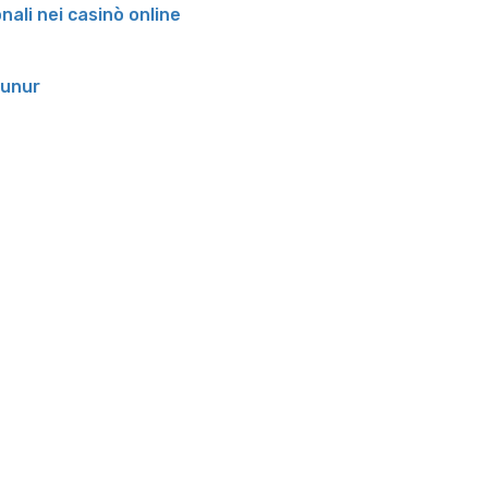
onali nei casinò online
runur