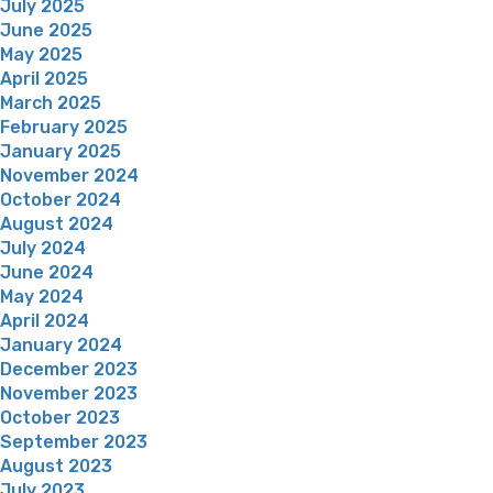
July 2025
June 2025
May 2025
April 2025
March 2025
February 2025
January 2025
November 2024
October 2024
August 2024
July 2024
June 2024
May 2024
April 2024
January 2024
December 2023
November 2023
October 2023
September 2023
August 2023
July 2023