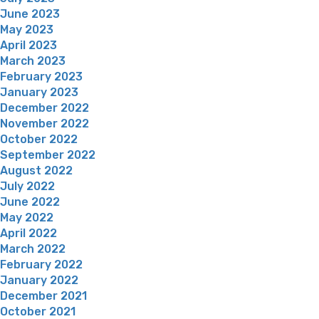
June 2023
May 2023
April 2023
March 2023
February 2023
January 2023
December 2022
November 2022
October 2022
September 2022
August 2022
July 2022
June 2022
May 2022
April 2022
March 2022
February 2022
January 2022
December 2021
October 2021