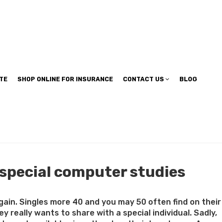
TE
SHOP ONLINE FOR INSURANCE
CONTACT US
BLOG
 special computer studies
 again. Singles more 40 and you may 50 often find on their
really wants to share with a special individual. Sadly,