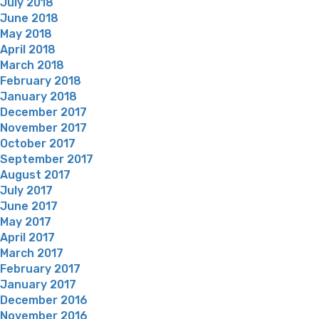
July 2018
June 2018
May 2018
April 2018
March 2018
February 2018
January 2018
December 2017
November 2017
October 2017
September 2017
August 2017
July 2017
June 2017
May 2017
April 2017
March 2017
February 2017
January 2017
December 2016
November 2016