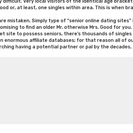
 difficult. Very local visitors of the identical age bracke
ood or, at least, one singles within area. This is when b
 are mistaken. Simply type of “senior online dating sites
omising to find an older Mr. otherwise Mrs. Good for you
net site to possess seniors, there’s thousands of single
an enormous affiliate databases; for that reason all of o
ching having a potential partner or pal by the decades, 
e weight loss
Lithium orotate weight loss
Alana thompso
ine exercises for weight loss
Renew weight loss
Online 
 loss
Adhd weight loss
Thyroid medication weight loss
S
oss
Is peppermint tea good for weight loss
Search