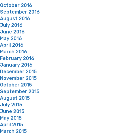
October 2016
September 2016
August 2016
July 2016
June 2016
May 2016
April 2016
March 2016
February 2016
January 2016
December 2015
November 2015
October 2015
September 2015
August 2015
July 2015
June 2015
May 2015
April 2015
March 2015