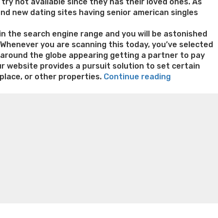
t try not available since they has their loved ones. As
rand new dating sites having senior american singles
” in the search engine range and you will be astonished
. Whenever you are scanning this today, you’ve selected
s around the globe appearing getting a partner to pay
ur website provides a pursuit solution to set certain
“Men
place, or other properties.
Continue reading
has
n weight loss honey boo boo now
Cardiac diet for
a
weight loss doctor phentermine
Fen fen weight loss
right
oda diet weight loss
Kelly price weight loss
Quick weight
to
be
liked,
no
matter
how
dated
you’re”