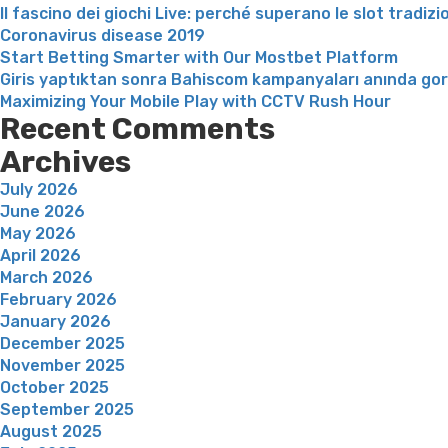
Il fascino dei giochi Live: perché superano le slot tradizi
Coronavirus disease 2019
Start Betting Smarter with Our Mostbet Platform
Giris yaptıktan sonra Bahiscom kampanyaları anında go
Maximizing Your Mobile Play with CCTV Rush Hour
Recent Comments
Archives
July 2026
June 2026
May 2026
April 2026
March 2026
February 2026
January 2026
December 2025
November 2025
October 2025
September 2025
August 2025