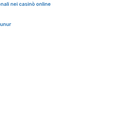
onali nei casinò online
runur