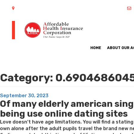
402 S Arlington Heights Road Arlington Heights, IL 60005
HOME
ABOUT OUR 
Category:
0.690468604
Posted
September 30, 2023
Of many elderly american sing
on
being use online dating sites
Love doesn’t have age limitations. You will find a statin
own alone after the adult pupils travel the brand new ne