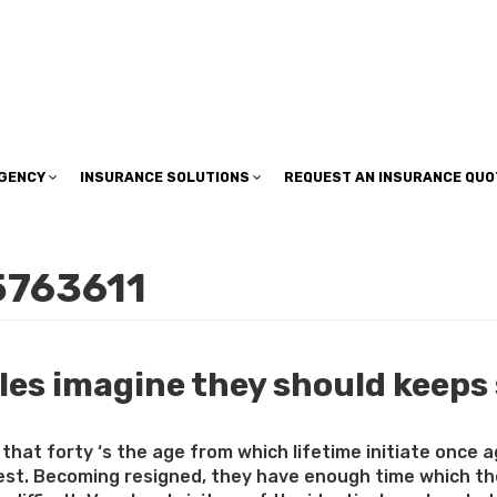
insuranceplan@sbcglobal.net
AGENCY
INSURANCE SOLUTIONS
REQUEST AN INSURANCE QUO
5763611
les imagine they should keeps
g that forty ‘s the age from which lifetime initiate once
st. Becoming resigned, they have enough time which they 