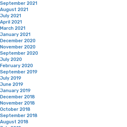
September 2021
August 2021
July 2021
April 2021
March 2021
January 2021
December 2020
November 2020
September 2020
July 2020
February 2020
September 2019
July 2019
June 2019
January 2019
December 2018
November 2018
October 2018
September 2018
August 2018