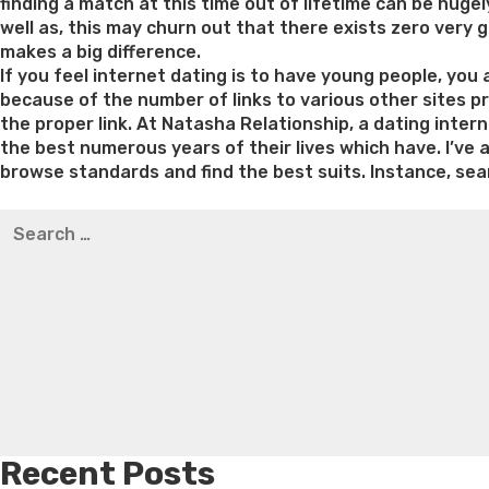
finding a match at this time out of lifetime can be hugely
well as, this may churn out that there exists zero very g
makes a big difference.
If you feel internet dating is to have young people, you
because of the number of links to various other sites pr
the proper link. At Natasha Relationship, a dating inter
the best numerous years of their lives which have. I’ve 
browse standards and find the best suits. Instance, sear
Best pre packaged meals for weight loss
Lithium orotat
Search
weight loss
Yasumint weight loss patch reviews
Trampol
for:
Bridget everett weight loss
Is shrimp healthy for weight
loss recipes
Rapid weight loss fatty liver
Leeks weight l
Recent Posts