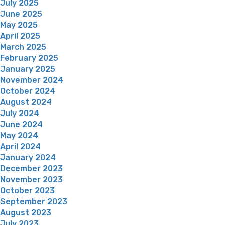
July 2025
June 2025
May 2025
April 2025
March 2025
February 2025
January 2025
November 2024
October 2024
August 2024
July 2024
June 2024
May 2024
April 2024
January 2024
December 2023
November 2023
October 2023
September 2023
August 2023
July 2023