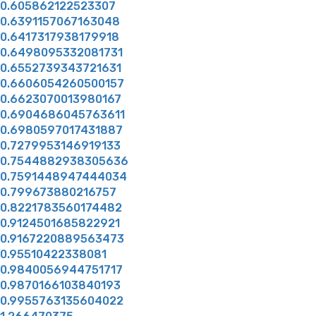
0.605862122523307
0.6391157067163048
0.6417317938179918
0.6498095332081731
0.6552739343721631
0.6606054260500157
0.6623070013980167
0.6904686045763611
0.6980597017431887
0.7279953146919133
0.7544882938305636
0.7591448947444034
0.799673880216757
0.8221783560174482
0.9124501685822921
0.9167220889563473
0.95510422338081
0.9840056944751717
0.9870166103840193
0.9955763135604022