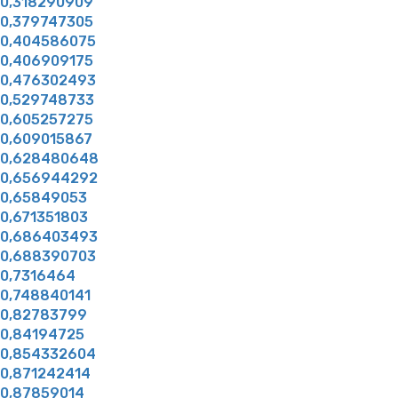
0,318290909
0,379747305
0,404586075
0,406909175
0,476302493
0,529748733
0,605257275
0,609015867
0,628480648
0,656944292
0,65849053
0,671351803
0,686403493
0,688390703
0,7316464
0,748840141
0,82783799
0,84194725
0,854332604
0,871242414
0,87859014