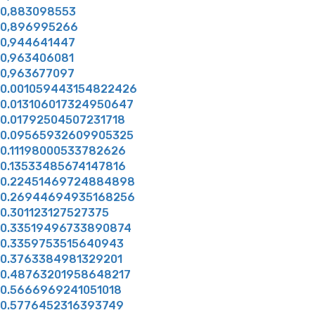
0,883098553
0,896995266
0,944641447
0,963406081
0,963677097
0.001059443154822426
0.013106017324950647
0.01792504507231718
0.09565932609905325
0.11198000533782626
0.13533485674147816
0.22451469724884898
0.26944694935168256
0.301123127527375
0.33519496733890874
0.3359753515640943
0.3763384981329201
0.48763201958648217
0.5666969241051018
0.5776452316393749