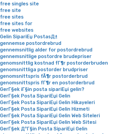
free singles site
free site
free sites
free sites for
free websites
Gelin SipariЕџ PostasД±
gennemse postordrebrud
gennemsnitlig alder for postordrebrud
gennemsnitlige postordre brudepriser
genomsnittlig kostnad fГ¶r postorderbruden
genomsnittliga postorder brudpriser
genomsnittspris fÃ¶r postorderbrud
genomsnittspris fГ¶r en postorderbrud
GerГ§ek iГ§in posta sipariЕџi gelin?
GerГ§ek Posta SipariЕџi Gelin
GerГ§ek Posta SipariЕџi Gelin Hikayeleri
GerГ§ek Posta SipariЕџi Gelin Hizmeti
GerГ§ek Posta SipariЕџi Gelin Web Siteleri
GerГ§ek Posta SipariЕџi Gelin Web Sitesi
GerГ§ek Д°Г§in Posta SipariЕџi Gelin