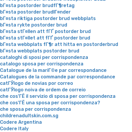
bГ¤sta postorder brudfГ¶retag
bГ¤sta postorder brudlГ¤nder
bГ¤sta riktiga postorder brud webbplats
bГ¤sta rykte postorder brud
bГ¤sta stГ¤llen att fГҐ postorder brud
bГ¤sta stГ¤llet att fГҐ postorder brud
bГ¤sta webbplats fГ¶r att hitta en postorderbrud
bГ¤sta webbplats postorder brud
cataloghi di sposi per corrispondenza
catalogo sposa per corrispondenza
Catalogue de la mariГ©e par correspondance
Catalogues de la commande par correspondance
catГЎlogo de novias por correo
catГЎlogo noiva de ordem de correio
che cos'ГЁ il servizio di sposa per corrispondenza
che cos'ГЁ una sposa per corrispondenza?
che sposa per corrispondenza
childrenadultskin.com.sg
Codere Argentina
Codere Italy