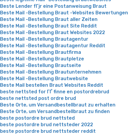
Beste Lender fГјr eine Postanweisung Braut
Beste Mail -Bestellung Braut -Websites Bewertungen
Beste Mail -Bestellung Braut aller Zeiten
Beste Mail -Bestellung Braut Site Reddit
Beste Mail -Bestellung Braut Websites 2022
Beste Mail -Bestellung Brautagentur
Beste Mail -Bestellung Brautagentur Reddit
Beste Mail -Bestellung Brautfirma
Beste Mail -Bestellung Brautpletze
Beste Mail -Bestellung Brautseite
Beste Mail -Bestellung Brautunternehmen
Beste Mail -Bestellung Brautwebsite
Beste Mail bestellen Braut Websites Reddit
beste nettsted for ГҐ finne en postordrebrud
beste nettsted post ordre brud
Beste Orte, um Versandbestellbraut zu erhalten
Beste Orte, um Versandbestellbraut zu finden
beste postordre brud nettsted
beste postordre brud nettsteder 2022
beste postordre brud nettsteder reddit