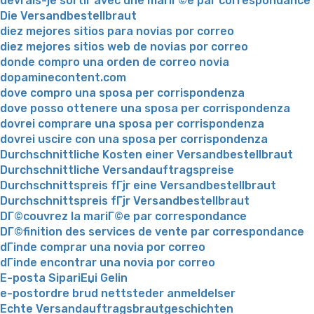
devrais-je sortir avec une mariГ©e par correspondance
Die Versandbestellbraut
diez mejores sitios para novias por correo
diez mejores sitios web de novias por correo
donde compro una orden de correo novia
dopaminecontent.com
dove compro una sposa per corrispondenza
dove posso ottenere una sposa per corrispondenza
dovrei comprare una sposa per corrispondenza
dovrei uscire con una sposa per corrispondenza
Durchschnittliche Kosten einer Versandbestellbraut
Durchschnittliche Versandauftragspreise
Durchschnittspreis fГјr eine Versandbestellbraut
Durchschnittspreis fГјr Versandbestellbraut
DГ©couvrez la mariГ©e par correspondance
DГ©finition des services de vente par correspondance
dГіnde comprar una novia por correo
dГіnde encontrar una novia por correo
E-posta SipariЕџi Gelin
e-postordre brud nettsteder anmeldelser
Echte Versandauftragsbrautgeschichten