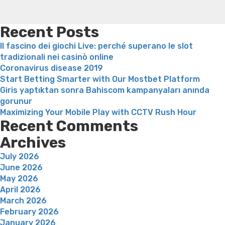
weight loss recipes
Rapid weight loss fatty liver
Leeks
weight loss
Is peppermint tea good for weight loss
Recent Posts
Il fascino dei giochi Live: perché superano le slot
tradizionali nei casinò online
Coronavirus disease 2019
Start Betting Smarter with Our Mostbet Platform
Giris yaptıktan sonra Bahiscom kampanyaları anında
gorunur
Maximizing Your Mobile Play with CCTV Rush Hour
Recent Comments
Archives
July 2026
June 2026
May 2026
April 2026
March 2026
February 2026
January 2026