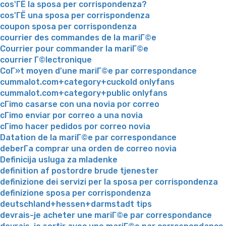
cos'ГЁ la sposa per corrispondenza?
cos'ГЁ una sposa per corrispondenza
coupon sposa per corrispondenza
courrier des commandes de la mariГ©e
Courrier pour commander la mariГ©e
courrier Г©lectronique
CoГ»t moyen d'une mariГ©e par correspondance
cummalot.com+category+cuckold onlyfans
cummalot.com+category+public onlyfans
cГіmo casarse con una novia por correo
cГіmo enviar por correo a una novia
cГіmo hacer pedidos por correo novia
Datation de la mariГ©e par correspondance
deberГ­a comprar una orden de correo novia
Definicija usluga za mladenke
definition af postordre brude tjenester
definizione dei servizi per la sposa per corrispondenza
definizione sposa per corrispondenza
deutschland+hessen+darmstadt tips
devrais-je acheter une mariГ©e par correspondance