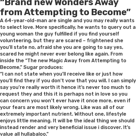
“Brand new Wonders Away
on
from Attempting to Become”
A 64-year-old-man are single and you may really wants
to select love. More specifically, he wants to query out a
young woman the guy fulfilled if you find yourself
volunteering, but they are scared – frightened she
you’ll state no, afraid she you are going to say yes,
scared he might never ever belong like again. From
inside the “The new Magic Away from Attempting to
Become,” Sugar produces:
“I can not state when you’ll receive like or just how
you’ll find they if you don’t vow that you will. I can simply
say you’re really worth it hence it’s never too much to
request they and this it is perhaps not in love so you
can concern you won’t ever have it once more, even if
your fears are most likely wrong. Like was all of our
extremely important nutrient. Without one, lifestyle
enjoys little meaning. It will be the ideal thing we should
instead render and very beneficial issue i discover. It’s
value all hullabaloo.”