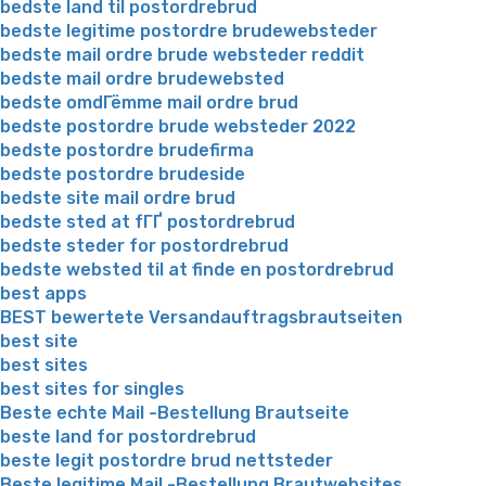
bedste land til postordrebrud
bedste legitime postordre brudewebsteder
bedste mail ordre brude websteder reddit
bedste mail ordre brudewebsted
bedste omdГёmme mail ordre brud
bedste postordre brude websteder 2022
bedste postordre brudefirma
bedste postordre brudeside
bedste site mail ordre brud
bedste sted at fГҐ postordrebrud
bedste steder for postordrebrud
bedste websted til at finde en postordrebrud
best apps
BEST bewertete Versandauftragsbrautseiten
best site
best sites
best sites for singles
Beste echte Mail -Bestellung Brautseite
beste land for postordrebrud
beste legit postordre brud nettsteder
Beste legitime Mail -Bestellung Brautwebsites