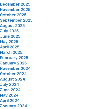
December 2025
November 2025
October 2025
September 2025
August 2025
July 2025
June 2025
May 2025
April 2025
March 2025
February 2025
January 2025
November 2024
October 2024
August 2024
July 2024
June 2024
May 2024
April 2024
January 2024