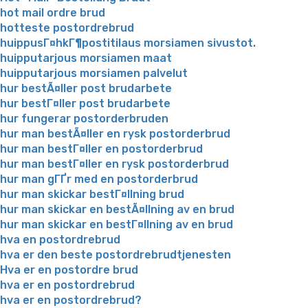
hot mail ordre brud
hotteste postordrebrud
huippusГ¤hkГ¶postitilaus morsiamen sivustot.
huipputarjous morsiamen maat
huipputarjous morsiamen palvelut
hur bestÃ¤ller post brudarbete
hur bestГ¤ller post brudarbete
hur fungerar postorderbruden
hur man bestÃ¤ller en rysk postorderbrud
hur man bestГ¤ller en postorderbrud
hur man bestГ¤ller en rysk postorderbrud
hur man gГҐr med en postorderbrud
hur man skickar bestГ¤llning brud
hur man skickar en bestÃ¤llning av en brud
hur man skickar en bestГ¤llning av en brud
hva en postordrebrud
hva er den beste postordrebrudtjenesten
Hva er en postordre brud
hva er en postordrebrud
hva er en postordrebrud?