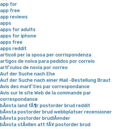
app for
app free
app reviews
apps
apps for adults
apps for iphone
apps free
apps reddit
articoli per la sposa per corrispondenza
artigos de noiva para pedidos por correio
artГ­culos de novia por correo
Auf der Suche nach Ehe
Auf der Suche nach einer Mail -Bestellung Braut
Avis des mariГ©es par correspondance
Avis sur le site Web de la commande par
correspondance
bÃ¤sta land fÃ¶r postorder brud reddit
bÃ¤sta postorder brud webbplatser recensioner
bÃ¤sta postorder brudlÃ¤nder
bÃ¤sta stÃ¤llen att fÃ¥ postorder brud