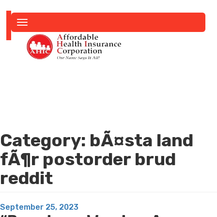
Toggle
navigation
Category:
bÃ¤sta land
fÃ¶r postorder brud
reddit
Posted
September 25, 2023