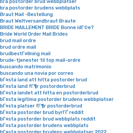
bra postorder brud webbplatser
bra postorder brudens webbplats
Braut Mail -Bestellung
Braut Weltversandbraut Braute
BRIDE MAILLEMENT BRIDE Bonne idГ©e?
Bride World Order Mail Brides
brud mail ordre
brud ordre mail
brudbestГ¤llning mail
brude-tjenester til top mail-ordre
buscando matrimonio
buscando una novia por correo
bГ¤sta land att hitta postorder brud
bГ¤sta land fГ¶r postorderbrud
bГ¤sta landet att hitta en postorderbrud
bГ¤sta legitima postorder brudens webbplatser
bГ¤sta platser fГ¶r postorderbrud
bГ¤sta postorder brud byrГҐ reddit
bГ¤sta postorder brud webbplats reddit
bГ¤sta postorder brudens webbplats
bГ¤sta postorder brudens webbplatser 2022