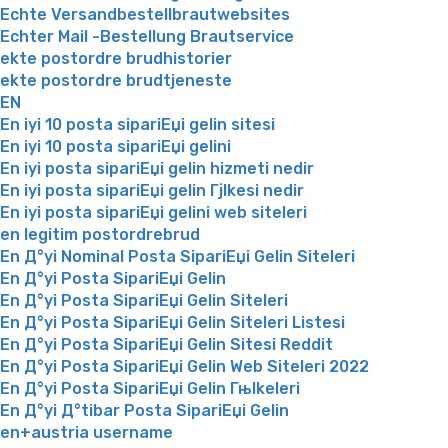
Echte Versandbestellbrautwebsites
Echter Mail -Bestellung Brautservice
ekte postordre brudhistorier
ekte postordre brudtjeneste
EN
En iyi 10 posta sipariЕџi gelin sitesi
En iyi 10 posta sipariЕџi gelini
En iyi posta sipariЕџi gelin hizmeti nedir
En iyi posta sipariЕџi gelin Гјlkesi nedir
En iyi posta sipariЕџi gelini web siteleri
en legitim postordrebrud
En Д°yi Nominal Posta SipariЕџi Gelin Siteleri
En Д°yi Posta SipariЕџi Gelin
En Д°yi Posta SipariЕџi Gelin Siteleri
En Д°yi Posta SipariЕџi Gelin Siteleri Listesi
En Д°yi Posta SipariЕџi Gelin Sitesi Reddit
En Д°yi Posta SipariЕџi Gelin Web Siteleri 2022
En Д°yi Posta SipariЕџi Gelin Гњlkeleri
En Д°yi Д°tibar Posta SipariЕџi Gelin
en+austria username