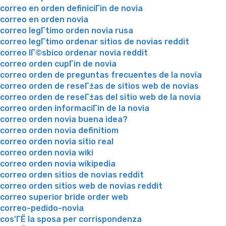
correo en orden definiciГіn de novia
correo en orden novia
correo legГ­timo orden novia rusa
correo legГ­timo ordenar sitios de novias reddit
correo lГ©sbico ordenar novia reddit
correo orden cupГіn de novia
correo orden de preguntas frecuentes de la novia
correo orden de reseГ±as de sitios web de novias
correo orden de reseГ±as del sitio web de la novia
correo orden informaciГіn de la novia
correo orden novia buena idea?
correo orden novia definitiom
correo orden novia sitio real
correo orden novia wiki
correo orden novia wikipedia
correo orden sitios de novias reddit
correo orden sitios web de novias reddit
correo superior bride order web
correo-pedido-novia
cos'ГЁ la sposa per corrispondenza