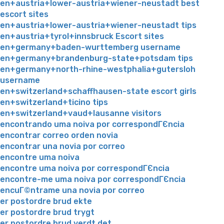
en+austria+lower-austria+wiener-neustadt best
escort sites
en+austria+lower-austria+wiener-neustadt tips
en+austria+tyrol+innsbruck Escort sites
en+germany+baden-wurttemberg username
en+germany+brandenburg-state+potsdam tips
en+germany+north-rhine-westphalia+gutersloh
username
en+switzerland+schaffhausen-state escort girls
en+switzerland+ticino tips
en+switzerland+vaud+lausanne visitors
encontrando uma noiva por correspondГЄncia
encontrar correo orden novia
encontrar una novia por correo
encontre uma noiva
encontre uma noiva por correspondГЄncia
encontre-me uma noiva por correspondГЄncia
encuГ©ntrame una novia por correo
er postordre brud ekte
er postordre brud trygt
er postordre brud verdt det