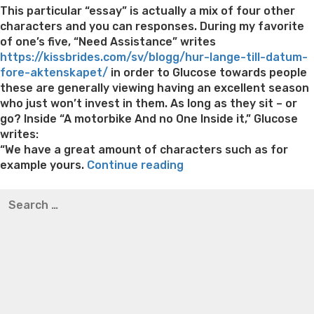
This particular “essay” is actually a mix of four other
characters and you can responses. During my favorite
of one’s five, “Need Assistance” writes
https://kissbrides.com/sv/blogg/hur-lange-till-datum-
fore-aktenskapet/
in order to Glucose towards people
these are generally viewing having an excellent season
who just won’t invest in them. As long as they sit – or
go? Inside “A motorbike And no One Inside it,” Glucose
writes:
“We have a great amount of characters such as for
““A
example yours.
Continue reading
motorbike
Best pre packaged meals for weight loss
Lithium
Search
Without
orotate weight loss
Lithium orotate weight loss
Alana
for:
You
thompson weight loss honey boo boo now
Cardiac diet
to
for weight loss
Yasumint weight loss patch reviews
Search
definitely
Trampoline exercises for weight loss
Renew weight loss
Involved””
Online weight loss doctor phentermine
Fen fen weight
loss
Bridget everett weight loss
Is shrimp healthy for
weight loss
Adhd weight loss
Thyroid medication weight
loss
Soda diet weight loss
Kelly price weight loss
Quick