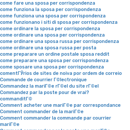
come fare una sposa per corrispondenza
come funziona la sposa per corrispondenza
come funziona una sposa per corrispondenza
come funzionano i siti di sposa per corrispondenza
come ordinare la sposa per corrispondenza
come ordinare una sposa per corrispondenza
come ordinare una sposa russa per corrispondenza
come ordinare una sposa russa per posta
come preparare un ordine postale sposa reddit
come preparare una sposa per corrispondenza
come sposare una sposa per corrispondenza
comentГЎrios de sites de noiva por ordem de correio
Commande de courrier Г©lectronique
Commandez la mariГ©e rГ©el du site rГ©el
Commandez par la poste pour de vrai?
commanditГ©
Comment acheter une mariГ©e par correspondance
Comment commander de la mariГ©e
Comment commander la commande par courrier
mariГ©e