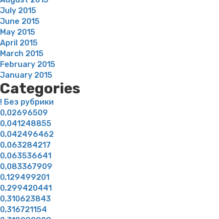
July 2015
June 2015
May 2015
April 2015
March 2015
February 2015
January 2015
Categories
! Без рубрики
0,02696509
0,041248855
0,042496462
0,063284217
0,063536641
0,083367909
0,129499201
0,299420441
0,310623843
0,316721154