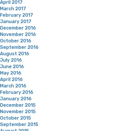
April 2017
March 2017
February 2017
January 2017
December 2016
November 2016
October 2016
September 2016
August 2016
July 2016
June 2016
May 2016
April 2016
March 2016
February 2016
January 2016
December 2015
November 2015
October 2015
September 2015
August 2015