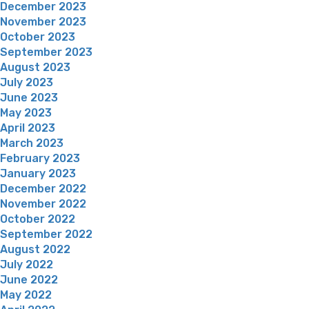
December 2023
November 2023
October 2023
September 2023
August 2023
July 2023
June 2023
May 2023
April 2023
March 2023
February 2023
January 2023
December 2022
November 2022
October 2022
September 2022
August 2022
July 2022
June 2022
May 2022