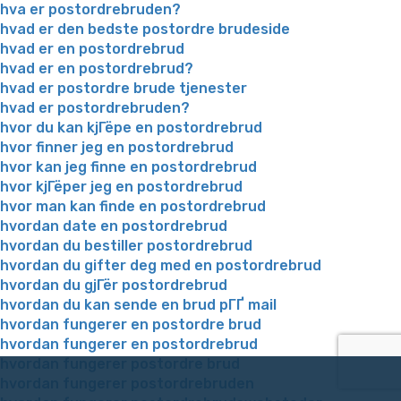
hva er postordrebruden?
hvad er den bedste postordre brudeside
hvad er en postordrebrud
hvad er en postordrebrud?
hvad er postordre brude tjenester
hvad er postordrebruden?
hvor du kan kjГёpe en postordrebrud
hvor finner jeg en postordrebrud
hvor kan jeg finne en postordrebrud
hvor kjГёper jeg en postordrebrud
hvor man kan finde en postordrebrud
hvordan date en postordrebrud
hvordan du bestiller postordrebrud
hvordan du gifter deg med en postordrebrud
hvordan du gjГёr postordrebrud
hvordan du kan sende en brud pГҐ mail
hvordan fungerer en postordre brud
hvordan fungerer en postordrebrud
hvordan fungerer postordre brud
hvordan fungerer postordrebruden