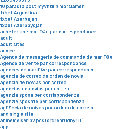
1,266470375
10 parasta postimyyntiГ¤ morsiamen
1xbet Argentina
1xbet Azerbajan
1xbet Azerbaydjan
acheter une mariГ©e par correspondance
adult
adult sites
advice
Agence de messagerie de commande de mariГ©e
Agence de vente par correspondance
agences de mariГ©e par correspondance
agencia de correo de orden de novia
agencia de novias por correo
agencias de novias por correo
agenzia sposa per corrispondenza
agenzie sposate per corrispondenza
agГЄncia de noivas por ordem de correio
and single site
anmeldelser av postordrebrudbyrГҐ
app