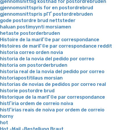
gjennomsnittlig kostnad for postordrebruden
gjennomsnittspris for en postordrebrud
gjennomsnittspris pГҐ postordrebruden
gode postordre brud nettsteder
haluan postimyynti morsiamen
hetaste postorderbruden
Histoire de la mariГ©e par correspondance
Histoires de mariГ©e par correspondance reddit
historia correo orden novia
historia de la novia del pedido por correo
historia om postorderbruden
historia real de la novia del pedido por correo
historiapostitilaus morsian
historias de novias de pedidos por correo real
historie postordre brud
Historique de la mariГ©e par correspondance
histГіria ordem de correio noiva
histГіrias reais de noiva por ordem de correio
horny
hot
Hot -Mail -Bestellung Braut