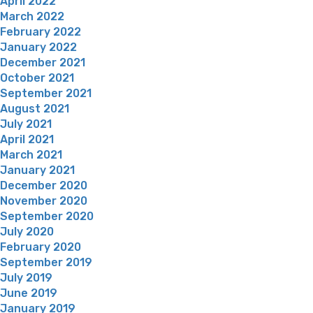
April 2022
March 2022
February 2022
January 2022
December 2021
October 2021
September 2021
August 2021
July 2021
April 2021
March 2021
January 2021
December 2020
November 2020
September 2020
July 2020
February 2020
September 2019
July 2019
June 2019
January 2019