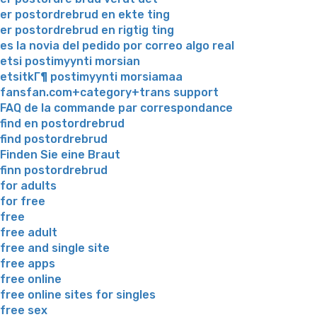
er postordrebrud en ekte ting
er postordrebrud en rigtig ting
es la novia del pedido por correo algo real
etsi postimyynti morsian
etsitkГ¶ postimyynti morsiamaa
fansfan.com+category+trans support
FAQ de la commande par correspondance
find en postordrebrud
find postordrebrud
Finden Sie eine Braut
finn postordrebrud
for adults
for free
free
free adult
free and single site
free apps
free online
free online sites for singles
free sex