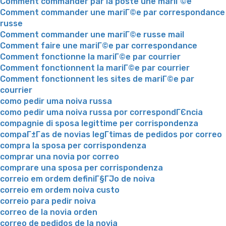
Comment commander par la poste une mariГ©e
Comment commander une mariГ©e par correspondance
russe
Comment commander une mariГ©e russe mail
Comment faire une mariГ©e par correspondance
Comment fonctionne la mariГ©e par courrier
Comment fonctionnent la mariГ©e par courrier
Comment fonctionnent les sites de mariГ©e par
courrier
como pedir uma noiva russa
como pedir uma noiva russa por correspondГЄncia
compagnie di sposa legittime per corrispondenza
compaГ±Г­as de novias legГ­timas de pedidos por correo
compra la sposa per corrispondenza
comprar una novia por correo
comprare una sposa per corrispondenza
correio em ordem definiГ§ГЈo de noiva
correio em ordem noiva custo
correio para pedir noiva
correo de la novia orden
correo de pedidos de la novia