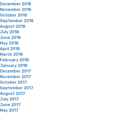
December 2018
November 2018
October 2018
September 2018
August 2018
July 2018
June 2018
May 2018
April 2018
March 2018
February 2018
January 2018
December 2017
November 2017
October 2017
September 2017
August 2017
July 2017
June 2017
May 2017