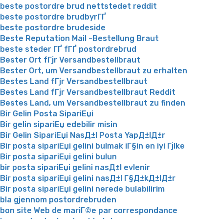
beste postordre brud nettstedet reddit
beste postordre brudbyrГҐ
beste postordre brudeside
Beste Reputation Mail -Bestellung Braut
beste steder ГҐ fГҐ postordrebrud
Bester Ort fГјr Versandbestellbraut
Bester Ort, um Versandbestellbraut zu erhalten
Bestes Land fГјr Versandbestellbraut
Bestes Land fГјr Versandbestellbraut Reddit
Bestes Land, um Versandbestellbraut zu finden
Bir Gelin Posta SipariЕџi
Bir gelin sipariЕџ edebilir misin
Bir Gelin SipariЕџi NasД±l Posta YapД±lД±r
Bir posta sipariЕџi gelini bulmak iГ§in en iyi Гјlke
Bir posta sipariЕџi gelini bulun
bir posta sipariЕџi gelini nasД±l evlenir
Bir posta sipariЕџi gelini nasД±l Г§Д±kД±lД±r
Bir posta sipariЕџi gelini nerede bulabilirim
bla gjennom postordrebruden
bon site Web de mariГ©e par correspondance