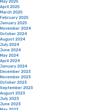
May 2025
April 2025
March 2025
February 2025
January 2025
November 2024
October 2024
August 2024
July 2024
June 2024
May 2024
April 2024
January 2024
December 2023
November 2023
October 2023
September 2023
August 2023
July 2023
June 2023
May 2023