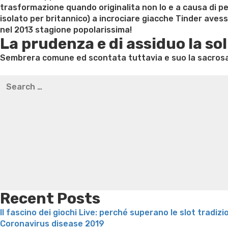
trasformazione quando originalita non lo e a causa di pe
isolato per britannico) a incrociare giacche Tinder ave
nel 2013 stagione popolarissima!
La prudenza e di assiduo la sol
Sembrera comune ed scontata tuttavia e suo la sacrosan
Best pre packaged meals for weight loss
Lithium orotat
Search
weight loss
Yasumint weight loss patch reviews
Trampol
for:
Bridget everett weight loss
Is shrimp healthy for weight
loss recipes
Rapid weight loss fatty liver
Leeks weight l
Recent Posts
Il fascino dei giochi Live: perché superano le slot tradizi
Coronavirus disease 2019