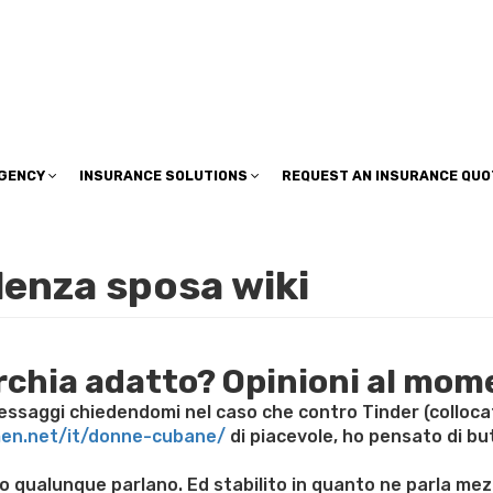
insuranceplan@sbcglobal.net
AGENCY
INSURANCE SOLUTIONS
REQUEST AN INSURANCE QUO
enza sposa wiki
orchia adatto? Opinioni al mom
saggi chiedendomi nel caso che contro Tinder (collocato 
men.net/it/donne-cubane/
di piacevole, ho pensato di but
tenero qualunque parlano. Ed stabilito in quanto ne parla