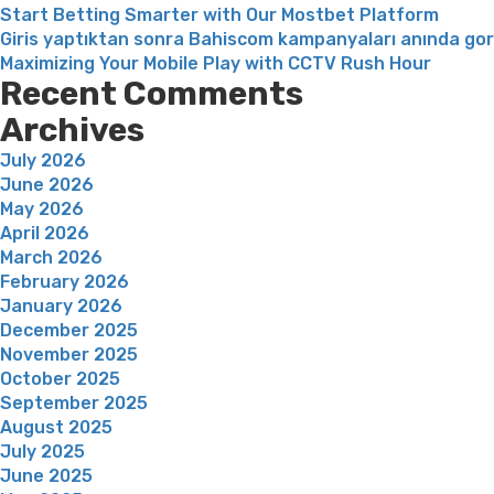
Start Betting Smarter with Our Mostbet Platform
Giris yaptıktan sonra Bahiscom kampanyaları anında go
Maximizing Your Mobile Play with CCTV Rush Hour
Recent Comments
Archives
July 2026
June 2026
May 2026
April 2026
March 2026
February 2026
January 2026
December 2025
November 2025
October 2025
September 2025
August 2025
July 2025
June 2025