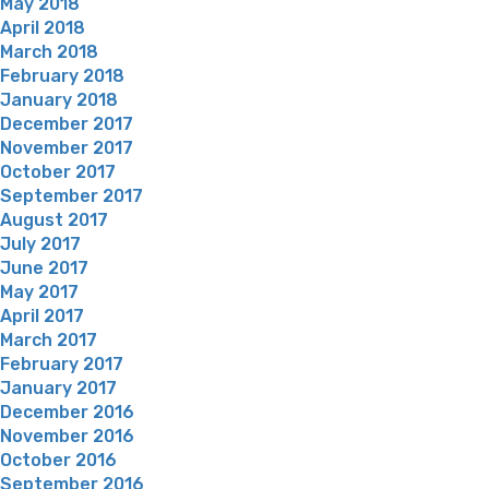
May 2018
April 2018
March 2018
February 2018
January 2018
December 2017
November 2017
October 2017
September 2017
August 2017
July 2017
June 2017
May 2017
April 2017
March 2017
February 2017
January 2017
December 2016
November 2016
October 2016
September 2016