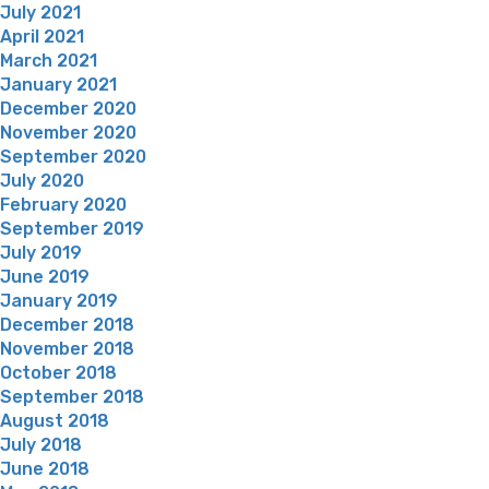
July 2021
April 2021
March 2021
January 2021
December 2020
November 2020
September 2020
July 2020
February 2020
September 2019
July 2019
June 2019
January 2019
December 2018
November 2018
October 2018
September 2018
August 2018
July 2018
June 2018