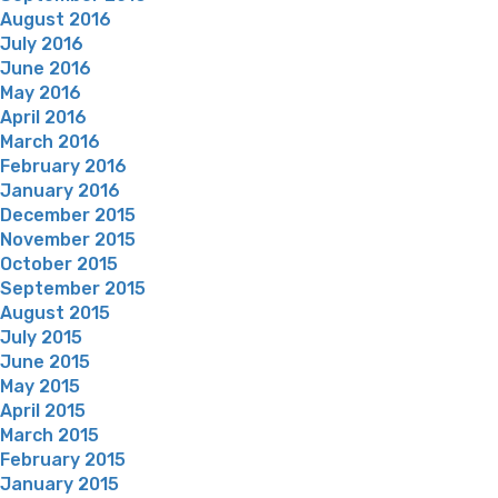
August 2016
July 2016
June 2016
May 2016
April 2016
March 2016
February 2016
January 2016
December 2015
November 2015
October 2015
September 2015
August 2015
July 2015
June 2015
May 2015
April 2015
March 2015
February 2015
January 2015