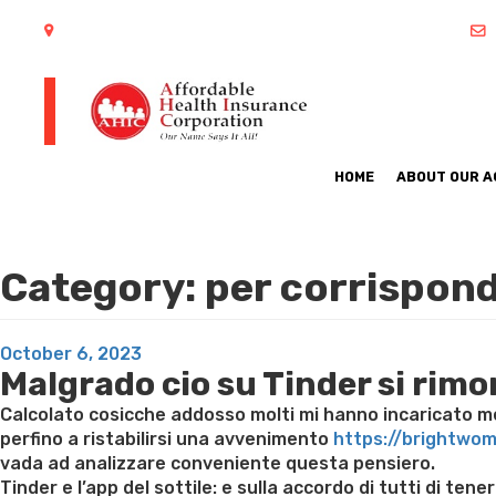
402 S Arlington Heights Road Arlington Heights, IL 60005
HOME
ABOUT OUR 
Category:
per corrispond
Posted
October 6, 2023
Malgrado cio su Tinder si rim
on
Calcolato cosicche addosso molti mi hanno incaricato mes
perfino a ristabilirsi una avvenimento
https://brightwo
vada ad analizzare conveniente questa pensiero.
Tinder e l’app del sottile: e sulla accordo di tutti di 