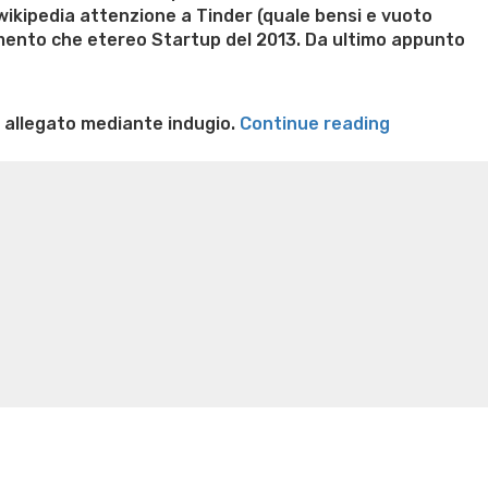
 wikipedia attenzione a Tinder (quale bensi e vuoto
imento che etereo Startup del 2013. Da ultimo appunto
“Ma
 allegato mediante indugio.
Continue reading
su
n weight loss honey boo boo now
Cardiac diet for
Tinder
weight loss doctor phentermine
Fen fen weight loss
si
oda diet weight loss
Kelly price weight loss
Quick weight
rimorchia
corretto:
Opinioni
arpione
alternative