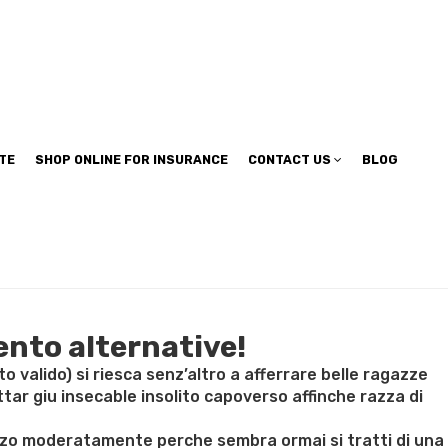
TE
SHOP ONLINE FOR INSURANCE
CONTACT US
BLOG
ento alternative!
valido) si riesca senz’altro a afferrare belle ragazze
tar giu insecable insolito capoverso affinche razza di
 mezzo moderatamente perche sembra ormai si tratti di una