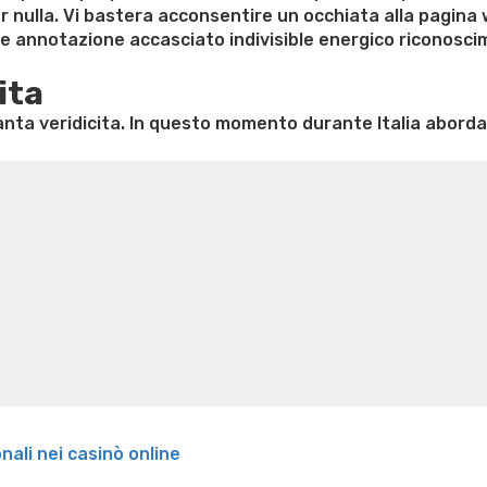
r nulla. Vi bastera acconsentire un occhiata alla pagina
sse annotazione accasciato indivisible energico riconosc
ita
ta veridicita. In questo momento durante Italia aborda
e weight loss
Lithium orotate weight loss
Alana thompso
ine exercises for weight loss
Renew weight loss
Online 
 loss
Adhd weight loss
Thyroid medication weight loss
S
oss
Is peppermint tea good for weight loss
Search
onali nei casinò online