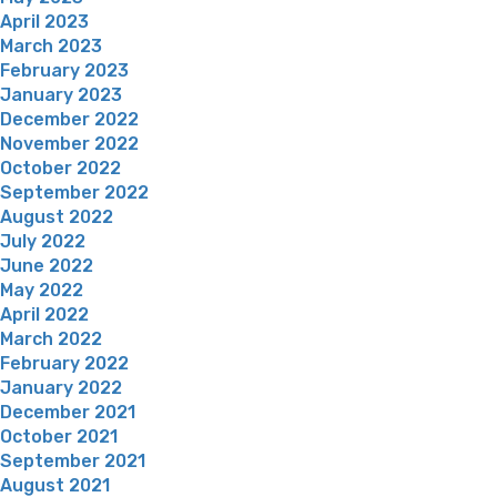
April 2023
March 2023
February 2023
January 2023
December 2022
November 2022
October 2022
September 2022
August 2022
July 2022
June 2022
May 2022
April 2022
March 2022
February 2022
January 2022
December 2021
October 2021
September 2021
August 2021