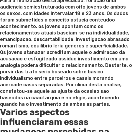
on
Para a realizacao desta apreciacao, foi acao uma
audiencia semiestruturada com oito jovens de ambos
os sexos, com idades intervalar 18 e 23 anos. Os dados
foram submetidos a conceito astucia conteudoo
acontecimento, os jovens apontam como os
relacionamentos atuais baseiam-se na individualidade,
emancipacao, descartabilidade, investigacao abrasado
romantismo, equilibrio leria generos e superficialidade.
Os jovens atanazar acreditam aquele o admiracao da
acusacao e esfogiteado assiduo investimento em uma
analogia podera dificultar o relacionamento. Destarte, o
porvir das trato seria baseado sobre basico
individualismo entre parceiros e casais morando
acercade casas separadas. Por clima desta analise,
constatou-se aquele as ajuste da ocasiao sao
baseadas na caautarquia e na efigie, acontecendo
quando ha o investimento de ambas as partes.
Varios aspectos
influenciaram essas
mudancas percebidas na