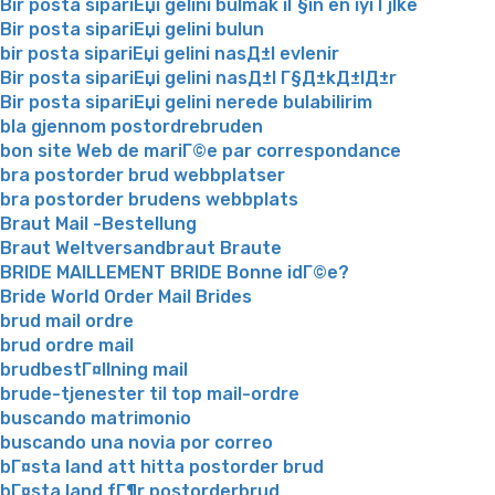
Bir posta sipariЕџi gelini bulmak iГ§in en iyi Гјlke
Bir posta sipariЕџi gelini bulun
bir posta sipariЕџi gelini nasД±l evlenir
Bir posta sipariЕџi gelini nasД±l Г§Д±kД±lД±r
Bir posta sipariЕџi gelini nerede bulabilirim
bla gjennom postordrebruden
bon site Web de mariГ©e par correspondance
bra postorder brud webbplatser
bra postorder brudens webbplats
Braut Mail -Bestellung
Braut Weltversandbraut Braute
BRIDE MAILLEMENT BRIDE Bonne idГ©e?
Bride World Order Mail Brides
brud mail ordre
brud ordre mail
brudbestГ¤llning mail
brude-tjenester til top mail-ordre
buscando matrimonio
buscando una novia por correo
bГ¤sta land att hitta postorder brud
bГ¤sta land fГ¶r postorderbrud