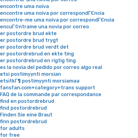
encontre uma noiva
encontre uma noiva por correspondГЄncia
encontre-me uma noiva por correspondГЄncia
encuГ©ntrame una novia por correo
er postordre brud ekte
er postordre brud trygt
er postordre brud verdt det
er postordrebrud en ekte ting
er postordrebrud en rigtig ting
es la novia del pedido por correo algo real
etsi postimyynti morsian
etsitkГ¶ postimyynti morsiamaa
fansfan.com+category+trans support
FAQ de la commande par correspondance
find en postordrebrud
find postordrebrud
Finden Sie eine Braut
finn postordrebrud
for adults
for free