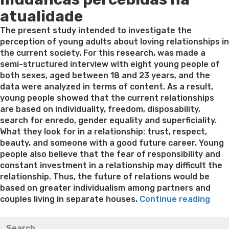
atualidade
The present study intended to investigate the
perception of young adults about loving relationships in
the current society. For this research, was made a
semi-structured interview with eight young people of
both sexes, aged between 18 and 23 years, and the
data were analyzed in terms of content. As a result,
young people showed that the current relationships
are based on individuality, freedom, disposability,
search for enredo, gender equality and superficiality.
What they look for in a relationship: trust, respect,
beauty, and someone with a good future career. Young
people also believe that the fear of responsibility and
constant investment in a relationship may difficult the
relationship. Thus, the future of relations would be
based on greater individualism among partners and
“Fon
couples living in separate houses.
Continue reading
auto
Best pre packaged meals for weight loss
Lithium
Search
bus
orotate weight loss
Lithium orotate weight loss
Alana