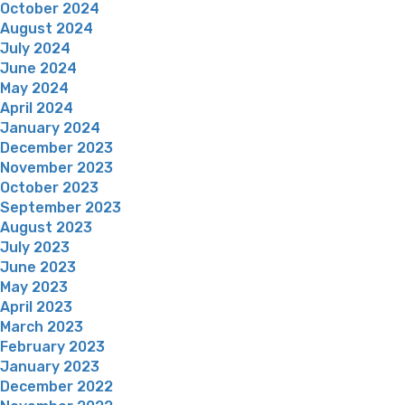
October 2024
August 2024
July 2024
June 2024
May 2024
April 2024
January 2024
December 2023
November 2023
October 2023
September 2023
August 2023
July 2023
June 2023
May 2023
April 2023
March 2023
February 2023
January 2023
December 2022