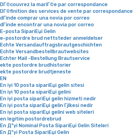
DГ©couvrez la mariГ©e par correspondance
DГ©finition des services de vente par correspondance
dГіnde comprar una novia por correo
dГіnde encontrar una novia por correo
E-posta SipariЕџi Gelin
e-postordre brud nettsteder anmeldelser
Echte Versandauftragsbrautgeschichten
Echte Versandbestellbrautwebsites
Echter Mail -Bestellung Brautservice
ekte postordre brudhistorier
ekte postordre brudtjeneste
EN
En iyi 10 posta sipariЕџi gelin sitesi
En iyi 10 posta sipariЕџi gelini
En iyi posta sipariЕџi gelin hizmeti nedir
En iyi posta sipariЕџi gelin Гјlkesi nedir
En iyi posta sipariЕџi gelini web siteleri
en legitim postordrebrud
En Д°yi Nominal Posta SipariЕџi Gelin Siteleri
En Д°yi Posta SipariЕџi Gelin