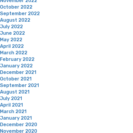
November 2022
October 2022
September 2022
August 2022
July 2022
June 2022
May 2022
April 2022
March 2022
February 2022
January 2022
December 2021
October 2021
September 2021
August 2021
July 2021
April 2021
March 2021
January 2021
December 2020
November 2020