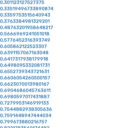
0.301123127527375
0.33519496733890874
0.3359753515640943
0.3763384981329201
0.48763201958648217
0.5666969241051018
0.5776452316393749
0.605862122523307
0.6391157067163048
0.6417317938179918
0.6498095332081731
0.6552739343721631
0.6606054260500157
0.6623070013980167
0.6904686045763611
0.6980597017431887
0.7279953146919133
0.7544882938305636
0.7591448947444034
0.799673880216757