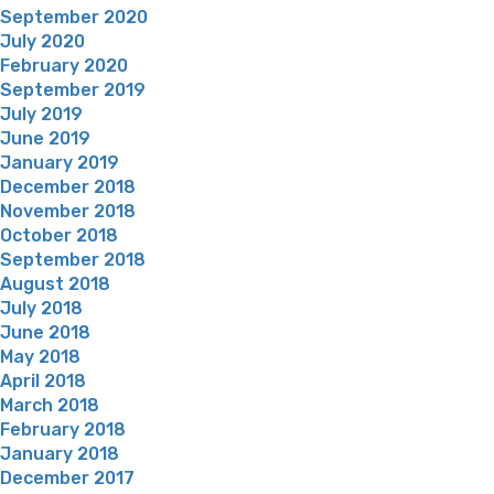
September 2020
July 2020
February 2020
September 2019
July 2019
June 2019
January 2019
December 2018
November 2018
October 2018
September 2018
August 2018
July 2018
June 2018
May 2018
April 2018
March 2018
February 2018
January 2018
December 2017