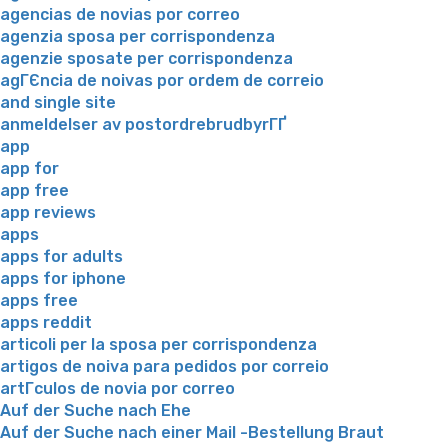
agencias de novias por correo
agenzia sposa per corrispondenza
agenzie sposate per corrispondenza
agГЄncia de noivas por ordem de correio
and single site
anmeldelser av postordrebrudbyrГҐ
app
app for
app free
app reviews
apps
apps for adults
apps for iphone
apps free
apps reddit
articoli per la sposa per corrispondenza
artigos de noiva para pedidos por correio
artГ­culos de novia por correo
Auf der Suche nach Ehe
Auf der Suche nach einer Mail -Bestellung Braut