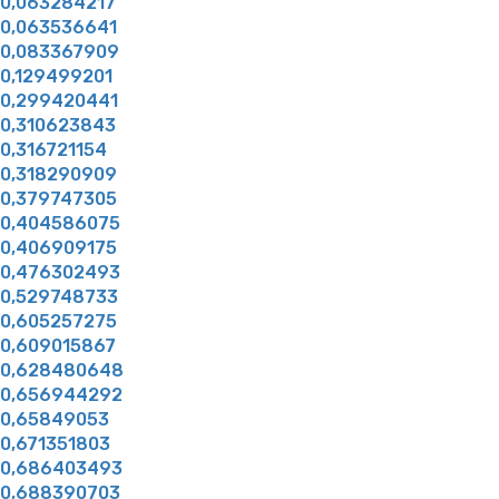
0,063284217
0,063536641
0,083367909
0,129499201
0,299420441
0,310623843
0,316721154
0,318290909
0,379747305
0,404586075
0,406909175
0,476302493
0,529748733
0,605257275
0,609015867
0,628480648
0,656944292
0,65849053
0,671351803
0,686403493
0,688390703