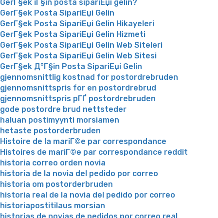
GerГ§ek iГ§in posta sipariЕџi gelin?
GerГ§ek Posta SipariЕџi Gelin
GerГ§ek Posta SipariЕџi Gelin Hikayeleri
GerГ§ek Posta SipariЕџi Gelin Hizmeti
GerГ§ek Posta SipariЕџi Gelin Web Siteleri
GerГ§ek Posta SipariЕџi Gelin Web Sitesi
GerГ§ek Д°Г§in Posta SipariЕџi Gelin
gjennomsnittlig kostnad for postordrebruden
gjennomsnittspris for en postordrebrud
gjennomsnittspris pГҐ postordrebruden
gode postordre brud nettsteder
haluan postimyynti morsiamen
hetaste postorderbruden
Histoire de la mariГ©e par correspondance
Histoires de mariГ©e par correspondance reddit
historia correo orden novia
historia de la novia del pedido por correo
historia om postorderbruden
historia real de la novia del pedido por correo
historiapostitilaus morsian
historias de novias de pedidos por correo real