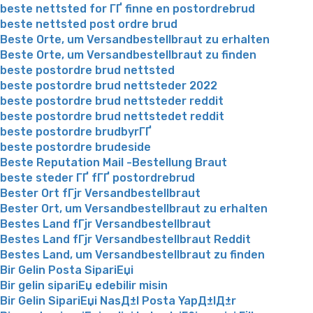
beste nettsted for ГҐ finne en postordrebrud
beste nettsted post ordre brud
Beste Orte, um Versandbestellbraut zu erhalten
Beste Orte, um Versandbestellbraut zu finden
beste postordre brud nettsted
beste postordre brud nettsteder 2022
beste postordre brud nettsteder reddit
beste postordre brud nettstedet reddit
beste postordre brudbyrГҐ
beste postordre brudeside
Beste Reputation Mail -Bestellung Braut
beste steder ГҐ fГҐ postordrebrud
Bester Ort fГјr Versandbestellbraut
Bester Ort, um Versandbestellbraut zu erhalten
Bestes Land fГјr Versandbestellbraut
Bestes Land fГјr Versandbestellbraut Reddit
Bestes Land, um Versandbestellbraut zu finden
Bir Gelin Posta SipariЕџi
Bir gelin sipariЕџ edebilir misin
Bir Gelin SipariЕџi NasД±l Posta YapД±lД±r