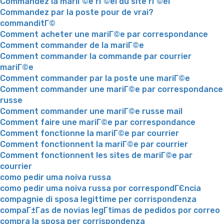
Commandez la mariГ©e rГ©el du site rГ©el
Commandez par la poste pour de vrai?
commanditГ©
Comment acheter une mariГ©e par correspondance
Comment commander de la mariГ©e
Comment commander la commande par courrier
mariГ©e
Comment commander par la poste une mariГ©e
Comment commander une mariГ©e par correspondance
russe
Comment commander une mariГ©e russe mail
Comment faire une mariГ©e par correspondance
Comment fonctionne la mariГ©e par courrier
Comment fonctionnent la mariГ©e par courrier
Comment fonctionnent les sites de mariГ©e par
courrier
como pedir uma noiva russa
como pedir uma noiva russa por correspondГЄncia
compagnie di sposa legittime per corrispondenza
compaГ±Г­as de novias legГ­timas de pedidos por correo
compra la sposa per corrispondenza