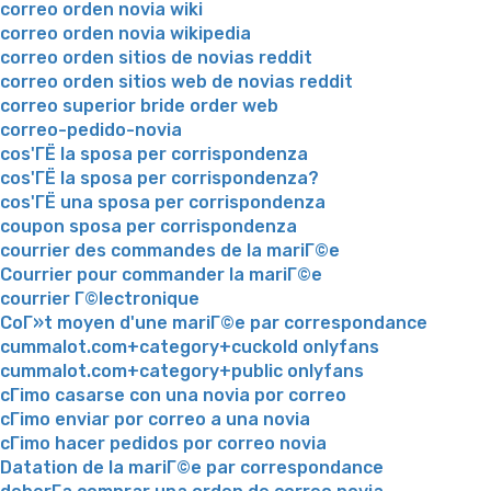
correo orden novia wiki
correo orden novia wikipedia
correo orden sitios de novias reddit
correo orden sitios web de novias reddit
correo superior bride order web
correo-pedido-novia
cos'ГЁ la sposa per corrispondenza
cos'ГЁ la sposa per corrispondenza?
cos'ГЁ una sposa per corrispondenza
coupon sposa per corrispondenza
courrier des commandes de la mariГ©e
Courrier pour commander la mariГ©e
courrier Г©lectronique
CoГ»t moyen d'une mariГ©e par correspondance
cummalot.com+category+cuckold onlyfans
cummalot.com+category+public onlyfans
cГіmo casarse con una novia por correo
cГіmo enviar por correo a una novia
cГіmo hacer pedidos por correo novia
Datation de la mariГ©e par correspondance