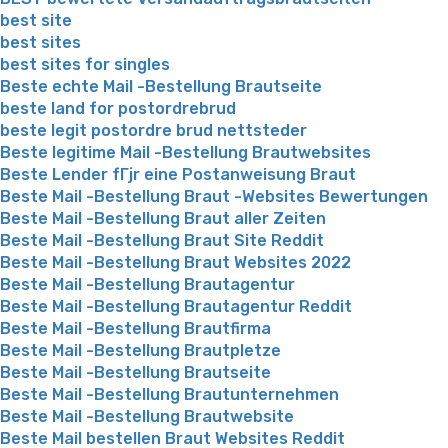
best site
best sites
best sites for singles
Beste echte Mail -Bestellung Brautseite
beste land for postordrebrud
beste legit postordre brud nettsteder
Beste legitime Mail -Bestellung Brautwebsites
Beste Lender fГјr eine Postanweisung Braut
Beste Mail -Bestellung Braut -Websites Bewertungen
Beste Mail -Bestellung Braut aller Zeiten
Beste Mail -Bestellung Braut Site Reddit
Beste Mail -Bestellung Braut Websites 2022
Beste Mail -Bestellung Brautagentur
Beste Mail -Bestellung Brautagentur Reddit
Beste Mail -Bestellung Brautfirma
Beste Mail -Bestellung Brautpletze
Beste Mail -Bestellung Brautseite
Beste Mail -Bestellung Brautunternehmen
Beste Mail -Bestellung Brautwebsite
Beste Mail bestellen Braut Websites Reddit