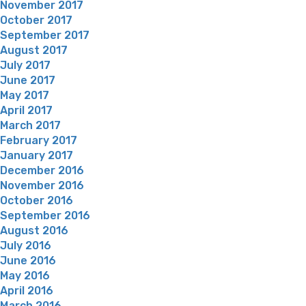
November 2017
October 2017
September 2017
August 2017
July 2017
June 2017
May 2017
April 2017
March 2017
February 2017
January 2017
December 2016
November 2016
October 2016
September 2016
August 2016
July 2016
June 2016
May 2016
April 2016
March 2016