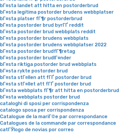
bГ¤sta landet att hitta en postorderbrud
bГ¤sta legitima postorder brudens webbplatser
bГ¤sta platser fГ¶r postorderbrud
bГ¤sta postorder brud byrГҐ reddit
bГ¤sta postorder brud webbplats reddit
bГ¤sta postorder brudens webbplats
bГ¤sta postorder brudens webbplatser 2022
bГ¤sta postorder brudfГ¶retag
bГ¤sta postorder brudlГ¤nder
bГ¤sta riktiga postorder brud webbplats
bГ¤sta rykte postorder brud
bГ¤sta stГ¤llen att fГҐ postorder brud
bГ¤sta stГ¤llet att fГҐ postorder brud
bГ¤sta webbplats fГ¶r att hitta en postorderbrud
bГ¤sta webbplats postorder brud
cataloghi di sposi per corrispondenza
catalogo sposa per corrispondenza
Catalogue de la mariГ©e par correspondance
Catalogues de la commande par correspondance
catГЎlogo de novias por correo