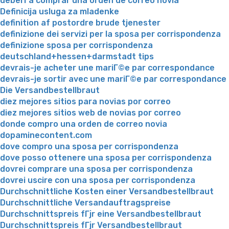
deberГ­a comprar una orden de correo novia
Definicija usluga za mladenke
definition af postordre brude tjenester
definizione dei servizi per la sposa per corrispondenza
definizione sposa per corrispondenza
deutschland+hessen+darmstadt tips
devrais-je acheter une mariГ©e par correspondance
devrais-je sortir avec une mariГ©e par correspondance
Die Versandbestellbraut
diez mejores sitios para novias por correo
diez mejores sitios web de novias por correo
donde compro una orden de correo novia
dopaminecontent.com
dove compro una sposa per corrispondenza
dove posso ottenere una sposa per corrispondenza
dovrei comprare una sposa per corrispondenza
dovrei uscire con una sposa per corrispondenza
Durchschnittliche Kosten einer Versandbestellbraut
Durchschnittliche Versandauftragspreise
Durchschnittspreis fГјr eine Versandbestellbraut
Durchschnittspreis fГјr Versandbestellbraut