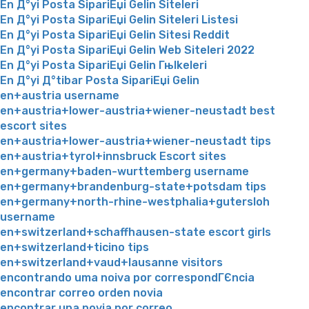
En Д°yi Posta SipariЕџi Gelin Siteleri
En Д°yi Posta SipariЕџi Gelin Siteleri Listesi
En Д°yi Posta SipariЕџi Gelin Sitesi Reddit
En Д°yi Posta SipariЕџi Gelin Web Siteleri 2022
En Д°yi Posta SipariЕџi Gelin Гњlkeleri
En Д°yi Д°tibar Posta SipariЕџi Gelin
en+austria username
en+austria+lower-austria+wiener-neustadt best
escort sites
en+austria+lower-austria+wiener-neustadt tips
en+austria+tyrol+innsbruck Escort sites
en+germany+baden-wurttemberg username
en+germany+brandenburg-state+potsdam tips
en+germany+north-rhine-westphalia+gutersloh
username
en+switzerland+schaffhausen-state escort girls
en+switzerland+ticino tips
en+switzerland+vaud+lausanne visitors
encontrando uma noiva por correspondГЄncia
encontrar correo orden novia
encontrar una novia por correo