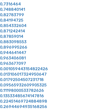
0,7316464
0,748840141
0,82783799
0,84194725
0,854332604
0,871242414
0,87859014
0,883098553
0,896995266
0,944641447
0,963406081
0,963677097
0.001059443154822426
0.013106017324950647
0.01792504507231718
0.09565932609905325
0.11198000533782626
0.13533485674147816
0.22451469724884898
0.26944694935168256