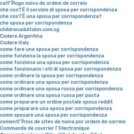
catГЎlogo noiva de ordem de correio
che cos'ГЁ il servizio di sposa per corrispondenza
che cos'ГЁ una sposa per corrispondenza?
che sposa per corrispondenza
childrenadultskin.com.sg
Codere Argentina
Codere Italy
come fare una sposa per corrispondenza
come funziona la sposa per corrispondenza
come funziona una sposa per corrispondenza
come funzionano i siti di sposa per corrispondenza
come ordinare la sposa per corrispondenza
come ordinare una sposa per corrispondenza
come ordinare una sposa russa per corrispondenza
come ordinare una sposa russa per posta
come preparare un ordine postale sposa reddit
come preparare una sposa per corrispondenza
come sposare una sposa per corrispondenza
comentГЎrios de sites de noiva por ordem de correio
Commande de courrier Г©lectronique