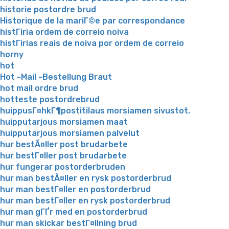
historie postordre brud
Historique de la mariГ©e par correspondance
histГіria ordem de correio noiva
histГіrias reais de noiva por ordem de correio
horny
hot
Hot -Mail -Bestellung Braut
hot mail ordre brud
hotteste postordrebrud
huippusГ¤hkГ¶postitilaus morsiamen sivustot.
huipputarjous morsiamen maat
huipputarjous morsiamen palvelut
hur bestÃ¤ller post brudarbete
hur bestГ¤ller post brudarbete
hur fungerar postorderbruden
hur man bestÃ¤ller en rysk postorderbrud
hur man bestГ¤ller en postorderbrud
hur man bestГ¤ller en rysk postorderbrud
hur man gГҐr med en postorderbrud
hur man skickar bestГ¤llning brud