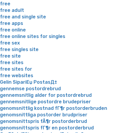
free
free adult
free and single site
free apps
free online
free online sites for singles
free sex
free singles site
free site
free sites
free sites for
free websites
Gelin SipariЕџ PostasД±
gennemse postordrebrud
gennemsnitlig alder for postordrebrud
gennemsnitlige postordre brudepriser
genomsnittlig kostnad fГ¶r postorderbruden
genomsnittliga postorder brudpriser
genomsnittspris fÃ¶r postorderbrud
genomsnittspris fГ¶r en postorderbrud