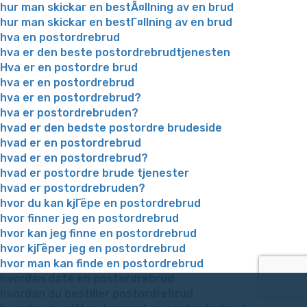
hur man skickar en bestÃ¤llning av en brud
hur man skickar en bestГ¤llning av en brud
hva en postordrebrud
hva er den beste postordrebrudtjenesten
Hva er en postordre brud
hva er en postordrebrud
hva er en postordrebrud?
hva er postordrebruden?
hvad er den bedste postordre brudeside
hvad er en postordrebrud
hvad er en postordrebrud?
hvad er postordre brude tjenester
hvad er postordrebruden?
hvor du kan kjГёpe en postordrebrud
hvor finner jeg en postordrebrud
hvor kan jeg finne en postordrebrud
hvor kjГёper jeg en postordrebrud
hvor man kan finde en postordrebrud
hvordan date en postordrebrud
hvordan du bestiller postordrebrud