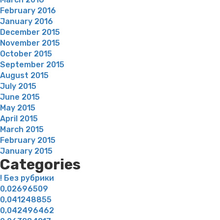
February 2016
January 2016
December 2015
November 2015
October 2015
September 2015
August 2015
July 2015
June 2015
May 2015
April 2015
March 2015
February 2015
January 2015
Categories
! Без рубрики
0,02696509
0,041248855
0,042496462