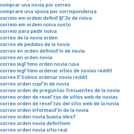
comprar una novia por correo
comprare una sposa per corrispondenza
correio em ordem definiГ§ГЈo de noiva
correio em ordem noiva custo
correio para pedir noiva
correo de la novia orden
correo de pedidos de la novia
correo en orden definiciГіn de novia
correo en orden novia
correo legГ­timo orden novia rusa
correo legГ­timo ordenar sitios de novias reddit
correo lГ©sbico ordenar novia reddit
correo orden cupГіn de novia
correo orden de preguntas frecuentes de la novia
correo orden de reseГ±as de sitios web de novias
correo orden de reseГ±as del sitio web de la novia
correo orden informaciГіn de la novia
correo orden novia buena idea?
correo orden novia definitiom
correo orden novia sitio real