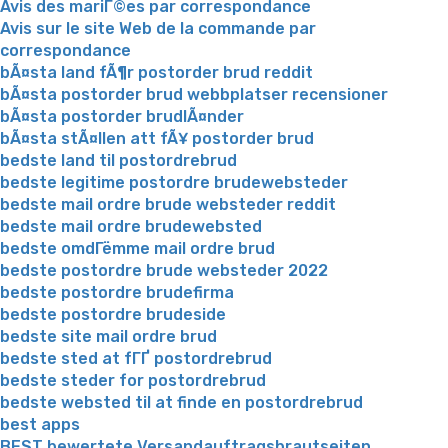
Avis des mariГ©es par correspondance
Avis sur le site Web de la commande par
correspondance
bÃ¤sta land fÃ¶r postorder brud reddit
bÃ¤sta postorder brud webbplatser recensioner
bÃ¤sta postorder brudlÃ¤nder
bÃ¤sta stÃ¤llen att fÃ¥ postorder brud
bedste land til postordrebrud
bedste legitime postordre brudewebsteder
bedste mail ordre brude websteder reddit
bedste mail ordre brudewebsted
bedste omdГёmme mail ordre brud
bedste postordre brude websteder 2022
bedste postordre brudefirma
bedste postordre brudeside
bedste site mail ordre brud
bedste sted at fГҐ postordrebrud
bedste steder for postordrebrud
bedste websted til at finde en postordrebrud
best apps
BEST bewertete Versandauftragsbrautseiten