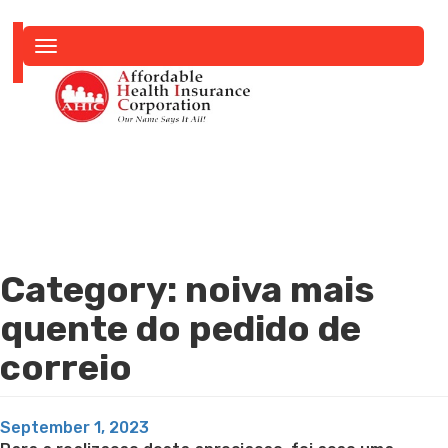
Toggle
navigation
Category:
noiva mais
quente do pedido de
correio
Posted
September 1, 2023