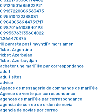
0.8221783560174482
0.9124501685822921
0.9167220889563473
0.95510422338081
0.9840056944751717
0.9870166103840193
0.9955763135604022
1,266470375
10 parasta postimyyntiГ¤ morsiamen
1xbet Argentina
1xbet Azerbajan
1xbet Azerbaydjan
acheter une mariГ©e par correspondance
adult
adult sites
advice
Agence de messagerie de commande de mariГ©e
Agence de vente par correspondance
agences de mariГ©e par correspondance
agencia de correo de orden de novia
agencia de novias por correo