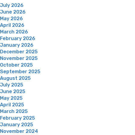
July 2026
June 2026
May 2026
April 2026
March 2026
February 2026
January 2026
December 2025
November 2025
October 2025
September 2025
August 2025
July 2025
June 2025
May 2025
April 2025
March 2025
February 2025
January 2025
November 2024