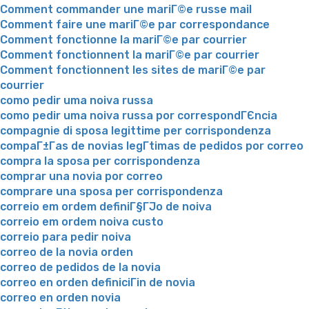
Comment commander une mariГ©e russe mail
Comment faire une mariГ©e par correspondance
Comment fonctionne la mariГ©e par courrier
Comment fonctionnent la mariГ©e par courrier
Comment fonctionnent les sites de mariГ©e par
courrier
como pedir uma noiva russa
como pedir uma noiva russa por correspondГЄncia
compagnie di sposa legittime per corrispondenza
compaГ±Г­as de novias legГ­timas de pedidos por correo
compra la sposa per corrispondenza
comprar una novia por correo
comprare una sposa per corrispondenza
correio em ordem definiГ§ГЈo de noiva
correio em ordem noiva custo
correio para pedir noiva
correo de la novia orden
correo de pedidos de la novia
correo en orden definiciГіn de novia
correo en orden novia