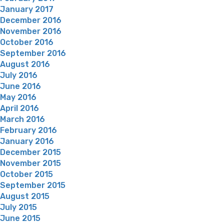
January 2017
December 2016
November 2016
October 2016
September 2016
August 2016
July 2016
June 2016
May 2016
April 2016
March 2016
February 2016
January 2016
December 2015
November 2015
October 2015
September 2015
August 2015
July 2015
June 2015