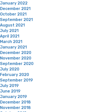
January 2022
December 2021
October 2021
September 2021
August 2021
July 2021
April 2021
March 2021
January 2021
December 2020
November 2020
September 2020
July 2020
February 2020
September 2019
July 2019
June 2019
January 2019
December 2018
November 2018