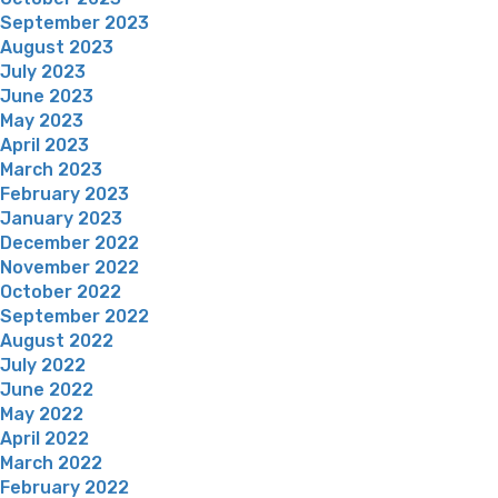
September 2023
August 2023
July 2023
June 2023
May 2023
April 2023
March 2023
February 2023
January 2023
December 2022
November 2022
October 2022
September 2022
August 2022
July 2022
June 2022
May 2022
April 2022
March 2022
February 2022