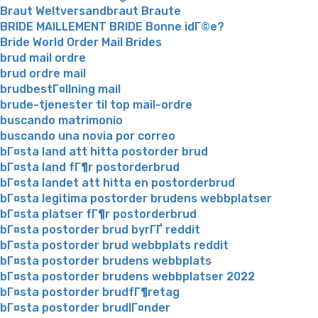
Braut Weltversandbraut Braute
BRIDE MAILLEMENT BRIDE Bonne idГ©e?
Bride World Order Mail Brides
brud mail ordre
brud ordre mail
brudbestГ¤llning mail
brude-tjenester til top mail-ordre
buscando matrimonio
buscando una novia por correo
bГ¤sta land att hitta postorder brud
bГ¤sta land fГ¶r postorderbrud
bГ¤sta landet att hitta en postorderbrud
bГ¤sta legitima postorder brudens webbplatser
bГ¤sta platser fГ¶r postorderbrud
bГ¤sta postorder brud byrГҐ reddit
bГ¤sta postorder brud webbplats reddit
bГ¤sta postorder brudens webbplats
bГ¤sta postorder brudens webbplatser 2022
bГ¤sta postorder brudfГ¶retag
bГ¤sta postorder brudlГ¤nder