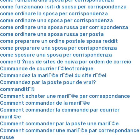
come funzionano i siti di sposa per corrispondenza
come ordinare la sposa per corrispondenza
come ordinare una sposa per corrispondenza
come ordinare una sposa russa per corrispondenza
come ordinare una sposa russa per posta
come preparare un ordine postale sposa reddit
come preparare una sposa per corrispondenza
come sposare una sposa per corrispondenza
comentГЎrios de sites de noiva por ordem de correio
Commande de courrier Г©lectronique
Commandez la mariГ©e rГ©el du site rГ©el
Commandez par la poste pour de vrai?
commanditГ©
Comment acheter une mariГ©e par correspondance
Comment commander de la mariГ©e
Comment commander la commande par courrier
mariГ©e
Comment commander par la poste une mariГ©e
Comment commander une mariГ©e par correspondance
russe