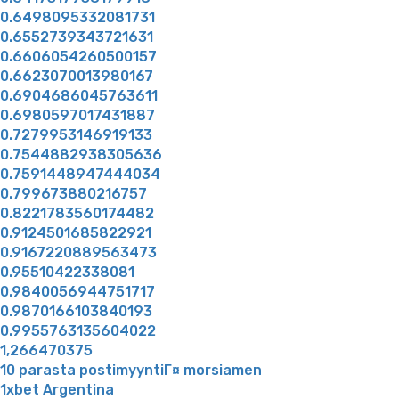
0.6498095332081731
0.6552739343721631
0.6606054260500157
0.6623070013980167
0.6904686045763611
0.6980597017431887
0.7279953146919133
0.7544882938305636
0.7591448947444034
0.799673880216757
0.8221783560174482
0.9124501685822921
0.9167220889563473
0.95510422338081
0.9840056944751717
0.9870166103840193
0.9955763135604022
1,266470375
10 parasta postimyyntiГ¤ morsiamen
1xbet Argentina