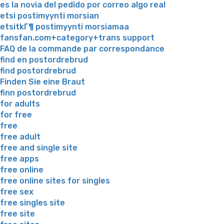
es la novia del pedido por correo algo real
etsi postimyynti morsian
etsitkГ¶ postimyynti morsiamaa
fansfan.com+category+trans support
FAQ de la commande par correspondance
find en postordrebrud
find postordrebrud
Finden Sie eine Braut
finn postordrebrud
for adults
for free
free
free adult
free and single site
free apps
free online
free online sites for singles
free sex
free singles site
free site