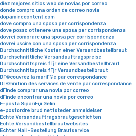
diez mejores sitios web de novias por correo
donde compro una orden de correo novia
dopaminecontent.com
dove compro una sposa per corrispondenza
dove posso ottenere una sposa per corrispondenza
dovrei comprare una sposa per corrispondenza
dovrei uscire con una sposa per corrispondenza
Durchschnittliche Kosten einer Versandbestellbraut
Durchschnittliche Versandauftragspreise
Durchschnittspreis fГјr eine Versandbestellbraut
Durchschnittspreis fГјr Versandbestellbraut
DГ©couvrez la mariГ©e par correspondance
DГ©finition des services de vente par correspondance
dГіnde comprar una novia por correo
dГіnde encontrar una novia por correo
E-posta SipariЕџi Gelin
e-postordre brud nettsteder anmeldelser
Echte Versandauftragsbrautgeschichten
Echte Versandbestellbrautwebsites
Echter Mail -Bestellung Brautservice