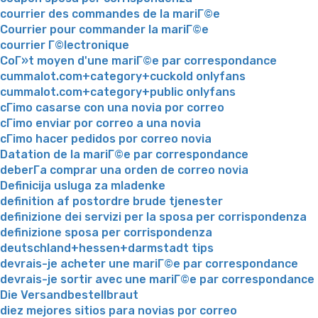
courrier des commandes de la mariГ©e
Courrier pour commander la mariГ©e
courrier Г©lectronique
CoГ»t moyen d'une mariГ©e par correspondance
cummalot.com+category+cuckold onlyfans
cummalot.com+category+public onlyfans
cГіmo casarse con una novia por correo
cГіmo enviar por correo a una novia
cГіmo hacer pedidos por correo novia
Datation de la mariГ©e par correspondance
deberГ­a comprar una orden de correo novia
Definicija usluga za mladenke
definition af postordre brude tjenester
definizione dei servizi per la sposa per corrispondenza
definizione sposa per corrispondenza
deutschland+hessen+darmstadt tips
devrais-je acheter une mariГ©e par correspondance
devrais-je sortir avec une mariГ©e par correspondance
Die Versandbestellbraut
diez mejores sitios para novias por correo