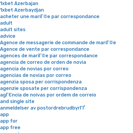
1xbet Azerbajan
1xbet Azerbaydjan
acheter une mariГ©e par correspondance
adult
adult sites
advice
Agence de messagerie de commande de mariГ©e
Agence de vente par correspondance
agences de mariГ©e par correspondance
agencia de correo de orden de novia
agencia de novias por correo
agencias de novias por correo
agenzia sposa per corrispondenza
agenzie sposate per corrispondenza
agГЄncia de noivas por ordem de correio
and single site
anmeldelser av postordrebrudbyrГҐ
app
app for
app free