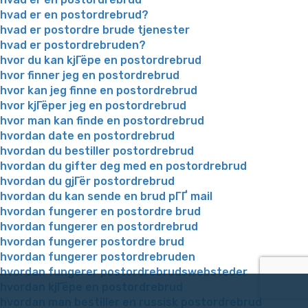
hvad er en postordrebrud?
hvad er postordre brude tjenester
hvad er postordrebruden?
hvor du kan kjГёpe en postordrebrud
hvor finner jeg en postordrebrud
hvor kan jeg finne en postordrebrud
hvor kjГёper jeg en postordrebrud
hvor man kan finde en postordrebrud
hvordan date en postordrebrud
hvordan du bestiller postordrebrud
hvordan du gifter deg med en postordrebrud
hvordan du gjГёr postordrebrud
hvordan du kan sende en brud pГҐ mail
hvordan fungerer en postordre brud
hvordan fungerer en postordrebrud
hvordan fungerer postordre brud
hvordan fungerer postordrebruden
hvordan fungerer postordrebrudswebsteder
hvordan kjГёpe en postordrebrud
hvordan man bestiller en russisk postordrebrud