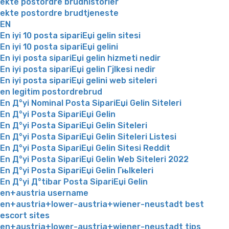
ekte postordre brudhistorier
ekte postordre brudtjeneste
EN
En iyi 10 posta sipariЕџi gelin sitesi
En iyi 10 posta sipariЕџi gelini
En iyi posta sipariЕџi gelin hizmeti nedir
En iyi posta sipariЕџi gelin Гјlkesi nedir
En iyi posta sipariЕџi gelini web siteleri
en legitim postordrebrud
En Д°yi Nominal Posta SipariЕџi Gelin Siteleri
En Д°yi Posta SipariЕџi Gelin
En Д°yi Posta SipariЕџi Gelin Siteleri
En Д°yi Posta SipariЕџi Gelin Siteleri Listesi
En Д°yi Posta SipariЕџi Gelin Sitesi Reddit
En Д°yi Posta SipariЕџi Gelin Web Siteleri 2022
En Д°yi Posta SipariЕџi Gelin Гњlkeleri
En Д°yi Д°tibar Posta SipariЕџi Gelin
en+austria username
en+austria+lower-austria+wiener-neustadt best
escort sites
en+austria+lower-austria+wiener-neustadt tips