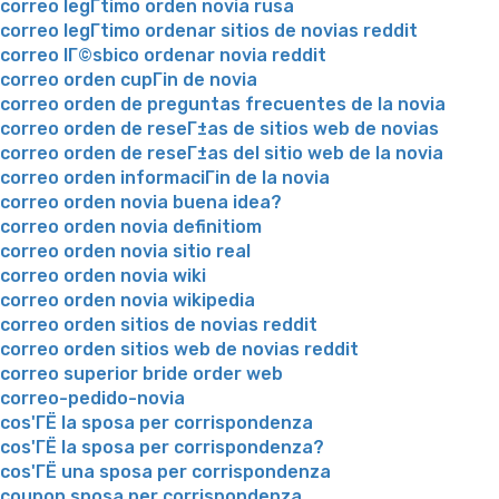
correo legГ­timo orden novia rusa
correo legГ­timo ordenar sitios de novias reddit
correo lГ©sbico ordenar novia reddit
correo orden cupГіn de novia
correo orden de preguntas frecuentes de la novia
correo orden de reseГ±as de sitios web de novias
correo orden de reseГ±as del sitio web de la novia
correo orden informaciГіn de la novia
correo orden novia buena idea?
correo orden novia definitiom
correo orden novia sitio real
correo orden novia wiki
correo orden novia wikipedia
correo orden sitios de novias reddit
correo orden sitios web de novias reddit
correo superior bride order web
correo-pedido-novia
cos'ГЁ la sposa per corrispondenza
cos'ГЁ la sposa per corrispondenza?
cos'ГЁ una sposa per corrispondenza
coupon sposa per corrispondenza