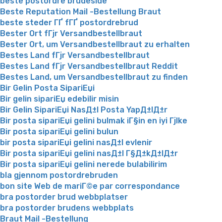
beste postordre brudeside
Beste Reputation Mail -Bestellung Braut
beste steder ГҐ fГҐ postordrebrud
Bester Ort fГјr Versandbestellbraut
Bester Ort, um Versandbestellbraut zu erhalten
Bestes Land fГјr Versandbestellbraut
Bestes Land fГјr Versandbestellbraut Reddit
Bestes Land, um Versandbestellbraut zu finden
Bir Gelin Posta SipariЕџi
Bir gelin sipariЕџ edebilir misin
Bir Gelin SipariЕџi NasД±l Posta YapД±lД±r
Bir posta sipariЕџi gelini bulmak iГ§in en iyi Гјlke
Bir posta sipariЕџi gelini bulun
bir posta sipariЕџi gelini nasД±l evlenir
Bir posta sipariЕџi gelini nasД±l Г§Д±kД±lД±r
Bir posta sipariЕџi gelini nerede bulabilirim
bla gjennom postordrebruden
bon site Web de mariГ©e par correspondance
bra postorder brud webbplatser
bra postorder brudens webbplats
Braut Mail -Bestellung