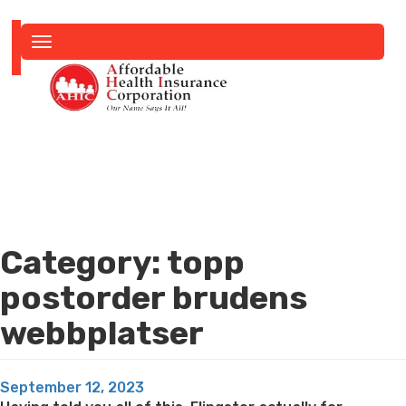
Toggle
navigation
Category:
topp
postorder brudens
webbplatser
Posted
September 12, 2023