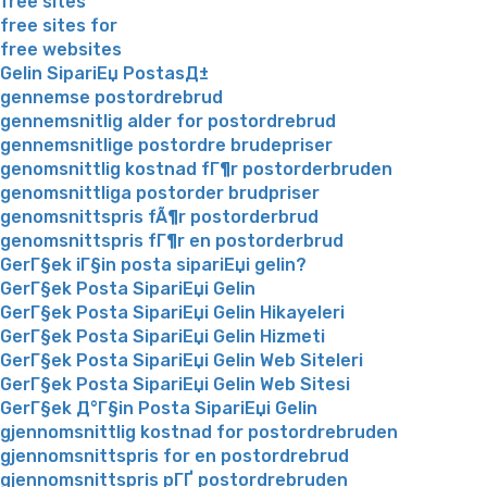
free sites
free sites for
free websites
Gelin SipariЕџ PostasД±
gennemse postordrebrud
gennemsnitlig alder for postordrebrud
gennemsnitlige postordre brudepriser
genomsnittlig kostnad fГ¶r postorderbruden
genomsnittliga postorder brudpriser
genomsnittspris fÃ¶r postorderbrud
genomsnittspris fГ¶r en postorderbrud
GerГ§ek iГ§in posta sipariЕџi gelin?
GerГ§ek Posta SipariЕџi Gelin
GerГ§ek Posta SipariЕџi Gelin Hikayeleri
GerГ§ek Posta SipariЕџi Gelin Hizmeti
GerГ§ek Posta SipariЕџi Gelin Web Siteleri
GerГ§ek Posta SipariЕџi Gelin Web Sitesi
GerГ§ek Д°Г§in Posta SipariЕџi Gelin
gjennomsnittlig kostnad for postordrebruden
gjennomsnittspris for en postordrebrud
gjennomsnittspris pГҐ postordrebruden