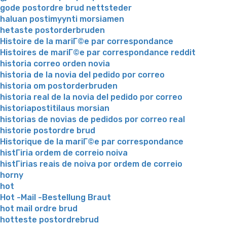
gode postordre brud nettsteder
haluan postimyynti morsiamen
hetaste postorderbruden
Histoire de la mariГ©e par correspondance
Histoires de mariГ©e par correspondance reddit
historia correo orden novia
historia de la novia del pedido por correo
historia om postorderbruden
historia real de la novia del pedido por correo
historiapostitilaus morsian
historias de novias de pedidos por correo real
historie postordre brud
Historique de la mariГ©e par correspondance
histГіria ordem de correio noiva
histГіrias reais de noiva por ordem de correio
horny
hot
Hot -Mail -Bestellung Braut
hot mail ordre brud
hotteste postordrebrud