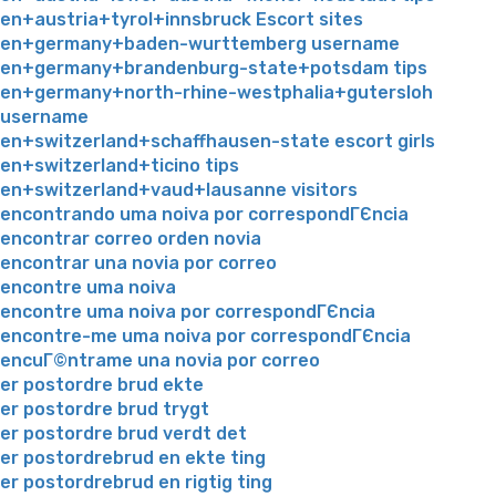
en+austria+tyrol+innsbruck Escort sites
en+germany+baden-wurttemberg username
en+germany+brandenburg-state+potsdam tips
en+germany+north-rhine-westphalia+gutersloh
username
en+switzerland+schaffhausen-state escort girls
en+switzerland+ticino tips
en+switzerland+vaud+lausanne visitors
encontrando uma noiva por correspondГЄncia
encontrar correo orden novia
encontrar una novia por correo
encontre uma noiva
encontre uma noiva por correspondГЄncia
encontre-me uma noiva por correspondГЄncia
encuГ©ntrame una novia por correo
er postordre brud ekte
er postordre brud trygt
er postordre brud verdt det
er postordrebrud en ekte ting
er postordrebrud en rigtig ting