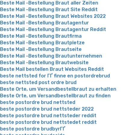
Beste Mail -Bestellung Braut aller Zeiten
Beste Mail -Bestellung Braut Site Reddit
Beste Mail -Bestellung Braut Websites 2022
Beste Mail -Bestellung Brautagentur
Beste Mail -Bestellung Brautagentur Reddit
Beste Mail -Bestellung Brautfirma
Beste Mail -Bestellung Brautpletze
Beste Mail -Bestellung Brautseite
Beste Mail -Bestellung Brautunternehmen
Beste Mail -Bestellung Brautwebsite
Beste Mail bestellen Braut Websites Reddit
beste nettsted for ГҐ finne en postordrebrud
beste nettsted post ordre brud
Beste Orte, um Versandbestellbraut zu erhalten
Beste Orte, um Versandbestellbraut zu finden
beste postordre brud nettsted
beste postordre brud nettsteder 2022
beste postordre brud nettsteder reddit
beste postordre brud nettstedet reddit
beste postordre brudbyrГҐ