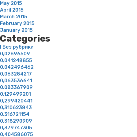
May 2015
April 2015
March 2015
February 2015
January 2015
Categories
! Без рубрики
0,02696509
0,041248855
0,042496462
0,063284217
0,063536641
0,083367909
0,129499201
0,299420441
0,310623843
0,316721154
0,318290909
0,379747305
0,404586075