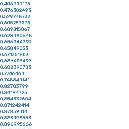
0,406909175
0,476302493
0,529748733
0,605257275
0,609015867
0,628480648
0,656944292
0,65849053
0,671351803
0,686403493
0,688390703
0,7316464
0,748840141
0,82783799
0,84194725
0,854332604
0,871242414
0,87859014
0,883098553
0,896995266