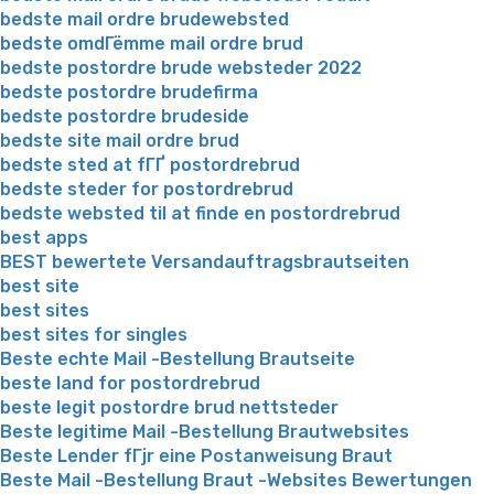
bedste mail ordre brudewebsted
bedste omdГёmme mail ordre brud
bedste postordre brude websteder 2022
bedste postordre brudefirma
bedste postordre brudeside
bedste site mail ordre brud
bedste sted at fГҐ postordrebrud
bedste steder for postordrebrud
bedste websted til at finde en postordrebrud
best apps
BEST bewertete Versandauftragsbrautseiten
best site
best sites
best sites for singles
Beste echte Mail -Bestellung Brautseite
beste land for postordrebrud
beste legit postordre brud nettsteder
Beste legitime Mail -Bestellung Brautwebsites
Beste Lender fГјr eine Postanweisung Braut
Beste Mail -Bestellung Braut -Websites Bewertungen