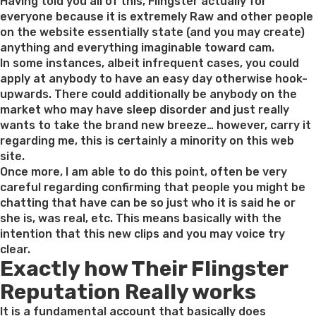
on
Having told you all of this, Flingster actually for
everyone because it is extremely Raw and other people
on the website essentially state (and you may create)
anything and everything imaginable toward cam.
In some instances, albeit infrequent cases, you could
apply at anybody to have an easy day otherwise hook-
upwards. There could additionally be anybody on the
market who may have sleep disorder and just really
wants to take the brand new breeze… however, carry it
regarding me, this is certainly a minority on this web
site.
Once more, I am able to do this point, often be very
careful regarding confirming that people you might be
chatting that have can be so just who it is said he or
she is, was real, etc. This means basically with the
intention that this new clips and you may voice try
clear.
Exactly how Their Flingster
Reputation Really works
It is a fundamental account that basically does