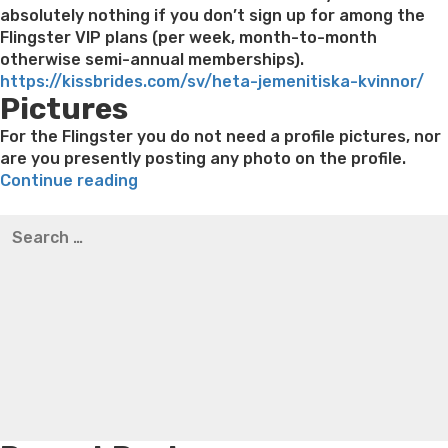
absolutely nothing if you don’t sign up for among the
Flingster VIP plans (per week, month-to-month
otherwise semi-annual memberships).
https://kissbrides.com/sv/heta-jemenitiska-kvinnor/
Pictures
For the Flingster you do not need a profile pictures, nor
are you presently posting any photo on the profile.
“Consider
Continue reading
it
Best pre packaged meals for weight loss
Lithium
Search
instance
orotate weight loss
Lithium orotate weight loss
Alana
for:
digital
thompson weight loss honey boo boo now
Cardiac diet
speed
for weight loss
Yasumint weight loss patch reviews
Search
relationship
Trampoline exercises for weight loss
Renew weight loss
toward
Online weight loss doctor phentermine
Fen fen weight
steroid
loss
Bridget everett weight loss
Is shrimp healthy for
drugs”
weight loss
Adhd weight loss
Thyroid medication weight
loss
Soda diet weight loss
Kelly price weight loss
Quick
weight loss recipes
Rapid weight loss fatty liver
Leeks
weight loss
Is peppermint tea good for weight loss