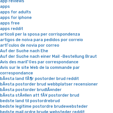
app reviews
apps
apps for adults
apps for iphone
apps free
apps reddit
articoli per la sposa per corrispondenza
artigos de noiva para pedidos por correio
artГ­culos de novia por correo
Auf der Suche nach Ehe
Auf der Suche nach einer Mail -Bestellung Braut
Avis des mariГ©es par correspondance
Avis sur le site Web de la commande par
correspondance
bÃ¤sta land fÃ¶r postorder brud reddit
bÃ¤sta postorder brud webbplatser recensioner
bÃ¤sta postorder brudlÃ¤nder
bÃ¤sta stÃ¤llen att fÃ¥ postorder brud
bedste land til postordrebrud
bedste legitime postordre brudewebsteder
bedste mail ordre brude websteder reddit