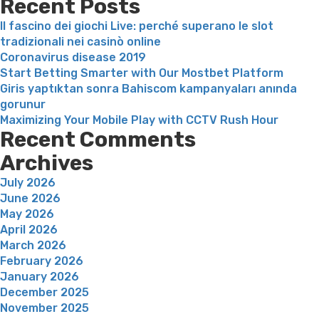
Recent Posts
Il fascino dei giochi Live: perché superano le slot
tradizionali nei casinò online
Coronavirus disease 2019
Start Betting Smarter with Our Mostbet Platform
Giris yaptıktan sonra Bahiscom kampanyaları anında
gorunur
Maximizing Your Mobile Play with CCTV Rush Hour
Recent Comments
Archives
July 2026
June 2026
May 2026
April 2026
March 2026
February 2026
January 2026
December 2025
November 2025