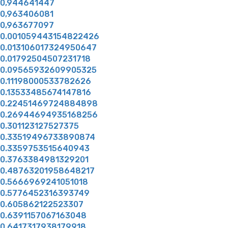
0,944641447
0,963406081
0,963677097
0.001059443154822426
0.013106017324950647
0.01792504507231718
0.09565932609905325
0.11198000533782626
0.13533485674147816
0.22451469724884898
0.26944694935168256
0.301123127527375
0.33519496733890874
0.3359753515640943
0.3763384981329201
0.48763201958648217
0.5666969241051018
0.5776452316393749
0.605862122523307
0.6391157067163048
0.6417317938179918