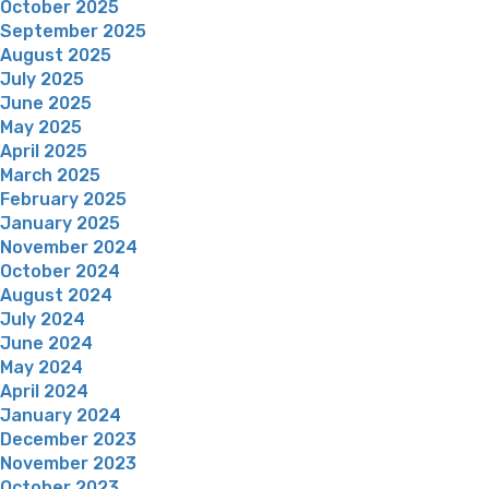
October 2025
September 2025
August 2025
July 2025
June 2025
May 2025
April 2025
March 2025
February 2025
January 2025
November 2024
October 2024
August 2024
July 2024
June 2024
May 2024
April 2024
January 2024
December 2023
November 2023
October 2023