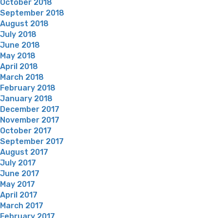
October 2018
September 2018
August 2018
July 2018
June 2018
May 2018
April 2018
March 2018
February 2018
January 2018
December 2017
November 2017
October 2017
September 2017
August 2017
July 2017
June 2017
May 2017
April 2017
March 2017
February 2017