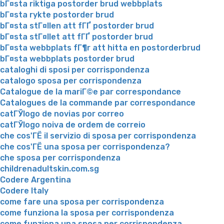
bГ¤sta riktiga postorder brud webbplats
bГ¤sta rykte postorder brud
bГ¤sta stГ¤llen att fГҐ postorder brud
bГ¤sta stГ¤llet att fГҐ postorder brud
bГ¤sta webbplats fГ¶r att hitta en postorderbrud
bГ¤sta webbplats postorder brud
cataloghi di sposi per corrispondenza
catalogo sposa per corrispondenza
Catalogue de la mariГ©e par correspondance
Catalogues de la commande par correspondance
catГЎlogo de novias por correo
catГЎlogo noiva de ordem de correio
che cos'ГЁ il servizio di sposa per corrispondenza
che cos'ГЁ una sposa per corrispondenza?
che sposa per corrispondenza
childrenadultskin.com.sg
Codere Argentina
Codere Italy
come fare una sposa per corrispondenza
come funziona la sposa per corrispondenza
come funziona una sposa per corrispondenza