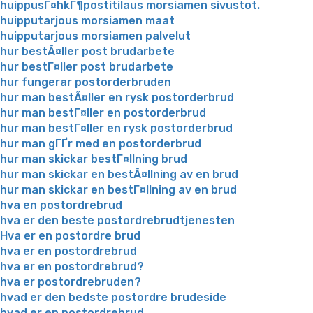
huippusГ¤hkГ¶postitilaus morsiamen sivustot.
huipputarjous morsiamen maat
huipputarjous morsiamen palvelut
hur bestÃ¤ller post brudarbete
hur bestГ¤ller post brudarbete
hur fungerar postorderbruden
hur man bestÃ¤ller en rysk postorderbrud
hur man bestГ¤ller en postorderbrud
hur man bestГ¤ller en rysk postorderbrud
hur man gГҐr med en postorderbrud
hur man skickar bestГ¤llning brud
hur man skickar en bestÃ¤llning av en brud
hur man skickar en bestГ¤llning av en brud
hva en postordrebrud
hva er den beste postordrebrudtjenesten
Hva er en postordre brud
hva er en postordrebrud
hva er en postordrebrud?
hva er postordrebruden?
hvad er den bedste postordre brudeside
hvad er en postordrebrud