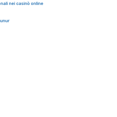
onali nei casinò online
runur