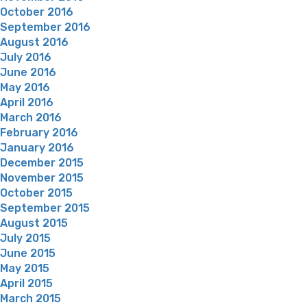
October 2016
September 2016
August 2016
July 2016
June 2016
May 2016
April 2016
March 2016
February 2016
January 2016
December 2015
November 2015
October 2015
September 2015
August 2015
July 2015
June 2015
May 2015
April 2015
March 2015