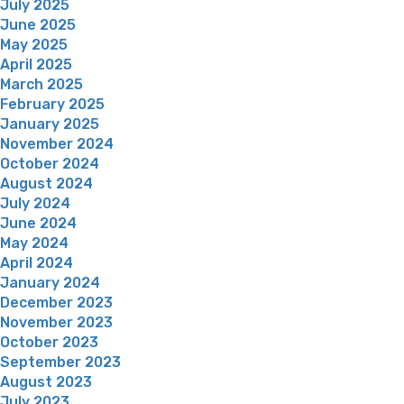
July 2025
June 2025
May 2025
April 2025
March 2025
February 2025
January 2025
November 2024
October 2024
August 2024
July 2024
June 2024
May 2024
April 2024
January 2024
December 2023
November 2023
October 2023
September 2023
August 2023
July 2023