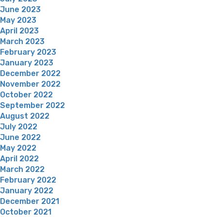
June 2023
May 2023
April 2023
March 2023
February 2023
January 2023
December 2022
November 2022
October 2022
September 2022
August 2022
July 2022
June 2022
May 2022
April 2022
March 2022
February 2022
January 2022
December 2021
October 2021