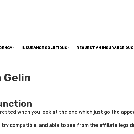
insuranceplan@sbcglobal.net
AGENCY
INSURANCE SOLUTIONS
REQUEST AN INSURANCE QUO
 Gelin
function
rested when you look at the one which just go the appeal 
 try compatible, and able to see from the affiliate legs