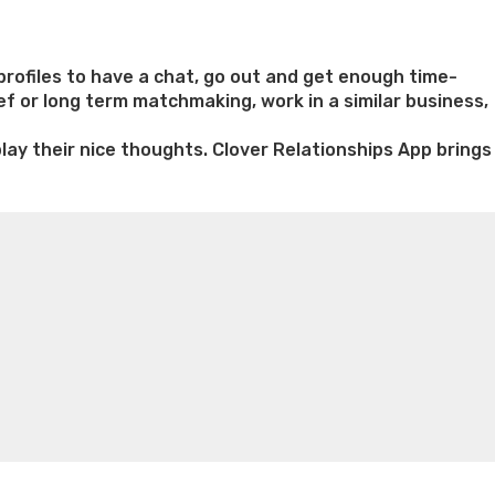
rofiles to have a chat, go out and get enough time-
ief or long term matchmaking, work in a similar business,
play their nice thoughts. Clover Relationships App brings
n weight loss honey boo boo now
Cardiac diet for
weight loss doctor phentermine
Fen fen weight loss
oda diet weight loss
Kelly price weight loss
Quick weight