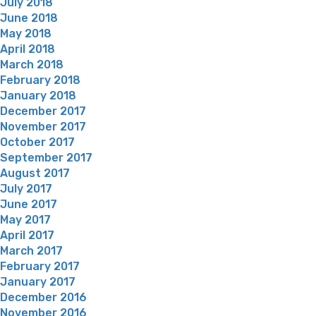
July 2018
June 2018
May 2018
April 2018
March 2018
February 2018
January 2018
December 2017
November 2017
October 2017
September 2017
August 2017
July 2017
June 2017
May 2017
April 2017
March 2017
February 2017
January 2017
December 2016
November 2016