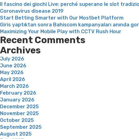
Il fascino dei giochi Live: perché superano le slot tradizi
Coronavirus disease 2019
Start Betting Smarter with Our Mostbet Platform
Giris yaptıktan sonra Bahiscom kampanyaları anında go
Maximizing Your Mobile Play with CCTV Rush Hour
Recent Comments
Archives
July 2026
June 2026
May 2026
April 2026
March 2026
February 2026
January 2026
December 2025
November 2025
October 2025
September 2025
August 2025