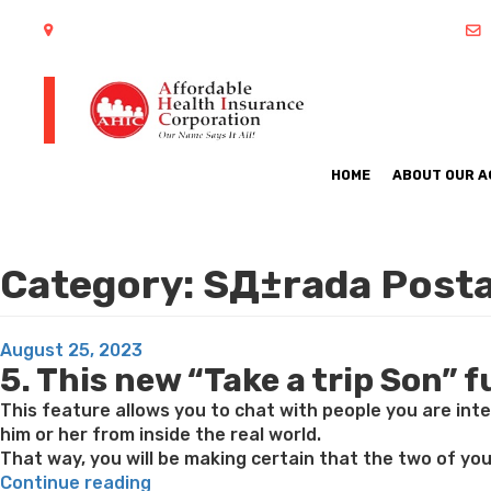
402 S Arlington Heights Road Arlington Heights, IL 60005
HOME
ABOUT OUR 
Category:
SД±rada Posta
Posted
August 25, 2023
5. This new “Take a trip Son” 
on
This feature allows you to chat with people you are inte
him or her from inside the real world.
That way, you will be making certain that the two of you
“This
Continue reading