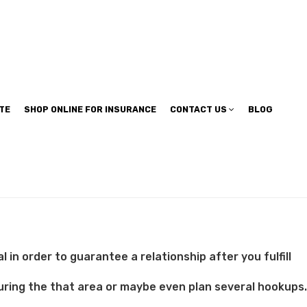
TE
SHOP ONLINE FOR INSURANCE
CONTACT US
BLOG
in order to guarantee a relationship after you fulfill
 during the that area or maybe even plan several hookups.