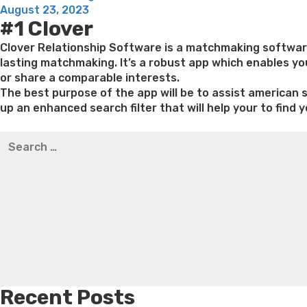
Posted
feature
August 23, 2023
#1 Clover
on
brings
a
Clover Relationship Software is a matchmaking software 
number
lasting matchmaking. It’s a robust app which enables you
of
or share a comparable interests.
options
The best purpose of the app will be to assist american s
in
up an enhanced search filter that will help your to find y
terms
Best pre packaged meals for weight loss
Lithium orotat
of
Search
weight loss
Yasumint weight loss patch reviews
Trampol
the
for:
Bridget everett weight loss
Is shrimp healthy for weight
kind
loss recipes
Rapid weight loss fatty liver
Leeks weight l
away
from
matchmaking
which
might
be
designed
deploying
Recent Posts
it”