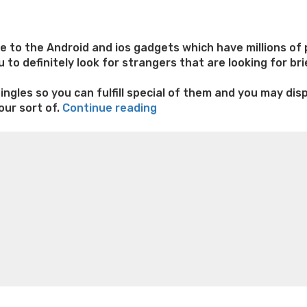
to the Android and ios gadgets which have millions of p
 to definitely look for strangers that are looking for br
ingles so you can fulfill special of them and you may dis
“#step
our sort of.
Continue reading
3
e weight loss
Lithium orotate weight loss
Alana thompso
BoyAhoy
ine exercises for weight loss
Renew weight loss
Online 
–
 loss
Adhd weight loss
Thyroid medication weight loss
S
Gay
oss
Is peppermint tea good for weight loss
Search
Cam,
Satisfy,
Pal”