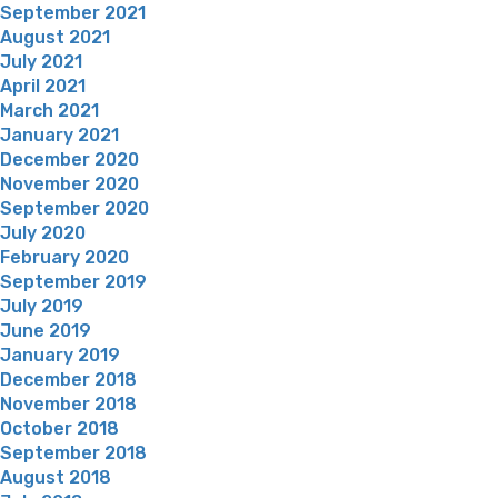
September 2021
August 2021
July 2021
April 2021
March 2021
January 2021
December 2020
November 2020
September 2020
July 2020
February 2020
September 2019
July 2019
June 2019
January 2019
December 2018
November 2018
October 2018
September 2018
August 2018