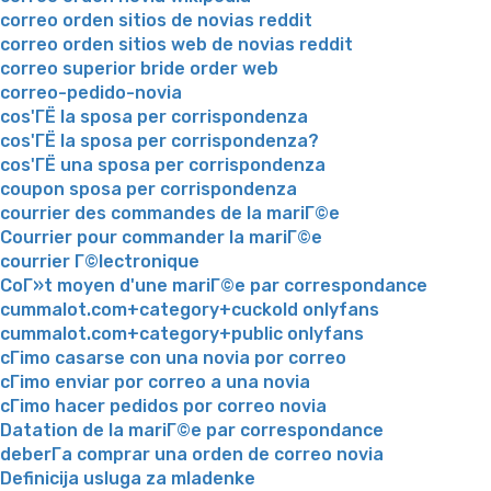
correo orden sitios de novias reddit
correo orden sitios web de novias reddit
correo superior bride order web
correo-pedido-novia
cos'ГЁ la sposa per corrispondenza
cos'ГЁ la sposa per corrispondenza?
cos'ГЁ una sposa per corrispondenza
coupon sposa per corrispondenza
courrier des commandes de la mariГ©e
Courrier pour commander la mariГ©e
courrier Г©lectronique
CoГ»t moyen d'une mariГ©e par correspondance
cummalot.com+category+cuckold onlyfans
cummalot.com+category+public onlyfans
cГіmo casarse con una novia por correo
cГіmo enviar por correo a una novia
cГіmo hacer pedidos por correo novia
Datation de la mariГ©e par correspondance
deberГ­a comprar una orden de correo novia
Definicija usluga za mladenke