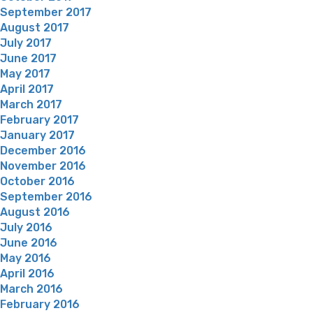
September 2017
August 2017
July 2017
June 2017
May 2017
April 2017
March 2017
February 2017
January 2017
December 2016
November 2016
October 2016
September 2016
August 2016
July 2016
June 2016
May 2016
April 2016
March 2016
February 2016