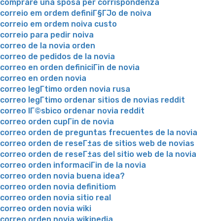
comprare una sposa per corrispondenza
correio em ordem definiГ§ГЈo de noiva
correio em ordem noiva custo
correio para pedir noiva
correo de la novia orden
correo de pedidos de la novia
correo en orden definiciГіn de novia
correo en orden novia
correo legГ­timo orden novia rusa
correo legГ­timo ordenar sitios de novias reddit
correo lГ©sbico ordenar novia reddit
correo orden cupГіn de novia
correo orden de preguntas frecuentes de la novia
correo orden de reseГ±as de sitios web de novias
correo orden de reseГ±as del sitio web de la novia
correo orden informaciГіn de la novia
correo orden novia buena idea?
correo orden novia definitiom
correo orden novia sitio real
correo orden novia wiki
correo orden novia wikipedia