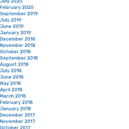
July 2020
February 2020
September 2019
July 2019
June 2019
January 2019
December 2018
November 2018
October 2018
September 2018
August 2018
July 2018
June 2018
May 2018
April 2018
March 2018
February 2018
January 2018
December 2017
November 2017
October 2017