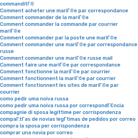
commanditГ©
Comment acheter une mariГ©e par correspondance
Comment commander de la mariГ©e
Comment commander la commande par courrier
mariГ©e
Comment commander par la poste une mariГ©e
Comment commander une mariГ©e par correspondance
russe
Comment commander une mariГ©e russe mail
Comment faire une mariГ©e par correspondance
Comment fonctionne la mariГ©e par courrier
Comment fonctionnent la mariГ©e par courrier
Comment fonctionnent les sites de mariГ©e par
courrier
como pedir uma noiva russa
como pedir uma noiva russa por correspondГЄncia
compagnie di sposa legittime per corrispondenza
compaГ±Г­as de novias legГ­timas de pedidos por correo
compra la sposa per corrispondenza
comprar una novia por correo