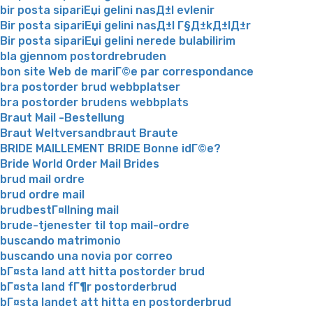
bir posta sipariЕџi gelini nasД±l evlenir
Bir posta sipariЕџi gelini nasД±l Г§Д±kД±lД±r
Bir posta sipariЕџi gelini nerede bulabilirim
bla gjennom postordrebruden
bon site Web de mariГ©e par correspondance
bra postorder brud webbplatser
bra postorder brudens webbplats
Braut Mail -Bestellung
Braut Weltversandbraut Braute
BRIDE MAILLEMENT BRIDE Bonne idГ©e?
Bride World Order Mail Brides
brud mail ordre
brud ordre mail
brudbestГ¤llning mail
brude-tjenester til top mail-ordre
buscando matrimonio
buscando una novia por correo
bГ¤sta land att hitta postorder brud
bГ¤sta land fГ¶r postorderbrud
bГ¤sta landet att hitta en postorderbrud