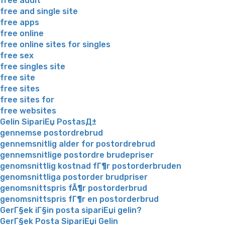
free adult
free and single site
free apps
free online
free online sites for singles
free sex
free singles site
free site
free sites
free sites for
free websites
Gelin SipariЕџ PostasД±
gennemse postordrebrud
gennemsnitlig alder for postordrebrud
gennemsnitlige postordre brudepriser
genomsnittlig kostnad fГ¶r postorderbruden
genomsnittliga postorder brudpriser
genomsnittspris fÃ¶r postorderbrud
genomsnittspris fГ¶r en postorderbrud
GerГ§ek iГ§in posta sipariЕџi gelin?
GerГ§ek Posta SipariЕџi Gelin