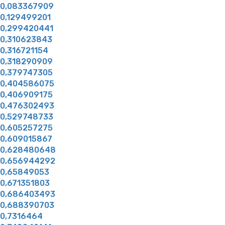
0,083367909
0,129499201
0,299420441
0,310623843
0,316721154
0,318290909
0,379747305
0,404586075
0,406909175
0,476302493
0,529748733
0,605257275
0,609015867
0,628480648
0,656944292
0,65849053
0,671351803
0,686403493
0,688390703
0,7316464