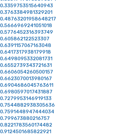
0.3359753515640943
0.3763384981329201
0.48763201958648217
0.5666969241051018
0.5776452316393749
0.605862122523307
0.6391157067163048
0.6417317938179918
0.6498095332081731
0.6552739343721631
0.6606054260500157
0.6623070013980167
0.6904686045763611
0.6980597017431887
0.7279953146919133
0.7544882938305636
0.7591448947444034
0.799673880216757
0.8221783560174482
0.9124501685822921