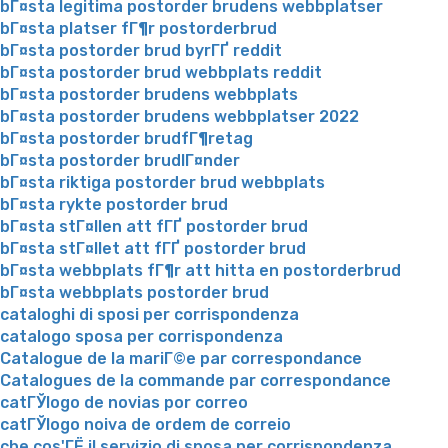
bГ¤sta legitima postorder brudens webbplatser
bГ¤sta platser fГ¶r postorderbrud
bГ¤sta postorder brud byrГҐ reddit
bГ¤sta postorder brud webbplats reddit
bГ¤sta postorder brudens webbplats
bГ¤sta postorder brudens webbplatser 2022
bГ¤sta postorder brudfГ¶retag
bГ¤sta postorder brudlГ¤nder
bГ¤sta riktiga postorder brud webbplats
bГ¤sta rykte postorder brud
bГ¤sta stГ¤llen att fГҐ postorder brud
bГ¤sta stГ¤llet att fГҐ postorder brud
bГ¤sta webbplats fГ¶r att hitta en postorderbrud
bГ¤sta webbplats postorder brud
cataloghi di sposi per corrispondenza
catalogo sposa per corrispondenza
Catalogue de la mariГ©e par correspondance
Catalogues de la commande par correspondance
catГЎlogo de novias por correo
catГЎlogo noiva de ordem de correio
che cos'ГЁ il servizio di sposa per corrispondenza