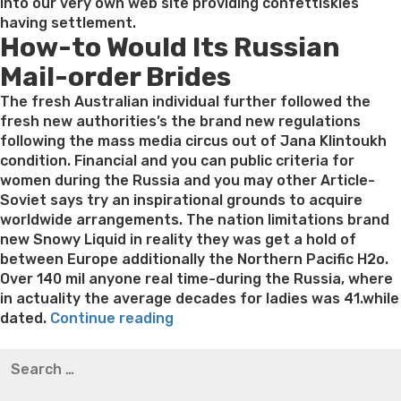
into our very own web site providing confettiskies
having settlement.
How-to Would Its Russian
Mail-order Brides
The fresh Australian individual further followed the
fresh new authorities’s the brand new regulations
following the mass media circus out of Jana Klintoukh
condition. Financial and you can public criteria for
women during the Russia and you may other Article-
Soviet says try an inspirational grounds to acquire
worldwide arrangements. The nation limitations brand
new Snowy Liquid in reality they was get a hold of
between Europe additionally the Northern Pacific H2o.
Over 140 mil anyone real time-during the Russia, where
in actuality the average decades for ladies was 41.while
“Russian
dated.
Continue reading
Send-
Best pre packaged meals for weight loss
Lithium
Search
order
orotate weight loss
Lithium orotate weight loss
Alana
for:
Brides:
thompson weight loss honey boo boo now
Cardiac diet
Before
for weight loss
Yasumint weight loss patch reviews