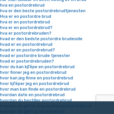
hva en postordrebrud
hva er den beste postordrebrudtjenesten
Hva er en postordre brud
hva er en postordrebrud
hva er en postordrebrud?
hva er postordrebruden?
hvad er den bedste postordre brudeside
hvad er en postordrebrud
hvad er en postordrebrud?
hvad er postordre brude tjenester
hvad er postordrebruden?
hvor du kan kjГёpe en postordrebrud
hvor finner jeg en postordrebrud
hvor kan jeg finne en postordrebrud
hvor kjГёper jeg en postordrebrud
hvor man kan finde en postordrebrud
hvordan date en postordrebrud
hvordan du bestiller postordrebrud
hvordan du gifter deg med en postordrebrud
hvordan du gjГёr postordrebrud