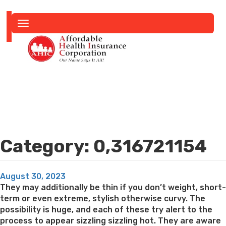
Toggle
navigation
Category:
0,316721154
Posted
August 30, 2023
on
They may additionally be thin if you don’t weight, short-
term or even extreme, stylish otherwise curvy. The
possibility is huge, and each of these try alert to the
process to appear sizzling sizzling hot. They are aware