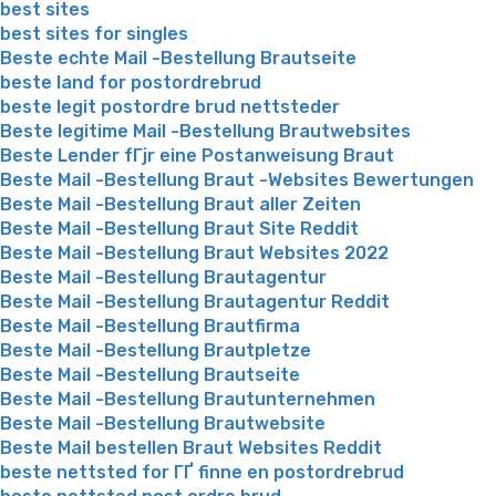
best sites
best sites for singles
Beste echte Mail -Bestellung Brautseite
beste land for postordrebrud
beste legit postordre brud nettsteder
Beste legitime Mail -Bestellung Brautwebsites
Beste Lender fГјr eine Postanweisung Braut
Beste Mail -Bestellung Braut -Websites Bewertungen
Beste Mail -Bestellung Braut aller Zeiten
Beste Mail -Bestellung Braut Site Reddit
Beste Mail -Bestellung Braut Websites 2022
Beste Mail -Bestellung Brautagentur
Beste Mail -Bestellung Brautagentur Reddit
Beste Mail -Bestellung Brautfirma
Beste Mail -Bestellung Brautpletze
Beste Mail -Bestellung Brautseite
Beste Mail -Bestellung Brautunternehmen
Beste Mail -Bestellung Brautwebsite
Beste Mail bestellen Braut Websites Reddit
beste nettsted for ГҐ finne en postordrebrud