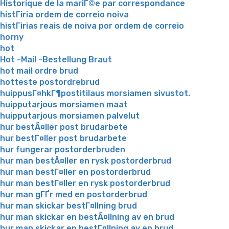
Historique de la mariГ©e par correspondance
histГіria ordem de correio noiva
histГіrias reais de noiva por ordem de correio
horny
hot
Hot -Mail -Bestellung Braut
hot mail ordre brud
hotteste postordrebrud
huippusГ¤hkГ¶postitilaus morsiamen sivustot.
huipputarjous morsiamen maat
huipputarjous morsiamen palvelut
hur bestÃ¤ller post brudarbete
hur bestГ¤ller post brudarbete
hur fungerar postorderbruden
hur man bestÃ¤ller en rysk postorderbrud
hur man bestГ¤ller en postorderbrud
hur man bestГ¤ller en rysk postorderbrud
hur man gГҐr med en postorderbrud
hur man skickar bestГ¤llning brud
hur man skickar en bestÃ¤llning av en brud
hur man skickar en bestГ¤llning av en brud