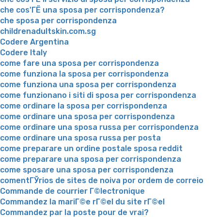
che cos'ГЁ una sposa per corrispondenza?
che sposa per corrispondenza
childrenadultskin.com.sg
Codere Argentina
Codere Italy
come fare una sposa per corrispondenza
come funziona la sposa per corrispondenza
come funziona una sposa per corrispondenza
come funzionano i siti di sposa per corrispondenza
come ordinare la sposa per corrispondenza
come ordinare una sposa per corrispondenza
come ordinare una sposa russa per corrispondenza
come ordinare una sposa russa per posta
come preparare un ordine postale sposa reddit
come preparare una sposa per corrispondenza
come sposare una sposa per corrispondenza
comentГЎrios de sites de noiva por ordem de correio
Commande de courrier Г©lectronique
Commandez la mariГ©e rГ©el du site rГ©el
Commandez par la poste pour de vrai?