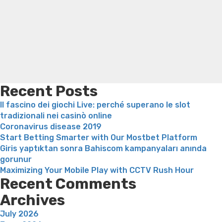
Search
you
Trampoline exercises for weight loss
Renew weight loss
Score
Online weight loss doctor phentermine
Fen fen weight
What
loss
Bridget everett weight loss
Is shrimp healthy for
you
weight loss
Adhd weight loss
Thyroid medication weight
should
loss
Soda diet weight loss
Kelly price weight loss
Quick
Discover”
weight loss recipes
Rapid weight loss fatty liver
Leeks
weight loss
Is peppermint tea good for weight loss
Recent Posts
Il fascino dei giochi Live: perché superano le slot
tradizionali nei casinò online
Coronavirus disease 2019
Start Betting Smarter with Our Mostbet Platform
Giris yaptıktan sonra Bahiscom kampanyaları anında
gorunur
Maximizing Your Mobile Play with CCTV Rush Hour
Recent Comments
Archives
July 2026