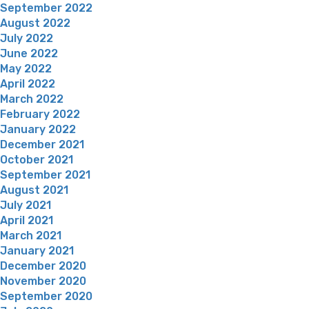
September 2022
August 2022
July 2022
June 2022
May 2022
April 2022
March 2022
February 2022
January 2022
December 2021
October 2021
September 2021
August 2021
July 2021
April 2021
March 2021
January 2021
December 2020
November 2020
September 2020