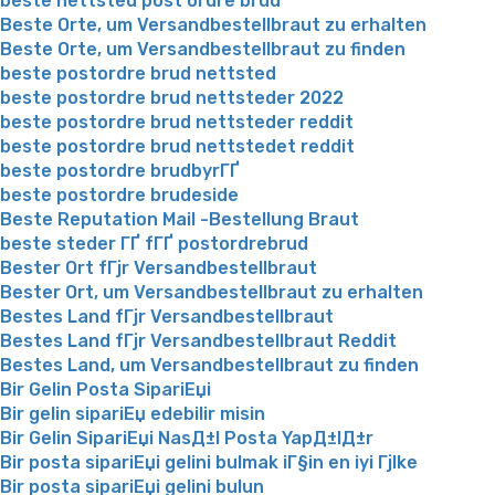
beste nettsted post ordre brud
Beste Orte, um Versandbestellbraut zu erhalten
Beste Orte, um Versandbestellbraut zu finden
beste postordre brud nettsted
beste postordre brud nettsteder 2022
beste postordre brud nettsteder reddit
beste postordre brud nettstedet reddit
beste postordre brudbyrГҐ
beste postordre brudeside
Beste Reputation Mail -Bestellung Braut
beste steder ГҐ fГҐ postordrebrud
Bester Ort fГјr Versandbestellbraut
Bester Ort, um Versandbestellbraut zu erhalten
Bestes Land fГјr Versandbestellbraut
Bestes Land fГјr Versandbestellbraut Reddit
Bestes Land, um Versandbestellbraut zu finden
Bir Gelin Posta SipariЕџi
Bir gelin sipariЕџ edebilir misin
Bir Gelin SipariЕџi NasД±l Posta YapД±lД±r
Bir posta sipariЕџi gelini bulmak iГ§in en iyi Гјlke
Bir posta sipariЕџi gelini bulun