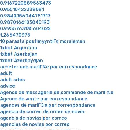
0.9167220889563473
0.95510422338081
0.9840056944751717
0.9870166103840193
0.9955763135604022
1,266470375
10 parasta postimyyntiГ¤ morsiamen
1xbet Argentina
1xbet Azerbajan
1xbet Azerbaydjan
acheter une mariГ©e par correspondance
adult
adult sites
advice
Agence de messagerie de commande de mariГ©e
Agence de vente par correspondance
agences de mariГ©e par correspondance
agencia de correo de orden de novia
agencia de novias por correo
agencias de novias por correo