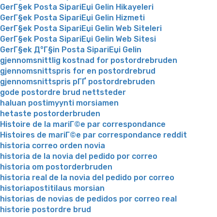
GerГ§ek Posta SipariЕџi Gelin Hikayeleri
GerГ§ek Posta SipariЕџi Gelin Hizmeti
GerГ§ek Posta SipariЕџi Gelin Web Siteleri
GerГ§ek Posta SipariЕџi Gelin Web Sitesi
GerГ§ek Д°Г§in Posta SipariЕџi Gelin
gjennomsnittlig kostnad for postordrebruden
gjennomsnittspris for en postordrebrud
gjennomsnittspris pГҐ postordrebruden
gode postordre brud nettsteder
haluan postimyynti morsiamen
hetaste postorderbruden
Histoire de la mariГ©e par correspondance
Histoires de mariГ©e par correspondance reddit
historia correo orden novia
historia de la novia del pedido por correo
historia om postorderbruden
historia real de la novia del pedido por correo
historiapostitilaus morsian
historias de novias de pedidos por correo real
historie postordre brud