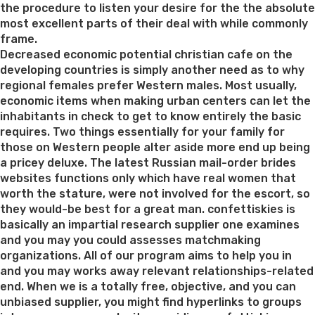
the procedure to listen your desire for the the absolute
most excellent parts of their deal with while commonly
frame.
Decreased economic potential christian cafe on the
developing countries is simply another need as to why
regional females prefer Western males. Most usually,
economic items when making urban centers can let the
inhabitants in check to get to know entirely the basic
requires. Two things essentially for your family for
those on Western people alter aside more end up being
a pricey deluxe. The latest Russian mail-order brides
websites functions only which have real women that
worth the stature, were not involved for the escort, so
they would-be best for a great man. confettiskies is
basically an impartial research supplier one examines
and you may you could assesses matchmaking
organizations. All of our program aims to help you in
and you may works away relevant relationships-related
end. When we is a totally free, objective, and you can
unbiased supplier, you might find hyperlinks to groups