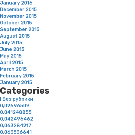
January 2016
December 2015
November 2015
October 2015
September 2015
August 2015
July 2015
June 2015
May 2015
April 2015
March 2015
February 2015
January 2015
Categories
! Без рубрики
0,02696509
0,041248855
0,042496462
0,063284217
0,063536641