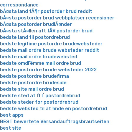
correspondance
bÃ¤sta land fÃ¶r postorder brud reddit
bÃ¤sta postorder brud webbplatser recensioner
bÃ¤sta postorder brudlÃ¤nder
bÃ¤sta stÃ¤llen att fÃ¥ postorder brud
bedste land til postordrebrud
bedste legitime postordre brudewebsteder
bedste mail ordre brude websteder reddit
bedste mail ordre brudewebsted
bedste omdГёmme mail ordre brud
bedste postordre brude websteder 2022
bedste postordre brudefirma
bedste postordre brudeside
bedste site mail ordre brud
bedste sted at fГҐ postordrebrud
bedste steder for postordrebrud
bedste websted til at finde en postordrebrud
best apps
BEST bewertete Versandauftragsbrautseiten
best site