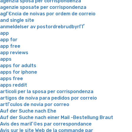
agenzia sposa per corrispondenza
agenzie sposate per corrispondenza
agГЄncia de noivas por ordem de correio
and single site
anmeldelser av postordrebrudbyrГҐ
app
app for
app free
app reviews
apps
apps for adults
apps for iphone
apps free
apps reddit
articoli per la sposa per corrispondenza
artigos de noiva para pedidos por correio
artГ­culos de novia por correo
Auf der Suche nach Ehe
Auf der Suche nach einer Mail -Bestellung Braut
Avis des mariГ©es par correspondance
Avis sur le site Web de la commande par