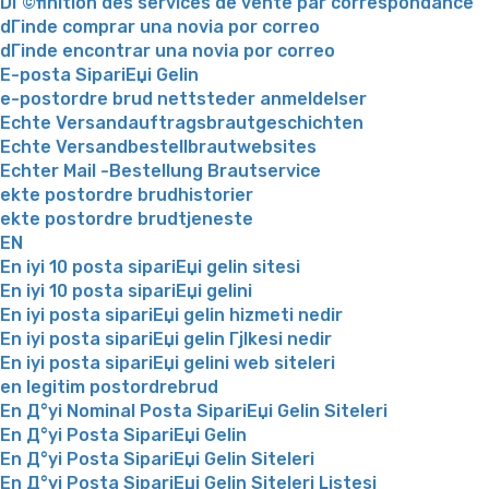
DГ©finition des services de vente par correspondance
dГіnde comprar una novia por correo
dГіnde encontrar una novia por correo
E-posta SipariЕџi Gelin
e-postordre brud nettsteder anmeldelser
Echte Versandauftragsbrautgeschichten
Echte Versandbestellbrautwebsites
Echter Mail -Bestellung Brautservice
ekte postordre brudhistorier
ekte postordre brudtjeneste
EN
En iyi 10 posta sipariЕџi gelin sitesi
En iyi 10 posta sipariЕџi gelini
En iyi posta sipariЕџi gelin hizmeti nedir
En iyi posta sipariЕџi gelin Гјlkesi nedir
En iyi posta sipariЕџi gelini web siteleri
en legitim postordrebrud
En Д°yi Nominal Posta SipariЕџi Gelin Siteleri
En Д°yi Posta SipariЕџi Gelin
En Д°yi Posta SipariЕџi Gelin Siteleri
En Д°yi Posta SipariЕџi Gelin Siteleri Listesi