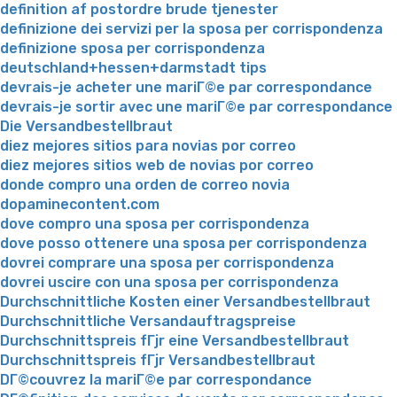
definition af postordre brude tjenester
definizione dei servizi per la sposa per corrispondenza
definizione sposa per corrispondenza
deutschland+hessen+darmstadt tips
devrais-je acheter une mariГ©e par correspondance
devrais-je sortir avec une mariГ©e par correspondance
Die Versandbestellbraut
diez mejores sitios para novias por correo
diez mejores sitios web de novias por correo
donde compro una orden de correo novia
dopaminecontent.com
dove compro una sposa per corrispondenza
dove posso ottenere una sposa per corrispondenza
dovrei comprare una sposa per corrispondenza
dovrei uscire con una sposa per corrispondenza
Durchschnittliche Kosten einer Versandbestellbraut
Durchschnittliche Versandauftragspreise
Durchschnittspreis fГјr eine Versandbestellbraut
Durchschnittspreis fГјr Versandbestellbraut
DГ©couvrez la mariГ©e par correspondance