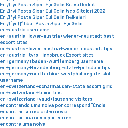
En Д°yi Posta SipariЕџi Gelin Sitesi Reddit
En Д°yi Posta SipariЕџi Gelin Web Siteleri 2022
En Д°yi Posta SipariЕџi Gelin Гњlkeleri
En Д°yi Д°tibar Posta SipariЕџi Gelin
en+austria username
en+austria+lower-austria+wiener-neustadt best
escort sites
en+austria+lower-austria+wiener-neustadt tips
en+austria+tyrol+innsbruck Escort sites
en+germany+baden-wurttemberg username
en+germany+brandenburg-state+potsdam tips
en+germany+north-rhine-westphalia+gutersloh
username
en+switzerland+schaffhausen-state escort girls
en+switzerland+ticino tips
en+switzerland+vaud+lausanne visitors
encontrando uma noiva por correspondГЄncia
encontrar correo orden novia
encontrar una novia por correo
encontre uma noiva