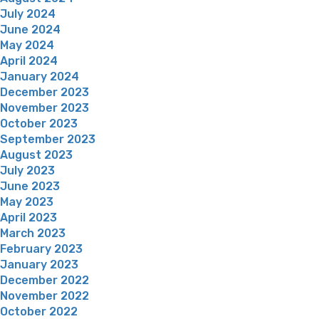
July 2024
June 2024
May 2024
April 2024
January 2024
December 2023
November 2023
October 2023
September 2023
August 2023
July 2023
June 2023
May 2023
April 2023
March 2023
February 2023
January 2023
December 2022
November 2022
October 2022