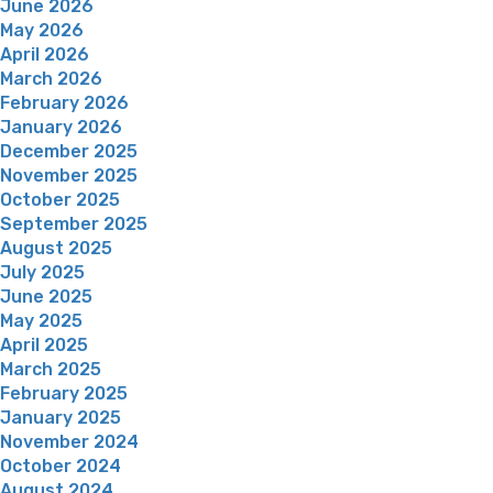
June 2026
May 2026
April 2026
March 2026
February 2026
January 2026
December 2025
November 2025
October 2025
September 2025
August 2025
July 2025
June 2025
May 2025
April 2025
March 2025
February 2025
January 2025
November 2024
October 2024
August 2024