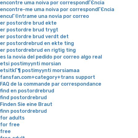
encontre uma noiva por correspondГЄncia
encontre-me uma noiva por correspondГЄncia
encuГ©ntrame una novia por correo
er postordre brud ekte
er postordre brud trygt
er postordre brud verdt det
er postordrebrud en ekte ting
er postordrebrud en rigtig ting
es la novia del pedido por correo algo real
etsi postimyynti morsian
etsitkГ¶ postimyynti morsiamaa
fansfan.com+category+trans support
FAQ de la commande par correspondance
find en postordrebrud
find postordrebrud
Finden Sie eine Braut
finn postordrebrud
for adults
for free
free