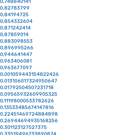
0,748840141
0,82783799
0,84194725
0,854332604
0,871242414
0,87859014
0,883098553
0,896995266
0,944641447
0,963406081
0,963677097
0.001059443154822426
0.013106017324950647
0.01792504507231718
0.09565932609905325
0.11198000533782626
0.13533485674147816
0.22451469724884898
0.26944694935168256
0.301123127527375
0.33519496733890874