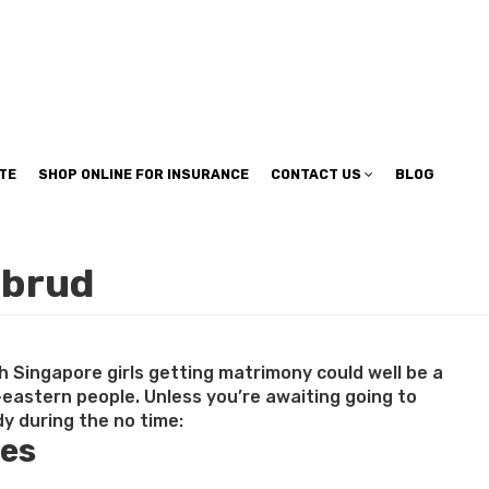
TE
SHOP ONLINE FOR INSURANCE
CONTACT US
BLOG
ebrud
h Singapore girls getting matrimony could well be a
-eastern people. Unless you’re awaiting going to
y during the no time:
tes