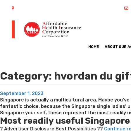
402 S Arlington Heights Road Arlington Heights, IL 60005
HOME
ABOUT OUR 
Category:
hvordan du gi
Posted
September 1, 2023
on
Singapore is actually a multicultural area. Maybe you’v
fantastic choice, because the Singapore single ladies’ 
Singapore your self, these represent the most readily us
Most readily useful Singapore
? Advertiser Disclosure Best Possibilities ??
Continue r