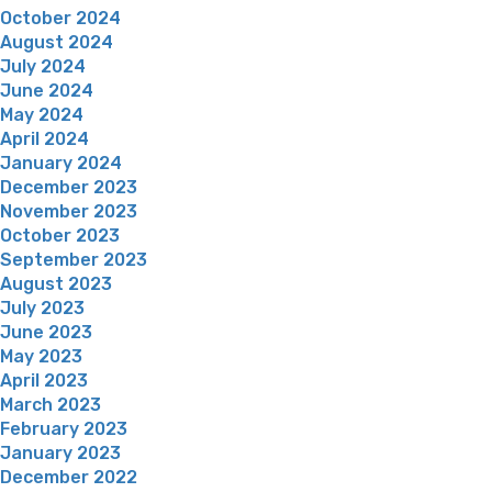
October 2024
August 2024
July 2024
June 2024
May 2024
April 2024
January 2024
December 2023
November 2023
October 2023
September 2023
August 2023
July 2023
June 2023
May 2023
April 2023
March 2023
February 2023
January 2023
December 2022