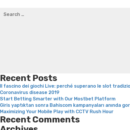
Best pre packaged meals for weight loss
Lithium orotat
Search
weight loss
Yasumint weight loss patch reviews
Trampol
for:
Bridget everett weight loss
Is shrimp healthy for weight
loss recipes
Rapid weight loss fatty liver
Leeks weight l
Recent Posts
Il fascino dei giochi Live: perché superano le slot tradizi
Coronavirus disease 2019
Start Betting Smarter with Our Mostbet Platform
Giris yaptıktan sonra Bahiscom kampanyaları anında go
Maximizing Your Mobile Play with CCTV Rush Hour
Recent Comments
Archives