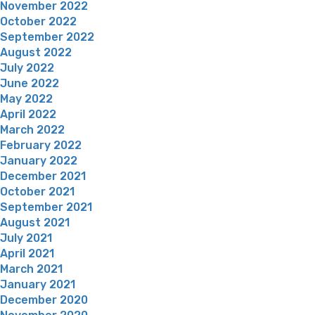
November 2022
October 2022
September 2022
August 2022
July 2022
June 2022
May 2022
April 2022
March 2022
February 2022
January 2022
December 2021
October 2021
September 2021
August 2021
July 2021
April 2021
March 2021
January 2021
December 2020