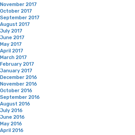
November 2017
October 2017
September 2017
August 2017
July 2017
June 2017
May 2017
April 2017
March 2017
February 2017
January 2017
December 2016
November 2016
October 2016
September 2016
August 2016
July 2016
June 2016
May 2016
April 2016