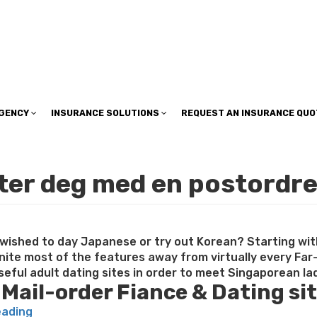
insuranceplan@sbcglobal.net
AGENCY
INSURANCE SOLUTIONS
REQUEST AN INSURANCE QUO
fter deg med en postordr
e wished to day Japanese or try out Korean? Starting wit
unite most of the features away from virtually every Far
eful adult dating sites in order to meet Singaporean lad
 Mail-order Fiance & Dating si
“Singapore
eading