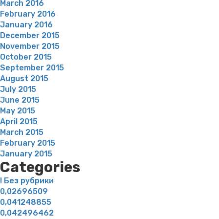
March 2016
February 2016
January 2016
December 2015
November 2015
October 2015
September 2015
August 2015
July 2015
June 2015
May 2015
April 2015
March 2015
February 2015
January 2015
Categories
! Без рубрики
0,02696509
0,041248855
0,042496462