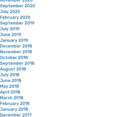
November 2020
September 2020
July 2020
February 2020
September 2019
July 2019
June 2019
January 2019
December 2018
November 2018
October 2018
September 2018
August 2018
July 2018
June 2018
May 2018
April 2018
March 2018
February 2018
January 2018
December 2017