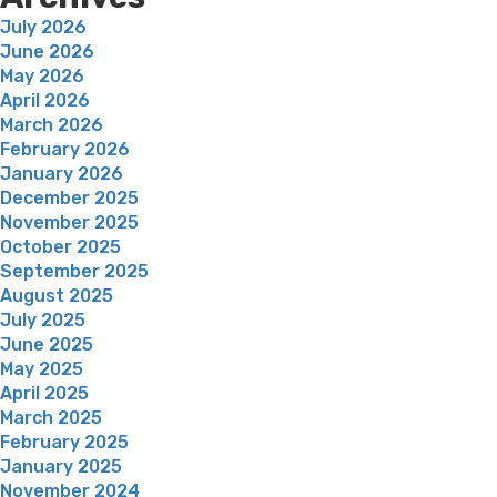
July 2026
June 2026
May 2026
April 2026
March 2026
February 2026
January 2026
December 2025
November 2025
October 2025
September 2025
August 2025
July 2025
June 2025
May 2025
April 2025
March 2025
February 2025
January 2025
November 2024