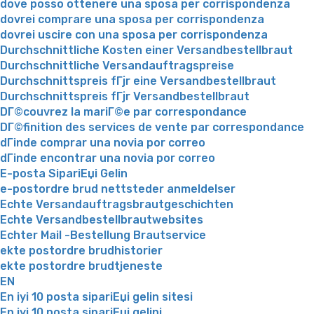
dove posso ottenere una sposa per corrispondenza
dovrei comprare una sposa per corrispondenza
dovrei uscire con una sposa per corrispondenza
Durchschnittliche Kosten einer Versandbestellbraut
Durchschnittliche Versandauftragspreise
Durchschnittspreis fГјr eine Versandbestellbraut
Durchschnittspreis fГјr Versandbestellbraut
DГ©couvrez la mariГ©e par correspondance
DГ©finition des services de vente par correspondance
dГіnde comprar una novia por correo
dГіnde encontrar una novia por correo
E-posta SipariЕџi Gelin
e-postordre brud nettsteder anmeldelser
Echte Versandauftragsbrautgeschichten
Echte Versandbestellbrautwebsites
Echter Mail -Bestellung Brautservice
ekte postordre brudhistorier
ekte postordre brudtjeneste
EN
En iyi 10 posta sipariЕџi gelin sitesi
En iyi 10 posta sipariЕџi gelini