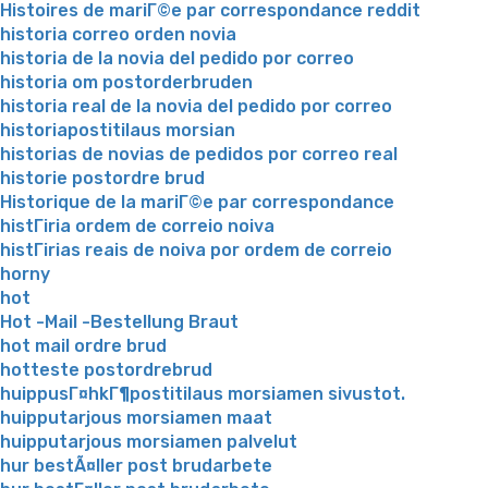
Histoires de mariГ©e par correspondance reddit
historia correo orden novia
historia de la novia del pedido por correo
historia om postorderbruden
historia real de la novia del pedido por correo
historiapostitilaus morsian
historias de novias de pedidos por correo real
historie postordre brud
Historique de la mariГ©e par correspondance
histГіria ordem de correio noiva
histГіrias reais de noiva por ordem de correio
horny
hot
Hot -Mail -Bestellung Braut
hot mail ordre brud
hotteste postordrebrud
huippusГ¤hkГ¶postitilaus morsiamen sivustot.
huipputarjous morsiamen maat
huipputarjous morsiamen palvelut
hur bestÃ¤ller post brudarbete