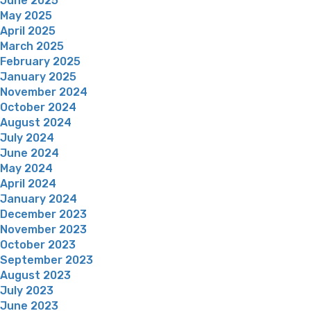
June 2025
May 2025
April 2025
March 2025
February 2025
January 2025
November 2024
October 2024
August 2024
July 2024
June 2024
May 2024
April 2024
January 2024
December 2023
November 2023
October 2023
September 2023
August 2023
July 2023
June 2023