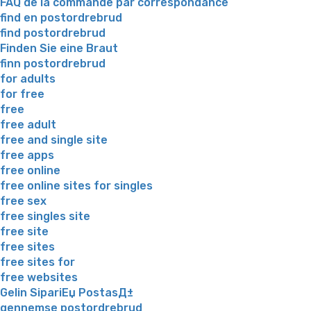
FAQ de la commande par correspondance
find en postordrebrud
find postordrebrud
Finden Sie eine Braut
finn postordrebrud
for adults
for free
free
free adult
free and single site
free apps
free online
free online sites for singles
free sex
free singles site
free site
free sites
free sites for
free websites
Gelin SipariЕџ PostasД±
gennemse postordrebrud