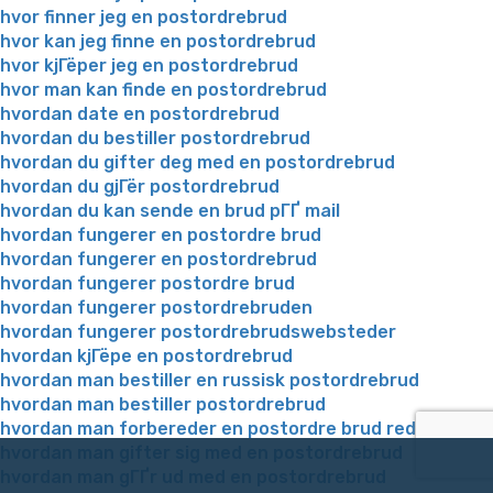
hvor finner jeg en postordrebrud
hvor kan jeg finne en postordrebrud
hvor kjГёper jeg en postordrebrud
hvor man kan finde en postordrebrud
hvordan date en postordrebrud
hvordan du bestiller postordrebrud
hvordan du gifter deg med en postordrebrud
hvordan du gjГёr postordrebrud
hvordan du kan sende en brud pГҐ mail
hvordan fungerer en postordre brud
hvordan fungerer en postordrebrud
hvordan fungerer postordre brud
hvordan fungerer postordrebruden
hvordan fungerer postordrebrudswebsteder
hvordan kjГёpe en postordrebrud
hvordan man bestiller en russisk postordrebrud
hvordan man bestiller postordrebrud
hvordan man forbereder en postordre brud reddit
hvordan man gifter sig med en postordrebrud
hvordan man gГҐr ud med en postordrebrud