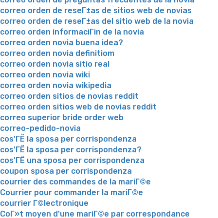
correo orden de reseГ±as de sitios web de novias
correo orden de reseГ±as del sitio web de la novia
correo orden informaciГіn de la novia
correo orden novia buena idea?
correo orden novia definitiom
correo orden novia sitio real
correo orden novia wiki
correo orden novia wikipedia
correo orden sitios de novias reddit
correo orden sitios web de novias reddit
correo superior bride order web
correo-pedido-novia
cos'ГЁ la sposa per corrispondenza
cos'ГЁ la sposa per corrispondenza?
cos'ГЁ una sposa per corrispondenza
coupon sposa per corrispondenza
courrier des commandes de la mariГ©e
Courrier pour commander la mariГ©e
courrier Г©lectronique
CoГ»t moyen d'une mariГ©e par correspondance