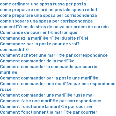
come ordinare una sposa russa per posta
come preparare un ordine postale sposa reddit
come preparare una sposa per corrispondenza
come sposare una sposa per corrispondenza
comentГЎrios de sites de noiva por ordem de correio
Commande de courrier Г©lectronique
Commandez la mariГ©e rГ©el du site rГ©el
Commandez par la poste pour de vrai?
commanditГ©
Comment acheter une mariГ©e par correspondance
Comment commander de la mariГ©e
Comment commander la commande par courrier
mariГ©e
Comment commander par la poste une mariГ©e
Comment commander une mariГ©e par correspondance
russe
Comment commander une mariГ©e russe mail
Comment faire une mariГ©e par correspondance
Comment fonctionne la mariГ©e par courrier
Comment fonctionnent la mariГ©e par courrier