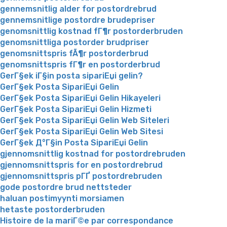
gennemsnitlig alder for postordrebrud
gennemsnitlige postordre brudepriser
genomsnittlig kostnad fГ¶r postorderbruden
genomsnittliga postorder brudpriser
genomsnittspris fÃ¶r postorderbrud
genomsnittspris fГ¶r en postorderbrud
GerГ§ek iГ§in posta sipariЕџi gelin?
GerГ§ek Posta SipariЕџi Gelin
GerГ§ek Posta SipariЕџi Gelin Hikayeleri
GerГ§ek Posta SipariЕџi Gelin Hizmeti
GerГ§ek Posta SipariЕџi Gelin Web Siteleri
GerГ§ek Posta SipariЕџi Gelin Web Sitesi
GerГ§ek Д°Г§in Posta SipariЕџi Gelin
gjennomsnittlig kostnad for postordrebruden
gjennomsnittspris for en postordrebrud
gjennomsnittspris pГҐ postordrebruden
gode postordre brud nettsteder
haluan postimyynti morsiamen
hetaste postorderbruden
Histoire de la mariГ©e par correspondance