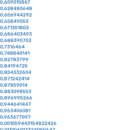
0,609015867
0,628480648
0,656944292
0,65849053
0,671351803
0,686403493
0,688390703
0,7316464
0,748840141
0,82783799
0,84194725
0,854332604
0,871242414
0,87859014
0,883098553
0,896995266
0,944641447
0,963406081
0,963677097
0.001059443154822426
0.013106017324950647