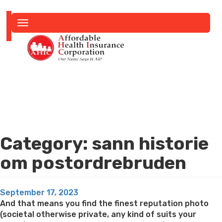
Toggle
navigation
Category:
sann historie
om postordrebruden
Posted
September 17, 2023
on
And that means you find the finest reputation photo
(societal otherwise private, any kind of suits your