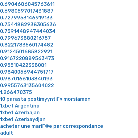
0.6904686045763611
0.6980597017431887
0.7279953146919133
0.7544882938305636
0.7591448947444034
0.799673880216757
0.8221783560174482
0.9124501685822921
0.9167220889563473
0.95510422338081
0.9840056944751717
0.9870166103840193
0.9955763135604022
1,266470375
10 parasta postimyyntiГ¤ morsiamen
1xbet Argentina
1xbet Azerbajan
1xbet Azerbaydjan
acheter une mariГ©e par correspondance
adult