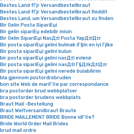
Bestes Land fГјr Versandbestellbraut
Bestes Land fГјr Versandbestellbraut Reddit
Bestes Land, um Versandbestellbraut zu finden
Bir Gelin Posta SipariЕџi
Bir gelin sipariЕџ edebilir misin
Bir Gelin SipariЕџi NasД±l Posta YapД±lД±r
Bir posta sipariЕџi gelini bulmak iГ§in en iyi Гјlke
Bir posta sipariЕџi gelini bulun
bir posta sipariЕџi gelini nasД±l evlenir
Bir posta sipariЕџi gelini nasД±l Г§Д±kД±lД±r
Bir posta sipariЕџi gelini nerede bulabilirim
bla gjennom postordrebruden
bon site Web de mariГ©e par correspondance
bra postorder brud webbplatser
bra postorder brudens webbplats
Braut Mail -Bestellung
Braut Weltversandbraut Braute
BRIDE MAILLEMENT BRIDE Bonne idГ©e?
Bride World Order Mail Brides
brud mail ordre