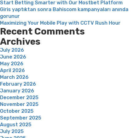
Start Betting Smarter with Our Mostbet Platform
Giris yaptıktan sonra Bahiscom kampanyaları anında
gorunur
Maximizing Your Mobile Play with CCTV Rush Hour
Recent Comments
Archives
July 2026
June 2026
May 2026
April 2026
March 2026
February 2026
January 2026
December 2025
November 2025
October 2025
September 2025
August 2025
July 2025