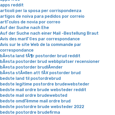
apps reddit
articoli per la sposa per corrispondenza
artigos de noiva para pedidos por correio
artГ­culos de novia por correo
Auf der Suche nach Ehe
Auf der Suche nach einer Mail -Bestellung Braut
Avis des mariГ©es par correspondance
Avis sur le site Web de la commande par
correspondance
bÃ¤sta land fÃ¶r postorder brud reddit
bÃ¤sta postorder brud webbplatser recensioner
bÃ¤sta postorder brudlÃ¤nder
bÃ¤sta stÃ¤llen att fÃ¥ postorder brud
bedste land til postordrebrud
bedste legitime postordre brudewebsteder
bedste mail ordre brude websteder reddit
bedste mail ordre brudewebsted
bedste omdГёmme mail ordre brud
bedste postordre brude websteder 2022
bedste postordre brudefirma