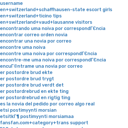
username
en+switzerland+schaffhausen-state escort girls
en+switzerland+ticino tips
en+switzerland+vaud+lausanne visitors
encontrando uma noiva por correspondГЄncia
encontrar correo orden novia
encontrar una novia por correo
encontre uma noiva
encontre uma noiva por correspondГЄncia
encontre-me uma noiva por correspondГЄncia
encuГ©ntrame una novia por correo
er postordre brud ekte
er postordre brud trygt
er postordre brud verdt det
er postordrebrud en ekte ting
er postordrebrud en rigtig ting
es la novia del pedido por correo algo real
etsi postimyynti morsian
etsitkГ¶ postimyynti morsiamaa
fansfan.com+category+trans support