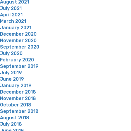
August 2021
July 2021
April 2021
March 2021
January 2021
December 2020
November 2020
September 2020
July 2020
February 2020
September 2019
July 2019
June 2019
January 2019
December 2018
November 2018
October 2018
September 2018
August 2018
July 2018
June 2018