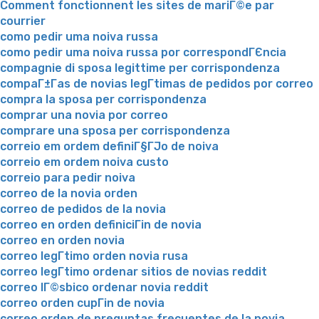
Comment fonctionnent les sites de mariГ©e par
courrier
como pedir uma noiva russa
como pedir uma noiva russa por correspondГЄncia
compagnie di sposa legittime per corrispondenza
compaГ±Г­as de novias legГ­timas de pedidos por correo
compra la sposa per corrispondenza
comprar una novia por correo
comprare una sposa per corrispondenza
correio em ordem definiГ§ГЈo de noiva
correio em ordem noiva custo
correio para pedir noiva
correo de la novia orden
correo de pedidos de la novia
correo en orden definiciГіn de novia
correo en orden novia
correo legГ­timo orden novia rusa
correo legГ­timo ordenar sitios de novias reddit
correo lГ©sbico ordenar novia reddit
correo orden cupГіn de novia
correo orden de preguntas frecuentes de la novia