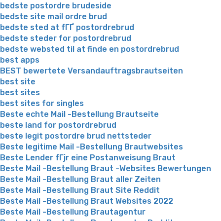
bedste postordre brudeside
bedste site mail ordre brud
bedste sted at fГҐ postordrebrud
bedste steder for postordrebrud
bedste websted til at finde en postordrebrud
best apps
BEST bewertete Versandauftragsbrautseiten
best site
best sites
best sites for singles
Beste echte Mail -Bestellung Brautseite
beste land for postordrebrud
beste legit postordre brud nettsteder
Beste legitime Mail -Bestellung Brautwebsites
Beste Lender fГјr eine Postanweisung Braut
Beste Mail -Bestellung Braut -Websites Bewertungen
Beste Mail -Bestellung Braut aller Zeiten
Beste Mail -Bestellung Braut Site Reddit
Beste Mail -Bestellung Braut Websites 2022
Beste Mail -Bestellung Brautagentur