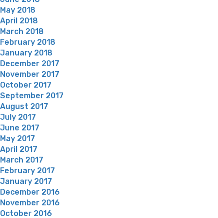
May 2018
April 2018
March 2018
February 2018
January 2018
December 2017
November 2017
October 2017
September 2017
August 2017
July 2017
June 2017
May 2017
April 2017
March 2017
February 2017
January 2017
December 2016
November 2016
October 2016