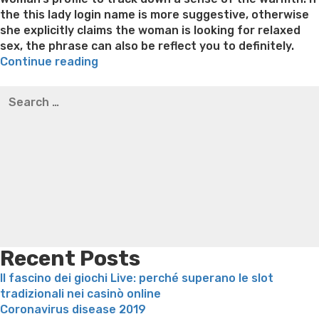
the this lady login name is more suggestive, otherwise
she explicitly claims the woman is looking for relaxed
sex, the phrase can also be reflect you to definitely.
“Tips
Continue reading
for
Best pre packaged meals for weight loss
Lithium
Search
The
orotate weight loss
Lithium orotate weight loss
Alana
for:
best
thompson weight loss honey boo boo now
Cardiac diet
Dating
for weight loss
Yasumint weight loss patch reviews
Search
Earliest
Trampoline exercises for weight loss
Renew weight loss
Message”
Online weight loss doctor phentermine
Fen fen weight
loss
Bridget everett weight loss
Is shrimp healthy for
weight loss
Adhd weight loss
Thyroid medication weight
loss
Soda diet weight loss
Kelly price weight loss
Quick
weight loss recipes
Rapid weight loss fatty liver
Leeks
weight loss
Is peppermint tea good for weight loss
Recent Posts
Il fascino dei giochi Live: perché superano le slot
tradizionali nei casinò online
Coronavirus disease 2019