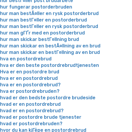
hur bestГ¤ller post brudarbete
hur fungerar postorderbruden
hur man bestÃ¤ller en rysk postorderbrud
hur man bestГ¤ller en postorderbrud
hur man bestГ¤ller en rysk postorderbrud
hur man gГҐr med en postorderbrud
hur man skickar bestГ¤llning brud
hur man skickar en bestÃ¤llning av en brud
hur man skickar en bestГ¤llning av en brud
hva en postordrebrud
hva er den beste postordrebrudtjenesten
Hva er en postordre brud
hva er en postordrebrud
hva er en postordrebrud?
hva er postordrebruden?
hvad er den bedste postordre brudeside
hvad er en postordrebrud
hvad er en postordrebrud?
hvad er postordre brude tjenester
hvad er postordrebruden?
hvor du kan kjГёpe en postordrebrud