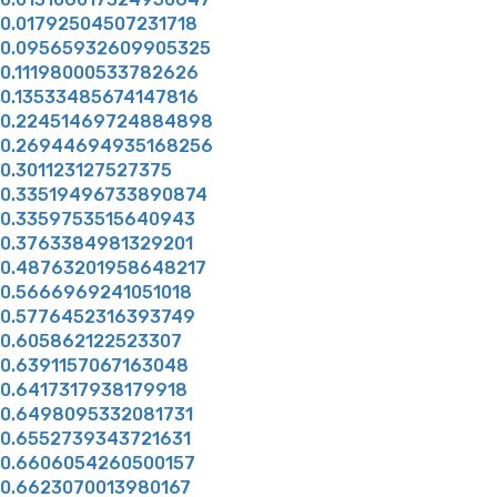
0.01792504507231718
0.09565932609905325
0.11198000533782626
0.13533485674147816
0.22451469724884898
0.26944694935168256
0.301123127527375
0.33519496733890874
0.3359753515640943
0.3763384981329201
0.48763201958648217
0.5666969241051018
0.5776452316393749
0.605862122523307
0.6391157067163048
0.6417317938179918
0.6498095332081731
0.6552739343721631
0.6606054260500157
0.6623070013980167