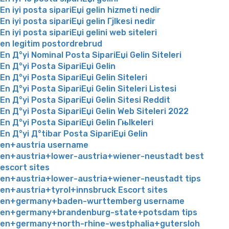
En iyi posta sipariЕџi gelin hizmeti nedir
En iyi posta sipariЕџi gelin Гјlkesi nedir
En iyi posta sipariЕџi gelini web siteleri
en legitim postordrebrud
En Д°yi Nominal Posta SipariЕџi Gelin Siteleri
En Д°yi Posta SipariЕџi Gelin
En Д°yi Posta SipariЕџi Gelin Siteleri
En Д°yi Posta SipariЕџi Gelin Siteleri Listesi
En Д°yi Posta SipariЕџi Gelin Sitesi Reddit
En Д°yi Posta SipariЕџi Gelin Web Siteleri 2022
En Д°yi Posta SipariЕџi Gelin Гњlkeleri
En Д°yi Д°tibar Posta SipariЕџi Gelin
en+austria username
en+austria+lower-austria+wiener-neustadt best
escort sites
en+austria+lower-austria+wiener-neustadt tips
en+austria+tyrol+innsbruck Escort sites
en+germany+baden-wurttemberg username
en+germany+brandenburg-state+potsdam tips
en+germany+north-rhine-westphalia+gutersloh