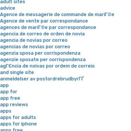
adult sites
advice
Agence de messagerie de commande de mariГ©e
Agence de vente par correspondance
agences de mariГ©e par correspondance
agencia de correo de orden de novia
agencia de novias por correo
agencias de novias por correo
agenzia sposa per corrispondenza
agenzie sposate per corrispondenza
agГЄncia de noivas por ordem de correio
and single site
anmeldelser av postordrebrudbyrГҐ
app
app for
app free
app reviews
apps
apps for adults
apps for iphone
apps free