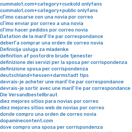
cummalot.com+category+cuckold onlyfans
cummalot.com+category+public onlyfans
cГіmo casarse con una novia por correo
cГіmo enviar por correo a una novia
cГіmo hacer pedidos por correo novia
Datation de la mariГ©e par correspondance
deberГ­a comprar una orden de correo novia
Definicija usluga za mladenke
definition af postordre brude tjenester
definizione dei servizi per la sposa per corrispondenza
definizione sposa per corrispondenza
deutschland+hessen+darmstadt tips
devrais-je acheter une mariГ©e par correspondance
devrais-je sortir avec une mariГ©e par correspondance
Die Versandbestellbraut
diez mejores sitios para novias por correo
diez mejores sitios web de novias por correo
donde compro una orden de correo novia
dopaminecontent.com
dove compro una sposa per corrispondenza