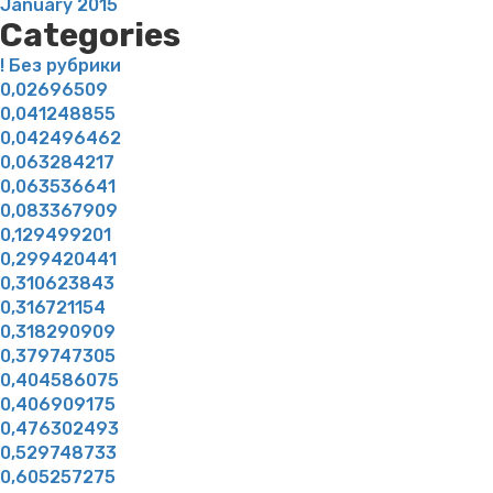
January 2015
Categories
! Без рубрики
0,02696509
0,041248855
0,042496462
0,063284217
0,063536641
0,083367909
0,129499201
0,299420441
0,310623843
0,316721154
0,318290909
0,379747305
0,404586075
0,406909175
0,476302493
0,529748733
0,605257275