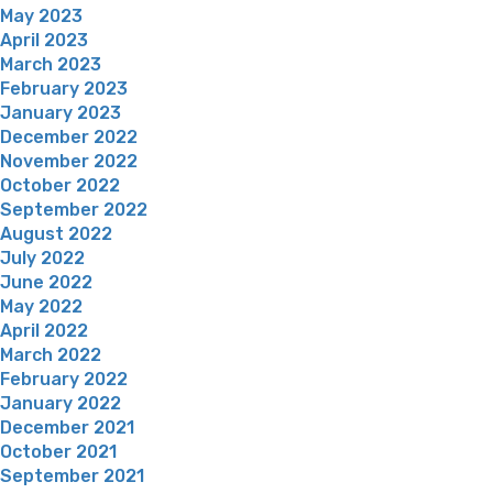
May 2023
April 2023
March 2023
February 2023
January 2023
December 2022
November 2022
October 2022
September 2022
August 2022
July 2022
June 2022
May 2022
April 2022
March 2022
February 2022
January 2022
December 2021
October 2021
September 2021