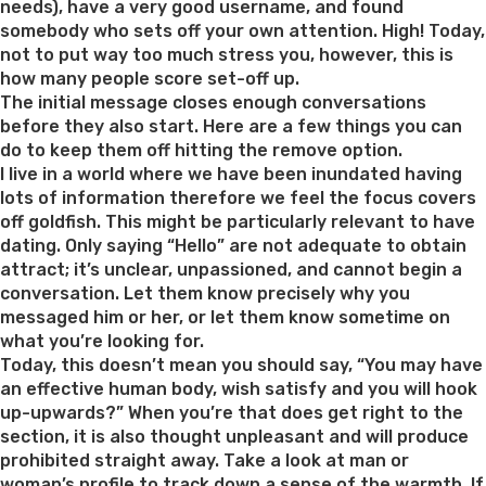
needs), have a very good username, and found
somebody who sets off your own attention. High! Today,
not to put way too much stress you, however, this is
how many people score set-off up.
The initial message closes enough conversations
before they also start. Here are a few things you can
do to keep them off hitting the remove option.
I live in a world where we have been inundated having
lots of information therefore we feel the focus covers
off goldfish. This might be particularly relevant to have
dating. Only saying “Hello” are not adequate to obtain
attract; it’s unclear, unpassioned, and cannot begin a
conversation. Let them know precisely why you
messaged him or her, or let them know sometime on
what you’re looking for.
Today, this doesn’t mean you should say, “You may have
an effective human body, wish satisfy and you will hook
up-upwards?” When you’re that does get right to the
section, it is also thought unpleasant and will produce
prohibited straight away. Take a look at man or
woman’s profile to track down a sense of the warmth. If