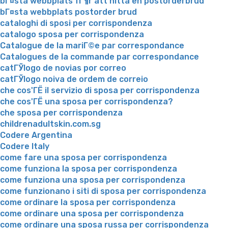
bГ¤sta webbplats fГ¶r att hitta en postorderbrud
bГ¤sta webbplats postorder brud
cataloghi di sposi per corrispondenza
catalogo sposa per corrispondenza
Catalogue de la mariГ©e par correspondance
Catalogues de la commande par correspondance
catГЎlogo de novias por correo
catГЎlogo noiva de ordem de correio
che cos'ГЁ il servizio di sposa per corrispondenza
che cos'ГЁ una sposa per corrispondenza?
che sposa per corrispondenza
childrenadultskin.com.sg
Codere Argentina
Codere Italy
come fare una sposa per corrispondenza
come funziona la sposa per corrispondenza
come funziona una sposa per corrispondenza
come funzionano i siti di sposa per corrispondenza
come ordinare la sposa per corrispondenza
come ordinare una sposa per corrispondenza
come ordinare una sposa russa per corrispondenza