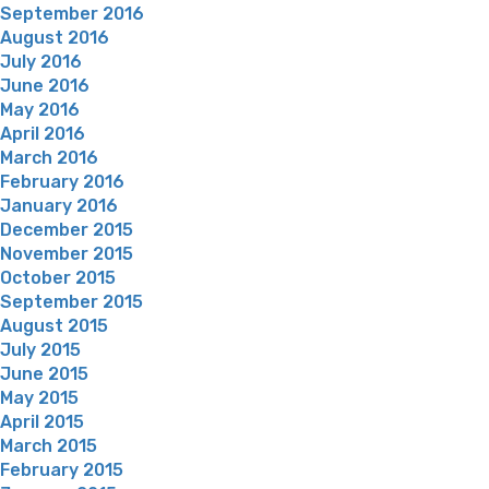
September 2016
August 2016
July 2016
June 2016
May 2016
April 2016
March 2016
February 2016
January 2016
December 2015
November 2015
October 2015
September 2015
August 2015
July 2015
June 2015
May 2015
April 2015
March 2015
February 2015