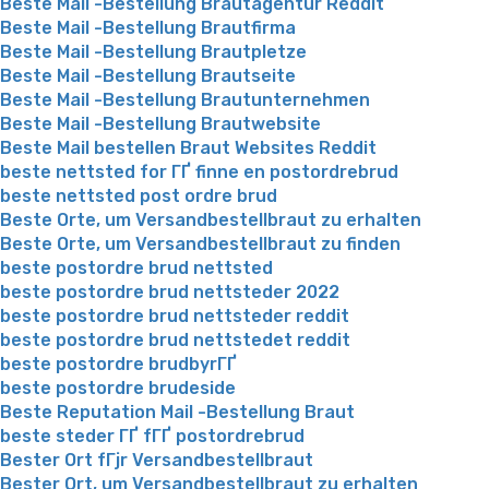
Beste Mail -Bestellung Brautagentur Reddit
Beste Mail -Bestellung Brautfirma
Beste Mail -Bestellung Brautpletze
Beste Mail -Bestellung Brautseite
Beste Mail -Bestellung Brautunternehmen
Beste Mail -Bestellung Brautwebsite
Beste Mail bestellen Braut Websites Reddit
beste nettsted for ГҐ finne en postordrebrud
beste nettsted post ordre brud
Beste Orte, um Versandbestellbraut zu erhalten
Beste Orte, um Versandbestellbraut zu finden
beste postordre brud nettsted
beste postordre brud nettsteder 2022
beste postordre brud nettsteder reddit
beste postordre brud nettstedet reddit
beste postordre brudbyrГҐ
beste postordre brudeside
Beste Reputation Mail -Bestellung Braut
beste steder ГҐ fГҐ postordrebrud
Bester Ort fГјr Versandbestellbraut
Bester Ort, um Versandbestellbraut zu erhalten