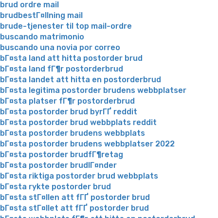
brud ordre mail
brudbestГ¤llning mail
brude-tjenester til top mail-ordre
buscando matrimonio
buscando una novia por correo
bГ¤sta land att hitta postorder brud
bГ¤sta land fГ¶r postorderbrud
bГ¤sta landet att hitta en postorderbrud
bГ¤sta legitima postorder brudens webbplatser
bГ¤sta platser fГ¶r postorderbrud
bГ¤sta postorder brud byrГҐ reddit
bГ¤sta postorder brud webbplats reddit
bГ¤sta postorder brudens webbplats
bГ¤sta postorder brudens webbplatser 2022
bГ¤sta postorder brudfГ¶retag
bГ¤sta postorder brudlГ¤nder
bГ¤sta riktiga postorder brud webbplats
bГ¤sta rykte postorder brud
bГ¤sta stГ¤llen att fГҐ postorder brud
bГ¤sta stГ¤llet att fГҐ postorder brud