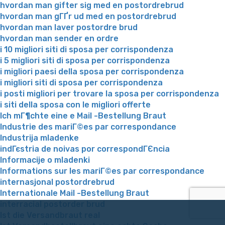
hvordan man gifter sig med en postordrebrud
hvordan man gГҐr ud med en postordrebrud
hvordan man laver postordre brud
hvordan man sender en ordre
i 10 migliori siti di sposa per corrispondenza
i 5 migliori siti di sposa per corrispondenza
i migliori paesi della sposa per corrispondenza
i migliori siti di sposa per corrispondenza
i posti migliori per trovare la sposa per corrispondenza
i siti della sposa con le migliori offerte
Ich mГ¶chte eine e Mail -Bestellung Braut
Industrie des mariГ©es par correspondance
Industrija mladenke
indГєstria de noivas por correspondГЄncia
Informacije o mladenki
Informations sur les mariГ©es par correspondance
internasjonal postordrebrud
Internationale Mail -Bestellung Braut
interracial postorder brud
Ist die Versandbraut real