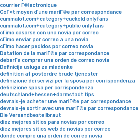
courrier Г©lectronique
CoГ»t moyen d'une mariГ©e par correspondance
cummalot.com+category+cuckold onlyfans
cummalot.com+category+public onlyfans
cГіmo casarse con una novia por correo
cГіmo enviar por correo a una novia
cГіmo hacer pedidos por correo novia
Datation de la mariГ©e par correspondance
deberГ­a comprar una orden de correo novia
Definicija usluga za mladenke
definition af postordre brude tjenester
definizione dei servizi per la sposa per corrispondenza
definizione sposa per corrispondenza
deutschland+hessen+darmstadt tips
devrais-je acheter une mariГ©e par correspondance
devrais-je sortir avec une mariГ©e par correspondance
Die Versandbestellbraut
diez mejores sitios para novias por correo
diez mejores sitios web de novias por correo
donde compro una orden de correo novia