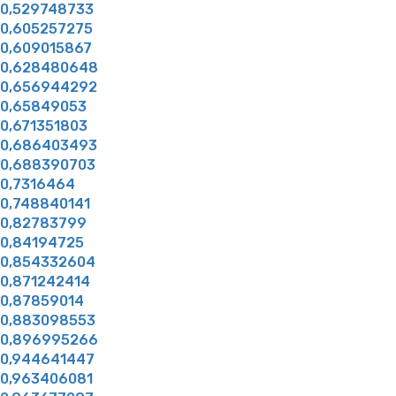
0,529748733
0,605257275
0,609015867
0,628480648
0,656944292
0,65849053
0,671351803
0,686403493
0,688390703
0,7316464
0,748840141
0,82783799
0,84194725
0,854332604
0,871242414
0,87859014
0,883098553
0,896995266
0,944641447
0,963406081