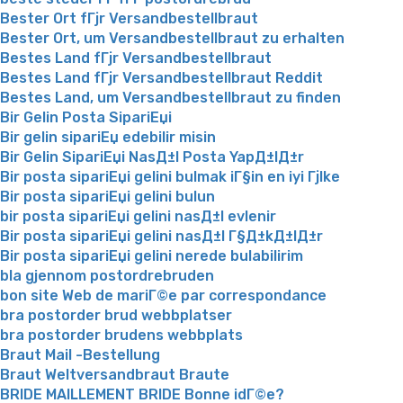
Bester Ort fГјr Versandbestellbraut
Bester Ort, um Versandbestellbraut zu erhalten
Bestes Land fГјr Versandbestellbraut
Bestes Land fГјr Versandbestellbraut Reddit
Bestes Land, um Versandbestellbraut zu finden
Bir Gelin Posta SipariЕџi
Bir gelin sipariЕџ edebilir misin
Bir Gelin SipariЕџi NasД±l Posta YapД±lД±r
Bir posta sipariЕџi gelini bulmak iГ§in en iyi Гјlke
Bir posta sipariЕџi gelini bulun
bir posta sipariЕџi gelini nasД±l evlenir
Bir posta sipariЕџi gelini nasД±l Г§Д±kД±lД±r
Bir posta sipariЕџi gelini nerede bulabilirim
bla gjennom postordrebruden
bon site Web de mariГ©e par correspondance
bra postorder brud webbplatser
bra postorder brudens webbplats
Braut Mail -Bestellung
Braut Weltversandbraut Braute
BRIDE MAILLEMENT BRIDE Bonne idГ©e?