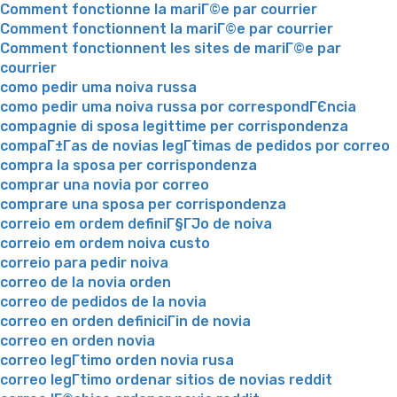
Comment fonctionne la mariГ©e par courrier
Comment fonctionnent la mariГ©e par courrier
Comment fonctionnent les sites de mariГ©e par
courrier
como pedir uma noiva russa
como pedir uma noiva russa por correspondГЄncia
compagnie di sposa legittime per corrispondenza
compaГ±Г­as de novias legГ­timas de pedidos por correo
compra la sposa per corrispondenza
comprar una novia por correo
comprare una sposa per corrispondenza
correio em ordem definiГ§ГЈo de noiva
correio em ordem noiva custo
correio para pedir noiva
correo de la novia orden
correo de pedidos de la novia
correo en orden definiciГіn de novia
correo en orden novia
correo legГ­timo orden novia rusa
correo legГ­timo ordenar sitios de novias reddit