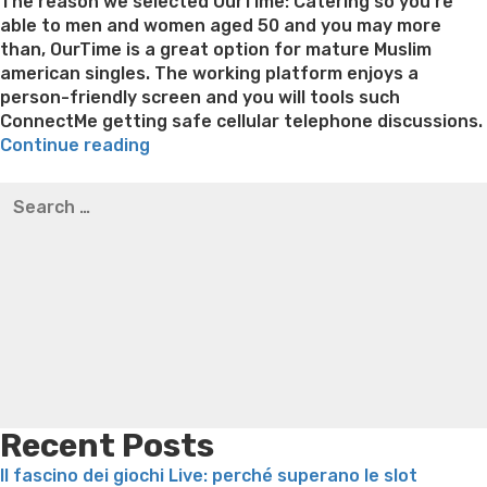
on
The reason we selected OurTime: Catering so you’re
able to men and women aged 50 and you may more
than, OurTime is a great option for mature Muslim
american singles. The working platform enjoys a
person-friendly screen and you will tools such
ConnectMe getting safe cellular telephone discussions.
“Just
Continue reading
what
Best pre packaged meals for weight loss
Lithium
Search
Muslim
orotate weight loss
Lithium orotate weight loss
Alana
for:
Singles
thompson weight loss honey boo boo now
Cardiac diet
Will
for weight loss
Yasumint weight loss patch reviews
Search
want
Trampoline exercises for weight loss
Renew weight loss
to
Online weight loss doctor phentermine
Fen fen weight
look
loss
Bridget everett weight loss
Is shrimp healthy for
Getting
weight loss
Adhd weight loss
Thyroid medication weight
inside
loss
Soda diet weight loss
Kelly price weight loss
Quick
a
weight loss recipes
Rapid weight loss fatty liver
Leeks
dating
weight loss
Is peppermint tea good for weight loss
site”
Recent Posts
Il fascino dei giochi Live: perché superano le slot