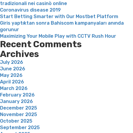
tradizionali nei casinò online
Coronavirus disease 2019
Start Betting Smarter with Our Mostbet Platform
Giris yaptıktan sonra Bahiscom kampanyaları anında
gorunur
Maximizing Your Mobile Play with CCTV Rush Hour
Recent Comments
Archives
July 2026
June 2026
May 2026
April 2026
March 2026
February 2026
January 2026
December 2025
November 2025
October 2025
September 2025