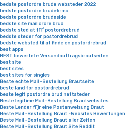
bedste postordre brude websteder 2022
bedste postordre brudefirma
bedste postordre brudeside
bedste site mail ordre brud
bedste sted at fГҐ postordrebrud
bedste steder for postordrebrud
bedste websted til at finde en postordrebrud
best apps
BEST bewertete Versandauftragsbrautseiten
best site
best sites
best sites for singles
Beste echte Mail -Bestellung Brautseite
beste land for postordrebrud
beste legit postordre brud nettsteder
Beste legitime Mail -Bestellung Brautwebsites
Beste Lender fГјr eine Postanweisung Braut
Beste Mail -Bestellung Braut -Websites Bewertungen
Beste Mail -Bestellung Braut aller Zeiten
Beste Mail -Bestellung Braut Site Reddit