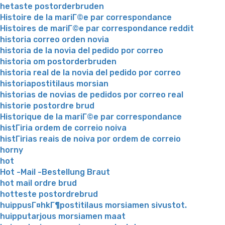
hetaste postorderbruden
Histoire de la mariГ©e par correspondance
Histoires de mariГ©e par correspondance reddit
historia correo orden novia
historia de la novia del pedido por correo
historia om postorderbruden
historia real de la novia del pedido por correo
historiapostitilaus morsian
historias de novias de pedidos por correo real
historie postordre brud
Historique de la mariГ©e par correspondance
histГіria ordem de correio noiva
histГіrias reais de noiva por ordem de correio
horny
hot
Hot -Mail -Bestellung Braut
hot mail ordre brud
hotteste postordrebrud
huippusГ¤hkГ¶postitilaus morsiamen sivustot.
huipputarjous morsiamen maat