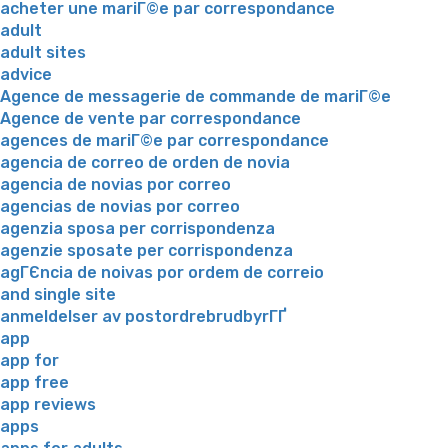
acheter une mariГ©e par correspondance
adult
adult sites
advice
Agence de messagerie de commande de mariГ©e
Agence de vente par correspondance
agences de mariГ©e par correspondance
agencia de correo de orden de novia
agencia de novias por correo
agencias de novias por correo
agenzia sposa per corrispondenza
agenzie sposate per corrispondenza
agГЄncia de noivas por ordem de correio
and single site
anmeldelser av postordrebrudbyrГҐ
app
app for
app free
app reviews
apps