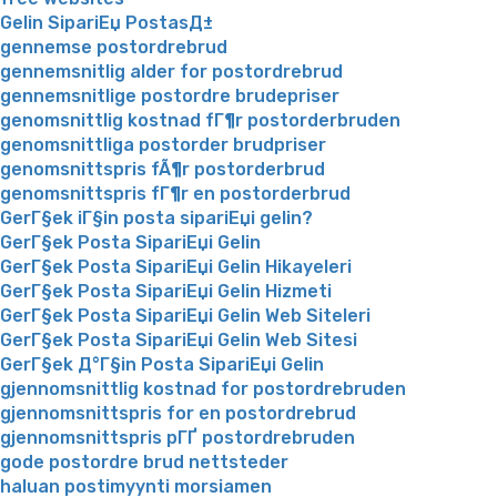
Gelin SipariЕџ PostasД±
gennemse postordrebrud
gennemsnitlig alder for postordrebrud
gennemsnitlige postordre brudepriser
genomsnittlig kostnad fГ¶r postorderbruden
genomsnittliga postorder brudpriser
genomsnittspris fÃ¶r postorderbrud
genomsnittspris fГ¶r en postorderbrud
GerГ§ek iГ§in posta sipariЕџi gelin?
GerГ§ek Posta SipariЕџi Gelin
GerГ§ek Posta SipariЕџi Gelin Hikayeleri
GerГ§ek Posta SipariЕџi Gelin Hizmeti
GerГ§ek Posta SipariЕџi Gelin Web Siteleri
GerГ§ek Posta SipariЕџi Gelin Web Sitesi
GerГ§ek Д°Г§in Posta SipariЕџi Gelin
gjennomsnittlig kostnad for postordrebruden
gjennomsnittspris for en postordrebrud
gjennomsnittspris pГҐ postordrebruden
gode postordre brud nettsteder
haluan postimyynti morsiamen