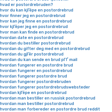
hvad er postordrebruden?
hvor du kan kjГёpe en postordrebrud
hvor finner jeg en postordrebrud
hvor kan jeg finne en postordrebrud
hvor kjГёper jeg en postordrebrud
hvor man kan finde en postordrebrud
hvordan date en postordrebrud
hvordan du bestiller postordrebrud
hvordan du gifter deg med en postordrebrud
hvordan du gjГёr postordrebrud
hvordan du kan sende en brud pГҐ mail
hvordan fungerer en postordre brud
hvordan fungerer en postordrebrud
hvordan fungerer postordre brud
hvordan fungerer postordrebruden
hvordan fungerer postordrebrudswebsteder
hvordan kjГёpe en postordrebrud
hvordan man bestiller en russisk postordrebrud
hvordan man bestiller postordrebrud
hvordan man forbereder en postordre brud reddit