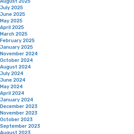
August 2025
July 2025
June 2025
May 2025
April 2025
March 2025
February 2025
January 2025
November 2024
October 2024
August 2024
July 2024
June 2024
May 2024
April 2024
January 2024
December 2023
November 2023
October 2023
September 2023
August 2023