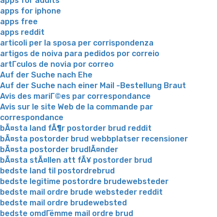
apps for adults
apps for iphone
apps free
apps reddit
articoli per la sposa per corrispondenza
artigos de noiva para pedidos por correio
artГ­culos de novia por correo
Auf der Suche nach Ehe
Auf der Suche nach einer Mail -Bestellung Braut
Avis des mariГ©es par correspondance
Avis sur le site Web de la commande par
correspondance
bÃ¤sta land fÃ¶r postorder brud reddit
bÃ¤sta postorder brud webbplatser recensioner
bÃ¤sta postorder brudlÃ¤nder
bÃ¤sta stÃ¤llen att fÃ¥ postorder brud
bedste land til postordrebrud
bedste legitime postordre brudewebsteder
bedste mail ordre brude websteder reddit
bedste mail ordre brudewebsted
bedste omdГёmme mail ordre brud