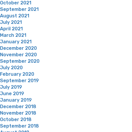
October 2021
September 2021
August 2021
July 2021
April 2021
March 2021
January 2021
December 2020
November 2020
September 2020
July 2020
February 2020
September 2019
July 2019
June 2019
January 2019
December 2018
November 2018
October 2018
September 2018