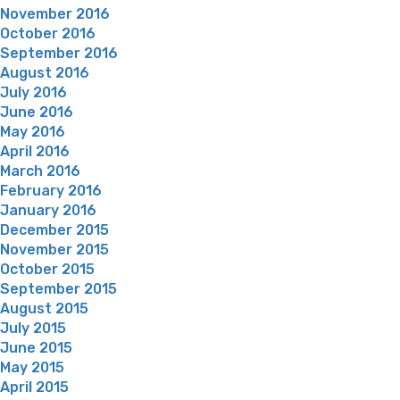
November 2016
October 2016
September 2016
August 2016
July 2016
June 2016
May 2016
April 2016
March 2016
February 2016
January 2016
December 2015
November 2015
October 2015
September 2015
August 2015
July 2015
June 2015
May 2015
April 2015