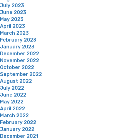
July 2023
June 2023
May 2023
April 2023
March 2023
February 2023
January 2023
December 2022
November 2022
October 2022
September 2022
August 2022
July 2022
June 2022
May 2022
April 2022
March 2022
February 2022
January 2022
December 2021