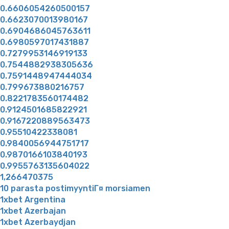
0.6606054260500157
0.6623070013980167
0.6904686045763611
0.6980597017431887
0.7279953146919133
0.7544882938305636
0.7591448947444034
0.799673880216757
0.8221783560174482
0.9124501685822921
0.9167220889563473
0.95510422338081
0.9840056944751717
0.9870166103840193
0.9955763135604022
1,266470375
10 parasta postimyyntiГ¤ morsiamen
1xbet Argentina
1xbet Azerbajan
1xbet Azerbaydjan