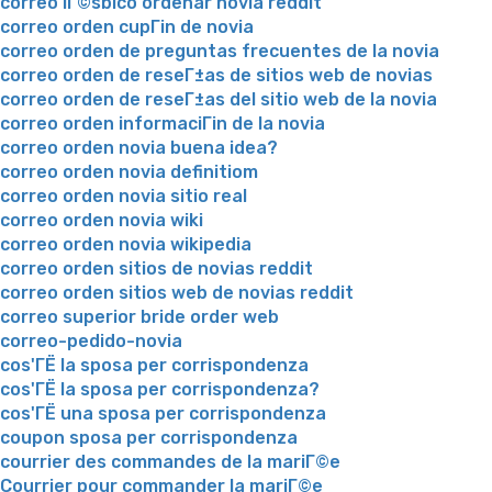
correo lГ©sbico ordenar novia reddit
correo orden cupГіn de novia
correo orden de preguntas frecuentes de la novia
correo orden de reseГ±as de sitios web de novias
correo orden de reseГ±as del sitio web de la novia
correo orden informaciГіn de la novia
correo orden novia buena idea?
correo orden novia definitiom
correo orden novia sitio real
correo orden novia wiki
correo orden novia wikipedia
correo orden sitios de novias reddit
correo orden sitios web de novias reddit
correo superior bride order web
correo-pedido-novia
cos'ГЁ la sposa per corrispondenza
cos'ГЁ la sposa per corrispondenza?
cos'ГЁ una sposa per corrispondenza
coupon sposa per corrispondenza
courrier des commandes de la mariГ©e
Courrier pour commander la mariГ©e