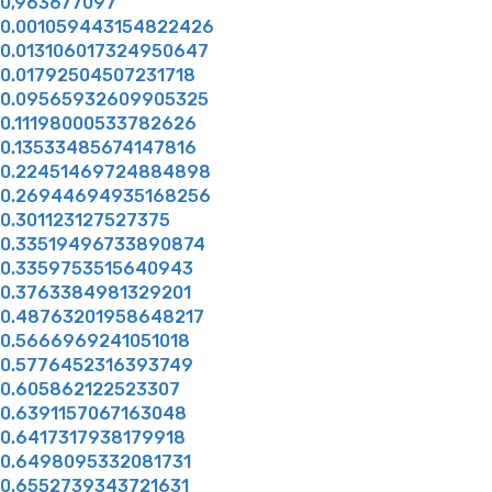
0,963677097
0.001059443154822426
0.013106017324950647
0.01792504507231718
0.09565932609905325
0.11198000533782626
0.13533485674147816
0.22451469724884898
0.26944694935168256
0.301123127527375
0.33519496733890874
0.3359753515640943
0.3763384981329201
0.48763201958648217
0.5666969241051018
0.5776452316393749
0.605862122523307
0.6391157067163048
0.6417317938179918
0.6498095332081731
0.6552739343721631