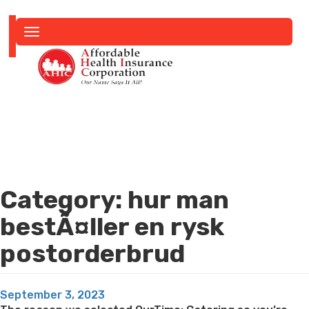
Toggle
navigation
Category:
hur man
bestÃ¤ller en rysk
postorderbrud
Posted
September 3, 2023