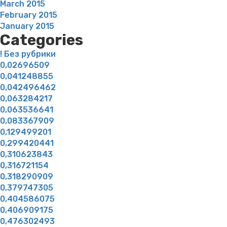
March 2015
February 2015
January 2015
Categories
! Без рубрики
0,02696509
0,041248855
0,042496462
0,063284217
0,063536641
0,083367909
0,129499201
0,299420441
0,310623843
0,316721154
0,318290909
0,379747305
0,404586075
0,406909175
0,476302493