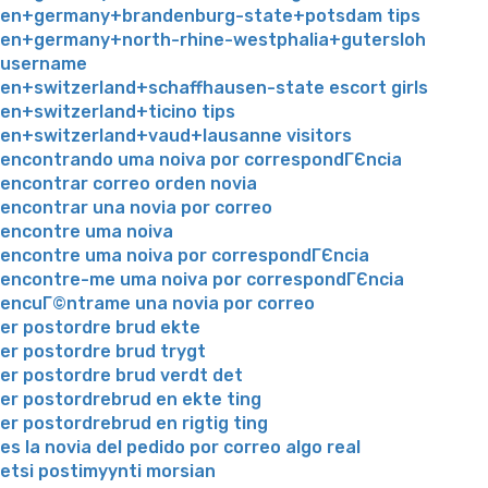
en+germany+brandenburg-state+potsdam tips
en+germany+north-rhine-westphalia+gutersloh
username
en+switzerland+schaffhausen-state escort girls
en+switzerland+ticino tips
en+switzerland+vaud+lausanne visitors
encontrando uma noiva por correspondГЄncia
encontrar correo orden novia
encontrar una novia por correo
encontre uma noiva
encontre uma noiva por correspondГЄncia
encontre-me uma noiva por correspondГЄncia
encuГ©ntrame una novia por correo
er postordre brud ekte
er postordre brud trygt
er postordre brud verdt det
er postordrebrud en ekte ting
er postordrebrud en rigtig ting
es la novia del pedido por correo algo real
etsi postimyynti morsian