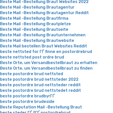
Beste Mail -Bestellung Braut Websites 2022
Beste Mail -Bestellung Brautagentur
Beste Mail -Bestellung Brautagentur Reddit
Beste Mail -Bestellung Brautfirma
Beste Mail -Bestellung Brautpletze
Beste Mail -Bestellung Brautseite
Beste Mail -Bestellung Brautunternehmen
Beste Mail -Bestellung Brautwebsite
Beste Mail bestellen Braut Websites Reddit
beste nettsted for ГҐ finne en postordrebrud
beste nettsted post ordre brud
Beste Orte, um Versandbestellbraut zu erhalten
Beste Orte, um Versandbestellbraut zu finden
beste postordre brud nettsted
beste postordre brud nettsteder 2022
beste postordre brud nettsteder reddit
beste postordre brud nettstedet reddit
beste postordre brudbyrГҐ
beste postordre brudeside
Beste Reputation Mail -Bestellung Braut
beste steder ГҐ fГҐ postordrebrud