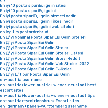
EN
En iyi 10 posta sipariЕџi gelin sitesi
En iyi 10 posta sipariЕџi gelini
En iyi posta sipariЕџi gelin hizmeti nedir
En iyi posta sipariЕџi gelin Гјlkesi nedir
En iyi posta sipariЕџi gelini web siteleri
en legitim postordrebrud
En Д°yi Nominal Posta SipariЕџi Gelin Siteleri
En Д°yi Posta SipariЕџi Gelin
En Д°yi Posta SipariЕџi Gelin Siteleri
En Д°yi Posta SipariЕџi Gelin Siteleri Listesi
En Д°yi Posta SipariЕџi Gelin Sitesi Reddit
En Д°yi Posta SipariЕџi Gelin Web Siteleri 2022
En Д°yi Posta SipariЕџi Gelin Гњlkeleri
En Д°yi Д°tibar Posta SipariЕџi Gelin
en+austria username
en+austria+lower-austria+wiener-neustadt best
escort sites
en+austria+lower-austria+wiener-neustadt tips
en+austria+tyrol+innsbruck Escort sites
en+germany+baden-wurttemberg username