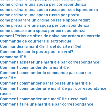
come ordinare una sposa per corrispondenza
come ordinare una sposa russa per corrispondenza
come ordinare una sposa russa per posta
come preparare un ordine postale sposa reddit
come preparare una sposa per corrispondenza
come sposare una sposa per corrispondenza
comentГЎrios de sites de noiva por ordem de correio
Commande de courrier Г©lectronique
Commandez la mariГ©e rГ©el du site rГ©el
Commandez par la poste pour de vrai?
commanditГ©
Comment acheter une mariГ©e par correspondance
Comment commander de la mariГ©e
Comment commander la commande par courrier
mariГ©e
Comment commander par la poste une mariГ©e
Comment commander une mariГ©e par correspondance
russe
Comment commander une mariГ©e russe mail
Comment faire une mariГ©e par correspondance