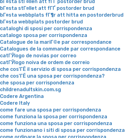
bГ¤sta stГ¤llen att fГҐ postorder brud
bГ¤sta stГ¤llet att fГҐ postorder brud
bГ¤sta webbplats fГ¶r att hitta en postorderbrud
bГ¤sta webbplats postorder brud
cataloghi di sposi per corrispondenza
catalogo sposa per corrispondenza
Catalogue de la mariГ©e par correspondance
Catalogues de la commande par correspondance
catГЎlogo de novias por correo
catГЎlogo noiva de ordem de correio
che cos'ГЁ il servizio di sposa per corrispondenza
che cos'ГЁ una sposa per corrispondenza?
che sposa per corrispondenza
childrenadultskin.com.sg
Codere Argentina
Codere Italy
come fare una sposa per corrispondenza
come funziona la sposa per corrispondenza
come funziona una sposa per corrispondenza
come funzionano i siti di sposa per corrispondenza
come ordinare la sposa per corrispondenza