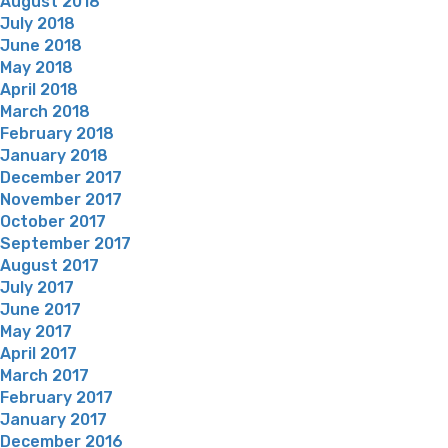
August 2018
July 2018
June 2018
May 2018
April 2018
March 2018
February 2018
January 2018
December 2017
November 2017
October 2017
September 2017
August 2017
July 2017
June 2017
May 2017
April 2017
March 2017
February 2017
January 2017
December 2016