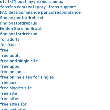
etsitkГ¶ postimyynti morsiamaa
fansfan.com+category+trans support
FAQ de la commande par correspondance
find en postordrebrud
find postordrebrud
Finden Sie eine Braut
finn postordrebrud
for adults
for free
free
free adult
free and single site
free apps
free online
free online sites for singles
free sex
free singles site
free site
free sites
free sites for
free websites