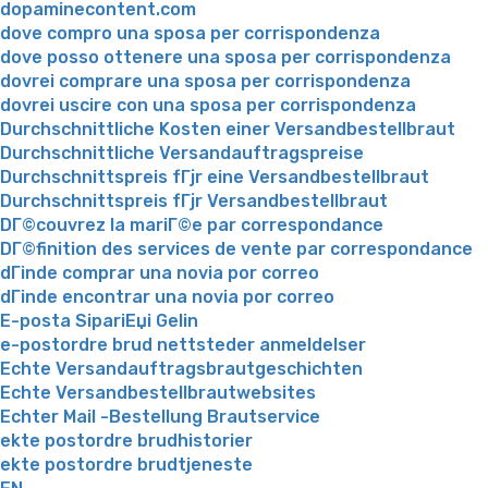
dopaminecontent.com
dove compro una sposa per corrispondenza
dove posso ottenere una sposa per corrispondenza
dovrei comprare una sposa per corrispondenza
dovrei uscire con una sposa per corrispondenza
Durchschnittliche Kosten einer Versandbestellbraut
Durchschnittliche Versandauftragspreise
Durchschnittspreis fГјr eine Versandbestellbraut
Durchschnittspreis fГјr Versandbestellbraut
DГ©couvrez la mariГ©e par correspondance
DГ©finition des services de vente par correspondance
dГіnde comprar una novia por correo
dГіnde encontrar una novia por correo
E-posta SipariЕџi Gelin
e-postordre brud nettsteder anmeldelser
Echte Versandauftragsbrautgeschichten
Echte Versandbestellbrautwebsites
Echter Mail -Bestellung Brautservice
ekte postordre brudhistorier
ekte postordre brudtjeneste