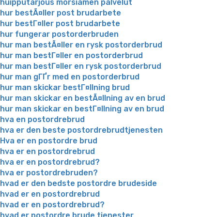
huipputarjous morsiamen palvelut
hur bestÃ¤ller post brudarbete
hur bestГ¤ller post brudarbete
hur fungerar postorderbruden
hur man bestÃ¤ller en rysk postorderbrud
hur man bestГ¤ller en postorderbrud
hur man bestГ¤ller en rysk postorderbrud
hur man gГҐr med en postorderbrud
hur man skickar bestГ¤llning brud
hur man skickar en bestÃ¤llning av en brud
hur man skickar en bestГ¤llning av en brud
hva en postordrebrud
hva er den beste postordrebrudtjenesten
Hva er en postordre brud
hva er en postordrebrud
hva er en postordrebrud?
hva er postordrebruden?
hvad er den bedste postordre brudeside
hvad er en postordrebrud
hvad er en postordrebrud?
hvad er postordre brude tjenester