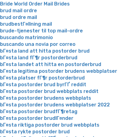
Bride World Order Mail Brides
brud mail ordre
brud ordre mail
brudbestГ¤llning mail
brude-tjenester til top mail-ordre
buscando matrimonio
buscando una novia por correo
bГ¤sta land att hitta postorder brud
bГ¤sta land fГ¶r postorderbrud
bГ¤sta landet att hitta en postorderbrud
bГ¤sta legitima postorder brudens webbplatser
bГ¤sta platser fГ¶r postorderbrud
bГ¤sta postorder brud byrГҐ reddit
bГ¤sta postorder brud webbplats reddit
bГ¤sta postorder brudens webbplats
bГ¤sta postorder brudens webbplatser 2022
bГ¤sta postorder brudfГ¶retag
bГ¤sta postorder brudlГ¤nder
bГ¤sta riktiga postorder brud webbplats
bГ¤sta rykte postorder brud