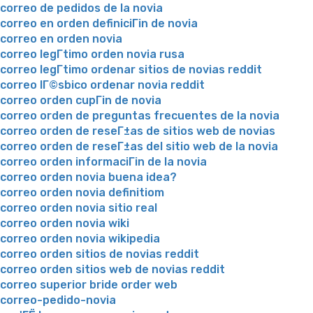
correo de pedidos de la novia
correo en orden definiciГіn de novia
correo en orden novia
correo legГ­timo orden novia rusa
correo legГ­timo ordenar sitios de novias reddit
correo lГ©sbico ordenar novia reddit
correo orden cupГіn de novia
correo orden de preguntas frecuentes de la novia
correo orden de reseГ±as de sitios web de novias
correo orden de reseГ±as del sitio web de la novia
correo orden informaciГіn de la novia
correo orden novia buena idea?
correo orden novia definitiom
correo orden novia sitio real
correo orden novia wiki
correo orden novia wikipedia
correo orden sitios de novias reddit
correo orden sitios web de novias reddit
correo superior bride order web
correo-pedido-novia