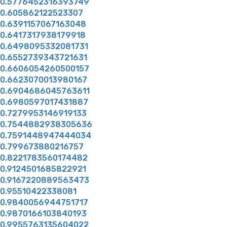
0.5776452316393749
0.605862122523307
0.6391157067163048
0.6417317938179918
0.6498095332081731
0.6552739343721631
0.6606054260500157
0.6623070013980167
0.6904686045763611
0.6980597017431887
0.7279953146919133
0.7544882938305636
0.7591448947444034
0.799673880216757
0.8221783560174482
0.9124501685822921
0.9167220889563473
0.95510422338081
0.9840056944751717
0.9870166103840193
0.9955763135604022