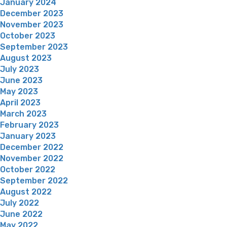
January 2024
December 2023
November 2023
October 2023
September 2023
August 2023
July 2023
June 2023
May 2023
April 2023
March 2023
February 2023
January 2023
December 2022
November 2022
October 2022
September 2022
August 2022
July 2022
June 2022
May 2022