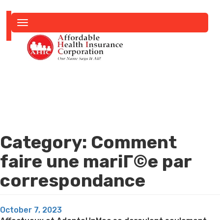
Toggle
navigation
Category:
Comment
faire une mariГ©e par
correspondance
Posted
October 7, 2023