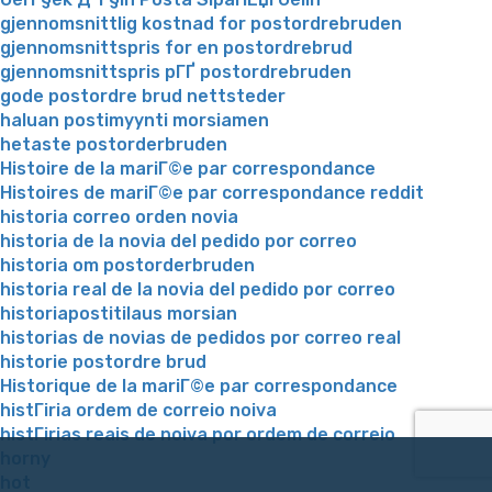
gjennomsnittlig kostnad for postordrebruden
gjennomsnittspris for en postordrebrud
gjennomsnittspris pГҐ postordrebruden
gode postordre brud nettsteder
haluan postimyynti morsiamen
hetaste postorderbruden
Histoire de la mariГ©e par correspondance
Histoires de mariГ©e par correspondance reddit
historia correo orden novia
historia de la novia del pedido por correo
historia om postorderbruden
historia real de la novia del pedido por correo
historiapostitilaus morsian
historias de novias de pedidos por correo real
historie postordre brud
Historique de la mariГ©e par correspondance
histГіria ordem de correio noiva
histГіrias reais de noiva por ordem de correio
horny
hot