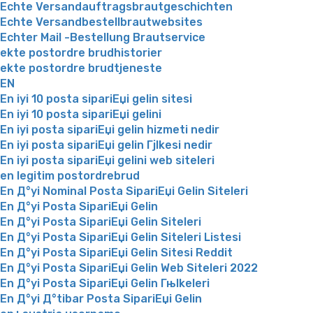
Echte Versandauftragsbrautgeschichten
Echte Versandbestellbrautwebsites
Echter Mail -Bestellung Brautservice
ekte postordre brudhistorier
ekte postordre brudtjeneste
EN
En iyi 10 posta sipariЕџi gelin sitesi
En iyi 10 posta sipariЕџi gelini
En iyi posta sipariЕџi gelin hizmeti nedir
En iyi posta sipariЕџi gelin Гјlkesi nedir
En iyi posta sipariЕџi gelini web siteleri
en legitim postordrebrud
En Д°yi Nominal Posta SipariЕџi Gelin Siteleri
En Д°yi Posta SipariЕџi Gelin
En Д°yi Posta SipariЕџi Gelin Siteleri
En Д°yi Posta SipariЕџi Gelin Siteleri Listesi
En Д°yi Posta SipariЕџi Gelin Sitesi Reddit
En Д°yi Posta SipariЕџi Gelin Web Siteleri 2022
En Д°yi Posta SipariЕџi Gelin Гњlkeleri
En Д°yi Д°tibar Posta SipariЕџi Gelin