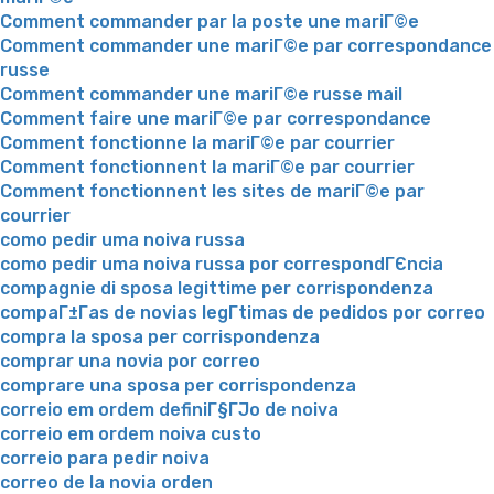
Comment commander par la poste une mariГ©e
Comment commander une mariГ©e par correspondance
russe
Comment commander une mariГ©e russe mail
Comment faire une mariГ©e par correspondance
Comment fonctionne la mariГ©e par courrier
Comment fonctionnent la mariГ©e par courrier
Comment fonctionnent les sites de mariГ©e par
courrier
como pedir uma noiva russa
como pedir uma noiva russa por correspondГЄncia
compagnie di sposa legittime per corrispondenza
compaГ±Г­as de novias legГ­timas de pedidos por correo
compra la sposa per corrispondenza
comprar una novia por correo
comprare una sposa per corrispondenza
correio em ordem definiГ§ГЈo de noiva
correio em ordem noiva custo
correio para pedir noiva
correo de la novia orden