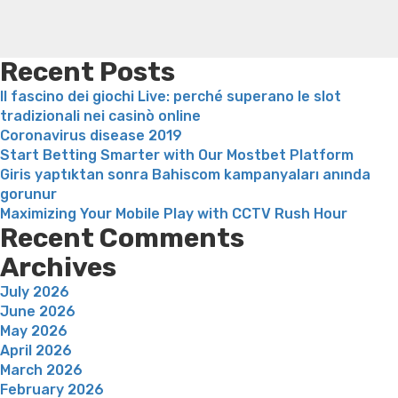
vrais
loss
Soda diet weight loss
Kelly price weight loss
Quick
individus”
weight loss recipes
Rapid weight loss fatty liver
Leeks
weight loss
Is peppermint tea good for weight loss
Recent Posts
Il fascino dei giochi Live: perché superano le slot
tradizionali nei casinò online
Coronavirus disease 2019
Start Betting Smarter with Our Mostbet Platform
Giris yaptıktan sonra Bahiscom kampanyaları anında
gorunur
Maximizing Your Mobile Play with CCTV Rush Hour
Recent Comments
Archives
July 2026
June 2026
May 2026
April 2026
March 2026
February 2026