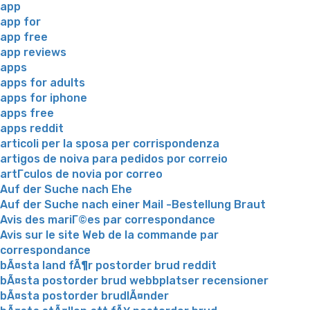
app
app for
app free
app reviews
apps
apps for adults
apps for iphone
apps free
apps reddit
articoli per la sposa per corrispondenza
artigos de noiva para pedidos por correio
artГ­culos de novia por correo
Auf der Suche nach Ehe
Auf der Suche nach einer Mail -Bestellung Braut
Avis des mariГ©es par correspondance
Avis sur le site Web de la commande par
correspondance
bÃ¤sta land fÃ¶r postorder brud reddit
bÃ¤sta postorder brud webbplatser recensioner
bÃ¤sta postorder brudlÃ¤nder