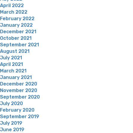
April 2022
March 2022
February 2022
January 2022
December 2021
October 2021
September 2021
August 2021
July 2021
April 2021
March 2021
January 2021
December 2020
November 2020
September 2020
July 2020
February 2020
September 2019
July 2019
June 2019