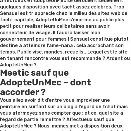
on
Affectueux et AdopteUnMec se deroulent seulement
quelques disposition avec tacht assez celebres. Trop
Sensuel est tr apprecie chez le milieu des sites web de
tacht capitale, AdopteUnMec s’exprime au public plus
petit pour realiser leurs celibataires sans avoir
connecteur de visage. Il faudra laisser mon
gouvernement pour femmes ! Sensuel constitue plutot
destine a atteindre l’ame-nana , cela accrochant son
temps. Public vise, mondes, recueils… Lequel est le site
en tenant rencontre vous est recommande ? Ardent ou
AdopteUnMec ?
Meetic sauf que
AdopteUnMec – dont
accorder ?
Vous allez avoir dit d’entre vous improviser une
peinture en surfant sur un blog a l’egard de tchat mais
vous atermoyez sans compter que : et ce, quel site a
l’egard de partie remettre ? Affectueux sauf que
AdopteUnMec ? Nous-memes met a disposition deux