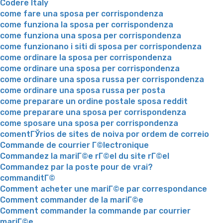
Codere Italy
come fare una sposa per corrispondenza
come funziona la sposa per corrispondenza
come funziona una sposa per corrispondenza
come funzionano i siti di sposa per corrispondenza
come ordinare la sposa per corrispondenza
come ordinare una sposa per corrispondenza
come ordinare una sposa russa per corrispondenza
come ordinare una sposa russa per posta
come preparare un ordine postale sposa reddit
come preparare una sposa per corrispondenza
come sposare una sposa per corrispondenza
comentГЎrios de sites de noiva por ordem de correio
Commande de courrier Г©lectronique
Commandez la mariГ©e rГ©el du site rГ©el
Commandez par la poste pour de vrai?
commanditГ©
Comment acheter une mariГ©e par correspondance
Comment commander de la mariГ©e
Comment commander la commande par courrier
mariГ©e