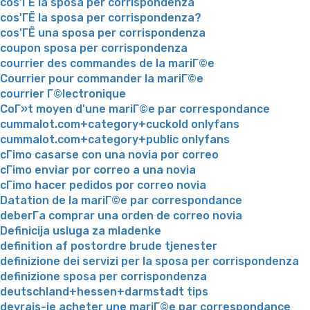
cos'ГЁ la sposa per corrispondenza
cos'ГЁ la sposa per corrispondenza?
cos'ГЁ una sposa per corrispondenza
coupon sposa per corrispondenza
courrier des commandes de la mariГ©e
Courrier pour commander la mariГ©e
courrier Г©lectronique
CoГ»t moyen d'une mariГ©e par correspondance
cummalot.com+category+cuckold onlyfans
cummalot.com+category+public onlyfans
cГіmo casarse con una novia por correo
cГіmo enviar por correo a una novia
cГіmo hacer pedidos por correo novia
Datation de la mariГ©e par correspondance
deberГ­a comprar una orden de correo novia
Definicija usluga za mladenke
definition af postordre brude tjenester
definizione dei servizi per la sposa per corrispondenza
definizione sposa per corrispondenza
deutschland+hessen+darmstadt tips
devrais-je acheter une mariГ©e par correspondance