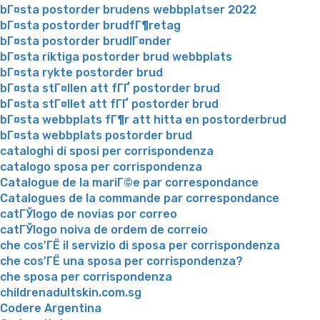
bГ¤sta postorder brudens webbplatser 2022
bГ¤sta postorder brudfГ¶retag
bГ¤sta postorder brudlГ¤nder
bГ¤sta riktiga postorder brud webbplats
bГ¤sta rykte postorder brud
bГ¤sta stГ¤llen att fГҐ postorder brud
bГ¤sta stГ¤llet att fГҐ postorder brud
bГ¤sta webbplats fГ¶r att hitta en postorderbrud
bГ¤sta webbplats postorder brud
cataloghi di sposi per corrispondenza
catalogo sposa per corrispondenza
Catalogue de la mariГ©e par correspondance
Catalogues de la commande par correspondance
catГЎlogo de novias por correo
catГЎlogo noiva de ordem de correio
che cos'ГЁ il servizio di sposa per corrispondenza
che cos'ГЁ una sposa per corrispondenza?
che sposa per corrispondenza
childrenadultskin.com.sg
Codere Argentina