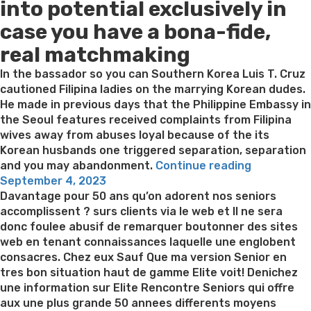
into potential exclusively in
case you have a bona-fide,
real matchmaking
In the bassador so you can Southern Korea Luis T. Cruz
cautioned Filipina ladies on the marrying Korean dudes.
He made in previous days that the Philippine Embassy in
the Seoul features received complaints from Filipina
wives away from abuses loyal because of the its
Korean husbands one triggered separation, separation
“On
and you may abandonment.
Continue reading
Posted
the
September 4, 2023
on
internet
Davantage pour 50 ans qu’on adorent nos seniors
matchmak
accomplissent ? surs clients via le web et Il ne sera
seems
donc foulee abusif de remarquer boutonner des sites
like
web en tenant connaissances laquelle une englobent
a
consacres. Chez eux Sauf Que ma version Senior en
knowledge
tres bon situation haut de gamme Elite voit! Denichez
and
une information sur Elite Rencontre Seniors qui offre
greatest
aux une plus grande 50 annees differents moyens