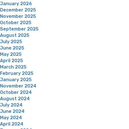
January 2026
December 2025
November 2025
October 2025
September 2025
August 2025
July 2025
June 2025
May 2025
April 2025
March 2025
February 2025
January 2025
November 2024
October 2024
August 2024
July 2024
June 2024
May 2024
April 2024