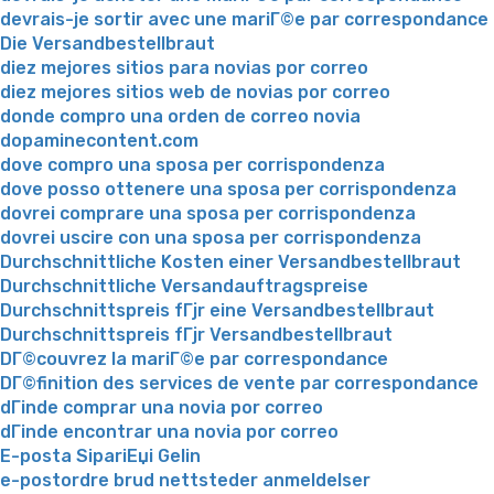
devrais-je sortir avec une mariГ©e par correspondance
Die Versandbestellbraut
diez mejores sitios para novias por correo
diez mejores sitios web de novias por correo
donde compro una orden de correo novia
dopaminecontent.com
dove compro una sposa per corrispondenza
dove posso ottenere una sposa per corrispondenza
dovrei comprare una sposa per corrispondenza
dovrei uscire con una sposa per corrispondenza
Durchschnittliche Kosten einer Versandbestellbraut
Durchschnittliche Versandauftragspreise
Durchschnittspreis fГјr eine Versandbestellbraut
Durchschnittspreis fГјr Versandbestellbraut
DГ©couvrez la mariГ©e par correspondance
DГ©finition des services de vente par correspondance
dГіnde comprar una novia por correo
dГіnde encontrar una novia por correo
E-posta SipariЕџi Gelin
e-postordre brud nettsteder anmeldelser