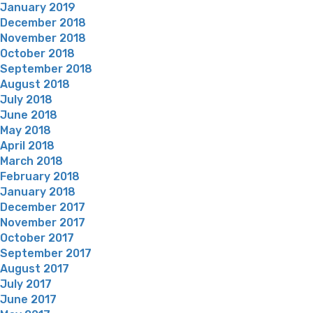
January 2019
December 2018
November 2018
October 2018
September 2018
August 2018
July 2018
June 2018
May 2018
April 2018
March 2018
February 2018
January 2018
December 2017
November 2017
October 2017
September 2017
August 2017
July 2017
June 2017