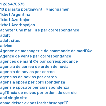
1,266470375
10 parasta postimyyntiГ¤ morsiamen
1xbet Argentina
1xbet Azerbajan
1xbet Azerbaydjan
acheter une mariГ©e par correspondance
adult
adult sites
advice
Agence de messagerie de commande de mariГ©e
Agence de vente par correspondance
agences de mariГ©e par correspondance
agencia de correo de orden de novia
agencia de novias por correo
agencias de novias por correo
agenzia sposa per corrispondenza
agenzie sposate per corrispondenza
agГЄncia de noivas por ordem de correio
and single site
anmeldelser av postordrebrudbyrГҐ