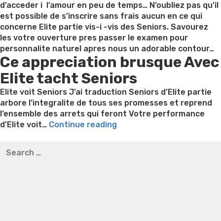
solution-
d’acceder i l’amour en peu de temps… N’oubliez pas qu’il
it
est possible de s’inscrire sans frais aucun en ce qui
is
concerne Elite partie vis-i -vis des Seniors. Savourez
brief,
les votre ouverture pres passer le examen pour
easy,
personnalite naturel apres nous un adorable contour…
Ce appreciation brusque Avec
and
you
Elite tacht Seniors
may
cheaper”
Elite voit Seniors J’ai traduction Seniors d’Elite partie
arbore l’integralite de tous ses promesses et reprend
l’ensemble des arrets qui feront Votre performance
“Avis
d’Elite voit…
Continue reading
Elite
Best pre packaged meals for weight loss
Lithium
Search
tacht
orotate weight loss
Lithium orotate weight loss
Alana
for:
Seniors:
thompson weight loss honey boo boo now
Cardiac diet
une
for weight loss
Yasumint weight loss patch reviews
Search
jugement
Trampoline exercises for weight loss
Renew weight loss
alors
Online weight loss doctor phentermine
Fen fen weight
Votre
loss
Bridget everett weight loss
Is shrimp healthy for
assertion
weight loss
Adhd weight loss
Thyroid medication weight