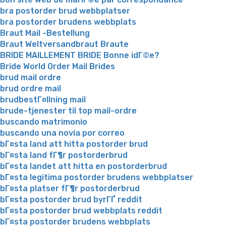
bra postorder brud webbplatser
bra postorder brudens webbplats
Braut Mail -Bestellung
Braut Weltversandbraut Braute
BRIDE MAILLEMENT BRIDE Bonne idГ©e?
Bride World Order Mail Brides
brud mail ordre
brud ordre mail
brudbestГ¤llning mail
brude-tjenester til top mail-ordre
buscando matrimonio
buscando una novia por correo
bГ¤sta land att hitta postorder brud
bГ¤sta land fГ¶r postorderbrud
bГ¤sta landet att hitta en postorderbrud
bГ¤sta legitima postorder brudens webbplatser
bГ¤sta platser fГ¶r postorderbrud
bГ¤sta postorder brud byrГҐ reddit
bГ¤sta postorder brud webbplats reddit
bГ¤sta postorder brudens webbplats