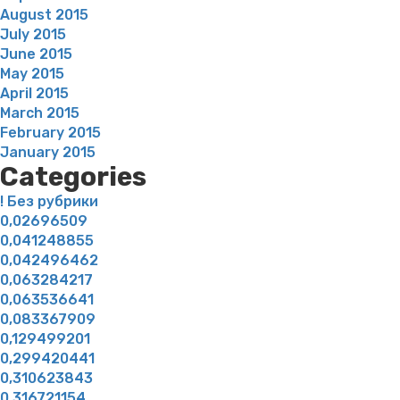
August 2015
July 2015
June 2015
May 2015
April 2015
March 2015
February 2015
January 2015
Categories
! Без рубрики
0,02696509
0,041248855
0,042496462
0,063284217
0,063536641
0,083367909
0,129499201
0,299420441
0,310623843
0,316721154