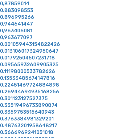
0,87859014
0,883098553
0,896995266
0,944641447
0,963406081
0,963677097
0.001059443154822426
0.013106017324950647
0.01792504507231718
0.09565932609905325
0.11198000533782626
0.13533485674147816
0.22451469724884898
0.26944694935168256
0.301123127527375
0.33519496733890874
0.3359753515640943
0.3763384981329201
0.48763201958648217
0.5666969241051018