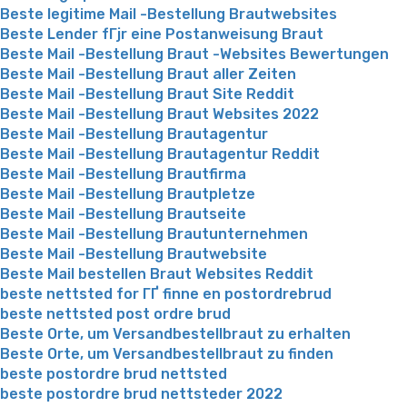
Beste legitime Mail -Bestellung Brautwebsites
Beste Lender fГјr eine Postanweisung Braut
Beste Mail -Bestellung Braut -Websites Bewertungen
Beste Mail -Bestellung Braut aller Zeiten
Beste Mail -Bestellung Braut Site Reddit
Beste Mail -Bestellung Braut Websites 2022
Beste Mail -Bestellung Brautagentur
Beste Mail -Bestellung Brautagentur Reddit
Beste Mail -Bestellung Brautfirma
Beste Mail -Bestellung Brautpletze
Beste Mail -Bestellung Brautseite
Beste Mail -Bestellung Brautunternehmen
Beste Mail -Bestellung Brautwebsite
Beste Mail bestellen Braut Websites Reddit
beste nettsted for ГҐ finne en postordrebrud
beste nettsted post ordre brud
Beste Orte, um Versandbestellbraut zu erhalten
Beste Orte, um Versandbestellbraut zu finden
beste postordre brud nettsted
beste postordre brud nettsteder 2022