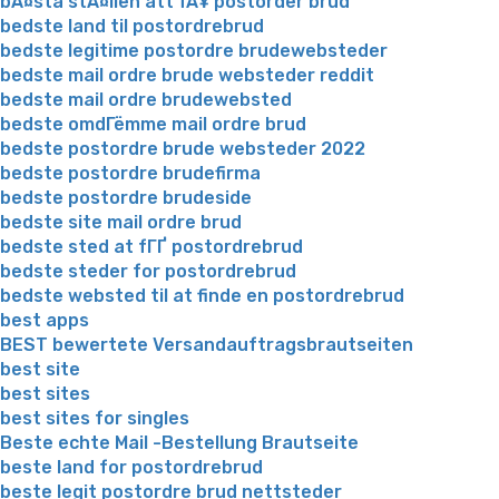
bÃ¤sta stÃ¤llen att fÃ¥ postorder brud
bedste land til postordrebrud
bedste legitime postordre brudewebsteder
bedste mail ordre brude websteder reddit
bedste mail ordre brudewebsted
bedste omdГёmme mail ordre brud
bedste postordre brude websteder 2022
bedste postordre brudefirma
bedste postordre brudeside
bedste site mail ordre brud
bedste sted at fГҐ postordrebrud
bedste steder for postordrebrud
bedste websted til at finde en postordrebrud
best apps
BEST bewertete Versandauftragsbrautseiten
best site
best sites
best sites for singles
Beste echte Mail -Bestellung Brautseite
beste land for postordrebrud
beste legit postordre brud nettsteder