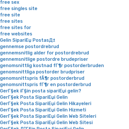
free sex
free singles site
free site
free sites
free sites for
free websites
Gelin SipariЕџ PostasД±
gennemse postordrebrud
gennemsnitlig alder for postordrebrud
gennemsnitlige postordre brudepriser
genomsnittlig kostnad fГ¶r postorderbruden
genomsnittliga postorder brudpriser
genomsnittspris fÃ¶r postorderbrud
genomsnittspris fГ¶r en postorderbrud
GerГ§ek iГ§in posta sipariЕџi gelin?
GerГ§ek Posta SipariЕџi Gelin
GerГ§ek Posta SipariЕџi Gelin Hikayeleri
GerГ§ek Posta SipariЕџi Gelin Hizmeti
GerГ§ek Posta SipariЕџi Gelin Web Siteleri
GerГ§ek Posta SipariЕџi Gelin Web Sitesi
GerГ§ek Д°Г§in Posta SipariЕџi Gelin