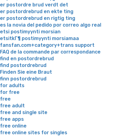
er postordre brud verdt det
er postordrebrud en ekte ting
er postordrebrud en rigtig ting
es la novia del pedido por correo algo real
etsi postimyynti morsian
etsitkГ¶ postimyynti morsiamaa
fansfan.com+category+trans support
FAQ de la commande par correspondance
find en postordrebrud
find postordrebrud
Finden Sie eine Braut
finn postordrebrud
for adults
for free
free
free adult
free and single site
free apps
free online
free online sites for singles