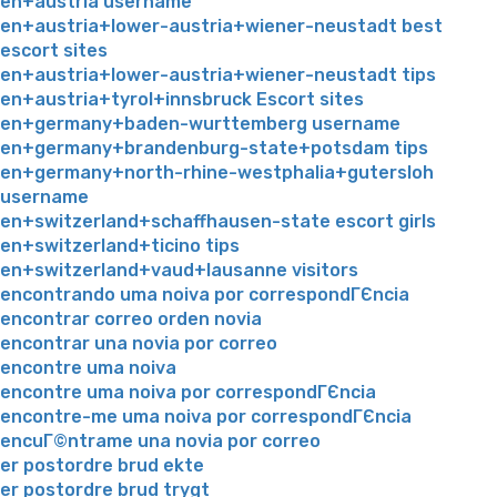
en+austria username
en+austria+lower-austria+wiener-neustadt best
escort sites
en+austria+lower-austria+wiener-neustadt tips
en+austria+tyrol+innsbruck Escort sites
en+germany+baden-wurttemberg username
en+germany+brandenburg-state+potsdam tips
en+germany+north-rhine-westphalia+gutersloh
username
en+switzerland+schaffhausen-state escort girls
en+switzerland+ticino tips
en+switzerland+vaud+lausanne visitors
encontrando uma noiva por correspondГЄncia
encontrar correo orden novia
encontrar una novia por correo
encontre uma noiva
encontre uma noiva por correspondГЄncia
encontre-me uma noiva por correspondГЄncia
encuГ©ntrame una novia por correo
er postordre brud ekte
er postordre brud trygt