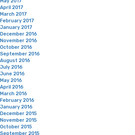
May 2017
April 2017
March 2017
February 2017
January 2017
December 2016
November 2016
October 2016
September 2016
August 2016
July 2016
June 2016
May 2016
April 2016
March 2016
February 2016
January 2016
December 2015
November 2015
October 2015
September 2015