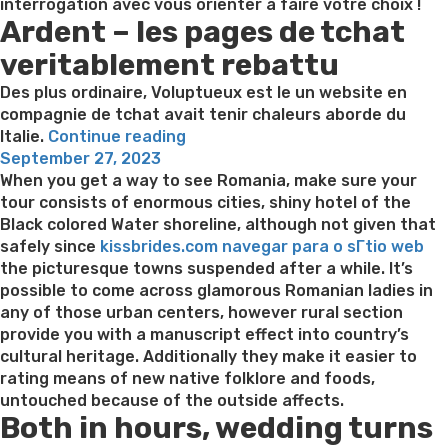
interrogation avec vous orienter a faire votre choix !
Ardent – les pages de tchat
veritablement rebattu
Des plus ordinaire, Voluptueux est le un website en
compagnie de tchat avait tenir chaleurs aborde du
“Ardent
Italie.
Continue reading
Posted
et
September 27, 2023
on
AdopteUnMec
When you get a way to see Romania, make sure your
–
tour consists of enormous cities, shiny hotel of the
plait-
Black colored Water shoreline, although not given that
il
safely since
kissbrides.com navegar para o sГ­tio web
ajouter
the picturesque towns suspended after a while. It’s
dans
possible to come across glamorous Romanian ladies in
le
any of those urban centers, however rural section
tout
provide you with a manuscript effect into country’s
?”
cultural heritage. Additionally they make it easier to
rating means of new native folklore and foods,
untouched because of the outside affects.
Both in hours, wedding turns