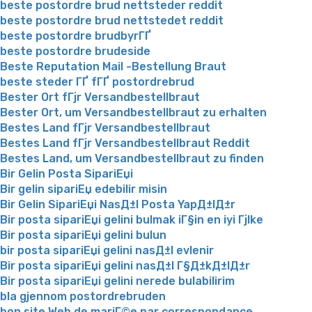
beste postordre brud nettsteder reddit
beste postordre brud nettstedet reddit
beste postordre brudbyrГҐ
beste postordre brudeside
Beste Reputation Mail -Bestellung Braut
beste steder ГҐ fГҐ postordrebrud
Bester Ort fГјr Versandbestellbraut
Bester Ort, um Versandbestellbraut zu erhalten
Bestes Land fГјr Versandbestellbraut
Bestes Land fГјr Versandbestellbraut Reddit
Bestes Land, um Versandbestellbraut zu finden
Bir Gelin Posta SipariЕџi
Bir gelin sipariЕџ edebilir misin
Bir Gelin SipariЕџi NasД±l Posta YapД±lД±r
Bir posta sipariЕџi gelini bulmak iГ§in en iyi Гјlke
Bir posta sipariЕџi gelini bulun
bir posta sipariЕџi gelini nasД±l evlenir
Bir posta sipariЕџi gelini nasД±l Г§Д±kД±lД±r
Bir posta sipariЕџi gelini nerede bulabilirim
bla gjennom postordrebruden
bon site Web de mariГ©e par correspondance