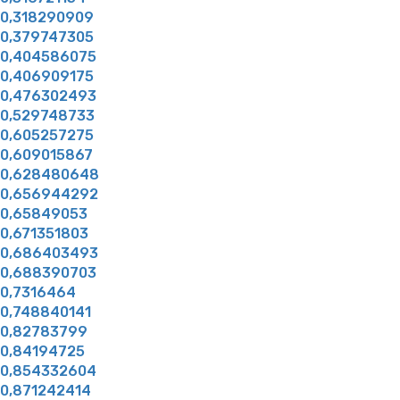
0,318290909
0,379747305
0,404586075
0,406909175
0,476302493
0,529748733
0,605257275
0,609015867
0,628480648
0,656944292
0,65849053
0,671351803
0,686403493
0,688390703
0,7316464
0,748840141
0,82783799
0,84194725
0,854332604
0,871242414