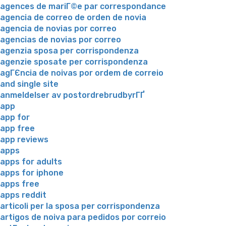
agences de mariГ©e par correspondance
agencia de correo de orden de novia
agencia de novias por correo
agencias de novias por correo
agenzia sposa per corrispondenza
agenzie sposate per corrispondenza
agГЄncia de noivas por ordem de correio
and single site
anmeldelser av postordrebrudbyrГҐ
app
app for
app free
app reviews
apps
apps for adults
apps for iphone
apps free
apps reddit
articoli per la sposa per corrispondenza
artigos de noiva para pedidos por correio