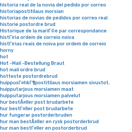
historia real de la novia del pedido por correo
historiapostitilaus morsian
historias de novias de pedidos por correo real
historie postordre brud
Historique de la mariГ©e par correspondance
histГіria ordem de correio noiva
histГіrias reais de noiva por ordem de correio
horny
hot
Hot -Mail -Bestellung Braut
hot mail ordre brud
hotteste postordrebrud
huippusГ¤hkГ¶postitilaus morsiamen sivustot.
huipputarjous morsiamen maat
huipputarjous morsiamen palvelut
hur bestÃ¤ller post brudarbete
hur bestГ¤ller post brudarbete
hur fungerar postorderbruden
hur man bestÃ¤ller en rysk postorderbrud
hur man bestГ¤ller en postorderbrud