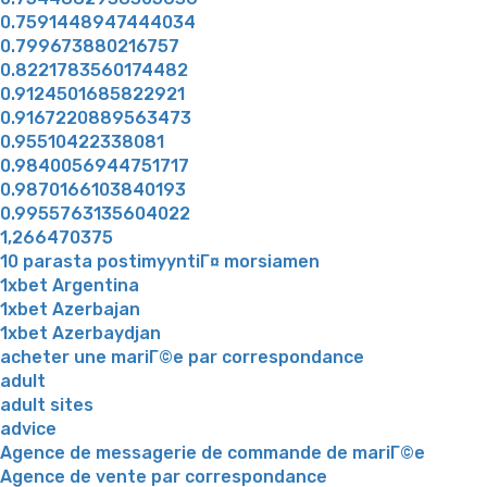
0.7591448947444034
0.799673880216757
0.8221783560174482
0.9124501685822921
0.9167220889563473
0.95510422338081
0.9840056944751717
0.9870166103840193
0.9955763135604022
1,266470375
10 parasta postimyyntiГ¤ morsiamen
1xbet Argentina
1xbet Azerbajan
1xbet Azerbaydjan
acheter une mariГ©e par correspondance
adult
adult sites
advice
Agence de messagerie de commande de mariГ©e
Agence de vente par correspondance