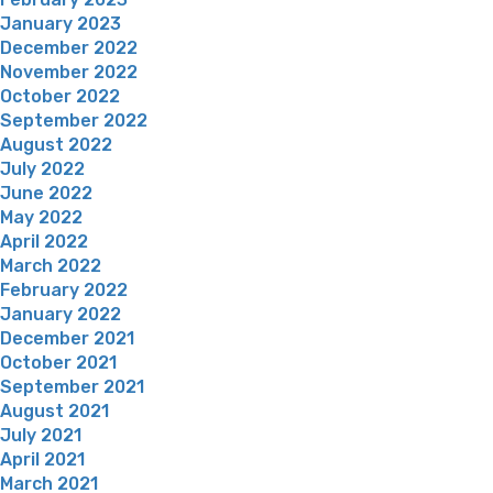
January 2023
December 2022
November 2022
October 2022
September 2022
August 2022
July 2022
June 2022
May 2022
April 2022
March 2022
February 2022
January 2022
December 2021
October 2021
September 2021
August 2021
July 2021
April 2021
March 2021