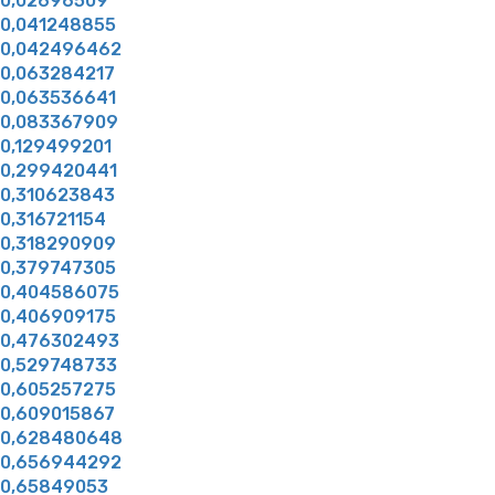
0,02696509
0,041248855
0,042496462
0,063284217
0,063536641
0,083367909
0,129499201
0,299420441
0,310623843
0,316721154
0,318290909
0,379747305
0,404586075
0,406909175
0,476302493
0,529748733
0,605257275
0,609015867
0,628480648
0,656944292
0,65849053