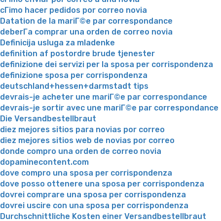
cГіmo hacer pedidos por correo novia
Datation de la mariГ©e par correspondance
deberГ­a comprar una orden de correo novia
Definicija usluga za mladenke
definition af postordre brude tjenester
definizione dei servizi per la sposa per corrispondenza
definizione sposa per corrispondenza
deutschland+hessen+darmstadt tips
devrais-je acheter une mariГ©e par correspondance
devrais-je sortir avec une mariГ©e par correspondance
Die Versandbestellbraut
diez mejores sitios para novias por correo
diez mejores sitios web de novias por correo
donde compro una orden de correo novia
dopaminecontent.com
dove compro una sposa per corrispondenza
dove posso ottenere una sposa per corrispondenza
dovrei comprare una sposa per corrispondenza
dovrei uscire con una sposa per corrispondenza
Durchschnittliche Kosten einer Versandbestellbraut