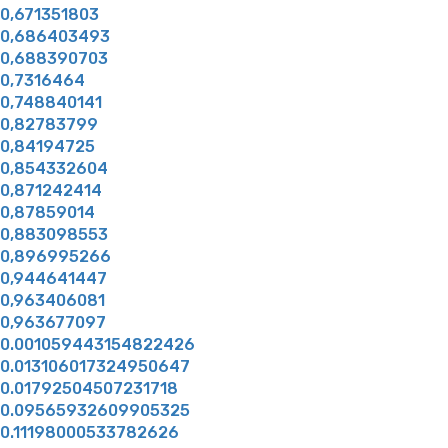
0,671351803
0,686403493
0,688390703
0,7316464
0,748840141
0,82783799
0,84194725
0,854332604
0,871242414
0,87859014
0,883098553
0,896995266
0,944641447
0,963406081
0,963677097
0.001059443154822426
0.013106017324950647
0.01792504507231718
0.09565932609905325
0.11198000533782626