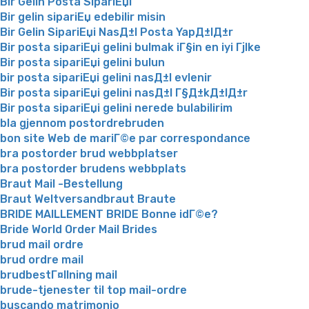
Bir Gelin Posta SipariЕџi
Bir gelin sipariЕџ edebilir misin
Bir Gelin SipariЕџi NasД±l Posta YapД±lД±r
Bir posta sipariЕџi gelini bulmak iГ§in en iyi Гјlke
Bir posta sipariЕџi gelini bulun
bir posta sipariЕџi gelini nasД±l evlenir
Bir posta sipariЕџi gelini nasД±l Г§Д±kД±lД±r
Bir posta sipariЕџi gelini nerede bulabilirim
bla gjennom postordrebruden
bon site Web de mariГ©e par correspondance
bra postorder brud webbplatser
bra postorder brudens webbplats
Braut Mail -Bestellung
Braut Weltversandbraut Braute
BRIDE MAILLEMENT BRIDE Bonne idГ©e?
Bride World Order Mail Brides
brud mail ordre
brud ordre mail
brudbestГ¤llning mail
brude-tjenester til top mail-ordre
buscando matrimonio