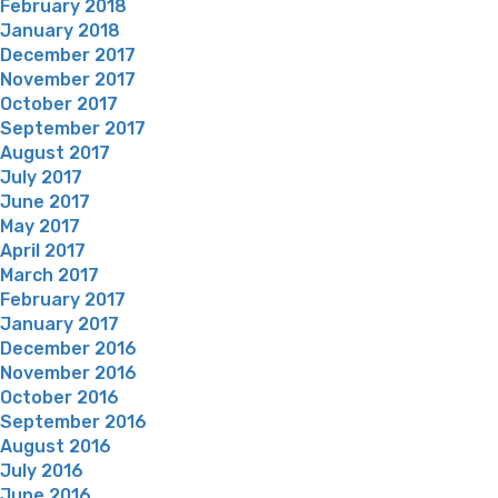
February 2018
January 2018
December 2017
November 2017
October 2017
September 2017
August 2017
July 2017
June 2017
May 2017
April 2017
March 2017
February 2017
January 2017
December 2016
November 2016
October 2016
September 2016
August 2016
July 2016
June 2016