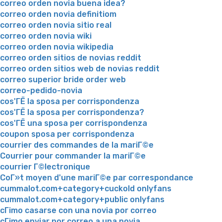
correo orden novia buena idea?
correo orden novia definitiom
correo orden novia sitio real
correo orden novia wiki
correo orden novia wikipedia
correo orden sitios de novias reddit
correo orden sitios web de novias reddit
correo superior bride order web
correo-pedido-novia
cos'ГЁ la sposa per corrispondenza
cos'ГЁ la sposa per corrispondenza?
cos'ГЁ una sposa per corrispondenza
coupon sposa per corrispondenza
courrier des commandes de la mariГ©e
Courrier pour commander la mariГ©e
courrier Г©lectronique
CoГ»t moyen d'une mariГ©e par correspondance
cummalot.com+category+cuckold onlyfans
cummalot.com+category+public onlyfans
cГіmo casarse con una novia por correo
cГіmo enviar por correo a una novia