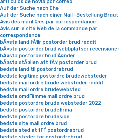
artГ­culos de novia por correo
Auf der Suche nach Ehe
Auf der Suche nach einer Mail -Bestellung Braut
Avis des mariГ©es par correspondance
Avis sur le site Web de la commande par
correspondance
bÃ¤sta land fÃ¶r postorder brud reddit
bÃ¤sta postorder brud webbplatser recensioner
bÃ¤sta postorder brudlÃ¤nder
bÃ¤sta stÃ¤llen att fÃ¥ postorder brud
bedste land til postordrebrud
bedste legitime postordre brudewebsteder
bedste mail ordre brude websteder reddit
bedste mail ordre brudewebsted
bedste omdГёmme mail ordre brud
bedste postordre brude websteder 2022
bedste postordre brudefirma
bedste postordre brudeside
bedste site mail ordre brud
bedste sted at fГҐ postordrebrud
bedste steder for postordrebrud