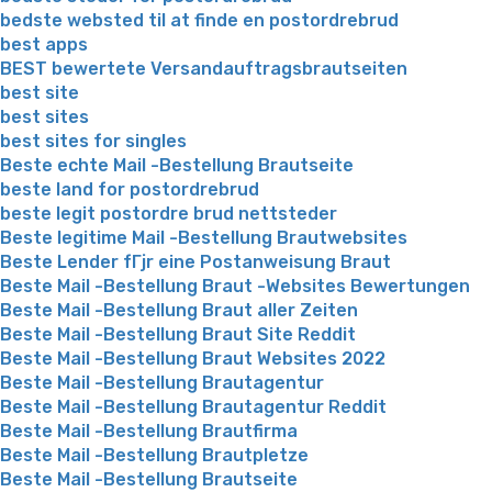
bedste websted til at finde en postordrebrud
best apps
BEST bewertete Versandauftragsbrautseiten
best site
best sites
best sites for singles
Beste echte Mail -Bestellung Brautseite
beste land for postordrebrud
beste legit postordre brud nettsteder
Beste legitime Mail -Bestellung Brautwebsites
Beste Lender fГјr eine Postanweisung Braut
Beste Mail -Bestellung Braut -Websites Bewertungen
Beste Mail -Bestellung Braut aller Zeiten
Beste Mail -Bestellung Braut Site Reddit
Beste Mail -Bestellung Braut Websites 2022
Beste Mail -Bestellung Brautagentur
Beste Mail -Bestellung Brautagentur Reddit
Beste Mail -Bestellung Brautfirma
Beste Mail -Bestellung Brautpletze
Beste Mail -Bestellung Brautseite