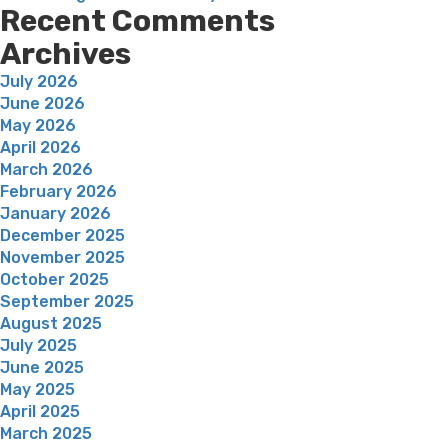
Recent Comments
Archives
July 2026
June 2026
May 2026
April 2026
March 2026
February 2026
January 2026
December 2025
November 2025
October 2025
September 2025
August 2025
July 2025
June 2025
May 2025
April 2025
March 2025