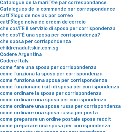
Catalogue de la mariГ©e par correspondance
Catalogues de la commande par correspondance
catГЎlogo de novias por correo
catГЎlogo noiva de ordem de correio
che cos'ГЁ il servizio di sposa per corrispondenza
che cos'ГЁ una sposa per corrispondenza?
che sposa per corrispondenza
childrenadultskin.com.sg
Codere Argentina
Codere Italy
come fare una sposa per corrispondenza
come funziona la sposa per corrispondenza
come funziona una sposa per corrispondenza
come funzionano i siti di sposa per corrispondenza
come ordinare la sposa per corrispondenza
come ordinare una sposa per corrispondenza
come ordinare una sposa russa per corrispondenza
come ordinare una sposa russa per posta
come preparare un ordine postale sposa reddit
come preparare una sposa per corrispondenza