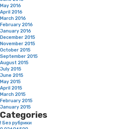
May 2016
April 2016
March 2016
February 2016
January 2016
December 2015
November 2015
October 2015
September 2015
August 2015
July 2015
June 2015
May 2015
April 2015
March 2015
February 2015
January 2015
Categories
! Без рубрики