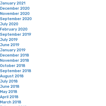
January 2021
December 2020
November 2020
September 2020
July 2020
February 2020
September 2019
July 2019
June 2019
January 2019
December 2018
November 2018
October 2018
September 2018
August 2018
July 2018
June 2018
May 2018
April 2018
March 2018