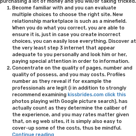
purchasing a lot of money and you will/or taking tricked.
Become familiar with and you can evaluate
multiple choices to choose the right site. New
relationship marketplace is such as a minefield.
When you do what you correct, you are able to
ensure it is, just in case you create incorrect
choices, you can easily lose everything. Discover at
the very least step 3 internet that appear
adequate to you personally and look him or her,
paying special attention in order to information.
Concentrate on the quality of pages, number and
quality of possess, and you may costs. Profiles
number as they reveal if for example the
professionals are legit (i in addition to strongly
recommend examining
kissbrides.com click this
photos playing with Google picture search), has
actually count as they determine the caliber of
the experience, and you may rates matter given
that, on eg web sites, it is simply also easy to
cover-up some of the costs, thus be mindful.
“Pro
Continue reading