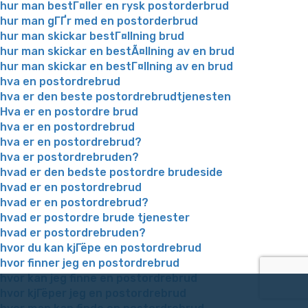
hur man bestГ¤ller en rysk postorderbrud
hur man gГҐr med en postorderbrud
hur man skickar bestГ¤llning brud
hur man skickar en bestÃ¤llning av en brud
hur man skickar en bestГ¤llning av en brud
hva en postordrebrud
hva er den beste postordrebrudtjenesten
Hva er en postordre brud
hva er en postordrebrud
hva er en postordrebrud?
hva er postordrebruden?
hvad er den bedste postordre brudeside
hvad er en postordrebrud
hvad er en postordrebrud?
hvad er postordre brude tjenester
hvad er postordrebruden?
hvor du kan kjГёpe en postordrebrud
hvor finner jeg en postordrebrud
hvor kan jeg finne en postordrebrud
hvor kjГёper jeg en postordrebrud