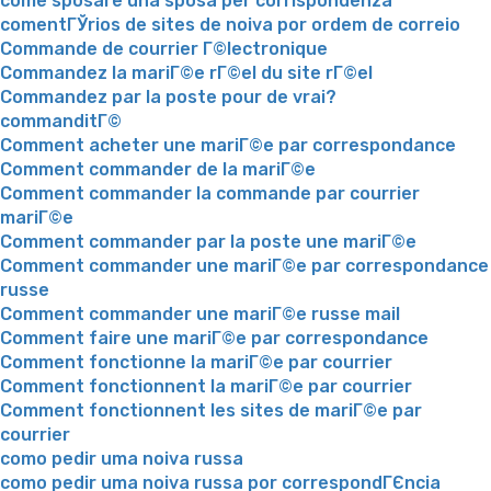
come sposare una sposa per corrispondenza
comentГЎrios de sites de noiva por ordem de correio
Commande de courrier Г©lectronique
Commandez la mariГ©e rГ©el du site rГ©el
Commandez par la poste pour de vrai?
commanditГ©
Comment acheter une mariГ©e par correspondance
Comment commander de la mariГ©e
Comment commander la commande par courrier
mariГ©e
Comment commander par la poste une mariГ©e
Comment commander une mariГ©e par correspondance
russe
Comment commander une mariГ©e russe mail
Comment faire une mariГ©e par correspondance
Comment fonctionne la mariГ©e par courrier
Comment fonctionnent la mariГ©e par courrier
Comment fonctionnent les sites de mariГ©e par
courrier
como pedir uma noiva russa
como pedir uma noiva russa por correspondГЄncia