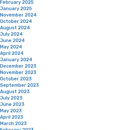
February 2025
January 2025
November 2024
October 2024
August 2024
July 2024
June 2024
May 2024
April 2024
January 2024
December 2023
November 2023
October 2023
September 2023
August 2023
July 2023
June 2023
May 2023
April 2023
March 2023
February 2023