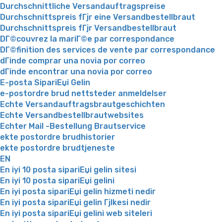
Durchschnittliche Versandauftragspreise
Durchschnittspreis fГјr eine Versandbestellbraut
Durchschnittspreis fГјr Versandbestellbraut
DГ©couvrez la mariГ©e par correspondance
DГ©finition des services de vente par correspondance
dГіnde comprar una novia por correo
dГіnde encontrar una novia por correo
E-posta SipariЕџi Gelin
e-postordre brud nettsteder anmeldelser
Echte Versandauftragsbrautgeschichten
Echte Versandbestellbrautwebsites
Echter Mail -Bestellung Brautservice
ekte postordre brudhistorier
ekte postordre brudtjeneste
EN
En iyi 10 posta sipariЕџi gelin sitesi
En iyi 10 posta sipariЕџi gelini
En iyi posta sipariЕџi gelin hizmeti nedir
En iyi posta sipariЕџi gelin Гјlkesi nedir
En iyi posta sipariЕџi gelini web siteleri