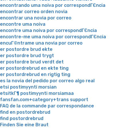
encontrando uma noiva por correspondГЄncia
encontrar correo orden novia
encontrar una novia por correo
encontre uma noiva
encontre uma noiva por correspondГЄncia
encontre-me uma noiva por correspondГЄncia
encuГ©ntrame una novia por correo
er postordre brud ekte
er postordre brud trygt
er postordre brud verdt det
er postordrebrud en ekte ting
er postordrebrud en rigtig ting
es la novia del pedido por correo algo real
etsi postimyynti morsian
etsitkГ¶ postimyynti morsiamaa
fansfan.com+category+trans support
FAQ de la commande par correspondance
find en postordrebrud
find postordrebrud
Finden Sie eine Braut