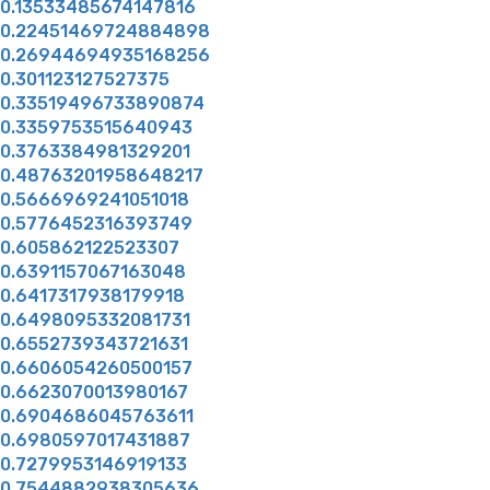
0.13533485674147816
0.22451469724884898
0.26944694935168256
0.301123127527375
0.33519496733890874
0.3359753515640943
0.3763384981329201
0.48763201958648217
0.5666969241051018
0.5776452316393749
0.605862122523307
0.6391157067163048
0.6417317938179918
0.6498095332081731
0.6552739343721631
0.6606054260500157
0.6623070013980167
0.6904686045763611
0.6980597017431887
0.7279953146919133
0.7544882938305636