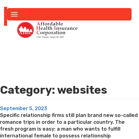
Toggle
navigation
Category:
websites
Posted
September 5, 2023
on
Specific relationship firms still plan brand new so-called
romance trips in order to a particular country. The
fresh program is easy: a man who wants to fulfill
international female to possess relationship