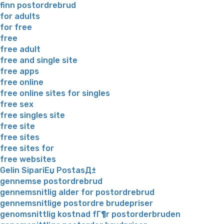
finn postordrebrud
for adults
for free
free
free adult
free and single site
free apps
free online
free online sites for singles
free sex
free singles site
free site
free sites
free sites for
free websites
Gelin SipariЕџ PostasД±
gennemse postordrebrud
gennemsnitlig alder for postordrebrud
gennemsnitlige postordre brudepriser
genomsnittlig kostnad fГ¶r postorderbruden