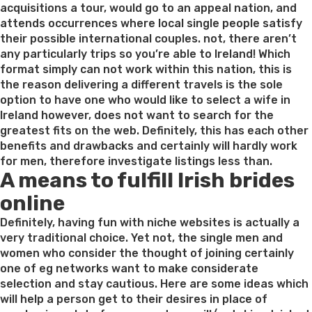
acquisitions a tour, would go to an appeal nation, and
attends occurrences where local single people satisfy
their possible international couples. not, there aren’t
any particularly trips so you’re able to Ireland! Which
format simply can not work within this nation, this is
the reason delivering a different travels is the sole
option to have one who would like to select a wife in
Ireland however, does not want to search for the
greatest fits on the web. Definitely, this has each other
benefits and drawbacks and certainly will hardly work
for men, therefore investigate listings less than.
A means to fulfill Irish brides
online
Definitely, having fun with niche websites is actually a
very traditional choice. Yet not, the single men and
women who consider the thought of joining certainly
one of eg networks want to make considerate
selection and stay cautious. Here are some ideas which
will help a person get to their desires in place of