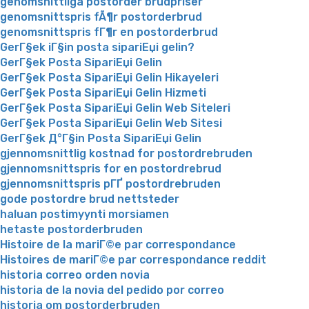
genomsnittliga postorder brudpriser
genomsnittspris fÃ¶r postorderbrud
genomsnittspris fГ¶r en postorderbrud
GerГ§ek iГ§in posta sipariЕџi gelin?
GerГ§ek Posta SipariЕџi Gelin
GerГ§ek Posta SipariЕџi Gelin Hikayeleri
GerГ§ek Posta SipariЕџi Gelin Hizmeti
GerГ§ek Posta SipariЕџi Gelin Web Siteleri
GerГ§ek Posta SipariЕџi Gelin Web Sitesi
GerГ§ek Д°Г§in Posta SipariЕџi Gelin
gjennomsnittlig kostnad for postordrebruden
gjennomsnittspris for en postordrebrud
gjennomsnittspris pГҐ postordrebruden
gode postordre brud nettsteder
haluan postimyynti morsiamen
hetaste postorderbruden
Histoire de la mariГ©e par correspondance
Histoires de mariГ©e par correspondance reddit
historia correo orden novia
historia de la novia del pedido por correo
historia om postorderbruden