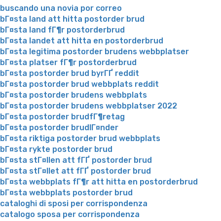
buscando una novia por correo
bГ¤sta land att hitta postorder brud
bГ¤sta land fГ¶r postorderbrud
bГ¤sta landet att hitta en postorderbrud
bГ¤sta legitima postorder brudens webbplatser
bГ¤sta platser fГ¶r postorderbrud
bГ¤sta postorder brud byrГҐ reddit
bГ¤sta postorder brud webbplats reddit
bГ¤sta postorder brudens webbplats
bГ¤sta postorder brudens webbplatser 2022
bГ¤sta postorder brudfГ¶retag
bГ¤sta postorder brudlГ¤nder
bГ¤sta riktiga postorder brud webbplats
bГ¤sta rykte postorder brud
bГ¤sta stГ¤llen att fГҐ postorder brud
bГ¤sta stГ¤llet att fГҐ postorder brud
bГ¤sta webbplats fГ¶r att hitta en postorderbrud
bГ¤sta webbplats postorder brud
cataloghi di sposi per corrispondenza
catalogo sposa per corrispondenza