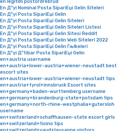
en legitim postordrebrud
En Д°yi Nominal Posta SipariЕџi Gelin Siteleri
En Д°yi Posta SipariЕџi Gelin
En Д°yi Posta SipariЕџi Gelin Siteleri
En Д°yi Posta SipariЕџi Gelin Siteleri Listesi
En Д°yi Posta SipariЕџi Gelin Sitesi Reddit
En Д°yi Posta SipariЕџi Gelin Web Siteleri 2022
En Д°yi Posta SipariЕџi Gelin Гњlkeleri
En Д°yi Д°tibar Posta SipariЕџi Gelin
en+austria username
en+austria+lower-austria+wiener-neustadt best
escort sites
en+austria+lower-austria+wiener-neustadt tips
en+austria+tyrol+innsbruck Escort sites
en+germany+baden-wurttemberg username
en+germany+brandenburg-state+potsdam tips
en+germany+north-rhine-westphalia+gutersloh
username
en+switzerland+schaffhausen-state escort girls
en+switzerland+ticino tips
en+switzerland+vaud+lausanne visitors