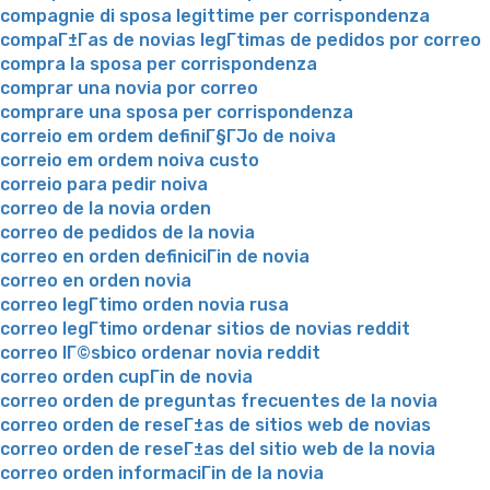
compagnie di sposa legittime per corrispondenza
compaГ±Г­as de novias legГ­timas de pedidos por correo
compra la sposa per corrispondenza
comprar una novia por correo
comprare una sposa per corrispondenza
correio em ordem definiГ§ГЈo de noiva
correio em ordem noiva custo
correio para pedir noiva
correo de la novia orden
correo de pedidos de la novia
correo en orden definiciГіn de novia
correo en orden novia
correo legГ­timo orden novia rusa
correo legГ­timo ordenar sitios de novias reddit
correo lГ©sbico ordenar novia reddit
correo orden cupГіn de novia
correo orden de preguntas frecuentes de la novia
correo orden de reseГ±as de sitios web de novias
correo orden de reseГ±as del sitio web de la novia
correo orden informaciГіn de la novia