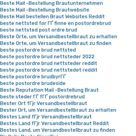
Beste Mail -Bestellung Brautunternehmen
Beste Mail -Bestellung Brautwebsite
Beste Mail bestellen Braut Websites Reddit
beste nettsted for ГҐ finne en postordrebrud
beste nettsted post ordre brud
Beste Orte, um Versandbestellbraut zu erhalten
Beste Orte, um Versandbestellbraut zu finden
beste postordre brud nettsted
beste postordre brud nettsteder 2022
beste postordre brud nettsteder reddit
beste postordre brud nettstedet reddit
beste postordre brudbyrГҐ
beste postordre brudeside
Beste Reputation Mail -Bestellung Braut
beste steder ГҐ fГҐ postordrebrud
Bester Ort fГјr Versandbestellbraut
Bester Ort, um Versandbestellbraut zu erhalten
Bestes Land fГјr Versandbestellbraut
Bestes Land fГјr Versandbestellbraut Reddit
Bestes Land, um Versandbestellbraut zu finden