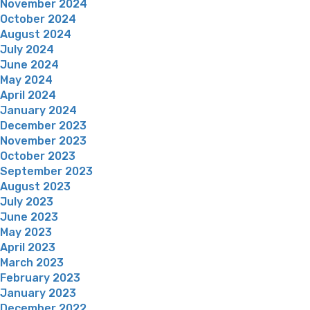
November 2024
October 2024
August 2024
July 2024
June 2024
May 2024
April 2024
January 2024
December 2023
November 2023
October 2023
September 2023
August 2023
July 2023
June 2023
May 2023
April 2023
March 2023
February 2023
January 2023
December 2022