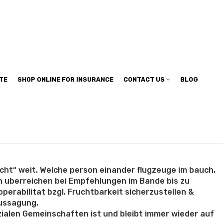
TE
SHOP ONLINE FOR INSURANCE
CONTACT US
BLOG
cht“ weit. Welche person einander flugzeuge im bauch,
n uberreichen bei Empfehlungen im Bande bis zu
erabilitat bzgl. Fruchtbarkeit sicherzustellen &
aussagung.
ozialen Gemeinschaften ist und bleibt immer wieder auf