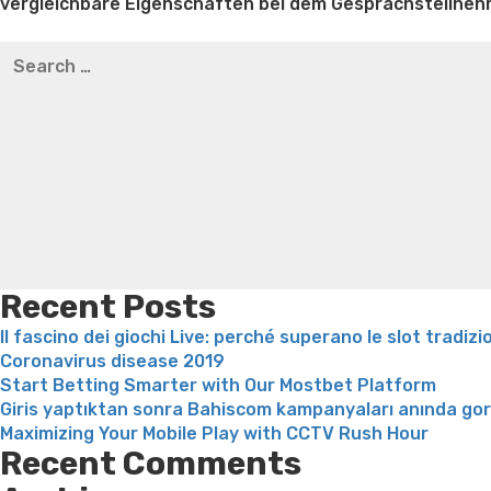
vergleichbare Eigenschaften bei dem Gesprachsteiln
Best pre packaged meals for weight loss
Lithium orotat
Search
weight loss
Yasumint weight loss patch reviews
Trampol
for:
Bridget everett weight loss
Is shrimp healthy for weight
loss recipes
Rapid weight loss fatty liver
Leeks weight l
Recent Posts
Il fascino dei giochi Live: perché superano le slot tradizi
Coronavirus disease 2019
Start Betting Smarter with Our Mostbet Platform
Giris yaptıktan sonra Bahiscom kampanyaları anında go
Maximizing Your Mobile Play with CCTV Rush Hour
Recent Comments