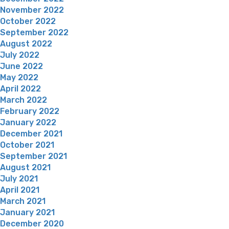
November 2022
October 2022
September 2022
August 2022
July 2022
June 2022
May 2022
April 2022
March 2022
February 2022
January 2022
December 2021
October 2021
September 2021
August 2021
July 2021
April 2021
March 2021
January 2021
December 2020