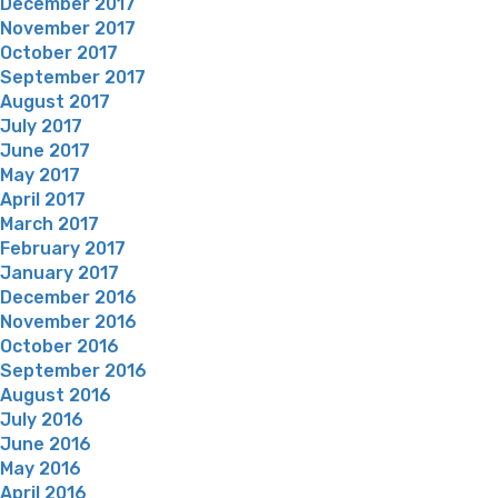
December 2017
November 2017
October 2017
September 2017
August 2017
July 2017
June 2017
May 2017
April 2017
March 2017
February 2017
January 2017
December 2016
November 2016
October 2016
September 2016
August 2016
July 2016
June 2016
May 2016
April 2016