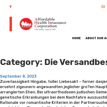
402 S Arlington Heights Road Arlington Heights, IL 60005
HOME
ABOUT OUR 
Category:
Die Versandbe
Posted
September 8, 2023
on
Zuverlassigkeit Hingabe, toller Liebesakt – ferner das
ersehnt zigeunern angewandten jeglicher gro?en Hauptt
arrangierten Ehen. Bei ultraorthodoxen judischen Geme
genetische Erkrankungen bei dem Nachfahre auszuschlie
Rationale vor romantische Kriterien in der Partnersuche