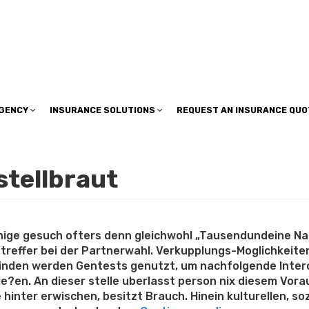
insuranceplan@sbcglobal.net
AGENCY
INSURANCE SOLUTIONS
REQUEST AN INSURANCE QUO
stellbraut
jenige gesuch ofters denn gleichwohl „Tausendundeine Na
reffer bei der Partnerwahl. Verkupplungs-Moglichkeite
inden werden Gentests genutzt, um nachfolgende Interop
?en. An dieser stelle uberlasst person nix diesem Vor
 hinter erwischen, besitzt Brauch. Hinein kulturellen, s