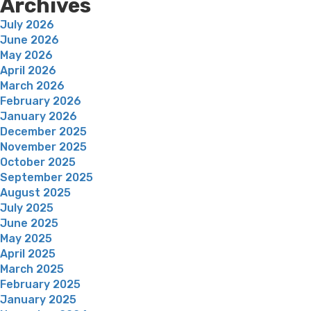
Archives
July 2026
June 2026
May 2026
April 2026
March 2026
February 2026
January 2026
December 2025
November 2025
October 2025
September 2025
August 2025
July 2025
June 2025
May 2025
April 2025
March 2025
February 2025
January 2025