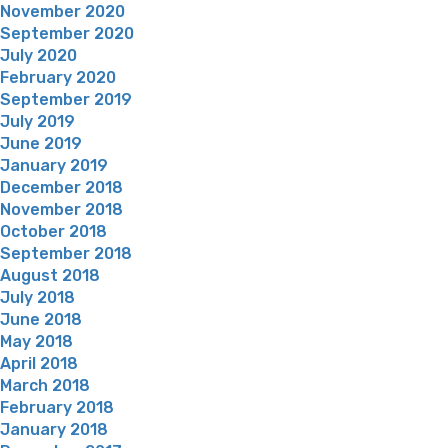
November 2020
September 2020
July 2020
February 2020
September 2019
July 2019
June 2019
January 2019
December 2018
November 2018
October 2018
September 2018
August 2018
July 2018
June 2018
May 2018
April 2018
March 2018
February 2018
January 2018