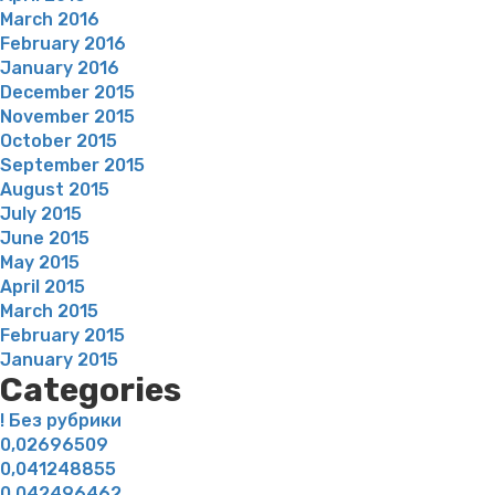
March 2016
February 2016
January 2016
December 2015
November 2015
October 2015
September 2015
August 2015
July 2015
June 2015
May 2015
April 2015
March 2015
February 2015
January 2015
Categories
! Без рубрики
0,02696509
0,041248855
0,042496462