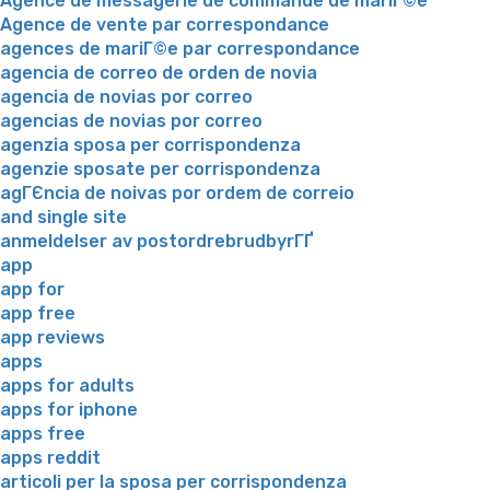
Agence de messagerie de commande de mariГ©e
Agence de vente par correspondance
agences de mariГ©e par correspondance
agencia de correo de orden de novia
agencia de novias por correo
agencias de novias por correo
agenzia sposa per corrispondenza
agenzie sposate per corrispondenza
agГЄncia de noivas por ordem de correio
and single site
anmeldelser av postordrebrudbyrГҐ
app
app for
app free
app reviews
apps
apps for adults
apps for iphone
apps free
apps reddit
articoli per la sposa per corrispondenza