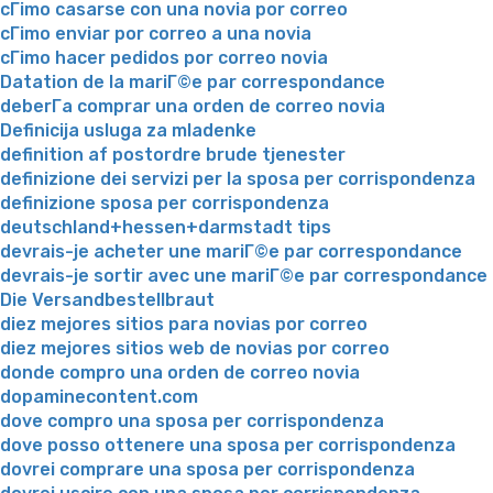
cГіmo casarse con una novia por correo
cГіmo enviar por correo a una novia
cГіmo hacer pedidos por correo novia
Datation de la mariГ©e par correspondance
deberГ­a comprar una orden de correo novia
Definicija usluga za mladenke
definition af postordre brude tjenester
definizione dei servizi per la sposa per corrispondenza
definizione sposa per corrispondenza
deutschland+hessen+darmstadt tips
devrais-je acheter une mariГ©e par correspondance
devrais-je sortir avec une mariГ©e par correspondance
Die Versandbestellbraut
diez mejores sitios para novias por correo
diez mejores sitios web de novias por correo
donde compro una orden de correo novia
dopaminecontent.com
dove compro una sposa per corrispondenza
dove posso ottenere una sposa per corrispondenza
dovrei comprare una sposa per corrispondenza