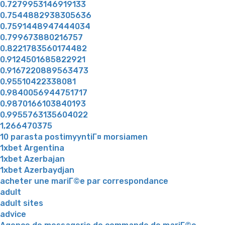
0.7279953146919133
0.7544882938305636
0.7591448947444034
0.799673880216757
0.8221783560174482
0.9124501685822921
0.9167220889563473
0.95510422338081
0.9840056944751717
0.9870166103840193
0.9955763135604022
1,266470375
10 parasta postimyyntiГ¤ morsiamen
1xbet Argentina
1xbet Azerbajan
1xbet Azerbaydjan
acheter une mariГ©e par correspondance
adult
adult sites
advice