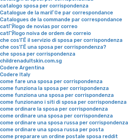
catalogo sposa per corrispondenza
Catalogue de la mariГ©e par correspondance
Catalogues de la commande par correspondance
catГЎlogo de novias por correo
catГЎlogo noiva de ordem de correio
che cos'ГЁ il servizio di sposa per corrispondenza
che cos'ГЁ una sposa per corrispondenza?
che sposa per corrispondenza
childrenadultskin.com.sg
Codere Argentina
Codere Italy
come fare una sposa per corrispondenza
come funziona la sposa per corrispondenza
come funziona una sposa per corrispondenza
come funzionano i siti di sposa per corrispondenza
come ordinare la sposa per corrispondenza
come ordinare una sposa per corrispondenza
come ordinare una sposa russa per corrispondenza
come ordinare una sposa russa per posta
come preparare un ordine postale sposa reddit