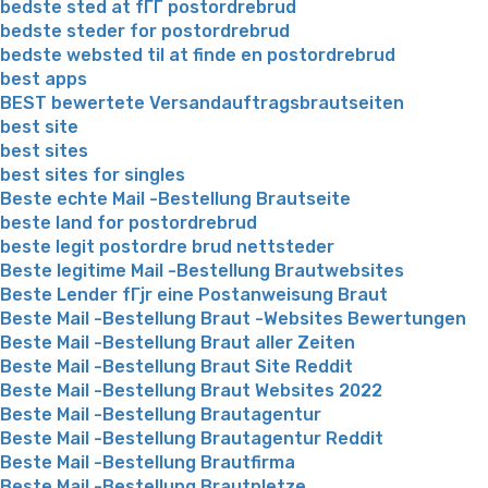
bedste sted at fГҐ postordrebrud
bedste steder for postordrebrud
bedste websted til at finde en postordrebrud
best apps
BEST bewertete Versandauftragsbrautseiten
best site
best sites
best sites for singles
Beste echte Mail -Bestellung Brautseite
beste land for postordrebrud
beste legit postordre brud nettsteder
Beste legitime Mail -Bestellung Brautwebsites
Beste Lender fГјr eine Postanweisung Braut
Beste Mail -Bestellung Braut -Websites Bewertungen
Beste Mail -Bestellung Braut aller Zeiten
Beste Mail -Bestellung Braut Site Reddit
Beste Mail -Bestellung Braut Websites 2022
Beste Mail -Bestellung Brautagentur
Beste Mail -Bestellung Brautagentur Reddit
Beste Mail -Bestellung Brautfirma
Beste Mail -Bestellung Brautpletze