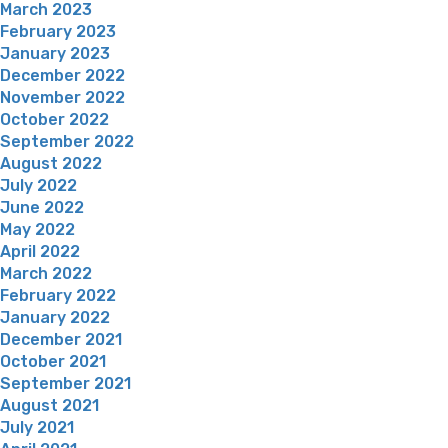
March 2023
February 2023
January 2023
December 2022
November 2022
October 2022
September 2022
August 2022
July 2022
June 2022
May 2022
April 2022
March 2022
February 2022
January 2022
December 2021
October 2021
September 2021
August 2021
July 2021