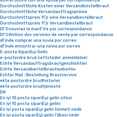
dovrei uscire con una sposa per corrispondenza
Durchschnittliche Kosten einer Versandbestellbraut
Durchschnittliche Versandauftragspreise
Durchschnittspreis fГјr eine Versandbestellbraut
Durchschnittspreis fГјr Versandbestellbraut
DГ©couvrez la mariГ©e par correspondance
DГ©finition des services de vente par correspondance
dГіnde comprar una novia por correo
dГіnde encontrar una novia por correo
E-posta SipariЕџi Gelin
e-postordre brud nettsteder anmeldelser
Echte Versandauftragsbrautgeschichten
Echte Versandbestellbrautwebsites
Echter Mail -Bestellung Brautservice
ekte postordre brudhistorier
ekte postordre brudtjeneste
EN
En iyi 10 posta sipariЕџi gelin sitesi
En iyi 10 posta sipariЕџi gelini
En iyi posta sipariЕџi gelin hizmeti nedir
En iyi posta sipariЕџi gelin Гјlkesi nedir