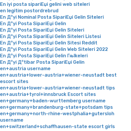
En iyi posta sipariЕџi gelini web siteleri
en legitim postordrebrud
En Д°yi Nominal Posta SipariЕџi Gelin Siteleri
En Д°yi Posta SipariЕџi Gelin
En Д°yi Posta SipariЕџi Gelin Siteleri
En Д°yi Posta SipariЕџi Gelin Siteleri Listesi
En Д°yi Posta SipariЕџi Gelin Sitesi Reddit
En Д°yi Posta SipariЕџi Gelin Web Siteleri 2022
En Д°yi Posta SipariЕџi Gelin Гњlkeleri
En Д°yi Д°tibar Posta SipariЕџi Gelin
en+austria username
en+austria+lower-austria+wiener-neustadt best
escort sites
en+austria+lower-austria+wiener-neustadt tips
en+austria+tyrol+innsbruck Escort sites
en+germany+baden-wurttemberg username
en+germany+brandenburg-state+potsdam tips
en+germany+north-rhine-westphalia+gutersloh
username
en+switzerland+schaffhausen-state escort girls