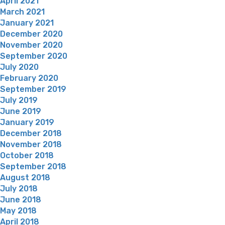
April 2021
March 2021
January 2021
December 2020
November 2020
September 2020
July 2020
February 2020
September 2019
July 2019
June 2019
January 2019
December 2018
November 2018
October 2018
September 2018
August 2018
July 2018
June 2018
May 2018
April 2018