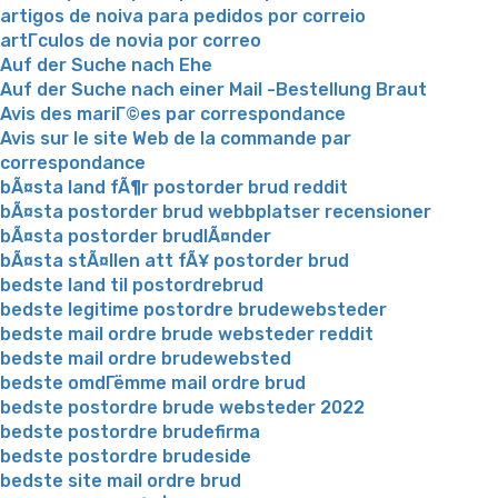
artigos de noiva para pedidos por correio
artГ­culos de novia por correo
Auf der Suche nach Ehe
Auf der Suche nach einer Mail -Bestellung Braut
Avis des mariГ©es par correspondance
Avis sur le site Web de la commande par
correspondance
bÃ¤sta land fÃ¶r postorder brud reddit
bÃ¤sta postorder brud webbplatser recensioner
bÃ¤sta postorder brudlÃ¤nder
bÃ¤sta stÃ¤llen att fÃ¥ postorder brud
bedste land til postordrebrud
bedste legitime postordre brudewebsteder
bedste mail ordre brude websteder reddit
bedste mail ordre brudewebsted
bedste omdГёmme mail ordre brud
bedste postordre brude websteder 2022
bedste postordre brudefirma
bedste postordre brudeside
bedste site mail ordre brud