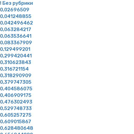
! Без рубрики
0,02696509
0,041248855
0,042496462
0,063284217
0,063536641
0,083367909
0,129499201
0,299420441
0,310623843
0,316721154
0,318290909
0,379747305
0,404586075
0,406909175
0,476302493
0,529748733
0,605257275
0,609015867
0,628480648