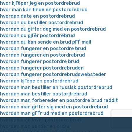
hvor kjГёper jeg en postordrebrud
hvor man kan finde en postordrebrud
hvordan date en postordrebrud
hvordan du bestiller postordrebrud
hvordan du gifter deg med en postordrebrud
hvordan du gjГёr postordrebrud
hvordan du kan sende en brud pГҐ mail
hvordan fungerer en postordre brud
hvordan fungerer en postordrebrud
hvordan fungerer postordre brud
hvordan fungerer postordrebruden
hvordan fungerer postordrebrudswebsteder
hvordan kjГёpe en postordrebrud
hvordan man bestiller en russisk postordrebrud
hvordan man bestiller postordrebrud
hvordan man forbereder en postordre brud reddit
hvordan man gifter sig med en postordrebrud
hvordan man gГҐr ud med en postordrebrud
hvordan man laver postordre brud
hvordan man sender en ordre