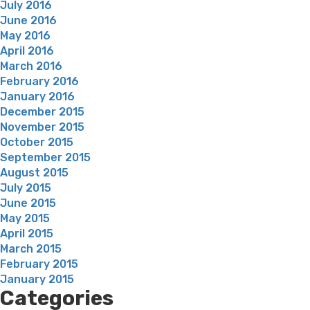
July 2016
June 2016
May 2016
April 2016
March 2016
February 2016
January 2016
December 2015
November 2015
October 2015
September 2015
August 2015
July 2015
June 2015
May 2015
April 2015
March 2015
February 2015
January 2015
Categories