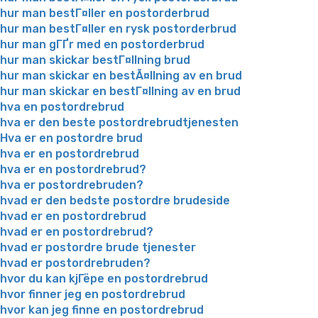
hur man bestГ¤ller en postorderbrud
hur man bestГ¤ller en rysk postorderbrud
hur man gГҐr med en postorderbrud
hur man skickar bestГ¤llning brud
hur man skickar en bestÃ¤llning av en brud
hur man skickar en bestГ¤llning av en brud
hva en postordrebrud
hva er den beste postordrebrudtjenesten
Hva er en postordre brud
hva er en postordrebrud
hva er en postordrebrud?
hva er postordrebruden?
hvad er den bedste postordre brudeside
hvad er en postordrebrud
hvad er en postordrebrud?
hvad er postordre brude tjenester
hvad er postordrebruden?
hvor du kan kjГёpe en postordrebrud
hvor finner jeg en postordrebrud
hvor kan jeg finne en postordrebrud