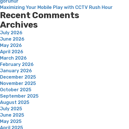
gorunur
Maximizing Your Mobile Play with CCTV Rush Hour
Recent Comments
Archives
July 2026
June 2026
May 2026
April 2026
March 2026
February 2026
January 2026
December 2025
November 2025
October 2025
September 2025
August 2025
July 2025
June 2025
May 2025
April 2025