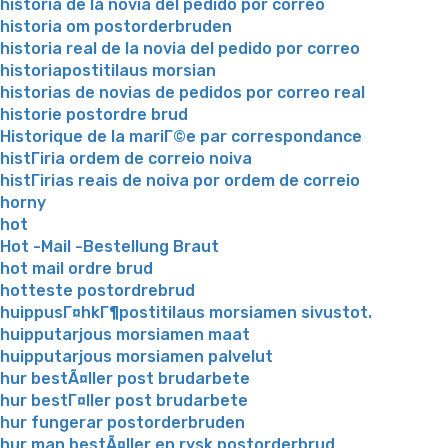
historia de la novia del pedido por correo
historia om postorderbruden
historia real de la novia del pedido por correo
historiapostitilaus morsian
historias de novias de pedidos por correo real
historie postordre brud
Historique de la mariГ©e par correspondance
histГіria ordem de correio noiva
histГіrias reais de noiva por ordem de correio
horny
hot
Hot -Mail -Bestellung Braut
hot mail ordre brud
hotteste postordrebrud
huippusГ¤hkГ¶postitilaus morsiamen sivustot.
huipputarjous morsiamen maat
huipputarjous morsiamen palvelut
hur bestÃ¤ller post brudarbete
hur bestГ¤ller post brudarbete
hur fungerar postorderbruden
hur man bestÃ¤ller en rysk postorderbrud