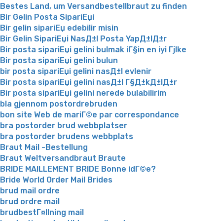
Bestes Land, um Versandbestellbraut zu finden
Bir Gelin Posta SipariЕџi
Bir gelin sipariЕџ edebilir misin
Bir Gelin SipariЕџi NasД±l Posta YapД±lД±r
Bir posta sipariЕџi gelini bulmak iГ§in en iyi Гјlke
Bir posta sipariЕџi gelini bulun
bir posta sipariЕџi gelini nasД±l evlenir
Bir posta sipariЕџi gelini nasД±l Г§Д±kД±lД±r
Bir posta sipariЕџi gelini nerede bulabilirim
bla gjennom postordrebruden
bon site Web de mariГ©e par correspondance
bra postorder brud webbplatser
bra postorder brudens webbplats
Braut Mail -Bestellung
Braut Weltversandbraut Braute
BRIDE MAILLEMENT BRIDE Bonne idГ©e?
Bride World Order Mail Brides
brud mail ordre
brud ordre mail
brudbestГ¤llning mail