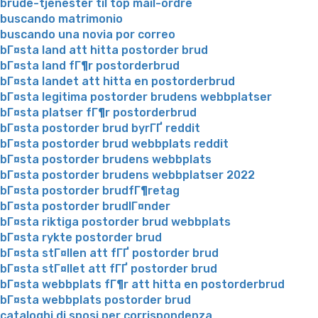
brude-tjenester til top mail-ordre
buscando matrimonio
buscando una novia por correo
bГ¤sta land att hitta postorder brud
bГ¤sta land fГ¶r postorderbrud
bГ¤sta landet att hitta en postorderbrud
bГ¤sta legitima postorder brudens webbplatser
bГ¤sta platser fГ¶r postorderbrud
bГ¤sta postorder brud byrГҐ reddit
bГ¤sta postorder brud webbplats reddit
bГ¤sta postorder brudens webbplats
bГ¤sta postorder brudens webbplatser 2022
bГ¤sta postorder brudfГ¶retag
bГ¤sta postorder brudlГ¤nder
bГ¤sta riktiga postorder brud webbplats
bГ¤sta rykte postorder brud
bГ¤sta stГ¤llen att fГҐ postorder brud
bГ¤sta stГ¤llet att fГҐ postorder brud
bГ¤sta webbplats fГ¶r att hitta en postorderbrud
bГ¤sta webbplats postorder brud
cataloghi di sposi per corrispondenza