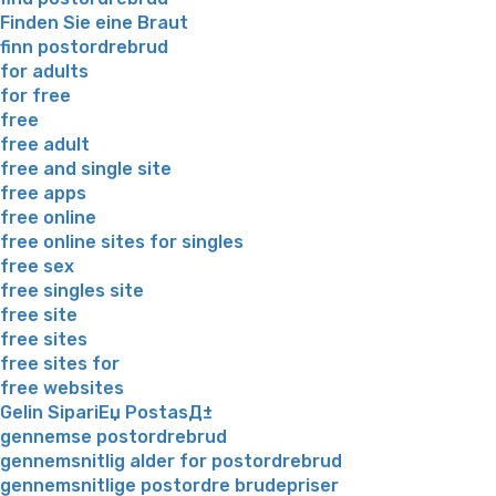
Finden Sie eine Braut
finn postordrebrud
for adults
for free
free
free adult
free and single site
free apps
free online
free online sites for singles
free sex
free singles site
free site
free sites
free sites for
free websites
Gelin SipariЕџ PostasД±
gennemse postordrebrud
gennemsnitlig alder for postordrebrud
gennemsnitlige postordre brudepriser