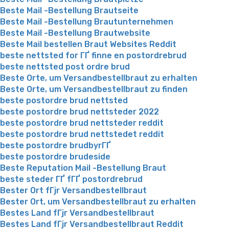
Beste Mail -Bestellung Brautseite
Beste Mail -Bestellung Brautunternehmen
Beste Mail -Bestellung Brautwebsite
Beste Mail bestellen Braut Websites Reddit
beste nettsted for ГҐ finne en postordrebrud
beste nettsted post ordre brud
Beste Orte, um Versandbestellbraut zu erhalten
Beste Orte, um Versandbestellbraut zu finden
beste postordre brud nettsted
beste postordre brud nettsteder 2022
beste postordre brud nettsteder reddit
beste postordre brud nettstedet reddit
beste postordre brudbyrГҐ
beste postordre brudeside
Beste Reputation Mail -Bestellung Braut
beste steder ГҐ fГҐ postordrebrud
Bester Ort fГјr Versandbestellbraut
Bester Ort, um Versandbestellbraut zu erhalten
Bestes Land fГјr Versandbestellbraut
Bestes Land fГјr Versandbestellbraut Reddit