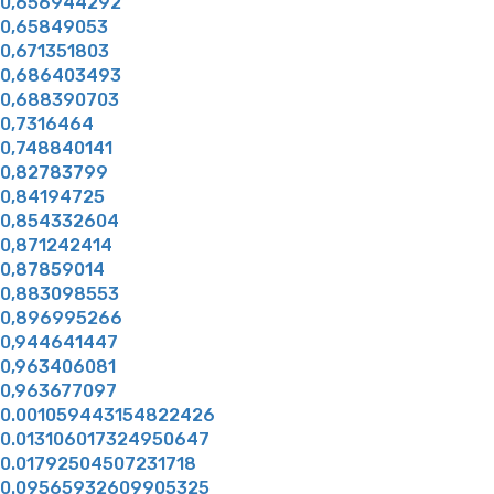
0,656944292
0,65849053
0,671351803
0,686403493
0,688390703
0,7316464
0,748840141
0,82783799
0,84194725
0,854332604
0,871242414
0,87859014
0,883098553
0,896995266
0,944641447
0,963406081
0,963677097
0.001059443154822426
0.013106017324950647
0.01792504507231718
0.09565932609905325