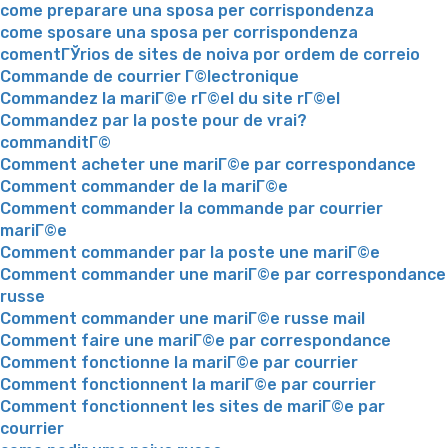
come preparare una sposa per corrispondenza
come sposare una sposa per corrispondenza
comentГЎrios de sites de noiva por ordem de correio
Commande de courrier Г©lectronique
Commandez la mariГ©e rГ©el du site rГ©el
Commandez par la poste pour de vrai?
commanditГ©
Comment acheter une mariГ©e par correspondance
Comment commander de la mariГ©e
Comment commander la commande par courrier
mariГ©e
Comment commander par la poste une mariГ©e
Comment commander une mariГ©e par correspondance
russe
Comment commander une mariГ©e russe mail
Comment faire une mariГ©e par correspondance
Comment fonctionne la mariГ©e par courrier
Comment fonctionnent la mariГ©e par courrier
Comment fonctionnent les sites de mariГ©e par
courrier