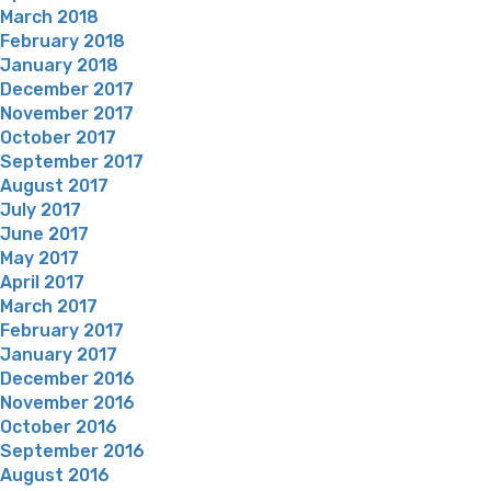
March 2018
February 2018
January 2018
December 2017
November 2017
October 2017
September 2017
August 2017
July 2017
June 2017
May 2017
April 2017
March 2017
February 2017
January 2017
December 2016
November 2016
October 2016
September 2016
August 2016