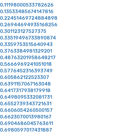
0.11198000533782626
0.13533485674147816
0.22451469724884898
0.26944694935168256
0.301123127527375
0.33519496733890874
0.3359753515640943
0.3763384981329201
0.48763201958648217
0.5666969241051018
0.5776452316393749
0.605862122523307
0.6391157067163048
0.6417317938179918
0.6498095332081731
0.6552739343721631
0.6606054260500157
0.6623070013980167
0.6904686045763611
0.6980597017431887