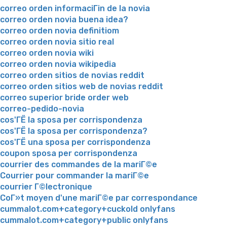
correo orden informaciГіn de la novia
correo orden novia buena idea?
correo orden novia definitiom
correo orden novia sitio real
correo orden novia wiki
correo orden novia wikipedia
correo orden sitios de novias reddit
correo orden sitios web de novias reddit
correo superior bride order web
correo-pedido-novia
cos'ГЁ la sposa per corrispondenza
cos'ГЁ la sposa per corrispondenza?
cos'ГЁ una sposa per corrispondenza
coupon sposa per corrispondenza
courrier des commandes de la mariГ©e
Courrier pour commander la mariГ©e
courrier Г©lectronique
CoГ»t moyen d'une mariГ©e par correspondance
cummalot.com+category+cuckold onlyfans
cummalot.com+category+public onlyfans