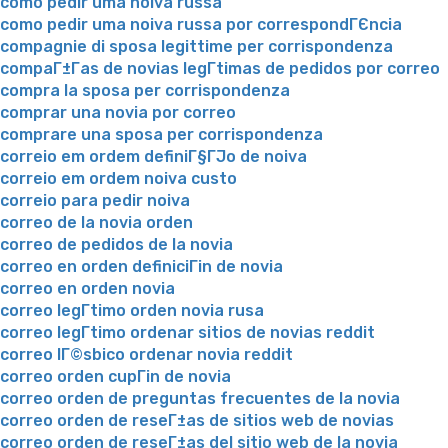
como pedir uma noiva russa
como pedir uma noiva russa por correspondГЄncia
compagnie di sposa legittime per corrispondenza
compaГ±Г­as de novias legГ­timas de pedidos por correo
compra la sposa per corrispondenza
comprar una novia por correo
comprare una sposa per corrispondenza
correio em ordem definiГ§ГЈo de noiva
correio em ordem noiva custo
correio para pedir noiva
correo de la novia orden
correo de pedidos de la novia
correo en orden definiciГіn de novia
correo en orden novia
correo legГ­timo orden novia rusa
correo legГ­timo ordenar sitios de novias reddit
correo lГ©sbico ordenar novia reddit
correo orden cupГіn de novia
correo orden de preguntas frecuentes de la novia
correo orden de reseГ±as de sitios web de novias
correo orden de reseГ±as del sitio web de la novia