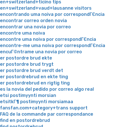
en+switzerland+ticino tips
en+switzerland+vaud+lausanne visitors
encontrando uma noiva por correspondГЄncia
encontrar correo orden novia
encontrar una novia por correo
encontre uma noiva
encontre uma noiva por correspondГЄncia
encontre-me uma noiva por correspondГЄncia
encuГ©ntrame una novia por correo
er postordre brud ekte
er postordre brud trygt
er postordre brud verdt det
er postordrebrud en ekte ting
er postordrebrud en rigtig ting
es la novia del pedido por correo algo real
etsi postimyynti morsian
etsitkГ¶ postimyynti morsiamaa
fansfan.com+category+trans support
FAQ de la commande par correspondance
find en postordrebrud
find postordrebrud