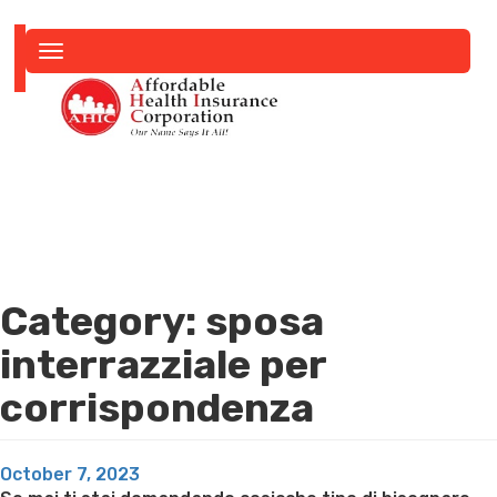
Toggle
navigation
Category:
sposa
interrazziale per
corrispondenza
Posted
October 7, 2023