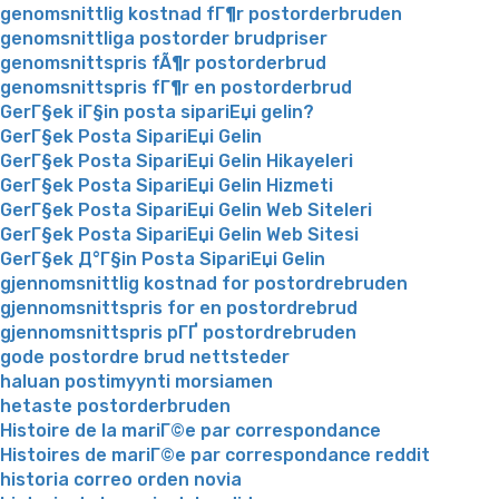
genomsnittlig kostnad fГ¶r postorderbruden
genomsnittliga postorder brudpriser
genomsnittspris fÃ¶r postorderbrud
genomsnittspris fГ¶r en postorderbrud
GerГ§ek iГ§in posta sipariЕџi gelin?
GerГ§ek Posta SipariЕџi Gelin
GerГ§ek Posta SipariЕџi Gelin Hikayeleri
GerГ§ek Posta SipariЕџi Gelin Hizmeti
GerГ§ek Posta SipariЕџi Gelin Web Siteleri
GerГ§ek Posta SipariЕџi Gelin Web Sitesi
GerГ§ek Д°Г§in Posta SipariЕџi Gelin
gjennomsnittlig kostnad for postordrebruden
gjennomsnittspris for en postordrebrud
gjennomsnittspris pГҐ postordrebruden
gode postordre brud nettsteder
haluan postimyynti morsiamen
hetaste postorderbruden
Histoire de la mariГ©e par correspondance
Histoires de mariГ©e par correspondance reddit
historia correo orden novia