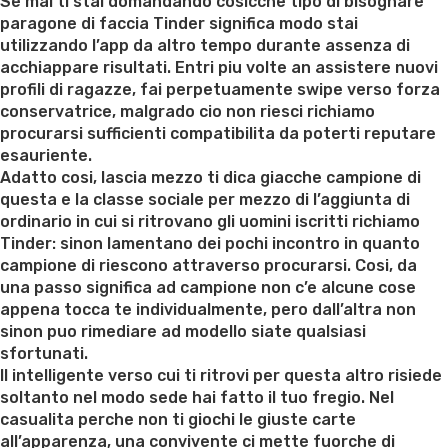
on
Se mai ti stai domandando cosicche tipo di bisognare
paragone di faccia Tinder significa modo stai
utilizzando l’app da altro tempo durante assenza di
acchiappare risultati. Entri piu volte an assistere nuovi
profili di ragazze, fai perpetuamente swipe verso forza
conservatrice, malgrado cio non riesci richiamo
procurarsi sufficienti compatibilita da poterti reputare
esauriente.
Adatto cosi, lascia mezzo ti dica giacche campione di
questa e la classe sociale per mezzo di l’aggiunta di
ordinario in cui si ritrovano gli uomini iscritti richiamo
Tinder: sinon lamentano dei pochi incontro in quanto
campione di riescono attraverso procurarsi. Cosi, da
una passo significa ad campione non c’e alcune cose
appena tocca te individualmente, pero dall’altra non
sinon puo rimediare ad modello siate qualsiasi
sfortunati.
Il intelligente verso cui ti ritrovi per questa altro risiede
soltanto nel modo sede hai fatto il tuo fregio. Nel
casualita perche non ti giochi le giuste carte
all’apparenza, una convivente ci mette fuorche di