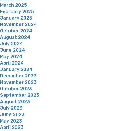
March 2025
February 2025
January 2025
November 2024
October 2024
August 2024
July 2024
June 2024
May 2024
April 2024
January 2024
December 2023
November 2023
October 2023
September 2023
August 2023
July 2023
June 2023
May 2023
April 2023