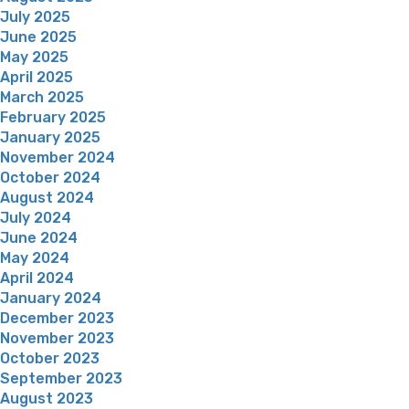
July 2025
June 2025
May 2025
April 2025
March 2025
February 2025
January 2025
November 2024
October 2024
August 2024
July 2024
June 2024
May 2024
April 2024
January 2024
December 2023
November 2023
October 2023
September 2023
August 2023