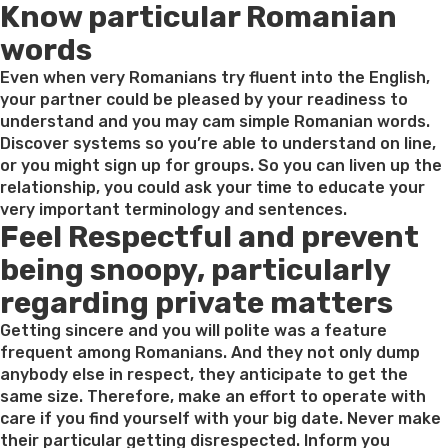
Know particular Romanian
words
Even when very Romanians try fluent into the English,
your partner could be pleased by your readiness to
understand and you may cam simple Romanian words.
Discover systems so you’re able to understand on line,
or you might sign up for groups. So you can liven up the
relationship, you could ask your time to educate your
very important terminology and sentences.
Feel Respectful and prevent
being snoopy, particularly
regarding private matters
Getting sincere and you will polite was a feature
frequent among Romanians. And they not only dump
anybody else in respect, they anticipate to get the
same size. Therefore, make an effort to operate with
care if you find yourself with your big date. Never make
their particular getting disrespected. Inform you