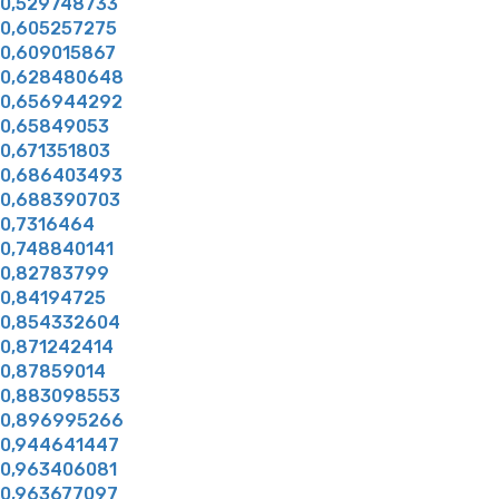
0,529748733
0,605257275
0,609015867
0,628480648
0,656944292
0,65849053
0,671351803
0,686403493
0,688390703
0,7316464
0,748840141
0,82783799
0,84194725
0,854332604
0,871242414
0,87859014
0,883098553
0,896995266
0,944641447
0,963406081
0,963677097