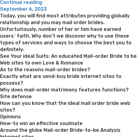
“The
Continue reading
Posted
person
September 6, 2023
on
didn’t
Today, you will find most attributes providing globally
think
relationship and you may mail order brides.
something
Unfortuitously, number of her or him have earned
from
users` faith. Why don’t we discover why to use these
it
types of services and ways to choose the best you to
and
definitely.
you
See Your ideal Suits: An educated Mail-order Bride to be
can
Web sites to own Love & Romance
sat
As to the reasons mail-order brides?
indeed
Exactly what are send-buy bride internet sites to
there
possess?
waiting
Why does mail-order matrimony features functions?
on
Site defense
wings
How can you know that the ideal mail order bride web
to
sites?
increase
Opinions
to
How-to win an effective soulmate
help
Around the globe Mail-order Bride-to-be Analysis
with
Internet sites