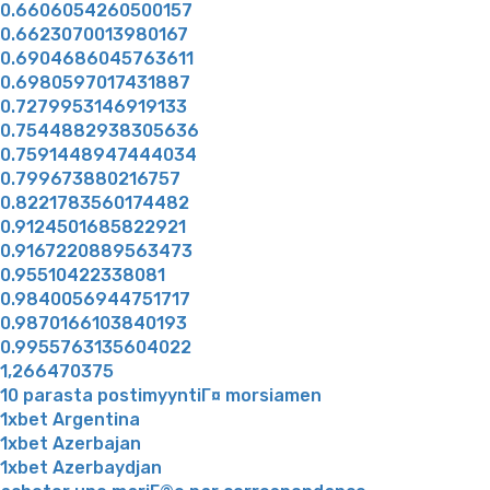
0.6606054260500157
0.6623070013980167
0.6904686045763611
0.6980597017431887
0.7279953146919133
0.7544882938305636
0.7591448947444034
0.799673880216757
0.8221783560174482
0.9124501685822921
0.9167220889563473
0.95510422338081
0.9840056944751717
0.9870166103840193
0.9955763135604022
1,266470375
10 parasta postimyyntiГ¤ morsiamen
1xbet Argentina
1xbet Azerbajan
1xbet Azerbaydjan