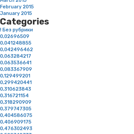
March 2015
February 2015
January 2015
Categories
! Без рубрики
0,02696509
0,041248855
0,042496462
0,063284217
0,063536641
0,083367909
0,129499201
0,299420441
0,310623843
0,316721154
0,318290909
0,379747305
0,404586075
0,406909175
0,476302493