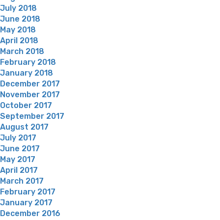
July 2018
June 2018
May 2018
April 2018
March 2018
February 2018
January 2018
December 2017
November 2017
October 2017
September 2017
August 2017
July 2017
June 2017
May 2017
April 2017
March 2017
February 2017
January 2017
December 2016