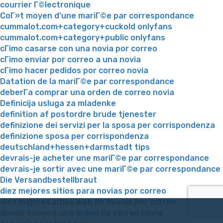
courrier Г©lectronique
CoГ»t moyen d'une mariГ©e par correspondance
cummalot.com+category+cuckold onlyfans
cummalot.com+category+public onlyfans
cГіmo casarse con una novia por correo
cГіmo enviar por correo a una novia
cГіmo hacer pedidos por correo novia
Datation de la mariГ©e par correspondance
deberГ­a comprar una orden de correo novia
Definicija usluga za mladenke
definition af postordre brude tjenester
definizione dei servizi per la sposa per corrispondenza
definizione sposa per corrispondenza
deutschland+hessen+darmstadt tips
devrais-je acheter une mariГ©e par correspondance
devrais-je sortir avec une mariГ©e par correspondance
Die Versandbestellbraut
diez mejores sitios para novias por correo
diez mejores sitios web de novias por correo
donde compro una orden de correo novia