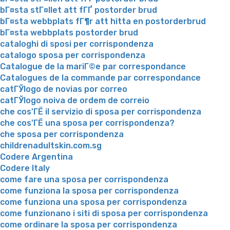
bГ¤sta stГ¤llet att fГҐ postorder brud
bГ¤sta webbplats fГ¶r att hitta en postorderbrud
bГ¤sta webbplats postorder brud
cataloghi di sposi per corrispondenza
catalogo sposa per corrispondenza
Catalogue de la mariГ©e par correspondance
Catalogues de la commande par correspondance
catГЎlogo de novias por correo
catГЎlogo noiva de ordem de correio
che cos'ГЁ il servizio di sposa per corrispondenza
che cos'ГЁ una sposa per corrispondenza?
che sposa per corrispondenza
childrenadultskin.com.sg
Codere Argentina
Codere Italy
come fare una sposa per corrispondenza
come funziona la sposa per corrispondenza
come funziona una sposa per corrispondenza
come funzionano i siti di sposa per corrispondenza
come ordinare la sposa per corrispondenza