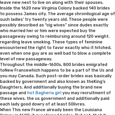
people
leave new nest to live on along with their spouses.
close
Inside the 1620 new Virginia Colony backed 140 brides
making
to possess James city. The average chronilogical age of
friends”
such ladies’ try twenty years old. These people were
possibly described as “cig wives” since dudes exactly
who married her or him were expected buy the
passageway owing to reimbursing around 120 weight.
regarding leave smoking. These types of feminine
encountered the right to favor exactly who it hitched,
even when one guy are as well bad to blow a complete
level of new passageway.
Throughout the middle-1600s, 800 brides emigrated
toNew Francewhich happens to be a part of the Us and
you may Canada. Such post-order brides was basically
backed by government and also known as theKing’s
Daughters. And additionally buying the brand new
passage and
hot Bagheria girl
you may recruitment of
these wives, the us government and additionally paid
each lady good dowry of at least 50livres.
When This new France already been the Louisiana