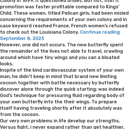
Colony in 1699, it questioned brides. But not, that it
promotion was faster profitable compared to Kings’
Child. These women, titled Pelican girls, had been misled
concerning the requirements of your own colony and in
case keyword reached France, French women’s refused
“Pi
to check out the Louisiana Colony.
Continue reading
Posted
of
September 8, 2023
on
hist
However, one did not occurs. The new butterfly spent
–
the remainder of the lives not able to travel, crawling
Mail
around which have tiny wings and you can a bloated
ord
looks.
Bri
Inspite of the kind cardiovascular system of your own
to-
man, he didn’t keep in mind that brand new limiting
be”
cocoon together with battle necessary by butterfly
discover alone through the quick starting; was indeed
God’s technique for pressuring fluid regarding body of
your own butterfly into the their wings. To prepare
itself having traveling shortly after it absolutely was
from the cocoon.
Our very own problems in life develop our strengths.
Versus fight, i never expand rather than get healthier,