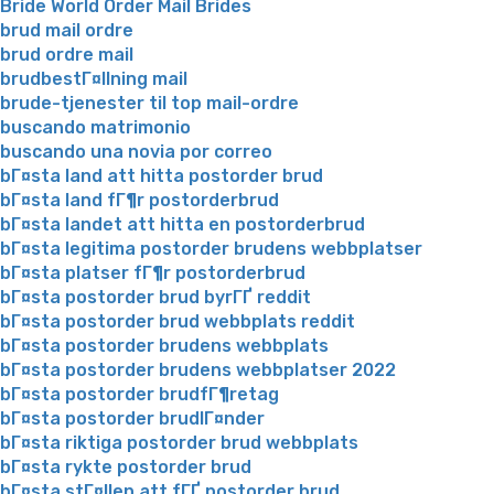
Bride World Order Mail Brides
brud mail ordre
brud ordre mail
brudbestГ¤llning mail
brude-tjenester til top mail-ordre
buscando matrimonio
buscando una novia por correo
bГ¤sta land att hitta postorder brud
bГ¤sta land fГ¶r postorderbrud
bГ¤sta landet att hitta en postorderbrud
bГ¤sta legitima postorder brudens webbplatser
bГ¤sta platser fГ¶r postorderbrud
bГ¤sta postorder brud byrГҐ reddit
bГ¤sta postorder brud webbplats reddit
bГ¤sta postorder brudens webbplats
bГ¤sta postorder brudens webbplatser 2022
bГ¤sta postorder brudfГ¶retag
bГ¤sta postorder brudlГ¤nder
bГ¤sta riktiga postorder brud webbplats
bГ¤sta rykte postorder brud
bГ¤sta stГ¤llen att fГҐ postorder brud