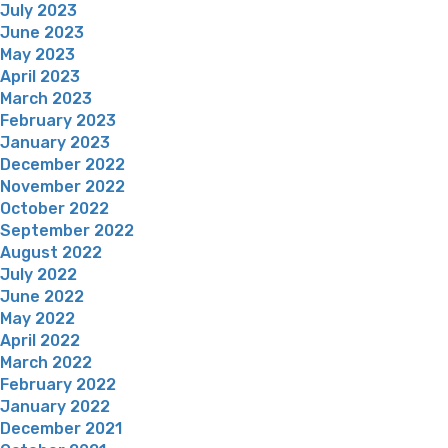
July 2023
June 2023
May 2023
April 2023
March 2023
February 2023
January 2023
December 2022
November 2022
October 2022
September 2022
August 2022
July 2022
June 2022
May 2022
April 2022
March 2022
February 2022
January 2022
December 2021