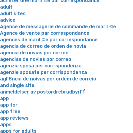
acheter une mariГ©e par correspondance
adult
adult sites
advice
Agence de messagerie de commande de mariГ©e
Agence de vente par correspondance
agences de mariГ©e par correspondance
agencia de correo de orden de novia
agencia de novias por correo
agencias de novias por correo
agenzia sposa per corrispondenza
agenzie sposate per corrispondenza
agГЄncia de noivas por ordem de correio
and single site
anmeldelser av postordrebrudbyrГҐ
app
app for
app free
app reviews
apps
apps for adults