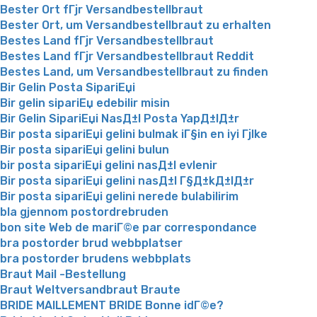
Bester Ort fГјr Versandbestellbraut
Bester Ort, um Versandbestellbraut zu erhalten
Bestes Land fГјr Versandbestellbraut
Bestes Land fГјr Versandbestellbraut Reddit
Bestes Land, um Versandbestellbraut zu finden
Bir Gelin Posta SipariЕџi
Bir gelin sipariЕџ edebilir misin
Bir Gelin SipariЕџi NasД±l Posta YapД±lД±r
Bir posta sipariЕџi gelini bulmak iГ§in en iyi Гјlke
Bir posta sipariЕџi gelini bulun
bir posta sipariЕџi gelini nasД±l evlenir
Bir posta sipariЕџi gelini nasД±l Г§Д±kД±lД±r
Bir posta sipariЕџi gelini nerede bulabilirim
bla gjennom postordrebruden
bon site Web de mariГ©e par correspondance
bra postorder brud webbplatser
bra postorder brudens webbplats
Braut Mail -Bestellung
Braut Weltversandbraut Braute
BRIDE MAILLEMENT BRIDE Bonne idГ©e?