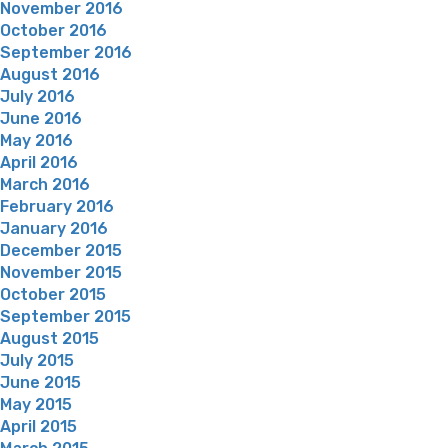
November 2016
October 2016
September 2016
August 2016
July 2016
June 2016
May 2016
April 2016
March 2016
February 2016
January 2016
December 2015
November 2015
October 2015
September 2015
August 2015
July 2015
June 2015
May 2015
April 2015