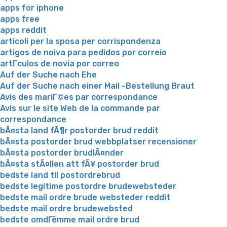
apps for iphone
apps free
apps reddit
articoli per la sposa per corrispondenza
artigos de noiva para pedidos por correio
artГ­culos de novia por correo
Auf der Suche nach Ehe
Auf der Suche nach einer Mail -Bestellung Braut
Avis des mariГ©es par correspondance
Avis sur le site Web de la commande par
correspondance
bÃ¤sta land fÃ¶r postorder brud reddit
bÃ¤sta postorder brud webbplatser recensioner
bÃ¤sta postorder brudlÃ¤nder
bÃ¤sta stÃ¤llen att fÃ¥ postorder brud
bedste land til postordrebrud
bedste legitime postordre brudewebsteder
bedste mail ordre brude websteder reddit
bedste mail ordre brudewebsted
bedste omdГёmme mail ordre brud