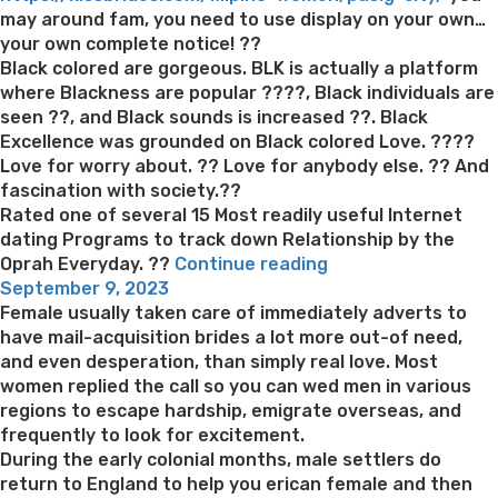
may around fam, you need to use display on your own…
your own complete notice! ??
Black colored are gorgeous. BLK is actually a platform
where Blackness are popular ????, Black individuals are
seen ??, and Black sounds is increased ??. Black
Excellence was grounded on Black colored Love. ????
Love for worry about. ?? Love for anybody else. ?? And
fascination with society.??
Rated one of several 15 Most readily useful Internet
dating Programs to track down Relationship by the
“Cam,
Oprah Everyday. ??
Continue reading
Posted
fits
September 9, 2023
on
and
Female usually taken care of immediately adverts to
day
have mail-acquisition brides a lot more out-of need,
Black
and even desperation, than simply real love. Most
colored
women replied the call so you can wed men in various
single
regions to escape hardship, emigrate overseas, and
people.
frequently to look for excitement.
Satisfy
During the early colonial months, male settlers do
local
return to England to help you erican female and then