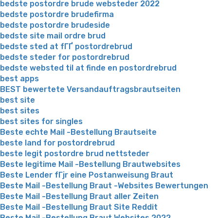
bedste postordre brude websteder 2022
bedste postordre brudefirma
bedste postordre brudeside
bedste site mail ordre brud
bedste sted at fГҐ postordrebrud
bedste steder for postordrebrud
bedste websted til at finde en postordrebrud
best apps
BEST bewertete Versandauftragsbrautseiten
best site
best sites
best sites for singles
Beste echte Mail -Bestellung Brautseite
beste land for postordrebrud
beste legit postordre brud nettsteder
Beste legitime Mail -Bestellung Brautwebsites
Beste Lender fГјr eine Postanweisung Braut
Beste Mail -Bestellung Braut -Websites Bewertungen
Beste Mail -Bestellung Braut aller Zeiten
Beste Mail -Bestellung Braut Site Reddit
Beste Mail -Bestellung Braut Websites 2022