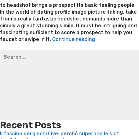
to headshot brings a prospect its basic feeling people.
In the world of dating profile image picture taking, take
from a really fantastic headshot demands more than
simply a great stunning simile. It must be intriguing and
fascinating sufficient to score a prospect to help you
“Relationships
faucet or swipe in it.
Continue reading
character
Best pre packaged meals for weight loss
Lithium
Search
pictures
orotate weight loss
Lithium orotate weight loss
Alana
for:
photographer
thompson weight loss honey boo boo now
Cardiac diet
–
for weight loss
Yasumint weight loss patch reviews
Search
5
Trampoline exercises for weight loss
Renew weight loss
need-
Online weight loss doctor phentermine
Fen fen weight
has
loss
Bridget everett weight loss
Is shrimp healthy for
relationships
weight loss
Adhd weight loss
Thyroid medication weight
photos
loss
Soda diet weight loss
Kelly price weight loss
Quick
for
weight loss recipes
Rapid weight loss fatty liver
Leeks
success”
weight loss
Is peppermint tea good for weight loss
Recent Posts
Il fascino dei giochi Live: perché superano le slot