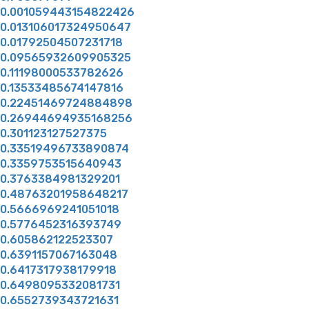
0.001059443154822426
0.013106017324950647
0.01792504507231718
0.09565932609905325
0.11198000533782626
0.13533485674147816
0.22451469724884898
0.26944694935168256
0.301123127527375
0.33519496733890874
0.3359753515640943
0.3763384981329201
0.48763201958648217
0.5666969241051018
0.5776452316393749
0.605862122523307
0.6391157067163048
0.6417317938179918
0.6498095332081731
0.6552739343721631