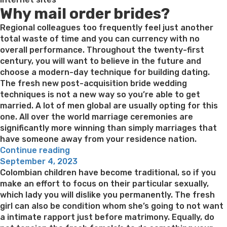
Why mail order brides?
the
latest
Regional colleagues too frequently feel just another
butterfly”
total waste of time and you can currency with no
overall performance. Throughout the twenty-first
century, you will want to believe in the future and
choose a modern-day technique for building dating.
The fresh new post-acquisition bride wedding
techniques is not a new way so you’re able to get
married. A lot of men global are usually opting for this
one. All over the world marriage ceremonies are
significantly more winning than simply marriages that
have someone away from your residence nation.
“Select
Continue reading
Posted
Your
September 4, 2023
on
perfect
Colombian children have become traditional, so if you
Fits:
make an effort to focus on their particular sexually,
An
which lady you will dislike you permanently. The fresh
informed
girl can also be condition whom she’s going to not want
Mail
a intimate rapport just before matrimony. Equally, do