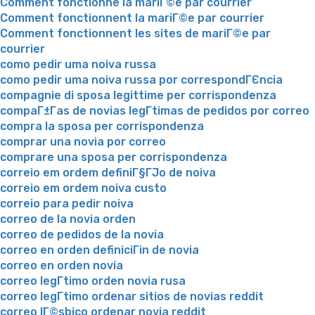
Comment fonctionne la mariГ©e par courrier
Comment fonctionnent la mariГ©e par courrier
Comment fonctionnent les sites de mariГ©e par
courrier
como pedir uma noiva russa
como pedir uma noiva russa por correspondГЄncia
compagnie di sposa legittime per corrispondenza
compaГ±Г­as de novias legГ­timas de pedidos por correo
compra la sposa per corrispondenza
comprar una novia por correo
comprare una sposa per corrispondenza
correio em ordem definiГ§ГЈo de noiva
correio em ordem noiva custo
correio para pedir noiva
correo de la novia orden
correo de pedidos de la novia
correo en orden definiciГіn de novia
correo en orden novia
correo legГ­timo orden novia rusa
correo legГ­timo ordenar sitios de novias reddit
correo lГ©sbico ordenar novia reddit