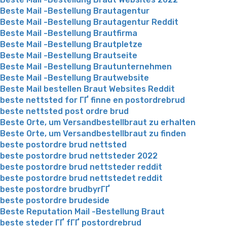
Beste Mail -Bestellung Brautagentur
Beste Mail -Bestellung Brautagentur Reddit
Beste Mail -Bestellung Brautfirma
Beste Mail -Bestellung Brautpletze
Beste Mail -Bestellung Brautseite
Beste Mail -Bestellung Brautunternehmen
Beste Mail -Bestellung Brautwebsite
Beste Mail bestellen Braut Websites Reddit
beste nettsted for ГҐ finne en postordrebrud
beste nettsted post ordre brud
Beste Orte, um Versandbestellbraut zu erhalten
Beste Orte, um Versandbestellbraut zu finden
beste postordre brud nettsted
beste postordre brud nettsteder 2022
beste postordre brud nettsteder reddit
beste postordre brud nettstedet reddit
beste postordre brudbyrГҐ
beste postordre brudeside
Beste Reputation Mail -Bestellung Braut
beste steder ГҐ fГҐ postordrebrud