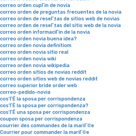
correo orden cupГіn de novia
correo orden de preguntas frecuentes de la novia
correo orden de reseГ±as de sitios web de novias
correo orden de reseГ±as del sitio web de la novia
correo orden informaciГіn de la novia
correo orden novia buena idea?
correo orden novia definitiom
correo orden novia sitio real
correo orden novia wiki
correo orden novia wikipedia
correo orden sitios de novias reddit
correo orden sitios web de novias reddit
correo superior bride order web
correo-pedido-novia
cos'ГЁ la sposa per corrispondenza
cos'ГЁ la sposa per corrispondenza?
cos'ГЁ una sposa per corrispondenza
coupon sposa per corrispondenza
courrier des commandes de la mariГ©e
Courrier pour commander la mariГ©e