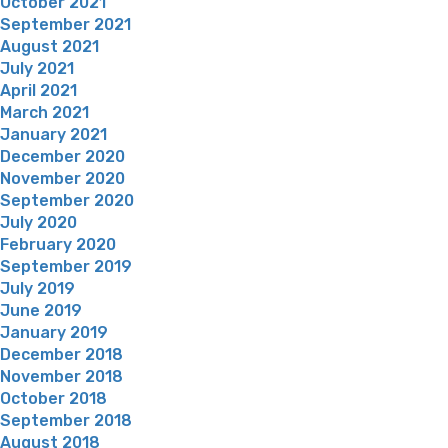
October 2021
September 2021
August 2021
July 2021
April 2021
March 2021
January 2021
December 2020
November 2020
September 2020
July 2020
February 2020
September 2019
July 2019
June 2019
January 2019
December 2018
November 2018
October 2018
September 2018
August 2018