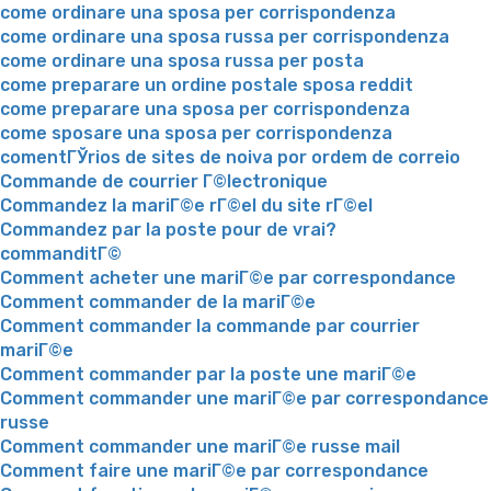
come ordinare una sposa per corrispondenza
come ordinare una sposa russa per corrispondenza
come ordinare una sposa russa per posta
come preparare un ordine postale sposa reddit
come preparare una sposa per corrispondenza
come sposare una sposa per corrispondenza
comentГЎrios de sites de noiva por ordem de correio
Commande de courrier Г©lectronique
Commandez la mariГ©e rГ©el du site rГ©el
Commandez par la poste pour de vrai?
commanditГ©
Comment acheter une mariГ©e par correspondance
Comment commander de la mariГ©e
Comment commander la commande par courrier
mariГ©e
Comment commander par la poste une mariГ©e
Comment commander une mariГ©e par correspondance
russe
Comment commander une mariГ©e russe mail
Comment faire une mariГ©e par correspondance