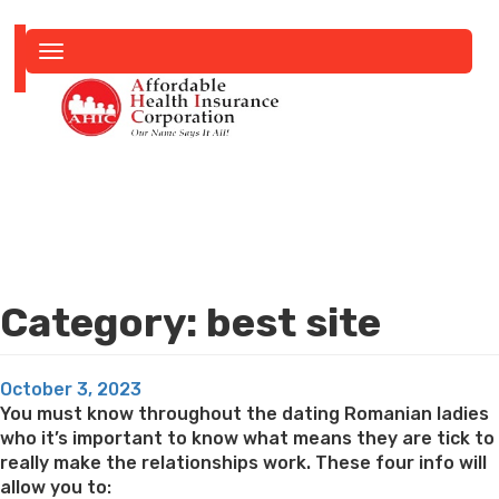
Toggle
navigation
Category:
best site
Posted
October 3, 2023
on
You must know throughout the dating Romanian ladies
who it’s important to know what means they are tick to
really make the relationships work. These four info will
allow you to: