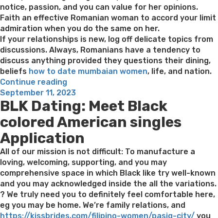
notice, passion, and you can value for her opinions.
Faith an effective Romanian woman to accord your limit
admiration when you do the same on her.
If your relationships is new, log off delicate topics from
discussions. Always, Romanians have a tendency to
discuss anything provided they questions their dining,
beliefs
how to date mumbaian women
, life, and nation.
“Better
Continue reading
Posted
Five
September 11, 2023
BLK Dating: Meet Black
on
What
to
colored American singles
Understand
Application
When
Relationships
All of our mission is not difficult: To manufacture a
Romanian
loving, welcoming, supporting, and you may
Women”
comprehensive space in which Black like try well-known
and you may acknowledged inside the all the variations.
? We truly need you to definitely feel comfortable here,
eg you may be home. We’re family relations, and
https://kissbrides.com/filipino-women/pasig-city/
you