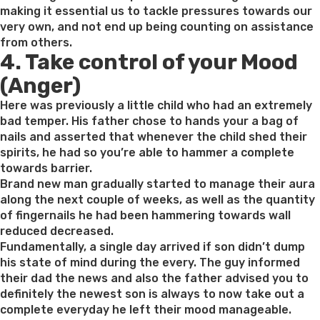
making it essential us to tackle pressures towards our
very own, and not end up being counting on assistance
from others.
4. Take control of your Mood
(Anger)
Here was previously a little child who had an extremely
bad temper. His father chose to hands your a bag of
nails and asserted that whenever the child shed their
spirits, he had so you’re able to hammer a complete
towards barrier.
Brand new man gradually started to manage their aura
along the next couple of weeks, as well as the quantity
of fingernails he had been hammering towards wall
reduced decreased.
Fundamentally, a single day arrived if son didn’t dump
his state of mind during the every. The guy informed
their dad the news and also the father advised you to
definitely the newest son is always to now take out a
complete everyday he left their mood manageable.