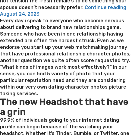
order
not tension the fresh female’s to do something your
Bride-
“Fe
spouse doesn’t necessarily prefer.
Continue reading
Posted
to-
tru
August 24, 2023
on
be
and
Every day i speak to everyone who become nervous
Internet
sh
about delivering to brand new relationships game.
to
wel
Someone who have been in one relationship having
have
wor
extended are often the hardest struck. Even as we
Love
is
endorse you start up your web matchmaking journey
&
wit
that have professional relationship character photos,
Romance”
her
another question we quite often score requested try,
“What kinds of images work most effectively?” In our
sense, you can find 5 variety of photo that your
particular reputation need and they are considering
within our very own dating character photos picture
taking services.
The new Headshot that have
a grin
99.9% of individuals going to your internet dating
profile can begin because of the watching your
headshot. Whether it’s Tinder, Bumble, or Twitter, one