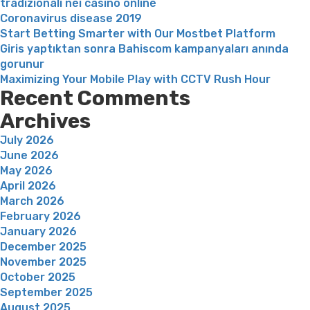
tradizionali nei casinò online
Coronavirus disease 2019
Start Betting Smarter with Our Mostbet Platform
Giris yaptıktan sonra Bahiscom kampanyaları anında
gorunur
Maximizing Your Mobile Play with CCTV Rush Hour
Recent Comments
Archives
July 2026
June 2026
May 2026
April 2026
March 2026
February 2026
January 2026
December 2025
November 2025
October 2025
September 2025
August 2025