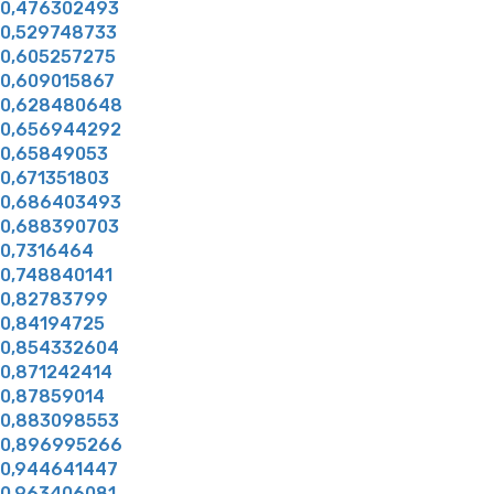
0,476302493
0,529748733
0,605257275
0,609015867
0,628480648
0,656944292
0,65849053
0,671351803
0,686403493
0,688390703
0,7316464
0,748840141
0,82783799
0,84194725
0,854332604
0,871242414
0,87859014
0,883098553
0,896995266
0,944641447
0,963406081