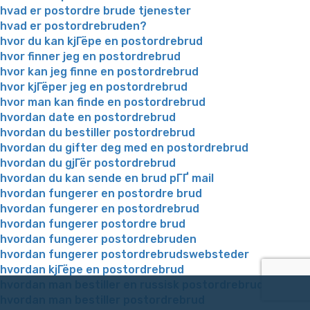
hvad er postordre brude tjenester
hvad er postordrebruden?
hvor du kan kjГёpe en postordrebrud
hvor finner jeg en postordrebrud
hvor kan jeg finne en postordrebrud
hvor kjГёper jeg en postordrebrud
hvor man kan finde en postordrebrud
hvordan date en postordrebrud
hvordan du bestiller postordrebrud
hvordan du gifter deg med en postordrebrud
hvordan du gjГёr postordrebrud
hvordan du kan sende en brud pГҐ mail
hvordan fungerer en postordre brud
hvordan fungerer en postordrebrud
hvordan fungerer postordre brud
hvordan fungerer postordrebruden
hvordan fungerer postordrebrudswebsteder
hvordan kjГёpe en postordrebrud
hvordan man bestiller en russisk postordrebrud
hvordan man bestiller postordrebrud