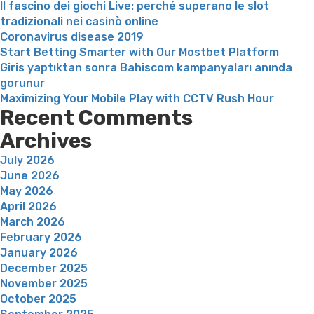
Il fascino dei giochi Live: perché superano le slot
tradizionali nei casinò online
Coronavirus disease 2019
Start Betting Smarter with Our Mostbet Platform
Giris yaptıktan sonra Bahiscom kampanyaları anında
gorunur
Maximizing Your Mobile Play with CCTV Rush Hour
Recent Comments
Archives
July 2026
June 2026
May 2026
April 2026
March 2026
February 2026
January 2026
December 2025
November 2025
October 2025