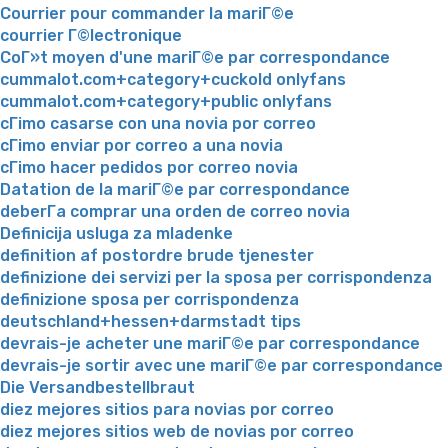
Courrier pour commander la mariГ©e
courrier Г©lectronique
CoГ»t moyen d'une mariГ©e par correspondance
cummalot.com+category+cuckold onlyfans
cummalot.com+category+public onlyfans
cГіmo casarse con una novia por correo
cГіmo enviar por correo a una novia
cГіmo hacer pedidos por correo novia
Datation de la mariГ©e par correspondance
deberГ­a comprar una orden de correo novia
Definicija usluga za mladenke
definition af postordre brude tjenester
definizione dei servizi per la sposa per corrispondenza
definizione sposa per corrispondenza
deutschland+hessen+darmstadt tips
devrais-je acheter une mariГ©e par correspondance
devrais-je sortir avec une mariГ©e par correspondance
Die Versandbestellbraut
diez mejores sitios para novias por correo
diez mejores sitios web de novias por correo