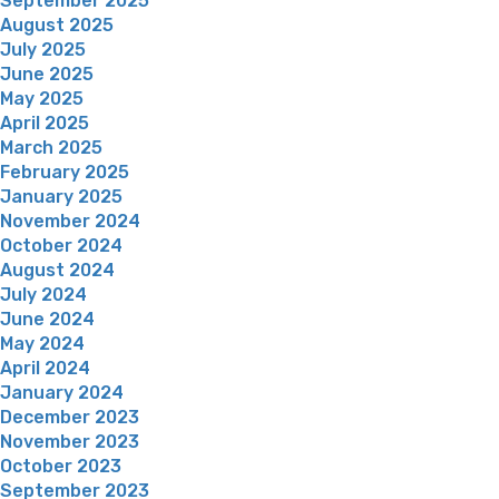
September 2025
August 2025
July 2025
June 2025
May 2025
April 2025
March 2025
February 2025
January 2025
November 2024
October 2024
August 2024
July 2024
June 2024
May 2024
April 2024
January 2024
December 2023
November 2023
October 2023
September 2023