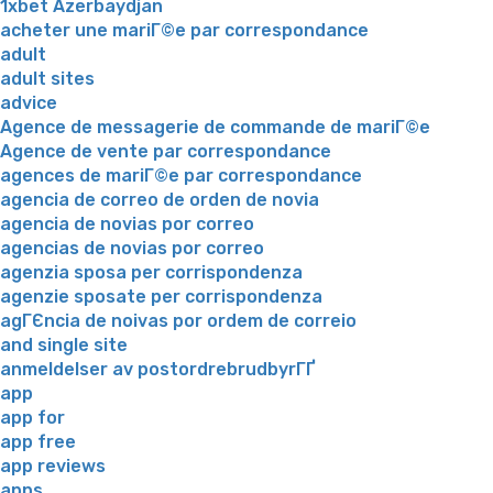
1xbet Azerbaydjan
acheter une mariГ©e par correspondance
adult
adult sites
advice
Agence de messagerie de commande de mariГ©e
Agence de vente par correspondance
agences de mariГ©e par correspondance
agencia de correo de orden de novia
agencia de novias por correo
agencias de novias por correo
agenzia sposa per corrispondenza
agenzie sposate per corrispondenza
agГЄncia de noivas por ordem de correio
and single site
anmeldelser av postordrebrudbyrГҐ
app
app for
app free
app reviews
apps