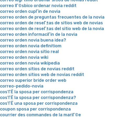
correo lГ©sbico ordenar novia reddit
correo orden cupГіn de novia
correo orden de preguntas frecuentes de la novia
correo orden de reseГ±as de sitios web de novias
correo orden de reseГ±as del sitio web de la novia
correo orden informaciГіn de la novia
correo orden novia buena idea?
correo orden novia definitiom
correo orden novia sitio real
correo orden novia wiki
correo orden novia wikipedia
correo orden sitios de novias reddit
correo orden sitios web de novias reddit
correo superior bride order web
correo-pedido-novia
cos'ГЁ la sposa per corrispondenza
cos'ГЁ la sposa per corrispondenza?
cos'ГЁ una sposa per corrispondenza
coupon sposa per corrispondenza
courrier des commandes de la mariГ©e