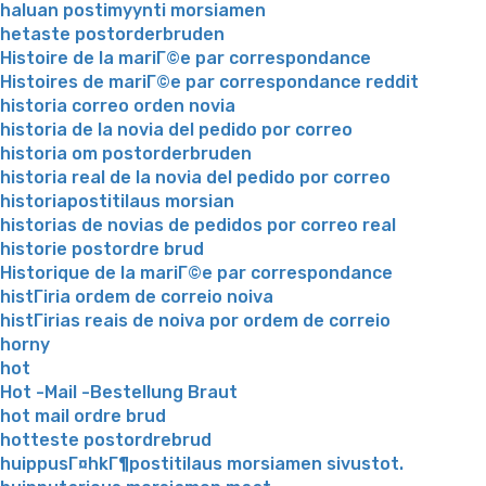
haluan postimyynti morsiamen
hetaste postorderbruden
Histoire de la mariГ©e par correspondance
Histoires de mariГ©e par correspondance reddit
historia correo orden novia
historia de la novia del pedido por correo
historia om postorderbruden
historia real de la novia del pedido por correo
historiapostitilaus morsian
historias de novias de pedidos por correo real
historie postordre brud
Historique de la mariГ©e par correspondance
histГіria ordem de correio noiva
histГіrias reais de noiva por ordem de correio
horny
hot
Hot -Mail -Bestellung Braut
hot mail ordre brud
hotteste postordrebrud
huippusГ¤hkГ¶postitilaus morsiamen sivustot.