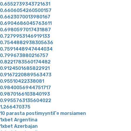
0.6552739343721631
0.6606054260500157
0.6623070013980167
0.6904686045763611
0.6980597017431887
0.7279953146919133
0.7544882938305636
0.7591448947444034
0.799673880216757
0.8221783560174482
0.9124501685822921
0.9167220889563473
0.95510422338081
0.9840056944751717
0.9870166103840193
0.9955763135604022
1,266470375
10 parasta postimyyntiГ¤ morsiamen
1xbet Argentina
1xbet Azerbajan