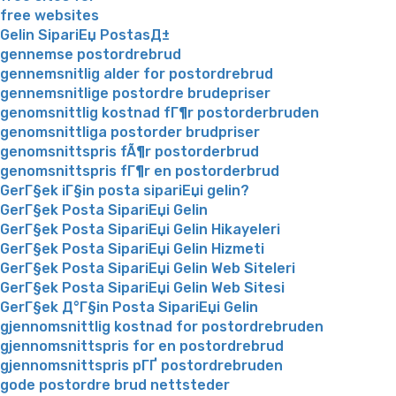
free websites
Gelin SipariЕџ PostasД±
gennemse postordrebrud
gennemsnitlig alder for postordrebrud
gennemsnitlige postordre brudepriser
genomsnittlig kostnad fГ¶r postorderbruden
genomsnittliga postorder brudpriser
genomsnittspris fÃ¶r postorderbrud
genomsnittspris fГ¶r en postorderbrud
GerГ§ek iГ§in posta sipariЕџi gelin?
GerГ§ek Posta SipariЕџi Gelin
GerГ§ek Posta SipariЕџi Gelin Hikayeleri
GerГ§ek Posta SipariЕџi Gelin Hizmeti
GerГ§ek Posta SipariЕџi Gelin Web Siteleri
GerГ§ek Posta SipariЕџi Gelin Web Sitesi
GerГ§ek Д°Г§in Posta SipariЕџi Gelin
gjennomsnittlig kostnad for postordrebruden
gjennomsnittspris for en postordrebrud
gjennomsnittspris pГҐ postordrebruden
gode postordre brud nettsteder