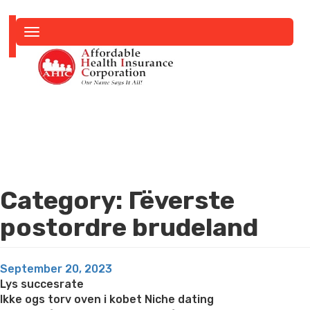
Toggle
navigation
Category:
Гёverste
postordre brudeland
Posted
September 20, 2023
on
Lys succesrate
Ikke ogs torv oven i kobet Niche dating