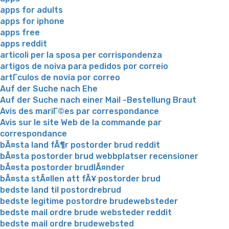
apps for adults
apps for iphone
apps free
apps reddit
articoli per la sposa per corrispondenza
artigos de noiva para pedidos por correio
artГ­culos de novia por correo
Auf der Suche nach Ehe
Auf der Suche nach einer Mail -Bestellung Braut
Avis des mariГ©es par correspondance
Avis sur le site Web de la commande par
correspondance
bÃ¤sta land fÃ¶r postorder brud reddit
bÃ¤sta postorder brud webbplatser recensioner
bÃ¤sta postorder brudlÃ¤nder
bÃ¤sta stÃ¤llen att fÃ¥ postorder brud
bedste land til postordrebrud
bedste legitime postordre brudewebsteder
bedste mail ordre brude websteder reddit
bedste mail ordre brudewebsted