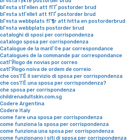
bГ¤sta rykte postorder brud
bГ¤sta stГ¤llen att fГҐ postorder brud
bГ¤sta stГ¤llet att fГҐ postorder brud
bГ¤sta webbplats fГ¶r att hitta en postorderbrud
bГ¤sta webbplats postorder brud
cataloghi di sposi per corrispondenza
catalogo sposa per corrispondenza
Catalogue de la mariГ©e par correspondance
Catalogues de la commande par correspondance
catГЎlogo de novias por correo
catГЎlogo noiva de ordem de correio
che cos'ГЁ il servizio di sposa per corrispondenza
che cos'ГЁ una sposa per corrispondenza?
che sposa per corrispondenza
childrenadultskin.com.sg
Codere Argentina
Codere Italy
come fare una sposa per corrispondenza
come funziona la sposa per corrispondenza
come funziona una sposa per corrispondenza
come funzionano i siti di sposa per corrispondenza