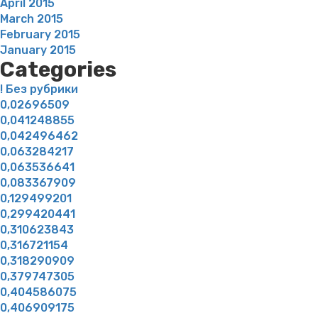
April 2015
March 2015
February 2015
January 2015
Categories
! Без рубрики
0,02696509
0,041248855
0,042496462
0,063284217
0,063536641
0,083367909
0,129499201
0,299420441
0,310623843
0,316721154
0,318290909
0,379747305
0,404586075
0,406909175