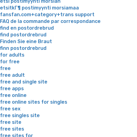
etsi postimyynti morsian
etsitkГ¶ postimyynti morsiamaa
fansfan.com+category+trans support
FAQ de la commande par correspondance
find en postordrebrud
find postordrebrud
Finden Sie eine Braut
finn postordrebrud
for adults
for free
free
free adult
free and single site
free apps
free online
free online sites for singles
free sex
free singles site
free site
free sites
free sites for