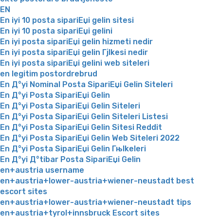
EN
En iyi 10 posta sipariЕџi gelin sitesi
En iyi 10 posta sipariЕџi gelini
En iyi posta sipariЕџi gelin hizmeti nedir
En iyi posta sipariЕџi gelin Гјlkesi nedir
En iyi posta sipariЕџi gelini web siteleri
en legitim postordrebrud
En Д°yi Nominal Posta SipariЕџi Gelin Siteleri
En Д°yi Posta SipariЕџi Gelin
En Д°yi Posta SipariЕџi Gelin Siteleri
En Д°yi Posta SipariЕџi Gelin Siteleri Listesi
En Д°yi Posta SipariЕџi Gelin Sitesi Reddit
En Д°yi Posta SipariЕџi Gelin Web Siteleri 2022
En Д°yi Posta SipariЕџi Gelin Гњlkeleri
En Д°yi Д°tibar Posta SipariЕџi Gelin
en+austria username
en+austria+lower-austria+wiener-neustadt best
escort sites
en+austria+lower-austria+wiener-neustadt tips
en+austria+tyrol+innsbruck Escort sites