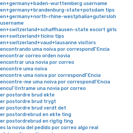
en+germany+baden-wurttemberg username
en+germany+brandenburg-state+potsdam tips
en+germany+north-rhine-westphalia+gutersloh
username
en+switzerland+schaffhausen-state escort girls
en+switzerland+ticino tips
en+switzerland+vaud+lausanne visitors
encontrando uma noiva por correspondГЄncia
encontrar correo orden novia
encontrar una novia por correo
encontre uma noiva
encontre uma noiva por correspondГЄncia
encontre-me uma noiva por correspondГЄncia
encuГ©ntrame una novia por correo
er postordre brud ekte
er postordre brud trygt
er postordre brud verdt det
er postordrebrud en ekte ting
er postordrebrud en rigtig ting
es la novia del pedido por correo algo real