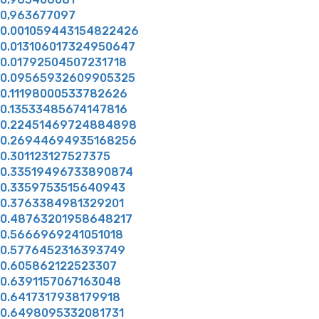
0,963677097
0.001059443154822426
0.013106017324950647
0.01792504507231718
0.09565932609905325
0.11198000533782626
0.13533485674147816
0.22451469724884898
0.26944694935168256
0.301123127527375
0.33519496733890874
0.3359753515640943
0.3763384981329201
0.48763201958648217
0.5666969241051018
0.5776452316393749
0.605862122523307
0.6391157067163048
0.6417317938179918
0.6498095332081731