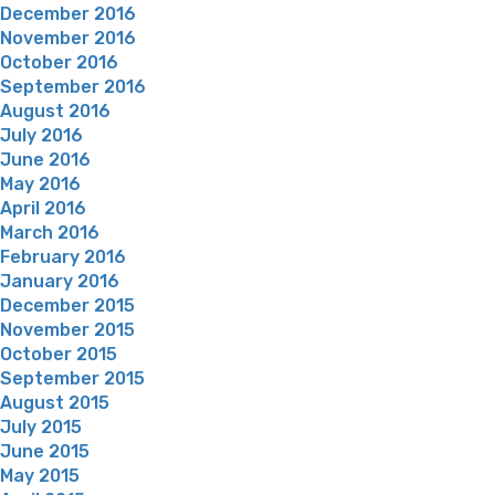
December 2016
November 2016
October 2016
September 2016
August 2016
July 2016
June 2016
May 2016
April 2016
March 2016
February 2016
January 2016
December 2015
November 2015
October 2015
September 2015
August 2015
July 2015
June 2015
May 2015