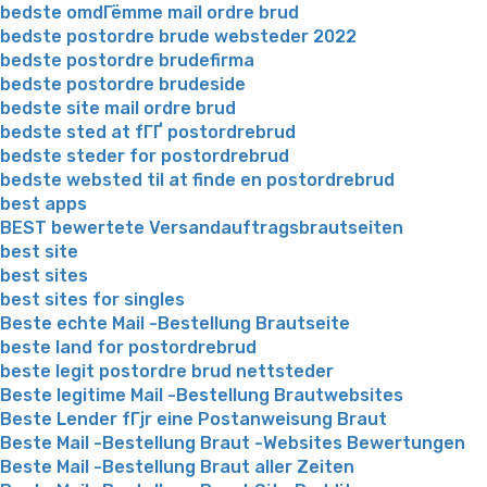
bedste omdГёmme mail ordre brud
bedste postordre brude websteder 2022
bedste postordre brudefirma
bedste postordre brudeside
bedste site mail ordre brud
bedste sted at fГҐ postordrebrud
bedste steder for postordrebrud
bedste websted til at finde en postordrebrud
best apps
BEST bewertete Versandauftragsbrautseiten
best site
best sites
best sites for singles
Beste echte Mail -Bestellung Brautseite
beste land for postordrebrud
beste legit postordre brud nettsteder
Beste legitime Mail -Bestellung Brautwebsites
Beste Lender fГјr eine Postanweisung Braut
Beste Mail -Bestellung Braut -Websites Bewertungen
Beste Mail -Bestellung Braut aller Zeiten