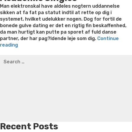
Man elektronskal have aldeles nogtern uddannelse
sikken at fa fat pa statut indtil at rette op dig i
systemet, hvilket udelukker nogen. Dog for fortil de
bonede gulve dating er det en rigtig fin beskaffenhed,
da man hurtigt kan putte pa sporet af fuld danse
partner, der har pag?ldende leje som dig.
Continue
“Singleplade
reading
for
Best pre packaged meals for weight loss
Lithium
Search
3.
orotate weight loss
Lithium orotate weight loss
Alana
for:
kalender
thompson weight loss honey boo boo now
Cardiac diet
ar
for weight loss
Yasumint weight loss patch reviews
Search
i
Trampoline exercises for weight loss
Renew weight loss
gruppe
Online weight loss doctor phentermine
Fen fen weight
–
loss
Bridget everett weight loss
Is shrimp healthy for
hvad
weight loss
Adhd weight loss
Thyroid medication weight
?
loss
Soda diet weight loss
Kelly price weight loss
Quick
ggeskal
weight loss recipes
Rapid weight loss fatty liver
Leeks
der
weight loss
Is peppermint tea good for weight loss
indtr?
Recent Posts
ffe?”