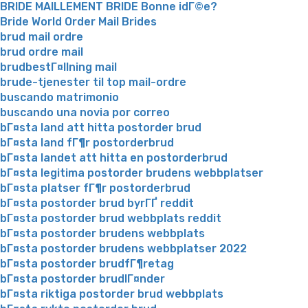
BRIDE MAILLEMENT BRIDE Bonne idГ©e?
Bride World Order Mail Brides
brud mail ordre
brud ordre mail
brudbestГ¤llning mail
brude-tjenester til top mail-ordre
buscando matrimonio
buscando una novia por correo
bГ¤sta land att hitta postorder brud
bГ¤sta land fГ¶r postorderbrud
bГ¤sta landet att hitta en postorderbrud
bГ¤sta legitima postorder brudens webbplatser
bГ¤sta platser fГ¶r postorderbrud
bГ¤sta postorder brud byrГҐ reddit
bГ¤sta postorder brud webbplats reddit
bГ¤sta postorder brudens webbplats
bГ¤sta postorder brudens webbplatser 2022
bГ¤sta postorder brudfГ¶retag
bГ¤sta postorder brudlГ¤nder
bГ¤sta riktiga postorder brud webbplats