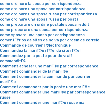
come ordinare la sposa per corrispondenza
come ordinare una sposa per corrispondenza
come ordinare una sposa russa per corrispondenza
come ordinare una sposa russa per posta
come preparare un ordine postale sposa reddit
come preparare una sposa per corrispondenza
come sposare una sposa per corrispondenza
comentГЎrios de sites de noiva por ordem de correio
Commande de courrier Г©lectronique
Commandez la mariГ©e rГ©el du site rГ©el
Commandez par la poste pour de vrai?
commanditГ©
Comment acheter une mariГ©e par correspondance
Comment commander de la mariГ©e
Comment commander la commande par courrier
mariГ©e
Comment commander par la poste une mariГ©e
Comment commander une mariГ©e par correspondance
russe
Comment commander une mariГ©e russe mail