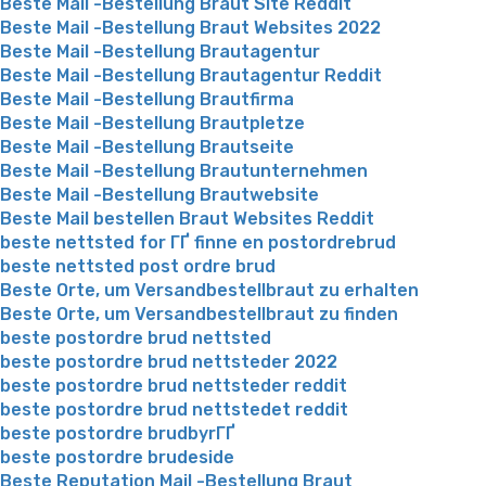
Beste Mail -Bestellung Braut Site Reddit
Beste Mail -Bestellung Braut Websites 2022
Beste Mail -Bestellung Brautagentur
Beste Mail -Bestellung Brautagentur Reddit
Beste Mail -Bestellung Brautfirma
Beste Mail -Bestellung Brautpletze
Beste Mail -Bestellung Brautseite
Beste Mail -Bestellung Brautunternehmen
Beste Mail -Bestellung Brautwebsite
Beste Mail bestellen Braut Websites Reddit
beste nettsted for ГҐ finne en postordrebrud
beste nettsted post ordre brud
Beste Orte, um Versandbestellbraut zu erhalten
Beste Orte, um Versandbestellbraut zu finden
beste postordre brud nettsted
beste postordre brud nettsteder 2022
beste postordre brud nettsteder reddit
beste postordre brud nettstedet reddit
beste postordre brudbyrГҐ
beste postordre brudeside
Beste Reputation Mail -Bestellung Braut