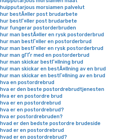
huipputarjous morsiamen maat
huipputarjous morsiamen palvelut
hur bestÃ¤ller post brudarbete
hur bestГ¤ller post brudarbete
hur fungerar postorderbruden
hur man bestÃ¤ller en rysk postorderbrud
hur man bestГ¤ller en postorderbrud
hur man bestГ¤ller en rysk postorderbrud
hur man gГҐr med en postorderbrud
hur man skickar bestГ¤llning brud
hur man skickar en bestÃ¤llning av en brud
hur man skickar en bestГ¤llning av en brud
hva en postordrebrud
hva er den beste postordrebrudtjenesten
Hva er en postordre brud
hva er en postordrebrud
hva er en postordrebrud?
hva er postordrebruden?
hvad er den bedste postordre brudeside
hvad er en postordrebrud
hvad er en postordrebrud?