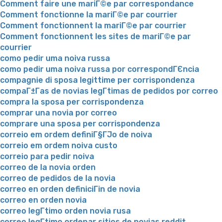
Comment faire une mariГ©e par correspondance
Comment fonctionne la mariГ©e par courrier
Comment fonctionnent la mariГ©e par courrier
Comment fonctionnent les sites de mariГ©e par
courrier
como pedir uma noiva russa
como pedir uma noiva russa por correspondГЄncia
compagnie di sposa legittime per corrispondenza
compaГ±Г­as de novias legГ­timas de pedidos por correo
compra la sposa per corrispondenza
comprar una novia por correo
comprare una sposa per corrispondenza
correio em ordem definiГ§ГЈo de noiva
correio em ordem noiva custo
correio para pedir noiva
correo de la novia orden
correo de pedidos de la novia
correo en orden definiciГіn de novia
correo en orden novia
correo legГ­timo orden novia rusa
correo legГ­timo ordenar sitios de novias reddit