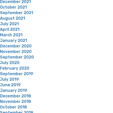
December 2021
October 2021
September 2021
August 2021
July 2021
April 2021
March 2021
January 2021
December 2020
November 2020
September 2020
July 2020
February 2020
September 2019
July 2019
June 2019
January 2019
December 2018
November 2018
October 2018
September 2018