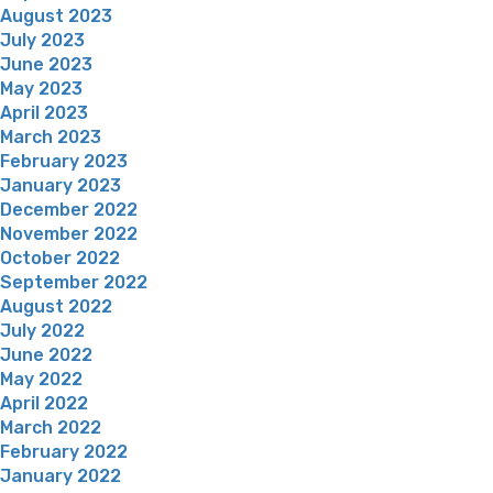
August 2023
July 2023
June 2023
May 2023
April 2023
March 2023
February 2023
January 2023
December 2022
November 2022
October 2022
September 2022
August 2022
July 2022
June 2022
May 2022
April 2022
March 2022
February 2022
January 2022