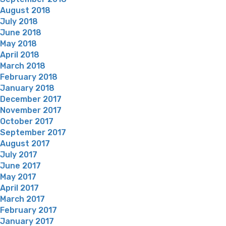
August 2018
July 2018
June 2018
May 2018
April 2018
March 2018
February 2018
January 2018
December 2017
November 2017
October 2017
September 2017
August 2017
July 2017
June 2017
May 2017
April 2017
March 2017
February 2017
January 2017