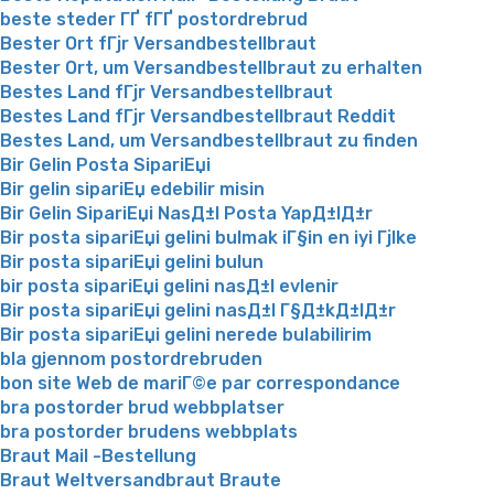
beste steder ГҐ fГҐ postordrebrud
Bester Ort fГјr Versandbestellbraut
Bester Ort, um Versandbestellbraut zu erhalten
Bestes Land fГјr Versandbestellbraut
Bestes Land fГјr Versandbestellbraut Reddit
Bestes Land, um Versandbestellbraut zu finden
Bir Gelin Posta SipariЕџi
Bir gelin sipariЕџ edebilir misin
Bir Gelin SipariЕџi NasД±l Posta YapД±lД±r
Bir posta sipariЕџi gelini bulmak iГ§in en iyi Гјlke
Bir posta sipariЕџi gelini bulun
bir posta sipariЕџi gelini nasД±l evlenir
Bir posta sipariЕџi gelini nasД±l Г§Д±kД±lД±r
Bir posta sipariЕџi gelini nerede bulabilirim
bla gjennom postordrebruden
bon site Web de mariГ©e par correspondance
bra postorder brud webbplatser
bra postorder brudens webbplats
Braut Mail -Bestellung
Braut Weltversandbraut Braute