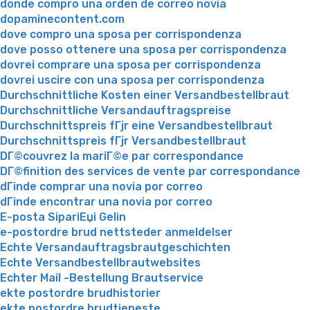
donde compro una orden de correo novia
dopaminecontent.com
dove compro una sposa per corrispondenza
dove posso ottenere una sposa per corrispondenza
dovrei comprare una sposa per corrispondenza
dovrei uscire con una sposa per corrispondenza
Durchschnittliche Kosten einer Versandbestellbraut
Durchschnittliche Versandauftragspreise
Durchschnittspreis fГјr eine Versandbestellbraut
Durchschnittspreis fГјr Versandbestellbraut
DГ©couvrez la mariГ©e par correspondance
DГ©finition des services de vente par correspondance
dГіnde comprar una novia por correo
dГіnde encontrar una novia por correo
E-posta SipariЕџi Gelin
e-postordre brud nettsteder anmeldelser
Echte Versandauftragsbrautgeschichten
Echte Versandbestellbrautwebsites
Echter Mail -Bestellung Brautservice
ekte postordre brudhistorier
ekte postordre brudtjeneste