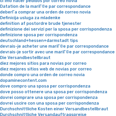
cГіmo hacer pedidos por correo novia
Datation de la mariГ©e par correspondance
deberГ­a comprar una orden de correo novia
Definicija usluga za mladenke
definition af postordre brude tjenester
definizione dei servizi per la sposa per corrispondenza
definizione sposa per corrispondenza
deutschland+hessen+darmstadt tips
devrais-je acheter une mariГ©e par correspondance
devrais-je sortir avec une mariГ©e par correspondance
Die Versandbestellbraut
diez mejores sitios para novias por correo
diez mejores sitios web de novias por correo
donde compro una orden de correo novia
dopaminecontent.com
dove compro una sposa per corrispondenza
dove posso ottenere una sposa per corrispondenza
dovrei comprare una sposa per corrispondenza
dovrei uscire con una sposa per corrispondenza
Durchschnittliche Kosten einer Versandbestellbraut
Durchschnittliche Versandauftragspreise