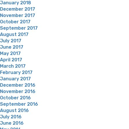
January 2018
December 2017
November 2017
October 2017
September 2017
August 2017
July 2017
June 2017
May 2017
April 2017
March 2017
February 2017
January 2017
December 2016
November 2016
October 2016
September 2016
August 2016
July 2016
June 2016