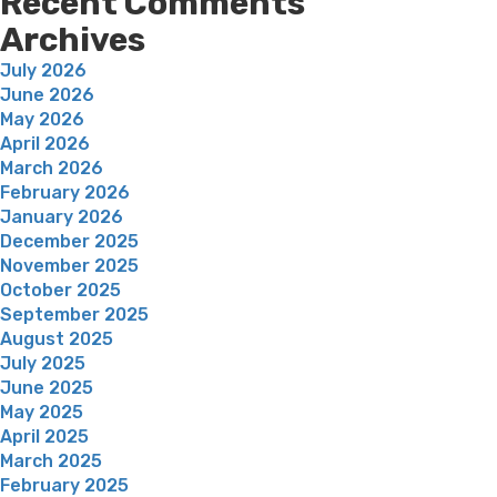
Recent Comments
Archives
July 2026
June 2026
May 2026
April 2026
March 2026
February 2026
January 2026
December 2025
November 2025
October 2025
September 2025
August 2025
July 2025
June 2025
May 2025
April 2025
March 2025
February 2025