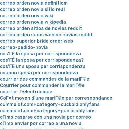
correo orden novia definitiom
correo orden novia sitio real
correo orden novia wiki
correo orden novia wikipedia
correo orden sitios de novias reddit
correo orden sitios web de novias reddit
correo superior bride order web
correo-pedido-novia
cos'ГЁ la sposa per corrispondenza
cos'ГЁ la sposa per corrispondenza?
cos'ГЁ una sposa per corrispondenza
coupon sposa per corrispondenza
courrier des commandes de la mariГ©e
Courrier pour commander la mariГ©e
courrier Г©lectronique
CoГ»t moyen d'une mariГ©e par correspondance
cummalot.com+category+cuckold onlyfans
cummalot.com+category+public onlyfans
cГіmo casarse con una novia por correo
cГіmo enviar por correo a una novia