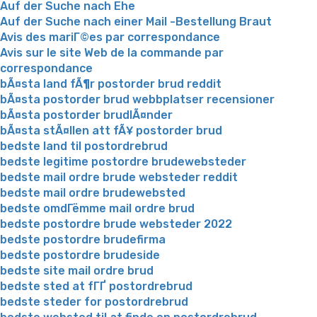
Auf der Suche nach Ehe
Auf der Suche nach einer Mail -Bestellung Braut
Avis des mariГ©es par correspondance
Avis sur le site Web de la commande par
correspondance
bÃ¤sta land fÃ¶r postorder brud reddit
bÃ¤sta postorder brud webbplatser recensioner
bÃ¤sta postorder brudlÃ¤nder
bÃ¤sta stÃ¤llen att fÃ¥ postorder brud
bedste land til postordrebrud
bedste legitime postordre brudewebsteder
bedste mail ordre brude websteder reddit
bedste mail ordre brudewebsted
bedste omdГёmme mail ordre brud
bedste postordre brude websteder 2022
bedste postordre brudefirma
bedste postordre brudeside
bedste site mail ordre brud
bedste sted at fГҐ postordrebrud
bedste steder for postordrebrud