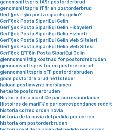
genomsnittspris fÃ¶r postorderbrud
genomsnittspris fГ¶r en postorderbrud
GerГ§ek iГ§in posta sipariЕџi gelin?
GerГ§ek Posta SipariЕџi Gelin
GerГ§ek Posta SipariЕџi Gelin Hikayeleri
GerГ§ek Posta SipariЕџi Gelin Hizmeti
GerГ§ek Posta SipariЕџi Gelin Web Siteleri
GerГ§ek Posta SipariЕџi Gelin Web Sitesi
GerГ§ek Д°Г§in Posta SipariЕџi Gelin
gjennomsnittlig kostnad for postordrebruden
gjennomsnittspris for en postordrebrud
gjennomsnittspris pГҐ postordrebruden
gode postordre brud nettsteder
haluan postimyynti morsiamen
hetaste postorderbruden
Histoire de la mariГ©e par correspondance
Histoires de mariГ©e par correspondance reddit
historia correo orden novia
historia de la novia del pedido por correo
historia om postorderbruden
historia real de la novia del pedido por correo