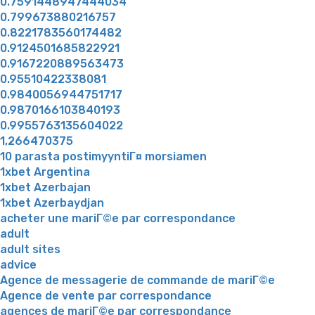
0.7591448947444034
0.799673880216757
0.8221783560174482
0.9124501685822921
0.9167220889563473
0.95510422338081
0.9840056944751717
0.9870166103840193
0.9955763135604022
1,266470375
10 parasta postimyyntiГ¤ morsiamen
1xbet Argentina
1xbet Azerbajan
1xbet Azerbaydjan
acheter une mariГ©e par correspondance
adult
adult sites
advice
Agence de messagerie de commande de mariГ©e
Agence de vente par correspondance
agences de mariГ©e par correspondance