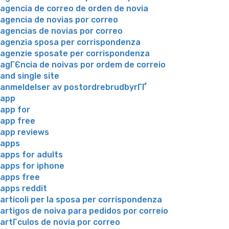
agencia de correo de orden de novia
agencia de novias por correo
agencias de novias por correo
agenzia sposa per corrispondenza
agenzie sposate per corrispondenza
agГЄncia de noivas por ordem de correio
and single site
anmeldelser av postordrebrudbyrГҐ
app
app for
app free
app reviews
apps
apps for adults
apps for iphone
apps free
apps reddit
articoli per la sposa per corrispondenza
artigos de noiva para pedidos por correio
artГ­culos de novia por correo