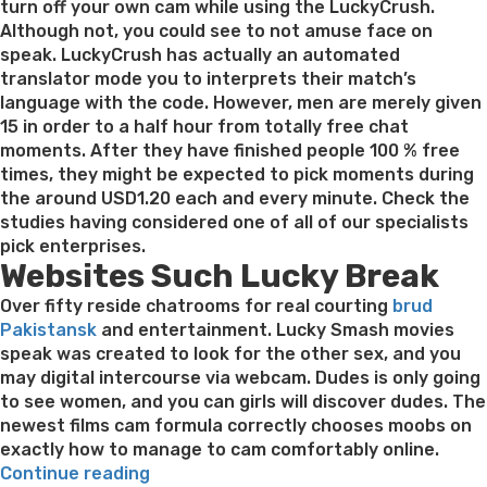
turn off your own cam while using the LuckyCrush.
Although not, you could see to not amuse face on
speak. LuckyCrush has actually an automated
translator mode you to interprets their match’s
language with the code. However, men are merely given
15 in order to a half hour from totally free chat
moments. After they have finished people 100 % free
times, they might be expected to pick moments during
the around USD1.20 each and every minute. Check the
studies having considered one of all of our specialists
pick enterprises.
Websites Such Lucky Break
Over fifty reside chatrooms for real courting
brud
Pakistansk
and entertainment. Lucky Smash movies
speak was created to look for the other sex, and you
may digital intercourse via webcam. Dudes is only going
to see women, and you can girls will discover dudes. The
newest films cam formula correctly chooses moobs on
exactly how to manage to cam comfortably online.
“How
Continue reading