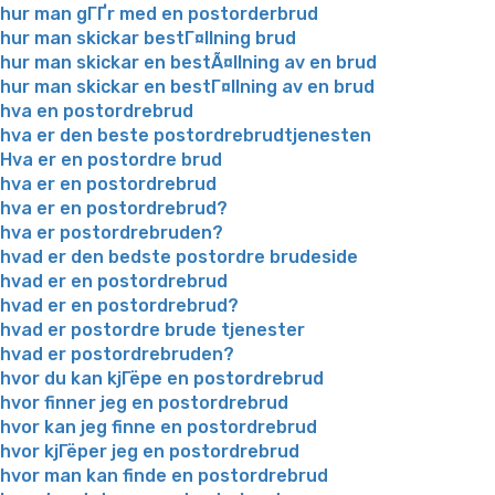
hur man gГҐr med en postorderbrud
hur man skickar bestГ¤llning brud
hur man skickar en bestÃ¤llning av en brud
hur man skickar en bestГ¤llning av en brud
hva en postordrebrud
hva er den beste postordrebrudtjenesten
Hva er en postordre brud
hva er en postordrebrud
hva er en postordrebrud?
hva er postordrebruden?
hvad er den bedste postordre brudeside
hvad er en postordrebrud
hvad er en postordrebrud?
hvad er postordre brude tjenester
hvad er postordrebruden?
hvor du kan kjГёpe en postordrebrud
hvor finner jeg en postordrebrud
hvor kan jeg finne en postordrebrud
hvor kjГёper jeg en postordrebrud
hvor man kan finde en postordrebrud