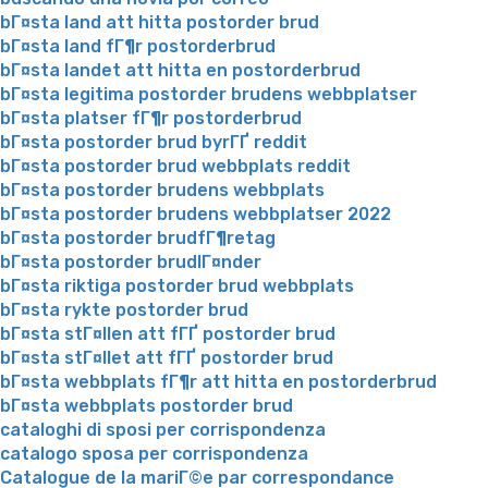
bГ¤sta land att hitta postorder brud
bГ¤sta land fГ¶r postorderbrud
bГ¤sta landet att hitta en postorderbrud
bГ¤sta legitima postorder brudens webbplatser
bГ¤sta platser fГ¶r postorderbrud
bГ¤sta postorder brud byrГҐ reddit
bГ¤sta postorder brud webbplats reddit
bГ¤sta postorder brudens webbplats
bГ¤sta postorder brudens webbplatser 2022
bГ¤sta postorder brudfГ¶retag
bГ¤sta postorder brudlГ¤nder
bГ¤sta riktiga postorder brud webbplats
bГ¤sta rykte postorder brud
bГ¤sta stГ¤llen att fГҐ postorder brud
bГ¤sta stГ¤llet att fГҐ postorder brud
bГ¤sta webbplats fГ¶r att hitta en postorderbrud
bГ¤sta webbplats postorder brud
cataloghi di sposi per corrispondenza
catalogo sposa per corrispondenza
Catalogue de la mariГ©e par correspondance