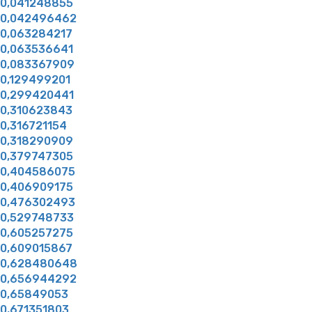
0,041248855
0,042496462
0,063284217
0,063536641
0,083367909
0,129499201
0,299420441
0,310623843
0,316721154
0,318290909
0,379747305
0,404586075
0,406909175
0,476302493
0,529748733
0,605257275
0,609015867
0,628480648
0,656944292
0,65849053
0,671351803