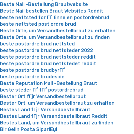
Beste Mail -Bestellung Brautwebsite
Beste Mail bestellen Braut Websites Reddit
beste nettsted for ГҐ finne en postordrebrud
beste nettsted post ordre brud
Beste Orte, um Versandbestellbraut zu erhalten
Beste Orte, um Versandbestellbraut zu finden
beste postordre brud nettsted
beste postordre brud nettsteder 2022
beste postordre brud nettsteder reddit
beste postordre brud nettstedet reddit
beste postordre brudbyrГҐ
beste postordre brudeside
Beste Reputation Mail -Bestellung Braut
beste steder ГҐ fГҐ postordrebrud
Bester Ort fГјr Versandbestellbraut
Bester Ort, um Versandbestellbraut zu erhalten
Bestes Land fГјr Versandbestellbraut
Bestes Land fГјr Versandbestellbraut Reddit
Bestes Land, um Versandbestellbraut zu finden
Bir Gelin Posta SipariЕџi