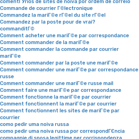
comentГЎrios de sites de noiva por ordem de correio
Commande de courrier Г©lectronique
Commandez la mariГ©e rГ©el du site rГ©el
Commandez par la poste pour de vrai?
commanditГ©
Comment acheter une mariГ©e par correspondance
Comment commander de la mariГ©e
Comment commander la commande par courrier
mariГ©e
Comment commander par la poste une mariГ©e
Comment commander une mariГ©e par correspondance
russe
Comment commander une mariГ©e russe mail
Comment faire une mariГ©e par correspondance
Comment fonctionne la mariГ©e par courrier
Comment fonctionnent la mariГ©e par courrier
Comment fonctionnent les sites de mariГ©e par
courrier
como pedir uma noiva russa
como pedir uma noiva russa por correspondГЄncia
compagnie di sposa legittime per corrispondenza