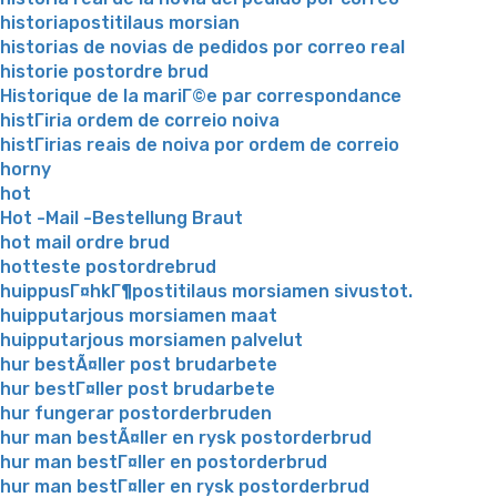
historiapostitilaus morsian
historias de novias de pedidos por correo real
historie postordre brud
Historique de la mariГ©e par correspondance
histГіria ordem de correio noiva
histГіrias reais de noiva por ordem de correio
horny
hot
Hot -Mail -Bestellung Braut
hot mail ordre brud
hotteste postordrebrud
huippusГ¤hkГ¶postitilaus morsiamen sivustot.
huipputarjous morsiamen maat
huipputarjous morsiamen palvelut
hur bestÃ¤ller post brudarbete
hur bestГ¤ller post brudarbete
hur fungerar postorderbruden
hur man bestÃ¤ller en rysk postorderbrud
hur man bestГ¤ller en postorderbrud
hur man bestГ¤ller en rysk postorderbrud