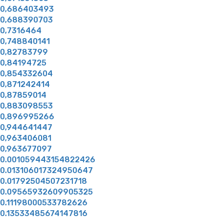
0,686403493
0,688390703
0,7316464
0,748840141
0,82783799
0,84194725
0,854332604
0,871242414
0,87859014
0,883098553
0,896995266
0,944641447
0,963406081
0,963677097
0.001059443154822426
0.013106017324950647
0.01792504507231718
0.09565932609905325
0.11198000533782626
0.13533485674147816