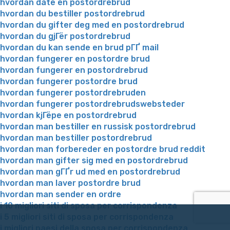
hvordan date en postordrebrud
hvordan du bestiller postordrebrud
hvordan du gifter deg med en postordrebrud
hvordan du gjГёr postordrebrud
hvordan du kan sende en brud pГҐ mail
hvordan fungerer en postordre brud
hvordan fungerer en postordrebrud
hvordan fungerer postordre brud
hvordan fungerer postordrebruden
hvordan fungerer postordrebrudswebsteder
hvordan kjГёpe en postordrebrud
hvordan man bestiller en russisk postordrebrud
hvordan man bestiller postordrebrud
hvordan man forbereder en postordre brud reddit
hvordan man gifter sig med en postordrebrud
hvordan man gГҐr ud med en postordrebrud
hvordan man laver postordre brud
hvordan man sender en ordre
i 10 migliori siti di sposa per corrispondenza
i 5 migliori siti di sposa per corrispondenza
i migliori paesi della sposa per corrispondenza