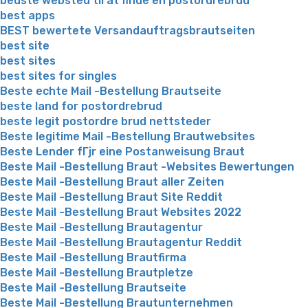
bedste websted til at finde en postordrebrud
best apps
BEST bewertete Versandauftragsbrautseiten
best site
best sites
best sites for singles
Beste echte Mail -Bestellung Brautseite
beste land for postordrebrud
beste legit postordre brud nettsteder
Beste legitime Mail -Bestellung Brautwebsites
Beste Lender fГјr eine Postanweisung Braut
Beste Mail -Bestellung Braut -Websites Bewertungen
Beste Mail -Bestellung Braut aller Zeiten
Beste Mail -Bestellung Braut Site Reddit
Beste Mail -Bestellung Braut Websites 2022
Beste Mail -Bestellung Brautagentur
Beste Mail -Bestellung Brautagentur Reddit
Beste Mail -Bestellung Brautfirma
Beste Mail -Bestellung Brautpletze
Beste Mail -Bestellung Brautseite
Beste Mail -Bestellung Brautunternehmen