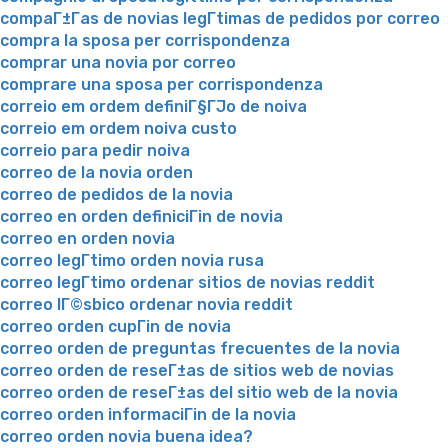
compaГ±Г­as de novias legГ­timas de pedidos por correo
compra la sposa per corrispondenza
comprar una novia por correo
comprare una sposa per corrispondenza
correio em ordem definiГ§ГЈo de noiva
correio em ordem noiva custo
correio para pedir noiva
correo de la novia orden
correo de pedidos de la novia
correo en orden definiciГіn de novia
correo en orden novia
correo legГ­timo orden novia rusa
correo legГ­timo ordenar sitios de novias reddit
correo lГ©sbico ordenar novia reddit
correo orden cupГіn de novia
correo orden de preguntas frecuentes de la novia
correo orden de reseГ±as de sitios web de novias
correo orden de reseГ±as del sitio web de la novia
correo orden informaciГіn de la novia
correo orden novia buena idea?