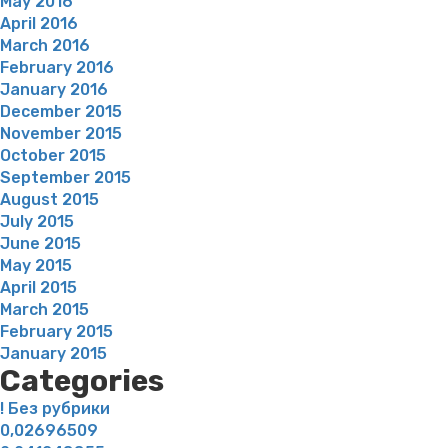
May 2016
April 2016
March 2016
February 2016
January 2016
December 2015
November 2015
October 2015
September 2015
August 2015
July 2015
June 2015
May 2015
April 2015
March 2015
February 2015
January 2015
Categories
! Без рубрики
0,02696509