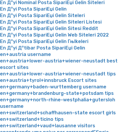
En Д°yi Nominal Posta SipariЕџi Gelin Siteleri
En Д°yi Posta SipariЕџi Gelin
En Д°yi Posta SipariЕџi Gelin Siteleri
En Д°yi Posta SipariЕџi Gelin Siteleri Listesi
En Д°yi Posta SipariЕџi Gelin Sitesi Reddit
En Д°yi Posta SipariЕџi Gelin Web Siteleri 2022
En Д°yi Posta SipariЕџi Gelin Гњlkeleri
En Д°yi Д°tibar Posta SipariЕџi Gelin
en+austria username
en+austria+lower-austria+wiener-neustadt best
escort sites
en+austria+lower-austria+wiener-neustadt tips
en+austria+tyrol+innsbruck Escort sites
en+germany+baden-wurttemberg username
en+germany+brandenburg-state+potsdam tips
en+germany+north-rhine-westphalia+gutersloh
username
en+switzerland+schaffhausen-state escort girls
en+switzerland+ticino tips
en+switzerland+vaud+lausanne visitors