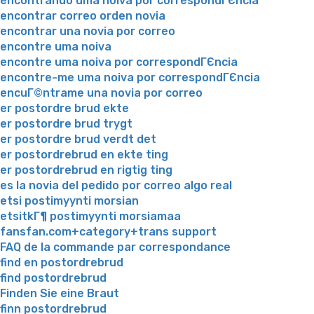
encontrando uma noiva por correspondГЄncia
encontrar correo orden novia
encontrar una novia por correo
encontre uma noiva
encontre uma noiva por correspondГЄncia
encontre-me uma noiva por correspondГЄncia
encuГ©ntrame una novia por correo
er postordre brud ekte
er postordre brud trygt
er postordre brud verdt det
er postordrebrud en ekte ting
er postordrebrud en rigtig ting
es la novia del pedido por correo algo real
etsi postimyynti morsian
etsitkГ¶ postimyynti morsiamaa
fansfan.com+category+trans support
FAQ de la commande par correspondance
find en postordrebrud
find postordrebrud
Finden Sie eine Braut
finn postordrebrud