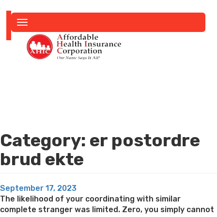
Toggle
navigation
Category:
er postordre
brud ekte
Posted
September 17, 2023
on
The likelihood of your coordinating with similar
complete stranger was limited. Zero, you simply cannot