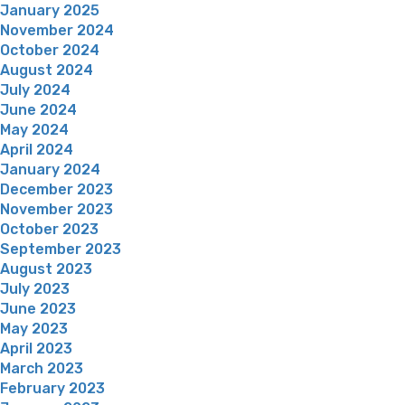
January 2025
November 2024
October 2024
August 2024
July 2024
June 2024
May 2024
April 2024
January 2024
December 2023
November 2023
October 2023
September 2023
August 2023
July 2023
June 2023
May 2023
April 2023
March 2023
February 2023