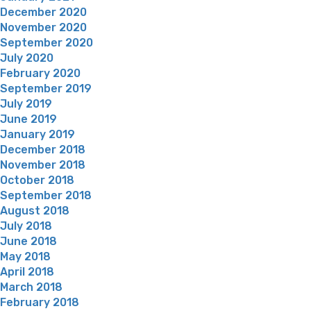
December 2020
November 2020
September 2020
July 2020
February 2020
September 2019
July 2019
June 2019
January 2019
December 2018
November 2018
October 2018
September 2018
August 2018
July 2018
June 2018
May 2018
April 2018
March 2018
February 2018