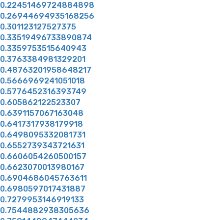
0.22451469724884898
0.26944694935168256
0.301123127527375
0.33519496733890874
0.3359753515640943
0.3763384981329201
0.48763201958648217
0.5666969241051018
0.5776452316393749
0.605862122523307
0.6391157067163048
0.6417317938179918
0.6498095332081731
0.6552739343721631
0.6606054260500157
0.6623070013980167
0.6904686045763611
0.6980597017431887
0.7279953146919133
0.7544882938305636