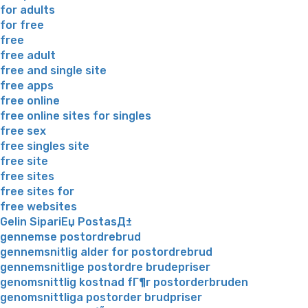
for adults
for free
free
free adult
free and single site
free apps
free online
free online sites for singles
free sex
free singles site
free site
free sites
free sites for
free websites
Gelin SipariЕџ PostasД±
gennemse postordrebrud
gennemsnitlig alder for postordrebrud
gennemsnitlige postordre brudepriser
genomsnittlig kostnad fГ¶r postorderbruden
genomsnittliga postorder brudpriser