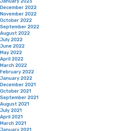
January 2023
December 2022
November 2022
October 2022
September 2022
August 2022
July 2022
June 2022
May 2022
April 2022
March 2022
February 2022
January 2022
December 2021
October 2021
September 2021
August 2021
July 2021
April 2021
March 2021
January 2021