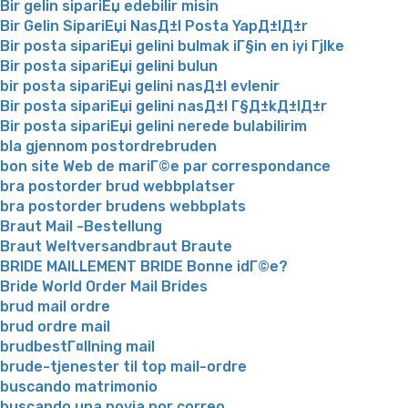
Bir gelin sipariЕџ edebilir misin
Bir Gelin SipariЕџi NasД±l Posta YapД±lД±r
Bir posta sipariЕџi gelini bulmak iГ§in en iyi Гјlke
Bir posta sipariЕџi gelini bulun
bir posta sipariЕџi gelini nasД±l evlenir
Bir posta sipariЕџi gelini nasД±l Г§Д±kД±lД±r
Bir posta sipariЕџi gelini nerede bulabilirim
bla gjennom postordrebruden
bon site Web de mariГ©e par correspondance
bra postorder brud webbplatser
bra postorder brudens webbplats
Braut Mail -Bestellung
Braut Weltversandbraut Braute
BRIDE MAILLEMENT BRIDE Bonne idГ©e?
Bride World Order Mail Brides
brud mail ordre
brud ordre mail
brudbestГ¤llning mail
brude-tjenester til top mail-ordre
buscando matrimonio
buscando una novia por correo