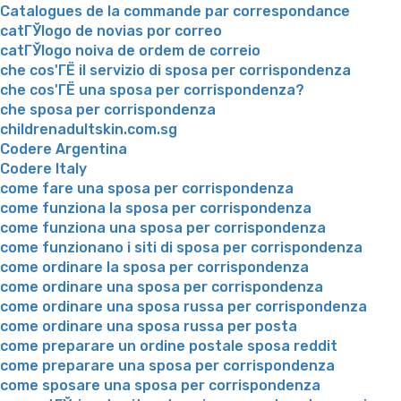
Catalogues de la commande par correspondance
catГЎlogo de novias por correo
catГЎlogo noiva de ordem de correio
che cos'ГЁ il servizio di sposa per corrispondenza
che cos'ГЁ una sposa per corrispondenza?
che sposa per corrispondenza
childrenadultskin.com.sg
Codere Argentina
Codere Italy
come fare una sposa per corrispondenza
come funziona la sposa per corrispondenza
come funziona una sposa per corrispondenza
come funzionano i siti di sposa per corrispondenza
come ordinare la sposa per corrispondenza
come ordinare una sposa per corrispondenza
come ordinare una sposa russa per corrispondenza
come ordinare una sposa russa per posta
come preparare un ordine postale sposa reddit
come preparare una sposa per corrispondenza
come sposare una sposa per corrispondenza