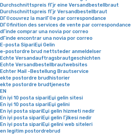
Durchschnittspreis fГјr eine Versandbestellbraut
Durchschnittspreis fГјr Versandbestellbraut
DГ©couvrez la mariГ©e par correspondance
DГ©finition des services de vente par correspondance
dГіnde comprar una novia por correo
dГіnde encontrar una novia por correo
E-posta SipariЕџi Gelin
e-postordre brud nettsteder anmeldelser
Echte Versandauftragsbrautgeschichten
Echte Versandbestellbrautwebsites
Echter Mail -Bestellung Brautservice
ekte postordre brudhistorier
ekte postordre brudtjeneste
EN
En iyi 10 posta sipariЕџi gelin sitesi
En iyi 10 posta sipariЕџi gelini
En iyi posta sipariЕџi gelin hizmeti nedir
En iyi posta sipariЕџi gelin Гјlkesi nedir
En iyi posta sipariЕџi gelini web siteleri
en legitim postordrebrud