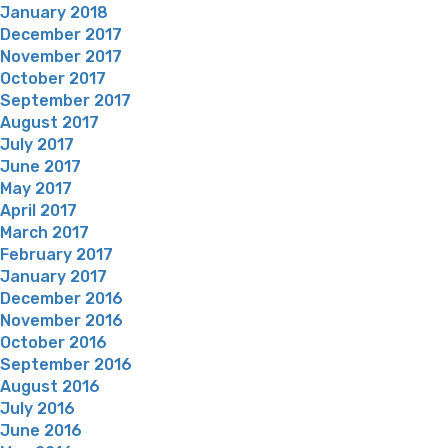
January 2018
December 2017
November 2017
October 2017
September 2017
August 2017
July 2017
June 2017
May 2017
April 2017
March 2017
February 2017
January 2017
December 2016
November 2016
October 2016
September 2016
August 2016
July 2016
June 2016