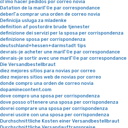
cГіmo hacer pedidos por correo novia
Datation de la mariГ©e par correspondance
deberГ­a comprar una orden de correo novia
Definicija usluga za mladenke
definition af postordre brude tjenester
definizione dei servizi per la sposa per corrispondenza
definizione sposa per corrispondenza
deutschland+hessen+darmstadt tips
devrais-je acheter une mariГ©e par correspondance
devrais-je sortir avec une mariГ©e par correspondance
Die Versandbestellbraut
diez mejores sitios para novias por correo
diez mejores sitios web de novias por correo
donde compro una orden de correo novia
dopaminecontent.com
dove compro una sposa per corrispondenza
dove posso ottenere una sposa per corrispondenza
dovrei comprare una sposa per corrispondenza
dovrei uscire con una sposa per corrispondenza
Durchschnittliche Kosten einer Versandbestellbraut
Durchschnittliche Versandauftragspreise