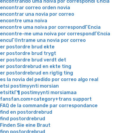
encontrando uma noiva por correspondГЄncia
encontrar correo orden novia
encontrar una novia por correo
encontre uma noiva
encontre uma noiva por correspondГЄncia
encontre-me uma noiva por correspondГЄncia
encuГ©ntrame una novia por correo
er postordre brud ekte
er postordre brud trygt
er postordre brud verdt det
er postordrebrud en ekte ting
er postordrebrud en rigtig ting
es la novia del pedido por correo algo real
etsi postimyynti morsian
etsitkГ¶ postimyynti morsiamaa
fansfan.com+category+trans support
FAQ de la commande par correspondance
find en postordrebrud
find postordrebrud
Finden Sie eine Braut
finn postordrebrud