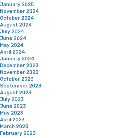
January 2025
November 2024
October 2024
August 2024
July 2024
June 2024
May 2024
April 2024
January 2024
December 2023
November 2023
October 2023
September 2023
August 2023
July 2023
June 2023
May 2023
April 2023
March 2023
February 2023