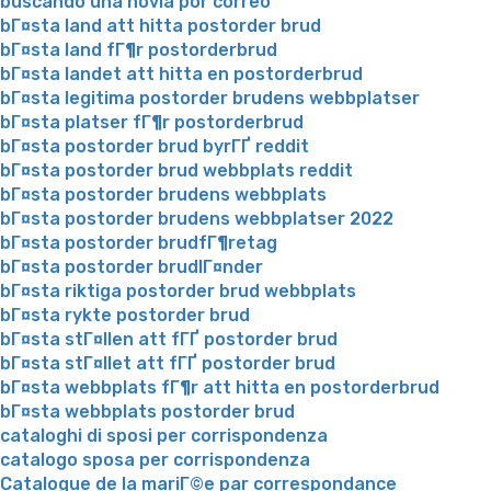
buscando una novia por correo
bГ¤sta land att hitta postorder brud
bГ¤sta land fГ¶r postorderbrud
bГ¤sta landet att hitta en postorderbrud
bГ¤sta legitima postorder brudens webbplatser
bГ¤sta platser fГ¶r postorderbrud
bГ¤sta postorder brud byrГҐ reddit
bГ¤sta postorder brud webbplats reddit
bГ¤sta postorder brudens webbplats
bГ¤sta postorder brudens webbplatser 2022
bГ¤sta postorder brudfГ¶retag
bГ¤sta postorder brudlГ¤nder
bГ¤sta riktiga postorder brud webbplats
bГ¤sta rykte postorder brud
bГ¤sta stГ¤llen att fГҐ postorder brud
bГ¤sta stГ¤llet att fГҐ postorder brud
bГ¤sta webbplats fГ¶r att hitta en postorderbrud
bГ¤sta webbplats postorder brud
cataloghi di sposi per corrispondenza
catalogo sposa per corrispondenza
Catalogue de la mariГ©e par correspondance