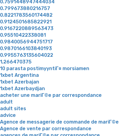
0.7591448947444034
0.799673880216757
0.8221783560174482
0.9124501685822921
0.9167220889563473
0.95510422338081
0.9840056944751717
0.9870166103840193
0.9955763135604022
1,266470375
10 parasta postimyyntiГ¤ morsiamen
1xbet Argentina
1xbet Azerbajan
1xbet Azerbaydjan
acheter une mariГ©e par correspondance
adult
adult sites
advice
Agence de messagerie de commande de mariГ©e
Agence de vente par correspondance
agences de mariГ©e par correspondance