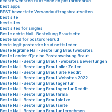
bedste websted til at finde en postordrebrud
best apps
BEST bewertete Versandauftragsbrautseiten
best site
best sites
best sites for singles
Beste echte Mail -Bestellung Brautseite
beste land for postordrebrud
beste legit postordre brud nettsteder
Beste legitime Mail -Bestellung Brautwebsites
Beste Lender fГјr eine Postanweisung Braut
Beste Mail -Bestellung Braut -Websites Bewertungen
Beste Mail -Bestellung Braut aller Zeiten
Beste Mail -Bestellung Braut Site Reddit
Beste Mail -Bestellung Braut Websites 2022
Beste Mail -Bestellung Brautagentur
Beste Mail -Bestellung Brautagentur Reddit
Beste Mail -Bestellung Brautfirma
Beste Mail -Bestellung Brautpletze
Beste Mail -Bestellung Brautseite
Beste Mail -Bestellung Brautunternehmen