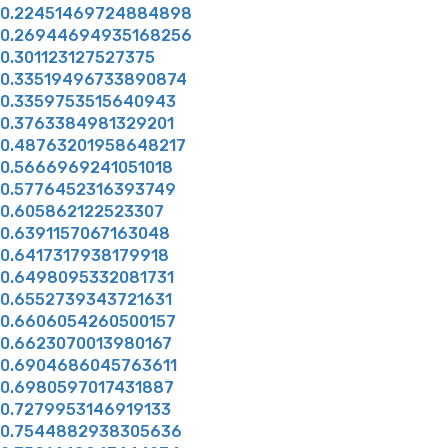
0.22451469724884898
0.26944694935168256
0.301123127527375
0.33519496733890874
0.3359753515640943
0.3763384981329201
0.48763201958648217
0.5666969241051018
0.5776452316393749
0.605862122523307
0.6391157067163048
0.6417317938179918
0.6498095332081731
0.6552739343721631
0.6606054260500157
0.6623070013980167
0.6904686045763611
0.6980597017431887
0.7279953146919133
0.7544882938305636