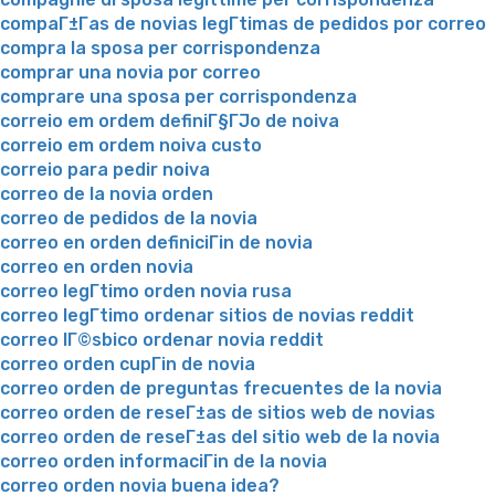
compaГ±Г­as de novias legГ­timas de pedidos por correo
compra la sposa per corrispondenza
comprar una novia por correo
comprare una sposa per corrispondenza
correio em ordem definiГ§ГЈo de noiva
correio em ordem noiva custo
correio para pedir noiva
correo de la novia orden
correo de pedidos de la novia
correo en orden definiciГіn de novia
correo en orden novia
correo legГ­timo orden novia rusa
correo legГ­timo ordenar sitios de novias reddit
correo lГ©sbico ordenar novia reddit
correo orden cupГіn de novia
correo orden de preguntas frecuentes de la novia
correo orden de reseГ±as de sitios web de novias
correo orden de reseГ±as del sitio web de la novia
correo orden informaciГіn de la novia
correo orden novia buena idea?