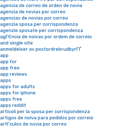
agencia de correo de orden de novia
agencia de novias por correo
agencias de novias por correo
agenzia sposa per corrispondenza
agenzie sposate per corrispondenza
agГЄncia de noivas por ordem de correio
and single site
anmeldelser av postordrebrudbyrГҐ
app
app for
app free
app reviews
apps
apps for adults
apps for iphone
apps free
apps reddit
articoli per la sposa per corrispondenza
artigos de noiva para pedidos por correio
artГ­culos de novia por correo