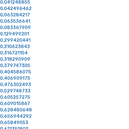
0,041248855
0,042496462
0,063284217
0,063536641
0,083367909
0,129499201
0,299420441
0,310623843
0,316721154
0,318290909
0,379747305
0,404586075
0,406909175
0,476302493
0,529748733
0,605257275
0,609015867
0,628480648
0,656944292
0,65849053
0,671351803