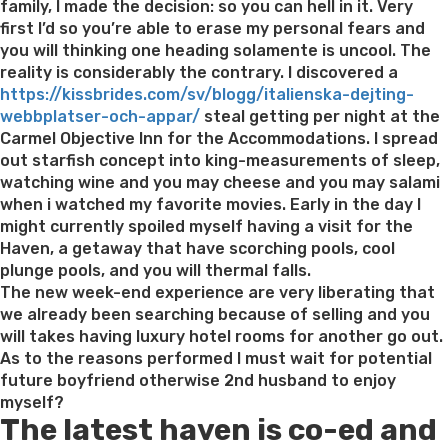
family, I made the decision: so you can hell in it. Very
first I’d so you’re able to erase my personal fears and
you will thinking one heading solamente is uncool. The
reality is considerably the contrary. I discovered a
https://kissbrides.com/sv/blogg/italienska-dejting-
webbplatser-och-appar/
steal getting per night at the
Carmel Objective Inn for the Accommodations. I spread
out starfish concept into king-measurements of sleep,
watching wine and you may cheese and you may salami
when i watched my favorite movies. Early in the day I
might currently spoiled myself having a visit for the
Haven, a getaway that have scorching pools, cool
plunge pools, and you will thermal falls.
The new week-end experience are very liberating that
we already been searching because of selling and you
will takes having luxury hotel rooms for another go out.
As to the reasons performed I must wait for potential
future boyfriend otherwise 2nd husband to enjoy
myself?
The latest haven is co-ed and