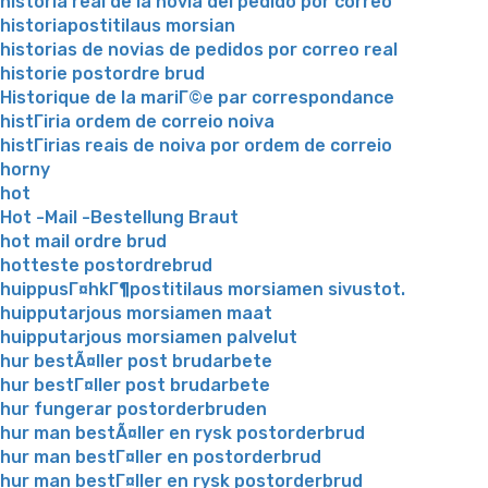
historia real de la novia del pedido por correo
historiapostitilaus morsian
historias de novias de pedidos por correo real
historie postordre brud
Historique de la mariГ©e par correspondance
histГіria ordem de correio noiva
histГіrias reais de noiva por ordem de correio
horny
hot
Hot -Mail -Bestellung Braut
hot mail ordre brud
hotteste postordrebrud
huippusГ¤hkГ¶postitilaus morsiamen sivustot.
huipputarjous morsiamen maat
huipputarjous morsiamen palvelut
hur bestÃ¤ller post brudarbete
hur bestГ¤ller post brudarbete
hur fungerar postorderbruden
hur man bestÃ¤ller en rysk postorderbrud
hur man bestГ¤ller en postorderbrud
hur man bestГ¤ller en rysk postorderbrud