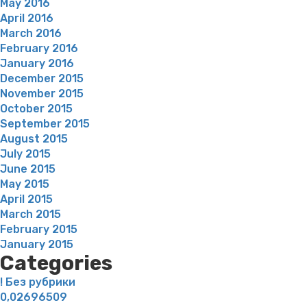
May 2016
April 2016
March 2016
February 2016
January 2016
December 2015
November 2015
October 2015
September 2015
August 2015
July 2015
June 2015
May 2015
April 2015
March 2015
February 2015
January 2015
Categories
! Без рубрики
0,02696509