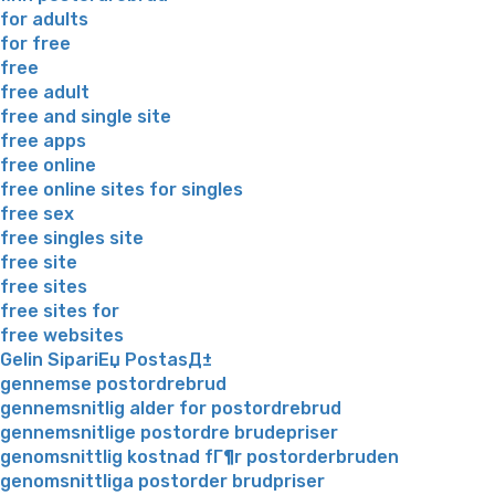
for adults
for free
free
free adult
free and single site
free apps
free online
free online sites for singles
free sex
free singles site
free site
free sites
free sites for
free websites
Gelin SipariЕџ PostasД±
gennemse postordrebrud
gennemsnitlig alder for postordrebrud
gennemsnitlige postordre brudepriser
genomsnittlig kostnad fГ¶r postorderbruden
genomsnittliga postorder brudpriser