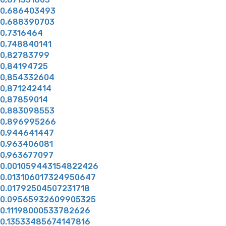
0,686403493
0,688390703
0,7316464
0,748840141
0,82783799
0,84194725
0,854332604
0,871242414
0,87859014
0,883098553
0,896995266
0,944641447
0,963406081
0,963677097
0.001059443154822426
0.013106017324950647
0.01792504507231718
0.09565932609905325
0.11198000533782626
0.13533485674147816