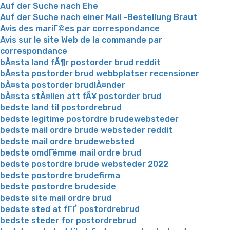
Auf der Suche nach Ehe
Auf der Suche nach einer Mail -Bestellung Braut
Avis des mariГ©es par correspondance
Avis sur le site Web de la commande par
correspondance
bÃ¤sta land fÃ¶r postorder brud reddit
bÃ¤sta postorder brud webbplatser recensioner
bÃ¤sta postorder brudlÃ¤nder
bÃ¤sta stÃ¤llen att fÃ¥ postorder brud
bedste land til postordrebrud
bedste legitime postordre brudewebsteder
bedste mail ordre brude websteder reddit
bedste mail ordre brudewebsted
bedste omdГёmme mail ordre brud
bedste postordre brude websteder 2022
bedste postordre brudefirma
bedste postordre brudeside
bedste site mail ordre brud
bedste sted at fГҐ postordrebrud
bedste steder for postordrebrud