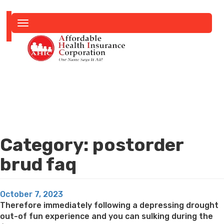
Toggle
navigation
Category:
postorder
brud faq
Posted
October 7, 2023
on
Therefore immediately following a depressing drought
out-of fun experience and you can sulking during the