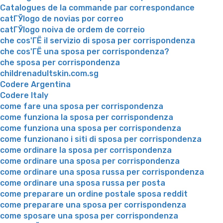
Catalogues de la commande par correspondance
catГЎlogo de novias por correo
catГЎlogo noiva de ordem de correio
che cos'ГЁ il servizio di sposa per corrispondenza
che cos'ГЁ una sposa per corrispondenza?
che sposa per corrispondenza
childrenadultskin.com.sg
Codere Argentina
Codere Italy
come fare una sposa per corrispondenza
come funziona la sposa per corrispondenza
come funziona una sposa per corrispondenza
come funzionano i siti di sposa per corrispondenza
come ordinare la sposa per corrispondenza
come ordinare una sposa per corrispondenza
come ordinare una sposa russa per corrispondenza
come ordinare una sposa russa per posta
come preparare un ordine postale sposa reddit
come preparare una sposa per corrispondenza
come sposare una sposa per corrispondenza