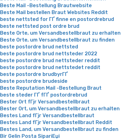
Beste Mail -Bestellung Brautwebsite
Beste Mail bestellen Braut Websites Reddit
beste nettsted for ГҐ finne en postordrebrud
beste nettsted post ordre brud
Beste Orte, um Versandbestellbraut zu erhalten
Beste Orte, um Versandbestellbraut zu finden
beste postordre brud nettsted
beste postordre brud nettsteder 2022
beste postordre brud nettsteder reddit
beste postordre brud nettstedet reddit
beste postordre brudbyrГҐ
beste postordre brudeside
Beste Reputation Mail -Bestellung Braut
beste steder ГҐ fГҐ postordrebrud
Bester Ort fГјr Versandbestellbraut
Bester Ort, um Versandbestellbraut zu erhalten
Bestes Land fГјr Versandbestellbraut
Bestes Land fГјr Versandbestellbraut Reddit
Bestes Land, um Versandbestellbraut zu finden
Bir Gelin Posta SipariЕџi