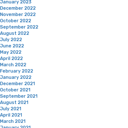
January 2023
December 2022
November 2022
October 2022
September 2022
August 2022
July 2022
June 2022
May 2022
April 2022
March 2022
February 2022
January 2022
December 2021
October 2021
September 2021
August 2021
July 2021
April 2021
March 2021
January 2021