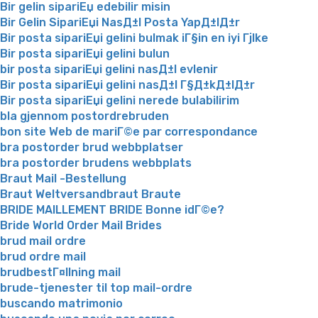
Bir gelin sipariЕџ edebilir misin
Bir Gelin SipariЕџi NasД±l Posta YapД±lД±r
Bir posta sipariЕџi gelini bulmak iГ§in en iyi Гјlke
Bir posta sipariЕџi gelini bulun
bir posta sipariЕџi gelini nasД±l evlenir
Bir posta sipariЕџi gelini nasД±l Г§Д±kД±lД±r
Bir posta sipariЕџi gelini nerede bulabilirim
bla gjennom postordrebruden
bon site Web de mariГ©e par correspondance
bra postorder brud webbplatser
bra postorder brudens webbplats
Braut Mail -Bestellung
Braut Weltversandbraut Braute
BRIDE MAILLEMENT BRIDE Bonne idГ©e?
Bride World Order Mail Brides
brud mail ordre
brud ordre mail
brudbestГ¤llning mail
brude-tjenester til top mail-ordre
buscando matrimonio