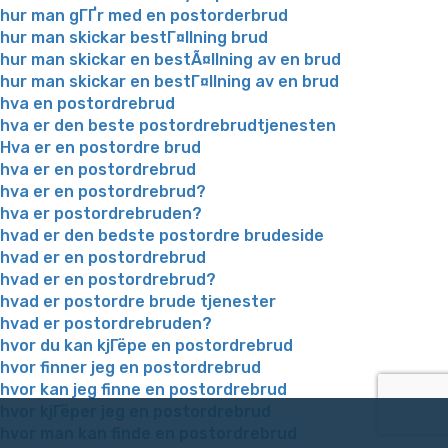
hur man gГҐr med en postorderbrud
hur man skickar bestГ¤llning brud
hur man skickar en bestÃ¤llning av en brud
hur man skickar en bestГ¤llning av en brud
hva en postordrebrud
hva er den beste postordrebrudtjenesten
Hva er en postordre brud
hva er en postordrebrud
hva er en postordrebrud?
hva er postordrebruden?
hvad er den bedste postordre brudeside
hvad er en postordrebrud
hvad er en postordrebrud?
hvad er postordre brude tjenester
hvad er postordrebruden?
hvor du kan kjГёpe en postordrebrud
hvor finner jeg en postordrebrud
hvor kan jeg finne en postordrebrud
hvor kjГёper jeg en postordrebrud
hvor man kan finde en postordrebrud