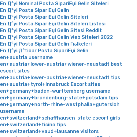
En Д°yi Nominal Posta SipariЕџi Gelin Siteleri
En Д°yi Posta SipariЕџi Gelin
En Д°yi Posta SipariЕџi Gelin Siteleri
En Д°yi Posta SipariЕџi Gelin Siteleri Listesi
En Д°yi Posta SipariЕџi Gelin Sitesi Reddit
En Д°yi Posta SipariЕџi Gelin Web Siteleri 2022
En Д°yi Posta SipariЕџi Gelin Гњlkeleri
En Д°yi Д°tibar Posta SipariЕџi Gelin
en+austria username
en+austria+lower-austria+wiener-neustadt best
escort sites
en+austria+lower-austria+wiener-neustadt tips
en+austria+tyrol+innsbruck Escort sites
en+germany+baden-wurttemberg username
en+germany+brandenburg-state+potsdam tips
en+germany+north-rhine-westphalia+gutersloh
username
en+switzerland+schaffhausen-state escort girls
en+switzerland+ticino tips
en+switzerland+vaud+lausanne visitors