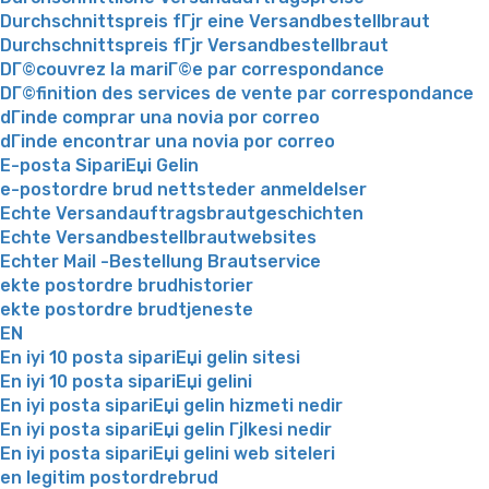
Durchschnittspreis fГјr eine Versandbestellbraut
Durchschnittspreis fГјr Versandbestellbraut
DГ©couvrez la mariГ©e par correspondance
DГ©finition des services de vente par correspondance
dГіnde comprar una novia por correo
dГіnde encontrar una novia por correo
E-posta SipariЕџi Gelin
e-postordre brud nettsteder anmeldelser
Echte Versandauftragsbrautgeschichten
Echte Versandbestellbrautwebsites
Echter Mail -Bestellung Brautservice
ekte postordre brudhistorier
ekte postordre brudtjeneste
EN
En iyi 10 posta sipariЕџi gelin sitesi
En iyi 10 posta sipariЕџi gelini
En iyi posta sipariЕџi gelin hizmeti nedir
En iyi posta sipariЕџi gelin Гјlkesi nedir
En iyi posta sipariЕџi gelini web siteleri
en legitim postordrebrud