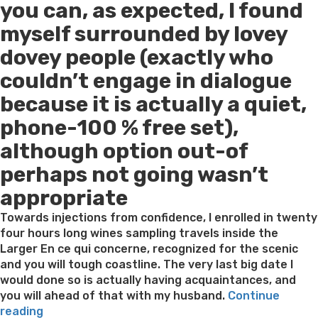
you can, as expected, I found
myself surrounded by lovey
dovey people (exactly who
couldn’t engage in dialogue
because it is actually a quiet,
phone-100 % free set),
although option out-of
perhaps not going wasn’t
appropriate
Towards injections from confidence, I enrolled in twenty
four hours long wines sampling travels inside the
Larger En ce qui concerne, recognized for the scenic
and you will tough coastline. The very last big date I
would done so is actually having acquaintances, and
you will ahead of that with my husband.
Continue
“The
reading