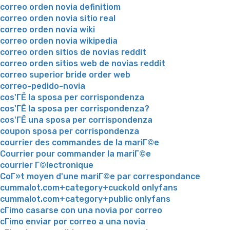
correo orden novia definitiom
correo orden novia sitio real
correo orden novia wiki
correo orden novia wikipedia
correo orden sitios de novias reddit
correo orden sitios web de novias reddit
correo superior bride order web
correo-pedido-novia
cos'ГЁ la sposa per corrispondenza
cos'ГЁ la sposa per corrispondenza?
cos'ГЁ una sposa per corrispondenza
coupon sposa per corrispondenza
courrier des commandes de la mariГ©e
Courrier pour commander la mariГ©e
courrier Г©lectronique
CoГ»t moyen d'une mariГ©e par correspondance
cummalot.com+category+cuckold onlyfans
cummalot.com+category+public onlyfans
cГіmo casarse con una novia por correo
cГіmo enviar por correo a una novia