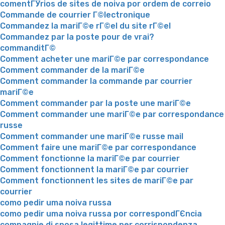
comentГЎrios de sites de noiva por ordem de correio
Commande de courrier Г©lectronique
Commandez la mariГ©e rГ©el du site rГ©el
Commandez par la poste pour de vrai?
commanditГ©
Comment acheter une mariГ©e par correspondance
Comment commander de la mariГ©e
Comment commander la commande par courrier
mariГ©e
Comment commander par la poste une mariГ©e
Comment commander une mariГ©e par correspondance
russe
Comment commander une mariГ©e russe mail
Comment faire une mariГ©e par correspondance
Comment fonctionne la mariГ©e par courrier
Comment fonctionnent la mariГ©e par courrier
Comment fonctionnent les sites de mariГ©e par
courrier
como pedir uma noiva russa
como pedir uma noiva russa por correspondГЄncia
compagnie di sposa legittime per corrispondenza