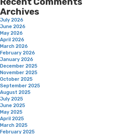
Recent Comments
Archives
July 2026
June 2026
May 2026
April 2026
March 2026
February 2026
January 2026
December 2025
November 2025
October 2025
September 2025
August 2025
July 2025
June 2025
May 2025
April 2025
March 2025
February 2025