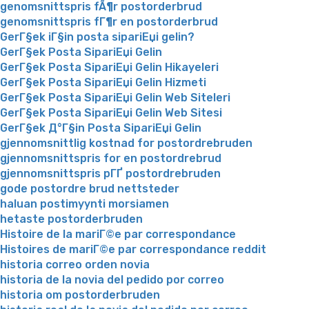
genomsnittspris fÃ¶r postorderbrud
genomsnittspris fГ¶r en postorderbrud
GerГ§ek iГ§in posta sipariЕџi gelin?
GerГ§ek Posta SipariЕџi Gelin
GerГ§ek Posta SipariЕџi Gelin Hikayeleri
GerГ§ek Posta SipariЕџi Gelin Hizmeti
GerГ§ek Posta SipariЕџi Gelin Web Siteleri
GerГ§ek Posta SipariЕџi Gelin Web Sitesi
GerГ§ek Д°Г§in Posta SipariЕџi Gelin
gjennomsnittlig kostnad for postordrebruden
gjennomsnittspris for en postordrebrud
gjennomsnittspris pГҐ postordrebruden
gode postordre brud nettsteder
haluan postimyynti morsiamen
hetaste postorderbruden
Histoire de la mariГ©e par correspondance
Histoires de mariГ©e par correspondance reddit
historia correo orden novia
historia de la novia del pedido por correo
historia om postorderbruden