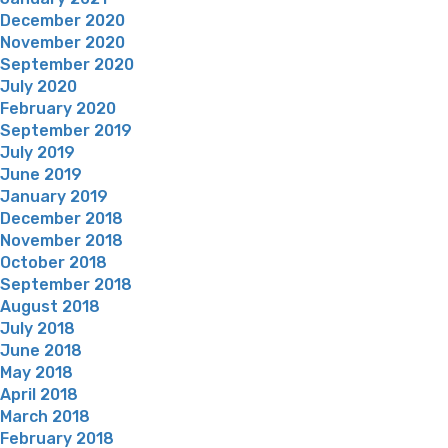
December 2020
November 2020
September 2020
July 2020
February 2020
September 2019
July 2019
June 2019
January 2019
December 2018
November 2018
October 2018
September 2018
August 2018
July 2018
June 2018
May 2018
April 2018
March 2018
February 2018