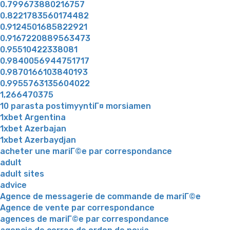
0.799673880216757
0.8221783560174482
0.9124501685822921
0.9167220889563473
0.95510422338081
0.9840056944751717
0.9870166103840193
0.9955763135604022
1,266470375
10 parasta postimyyntiГ¤ morsiamen
1xbet Argentina
1xbet Azerbajan
1xbet Azerbaydjan
acheter une mariГ©e par correspondance
adult
adult sites
advice
Agence de messagerie de commande de mariГ©e
Agence de vente par correspondance
agences de mariГ©e par correspondance