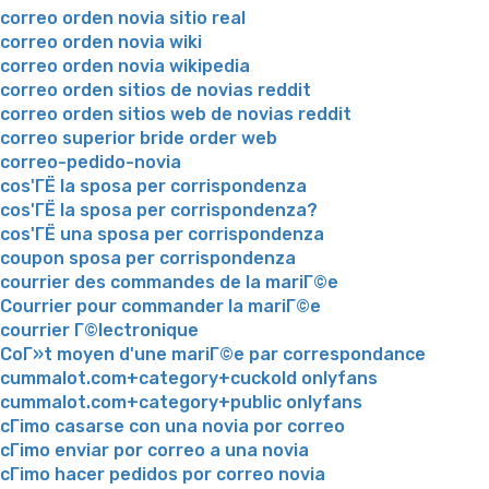
correo orden novia sitio real
correo orden novia wiki
correo orden novia wikipedia
correo orden sitios de novias reddit
correo orden sitios web de novias reddit
correo superior bride order web
correo-pedido-novia
cos'ГЁ la sposa per corrispondenza
cos'ГЁ la sposa per corrispondenza?
cos'ГЁ una sposa per corrispondenza
coupon sposa per corrispondenza
courrier des commandes de la mariГ©e
Courrier pour commander la mariГ©e
courrier Г©lectronique
CoГ»t moyen d'une mariГ©e par correspondance
cummalot.com+category+cuckold onlyfans
cummalot.com+category+public onlyfans
cГіmo casarse con una novia por correo
cГіmo enviar por correo a una novia
cГіmo hacer pedidos por correo novia