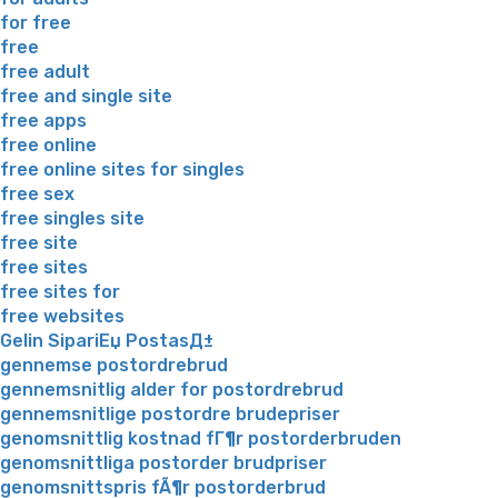
for free
free
free adult
free and single site
free apps
free online
free online sites for singles
free sex
free singles site
free site
free sites
free sites for
free websites
Gelin SipariЕџ PostasД±
gennemse postordrebrud
gennemsnitlig alder for postordrebrud
gennemsnitlige postordre brudepriser
genomsnittlig kostnad fГ¶r postorderbruden
genomsnittliga postorder brudpriser
genomsnittspris fÃ¶r postorderbrud