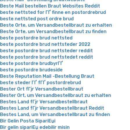
Beste Mail bestellen Braut Websites Reddit
beste nettsted for ГҐ finne en postordrebrud
beste nettsted post ordre brud
Beste Orte, um Versandbestellbraut zu erhalten
Beste Orte, um Versandbestellbraut zu finden
beste postordre brud nettsted
beste postordre brud nettsteder 2022
beste postordre brud nettsteder reddit
beste postordre brud nettstedet reddit
beste postordre brudbyrГҐ
beste postordre brudeside
Beste Reputation Mail -Bestellung Braut
beste steder ГҐ fГҐ postordrebrud
Bester Ort fГјr Versandbestellbraut
Bester Ort, um Versandbestellbraut zu erhalten
Bestes Land fГјr Versandbestellbraut
Bestes Land fГјr Versandbestellbraut Reddit
Bestes Land, um Versandbestellbraut zu finden
Bir Gelin Posta SipariЕџi
Bir gelin sipariЕџ edebilir misin