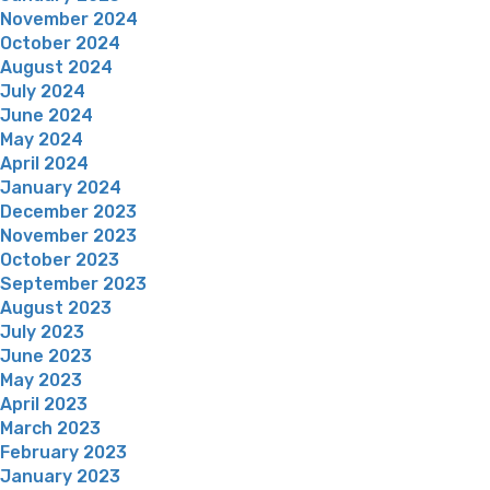
November 2024
October 2024
August 2024
July 2024
June 2024
May 2024
April 2024
January 2024
December 2023
November 2023
October 2023
September 2023
August 2023
July 2023
June 2023
May 2023
April 2023
March 2023
February 2023
January 2023