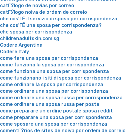
catГЎlogo de novias por correo
catГЎlogo noiva de ordem de correio
che cos'ГЁ il servizio di sposa per corrispondenza
che cos'ГЁ una sposa per corrispondenza?
che sposa per corrispondenza
childrenadultskin.com.sg
Codere Argentina
Codere Italy
come fare una sposa per corrispondenza
come funziona la sposa per corrispondenza
come funziona una sposa per corrispondenza
come funzionano i siti di sposa per corrispondenza
come ordinare la sposa per corrispondenza
come ordinare una sposa per corrispondenza
come ordinare una sposa russa per corrispondenza
come ordinare una sposa russa per posta
come preparare un ordine postale sposa reddit
come preparare una sposa per corrispondenza
come sposare una sposa per corrispondenza
comentГЎrios de sites de noiva por ordem de correio