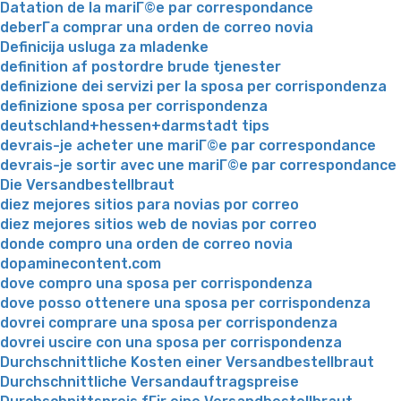
Datation de la mariГ©e par correspondance
deberГ­a comprar una orden de correo novia
Definicija usluga za mladenke
definition af postordre brude tjenester
definizione dei servizi per la sposa per corrispondenza
definizione sposa per corrispondenza
deutschland+hessen+darmstadt tips
devrais-je acheter une mariГ©e par correspondance
devrais-je sortir avec une mariГ©e par correspondance
Die Versandbestellbraut
diez mejores sitios para novias por correo
diez mejores sitios web de novias por correo
donde compro una orden de correo novia
dopaminecontent.com
dove compro una sposa per corrispondenza
dove posso ottenere una sposa per corrispondenza
dovrei comprare una sposa per corrispondenza
dovrei uscire con una sposa per corrispondenza
Durchschnittliche Kosten einer Versandbestellbraut
Durchschnittliche Versandauftragspreise