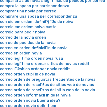
compaГ±Г­as de novias legГ­timas de pedidos por correo
compra la sposa per corrispondenza
comprar una novia por correo
comprare una sposa per corrispondenza
correio em ordem definiГ§ГЈo de noiva
correio em ordem noiva custo
correio para pedir noiva
correo de la novia orden
correo de pedidos de la novia
correo en orden definiciГіn de novia
correo en orden novia
correo legГ­timo orden novia rusa
correo legГ­timo ordenar sitios de novias reddit
correo lГ©sbico ordenar novia reddit
correo orden cupГіn de novia
correo orden de preguntas frecuentes de la novia
correo orden de reseГ±as de sitios web de novias
correo orden de reseГ±as del sitio web de la novia
correo orden informaciГіn de la novia
correo orden novia buena idea?
correo orden novia definitiom