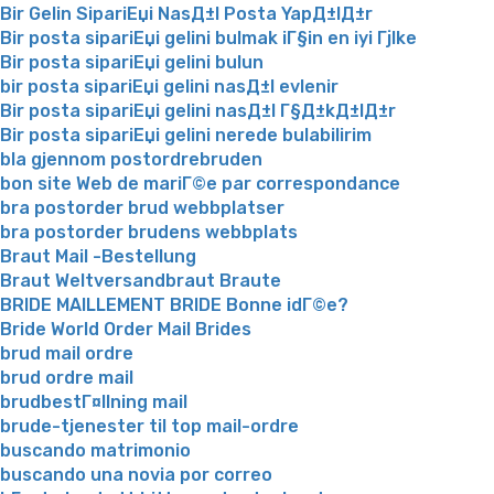
Bir Gelin SipariЕџi NasД±l Posta YapД±lД±r
Bir posta sipariЕџi gelini bulmak iГ§in en iyi Гјlke
Bir posta sipariЕџi gelini bulun
bir posta sipariЕџi gelini nasД±l evlenir
Bir posta sipariЕџi gelini nasД±l Г§Д±kД±lД±r
Bir posta sipariЕџi gelini nerede bulabilirim
bla gjennom postordrebruden
bon site Web de mariГ©e par correspondance
bra postorder brud webbplatser
bra postorder brudens webbplats
Braut Mail -Bestellung
Braut Weltversandbraut Braute
BRIDE MAILLEMENT BRIDE Bonne idГ©e?
Bride World Order Mail Brides
brud mail ordre
brud ordre mail
brudbestГ¤llning mail
brude-tjenester til top mail-ordre
buscando matrimonio
buscando una novia por correo