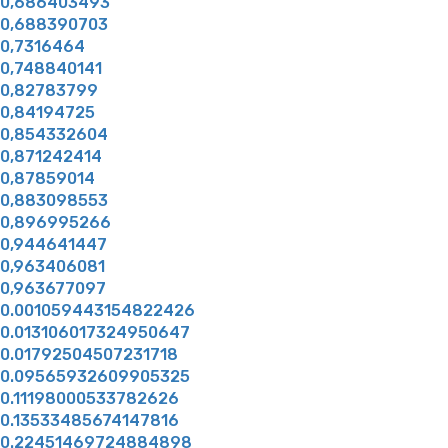
0,686403493
0,688390703
0,7316464
0,748840141
0,82783799
0,84194725
0,854332604
0,871242414
0,87859014
0,883098553
0,896995266
0,944641447
0,963406081
0,963677097
0.001059443154822426
0.013106017324950647
0.01792504507231718
0.09565932609905325
0.11198000533782626
0.13533485674147816
0.22451469724884898