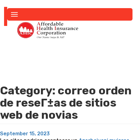
Toggle
navigation
Category:
correo orden
de reseГ±as de sitios
web de novias
Posted
September 15, 2023