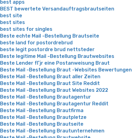
best apps
BEST bewertete Versandauftragsbrautseiten
best site
best sites
best sites for singles
Beste echte Mail -Bestellung Brautseite
beste land for postordrebrud
beste legit postordre brud nettsteder
Beste legitime Mail -Bestellung Brautwebsites
Beste Lender fГјr eine Postanweisung Braut
Beste Mail -Bestellung Braut -Websites Bewertungen
Beste Mail -Bestellung Braut aller Zeiten
Beste Mail -Bestellung Braut Site Reddit
Beste Mail -Bestellung Braut Websites 2022
Beste Mail -Bestellung Brautagentur
Beste Mail -Bestellung Brautagentur Reddit
Beste Mail -Bestellung Brautfirma
Beste Mail -Bestellung Brautpletze
Beste Mail -Bestellung Brautseite
Beste Mail -Bestellung Brautunternehmen
Beste Mail -Bestellung Brautwebsite