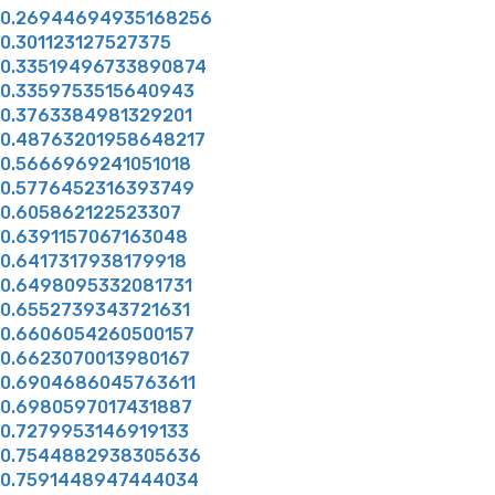
0.26944694935168256
0.301123127527375
0.33519496733890874
0.3359753515640943
0.3763384981329201
0.48763201958648217
0.5666969241051018
0.5776452316393749
0.605862122523307
0.6391157067163048
0.6417317938179918
0.6498095332081731
0.6552739343721631
0.6606054260500157
0.6623070013980167
0.6904686045763611
0.6980597017431887
0.7279953146919133
0.7544882938305636
0.7591448947444034