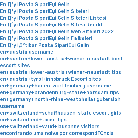
En Д°yi Posta SipariЕџi Gelin
En Д°yi Posta SipariЕџi Gelin Siteleri
En Д°yi Posta SipariЕџi Gelin Siteleri Listesi
En Д°yi Posta SipariЕџi Gelin Sitesi Reddit
En Д°yi Posta SipariЕџi Gelin Web Siteleri 2022
En Д°yi Posta SipariЕџi Gelin Гњlkeleri
En Д°yi Д°tibar Posta SipariЕџi Gelin
en+austria username
en+austria+lower-austria+wiener-neustadt best
escort sites
en+austria+lower-austria+wiener-neustadt tips
en+austria+tyrol+innsbruck Escort sites
en+germany+baden-wurttemberg username
en+germany+brandenburg-state+potsdam tips
en+germany+north-rhine-westphalia+gutersloh
username
en+switzerland+schaffhausen-state escort girls
en+switzerland+ticino tips
en+switzerland+vaud+lausanne visitors
encontrando uma noiva por correspondГЄncia