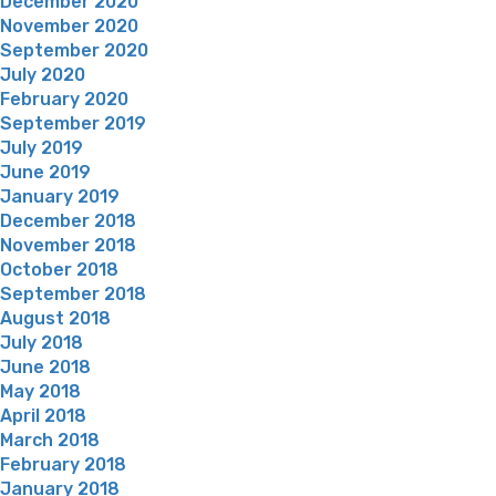
December 2020
November 2020
September 2020
July 2020
February 2020
September 2019
July 2019
June 2019
January 2019
December 2018
November 2018
October 2018
September 2018
August 2018
July 2018
June 2018
May 2018
April 2018
March 2018
February 2018
January 2018