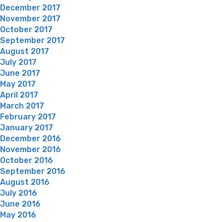
December 2017
November 2017
October 2017
September 2017
August 2017
July 2017
June 2017
May 2017
April 2017
March 2017
February 2017
January 2017
December 2016
November 2016
October 2016
September 2016
August 2016
July 2016
June 2016
May 2016