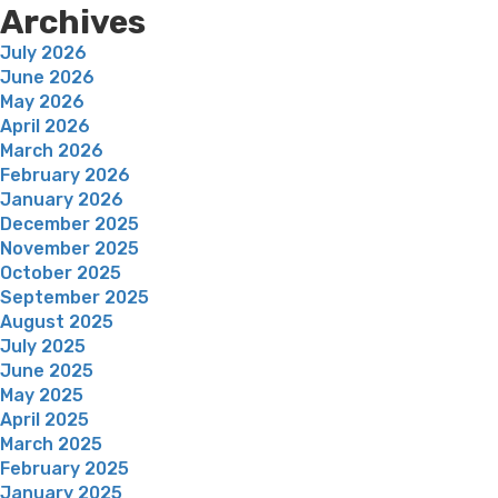
Archives
July 2026
June 2026
May 2026
April 2026
March 2026
February 2026
January 2026
December 2025
November 2025
October 2025
September 2025
August 2025
July 2025
June 2025
May 2025
April 2025
March 2025
February 2025
January 2025