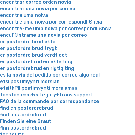
encontrar correo orden novia
encontrar una novia por correo
encontre uma noiva
encontre uma noiva por correspondГЄncia
encontre-me uma noiva por correspondГЄncia
encuГ©ntrame una novia por correo
er postordre brud ekte
er postordre brud trygt
er postordre brud verdt det
er postordrebrud en ekte ting
er postordrebrud en rigtig ting
es la novia del pedido por correo algo real
etsi postimyynti morsian
etsitkГ¶ postimyynti morsiamaa
fansfan.com+category+trans support
FAQ de la commande par correspondance
find en postordrebrud
find postordrebrud
Finden Sie eine Braut
finn postordrebrud
for adults