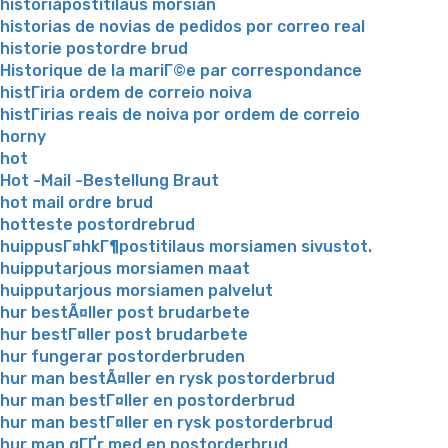
historiapostitilaus morsian
historias de novias de pedidos por correo real
historie postordre brud
Historique de la mariГ©e par correspondance
histГіria ordem de correio noiva
histГіrias reais de noiva por ordem de correio
horny
hot
Hot -Mail -Bestellung Braut
hot mail ordre brud
hotteste postordrebrud
huippusГ¤hkГ¶postitilaus morsiamen sivustot.
huipputarjous morsiamen maat
huipputarjous morsiamen palvelut
hur bestÃ¤ller post brudarbete
hur bestГ¤ller post brudarbete
hur fungerar postorderbruden
hur man bestÃ¤ller en rysk postorderbrud
hur man bestГ¤ller en postorderbrud
hur man bestГ¤ller en rysk postorderbrud
hur man gГҐr med en postorderbrud