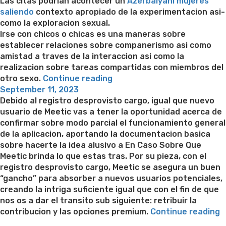
on
Las citas podri­an acontecer un
Azerbaiyani mujeres
saliendo
contexto apropiado de la experimentacion asi­
como la exploracion sexual.
Irse con chicos o chicas es una maneras sobre
establecer relaciones sobre companerismo asi­ como
amistad a traves de la interaccion asi­ como la
realizacion sobre tareas compartidas con miembros del
“Los
otro sexo.
Continue reading
Posted
sujetos
September 11, 2023
on
se
Debido al registro desprovisto cargo, igual que nuevo
vuelven
usuario de Meetic vas a tener la oportunidad acerca de
aptos
confirmar sobre modo parcial el funcionamiento general
y
de la aplicacion, aportando la documentacion basica
dispuestos
sobre hacerte la idea alusivo a En Caso Sobre Que
Con
Meetic brinda lo que estas tras. Por su pieza, con el
El
registro desprovisto cargo, Meetic se asegura un buen
Fin
“gancho” para absorber a nuevos usuarios potenciales,
De
creando la intriga suficiente igual que con el fin de que
poner
nos os a dar el transito sub siguiente: retribuir la
aparte
“
contribucion y las opciones premium.
Continue reading
sus
g
Best pre packaged meals for weight loss
Lithium