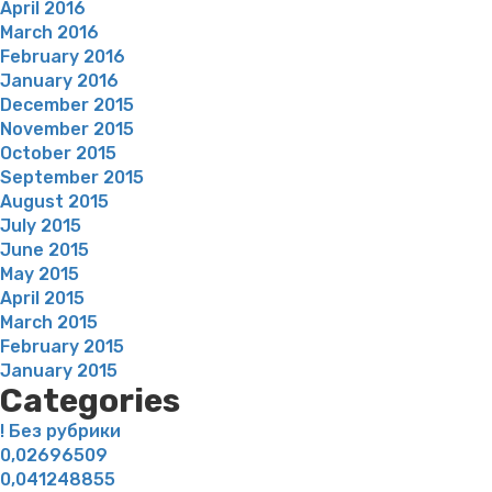
April 2016
March 2016
February 2016
January 2016
December 2015
November 2015
October 2015
September 2015
August 2015
July 2015
June 2015
May 2015
April 2015
March 2015
February 2015
January 2015
Categories
! Без рубрики
0,02696509
0,041248855