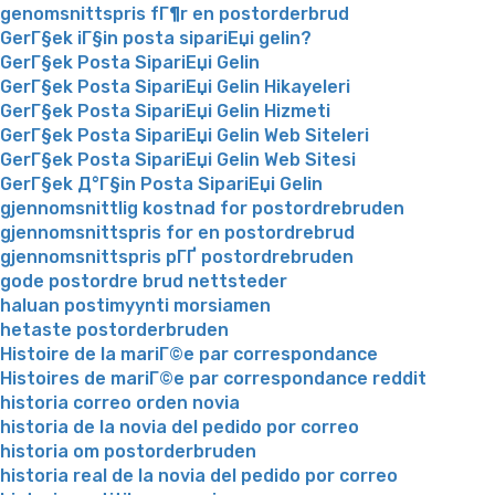
genomsnittspris fГ¶r en postorderbrud
GerГ§ek iГ§in posta sipariЕџi gelin?
GerГ§ek Posta SipariЕџi Gelin
GerГ§ek Posta SipariЕџi Gelin Hikayeleri
GerГ§ek Posta SipariЕџi Gelin Hizmeti
GerГ§ek Posta SipariЕџi Gelin Web Siteleri
GerГ§ek Posta SipariЕџi Gelin Web Sitesi
GerГ§ek Д°Г§in Posta SipariЕџi Gelin
gjennomsnittlig kostnad for postordrebruden
gjennomsnittspris for en postordrebrud
gjennomsnittspris pГҐ postordrebruden
gode postordre brud nettsteder
haluan postimyynti morsiamen
hetaste postorderbruden
Histoire de la mariГ©e par correspondance
Histoires de mariГ©e par correspondance reddit
historia correo orden novia
historia de la novia del pedido por correo
historia om postorderbruden
historia real de la novia del pedido por correo