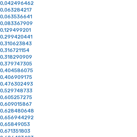
0,042496462
0,063284217
0,063536641
0,083367909
0,129499201
0,299420441
0,310623843
0,316721154
0,318290909
0,379747305
0,404586075
0,406909175
0,476302493
0,529748733
0,605257275
0,609015867
0,628480648
0,656944292
0,65849053
0,671351803