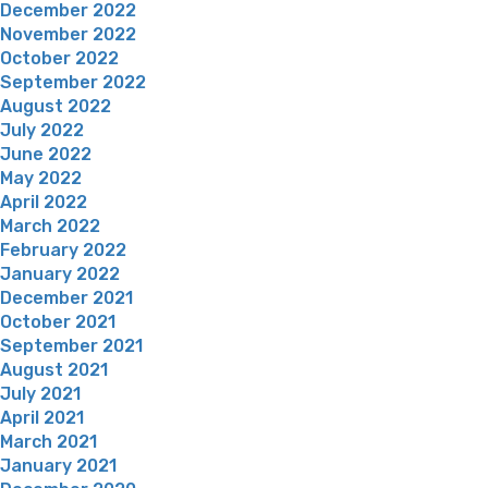
December 2022
November 2022
October 2022
September 2022
August 2022
July 2022
June 2022
May 2022
April 2022
March 2022
February 2022
January 2022
December 2021
October 2021
September 2021
August 2021
July 2021
April 2021
March 2021
January 2021