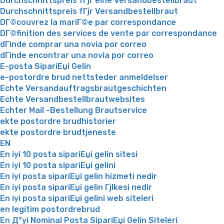
Durchschnittspreis fГјr eine Versandbestellbraut
Durchschnittspreis fГјr Versandbestellbraut
DГ©couvrez la mariГ©e par correspondance
DГ©finition des services de vente par correspondance
dГіnde comprar una novia por correo
dГіnde encontrar una novia por correo
E-posta SipariЕџi Gelin
e-postordre brud nettsteder anmeldelser
Echte Versandauftragsbrautgeschichten
Echte Versandbestellbrautwebsites
Echter Mail -Bestellung Brautservice
ekte postordre brudhistorier
ekte postordre brudtjeneste
EN
En iyi 10 posta sipariЕџi gelin sitesi
En iyi 10 posta sipariЕџi gelini
En iyi posta sipariЕџi gelin hizmeti nedir
En iyi posta sipariЕџi gelin Гјlkesi nedir
En iyi posta sipariЕџi gelini web siteleri
en legitim postordrebrud
En Д°yi Nominal Posta SipariЕџi Gelin Siteleri