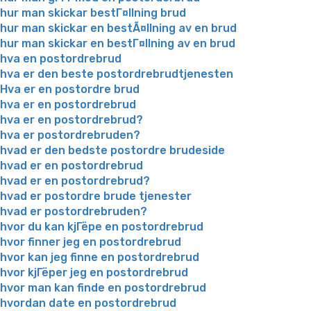
hur man skickar bestГ¤llning brud
hur man skickar en bestÃ¤llning av en brud
hur man skickar en bestГ¤llning av en brud
hva en postordrebrud
hva er den beste postordrebrudtjenesten
Hva er en postordre brud
hva er en postordrebrud
hva er en postordrebrud?
hva er postordrebruden?
hvad er den bedste postordre brudeside
hvad er en postordrebrud
hvad er en postordrebrud?
hvad er postordre brude tjenester
hvad er postordrebruden?
hvor du kan kjГёpe en postordrebrud
hvor finner jeg en postordrebrud
hvor kan jeg finne en postordrebrud
hvor kjГёper jeg en postordrebrud
hvor man kan finde en postordrebrud
hvordan date en postordrebrud