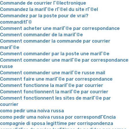
Commande de courrier Г©lectronique
Commandez la mariГ©e rГ©el du site rГ©el
Commandez par la poste pour de vrai?
commanditГ©
Comment acheter une mariГ©e par correspondance
Comment commander de la mariГ©e
Comment commander la commande par courrier
mariГ©e
Comment commander par la poste une mariГ©e
Comment commander une mariГ©e par correspondance
russe
Comment commander une mariГ©e russe mail
Comment faire une mariГ©e par correspondance
Comment fonctionne la mariГ©e par courrier
Comment fonctionnent la mariГ©e par courrier
Comment fonctionnent les sites de mariГ©e par
courrier
como pedir uma noiva russa
como pedir uma noiva russa por correspondГЄncia
compagnie di sposa legittime per corrispondenza