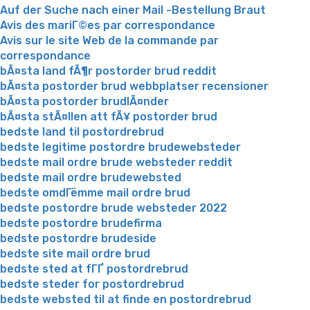
Auf der Suche nach einer Mail -Bestellung Braut
Avis des mariГ©es par correspondance
Avis sur le site Web de la commande par
correspondance
bÃ¤sta land fÃ¶r postorder brud reddit
bÃ¤sta postorder brud webbplatser recensioner
bÃ¤sta postorder brudlÃ¤nder
bÃ¤sta stÃ¤llen att fÃ¥ postorder brud
bedste land til postordrebrud
bedste legitime postordre brudewebsteder
bedste mail ordre brude websteder reddit
bedste mail ordre brudewebsted
bedste omdГёmme mail ordre brud
bedste postordre brude websteder 2022
bedste postordre brudefirma
bedste postordre brudeside
bedste site mail ordre brud
bedste sted at fГҐ postordrebrud
bedste steder for postordrebrud
bedste websted til at finde en postordrebrud