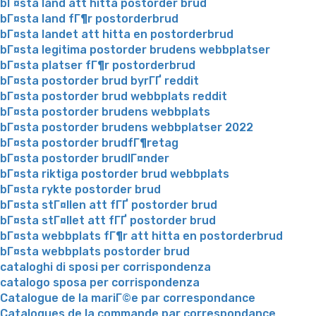
bГ¤sta land att hitta postorder brud
bГ¤sta land fГ¶r postorderbrud
bГ¤sta landet att hitta en postorderbrud
bГ¤sta legitima postorder brudens webbplatser
bГ¤sta platser fГ¶r postorderbrud
bГ¤sta postorder brud byrГҐ reddit
bГ¤sta postorder brud webbplats reddit
bГ¤sta postorder brudens webbplats
bГ¤sta postorder brudens webbplatser 2022
bГ¤sta postorder brudfГ¶retag
bГ¤sta postorder brudlГ¤nder
bГ¤sta riktiga postorder brud webbplats
bГ¤sta rykte postorder brud
bГ¤sta stГ¤llen att fГҐ postorder brud
bГ¤sta stГ¤llet att fГҐ postorder brud
bГ¤sta webbplats fГ¶r att hitta en postorderbrud
bГ¤sta webbplats postorder brud
cataloghi di sposi per corrispondenza
catalogo sposa per corrispondenza
Catalogue de la mariГ©e par correspondance
Catalogues de la commande par correspondance