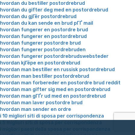
hvordan du bestiller postordrebrud
hvordan du gifter deg med en postordrebrud
hvordan du gjГёr postordrebrud
hvordan du kan sende en brud pГҐ mail
hvordan fungerer en postordre brud
hvordan fungerer en postordrebrud
hvordan fungerer postordre brud
hvordan fungerer postordrebruden
hvordan fungerer postordrebrudswebsteder
hvordan kjГёpe en postordrebrud
hvordan man bestiller en russisk postordrebrud
hvordan man bestiller postordrebrud
hvordan man forbereder en postordre brud reddit
hvordan man gifter sig med en postordrebrud
hvordan man gГҐr ud med en postordrebrud
hvordan man laver postordre brud
hvordan man sender en ordre
i 10 migliori siti di sposa per corrispondenza
i 5 migliori siti di sposa per corrispondenza
i migliori paesi della sposa per corrispondenza