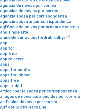
agencia de correo de orden de novia
agencia de novias por correo
agencias de novias por correo
agenzia sposa per corrispondenza
agenzie sposate per corrispondenza
agГЄncia de noivas por ordem de correio
and single site
anmeldelser av postordrebrudbyrГҐ
app
app for
app free
app reviews
apps
apps for adults
apps for iphone
apps free
apps reddit
articoli per la sposa per corrispondenza
artigos de noiva para pedidos por correio
artГ­culos de novia por correo
Auf der Suche nach Ehe