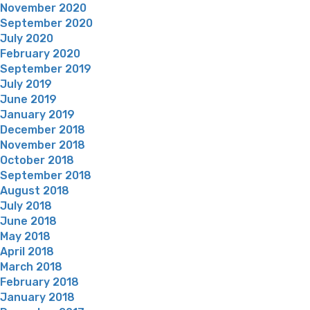
November 2020
September 2020
July 2020
February 2020
September 2019
July 2019
June 2019
January 2019
December 2018
November 2018
October 2018
September 2018
August 2018
July 2018
June 2018
May 2018
April 2018
March 2018
February 2018
January 2018