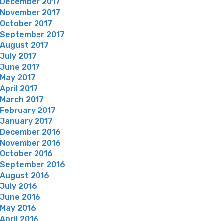
December 2017
November 2017
October 2017
September 2017
August 2017
July 2017
June 2017
May 2017
April 2017
March 2017
February 2017
January 2017
December 2016
November 2016
October 2016
September 2016
August 2016
July 2016
June 2016
May 2016
April 2016