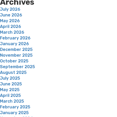
Archives
July 2026
June 2026
May 2026
April 2026
March 2026
February 2026
January 2026
December 2025
November 2025
October 2025
September 2025
August 2025
July 2025
June 2025
May 2025
April 2025
March 2025
February 2025
January 2025