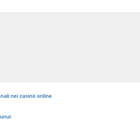
e weight loss
Lithium orotate weight loss
Alana thompso
ine exercises for weight loss
Renew weight loss
Online 
 loss
Adhd weight loss
Thyroid medication weight loss
S
oss
Is peppermint tea good for weight loss
Search
onali nei casinò online
runur