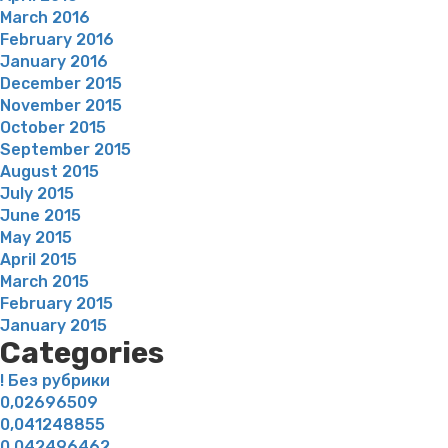
March 2016
February 2016
January 2016
December 2015
November 2015
October 2015
September 2015
August 2015
July 2015
June 2015
May 2015
April 2015
March 2015
February 2015
January 2015
Categories
! Без рубрики
0,02696509
0,041248855
0,042496462