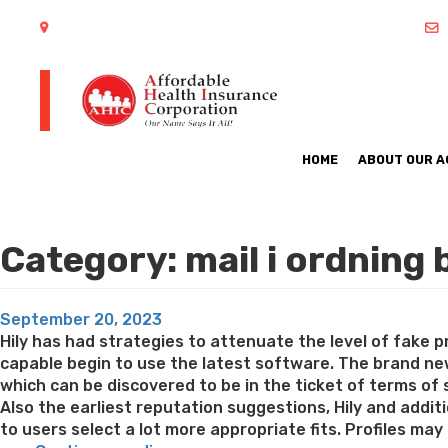
402 S Arlington Heights Road Arlington Heights, IL 60005
HOME
ABOUT OUR 
Category:
mail i ordning 
Posted
September 20, 2023
on
Hily has had strategies to attenuate the level of fake p
capable begin to use the latest software. The brand new
which can be discovered to be in the ticket of terms of 
Also the earliest reputation suggestions, Hily and additio
to users select a lot more appropriate fits. Profiles may