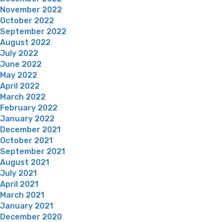
November 2022
October 2022
September 2022
August 2022
July 2022
June 2022
May 2022
April 2022
March 2022
February 2022
January 2022
December 2021
October 2021
September 2021
August 2021
July 2021
April 2021
March 2021
January 2021
December 2020