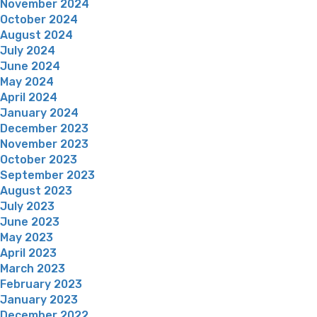
November 2024
October 2024
August 2024
July 2024
June 2024
May 2024
April 2024
January 2024
December 2023
November 2023
October 2023
September 2023
August 2023
July 2023
June 2023
May 2023
April 2023
March 2023
February 2023
January 2023
December 2022