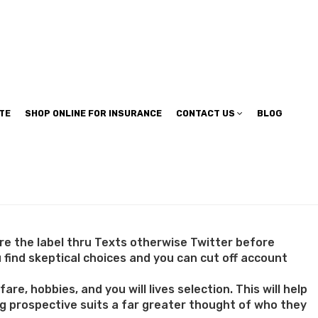
TE
SHOP ONLINE FOR INSURANCE
CONTACT US
BLOG
ure the label thru Texts otherwise Twitter before
 find skeptical choices and you can cut off account
re, hobbies, and you will lives selection. This will help
ing prospective suits a far greater thought of who they