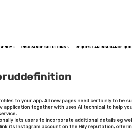
insuranceplan@sbcglobal.net
AGENCY
INSURANCE SOLUTIONS
REQUEST AN INSURANCE QUO
bruddefinition
rofiles to your app. All new pages need certainly to be s
 application together with uses AI technical to help you
service.
nally lets users to incorporate additional details eg welfa
 link its Instagram account on the Hily reputation, offer