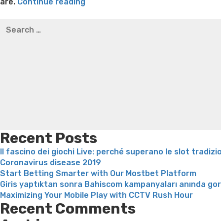
“Safety
are.
Continue reading
and
Best pre packaged meals for weight loss
Lithium orotat
Search
security
weight loss
Yasumint weight loss patch reviews
Trampol
for:
are
Bridget everett weight loss
Is shrimp healthy for weight
most
loss recipes
Rapid weight loss fatty liver
Leeks weight l
important
with
respect
to
matchmaking,
and
you
can
Recent Posts
Hily
Il fascino dei giochi Live: perché superano le slot tradizi
is
Coronavirus disease 2019
no
Start Betting Smarter with Our Mostbet Platform
exclusion”
Giris yaptıktan sonra Bahiscom kampanyaları anında go
Maximizing Your Mobile Play with CCTV Rush Hour
Recent Comments