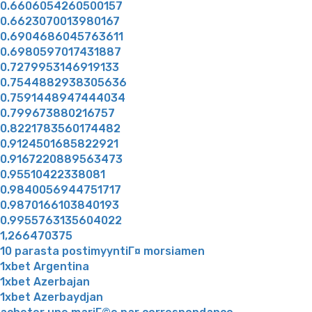
0.6606054260500157
0.6623070013980167
0.6904686045763611
0.6980597017431887
0.7279953146919133
0.7544882938305636
0.7591448947444034
0.799673880216757
0.8221783560174482
0.9124501685822921
0.9167220889563473
0.95510422338081
0.9840056944751717
0.9870166103840193
0.9955763135604022
1,266470375
10 parasta postimyyntiГ¤ morsiamen
1xbet Argentina
1xbet Azerbajan
1xbet Azerbaydjan