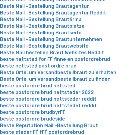
Beste Mail -Bestellung Brautagentur
Beste Mail -Bestellung Brautagentur Reddit
Beste Mail -Bestellung Brautfirma
Beste Mail -Bestellung Brautpletze
Beste Mail -Bestellung Brautseite
Beste Mail -Bestellung Brautunternehmen
Beste Mail -Bestellung Brautwebsite
Beste Mail bestellen Braut Websites Reddit
beste nettsted for ГҐ finne en postordrebrud
beste nettsted post ordre brud
Beste Orte, um Versandbestellbraut zu erhalten
Beste Orte, um Versandbestellbraut zu finden
beste postordre brud nettsted
beste postordre brud nettsteder 2022
beste postordre brud nettsteder reddit
beste postordre brud nettstedet reddit
beste postordre brudbyrГҐ
beste postordre brudeside
Beste Reputation Mail -Bestellung Braut
beste steder ГҐ fГҐ postordrebrud