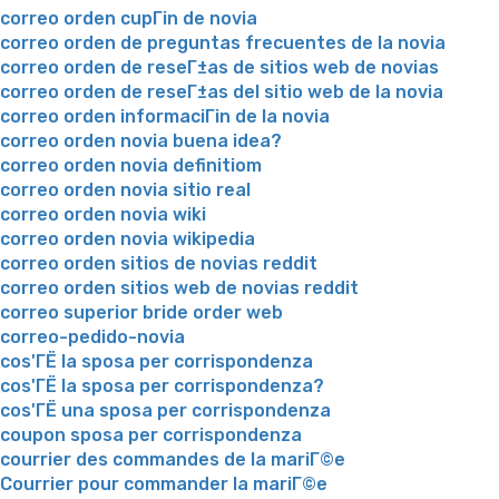
correo orden cupГіn de novia
correo orden de preguntas frecuentes de la novia
correo orden de reseГ±as de sitios web de novias
correo orden de reseГ±as del sitio web de la novia
correo orden informaciГіn de la novia
correo orden novia buena idea?
correo orden novia definitiom
correo orden novia sitio real
correo orden novia wiki
correo orden novia wikipedia
correo orden sitios de novias reddit
correo orden sitios web de novias reddit
correo superior bride order web
correo-pedido-novia
cos'ГЁ la sposa per corrispondenza
cos'ГЁ la sposa per corrispondenza?
cos'ГЁ una sposa per corrispondenza
coupon sposa per corrispondenza
courrier des commandes de la mariГ©e
Courrier pour commander la mariГ©e