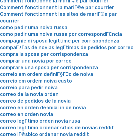
Comment fonctionne la mariГ©e par courrier
Comment fonctionnent la mariГ©e par courrier
Comment fonctionnent les sites de mariГ©e par
courrier
como pedir uma noiva russa
como pedir uma noiva russa por correspondГЄncia
compagnie di sposa legittime per corrispondenza
compaГ±Г­as de novias legГ­timas de pedidos por correo
compra la sposa per corrispondenza
comprar una novia por correo
comprare una sposa per corrispondenza
correio em ordem definiГ§ГЈo de noiva
correio em ordem noiva custo
correio para pedir noiva
correo de la novia orden
correo de pedidos de la novia
correo en orden definiciГіn de novia
correo en orden novia
correo legГ­timo orden novia rusa
correo legГ­timo ordenar sitios de novias reddit
correo lГ©sbico ordenar novia reddit