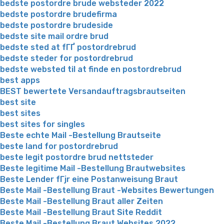
bedste postordre brude websteder 2022
bedste postordre brudefirma
bedste postordre brudeside
bedste site mail ordre brud
bedste sted at fГҐ postordrebrud
bedste steder for postordrebrud
bedste websted til at finde en postordrebrud
best apps
BEST bewertete Versandauftragsbrautseiten
best site
best sites
best sites for singles
Beste echte Mail -Bestellung Brautseite
beste land for postordrebrud
beste legit postordre brud nettsteder
Beste legitime Mail -Bestellung Brautwebsites
Beste Lender fГјr eine Postanweisung Braut
Beste Mail -Bestellung Braut -Websites Bewertungen
Beste Mail -Bestellung Braut aller Zeiten
Beste Mail -Bestellung Braut Site Reddit
Beste Mail -Bestellung Braut Websites 2022