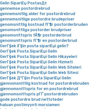
Gelin SipariЕџ PostasД±
gennemse postordrebrud
gennemsnitlig alder for postordrebrud
gennemsnitlige postordre brudepriser
genomsnittlig kostnad fГ¶r postorderbruden
genomsnittliga postorder brudpriser
genomsnittspris fÃ¶r postorderbrud
genomsnittspris fГ¶r en postorderbrud
GerГ§ek iГ§in posta sipariЕџi gelin?
GerГ§ek Posta SipariЕџi Gelin
GerГ§ek Posta SipariЕџi Gelin Hikayeleri
GerГ§ek Posta SipariЕџi Gelin Hizmeti
GerГ§ek Posta SipariЕџi Gelin Web Siteleri
GerГ§ek Posta SipariЕџi Gelin Web Sitesi
GerГ§ek Д°Г§in Posta SipariЕџi Gelin
gjennomsnittlig kostnad for postordrebruden
gjennomsnittspris for en postordrebrud
gjennomsnittspris pГҐ postordrebruden
gode postordre brud nettsteder
haluan postimyynti morsiamen