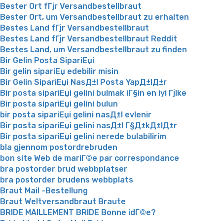
Bester Ort fГјr Versandbestellbraut
Bester Ort, um Versandbestellbraut zu erhalten
Bestes Land fГјr Versandbestellbraut
Bestes Land fГјr Versandbestellbraut Reddit
Bestes Land, um Versandbestellbraut zu finden
Bir Gelin Posta SipariЕџi
Bir gelin sipariЕџ edebilir misin
Bir Gelin SipariЕџi NasД±l Posta YapД±lД±r
Bir posta sipariЕџi gelini bulmak iГ§in en iyi Гјlke
Bir posta sipariЕџi gelini bulun
bir posta sipariЕџi gelini nasД±l evlenir
Bir posta sipariЕџi gelini nasД±l Г§Д±kД±lД±r
Bir posta sipariЕџi gelini nerede bulabilirim
bla gjennom postordrebruden
bon site Web de mariГ©e par correspondance
bra postorder brud webbplatser
bra postorder brudens webbplats
Braut Mail -Bestellung
Braut Weltversandbraut Braute
BRIDE MAILLEMENT BRIDE Bonne idГ©e?