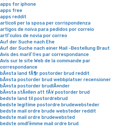
apps for iphone
apps free
apps reddit
articoli per la sposa per corrispondenza
artigos de noiva para pedidos por correio
artГ­culos de novia por correo
Auf der Suche nach Ehe
Auf der Suche nach einer Mail -Bestellung Braut
Avis des mariГ©es par correspondance
Avis sur le site Web de la commande par
correspondance
bÃ¤sta land fÃ¶r postorder brud reddit
bÃ¤sta postorder brud webbplatser recensioner
bÃ¤sta postorder brudlÃ¤nder
bÃ¤sta stÃ¤llen att fÃ¥ postorder brud
bedste land til postordrebrud
bedste legitime postordre brudewebsteder
bedste mail ordre brude websteder reddit
bedste mail ordre brudewebsted
bedste omdГёmme mail ordre brud