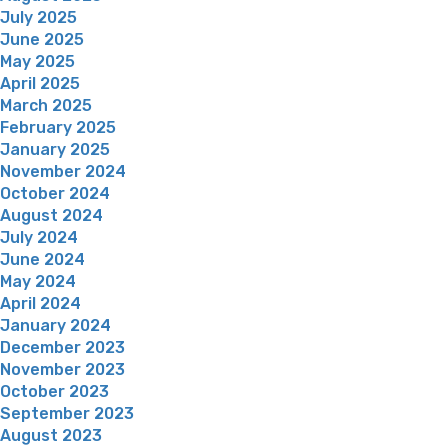
July 2025
June 2025
May 2025
April 2025
March 2025
February 2025
January 2025
November 2024
October 2024
August 2024
July 2024
June 2024
May 2024
April 2024
January 2024
December 2023
November 2023
October 2023
September 2023
August 2023