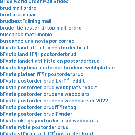
Bride World Order Mail Brides
brud mail ordre
brud ordre mail
brudbestГ¤llning mail
brude-tjenester til top mail-ordre
buscando matrimonio
buscando una novia por correo
bГ¤sta land att hitta postorder brud
bГ¤sta land fГ¶r postorderbrud
bГ¤sta landet att hitta en postorderbrud
bГ¤sta legitima postorder brudens webbplatser
bГ¤sta platser fГ¶r postorderbrud
bГ¤sta postorder brud byrГҐ reddit
bГ¤sta postorder brud webbplats reddit
bГ¤sta postorder brudens webbplats
bГ¤sta postorder brudens webbplatser 2022
bГ¤sta postorder brudfГ¶retag
bГ¤sta postorder brudlГ¤nder
bГ¤sta riktiga postorder brud webbplats
bГ¤sta rykte postorder brud
bГ¤sta stГ¤llen att fГҐ postorder brud