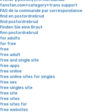
fansfan.com+category+trans support
FAQ de la commande par correspondance
find en postordrebrud
find postordrebrud
Finden Sie eine Braut
finn postordrebrud
for adults
for free
free
free adult
free and single site
free apps
free online
free online sites for singles
free sex
free singles site
free site
free sites
free sites for
free websites