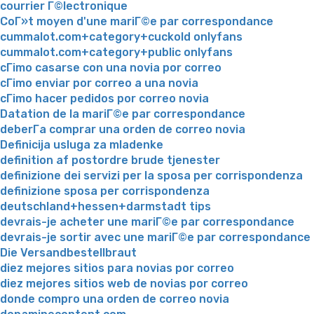
courrier Г©lectronique
CoГ»t moyen d'une mariГ©e par correspondance
cummalot.com+category+cuckold onlyfans
cummalot.com+category+public onlyfans
cГіmo casarse con una novia por correo
cГіmo enviar por correo a una novia
cГіmo hacer pedidos por correo novia
Datation de la mariГ©e par correspondance
deberГ­a comprar una orden de correo novia
Definicija usluga za mladenke
definition af postordre brude tjenester
definizione dei servizi per la sposa per corrispondenza
definizione sposa per corrispondenza
deutschland+hessen+darmstadt tips
devrais-je acheter une mariГ©e par correspondance
devrais-je sortir avec une mariГ©e par correspondance
Die Versandbestellbraut
diez mejores sitios para novias por correo
diez mejores sitios web de novias por correo
donde compro una orden de correo novia