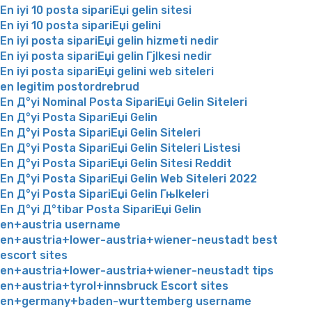
En iyi 10 posta sipariЕџi gelin sitesi
En iyi 10 posta sipariЕџi gelini
En iyi posta sipariЕџi gelin hizmeti nedir
En iyi posta sipariЕџi gelin Гјlkesi nedir
En iyi posta sipariЕџi gelini web siteleri
en legitim postordrebrud
En Д°yi Nominal Posta SipariЕџi Gelin Siteleri
En Д°yi Posta SipariЕџi Gelin
En Д°yi Posta SipariЕџi Gelin Siteleri
En Д°yi Posta SipariЕџi Gelin Siteleri Listesi
En Д°yi Posta SipariЕџi Gelin Sitesi Reddit
En Д°yi Posta SipariЕџi Gelin Web Siteleri 2022
En Д°yi Posta SipariЕџi Gelin Гњlkeleri
En Д°yi Д°tibar Posta SipariЕџi Gelin
en+austria username
en+austria+lower-austria+wiener-neustadt best
escort sites
en+austria+lower-austria+wiener-neustadt tips
en+austria+tyrol+innsbruck Escort sites
en+germany+baden-wurttemberg username