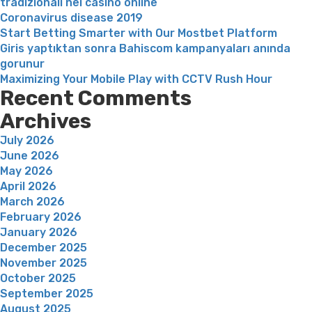
tradizionali nei casinò online
Coronavirus disease 2019
Start Betting Smarter with Our Mostbet Platform
Giris yaptıktan sonra Bahiscom kampanyaları anında
gorunur
Maximizing Your Mobile Play with CCTV Rush Hour
Recent Comments
Archives
July 2026
June 2026
May 2026
April 2026
March 2026
February 2026
January 2026
December 2025
November 2025
October 2025
September 2025
August 2025