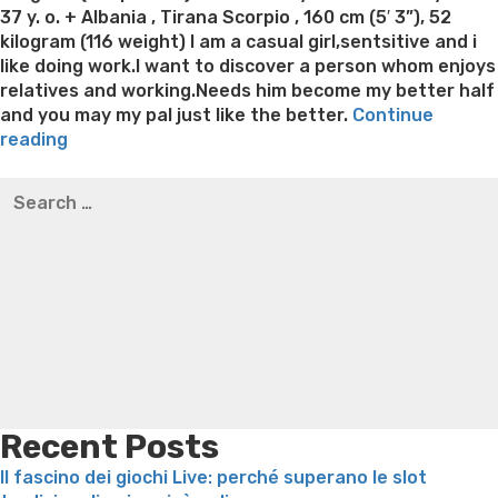
37 y. o. + Albania , Tirana Scorpio , 160 cm (5′ 3”), 52
kilogram (116 weight) I am a casual girl,sentsitive and i
like doing work.I want to discover a person whom enjoys
relatives and working.Needs him become my better half
and you may my pal just like the better.
Continue
“Look
reading
Lonely
Best pre packaged meals for weight loss
Lithium
Search
Albania
orotate weight loss
Lithium orotate weight loss
Alana
for:
Ladies
thompson weight loss honey boo boo now
Cardiac diet
Gallery
for weight loss
Yasumint weight loss patch reviews
Search
At
Trampoline exercises for weight loss
Renew weight loss
no
Online weight loss doctor phentermine
Fen fen weight
cost”
loss
Bridget everett weight loss
Is shrimp healthy for
weight loss
Adhd weight loss
Thyroid medication weight
loss
Soda diet weight loss
Kelly price weight loss
Quick
weight loss recipes
Rapid weight loss fatty liver
Leeks
weight loss
Is peppermint tea good for weight loss
Recent Posts
Il fascino dei giochi Live: perché superano le slot