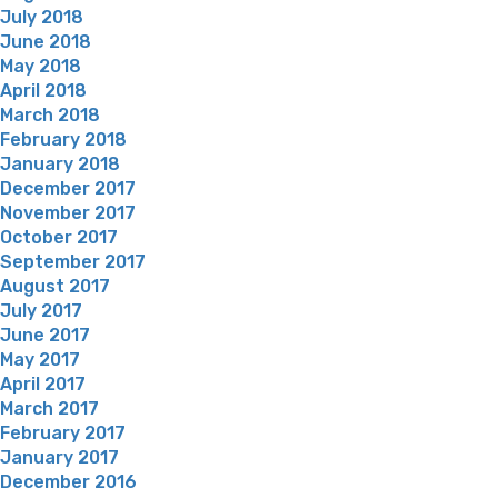
July 2018
June 2018
May 2018
April 2018
March 2018
February 2018
January 2018
December 2017
November 2017
October 2017
September 2017
August 2017
July 2017
June 2017
May 2017
April 2017
March 2017
February 2017
January 2017
December 2016