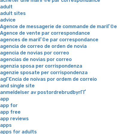
acheter une mariГ©e par correspondance
adult
adult sites
advice
Agence de messagerie de commande de mariГ©e
Agence de vente par correspondance
agences de mariГ©e par correspondance
agencia de correo de orden de novia
agencia de novias por correo
agencias de novias por correo
agenzia sposa per corrispondenza
agenzie sposate per corrispondenza
agГЄncia de noivas por ordem de correio
and single site
anmeldelser av postordrebrudbyrГҐ
app
app for
app free
app reviews
apps
apps for adults