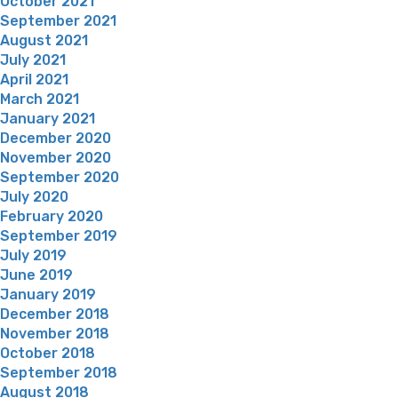
October 2021
September 2021
August 2021
July 2021
April 2021
March 2021
January 2021
December 2020
November 2020
September 2020
July 2020
February 2020
September 2019
July 2019
June 2019
January 2019
December 2018
November 2018
October 2018
September 2018
August 2018