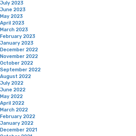
July 2023
June 2023
May 2023
April 2023
March 2023
February 2023
January 2023
December 2022
November 2022
October 2022
September 2022
August 2022
July 2022
June 2022
May 2022
April 2022
March 2022
February 2022
January 2022
December 2021