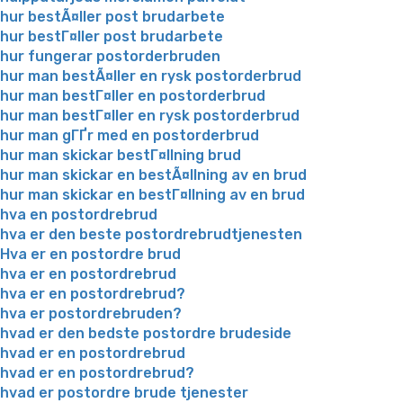
hur bestÃ¤ller post brudarbete
hur bestГ¤ller post brudarbete
hur fungerar postorderbruden
hur man bestÃ¤ller en rysk postorderbrud
hur man bestГ¤ller en postorderbrud
hur man bestГ¤ller en rysk postorderbrud
hur man gГҐr med en postorderbrud
hur man skickar bestГ¤llning brud
hur man skickar en bestÃ¤llning av en brud
hur man skickar en bestГ¤llning av en brud
hva en postordrebrud
hva er den beste postordrebrudtjenesten
Hva er en postordre brud
hva er en postordrebrud
hva er en postordrebrud?
hva er postordrebruden?
hvad er den bedste postordre brudeside
hvad er en postordrebrud
hvad er en postordrebrud?
hvad er postordre brude tjenester