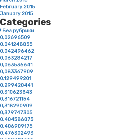
February 2015
January 2015
Categories
! Без рубрики
0,02696509
0,041248855
0,042496462
0,063284217
0,063536641
0,083367909
0,129499201
0,299420441
0,310623843
0,316721154
0,318290909
0,379747305
0,404586075
0,406909175
0,476302493