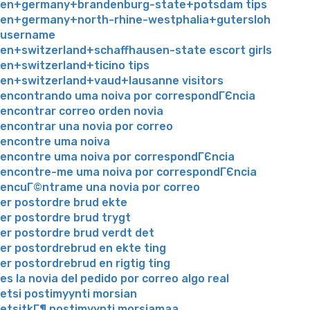
en+germany+brandenburg-state+potsdam tips
en+germany+north-rhine-westphalia+gutersloh
username
en+switzerland+schaffhausen-state escort girls
en+switzerland+ticino tips
en+switzerland+vaud+lausanne visitors
encontrando uma noiva por correspondГЄncia
encontrar correo orden novia
encontrar una novia por correo
encontre uma noiva
encontre uma noiva por correspondГЄncia
encontre-me uma noiva por correspondГЄncia
encuГ©ntrame una novia por correo
er postordre brud ekte
er postordre brud trygt
er postordre brud verdt det
er postordrebrud en ekte ting
er postordrebrud en rigtig ting
es la novia del pedido por correo algo real
etsi postimyynti morsian
etsitkГ¶ postimyynti morsiamaa