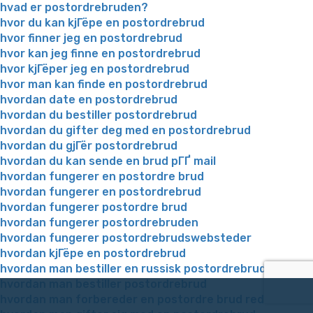
hvad er postordrebruden?
hvor du kan kjГёpe en postordrebrud
hvor finner jeg en postordrebrud
hvor kan jeg finne en postordrebrud
hvor kjГёper jeg en postordrebrud
hvor man kan finde en postordrebrud
hvordan date en postordrebrud
hvordan du bestiller postordrebrud
hvordan du gifter deg med en postordrebrud
hvordan du gjГёr postordrebrud
hvordan du kan sende en brud pГҐ mail
hvordan fungerer en postordre brud
hvordan fungerer en postordrebrud
hvordan fungerer postordre brud
hvordan fungerer postordrebruden
hvordan fungerer postordrebrudswebsteder
hvordan kjГёpe en postordrebrud
hvordan man bestiller en russisk postordrebrud
hvordan man bestiller postordrebrud
hvordan man forbereder en postordre brud reddit