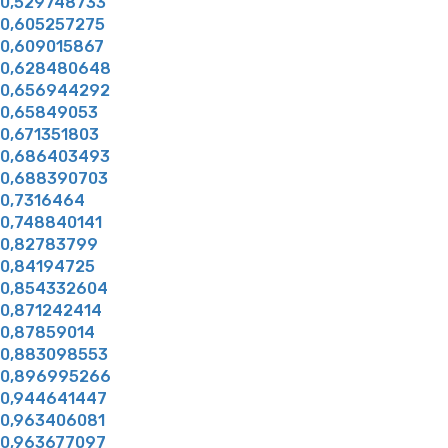
0,529748733
0,605257275
0,609015867
0,628480648
0,656944292
0,65849053
0,671351803
0,686403493
0,688390703
0,7316464
0,748840141
0,82783799
0,84194725
0,854332604
0,871242414
0,87859014
0,883098553
0,896995266
0,944641447
0,963406081
0,963677097