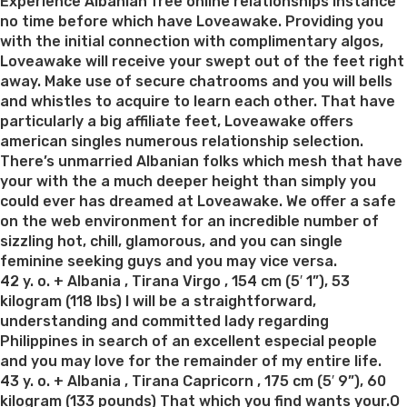
on
Experience Albanian free online relationships instance
no time before which have Loveawake. Providing you
with the initial connection with complimentary algos,
Loveawake will receive your swept out of the feet right
away. Make use of secure chatrooms and you will bells
and whistles to acquire to learn each other. That have
particularly a big affiliate feet, Loveawake offers
american singles numerous relationship selection.
There’s unmarried Albanian folks which mesh that have
your with the a much deeper height than simply you
could ever has dreamed at Loveawake. We offer a safe
on the web environment for an incredible number of
sizzling hot, chill, glamorous, and you can single
feminine seeking guys and you may vice versa.
42 y. o. + Albania , Tirana Virgo , 154 cm (5′ 1”), 53
kilogram (118 lbs) I will be a straightforward,
understanding and committed lady regarding
Philippines in search of an excellent especial people
and you may love for the remainder of my entire life.
43 y. o. + Albania , Tirana Capricorn , 175 cm (5′ 9”), 60
kilogram (133 pounds) That which you find wants your.O