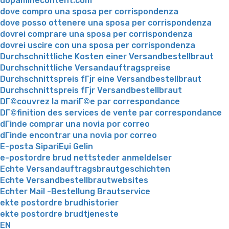
dopaminecontent.com
dove compro una sposa per corrispondenza
dove posso ottenere una sposa per corrispondenza
dovrei comprare una sposa per corrispondenza
dovrei uscire con una sposa per corrispondenza
Durchschnittliche Kosten einer Versandbestellbraut
Durchschnittliche Versandauftragspreise
Durchschnittspreis fГјr eine Versandbestellbraut
Durchschnittspreis fГјr Versandbestellbraut
DГ©couvrez la mariГ©e par correspondance
DГ©finition des services de vente par correspondance
dГіnde comprar una novia por correo
dГіnde encontrar una novia por correo
E-posta SipariЕџi Gelin
e-postordre brud nettsteder anmeldelser
Echte Versandauftragsbrautgeschichten
Echte Versandbestellbrautwebsites
Echter Mail -Bestellung Brautservice
ekte postordre brudhistorier
ekte postordre brudtjeneste
EN