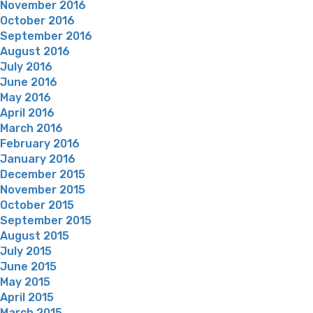
November 2016
October 2016
September 2016
August 2016
July 2016
June 2016
May 2016
April 2016
March 2016
February 2016
January 2016
December 2015
November 2015
October 2015
September 2015
August 2015
July 2015
June 2015
May 2015
April 2015
March 2015