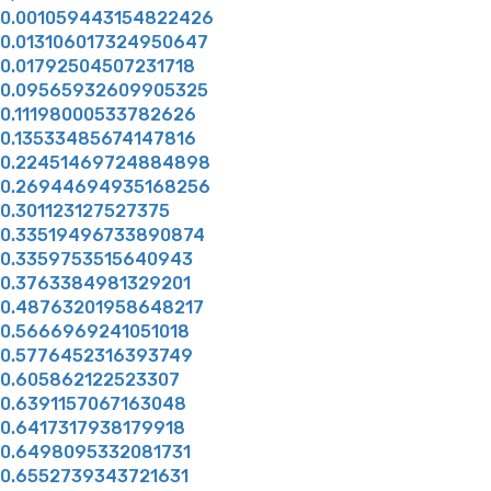
0.001059443154822426
0.013106017324950647
0.01792504507231718
0.09565932609905325
0.11198000533782626
0.13533485674147816
0.22451469724884898
0.26944694935168256
0.301123127527375
0.33519496733890874
0.3359753515640943
0.3763384981329201
0.48763201958648217
0.5666969241051018
0.5776452316393749
0.605862122523307
0.6391157067163048
0.6417317938179918
0.6498095332081731
0.6552739343721631