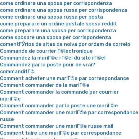
come ordinare una sposa per corrispondenza
come ordinare una sposa russa per corrispondenza
come ordinare una sposa russa per posta
come preparare un ordine postale sposa reddit
come preparare una sposa per corrispondenza
come sposare una sposa per corrispondenza
comentГЎrios de sites de noiva por ordem de correio
Commande de courrier Г©lectronique
Commandez la mariГ©e rГ©el du site rГ©el
Commandez par la poste pour de vrai?
commanditГ©
Comment acheter une mariГ©e par correspondance
Comment commander de la mariГ©e
Comment commander la commande par courrier
mariГ©e
Comment commander par la poste une mariГ©e
Comment commander une mariГ©e par correspondance
russe
Comment commander une mariГ©e russe mail
Comment faire une mariГ©e par correspondance