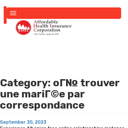
Toggle
navigation
Category:
oГ№ trouver
une mariГ©e par
correspondance
Posted
September 30, 2023