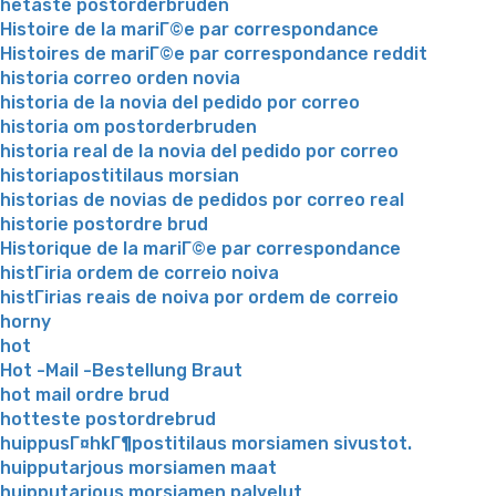
hetaste postorderbruden
Histoire de la mariГ©e par correspondance
Histoires de mariГ©e par correspondance reddit
historia correo orden novia
historia de la novia del pedido por correo
historia om postorderbruden
historia real de la novia del pedido por correo
historiapostitilaus morsian
historias de novias de pedidos por correo real
historie postordre brud
Historique de la mariГ©e par correspondance
histГіria ordem de correio noiva
histГіrias reais de noiva por ordem de correio
horny
hot
Hot -Mail -Bestellung Braut
hot mail ordre brud
hotteste postordrebrud
huippusГ¤hkГ¶postitilaus morsiamen sivustot.
huipputarjous morsiamen maat
huipputarjous morsiamen palvelut