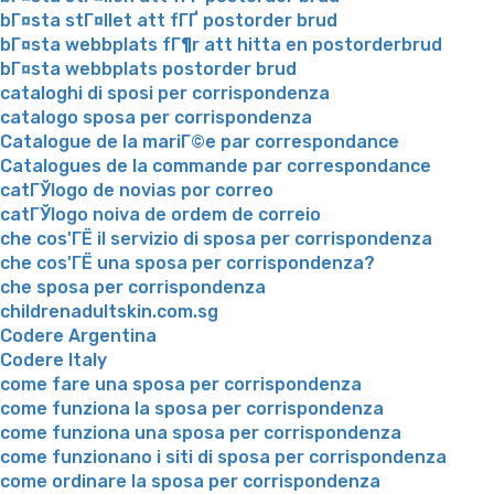
bГ¤sta stГ¤llet att fГҐ postorder brud
bГ¤sta webbplats fГ¶r att hitta en postorderbrud
bГ¤sta webbplats postorder brud
cataloghi di sposi per corrispondenza
catalogo sposa per corrispondenza
Catalogue de la mariГ©e par correspondance
Catalogues de la commande par correspondance
catГЎlogo de novias por correo
catГЎlogo noiva de ordem de correio
che cos'ГЁ il servizio di sposa per corrispondenza
che cos'ГЁ una sposa per corrispondenza?
che sposa per corrispondenza
childrenadultskin.com.sg
Codere Argentina
Codere Italy
come fare una sposa per corrispondenza
come funziona la sposa per corrispondenza
come funziona una sposa per corrispondenza
come funzionano i siti di sposa per corrispondenza
come ordinare la sposa per corrispondenza