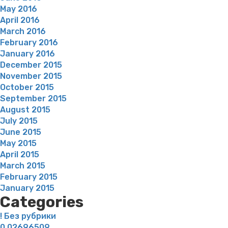
May 2016
April 2016
March 2016
February 2016
January 2016
December 2015
November 2015
October 2015
September 2015
August 2015
July 2015
June 2015
May 2015
April 2015
March 2015
February 2015
January 2015
Categories
! Без рубрики
0,02696509