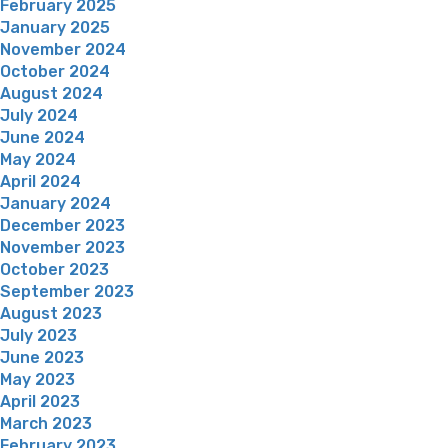
February 2025
January 2025
November 2024
October 2024
August 2024
July 2024
June 2024
May 2024
April 2024
January 2024
December 2023
November 2023
October 2023
September 2023
August 2023
July 2023
June 2023
May 2023
April 2023
March 2023
February 2023