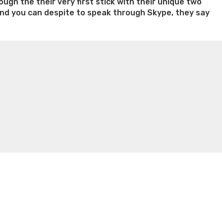
ugh the their very first stick with their unique two
, and you can despite to speak through Skype, they say
n weight loss honey boo boo now
Cardiac diet for
weight loss doctor phentermine
Fen fen weight loss
oda diet weight loss
Kelly price weight loss
Quick weight