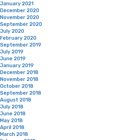
January 2021
December 2020
November 2020
September 2020
July 2020
February 2020
September 2019
July 2019
June 2019
January 2019
December 2018
November 2018
October 2018
September 2018
August 2018
July 2018
June 2018
May 2018
April 2018
March 2018