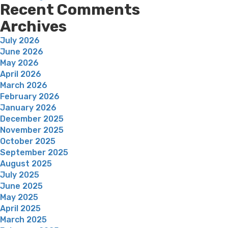
Recent Comments
Archives
July 2026
June 2026
May 2026
April 2026
March 2026
February 2026
January 2026
December 2025
November 2025
October 2025
September 2025
August 2025
July 2025
June 2025
May 2025
April 2025
March 2025