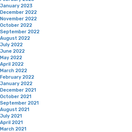
January 2023
December 2022
November 2022
October 2022
September 2022
August 2022
July 2022
June 2022
May 2022
April 2022
March 2022
February 2022
January 2022
December 2021
October 2021
September 2021
August 2021
July 2021
April 2021
March 2021