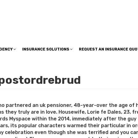
insuranceplan@sbcglobal.net
AGENCY
INSURANCE SOLUTIONS
REQUEST AN INSURANCE QUO
 postordrebrud
ho partnered an uk pensioner, 48-year-over the age of 
ims they truly are in love. Housewife, Lorie fe Dales, 23, 
rds Myspace within the 2014, immediately after the guy fel
ars, its popular characters warmed their particular in or
day celebration even though she was terrified and you ca