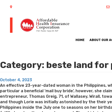
402 S Arlington Heights Road Arlington Heights, IL 60005
HOME
ABOUT OUR 
Category:
beste land for
Posted
October 4, 2023
on
An effective 23-year-dated woman in the Philippines, w
particular a beneficial ‘mail buy bride’, however, she cla
entrepreneur, Thomas Greig, 71, of Wallasey, Wirall, towa
and though Lorie was initially astonished by the their ye
Philippines inside the July one to seasons on her birth