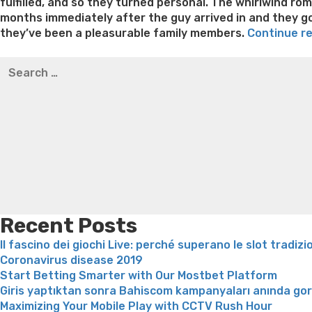
fulfilled, and so they turned personal. The whirlwind ro
months immediately after the guy arrived in and they got
they’ve been a pleasurable family members.
Continue r
Best pre packaged meals for weight loss
Lithium orotat
Search
weight loss
Yasumint weight loss patch reviews
Trampol
for:
Bridget everett weight loss
Is shrimp healthy for weight
loss recipes
Rapid weight loss fatty liver
Leeks weight l
Recent Posts
Il fascino dei giochi Live: perché superano le slot tradizi
Coronavirus disease 2019
Start Betting Smarter with Our Mostbet Platform
Giris yaptıktan sonra Bahiscom kampanyaları anında go
Maximizing Your Mobile Play with CCTV Rush Hour