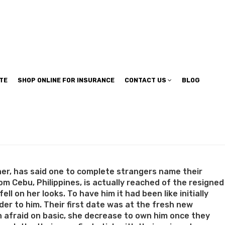
TE
SHOP ONLINE FOR INSURANCE
CONTACT US
BLOG
her, has said one to complete strangers name their
from Cebu, Philippines, is actually reached of the resigned
l on her looks. To have him it had been like initially
der to him. Their first date was at the fresh new
n afraid on basic, she decrease to own him once they