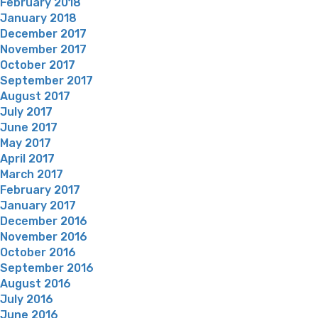
February 2018
January 2018
December 2017
November 2017
October 2017
September 2017
August 2017
July 2017
June 2017
May 2017
April 2017
March 2017
February 2017
January 2017
December 2016
November 2016
October 2016
September 2016
August 2016
July 2016
June 2016