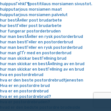
huippusГ¤hkГ¶postitilaus morsiamen sivustot.
huipputarjous morsiamen maat
huipputarjous morsiamen palvelut
hur bestÃ¤ller post brudarbete
hur bestГ¤ller post brudarbete
hur fungerar postorderbruden
hur man bestÃ¤ller en rysk postorderbrud
hur man bestГ¤ller en postorderbrud
hur man bestГ¤ller en rysk postorderbrud
hur man gГҐr med en postorderbrud
hur man skickar bestГ¤llning brud
hur man skickar en bestÃ¤llning av en brud
hur man skickar en bestГ¤llning av en brud
hva en postordrebrud
hva er den beste postordrebrudtjenesten
Hva er en postordre brud
hva er en postordrebrud
hva er en postordrebrud?
hva er postordrebruden?
hvad er den bedste postordre brudeside