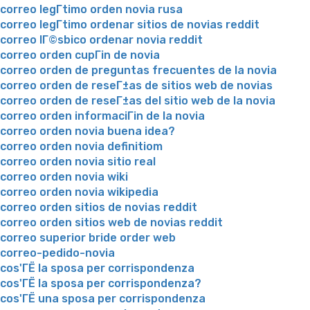
correo legГ­timo orden novia rusa
correo legГ­timo ordenar sitios de novias reddit
correo lГ©sbico ordenar novia reddit
correo orden cupГіn de novia
correo orden de preguntas frecuentes de la novia
correo orden de reseГ±as de sitios web de novias
correo orden de reseГ±as del sitio web de la novia
correo orden informaciГіn de la novia
correo orden novia buena idea?
correo orden novia definitiom
correo orden novia sitio real
correo orden novia wiki
correo orden novia wikipedia
correo orden sitios de novias reddit
correo orden sitios web de novias reddit
correo superior bride order web
correo-pedido-novia
cos'ГЁ la sposa per corrispondenza
cos'ГЁ la sposa per corrispondenza?
cos'ГЁ una sposa per corrispondenza