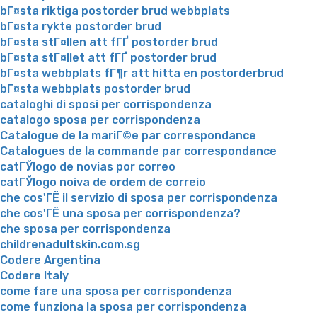
bГ¤sta riktiga postorder brud webbplats
bГ¤sta rykte postorder brud
bГ¤sta stГ¤llen att fГҐ postorder brud
bГ¤sta stГ¤llet att fГҐ postorder brud
bГ¤sta webbplats fГ¶r att hitta en postorderbrud
bГ¤sta webbplats postorder brud
cataloghi di sposi per corrispondenza
catalogo sposa per corrispondenza
Catalogue de la mariГ©e par correspondance
Catalogues de la commande par correspondance
catГЎlogo de novias por correo
catГЎlogo noiva de ordem de correio
che cos'ГЁ il servizio di sposa per corrispondenza
che cos'ГЁ una sposa per corrispondenza?
che sposa per corrispondenza
childrenadultskin.com.sg
Codere Argentina
Codere Italy
come fare una sposa per corrispondenza
come funziona la sposa per corrispondenza