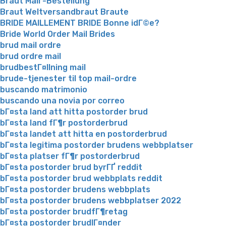
Braut Mail -Bestellung
Braut Weltversandbraut Braute
BRIDE MAILLEMENT BRIDE Bonne idГ©e?
Bride World Order Mail Brides
brud mail ordre
brud ordre mail
brudbestГ¤llning mail
brude-tjenester til top mail-ordre
buscando matrimonio
buscando una novia por correo
bГ¤sta land att hitta postorder brud
bГ¤sta land fГ¶r postorderbrud
bГ¤sta landet att hitta en postorderbrud
bГ¤sta legitima postorder brudens webbplatser
bГ¤sta platser fГ¶r postorderbrud
bГ¤sta postorder brud byrГҐ reddit
bГ¤sta postorder brud webbplats reddit
bГ¤sta postorder brudens webbplats
bГ¤sta postorder brudens webbplatser 2022
bГ¤sta postorder brudfГ¶retag
bГ¤sta postorder brudlГ¤nder