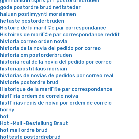
gjennomsnittspris pГҐ postordrebruden
gode postordre brud nettsteder
haluan postimyynti morsiamen
hetaste postorderbruden
Histoire de la mariГ©e par correspondance
Histoires de mariГ©e par correspondance reddit
historia correo orden novia
historia de la novia del pedido por correo
historia om postorderbruden
historia real de la novia del pedido por correo
historiapostitilaus morsian
historias de novias de pedidos por correo real
historie postordre brud
Historique de la mariГ©e par correspondance
histГіria ordem de correio noiva
histГіrias reais de noiva por ordem de correio
horny
hot
Hot -Mail -Bestellung Braut
hot mail ordre brud
hotteste postordrebrud