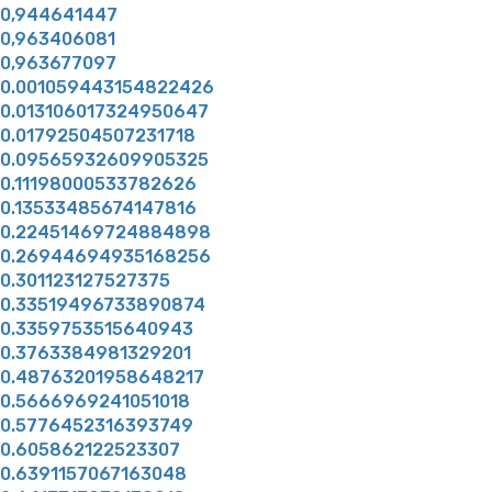
0,944641447
0,963406081
0,963677097
0.001059443154822426
0.013106017324950647
0.01792504507231718
0.09565932609905325
0.11198000533782626
0.13533485674147816
0.22451469724884898
0.26944694935168256
0.301123127527375
0.33519496733890874
0.3359753515640943
0.3763384981329201
0.48763201958648217
0.5666969241051018
0.5776452316393749
0.605862122523307
0.6391157067163048