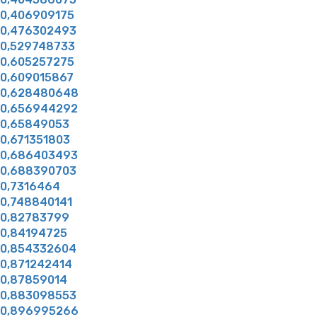
0,406909175
0,476302493
0,529748733
0,605257275
0,609015867
0,628480648
0,656944292
0,65849053
0,671351803
0,686403493
0,688390703
0,7316464
0,748840141
0,82783799
0,84194725
0,854332604
0,871242414
0,87859014
0,883098553
0,896995266