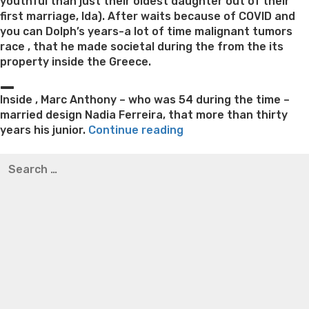
youthful than just their oldest daughter out of their
first marriage, Ida). After waits because of COVID and
you can Dolph’s years-a lot of time malignant tumors
race , that he made societal during the from the its
property inside the Greece.
_
Inside , Marc Anthony – who was 54 during the time –
married design Nadia Ferreira, that more than thirty
“Golden
years his junior.
Continue reading
Business
Best pre packaged meals for weight loss
Lithium
Search
nominee
orotate weight loss
Lithium orotate weight loss
Alana
for:
expecting
thompson weight loss honey boo boo now
Cardiac diet
with
for weight loss
Yasumint weight loss patch reviews
Search
men
Trampoline exercises for weight loss
Renew weight loss
model
Online weight loss doctor phentermine
Fen fen weight
fifteen
loss
Bridget everett weight loss
Is shrimp healthy for
years
weight loss
Adhd weight loss
Thyroid medication weight
their
loss
Soda diet weight loss
Kelly price weight loss
Quick
particular
weight loss recipes
Rapid weight loss fatty liver
Leeks
ous
weight loss
Is peppermint tea good for weight loss