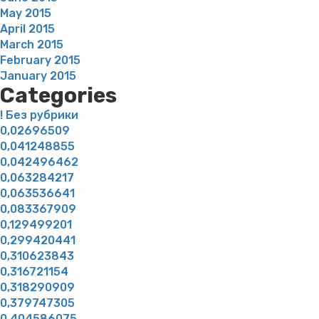
May 2015
April 2015
March 2015
February 2015
January 2015
Categories
! Без рубрики
0,02696509
0,041248855
0,042496462
0,063284217
0,063536641
0,083367909
0,129499201
0,299420441
0,310623843
0,316721154
0,318290909
0,379747305
0,404586075