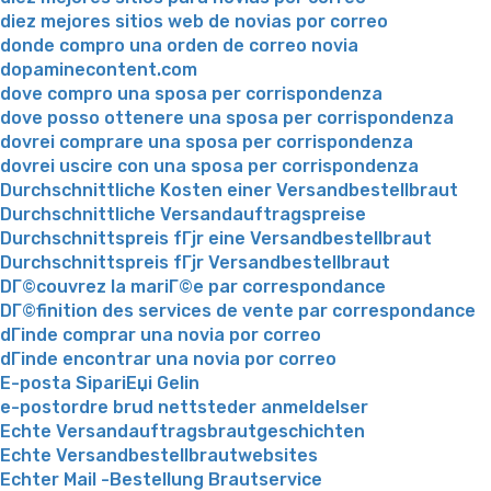
diez mejores sitios web de novias por correo
donde compro una orden de correo novia
dopaminecontent.com
dove compro una sposa per corrispondenza
dove posso ottenere una sposa per corrispondenza
dovrei comprare una sposa per corrispondenza
dovrei uscire con una sposa per corrispondenza
Durchschnittliche Kosten einer Versandbestellbraut
Durchschnittliche Versandauftragspreise
Durchschnittspreis fГјr eine Versandbestellbraut
Durchschnittspreis fГјr Versandbestellbraut
DГ©couvrez la mariГ©e par correspondance
DГ©finition des services de vente par correspondance
dГіnde comprar una novia por correo
dГіnde encontrar una novia por correo
E-posta SipariЕџi Gelin
e-postordre brud nettsteder anmeldelser
Echte Versandauftragsbrautgeschichten
Echte Versandbestellbrautwebsites
Echter Mail -Bestellung Brautservice