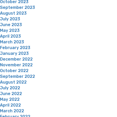
October 2023
September 2023
August 2023
July 2023
June 2023
May 2023
April 2023
March 2023
February 2023
January 2023
December 2022
November 2022
October 2022
September 2022
August 2022
July 2022
June 2022
May 2022
April 2022
March 2022
February 2022