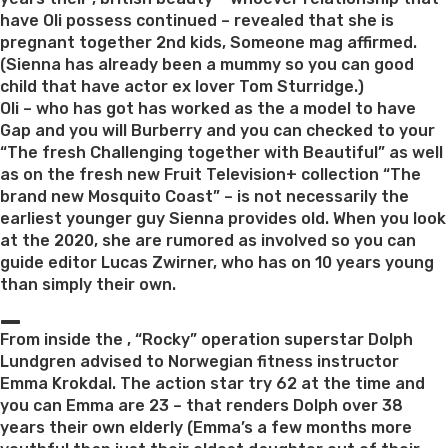
have Oli possess continued – revealed that she is
pregnant together 2nd kids, Someone mag affirmed.
(Sienna has already been a mummy so you can good
child that have actor ex lover Tom Sturridge.)
Oli – who has got has worked as the a model to have
Gap and you will Burberry and you can checked to your
“The fresh Challenging together with Beautiful” as well
as on the fresh new Fruit Television+ collection “The
brand new Mosquito Coast” – is not necessarily the
earliest younger guy Sienna provides old. When you look
at the 2020, she are rumored as involved so you can
guide editor Lucas Zwirner, who has on 10 years young
than simply their own.
_
From inside the , “Rocky” operation superstar Dolph
Lundgren advised to Norwegian fitness instructor
Emma Krokdal. The action star try 62 at the time and
you can Emma are 23 – that renders Dolph over 38
years their own elderly (Emma’s a few months more