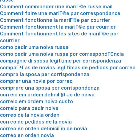
Comment commander une mariГ©e russe mail
Comment faire une mariГ©e par correspondance
Comment fonctionne la mariГ©e par courrier
Comment fonctionnent la mariГ©e par courrier
Comment fonctionnent les sites de mariГ©e par
courrier
como pedir uma noiva russa
como pedir uma noiva russa por correspondГЄncia
compagnie di sposa legittime per corrispondenza
compaГ±Г­as de novias legГ­timas de pedidos por correo
compra la sposa per corrispondenza
comprar una novia por correo
comprare una sposa per corrispondenza
correio em ordem definiГ§ГЈo de noiva
correio em ordem noiva custo
correio para pedir noiva
correo de la novia orden
correo de pedidos de la novia
correo en orden definiciГіn de novia
correo en orden novia