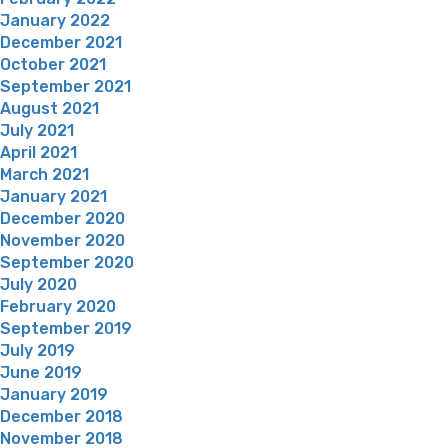
January 2022
December 2021
October 2021
September 2021
August 2021
July 2021
April 2021
March 2021
January 2021
December 2020
November 2020
September 2020
July 2020
February 2020
September 2019
July 2019
June 2019
January 2019
December 2018
November 2018