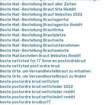
Beste Mail -Bestellung Braut aller Zeiten
Beste Mail -Bestellung Braut Site Reddit
Beste Mail -Bestellung Braut Websites 2022
Beste Mail -Bestellung Brautagentur
Beste Mail -Bestellung Brautagentur Reddit
Beste Mail -Bestellung Brautfirma
Beste Mail -Bestellung Brautpletze
Beste Mail -Bestellung Brautseite
Beste Mail -Bestellung Brautunternehmen
Beste Mail -Bestellung Brautwebsite
Beste Mail bestellen Braut Websites Reddit
beste nettsted for ГҐ finne en postordrebrud
beste nettsted post ordre brud
Beste Orte, um Versandbestellbraut zu erhalten
Beste Orte, um Versandbestellbraut zu finden
beste postordre brud nettsted
beste postordre brud nettsteder 2022
beste postordre brud nettsteder reddit
beste postordre brud nettstedet reddit
beste postordre brudbyrГҐ