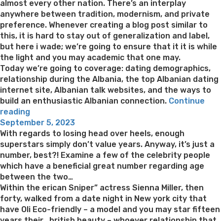
almost every other nation. There’s an interplay
anywhere between tradition, modernism, and private
preference. Whenever creating a blog post similar to
this, it is hard to stay out of generalization and label,
but here i wade; we’re going to ensure that it it is while
the light and you may academic that one may.
Today we’re going to coverage: dating demographics,
relationship during the Albania, the top Albanian dating
internet site, Albanian talk websites, and the ways to
build an enthusiastic Albanian connection.
Continue
“Treasure
reading
Posted
That
September 5, 2023
on
it
With regards to losing head over heels, enough
#1
superstars simply don’t value years. Anyway, it’s just a
Total
number, best?! Examine a few of the celebrity people
Albanian
which have a beneficial great number regarding age
Matchmaking
between the two…
Book”
Within the erican Sniper” actress Sienna Miller, then
forty, walked from a date night in New york city that
have Oli Eco-friendly – a model and you may star fifteen
years their , british beauty – whoever relationship that