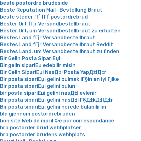
beste postordre brudeside
Beste Reputation Mail -Bestellung Braut
beste steder ГҐ fГҐ postordrebrud
Bester Ort fГјr Versandbestellbraut
Bester Ort, um Versandbestellbraut zu erhalten
Bestes Land fГјr Versandbestellbraut
Bestes Land fГјr Versandbestellbraut Reddit
Bestes Land, um Versandbestellbraut zu finden
Bir Gelin Posta SipariЕџi
Bir gelin sipariЕџ edebilir misin
Bir Gelin SipariЕџi NasД±l Posta YapД±lД±r
Bir posta sipariЕџi gelini bulmak iГ§in en iyi Гјlke
Bir posta sipariЕџi gelini bulun
bir posta sipariЕџi gelini nasД±l evlenir
Bir posta sipariЕџi gelini nasД±l Г§Д±kД±lД±r
Bir posta sipariЕџi gelini nerede bulabilirim
bla gjennom postordrebruden
bon site Web de mariГ©e par correspondance
bra postorder brud webbplatser
bra postorder brudens webbplats