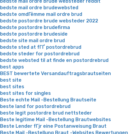
bedste mail ordre brude websteder reddit
bedste mail ordre brudewebsted
bedste omdГёmme mail ordre brud
bedste postordre brude websteder 2022
bedste postordre brudefirma
bedste postordre brudeside
bedste site mail ordre brud
bedste sted at fГҐ postordrebrud
bedste steder for postordrebrud
bedste websted til at finde en postordrebrud
best apps
BEST bewertete Versandauftragsbrautseiten
best site
best sites
best sites for singles
Beste echte Mail -Bestellung Brautseite
beste land for postordrebrud
beste legit postordre brud nettsteder
Beste legitime Mail -Bestellung Brautwebsites
Beste Lender fГјr eine Postanweisung Braut
Beste Mail -Bestellung Braut -Websites Bewertungen