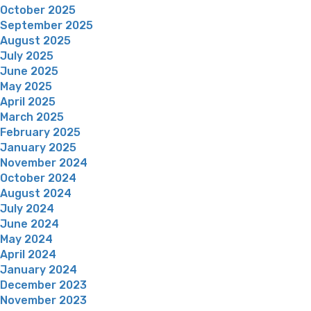
October 2025
September 2025
August 2025
July 2025
June 2025
May 2025
April 2025
March 2025
February 2025
January 2025
November 2024
October 2024
August 2024
July 2024
June 2024
May 2024
April 2024
January 2024
December 2023
November 2023