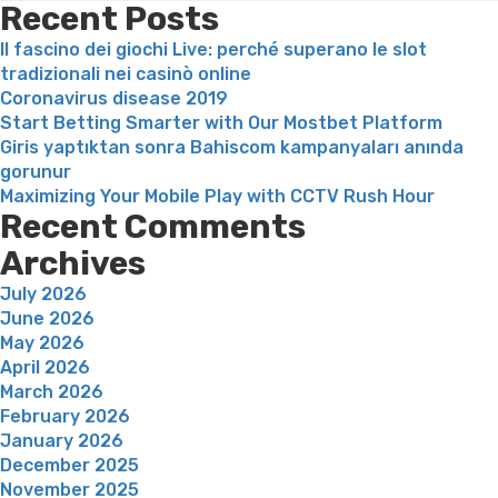
duos
Recent Posts
which
Il fascino dei giochi Live: perché superano le slot
have
tradizionali nei casinò online
big
Coronavirus disease 2019
years
Start Betting Smarter with Our Mostbet Platform
openings”
Giris yaptıktan sonra Bahiscom kampanyaları anında
gorunur
Maximizing Your Mobile Play with CCTV Rush Hour
Recent Comments
Archives
July 2026
June 2026
May 2026
April 2026
March 2026
February 2026
January 2026
December 2025
November 2025