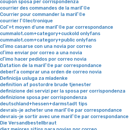
coupon sposa per corrispondenza
courrier des commandes de la mariГ©e
Courrier pour commander la mariГ©e
courrier Г©lectronique
CoГ»t moyen d'une mariГ©e par correspondance
cummalot.com+category+cuckold onlyfans
cummalot.com+category+public onlyfans
cГіmo casarse con una novia por correo
cГіmo enviar por correo a una novia
cГіmo hacer pedidos por correo novia
Datation de la mariГ©e par correspondance
deberГ­a comprar una orden de correo novia
Definicija usluga za mladenke
definition af postordre brude tjenester
definizione dei servizi per la sposa per corrispondenza
definizione sposa per corrispondenza
deutschland+hessen+darmstadt tips
devrais-je acheter une mariГ©e par correspondance
devrais-je sortir avec une mariГ©e par correspondance
Die Versandbestellbraut
diez mejores sitios para novias por correo