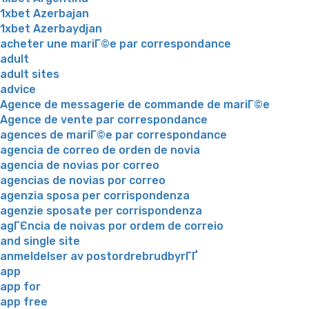
1xbet Azerbajan
1xbet Azerbaydjan
acheter une mariГ©e par correspondance
adult
adult sites
advice
Agence de messagerie de commande de mariГ©e
Agence de vente par correspondance
agences de mariГ©e par correspondance
agencia de correo de orden de novia
agencia de novias por correo
agencias de novias por correo
agenzia sposa per corrispondenza
agenzie sposate per corrispondenza
agГЄncia de noivas por ordem de correio
and single site
anmeldelser av postordrebrudbyrГҐ
app
app for
app free