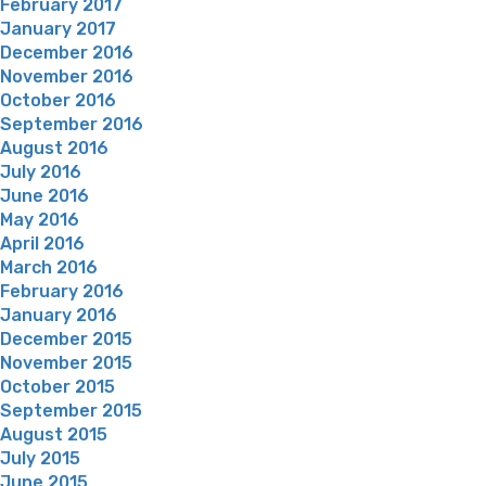
February 2017
January 2017
December 2016
November 2016
October 2016
September 2016
August 2016
July 2016
June 2016
May 2016
April 2016
March 2016
February 2016
January 2016
December 2015
November 2015
October 2015
September 2015
August 2015
July 2015
June 2015