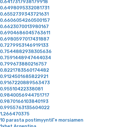
0.6417317938179918
0.6498095332081731
0.6552739343721631
0.6606054260500157
0.6623070013980167
0.6904686045763611
0.6980597017431887
0.7279953146919133
0.7544882938305636
0.7591448947444034
0.799673880216757
0.8221783560174482
0.9124501685822921
0.9167220889563473
0.95510422338081
0.9840056944751717
0.9870166103840193
0.9955763135604022
1,266470375
10 parasta postimyyntiГ¤ morsiamen
1xbet Argentina