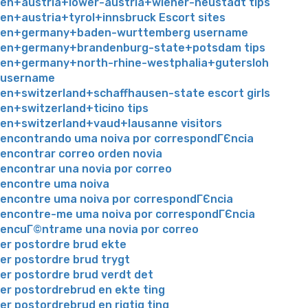
en+austria+lower-austria+wiener-neustadt tips
en+austria+tyrol+innsbruck Escort sites
en+germany+baden-wurttemberg username
en+germany+brandenburg-state+potsdam tips
en+germany+north-rhine-westphalia+gutersloh
username
en+switzerland+schaffhausen-state escort girls
en+switzerland+ticino tips
en+switzerland+vaud+lausanne visitors
encontrando uma noiva por correspondГЄncia
encontrar correo orden novia
encontrar una novia por correo
encontre uma noiva
encontre uma noiva por correspondГЄncia
encontre-me uma noiva por correspondГЄncia
encuГ©ntrame una novia por correo
er postordre brud ekte
er postordre brud trygt
er postordre brud verdt det
er postordrebrud en ekte ting
er postordrebrud en rigtig ting