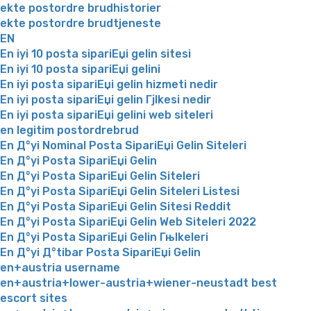
ekte postordre brudhistorier
ekte postordre brudtjeneste
EN
En iyi 10 posta sipariЕџi gelin sitesi
En iyi 10 posta sipariЕџi gelini
En iyi posta sipariЕџi gelin hizmeti nedir
En iyi posta sipariЕџi gelin Гјlkesi nedir
En iyi posta sipariЕџi gelini web siteleri
en legitim postordrebrud
En Д°yi Nominal Posta SipariЕџi Gelin Siteleri
En Д°yi Posta SipariЕџi Gelin
En Д°yi Posta SipariЕџi Gelin Siteleri
En Д°yi Posta SipariЕџi Gelin Siteleri Listesi
En Д°yi Posta SipariЕџi Gelin Sitesi Reddit
En Д°yi Posta SipariЕџi Gelin Web Siteleri 2022
En Д°yi Posta SipariЕџi Gelin Гњlkeleri
En Д°yi Д°tibar Posta SipariЕџi Gelin
en+austria username
en+austria+lower-austria+wiener-neustadt best
escort sites