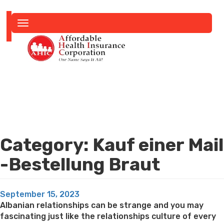
Toggle
navigation
Category:
Kauf einer Mail
-Bestellung Braut
Posted
September 15, 2023
on
Albanian relationships can be strange and you may
fascinating just like the relationships culture of every