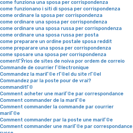
come funziona una sposa per corrispondenza
come funzionano i siti di sposa per corrispondenza
come ordinare la sposa per corrispondenza
come ordinare una sposa per corrispondenza
come ordinare una sposa russa per corrispondenza
come ordinare una sposa russa per posta
come preparare un ordine postale sposa reddit
come preparare una sposa per corrispondenza
come sposare una sposa per corrispondenza
comentГЎrios de sites de noiva por ordem de correio
Commande de courrier Г©lectronique
Commandez la mariГ©e rГ©el du site rГ©el
Commandez par la poste pour de vrai?
commanditГ©
Comment acheter une mariГ©e par correspondance
Comment commander de la mariГ©e
Comment commander la commande par courrier
mariГ©e
Comment commander par la poste une mariГ©e
Comment commander une mariГ©e par correspondance
russe