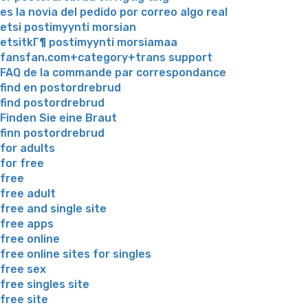
es la novia del pedido por correo algo real
etsi postimyynti morsian
etsitkГ¶ postimyynti morsiamaa
fansfan.com+category+trans support
FAQ de la commande par correspondance
find en postordrebrud
find postordrebrud
Finden Sie eine Braut
finn postordrebrud
for adults
for free
free
free adult
free and single site
free apps
free online
free online sites for singles
free sex
free singles site
free site