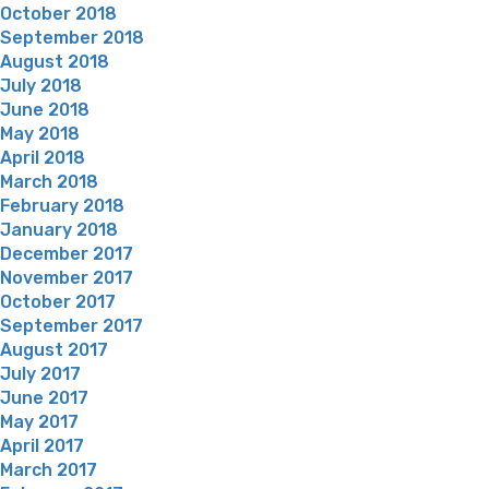
October 2018
September 2018
August 2018
July 2018
June 2018
May 2018
April 2018
March 2018
February 2018
January 2018
December 2017
November 2017
October 2017
September 2017
August 2017
July 2017
June 2017
May 2017
April 2017
March 2017