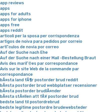
app reviews
apps
apps for adults
apps for iphone
apps free
apps reddit
articoli per la sposa per corrispondenza
artigos de noiva para pedidos por correio
artГ­culos de novia por correo
Auf der Suche nach Ehe
Auf der Suche nach einer Mail -Bestellung Braut
Avis des mariГ©es par correspondance
Avis sur le site Web de la commande par
correspondance
bÃ¤sta land fÃ¶r postorder brud reddit
bÃ¤sta postorder brud webbplatser recensioner
bÃ¤sta postorder brudlÃ¤nder
bÃ¤sta stÃ¤llen att fÃ¥ postorder brud
bedste land til postordrebrud
bedste legitime postordre brudewebsteder