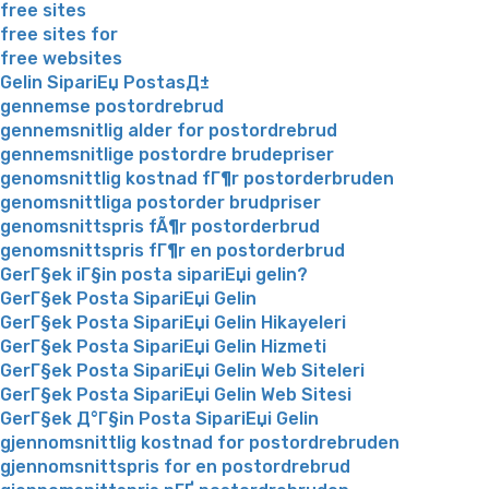
free sites
free sites for
free websites
Gelin SipariЕџ PostasД±
gennemse postordrebrud
gennemsnitlig alder for postordrebrud
gennemsnitlige postordre brudepriser
genomsnittlig kostnad fГ¶r postorderbruden
genomsnittliga postorder brudpriser
genomsnittspris fÃ¶r postorderbrud
genomsnittspris fГ¶r en postorderbrud
GerГ§ek iГ§in posta sipariЕџi gelin?
GerГ§ek Posta SipariЕџi Gelin
GerГ§ek Posta SipariЕџi Gelin Hikayeleri
GerГ§ek Posta SipariЕџi Gelin Hizmeti
GerГ§ek Posta SipariЕџi Gelin Web Siteleri
GerГ§ek Posta SipariЕџi Gelin Web Sitesi
GerГ§ek Д°Г§in Posta SipariЕџi Gelin
gjennomsnittlig kostnad for postordrebruden
gjennomsnittspris for en postordrebrud