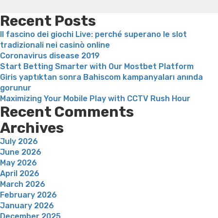
weight loss
Is peppermint tea good for weight loss
Recent Posts
Il fascino dei giochi Live: perché superano le slot
tradizionali nei casinò online
Coronavirus disease 2019
Start Betting Smarter with Our Mostbet Platform
Giris yaptıktan sonra Bahiscom kampanyaları anında
gorunur
Maximizing Your Mobile Play with CCTV Rush Hour
Recent Comments
Archives
July 2026
June 2026
May 2026
April 2026
March 2026
February 2026
January 2026
December 2025