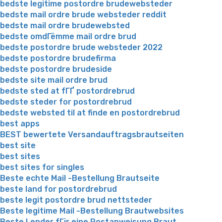
bedste legitime postordre brudewebsteder
bedste mail ordre brude websteder reddit
bedste mail ordre brudewebsted
bedste omdГёmme mail ordre brud
bedste postordre brude websteder 2022
bedste postordre brudefirma
bedste postordre brudeside
bedste site mail ordre brud
bedste sted at fГҐ postordrebrud
bedste steder for postordrebrud
bedste websted til at finde en postordrebrud
best apps
BEST bewertete Versandauftragsbrautseiten
best site
best sites
best sites for singles
Beste echte Mail -Bestellung Brautseite
beste land for postordrebrud
beste legit postordre brud nettsteder
Beste legitime Mail -Bestellung Brautwebsites
Beste Lender fГјr eine Postanweisung Braut