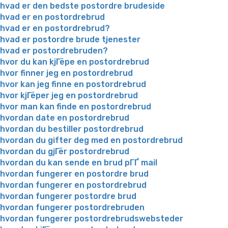
hvad er den bedste postordre brudeside
hvad er en postordrebrud
hvad er en postordrebrud?
hvad er postordre brude tjenester
hvad er postordrebruden?
hvor du kan kjГёpe en postordrebrud
hvor finner jeg en postordrebrud
hvor kan jeg finne en postordrebrud
hvor kjГёper jeg en postordrebrud
hvor man kan finde en postordrebrud
hvordan date en postordrebrud
hvordan du bestiller postordrebrud
hvordan du gifter deg med en postordrebrud
hvordan du gjГёr postordrebrud
hvordan du kan sende en brud pГҐ mail
hvordan fungerer en postordre brud
hvordan fungerer en postordrebrud
hvordan fungerer postordre brud
hvordan fungerer postordrebruden
hvordan fungerer postordrebrudswebsteder