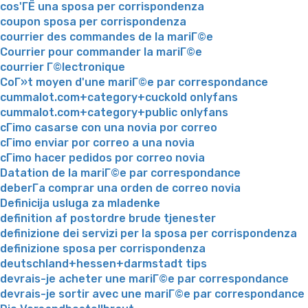
cos'ГЁ una sposa per corrispondenza
coupon sposa per corrispondenza
courrier des commandes de la mariГ©e
Courrier pour commander la mariГ©e
courrier Г©lectronique
CoГ»t moyen d'une mariГ©e par correspondance
cummalot.com+category+cuckold onlyfans
cummalot.com+category+public onlyfans
cГіmo casarse con una novia por correo
cГіmo enviar por correo a una novia
cГіmo hacer pedidos por correo novia
Datation de la mariГ©e par correspondance
deberГ­a comprar una orden de correo novia
Definicija usluga za mladenke
definition af postordre brude tjenester
definizione dei servizi per la sposa per corrispondenza
definizione sposa per corrispondenza
deutschland+hessen+darmstadt tips
devrais-je acheter une mariГ©e par correspondance
devrais-je sortir avec une mariГ©e par correspondance