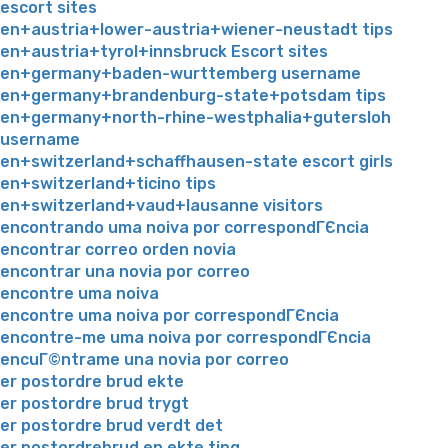
escort sites
en+austria+lower-austria+wiener-neustadt tips
en+austria+tyrol+innsbruck Escort sites
en+germany+baden-wurttemberg username
en+germany+brandenburg-state+potsdam tips
en+germany+north-rhine-westphalia+gutersloh
username
en+switzerland+schaffhausen-state escort girls
en+switzerland+ticino tips
en+switzerland+vaud+lausanne visitors
encontrando uma noiva por correspondГЄncia
encontrar correo orden novia
encontrar una novia por correo
encontre uma noiva
encontre uma noiva por correspondГЄncia
encontre-me uma noiva por correspondГЄncia
encuГ©ntrame una novia por correo
er postordre brud ekte
er postordre brud trygt
er postordre brud verdt det
er postordrebrud en ekte ting