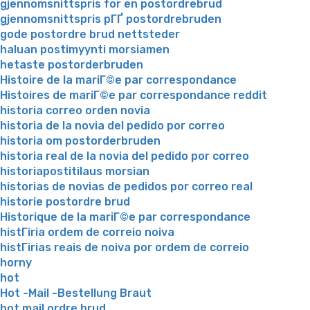
gjennomsnittspris for en postordrebrud
gjennomsnittspris pГҐ postordrebruden
gode postordre brud nettsteder
haluan postimyynti morsiamen
hetaste postorderbruden
Histoire de la mariГ©e par correspondance
Histoires de mariГ©e par correspondance reddit
historia correo orden novia
historia de la novia del pedido por correo
historia om postorderbruden
historia real de la novia del pedido por correo
historiapostitilaus morsian
historias de novias de pedidos por correo real
historie postordre brud
Historique de la mariГ©e par correspondance
histГіria ordem de correio noiva
histГіrias reais de noiva por ordem de correio
horny
hot
Hot -Mail -Bestellung Braut
hot mail ordre brud