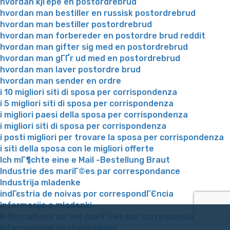
hvordan kjГёpe en postordrebrud
hvordan man bestiller en russisk postordrebrud
hvordan man bestiller postordrebrud
hvordan man forbereder en postordre brud reddit
hvordan man gifter sig med en postordrebrud
hvordan man gГҐr ud med en postordrebrud
hvordan man laver postordre brud
hvordan man sender en ordre
i 10 migliori siti di sposa per corrispondenza
i 5 migliori siti di sposa per corrispondenza
i migliori paesi della sposa per corrispondenza
i migliori siti di sposa per corrispondenza
i posti migliori per trovare la sposa per corrispondenza
i siti della sposa con le migliori offerte
Ich mГ¶chte eine e Mail -Bestellung Braut
Industrie des mariГ©es par correspondance
Industrija mladenke
indГєstria de noivas por correspondГЄncia
Informacije o mladenki
Informations sur les mariГ©es par correspondance
internasjonal postordrebrud