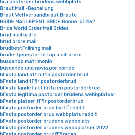
bra postorder brudens webbplats
Braut Mail -Bestellung
Braut Weltversandbraut Braute
BRIDE MAILLEMENT BRIDE Bonne idГ©e?
Bride World Order Mail Brides
brud mail ordre
brud ordre mail
brudbestГ¤llning mail
brude-tjenester til top mail-ordre
buscando matrimonio
buscando una novia por correo
bГ¤sta land att hitta postorder brud
bГ¤sta land fГ¶r postorderbrud
bГ¤sta landet att hitta en postorderbrud
bГ¤sta legitima postorder brudens webbplatser
bГ¤sta platser fГ¶r postorderbrud
bГ¤sta postorder brud byrГҐ reddit
bГ¤sta postorder brud webbplats reddit
bГ¤sta postorder brudens webbplats
bГ¤sta postorder brudens webbplatser 2022
bГ¤sta postorder brudfГ¶retag