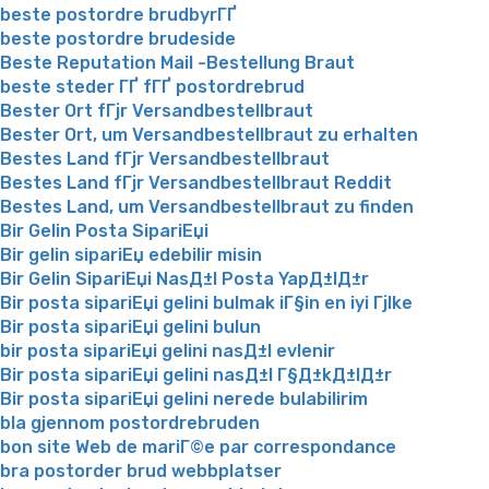
beste postordre brudbyrГҐ
beste postordre brudeside
Beste Reputation Mail -Bestellung Braut
beste steder ГҐ fГҐ postordrebrud
Bester Ort fГјr Versandbestellbraut
Bester Ort, um Versandbestellbraut zu erhalten
Bestes Land fГјr Versandbestellbraut
Bestes Land fГјr Versandbestellbraut Reddit
Bestes Land, um Versandbestellbraut zu finden
Bir Gelin Posta SipariЕџi
Bir gelin sipariЕџ edebilir misin
Bir Gelin SipariЕџi NasД±l Posta YapД±lД±r
Bir posta sipariЕџi gelini bulmak iГ§in en iyi Гјlke
Bir posta sipariЕџi gelini bulun
bir posta sipariЕџi gelini nasД±l evlenir
Bir posta sipariЕџi gelini nasД±l Г§Д±kД±lД±r
Bir posta sipariЕџi gelini nerede bulabilirim
bla gjennom postordrebruden
bon site Web de mariГ©e par correspondance
bra postorder brud webbplatser