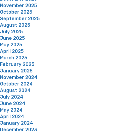
November 2025
October 2025
September 2025
August 2025
July 2025
June 2025
May 2025
April 2025
March 2025
February 2025
January 2025
November 2024
October 2024
August 2024
July 2024
June 2024
May 2024
April 2024
January 2024
December 2023