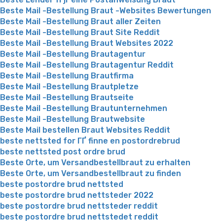
Beste Mail -Bestellung Braut -Websites Bewertungen
Beste Mail -Bestellung Braut aller Zeiten
Beste Mail -Bestellung Braut Site Reddit
Beste Mail -Bestellung Braut Websites 2022
Beste Mail -Bestellung Brautagentur
Beste Mail -Bestellung Brautagentur Reddit
Beste Mail -Bestellung Brautfirma
Beste Mail -Bestellung Brautpletze
Beste Mail -Bestellung Brautseite
Beste Mail -Bestellung Brautunternehmen
Beste Mail -Bestellung Brautwebsite
Beste Mail bestellen Braut Websites Reddit
beste nettsted for ГҐ finne en postordrebrud
beste nettsted post ordre brud
Beste Orte, um Versandbestellbraut zu erhalten
Beste Orte, um Versandbestellbraut zu finden
beste postordre brud nettsted
beste postordre brud nettsteder 2022
beste postordre brud nettsteder reddit
beste postordre brud nettstedet reddit