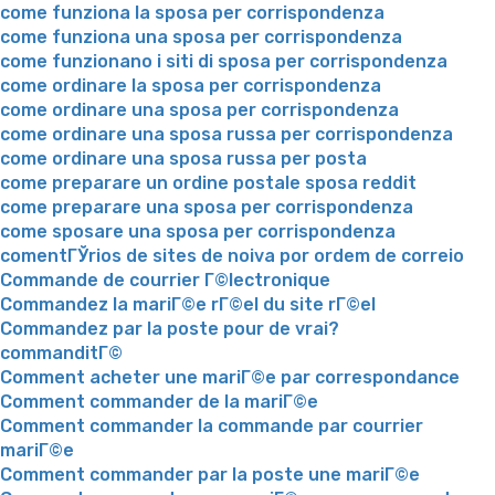
come funziona la sposa per corrispondenza
come funziona una sposa per corrispondenza
come funzionano i siti di sposa per corrispondenza
come ordinare la sposa per corrispondenza
come ordinare una sposa per corrispondenza
come ordinare una sposa russa per corrispondenza
come ordinare una sposa russa per posta
come preparare un ordine postale sposa reddit
come preparare una sposa per corrispondenza
come sposare una sposa per corrispondenza
comentГЎrios de sites de noiva por ordem de correio
Commande de courrier Г©lectronique
Commandez la mariГ©e rГ©el du site rГ©el
Commandez par la poste pour de vrai?
commanditГ©
Comment acheter une mariГ©e par correspondance
Comment commander de la mariГ©e
Comment commander la commande par courrier
mariГ©e
Comment commander par la poste une mariГ©e