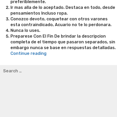
preferiblemente.
Ir mas alla de lo aceptado. Destaca en todo, desde
pensamientos Incluso ropa.
Conozco devoto, coquetear con otros varones
esta contraindicado, Acuario no te lo perdonara.
Nunca lo uses.
Preparese Con El Fin De brindar la descripcion
completa de el tiempo que pasaron separados, sin
embargo nunca se base en respuestas detalladas.
“Que
Continue reading
tipo
Best pre packaged meals for weight loss
Lithium
de
Search
orotate weight loss
Lithium orotate weight loss
Alana
chicas
for:
thompson weight loss honey boo boo now
Cardiac diet
les
for weight loss
Yasumint weight loss patch reviews
gustan
Search
Trampoline exercises for weight loss
Renew weight loss
los
Online weight loss doctor phentermine
Fen fen weight
hombres
loss
Bridget everett weight loss
Is shrimp healthy for
sobre
weight loss
Adhd weight loss
Thyroid medication weight
este
loss
Soda diet weight loss
Kelly price weight loss
Quick
sena”
weight loss recipes
Rapid weight loss fatty liver
Leeks