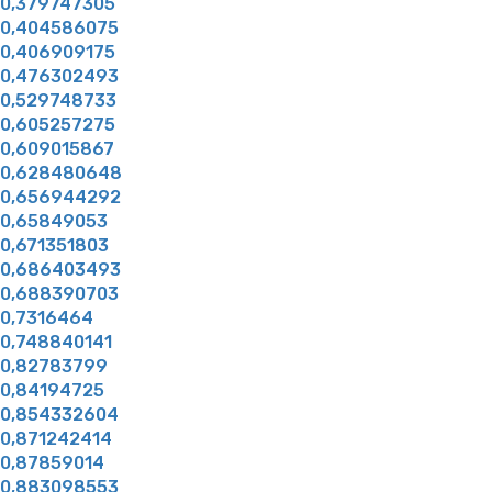
0,379747305
0,404586075
0,406909175
0,476302493
0,529748733
0,605257275
0,609015867
0,628480648
0,656944292
0,65849053
0,671351803
0,686403493
0,688390703
0,7316464
0,748840141
0,82783799
0,84194725
0,854332604
0,871242414
0,87859014
0,883098553