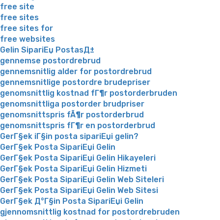
free site
free sites
free sites for
free websites
Gelin SipariЕџ PostasД±
gennemse postordrebrud
gennemsnitlig alder for postordrebrud
gennemsnitlige postordre brudepriser
genomsnittlig kostnad fГ¶r postorderbruden
genomsnittliga postorder brudpriser
genomsnittspris fÃ¶r postorderbrud
genomsnittspris fГ¶r en postorderbrud
GerГ§ek iГ§in posta sipariЕџi gelin?
GerГ§ek Posta SipariЕџi Gelin
GerГ§ek Posta SipariЕџi Gelin Hikayeleri
GerГ§ek Posta SipariЕџi Gelin Hizmeti
GerГ§ek Posta SipariЕџi Gelin Web Siteleri
GerГ§ek Posta SipariЕџi Gelin Web Sitesi
GerГ§ek Д°Г§in Posta SipariЕџi Gelin
gjennomsnittlig kostnad for postordrebruden