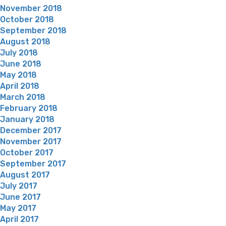
November 2018
October 2018
September 2018
August 2018
July 2018
June 2018
May 2018
April 2018
March 2018
February 2018
January 2018
December 2017
November 2017
October 2017
September 2017
August 2017
July 2017
June 2017
May 2017
April 2017