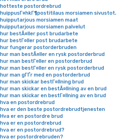
hotteste postordrebrud
huippusГ¤hkГ¶postitilaus morsiamen sivustot.
huipputarjous morsiamen maat
huipputarjous morsiamen palvelut
hur bestÃ¤ller post brudarbete
hur bestГ¤ller post brudarbete
hur fungerar postorderbruden
hur man bestÃ¤ller en rysk postorderbrud
hur man bestГ¤ller en postorderbrud
hur man bestГ¤ller en rysk postorderbrud
hur man gГҐr med en postorderbrud
hur man skickar bestГ¤llning brud
hur man skickar en bestÃ¤llning av en brud
hur man skickar en bestГ¤llning av en brud
hva en postordrebrud
hva er den beste postordrebrudtjenesten
Hva er en postordre brud
hva er en postordrebrud
hva er en postordrebrud?
hva er postordrebruden?