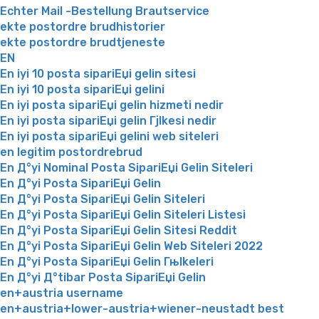
Echter Mail -Bestellung Brautservice
ekte postordre brudhistorier
ekte postordre brudtjeneste
EN
En iyi 10 posta sipariЕџi gelin sitesi
En iyi 10 posta sipariЕџi gelini
En iyi posta sipariЕџi gelin hizmeti nedir
En iyi posta sipariЕџi gelin Гјlkesi nedir
En iyi posta sipariЕџi gelini web siteleri
en legitim postordrebrud
En Д°yi Nominal Posta SipariЕџi Gelin Siteleri
En Д°yi Posta SipariЕџi Gelin
En Д°yi Posta SipariЕџi Gelin Siteleri
En Д°yi Posta SipariЕџi Gelin Siteleri Listesi
En Д°yi Posta SipariЕџi Gelin Sitesi Reddit
En Д°yi Posta SipariЕџi Gelin Web Siteleri 2022
En Д°yi Posta SipariЕџi Gelin Гњlkeleri
En Д°yi Д°tibar Posta SipariЕџi Gelin
en+austria username
en+austria+lower-austria+wiener-neustadt best