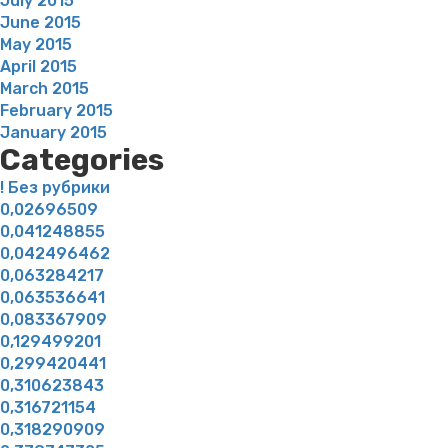
July 2015
June 2015
May 2015
April 2015
March 2015
February 2015
January 2015
Categories
! Без рубрики
0,02696509
0,041248855
0,042496462
0,063284217
0,063536641
0,083367909
0,129499201
0,299420441
0,310623843
0,316721154
0,318290909