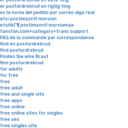
er postordrebrud en rigtig ting
es la novia del pedido por correo algo real
etsi postimyynti morsian
etsitkГ¶ postimyynti morsiamaa
fansfan.com+category+trans support
FAQ de la commande par correspondance
find en postordrebrud
find postordrebrud
Finden Sie eine Braut
finn postordrebrud
for adults
for free
free
free adult
free and single site
free apps
free online
free online sites for singles
free sex
free singles site