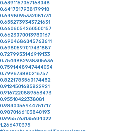
0.6391157067163048
0.6417317938179918
0.6498095332081731
0.6552739343721631
0.6606054260500157
0.6623070013980167
0.6904686045763611
0.6980597017431887
0.7279953146919133
0.7544882938305636
0.7591448947444034
0.799673880216757
0.8221783560174482
0.9124501685822921
0.9167220889563473
0.95510422338081
0.9840056944751717
0.9870166103840193
0.9955763135604022
1,266470375