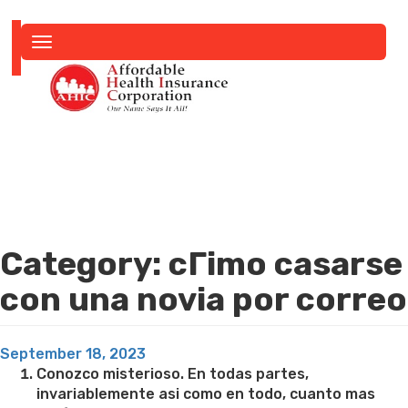
Toggle
navigation
Category:
cГіmo casarse
con una novia por correo
Posted
September 18, 2023
on
Conozco misterioso. En todas partes,
invariablemente asi­ como en todo, cuanto mas