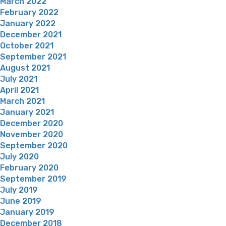
March 2022
February 2022
January 2022
December 2021
October 2021
September 2021
August 2021
July 2021
April 2021
March 2021
January 2021
December 2020
November 2020
September 2020
July 2020
February 2020
September 2019
July 2019
June 2019
January 2019
December 2018