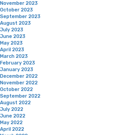
November 2023
October 2023
September 2023
August 2023
July 2023
June 2023
May 2023
April 2023
March 2023
February 2023
January 2023
December 2022
November 2022
October 2022
September 2022
August 2022
July 2022
June 2022
May 2022
April 2022