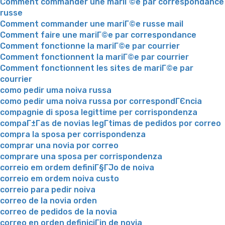
Comment commander une mariГ©e par correspondance
russe
Comment commander une mariГ©e russe mail
Comment faire une mariГ©e par correspondance
Comment fonctionne la mariГ©e par courrier
Comment fonctionnent la mariГ©e par courrier
Comment fonctionnent les sites de mariГ©e par
courrier
como pedir uma noiva russa
como pedir uma noiva russa por correspondГЄncia
compagnie di sposa legittime per corrispondenza
compaГ±Г­as de novias legГ­timas de pedidos por correo
compra la sposa per corrispondenza
comprar una novia por correo
comprare una sposa per corrispondenza
correio em ordem definiГ§ГЈo de noiva
correio em ordem noiva custo
correio para pedir noiva
correo de la novia orden
correo de pedidos de la novia
correo en orden definiciГіn de novia