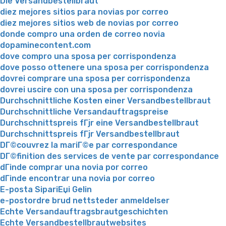
Die Versandbestellbraut
diez mejores sitios para novias por correo
diez mejores sitios web de novias por correo
donde compro una orden de correo novia
dopaminecontent.com
dove compro una sposa per corrispondenza
dove posso ottenere una sposa per corrispondenza
dovrei comprare una sposa per corrispondenza
dovrei uscire con una sposa per corrispondenza
Durchschnittliche Kosten einer Versandbestellbraut
Durchschnittliche Versandauftragspreise
Durchschnittspreis fГјr eine Versandbestellbraut
Durchschnittspreis fГјr Versandbestellbraut
DГ©couvrez la mariГ©e par correspondance
DГ©finition des services de vente par correspondance
dГіnde comprar una novia por correo
dГіnde encontrar una novia por correo
E-posta SipariЕџi Gelin
e-postordre brud nettsteder anmeldelser
Echte Versandauftragsbrautgeschichten
Echte Versandbestellbrautwebsites