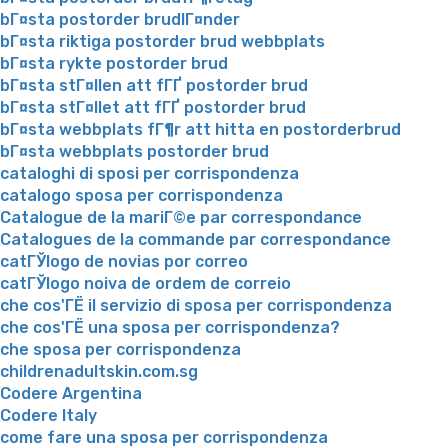
bГ¤sta postorder brudlГ¤nder
bГ¤sta riktiga postorder brud webbplats
bГ¤sta rykte postorder brud
bГ¤sta stГ¤llen att fГҐ postorder brud
bГ¤sta stГ¤llet att fГҐ postorder brud
bГ¤sta webbplats fГ¶r att hitta en postorderbrud
bГ¤sta webbplats postorder brud
cataloghi di sposi per corrispondenza
catalogo sposa per corrispondenza
Catalogue de la mariГ©e par correspondance
Catalogues de la commande par correspondance
catГЎlogo de novias por correo
catГЎlogo noiva de ordem de correio
che cos'ГЁ il servizio di sposa per corrispondenza
che cos'ГЁ una sposa per corrispondenza?
che sposa per corrispondenza
childrenadultskin.com.sg
Codere Argentina
Codere Italy
come fare una sposa per corrispondenza