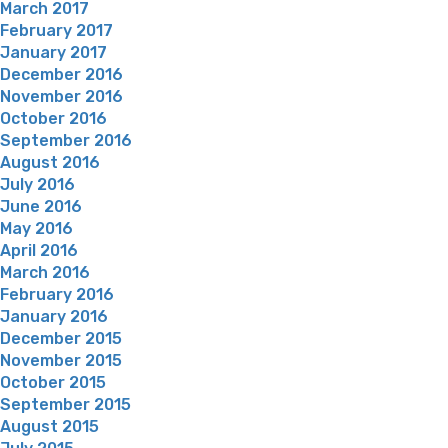
March 2017
February 2017
January 2017
December 2016
November 2016
October 2016
September 2016
August 2016
July 2016
June 2016
May 2016
April 2016
March 2016
February 2016
January 2016
December 2015
November 2015
October 2015
September 2015
August 2015