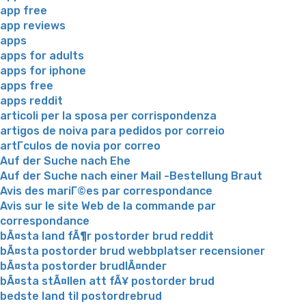
app free
app reviews
apps
apps for adults
apps for iphone
apps free
apps reddit
articoli per la sposa per corrispondenza
artigos de noiva para pedidos por correio
artГ­culos de novia por correo
Auf der Suche nach Ehe
Auf der Suche nach einer Mail -Bestellung Braut
Avis des mariГ©es par correspondance
Avis sur le site Web de la commande par
correspondance
bÃ¤sta land fÃ¶r postorder brud reddit
bÃ¤sta postorder brud webbplatser recensioner
bÃ¤sta postorder brudlÃ¤nder
bÃ¤sta stÃ¤llen att fÃ¥ postorder brud
bedste land til postordrebrud