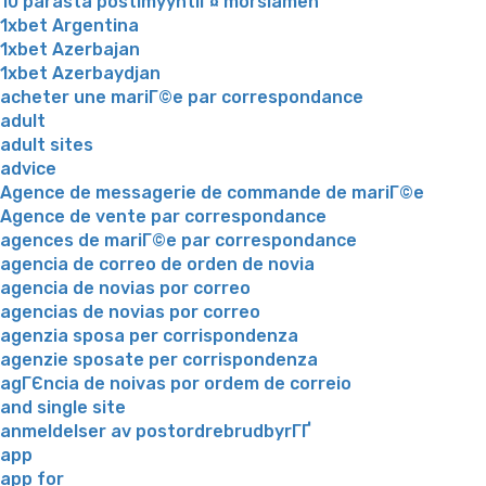
10 parasta postimyyntiГ¤ morsiamen
1xbet Argentina
1xbet Azerbajan
1xbet Azerbaydjan
acheter une mariГ©e par correspondance
adult
adult sites
advice
Agence de messagerie de commande de mariГ©e
Agence de vente par correspondance
agences de mariГ©e par correspondance
agencia de correo de orden de novia
agencia de novias por correo
agencias de novias por correo
agenzia sposa per corrispondenza
agenzie sposate per corrispondenza
agГЄncia de noivas por ordem de correio
and single site
anmeldelser av postordrebrudbyrГҐ
app
app for