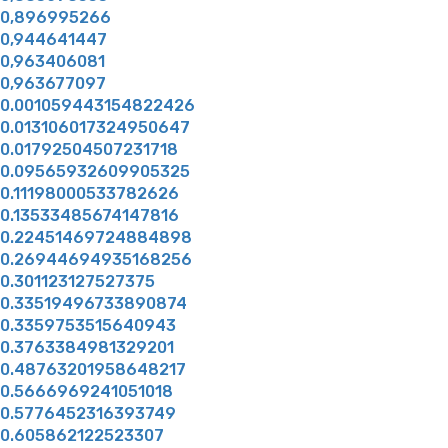
0,896995266
0,944641447
0,963406081
0,963677097
0.001059443154822426
0.013106017324950647
0.01792504507231718
0.09565932609905325
0.11198000533782626
0.13533485674147816
0.22451469724884898
0.26944694935168256
0.301123127527375
0.33519496733890874
0.3359753515640943
0.3763384981329201
0.48763201958648217
0.5666969241051018
0.5776452316393749
0.605862122523307