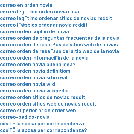
correo en orden novia
correo legГ­timo orden novia rusa
correo legГ­timo ordenar sitios de novias reddit
correo lГ©sbico ordenar novia reddit
correo orden cupГіn de novia
correo orden de preguntas frecuentes de la novia
correo orden de reseГ±as de sitios web de novias
correo orden de reseГ±as del sitio web de la novia
correo orden informaciГіn de la novia
correo orden novia buena idea?
correo orden novia definitiom
correo orden novia sitio real
correo orden novia wiki
correo orden novia wikipedia
correo orden sitios de novias reddit
correo orden sitios web de novias reddit
correo superior bride order web
correo-pedido-novia
cos'ГЁ la sposa per corrispondenza
cos'ГЁ la sposa per corrispondenza?