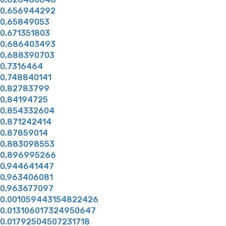
0,656944292
0,65849053
0,671351803
0,686403493
0,688390703
0,7316464
0,748840141
0,82783799
0,84194725
0,854332604
0,871242414
0,87859014
0,883098553
0,896995266
0,944641447
0,963406081
0,963677097
0.001059443154822426
0.013106017324950647
0.01792504507231718