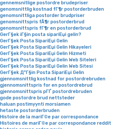
gennemsnitlige postordre brudepriser
genomsnittlig kostnad fГ¶r postorderbruden
genomsnittliga postorder brudpriser
genomsnittspris fÃ¶r postorderbrud
genomsnittspris fГ¶r en postorderbrud
GerГ§ek iГ§in posta sipariЕџi gelin?
GerГ§ek Posta SipariЕџi Gelin
GerГ§ek Posta SipariЕџi Gelin Hikayeleri
GerГ§ek Posta SipariЕџi Gelin Hizmeti
GerГ§ek Posta SipariЕџi Gelin Web Siteleri
GerГ§ek Posta SipariЕџi Gelin Web Sitesi
GerГ§ek Д°Г§in Posta SipariЕџi Gelin
gjennomsnittlig kostnad for postordrebruden
gjennomsnittspris for en postordrebrud
gjennomsnittspris pГҐ postordrebruden
gode postordre brud nettsteder
haluan postimyynti morsiamen
hetaste postorderbruden
Histoire de la mariГ©e par correspondance
Histoires de mariГ©e par correspondance reddit