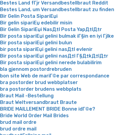
Bestes Land fГјr Versandbestellbraut Reddit
Bestes Land, um Versandbestellbraut zu finden
Bir Gelin Posta SipariЕџi
Bir gelin sipariЕџ edebilir misin
Bir Gelin SipariЕџi NasД±l Posta YapД±lД±r
Bir posta sipariЕџi gelini bulmak iГ§in en iyi Гјlke
Bir posta sipariЕџi gelini bulun
bir posta sipariЕџi gelini nasД±l evlenir
Bir posta sipariЕџi gelini nasД±l Г§Д±kД±lД±r
Bir posta sipariЕџi gelini nerede bulabilirim
bla gjennom postordrebruden
bon site Web de mariГ©e par correspondance
bra postorder brud webbplatser
bra postorder brudens webbplats
Braut Mail -Bestellung
Braut Weltversandbraut Braute
BRIDE MAILLEMENT BRIDE Bonne idГ©e?
Bride World Order Mail Brides
brud mail ordre
brud ordre mail