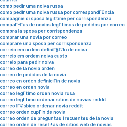
como pedir uma noiva russa
como pedir uma noiva russa por correspondГЄncia
compagnie di sposa legittime per corrispondenza
compaГ±Г­as de novias legГ­timas de pedidos por correo
compra la sposa per corrispondenza
comprar una novia por correo
comprare una sposa per corrispondenza
correio em ordem definiГ§ГЈo de noiva
correio em ordem noiva custo
correio para pedir noiva
correo de la novia orden
correo de pedidos de la novia
correo en orden definiciГіn de novia
correo en orden novia
correo legГ­timo orden novia rusa
correo legГ­timo ordenar sitios de novias reddit
correo lГ©sbico ordenar novia reddit
correo orden cupГіn de novia
correo orden de preguntas frecuentes de la novia
correo orden de reseГ±as de sitios web de novias