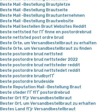
Beste Mail -Bestellung Brautpletze
Beste Mail -Bestellung Brautseite
Beste Mail -Bestellung Brautunternehmen
Beste Mail -Bestellung Brautwebsite
Beste Mail bestellen Braut Websites Reddit
beste nettsted for ГҐ finne en postordrebrud
beste nettsted post ordre brud
Beste Orte, um Versandbestellbraut zu erhalten
Beste Orte, um Versandbestellbraut zu finden
beste postordre brud nettsted
beste postordre brud nettsteder 2022
beste postordre brud nettsteder reddit
beste postordre brud nettstedet reddit
beste postordre brudbyrГҐ
beste postordre brudeside
Beste Reputation Mail -Bestellung Braut
beste steder ГҐ fГҐ postordrebrud
Bester Ort fГјr Versandbestellbraut
Bester Ort, um Versandbestellbraut zu erhalten
Bestes Land fГјr Versandbestellbraut