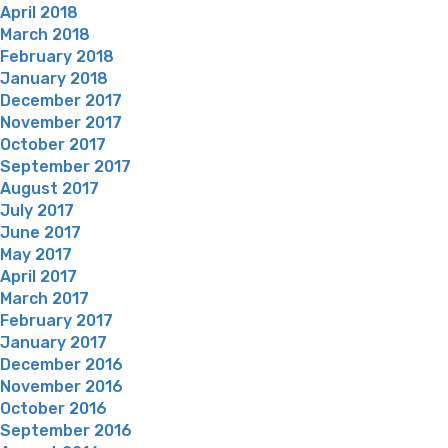
April 2018
March 2018
February 2018
January 2018
December 2017
November 2017
October 2017
September 2017
August 2017
July 2017
June 2017
May 2017
April 2017
March 2017
February 2017
January 2017
December 2016
November 2016
October 2016
September 2016