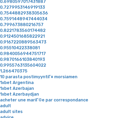
0.6980597017431887
0.7279953146919133
0.7544882938305636
0.7591448947444034
0.799673880216757
0.8221783560174482
0.9124501685822921
0.9167220889563473
0.95510422338081
0.9840056944751717
0.9870166103840193
0.9955763135604022
1,266470375
10 parasta postimyyntiГ¤ morsiamen
1xbet Argentina
1xbet Azerbajan
1xbet Azerbaydjan
acheter une mariГ©e par correspondance
adult
adult sites
advice