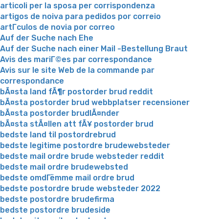
articoli per la sposa per corrispondenza
artigos de noiva para pedidos por correio
artГ­culos de novia por correo
Auf der Suche nach Ehe
Auf der Suche nach einer Mail -Bestellung Braut
Avis des mariГ©es par correspondance
Avis sur le site Web de la commande par
correspondance
bÃ¤sta land fÃ¶r postorder brud reddit
bÃ¤sta postorder brud webbplatser recensioner
bÃ¤sta postorder brudlÃ¤nder
bÃ¤sta stÃ¤llen att fÃ¥ postorder brud
bedste land til postordrebrud
bedste legitime postordre brudewebsteder
bedste mail ordre brude websteder reddit
bedste mail ordre brudewebsted
bedste omdГёmme mail ordre brud
bedste postordre brude websteder 2022
bedste postordre brudefirma
bedste postordre brudeside