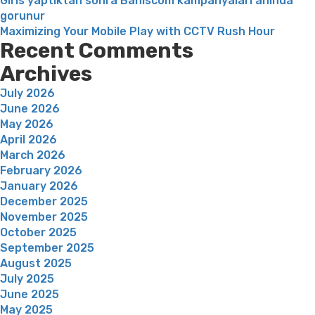
Giris yaptıktan sonra Bahiscom kampanyaları anında
gorunur
Maximizing Your Mobile Play with CCTV Rush Hour
Recent Comments
Archives
July 2026
June 2026
May 2026
April 2026
March 2026
February 2026
January 2026
December 2025
November 2025
October 2025
September 2025
August 2025
July 2025
June 2025
May 2025