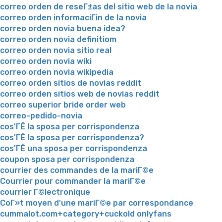
correo orden de reseГ±as del sitio web de la novia
correo orden informaciГіn de la novia
correo orden novia buena idea?
correo orden novia definitiom
correo orden novia sitio real
correo orden novia wiki
correo orden novia wikipedia
correo orden sitios de novias reddit
correo orden sitios web de novias reddit
correo superior bride order web
correo-pedido-novia
cos'ГЁ la sposa per corrispondenza
cos'ГЁ la sposa per corrispondenza?
cos'ГЁ una sposa per corrispondenza
coupon sposa per corrispondenza
courrier des commandes de la mariГ©e
Courrier pour commander la mariГ©e
courrier Г©lectronique
CoГ»t moyen d'une mariГ©e par correspondance
cummalot.com+category+cuckold onlyfans