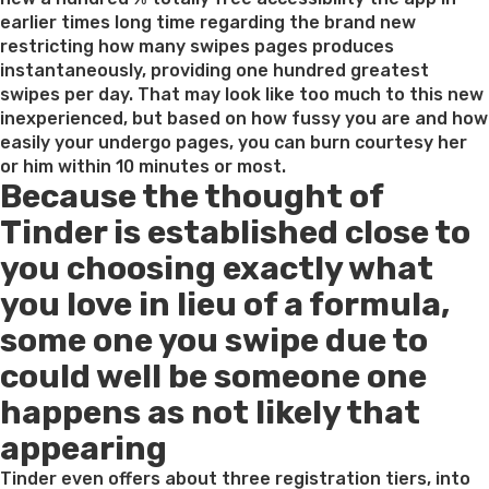
earlier times long time regarding the brand new
restricting how many swipes pages produces
instantaneously, providing one hundred greatest
swipes per day. That may look like too much to this new
inexperienced, but based on how fussy you are and how
easily your undergo pages, you can burn courtesy her
or him within 10 minutes or most.
Because the thought of
Tinder is established close to
you choosing exactly what
you love in lieu of a formula,
some one you swipe due to
could well be someone one
happens as not likely that
appearing
Tinder even offers about three registration tiers, into