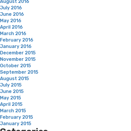
August 2016
July 2016
June 2016
May 2016
April 2016
March 2016
February 2016
January 2016
December 2015
November 2015
October 2015
September 2015
August 2015
July 2015
June 2015
May 2015
April 2015
March 2015
February 2015
January 2015