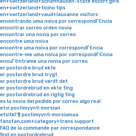
en+switzerland+schaffhausen-state escort girls
en+switzerland+ticino tips
en+switzerland+vaud+lausanne visitors
encontrando uma noiva por correspondГЄncia
encontrar correo orden novia
encontrar una novia por correo
encontre uma noiva
encontre uma noiva por correspondГЄncia
encontre-me uma noiva por correspondГЄncia
encuГ©ntrame una novia por correo
er postordre brud ekte
er postordre brud trygt
er postordre brud verdt det
er postordrebrud en ekte ting
er postordrebrud en rigtig ting
es la novia del pedido por correo algo real
etsi postimyynti morsian
etsitkГ¶ postimyynti morsiamaa
fansfan.com+category+trans support
FAQ de la commande par correspondance
find en postordrebrud