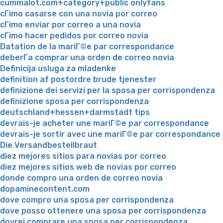
cummalot.com+category+public onlyfans
cГіmo casarse con una novia por correo
cГіmo enviar por correo a una novia
cГіmo hacer pedidos por correo novia
Datation de la mariГ©e par correspondance
deberГ­a comprar una orden de correo novia
Definicija usluga za mladenke
definition af postordre brude tjenester
definizione dei servizi per la sposa per corrispondenza
definizione sposa per corrispondenza
deutschland+hessen+darmstadt tips
devrais-je acheter une mariГ©e par correspondance
devrais-je sortir avec une mariГ©e par correspondance
Die Versandbestellbraut
diez mejores sitios para novias por correo
diez mejores sitios web de novias por correo
donde compro una orden de correo novia
dopaminecontent.com
dove compro una sposa per corrispondenza
dove posso ottenere una sposa per corrispondenza
dovrei comprare una sposa per corrispondenza