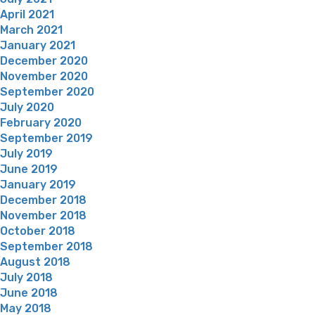
April 2021
March 2021
January 2021
December 2020
November 2020
September 2020
July 2020
February 2020
September 2019
July 2019
June 2019
January 2019
December 2018
November 2018
October 2018
September 2018
August 2018
July 2018
June 2018
May 2018