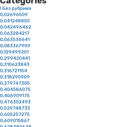
Categories
! Без рубрики
0,02696509
0,041248855
0,042496462
0,063284217
0,063536641
0,083367909
0,129499201
0,299420441
0,310623843
0,316721154
0,318290909
0,379747305
0,404586075
0,406909175
0,476302493
0,529748733
0,605257275
0,609015867
0,628480648