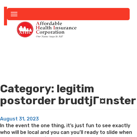
Toggle
navigation
Category:
legitim
postorder brudtjГ¤nster
Posted
August 31, 2023
on
In the event the one thing, it’s just fun to see exactly
who will be local and you can you’ll ready to slide when