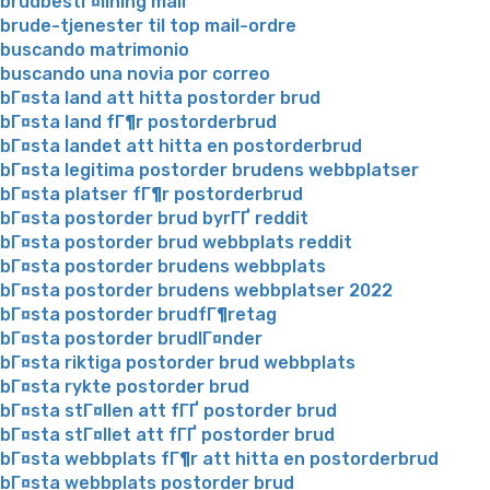
brudbestГ¤llning mail
brude-tjenester til top mail-ordre
buscando matrimonio
buscando una novia por correo
bГ¤sta land att hitta postorder brud
bГ¤sta land fГ¶r postorderbrud
bГ¤sta landet att hitta en postorderbrud
bГ¤sta legitima postorder brudens webbplatser
bГ¤sta platser fГ¶r postorderbrud
bГ¤sta postorder brud byrГҐ reddit
bГ¤sta postorder brud webbplats reddit
bГ¤sta postorder brudens webbplats
bГ¤sta postorder brudens webbplatser 2022
bГ¤sta postorder brudfГ¶retag
bГ¤sta postorder brudlГ¤nder
bГ¤sta riktiga postorder brud webbplats
bГ¤sta rykte postorder brud
bГ¤sta stГ¤llen att fГҐ postorder brud
bГ¤sta stГ¤llet att fГҐ postorder brud
bГ¤sta webbplats fГ¶r att hitta en postorderbrud
bГ¤sta webbplats postorder brud