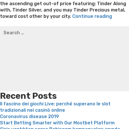
the ascending get out-of price featuring: Tinder Along
with, Tinder Silver, and you may Tinder Precious metal,
“I’m
toward cost other by your city.
Continue reading
hoping
Best pre packaged meals for weight loss
Lithium
Search
and
orotate weight loss
Lithium orotate weight loss
Alana
for:
you
thompson weight loss honey boo boo now
Cardiac diet
can
for weight loss
Yasumint weight loss patch reviews
Search
hoping
Trampoline exercises for weight loss
Renew weight loss
your
Online weight loss doctor phentermine
Fen fen weight
becom
loss
Bridget everett weight loss
Is shrimp healthy for
next
weight loss
Adhd weight loss
Thyroid medication weight
Tinder”
loss
Soda diet weight loss
Kelly price weight loss
Quick
weight loss recipes
Rapid weight loss fatty liver
Leeks
weight loss
Is peppermint tea good for weight loss
Recent Posts
Il fascino dei giochi Live: perché superano le slot
tradizionali nei casinò online
Coronavirus disease 2019
Start Betting Smarter with Our Mostbet Platform