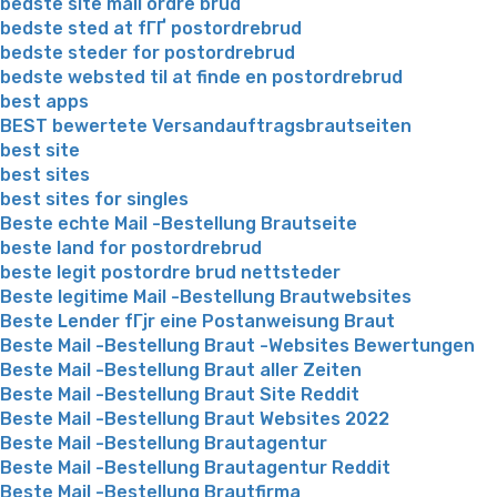
bedste site mail ordre brud
bedste sted at fГҐ postordrebrud
bedste steder for postordrebrud
bedste websted til at finde en postordrebrud
best apps
BEST bewertete Versandauftragsbrautseiten
best site
best sites
best sites for singles
Beste echte Mail -Bestellung Brautseite
beste land for postordrebrud
beste legit postordre brud nettsteder
Beste legitime Mail -Bestellung Brautwebsites
Beste Lender fГјr eine Postanweisung Braut
Beste Mail -Bestellung Braut -Websites Bewertungen
Beste Mail -Bestellung Braut aller Zeiten
Beste Mail -Bestellung Braut Site Reddit
Beste Mail -Bestellung Braut Websites 2022
Beste Mail -Bestellung Brautagentur
Beste Mail -Bestellung Brautagentur Reddit
Beste Mail -Bestellung Brautfirma