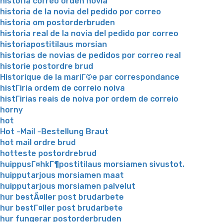
historia correo orden novia
historia de la novia del pedido por correo
historia om postorderbruden
historia real de la novia del pedido por correo
historiapostitilaus morsian
historias de novias de pedidos por correo real
historie postordre brud
Historique de la mariГ©e par correspondance
histГіria ordem de correio noiva
histГіrias reais de noiva por ordem de correio
horny
hot
Hot -Mail -Bestellung Braut
hot mail ordre brud
hotteste postordrebrud
huippusГ¤hkГ¶postitilaus morsiamen sivustot.
huipputarjous morsiamen maat
huipputarjous morsiamen palvelut
hur bestÃ¤ller post brudarbete
hur bestГ¤ller post brudarbete
hur fungerar postorderbruden