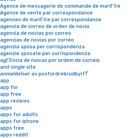
Agence de messagerie de commande de mariГ©e
Agence de vente par correspondance
agences de mariГ©e par correspondance
agencia de correo de orden de novia
agencia de novias por correo
agencias de novias por correo
agenzia sposa per corrispondenza
agenzie sposate per corrispondenza
agГЄncia de noivas por ordem de correio
and single site
anmeldelser av postordrebrudbyrГҐ
app
app for
app free
app reviews
apps
apps for adults
apps for iphone
apps free
apps reddit