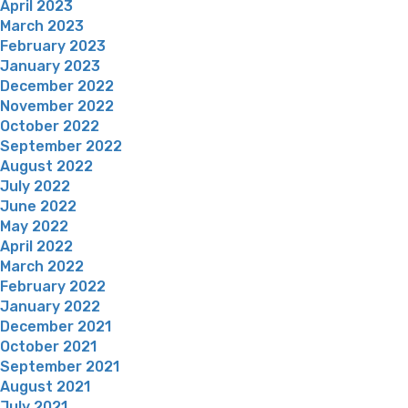
April 2023
March 2023
February 2023
January 2023
December 2022
November 2022
October 2022
September 2022
August 2022
July 2022
June 2022
May 2022
April 2022
March 2022
February 2022
January 2022
December 2021
October 2021
September 2021
August 2021
July 2021