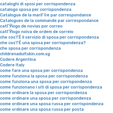
cataloghi di sposi per corrispondenza
catalogo sposa per corrispondenza
Catalogue de la mariГ©e par correspondance
Catalogues de la commande par correspondance
catГЎlogo de novias por correo
catГЎlogo noiva de ordem de correio
che cos'ГЁ il servizio di sposa per corrispondenza
che cos'ГЁ una sposa per corrispondenza?
che sposa per corrispondenza
childrenadultskin.com.sg
Codere Argentina
Codere Italy
come fare una sposa per corrispondenza
come funziona la sposa per corrispondenza
come funziona una sposa per corrispondenza
come funzionano i siti di sposa per corrispondenza
come ordinare la sposa per corrispondenza
come ordinare una sposa per corrispondenza
come ordinare una sposa russa per corrispondenza
come ordinare una sposa russa per posta