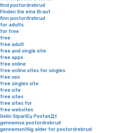
find postordrebrud
Finden Sie eine Braut
finn postordrebrud
for adults
for free
free
free adult
free and single site
free apps
free online
free online sites for singles
free sex
free singles site
free site
free sites
free sites for
free websites
Gelin SipariЕџ PostasД±
gennemse postordrebrud
gennemsnitlig alder for postordrebrud