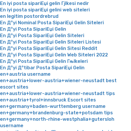
En iyi posta sipariЕџi gelin Гјlkesi nedir
En iyi posta sipariЕџi gelini web siteleri
en legitim postordrebrud
En Д°yi Nominal Posta SipariЕџi Gelin Siteleri
En Д°yi Posta SipariЕџi Gelin
En Д°yi Posta SipariЕџi Gelin Siteleri
En Д°yi Posta SipariЕџi Gelin Siteleri Listesi
En Д°yi Posta SipariЕџi Gelin Sitesi Reddit
En Д°yi Posta SipariЕџi Gelin Web Siteleri 2022
En Д°yi Posta SipariЕџi Gelin Гњlkeleri
En Д°yi Д°tibar Posta SipariЕџi Gelin
en+austria username
en+austria+lower-austria+wiener-neustadt best
escort sites
en+austria+lower-austria+wiener-neustadt tips
en+austria+tyrol+innsbruck Escort sites
en+germany+baden-wurttemberg username
en+germany+brandenburg-state+potsdam tips
en+germany+north-rhine-westphalia+gutersloh
username