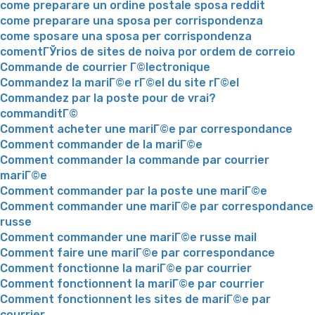
come preparare un ordine postale sposa reddit
come preparare una sposa per corrispondenza
come sposare una sposa per corrispondenza
comentГЎrios de sites de noiva por ordem de correio
Commande de courrier Г©lectronique
Commandez la mariГ©e rГ©el du site rГ©el
Commandez par la poste pour de vrai?
commanditГ©
Comment acheter une mariГ©e par correspondance
Comment commander de la mariГ©e
Comment commander la commande par courrier
mariГ©e
Comment commander par la poste une mariГ©e
Comment commander une mariГ©e par correspondance
russe
Comment commander une mariГ©e russe mail
Comment faire une mariГ©e par correspondance
Comment fonctionne la mariГ©e par courrier
Comment fonctionnent la mariГ©e par courrier
Comment fonctionnent les sites de mariГ©e par
courrier