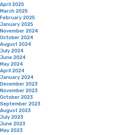
April 2025
March 2025
February 2025
January 2025
November 2024
October 2024
August 2024
July 2024
June 2024
May 2024
April 2024
January 2024
December 2023
November 2023
October 2023
September 2023
August 2023
July 2023
June 2023
May 2023