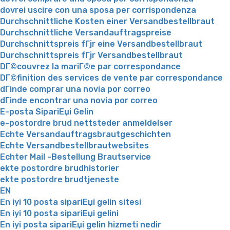
dovrei uscire con una sposa per corrispondenza
Durchschnittliche Kosten einer Versandbestellbraut
Durchschnittliche Versandauftragspreise
Durchschnittspreis fГјr eine Versandbestellbraut
Durchschnittspreis fГјr Versandbestellbraut
DГ©couvrez la mariГ©e par correspondance
DГ©finition des services de vente par correspondance
dГіnde comprar una novia por correo
dГіnde encontrar una novia por correo
E-posta SipariЕџi Gelin
e-postordre brud nettsteder anmeldelser
Echte Versandauftragsbrautgeschichten
Echte Versandbestellbrautwebsites
Echter Mail -Bestellung Brautservice
ekte postordre brudhistorier
ekte postordre brudtjeneste
EN
En iyi 10 posta sipariЕџi gelin sitesi
En iyi 10 posta sipariЕџi gelini
En iyi posta sipariЕџi gelin hizmeti nedir