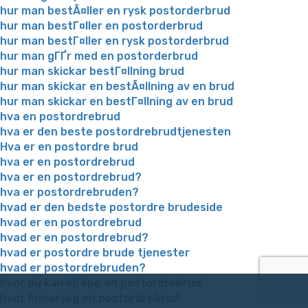
hur man bestÃ¤ller en rysk postorderbrud
hur man bestГ¤ller en postorderbrud
hur man bestГ¤ller en rysk postorderbrud
hur man gГҐr med en postorderbrud
hur man skickar bestГ¤llning brud
hur man skickar en bestÃ¤llning av en brud
hur man skickar en bestГ¤llning av en brud
hva en postordrebrud
hva er den beste postordrebrudtjenesten
Hva er en postordre brud
hva er en postordrebrud
hva er en postordrebrud?
hva er postordrebruden?
hvad er den bedste postordre brudeside
hvad er en postordrebrud
hvad er en postordrebrud?
hvad er postordre brude tjenester
hvad er postordrebruden?
hvor du kan kjГёpe en postordrebrud
hvor finner jeg en postordrebrud