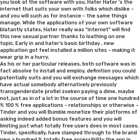
you look at the software with you. Hater Hater ‘s the
internet that suits your own with folks which dislike –
and you will such as for instance – the same things
manage. While the applications of your own software
blatantly states, Hater really was “internet” will find
this new sexual partner thanks to loathing on one
topic. Early in and hater’s basic birthday , new
application got feel installed a million sites – making it
wear grip in a hurry.
As his or her particular releases, both software was in
fact absolve to install and employ, definition you could
potentially suits and you will exchange messages which
have actual somebody alternatively previously
transgenderdate profiel zoeken paying a dime. maybe
not, just as in of a lot in the course of time one hundred
% 100 % free applications – relationships or otherwise –
Tinder and you will Bumble monetize their platforms of
asking indeed added bonus features and you will
limiting just what totally free users does in most cases.
Tinder, specifically, have clamped through to the brand
new a hundred % totally free accessibility the app in