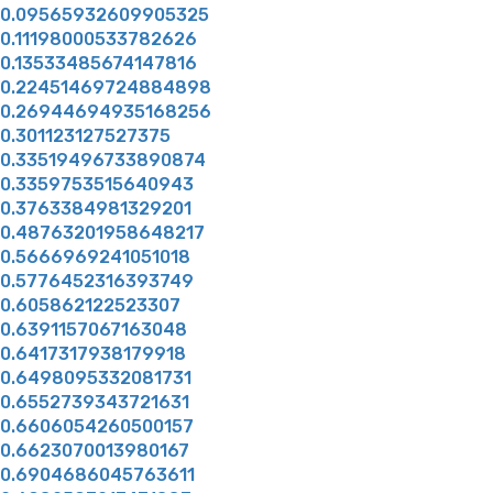
0.09565932609905325
0.11198000533782626
0.13533485674147816
0.22451469724884898
0.26944694935168256
0.301123127527375
0.33519496733890874
0.3359753515640943
0.3763384981329201
0.48763201958648217
0.5666969241051018
0.5776452316393749
0.605862122523307
0.6391157067163048
0.6417317938179918
0.6498095332081731
0.6552739343721631
0.6606054260500157
0.6623070013980167
0.6904686045763611