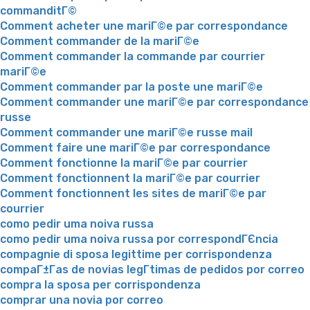
commanditГ©
Comment acheter une mariГ©e par correspondance
Comment commander de la mariГ©e
Comment commander la commande par courrier
mariГ©e
Comment commander par la poste une mariГ©e
Comment commander une mariГ©e par correspondance
russe
Comment commander une mariГ©e russe mail
Comment faire une mariГ©e par correspondance
Comment fonctionne la mariГ©e par courrier
Comment fonctionnent la mariГ©e par courrier
Comment fonctionnent les sites de mariГ©e par
courrier
como pedir uma noiva russa
como pedir uma noiva russa por correspondГЄncia
compagnie di sposa legittime per corrispondenza
compaГ±Г­as de novias legГ­timas de pedidos por correo
compra la sposa per corrispondenza
comprar una novia por correo