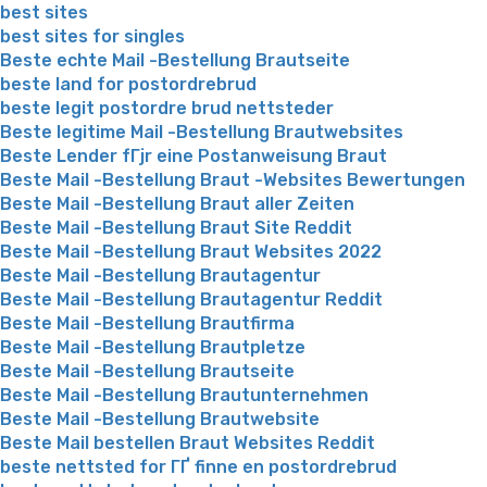
best sites
best sites for singles
Beste echte Mail -Bestellung Brautseite
beste land for postordrebrud
beste legit postordre brud nettsteder
Beste legitime Mail -Bestellung Brautwebsites
Beste Lender fГјr eine Postanweisung Braut
Beste Mail -Bestellung Braut -Websites Bewertungen
Beste Mail -Bestellung Braut aller Zeiten
Beste Mail -Bestellung Braut Site Reddit
Beste Mail -Bestellung Braut Websites 2022
Beste Mail -Bestellung Brautagentur
Beste Mail -Bestellung Brautagentur Reddit
Beste Mail -Bestellung Brautfirma
Beste Mail -Bestellung Brautpletze
Beste Mail -Bestellung Brautseite
Beste Mail -Bestellung Brautunternehmen
Beste Mail -Bestellung Brautwebsite
Beste Mail bestellen Braut Websites Reddit
beste nettsted for ГҐ finne en postordrebrud