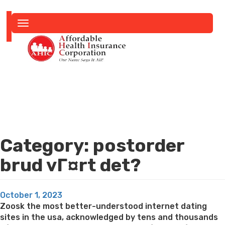
Toggle
navigation
Category:
postorder
brud vГ¤rt det?
Posted
October 1, 2023
on
Zoosk the most better-understood internet dating
sites in the usa, acknowledged by tens and thousands