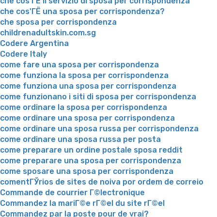
che cos'ГЁ il servizio di sposa per corrispondenza
che cos'ГЁ una sposa per corrispondenza?
che sposa per corrispondenza
childrenadultskin.com.sg
Codere Argentina
Codere Italy
come fare una sposa per corrispondenza
come funziona la sposa per corrispondenza
come funziona una sposa per corrispondenza
come funzionano i siti di sposa per corrispondenza
come ordinare la sposa per corrispondenza
come ordinare una sposa per corrispondenza
come ordinare una sposa russa per corrispondenza
come ordinare una sposa russa per posta
come preparare un ordine postale sposa reddit
come preparare una sposa per corrispondenza
come sposare una sposa per corrispondenza
comentГЎrios de sites de noiva por ordem de correio
Commande de courrier Г©lectronique
Commandez la mariГ©e rГ©el du site rГ©el
Commandez par la poste pour de vrai?