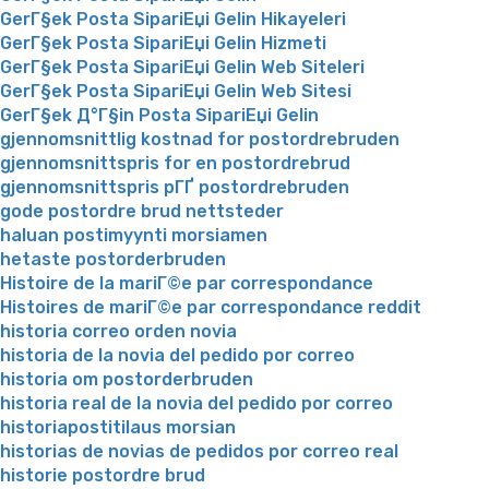
GerГ§ek Posta SipariЕџi Gelin Hikayeleri
GerГ§ek Posta SipariЕџi Gelin Hizmeti
GerГ§ek Posta SipariЕџi Gelin Web Siteleri
GerГ§ek Posta SipariЕџi Gelin Web Sitesi
GerГ§ek Д°Г§in Posta SipariЕџi Gelin
gjennomsnittlig kostnad for postordrebruden
gjennomsnittspris for en postordrebrud
gjennomsnittspris pГҐ postordrebruden
gode postordre brud nettsteder
haluan postimyynti morsiamen
hetaste postorderbruden
Histoire de la mariГ©e par correspondance
Histoires de mariГ©e par correspondance reddit
historia correo orden novia
historia de la novia del pedido por correo
historia om postorderbruden
historia real de la novia del pedido por correo
historiapostitilaus morsian
historias de novias de pedidos por correo real
historie postordre brud