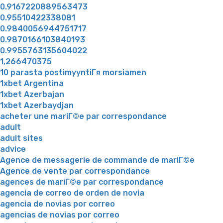
0.9167220889563473
0.95510422338081
0.9840056944751717
0.9870166103840193
0.9955763135604022
1,266470375
10 parasta postimyyntiГ¤ morsiamen
1xbet Argentina
1xbet Azerbajan
1xbet Azerbaydjan
acheter une mariГ©e par correspondance
adult
adult sites
advice
Agence de messagerie de commande de mariГ©e
Agence de vente par correspondance
agences de mariГ©e par correspondance
agencia de correo de orden de novia
agencia de novias por correo
agencias de novias por correo