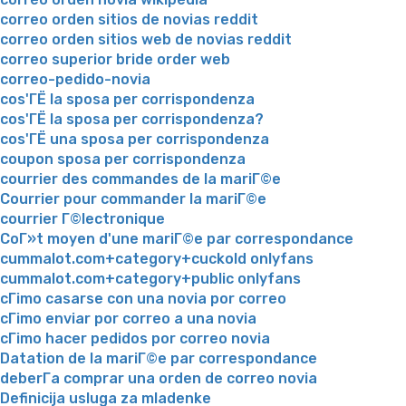
correo orden sitios de novias reddit
correo orden sitios web de novias reddit
correo superior bride order web
correo-pedido-novia
cos'ГЁ la sposa per corrispondenza
cos'ГЁ la sposa per corrispondenza?
cos'ГЁ una sposa per corrispondenza
coupon sposa per corrispondenza
courrier des commandes de la mariГ©e
Courrier pour commander la mariГ©e
courrier Г©lectronique
CoГ»t moyen d'une mariГ©e par correspondance
cummalot.com+category+cuckold onlyfans
cummalot.com+category+public onlyfans
cГіmo casarse con una novia por correo
cГіmo enviar por correo a una novia
cГіmo hacer pedidos por correo novia
Datation de la mariГ©e par correspondance
deberГ­a comprar una orden de correo novia
Definicija usluga za mladenke