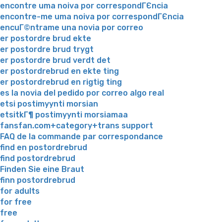
encontre uma noiva por correspondГЄncia
encontre-me uma noiva por correspondГЄncia
encuГ©ntrame una novia por correo
er postordre brud ekte
er postordre brud trygt
er postordre brud verdt det
er postordrebrud en ekte ting
er postordrebrud en rigtig ting
es la novia del pedido por correo algo real
etsi postimyynti morsian
etsitkГ¶ postimyynti morsiamaa
fansfan.com+category+trans support
FAQ de la commande par correspondance
find en postordrebrud
find postordrebrud
Finden Sie eine Braut
finn postordrebrud
for adults
for free
free