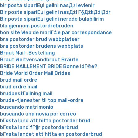
bir posta sipariЕџi gelini nasД±l evlenir
Bir posta sipariЕџi gelini nasД±l Г§Д±kД±lД±r
Bir posta sipariЕџi gelini nerede bulabilirim
bla gjennom postordrebruden
bon site Web de mariГ©e par correspondance
bra postorder brud webbplatser
bra postorder brudens webbplats
Braut Mail -Bestellung
Braut Weltversandbraut Braute
BRIDE MAILLEMENT BRIDE Bonne idГ©e?
Bride World Order Mail Brides
brud mail ordre
brud ordre mail
brudbestГ¤llning mail
brude-tjenester til top mail-ordre
buscando matrimonio
buscando una novia por correo
bГ¤sta land att hitta postorder brud
bГ¤sta land fГ¶r postorderbrud
bГ¤sta landet att hitta en postorderbrud