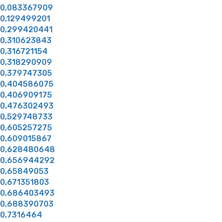
0,083367909
0,129499201
0,299420441
0,310623843
0,316721154
0,318290909
0,379747305
0,404586075
0,406909175
0,476302493
0,529748733
0,605257275
0,609015867
0,628480648
0,656944292
0,65849053
0,671351803
0,686403493
0,688390703
0,7316464