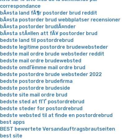
correspondance
bÃ¤sta land fÃ¶r postorder brud reddit
bÃ¤sta postorder brud webbplatser recensioner
bÃ¤sta postorder brudlÃ¤nder
bÃ¤sta stÃ¤llen att fÃ¥ postorder brud
bedste land til postordrebrud
bedste legitime postordre brudewebsteder
bedste mail ordre brude websteder reddit
bedste mail ordre brudewebsted
bedste omdГёmme mail ordre brud
bedste postordre brude websteder 2022
bedste postordre brudefirma
bedste postordre brudeside
bedste site mail ordre brud
bedste sted at fГҐ postordrebrud
bedste steder for postordrebrud
bedste websted til at finde en postordrebrud
best apps
BEST bewertete Versandauftragsbrautseiten
best site