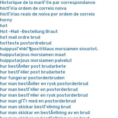
Historique de la mariГ©e par correspondance
histГіria ordem de correio noiva
histГіrias reais de noiva por ordem de correio
horny
hot
Hot -Mail -Bestellung Braut
hot mail ordre brud
hotteste postordrebrud
huippusГ¤hkГ¶postitilaus morsiamen sivustot.
huipputarjous morsiamen maat
huipputarjous morsiamen palvelut
hur bestÃ¤ller post brudarbete
hur bestГ¤ller post brudarbete
hur fungerar postorderbruden
hur man bestÃ¤ller en rysk postorderbrud
hur man bestГ¤ller en postorderbrud
hur man bestГ¤ller en rysk postorderbrud
hur man gГҐr med en postorderbrud
hur man skickar bestГ¤llning brud
hur man skickar en bestÃ¤llning av en brud