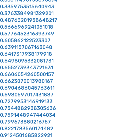
0.3359753515640943
0.3763384981329201
0.48763201958648217
0.5666969241051018
0.5776452316393749
0.605862122523307
0.6391157067163048
0.6417317938179918
0.6498095332081731
0.6552739343721631
0.6606054260500157
0.6623070013980167
0.6904686045763611
0.6980597017431887
0.7279953146919133
0.7544882938305636
0.7591448947444034
0.799673880216757
0.8221783560174482
0.9124501685822921