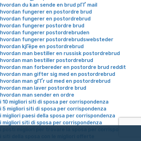
hvordan du kan sende en brud pГҐ mail
hvordan fungerer en postordre brud
hvordan fungerer en postordrebrud
hvordan fungerer postordre brud
hvordan fungerer postordrebruden
hvordan fungerer postordrebrudswebsteder
hvordan kjГёpe en postordrebrud
hvordan man bestiller en russisk postordrebrud
hvordan man bestiller postordrebrud
hvordan man forbereder en postordre brud reddit
hvordan man gifter sig med en postordrebrud
hvordan man gГҐr ud med en postordrebrud
hvordan man laver postordre brud
hvordan man sender en ordre
i 10 migliori siti di sposa per corrispondenza
i 5 migliori siti di sposa per corrispondenza
i migliori paesi della sposa per corrispondenza
i migliori siti di sposa per corrispondenza
i posti migliori per trovare la sposa per corrispondenza
i siti della sposa con le migliori offerte