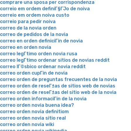
comprare una sposa per corrispondenza
correio em ordem definiГ§ГЈo de noiva
correio em ordem noiva custo
correio para pedir noiva
correo de la novia orden
correo de pedidos de la novia
correo en orden definiciГіn de novia
correo en orden novia
correo legГ­timo orden novia rusa
correo legГ­timo ordenar sitios de novias reddit
correo lГ©sbico ordenar novia reddit
correo orden cupГіn de novia
correo orden de preguntas frecuentes de la novia
correo orden de reseГ±as de sitios web de novias
correo orden de reseГ±as del sitio web de la novia
correo orden informaciГіn de la novia
correo orden novia buena idea?
correo orden novia definitiom
correo orden novia sitio real
correo orden novia wiki
correo orden novia wikipedia