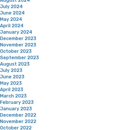
August 2024
July 2024
June 2024
May 2024
April 2024
January 2024
December 2023
November 2023
October 2023
September 2023
August 2023
July 2023
June 2023
May 2023
April 2023
March 2023
February 2023
January 2023
December 2022
November 2022
October 2022