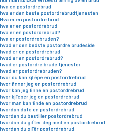
hur man skickar en bestГ¤llning av en brud
hva en postordrebrud
hva er den beste postordrebrudtjenesten
Hva er en postordre brud
hva er en postordrebrud
hva er en postordrebrud?
hva er postordrebruden?
hvad er den bedste postordre brudeside
hvad er en postordrebrud
hvad er en postordrebrud?
hvad er postordre brude tjenester
hvad er postordrebruden?
hvor du kan kjГёpe en postordrebrud
hvor finner jeg en postordrebrud
hvor kan jeg finne en postordrebrud
hvor kjГёper jeg en postordrebrud
hvor man kan finde en postordrebrud
hvordan date en postordrebrud
hvordan du bestiller postordrebrud
hvordan du gifter deg med en postordrebrud
hvordan du gjГёr postordrebrud