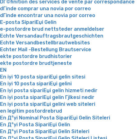
DГ©finition des services de vente par correspondance
dГіnde comprar una novia por correo
dГіnde encontrar una novia por correo
E-posta SipariЕџi Gelin
e-postordre brud nettsteder anmeldelser
Echte Versandauftragsbrautgeschichten
Echte Versandbestellbrautwebsites
Echter Mail -Bestellung Brautservice
ekte postordre brudhistorier
ekte postordre brudtjeneste
EN
En iyi 10 posta sipariЕџi gelin sitesi
En iyi 10 posta sipariЕџi gelini
En iyi posta sipariЕџi gelin hizmeti nedir
En iyi posta sipariЕџi gelin Гјlkesi nedir
En iyi posta sipariЕџi gelini web siteleri
en legitim postordrebrud
En Д°yi Nominal Posta SipariЕџi Gelin Siteleri
En Д°yi Posta SipariЕџi Gelin
En Д°yi Posta SipariЕџi Gelin Siteleri
En Д°yi Posta SipariЕџi Gelin Siteleri Listesi