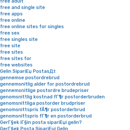
free adult
free and single site
free apps
free online
free online sites for singles
free sex
free singles site
free site
free sites
free sites for
free websites
Gelin SipariЕџ PostasД±
gennemse postordrebrud
gennemsnitlig alder for postordrebrud
gennemsnitlige postordre brudepriser
genomsnittlig kostnad fГ¶r postorderbruden
genomsnittliga postorder brudpriser
genomsnittspris fÃ¶r postorderbrud
genomsnittspris fГ¶r en postorderbrud
GerГ§ek iГ§in posta sipariЕџi gelin?
GerГ§ek Posta SipariЕџi Gelin