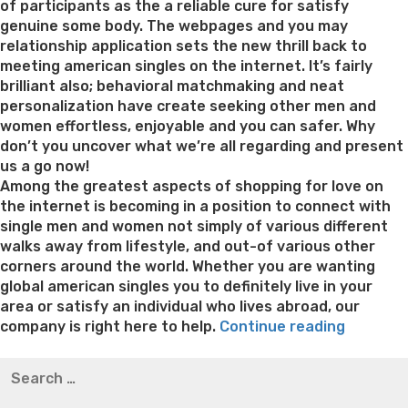
of participants as the a reliable cure for satisfy
genuine some body. The webpages and you may
relationship application sets the new thrill back to
meeting american singles on the internet. It’s fairly
brilliant also; behavioral matchmaking and neat
personalization have create seeking other men and
women effortless, enjoyable and you can safer. Why
don’t you uncover what we’re all regarding and present
us a go now!
Among the greatest aspects of shopping for love on
the internet is becoming in a position to connect with
single men and women not simply of various different
walks away from lifestyle, and out-of various other
corners around the world. Whether you are wanting
global american singles you to definitely live in your
area or satisfy an individual who lives abroad, our
“Around
company is right here to help.
Continue reading
the
Best pre packaged meals for weight loss
Lithium
Search
globe
orotate weight loss
Lithium orotate weight loss
Alana
for:
Relation
thompson weight loss honey boo boo now
Cardiac diet
having
for weight loss
Yasumint weight loss patch reviews