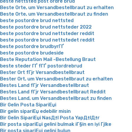
beste nettsted post ordre brud
Beste Orte, um Versandbestellbraut zu erhalten
Beste Orte, um Versandbestellbraut zu finden
beste postordre brud nettsted
beste postordre brud nettsteder 2022
beste postordre brud nettsteder reddit
beste postordre brud nettstedet reddit
beste postordre brudbyrГҐ
beste postordre brudeside
Beste Reputation Mail -Bestellung Braut
beste steder ГҐ fГҐ postordrebrud
Bester Ort fГјr Versandbestellbraut
Bester Ort, um Versandbestellbraut zu erhalten
Bestes Land fГјr Versandbestellbraut
Bestes Land fГјr Versandbestellbraut Reddit
Bestes Land, um Versandbestellbraut zu finden
Bir Gelin Posta SipariЕџi
Bir gelin sipariЕџ edebilir misin
Bir Gelin SipariЕџi NasД±l Posta YapД±lД±r
Bir posta sipariЕџi gelini bulmak iГ§in en iyi Гјlke
Bir posta sipariЕџi gelini bulun