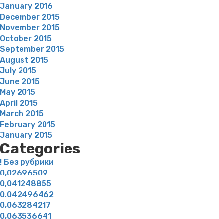
January 2016
December 2015
November 2015
October 2015
September 2015
August 2015
July 2015
June 2015
May 2015
April 2015
March 2015
February 2015
January 2015
Categories
! Без рубрики
0,02696509
0,041248855
0,042496462
0,063284217
0,063536641