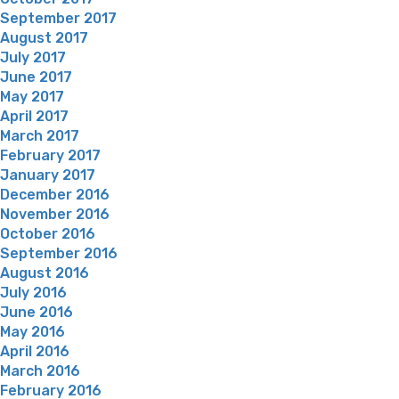
September 2017
August 2017
July 2017
June 2017
May 2017
April 2017
March 2017
February 2017
January 2017
December 2016
November 2016
October 2016
September 2016
August 2016
July 2016
June 2016
May 2016
April 2016
March 2016
February 2016