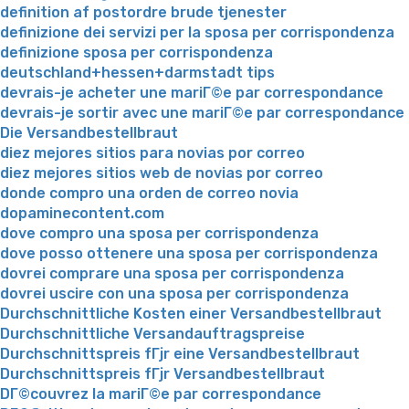
definition af postordre brude tjenester
definizione dei servizi per la sposa per corrispondenza
definizione sposa per corrispondenza
deutschland+hessen+darmstadt tips
devrais-je acheter une mariГ©e par correspondance
devrais-je sortir avec une mariГ©e par correspondance
Die Versandbestellbraut
diez mejores sitios para novias por correo
diez mejores sitios web de novias por correo
donde compro una orden de correo novia
dopaminecontent.com
dove compro una sposa per corrispondenza
dove posso ottenere una sposa per corrispondenza
dovrei comprare una sposa per corrispondenza
dovrei uscire con una sposa per corrispondenza
Durchschnittliche Kosten einer Versandbestellbraut
Durchschnittliche Versandauftragspreise
Durchschnittspreis fГјr eine Versandbestellbraut
Durchschnittspreis fГјr Versandbestellbraut
DГ©couvrez la mariГ©e par correspondance