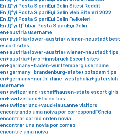
En Д°yi Posta SipariЕџi Gelin Sitesi Reddit
En Д°yi Posta SipariЕџi Gelin Web Siteleri 2022
En Д°yi Posta SipariЕџi Gelin Гњlkeleri
En Д°yi Д°tibar Posta SipariЕџi Gelin
en+austria username
en+austria+lower-austria+wiener-neustadt best
escort sites
en+austria+lower-austria+wiener-neustadt tips
en+austria+tyrol+innsbruck Escort sites
en+germany+baden-wurttemberg username
en+germany+brandenburg-state+potsdam tips
en+germany+north-rhine-westphalia+gutersloh
username
en+switzerland+schaffhausen-state escort girls
en+switzerland+ticino tips
en+switzerland+vaud+lausanne visitors
encontrando uma noiva por correspondГЄncia
encontrar correo orden novia
encontrar una novia por correo
encontre uma noiva