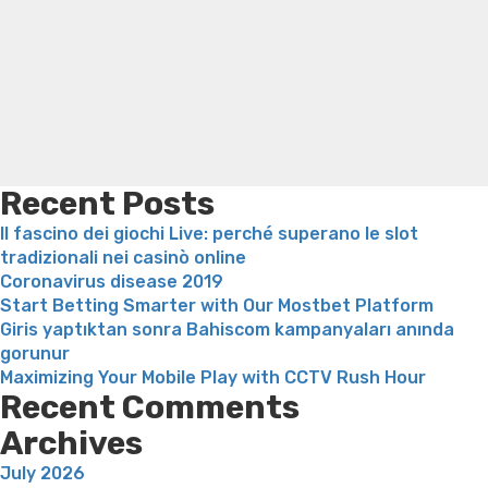
Search
Zoosk:
Trampoline exercises for weight loss
Renew weight loss
See
Online weight loss doctor phentermine
Fen fen weight
Your
loss
Bridget everett weight loss
Is shrimp healthy for
dream
weight loss
Adhd weight loss
Thyroid medication weight
Meets”
loss
Soda diet weight loss
Kelly price weight loss
Quick
weight loss recipes
Rapid weight loss fatty liver
Leeks
weight loss
Is peppermint tea good for weight loss
Recent Posts
Il fascino dei giochi Live: perché superano le slot
tradizionali nei casinò online
Coronavirus disease 2019
Start Betting Smarter with Our Mostbet Platform
Giris yaptıktan sonra Bahiscom kampanyaları anında
gorunur
Maximizing Your Mobile Play with CCTV Rush Hour
Recent Comments
Archives
July 2026