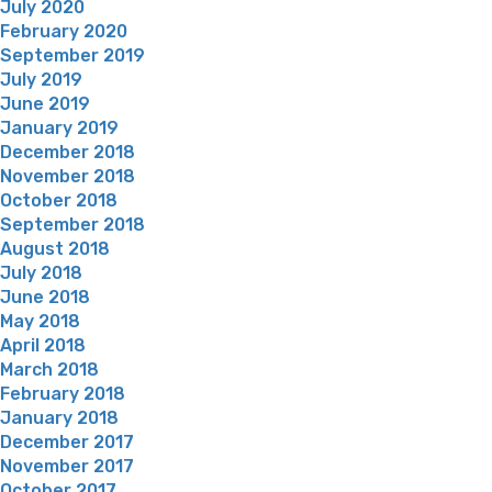
July 2020
February 2020
September 2019
July 2019
June 2019
January 2019
December 2018
November 2018
October 2018
September 2018
August 2018
July 2018
June 2018
May 2018
April 2018
March 2018
February 2018
January 2018
December 2017
November 2017
October 2017