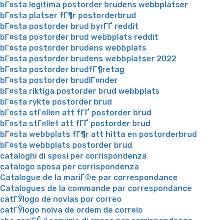
bГ¤sta legitima postorder brudens webbplatser
bГ¤sta platser fГ¶r postorderbrud
bГ¤sta postorder brud byrГҐ reddit
bГ¤sta postorder brud webbplats reddit
bГ¤sta postorder brudens webbplats
bГ¤sta postorder brudens webbplatser 2022
bГ¤sta postorder brudfГ¶retag
bГ¤sta postorder brudlГ¤nder
bГ¤sta riktiga postorder brud webbplats
bГ¤sta rykte postorder brud
bГ¤sta stГ¤llen att fГҐ postorder brud
bГ¤sta stГ¤llet att fГҐ postorder brud
bГ¤sta webbplats fГ¶r att hitta en postorderbrud
bГ¤sta webbplats postorder brud
cataloghi di sposi per corrispondenza
catalogo sposa per corrispondenza
Catalogue de la mariГ©e par correspondance
Catalogues de la commande par correspondance
catГЎlogo de novias por correo
catГЎlogo noiva de ordem de correio