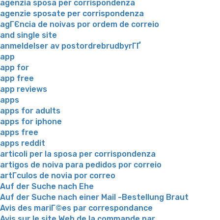
agenzia sposa per corrispondenza
agenzie sposate per corrispondenza
agГЄncia de noivas por ordem de correio
and single site
anmeldelser av postordrebrudbyrГҐ
app
app for
app free
app reviews
apps
apps for adults
apps for iphone
apps free
apps reddit
articoli per la sposa per corrispondenza
artigos de noiva para pedidos por correio
artГ­culos de novia por correo
Auf der Suche nach Ehe
Auf der Suche nach einer Mail -Bestellung Braut
Avis des mariГ©es par correspondance
Avis sur le site Web de la commande par