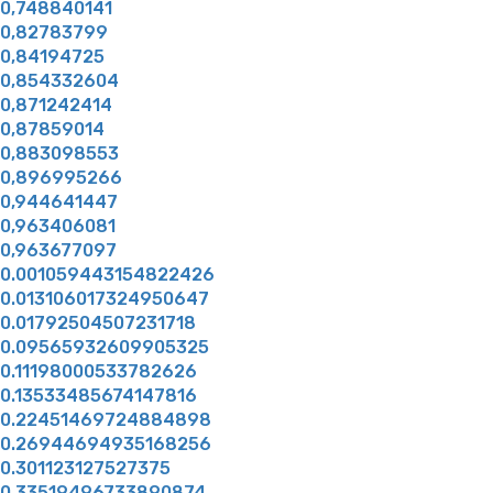
0,748840141
0,82783799
0,84194725
0,854332604
0,871242414
0,87859014
0,883098553
0,896995266
0,944641447
0,963406081
0,963677097
0.001059443154822426
0.013106017324950647
0.01792504507231718
0.09565932609905325
0.11198000533782626
0.13533485674147816
0.22451469724884898
0.26944694935168256
0.301123127527375
0.33519496733890874