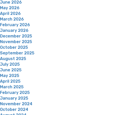
June 2026
May 2026
April 2026
March 2026
February 2026
January 2026
December 2025
November 2025
October 2025
September 2025
August 2025
July 2025
June 2025
May 2025
April 2025
March 2025
February 2025
January 2025
November 2024
October 2024