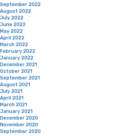
September 2022
August 2022
July 2022
June 2022
May 2022
April 2022
March 2022
February 2022
January 2022
December 2021
October 2021
September 2021
August 2021
July 2021
April 2021
March 2021
January 2021
December 2020
November 2020
September 2020