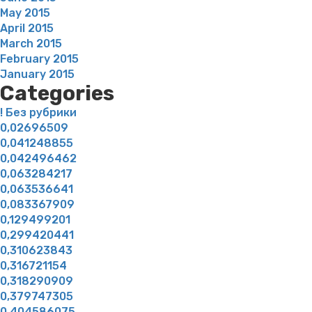
May 2015
April 2015
March 2015
February 2015
January 2015
Categories
! Без рубрики
0,02696509
0,041248855
0,042496462
0,063284217
0,063536641
0,083367909
0,129499201
0,299420441
0,310623843
0,316721154
0,318290909
0,379747305
0,404586075