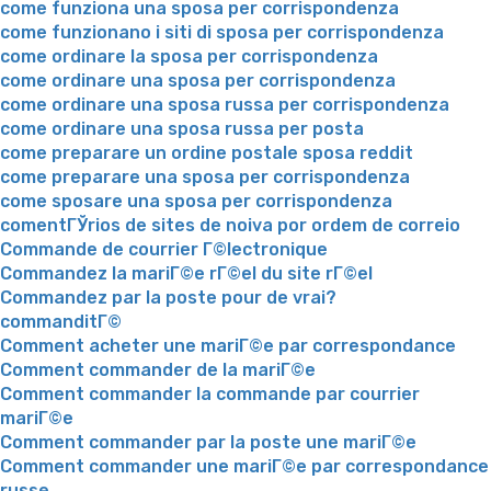
come funziona una sposa per corrispondenza
come funzionano i siti di sposa per corrispondenza
come ordinare la sposa per corrispondenza
come ordinare una sposa per corrispondenza
come ordinare una sposa russa per corrispondenza
come ordinare una sposa russa per posta
come preparare un ordine postale sposa reddit
come preparare una sposa per corrispondenza
come sposare una sposa per corrispondenza
comentГЎrios de sites de noiva por ordem de correio
Commande de courrier Г©lectronique
Commandez la mariГ©e rГ©el du site rГ©el
Commandez par la poste pour de vrai?
commanditГ©
Comment acheter une mariГ©e par correspondance
Comment commander de la mariГ©e
Comment commander la commande par courrier
mariГ©e
Comment commander par la poste une mariГ©e
Comment commander une mariГ©e par correspondance
russe