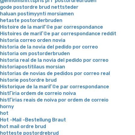
gjennomsnittspris pГҐ postordrebruden
gode postordre brud nettsteder
haluan postimyynti morsiamen
hetaste postorderbruden
Histoire de la mariГ©e par correspondance
Histoires de mariГ©e par correspondance reddit
historia correo orden novia
historia de la novia del pedido por correo
historia om postorderbruden
historia real de la novia del pedido por correo
historiapostitilaus morsian
historias de novias de pedidos por correo real
historie postordre brud
Historique de la mariГ©e par correspondance
histГіria ordem de correio noiva
histГіrias reais de noiva por ordem de correio
horny
hot
Hot -Mail -Bestellung Braut
hot mail ordre brud
hotteste postordrebrud