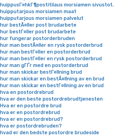
huippusГ¤hkГ¶postitilaus morsiamen sivustot.
huipputarjous morsiamen maat
huipputarjous morsiamen palvelut
hur bestÃ¤ller post brudarbete
hur bestГ¤ller post brudarbete
hur fungerar postorderbruden
hur man bestÃ¤ller en rysk postorderbrud
hur man bestГ¤ller en postorderbrud
hur man bestГ¤ller en rysk postorderbrud
hur man gГҐr med en postorderbrud
hur man skickar bestГ¤llning brud
hur man skickar en bestÃ¤llning av en brud
hur man skickar en bestГ¤llning av en brud
hva en postordrebrud
hva er den beste postordrebrudtjenesten
Hva er en postordre brud
hva er en postordrebrud
hva er en postordrebrud?
hva er postordrebruden?
hvad er den bedste postordre brudeside