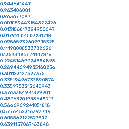
0,944641447
0,963406081
0,963677097
0.001059443154822426
0.013106017324950647
0.01792504507231718
0.09565932609905325
0.11198000533782626
0.13533485674147816
0.22451469724884898
0.26944694935168256
0.301123127527375
0.33519496733890874
0.3359753515640943
0.3763384981329201
0.48763201958648217
0.5666969241051018
0.5776452316393749
0.605862122523307
0.6391157067163048