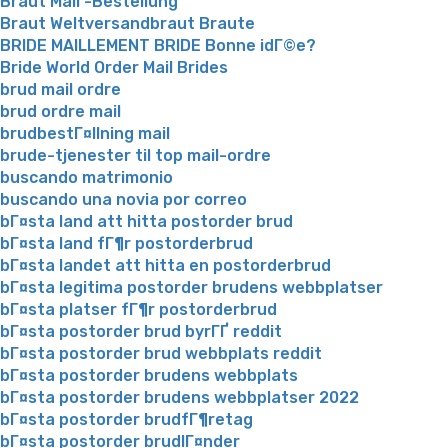
Braut Mail -Bestellung
Braut Weltversandbraut Braute
BRIDE MAILLEMENT BRIDE Bonne idГ©e?
Bride World Order Mail Brides
brud mail ordre
brud ordre mail
brudbestГ¤llning mail
brude-tjenester til top mail-ordre
buscando matrimonio
buscando una novia por correo
bГ¤sta land att hitta postorder brud
bГ¤sta land fГ¶r postorderbrud
bГ¤sta landet att hitta en postorderbrud
bГ¤sta legitima postorder brudens webbplatser
bГ¤sta platser fГ¶r postorderbrud
bГ¤sta postorder brud byrГҐ reddit
bГ¤sta postorder brud webbplats reddit
bГ¤sta postorder brudens webbplats
bГ¤sta postorder brudens webbplatser 2022
bГ¤sta postorder brudfГ¶retag
bГ¤sta postorder brudlГ¤nder