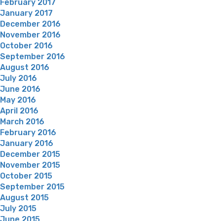
February 2017
January 2017
December 2016
November 2016
October 2016
September 2016
August 2016
July 2016
June 2016
May 2016
April 2016
March 2016
February 2016
January 2016
December 2015
November 2015
October 2015
September 2015
August 2015
July 2015
June 2015