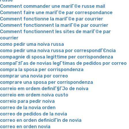
Comment commander une mariГ©e russe mail
Comment faire une mariГ©e par correspondance
Comment fonctionne la mariГ©e par courrier
Comment fonctionnent la mariГ©e par courrier
Comment fonctionnent les sites de mariГ©e par
courrier
como pedir uma noiva russa
como pedir uma noiva russa por correspondГЄncia
compagnie di sposa legittime per corrispondenza
compaГ±Г­as de novias legГ­timas de pedidos por correo
compra la sposa per corrispondenza
comprar una novia por correo
comprare una sposa per corrispondenza
correio em ordem definiГ§ГЈo de noiva
correio em ordem noiva custo
correio para pedir noiva
correo de la novia orden
correo de pedidos de la novia
correo en orden definiciГіn de novia
correo en orden novia