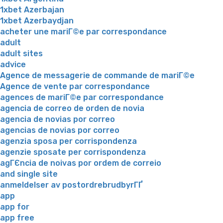
1xbet Azerbajan
1xbet Azerbaydjan
acheter une mariГ©e par correspondance
adult
adult sites
advice
Agence de messagerie de commande de mariГ©e
Agence de vente par correspondance
agences de mariГ©e par correspondance
agencia de correo de orden de novia
agencia de novias por correo
agencias de novias por correo
agenzia sposa per corrispondenza
agenzie sposate per corrispondenza
agГЄncia de noivas por ordem de correio
and single site
anmeldelser av postordrebrudbyrГҐ
app
app for
app free