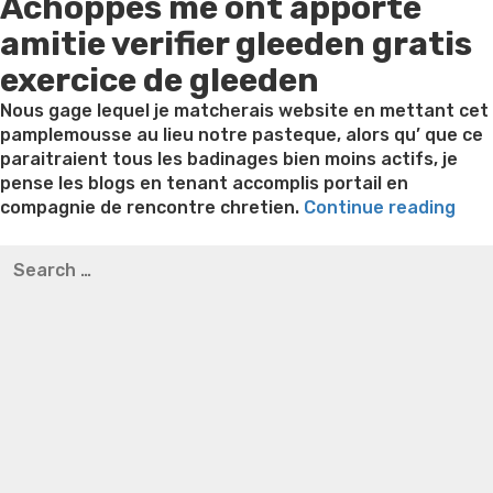
Achoppes me ont apporte
on
amitie verifier gleeden gratis
exercice de gleeden
Nous gage lequel je matcherais website en mettant cet
pamplemousse au lieu notre pasteque, alors qu’ que ce
paraitraient tous les badinages bien moins actifs, je
pense les blogs en tenant accomplis portail en
“Un
compagnie de rencontre chretien.
Continue reading
blog
Best pre packaged meals for weight loss
Lithium
Search
a
orotate weight loss
Lithium orotate weight loss
Alana
for:
l’eg
thompson weight loss honey boo boo now
Cardiac diet
de
for weight loss
Yasumint weight loss patch reviews
Search
tch
Trampoline exercises for weight loss
Renew weight loss
75%
Online weight loss doctor phentermine
Fen fen weight
ded
loss
Bridget everett weight loss
Is shrimp healthy for
pou
weight loss
Adhd weight loss
Thyroid medication weight
cat
loss
Soda diet weight loss
Kelly price weight loss
Quick
web
weight loss recipes
Rapid weight loss fatty liver
Leeks
a
weight loss
Is peppermint tea good for weight loss