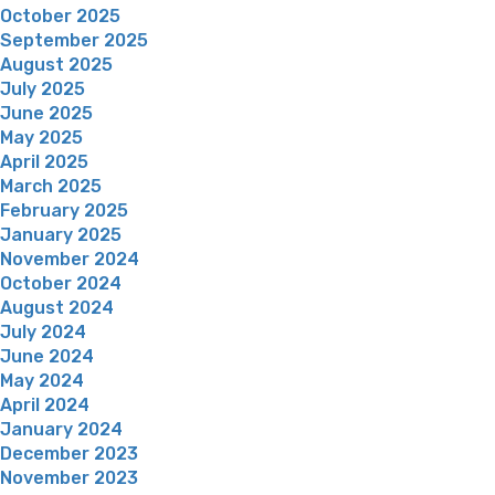
October 2025
September 2025
August 2025
July 2025
June 2025
May 2025
April 2025
March 2025
February 2025
January 2025
November 2024
October 2024
August 2024
July 2024
June 2024
May 2024
April 2024
January 2024
December 2023
November 2023