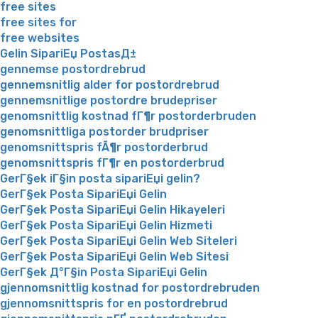
free sites
free sites for
free websites
Gelin SipariЕџ PostasД±
gennemse postordrebrud
gennemsnitlig alder for postordrebrud
gennemsnitlige postordre brudepriser
genomsnittlig kostnad fГ¶r postorderbruden
genomsnittliga postorder brudpriser
genomsnittspris fÃ¶r postorderbrud
genomsnittspris fГ¶r en postorderbrud
GerГ§ek iГ§in posta sipariЕџi gelin?
GerГ§ek Posta SipariЕџi Gelin
GerГ§ek Posta SipariЕџi Gelin Hikayeleri
GerГ§ek Posta SipariЕџi Gelin Hizmeti
GerГ§ek Posta SipariЕџi Gelin Web Siteleri
GerГ§ek Posta SipariЕџi Gelin Web Sitesi
GerГ§ek Д°Г§in Posta SipariЕџi Gelin
gjennomsnittlig kostnad for postordrebruden
gjennomsnittspris for en postordrebrud