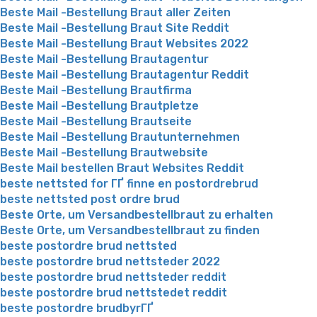
Beste Mail -Bestellung Braut aller Zeiten
Beste Mail -Bestellung Braut Site Reddit
Beste Mail -Bestellung Braut Websites 2022
Beste Mail -Bestellung Brautagentur
Beste Mail -Bestellung Brautagentur Reddit
Beste Mail -Bestellung Brautfirma
Beste Mail -Bestellung Brautpletze
Beste Mail -Bestellung Brautseite
Beste Mail -Bestellung Brautunternehmen
Beste Mail -Bestellung Brautwebsite
Beste Mail bestellen Braut Websites Reddit
beste nettsted for ГҐ finne en postordrebrud
beste nettsted post ordre brud
Beste Orte, um Versandbestellbraut zu erhalten
Beste Orte, um Versandbestellbraut zu finden
beste postordre brud nettsted
beste postordre brud nettsteder 2022
beste postordre brud nettsteder reddit
beste postordre brud nettstedet reddit
beste postordre brudbyrГҐ