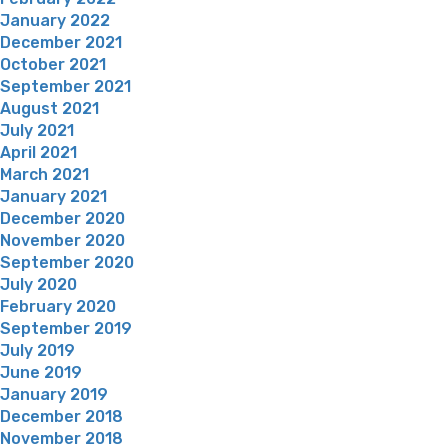
January 2022
December 2021
October 2021
September 2021
August 2021
July 2021
April 2021
March 2021
January 2021
December 2020
November 2020
September 2020
July 2020
February 2020
September 2019
July 2019
June 2019
January 2019
December 2018
November 2018