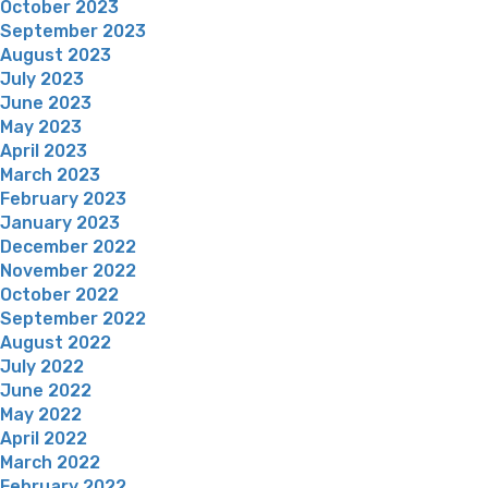
October 2023
September 2023
August 2023
July 2023
June 2023
May 2023
April 2023
March 2023
February 2023
January 2023
December 2022
November 2022
October 2022
September 2022
August 2022
July 2022
June 2022
May 2022
April 2022
March 2022
February 2022