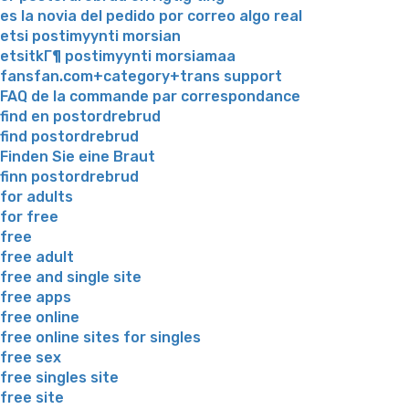
es la novia del pedido por correo algo real
etsi postimyynti morsian
etsitkГ¶ postimyynti morsiamaa
fansfan.com+category+trans support
FAQ de la commande par correspondance
find en postordrebrud
find postordrebrud
Finden Sie eine Braut
finn postordrebrud
for adults
for free
free
free adult
free and single site
free apps
free online
free online sites for singles
free sex
free singles site
free site