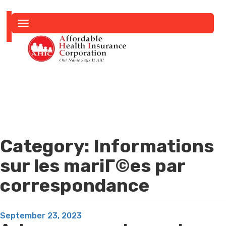
Toggle
navigation
Category:
Informations
sur les mariГ©es par
correspondance
Posted
September 23, 2023