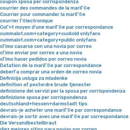
coupon sposa per corrispondenza
courrier des commandes de la mariГ©e
Courrier pour commander la mariГ©e
courrier Г©lectronique
CoГ»t moyen d'une mariГ©e par correspondance
cummalot.com+category+cuckold onlyfans
cummalot.com+category+public onlyfans
cГіmo casarse con una novia por correo
cГіmo enviar por correo a una novia
cГіmo hacer pedidos por correo novia
Datation de la mariГ©e par correspondance
deberГ­a comprar una orden de correo novia
Definicija usluga za mladenke
definition af postordre brude tjenester
definizione dei servizi per la sposa per corrispondenza
definizione sposa per corrispondenza
deutschland+hessen+darmstadt tips
devrais-je acheter une mariГ©e par correspondance
devrais-je sortir avec une mariГ©e par correspondance
Die Versandbestellbraut
diez mejores sitios para novias por correo