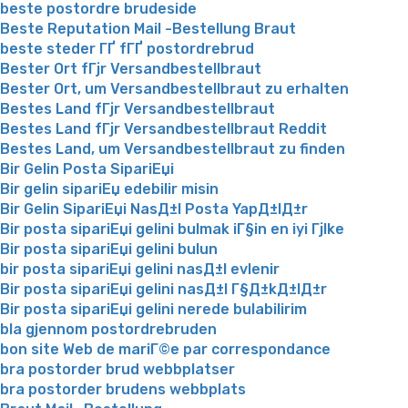
beste postordre brudeside
Beste Reputation Mail -Bestellung Braut
beste steder ГҐ fГҐ postordrebrud
Bester Ort fГјr Versandbestellbraut
Bester Ort, um Versandbestellbraut zu erhalten
Bestes Land fГјr Versandbestellbraut
Bestes Land fГјr Versandbestellbraut Reddit
Bestes Land, um Versandbestellbraut zu finden
Bir Gelin Posta SipariЕџi
Bir gelin sipariЕџ edebilir misin
Bir Gelin SipariЕџi NasД±l Posta YapД±lД±r
Bir posta sipariЕџi gelini bulmak iГ§in en iyi Гјlke
Bir posta sipariЕџi gelini bulun
bir posta sipariЕџi gelini nasД±l evlenir
Bir posta sipariЕџi gelini nasД±l Г§Д±kД±lД±r
Bir posta sipariЕџi gelini nerede bulabilirim
bla gjennom postordrebruden
bon site Web de mariГ©e par correspondance
bra postorder brud webbplatser
bra postorder brudens webbplats