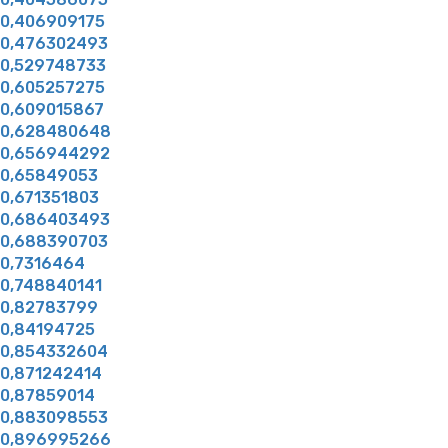
0,406909175
0,476302493
0,529748733
0,605257275
0,609015867
0,628480648
0,656944292
0,65849053
0,671351803
0,686403493
0,688390703
0,7316464
0,748840141
0,82783799
0,84194725
0,854332604
0,871242414
0,87859014
0,883098553
0,896995266