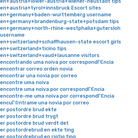
en+austria+lower-austria+wiener-neustadt tips
en+austria+tyrol+innsbruck Escort sites
en+germany+baden-wurttemberg username
en+germany+brandenburg-state+potsdam tips
en+germany+north-rhine-westphalia+gutersloh
username
en+switzerland+schaffhausen-state escort girls
en+switzerland+ticino tips
en+switzerland+vaud+lausanne visitors
encontrando uma noiva por correspondГЄncia
encontrar correo orden novia
encontrar una novia por correo
encontre uma noiva
encontre uma noiva por correspondГЄncia
encontre-me uma noiva por correspondГЄncia
encuГ©ntrame una novia por correo
er postordre brud ekte
er postordre brud trygt
er postordre brud verdt det
er postordrebrud en ekte ting
er postordrebrud en rigtig ting