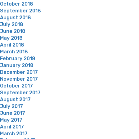
October 2018
September 2018
August 2018
July 2018
June 2018
May 2018
April 2018
March 2018
February 2018
January 2018
December 2017
November 2017
October 2017
September 2017
August 2017
July 2017
June 2017
May 2017
April 2017
March 2017