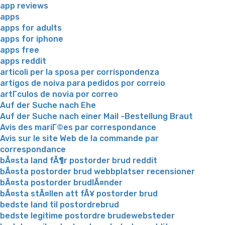
app reviews
apps
apps for adults
apps for iphone
apps free
apps reddit
articoli per la sposa per corrispondenza
artigos de noiva para pedidos por correio
artГ­culos de novia por correo
Auf der Suche nach Ehe
Auf der Suche nach einer Mail -Bestellung Braut
Avis des mariГ©es par correspondance
Avis sur le site Web de la commande par
correspondance
bÃ¤sta land fÃ¶r postorder brud reddit
bÃ¤sta postorder brud webbplatser recensioner
bÃ¤sta postorder brudlÃ¤nder
bÃ¤sta stÃ¤llen att fÃ¥ postorder brud
bedste land til postordrebrud
bedste legitime postordre brudewebsteder