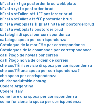
bГ¤sta riktiga postorder brud webbplats
bГ¤sta rykte postorder brud
bГ¤sta stГ¤llen att fГҐ postorder brud
bГ¤sta stГ¤llet att fГҐ postorder brud
bГ¤sta webbplats fГ¶r att hitta en postorderbrud
bГ¤sta webbplats postorder brud
cataloghi di sposi per corrispondenza
catalogo sposa per corrispondenza
Catalogue de la mariГ©e par correspondance
Catalogues de la commande par correspondance
catГЎlogo de novias por correo
catГЎlogo noiva de ordem de correio
che cos'ГЁ il servizio di sposa per corrispondenza
che cos'ГЁ una sposa per corrispondenza?
che sposa per corrispondenza
childrenadultskin.com.sg
Codere Argentina
Codere Italy
come fare una sposa per corrispondenza
come funziona la sposa per corrispondenza