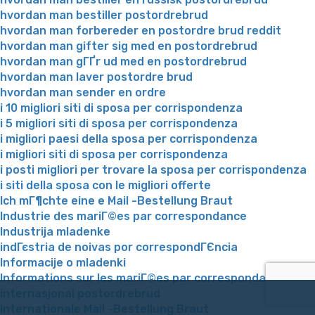
hvordan man bestiller postordrebrud
hvordan man forbereder en postordre brud reddit
hvordan man gifter sig med en postordrebrud
hvordan man gГҐr ud med en postordrebrud
hvordan man laver postordre brud
hvordan man sender en ordre
i 10 migliori siti di sposa per corrispondenza
i 5 migliori siti di sposa per corrispondenza
i migliori paesi della sposa per corrispondenza
i migliori siti di sposa per corrispondenza
i posti migliori per trovare la sposa per corrispondenza
i siti della sposa con le migliori offerte
Ich mГ¶chte eine e Mail -Bestellung Braut
Industrie des mariГ©es par correspondance
Industrija mladenke
indГєstria de noivas por correspondГЄncia
Informacije o mladenki
Informations sur les mariГ©es par correspondance
internasjonal postordrebrud
Internationale Mail -Bestellung Braut