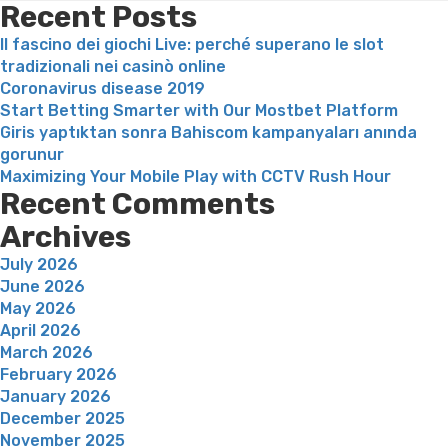
l’eg
Recent Posts
de
Il fascino dei giochi Live: perché superano le slot
tch
tradizionali nei casinò online
gra
Coronavirus disease 2019
ains
Start Betting Smarter with Our Mostbet Platform
que
Giris yaptıktan sonra Bahiscom kampanyaları anında
qual
gorunur
Maximizing Your Mobile Play with CCTV Rush Hour
Recent Comments
Archives
July 2026
June 2026
May 2026
April 2026
March 2026
February 2026
January 2026
December 2025
November 2025