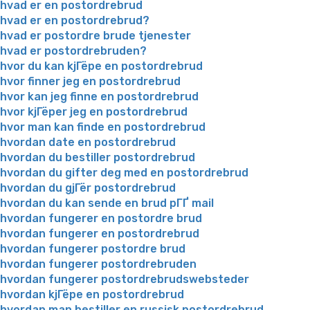
hvad er en postordrebrud
hvad er en postordrebrud?
hvad er postordre brude tjenester
hvad er postordrebruden?
hvor du kan kjГёpe en postordrebrud
hvor finner jeg en postordrebrud
hvor kan jeg finne en postordrebrud
hvor kjГёper jeg en postordrebrud
hvor man kan finde en postordrebrud
hvordan date en postordrebrud
hvordan du bestiller postordrebrud
hvordan du gifter deg med en postordrebrud
hvordan du gjГёr postordrebrud
hvordan du kan sende en brud pГҐ mail
hvordan fungerer en postordre brud
hvordan fungerer en postordrebrud
hvordan fungerer postordre brud
hvordan fungerer postordrebruden
hvordan fungerer postordrebrudswebsteder
hvordan kjГёpe en postordrebrud
hvordan man bestiller en russisk postordrebrud