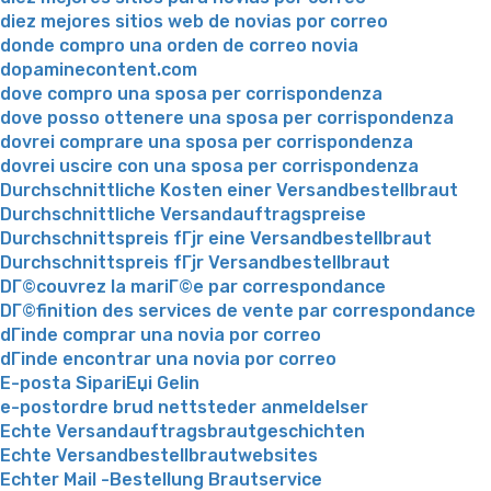
diez mejores sitios web de novias por correo
donde compro una orden de correo novia
dopaminecontent.com
dove compro una sposa per corrispondenza
dove posso ottenere una sposa per corrispondenza
dovrei comprare una sposa per corrispondenza
dovrei uscire con una sposa per corrispondenza
Durchschnittliche Kosten einer Versandbestellbraut
Durchschnittliche Versandauftragspreise
Durchschnittspreis fГјr eine Versandbestellbraut
Durchschnittspreis fГјr Versandbestellbraut
DГ©couvrez la mariГ©e par correspondance
DГ©finition des services de vente par correspondance
dГіnde comprar una novia por correo
dГіnde encontrar una novia por correo
E-posta SipariЕџi Gelin
e-postordre brud nettsteder anmeldelser
Echte Versandauftragsbrautgeschichten
Echte Versandbestellbrautwebsites
Echter Mail -Bestellung Brautservice