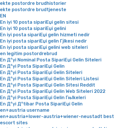
ekte postordre brudhistorier
ekte postordre brudtjeneste
EN
En iyi 10 posta sipariЕџi gelin sitesi
En iyi 10 posta sipariЕџi gelini
En iyi posta sipariЕџi gelin hizmeti nedir
En iyi posta sipariЕџi gelin Гјlkesi nedir
En iyi posta sipariЕџi gelini web siteleri
en legitim postordrebrud
En Д°yi Nominal Posta SipariЕџi Gelin Siteleri
En Д°yi Posta SipariЕџi Gelin
En Д°yi Posta SipariЕџi Gelin Siteleri
En Д°yi Posta SipariЕџi Gelin Siteleri Listesi
En Д°yi Posta SipariЕџi Gelin Sitesi Reddit
En Д°yi Posta SipariЕџi Gelin Web Siteleri 2022
En Д°yi Posta SipariЕџi Gelin Гњlkeleri
En Д°yi Д°tibar Posta SipariЕџi Gelin
en+austria username
en+austria+lower-austria+wiener-neustadt best
escort sites