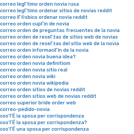
correo legГ­timo orden novia rusa
correo legГ­timo ordenar sitios de novias reddit
correo lГ©sbico ordenar novia reddit
correo orden cupГіn de novia
correo orden de preguntas frecuentes de la novia
correo orden de reseГ±as de sitios web de novias
correo orden de reseГ±as del sitio web de la novia
correo orden informaciГіn de la novia
correo orden novia buena idea?
correo orden novia definitiom
correo orden novia sitio real
correo orden novia wiki
correo orden novia wikipedia
correo orden sitios de novias reddit
correo orden sitios web de novias reddit
correo superior bride order web
correo-pedido-novia
cos'ГЁ la sposa per corrispondenza
cos'ГЁ la sposa per corrispondenza?
cos'ГЁ una sposa per corrispondenza