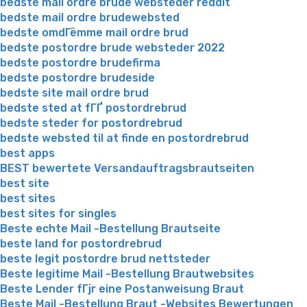
bedste mail ordre brude websteder reddit
bedste mail ordre brudewebsted
bedste omdГёmme mail ordre brud
bedste postordre brude websteder 2022
bedste postordre brudefirma
bedste postordre brudeside
bedste site mail ordre brud
bedste sted at fГҐ postordrebrud
bedste steder for postordrebrud
bedste websted til at finde en postordrebrud
best apps
BEST bewertete Versandauftragsbrautseiten
best site
best sites
best sites for singles
Beste echte Mail -Bestellung Brautseite
beste land for postordrebrud
beste legit postordre brud nettsteder
Beste legitime Mail -Bestellung Brautwebsites
Beste Lender fГјr eine Postanweisung Braut
Beste Mail -Bestellung Braut -Websites Bewertungen