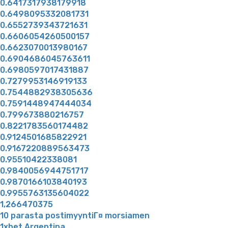
0.6417317938179918
0.6498095332081731
0.6552739343721631
0.6606054260500157
0.6623070013980167
0.6904686045763611
0.6980597017431887
0.7279953146919133
0.7544882938305636
0.7591448947444034
0.799673880216757
0.8221783560174482
0.9124501685822921
0.9167220889563473
0.95510422338081
0.9840056944751717
0.9870166103840193
0.9955763135604022
1,266470375
10 parasta postimyyntiГ¤ morsiamen
1xbet Argentina