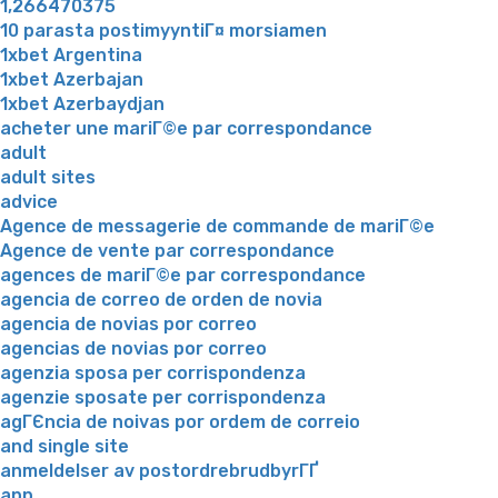
1,266470375
10 parasta postimyyntiГ¤ morsiamen
1xbet Argentina
1xbet Azerbajan
1xbet Azerbaydjan
acheter une mariГ©e par correspondance
adult
adult sites
advice
Agence de messagerie de commande de mariГ©e
Agence de vente par correspondance
agences de mariГ©e par correspondance
agencia de correo de orden de novia
agencia de novias por correo
agencias de novias por correo
agenzia sposa per corrispondenza
agenzie sposate per corrispondenza
agГЄncia de noivas por ordem de correio
and single site
anmeldelser av postordrebrudbyrГҐ
app