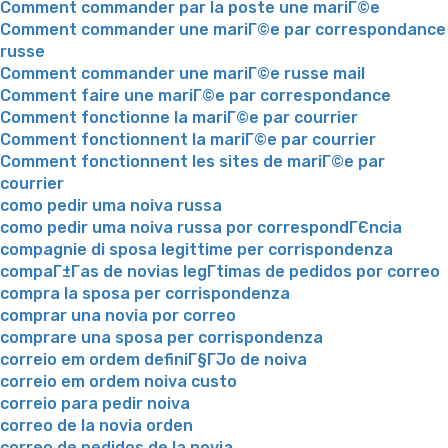
Comment commander par la poste une mariГ©e
Comment commander une mariГ©e par correspondance
russe
Comment commander une mariГ©e russe mail
Comment faire une mariГ©e par correspondance
Comment fonctionne la mariГ©e par courrier
Comment fonctionnent la mariГ©e par courrier
Comment fonctionnent les sites de mariГ©e par
courrier
como pedir uma noiva russa
como pedir uma noiva russa por correspondГЄncia
compagnie di sposa legittime per corrispondenza
compaГ±Г­as de novias legГ­timas de pedidos por correo
compra la sposa per corrispondenza
comprar una novia por correo
comprare una sposa per corrispondenza
correio em ordem definiГ§ГЈo de noiva
correio em ordem noiva custo
correio para pedir noiva
correo de la novia orden
correo de pedidos de la novia