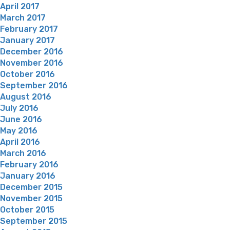
April 2017
March 2017
February 2017
January 2017
December 2016
November 2016
October 2016
September 2016
August 2016
July 2016
June 2016
May 2016
April 2016
March 2016
February 2016
January 2016
December 2015
November 2015
October 2015
September 2015