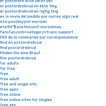
er postordre brud verdt det
er postordrebrud en ekte ting
er postordrebrud en rigtig ting
es la novia del pedido por correo algo real
etsi postimyynti morsian
etsitkГ¶ postimyynti morsiamaa
fansfan.com+category+trans support
FAQ de la commande par correspondance
find en postordrebrud
find postordrebrud
Finden Sie eine Braut
finn postordrebrud
for adults
for free
free
free adult
free and single site
free apps
free online
free online sites for singles
free sex