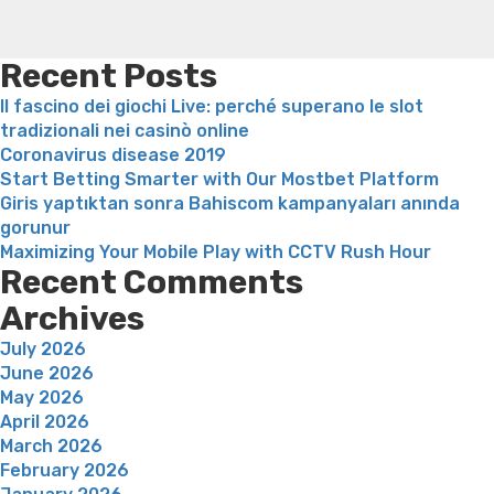
have
weight loss recipes
Rapid weight loss fatty liver
Leeks
armed
weight loss
Is peppermint tea good for weight loss
forces
Recent Posts
associations,
Il fascino dei giochi Live: perché superano le slot
shouldn’t
tradizionali nei casinò online
be
Coronavirus disease 2019
beneficiaries
Start Betting Smarter with Our Mostbet Platform
of
Giris yaptıktan sonra Bahiscom kampanyaları anında
these
gorunur
procedures”
Maximizing Your Mobile Play with CCTV Rush Hour
Recent Comments
Archives
July 2026
June 2026
May 2026
April 2026
March 2026
February 2026