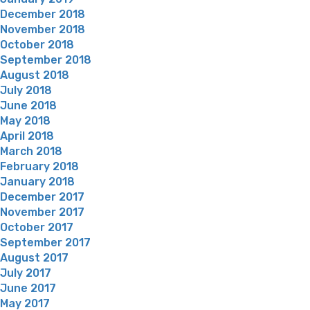
December 2018
November 2018
October 2018
September 2018
August 2018
July 2018
June 2018
May 2018
April 2018
March 2018
February 2018
January 2018
December 2017
November 2017
October 2017
September 2017
August 2017
July 2017
June 2017
May 2017