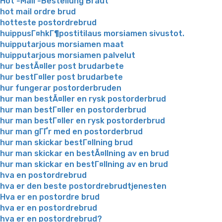
Hot -Mail -Bestellung Braut
hot mail ordre brud
hotteste postordrebrud
huippusГ¤hkГ¶postitilaus morsiamen sivustot.
huipputarjous morsiamen maat
huipputarjous morsiamen palvelut
hur bestÃ¤ller post brudarbete
hur bestГ¤ller post brudarbete
hur fungerar postorderbruden
hur man bestÃ¤ller en rysk postorderbrud
hur man bestГ¤ller en postorderbrud
hur man bestГ¤ller en rysk postorderbrud
hur man gГҐr med en postorderbrud
hur man skickar bestГ¤llning brud
hur man skickar en bestÃ¤llning av en brud
hur man skickar en bestГ¤llning av en brud
hva en postordrebrud
hva er den beste postordrebrudtjenesten
Hva er en postordre brud
hva er en postordrebrud
hva er en postordrebrud?