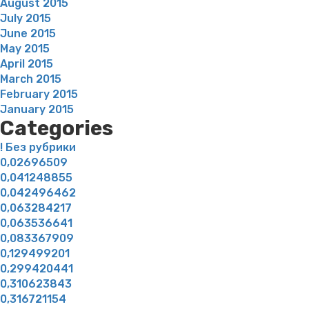
August 2015
July 2015
June 2015
May 2015
April 2015
March 2015
February 2015
January 2015
Categories
! Без рубрики
0,02696509
0,041248855
0,042496462
0,063284217
0,063536641
0,083367909
0,129499201
0,299420441
0,310623843
0,316721154