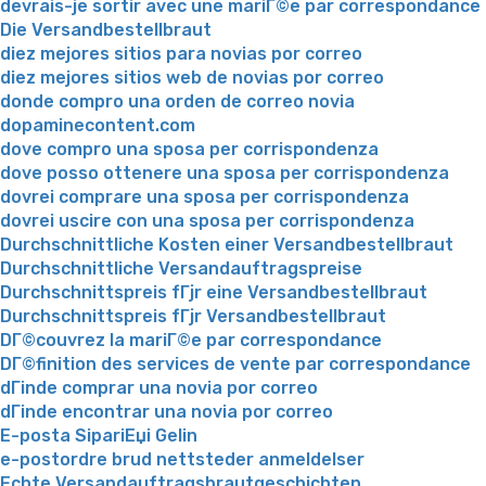
devrais-je sortir avec une mariГ©e par correspondance
Die Versandbestellbraut
diez mejores sitios para novias por correo
diez mejores sitios web de novias por correo
donde compro una orden de correo novia
dopaminecontent.com
dove compro una sposa per corrispondenza
dove posso ottenere una sposa per corrispondenza
dovrei comprare una sposa per corrispondenza
dovrei uscire con una sposa per corrispondenza
Durchschnittliche Kosten einer Versandbestellbraut
Durchschnittliche Versandauftragspreise
Durchschnittspreis fГјr eine Versandbestellbraut
Durchschnittspreis fГјr Versandbestellbraut
DГ©couvrez la mariГ©e par correspondance
DГ©finition des services de vente par correspondance
dГіnde comprar una novia por correo
dГіnde encontrar una novia por correo
E-posta SipariЕџi Gelin
e-postordre brud nettsteder anmeldelser
Echte Versandauftragsbrautgeschichten