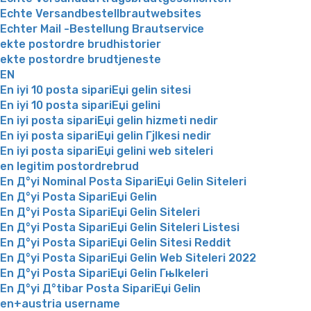
Echte Versandbestellbrautwebsites
Echter Mail -Bestellung Brautservice
ekte postordre brudhistorier
ekte postordre brudtjeneste
EN
En iyi 10 posta sipariЕџi gelin sitesi
En iyi 10 posta sipariЕџi gelini
En iyi posta sipariЕџi gelin hizmeti nedir
En iyi posta sipariЕџi gelin Гјlkesi nedir
En iyi posta sipariЕџi gelini web siteleri
en legitim postordrebrud
En Д°yi Nominal Posta SipariЕџi Gelin Siteleri
En Д°yi Posta SipariЕџi Gelin
En Д°yi Posta SipariЕџi Gelin Siteleri
En Д°yi Posta SipariЕџi Gelin Siteleri Listesi
En Д°yi Posta SipariЕџi Gelin Sitesi Reddit
En Д°yi Posta SipariЕџi Gelin Web Siteleri 2022
En Д°yi Posta SipariЕџi Gelin Гњlkeleri
En Д°yi Д°tibar Posta SipariЕџi Gelin
en+austria username