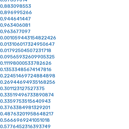
0,883098553
0,896995266
0,944641447
0,963406081
0,963677097
0.001059443154822426
0.013106017324950647
0.01792504507231718
0.09565932609905325
0.11198000533782626
0.13533485674147816
0.22451469724884898
0.26944694935168256
0.301123127527375
0.33519496733890874
0.3359753515640943
0.3763384981329201
0.48763201958648217
0.5666969241051018
0.5776452316393749