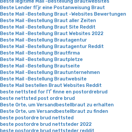
Beste legitime Mail -Bestellung Brautwebsites
Beste Lender fГјr eine Postanweisung Braut
Beste Mail -Bestellung Braut -Websites Bewertungen
Beste Mail -Bestellung Braut aller Zeiten
Beste Mail -Bestellung Braut Site Reddit
Beste Mail -Bestellung Braut Websites 2022
Beste Mail -Bestellung Brautagentur
Beste Mail -Bestellung Brautagentur Reddit
Beste Mail -Bestellung Brautfirma
Beste Mail -Bestellung Brautpletze
Beste Mail -Bestellung Brautseite
Beste Mail -Bestellung Brautunternehmen
Beste Mail -Bestellung Brautwebsite
Beste Mail bestellen Braut Websites Reddit
beste nettsted for ГҐ finne en postordrebrud
beste nettsted post ordre brud
Beste Orte, um Versandbestellbraut zu erhalten
Beste Orte, um Versandbestellbraut zu finden
beste postordre brud nettsted
beste postordre brud nettsteder 2022
beste postordre brud nettsteder reddit