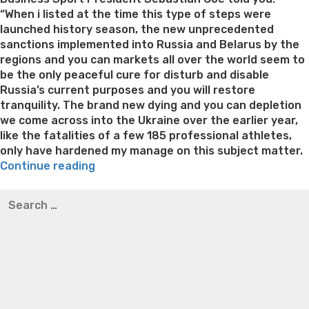
“When i listed at the time this type of steps were
launched history season, the new unprecedented
sanctions implemented into Russia and Belarus by the
regions and you can markets all over the world seem to
be the only peaceful cure for disturb and disable
Russia’s current purposes and you will restore
tranquility. The brand new dying and you can depletion
we come across into the Ukraine over the earlier year,
like the fatalities of a few 185 professional athletes,
only have hardened my manage on this subject matter.
“Russian
Continue reading
and
Best pre packaged meals for weight loss
Lithium
Search
you
orotate weight loss
Lithium orotate weight loss
Alana
for:
will
thompson weight loss honey boo boo now
Cardiac diet
Belarusian
for weight loss
Yasumint weight loss patch reviews
Search
players,
Trampoline exercises for weight loss
Renew weight loss
nearly
Online weight loss doctor phentermine
Fen fen weight
all
loss
Bridget everett weight loss
Is shrimp healthy for
just
weight loss
Adhd weight loss
Thyroid medication weight
who
loss
Soda diet weight loss
Kelly price weight loss
Quick