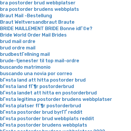
bra postorder brud webbplatser
bra postorder brudens webbplats
Braut Mail -Bestellung
Braut Weltversandbraut Braute
BRIDE MAILLEMENT BRIDE Bonne idГ©e?
Bride World Order Mail Brides
brud mail ordre
brud ordre mail
brudbestГ¤llning mail
brude-tjenester til top mail-ordre
buscando matrimonio
buscando una novia por correo
bГ¤sta land att hitta postorder brud
bГ¤sta land fГ¶r postorderbrud
bГ¤sta landet att hitta en postorderbrud
bГ¤sta legitima postorder brudens webbplatser
bГ¤sta platser fГ¶r postorderbrud
bГ¤sta postorder brud byrГҐ reddit
bГ¤sta postorder brud webbplats reddit
bГ¤sta postorder brudens webbplats