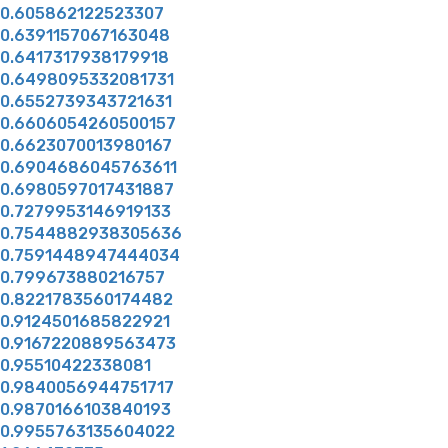
0.605862122523307
0.6391157067163048
0.6417317938179918
0.6498095332081731
0.6552739343721631
0.6606054260500157
0.6623070013980167
0.6904686045763611
0.6980597017431887
0.7279953146919133
0.7544882938305636
0.7591448947444034
0.799673880216757
0.8221783560174482
0.9124501685822921
0.9167220889563473
0.95510422338081
0.9840056944751717
0.9870166103840193
0.9955763135604022