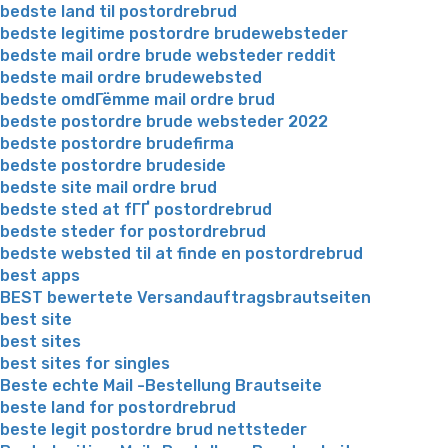
bedste land til postordrebrud
bedste legitime postordre brudewebsteder
bedste mail ordre brude websteder reddit
bedste mail ordre brudewebsted
bedste omdГёmme mail ordre brud
bedste postordre brude websteder 2022
bedste postordre brudefirma
bedste postordre brudeside
bedste site mail ordre brud
bedste sted at fГҐ postordrebrud
bedste steder for postordrebrud
bedste websted til at finde en postordrebrud
best apps
BEST bewertete Versandauftragsbrautseiten
best site
best sites
best sites for singles
Beste echte Mail -Bestellung Brautseite
beste land for postordrebrud
beste legit postordre brud nettsteder