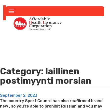
Toggle
navigation
Category:
laillinen
postimyynti morsian
Posted
September 2, 2023
on
The country Sport Council has also reaffirmed brand
new , so you’re able to prohibit Russian and you may