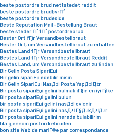
beste postordre brud nettstedet reddit
beste postordre brudbyrГҐ
beste postordre brudeside
Beste Reputation Mail -Bestellung Braut
beste steder ГҐ fГҐ postordrebrud
Bester Ort fГјr Versandbestellbraut
Bester Ort, um Versandbestellbraut zu erhalten
Bestes Land fГјr Versandbestellbraut
Bestes Land fГјr Versandbestellbraut Reddit
Bestes Land, um Versandbestellbraut zu finden
Bir Gelin Posta SipariЕџi
Bir gelin sipariЕџ edebilir misin
Bir Gelin SipariЕџi NasД±l Posta YapД±lД±r
Bir posta sipariЕџi gelini bulmak iГ§in en iyi Гјlke
Bir posta sipariЕџi gelini bulun
bir posta sipariЕџi gelini nasД±l evlenir
Bir posta sipariЕџi gelini nasД±l Г§Д±kД±lД±r
Bir posta sipariЕџi gelini nerede bulabilirim
bla gjennom postordrebruden
bon site Web de mariГ©e par correspondance