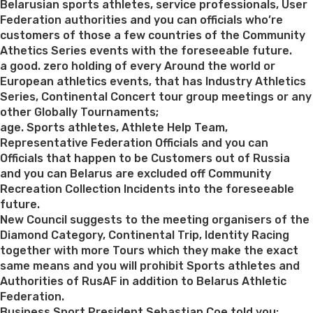
Belarusian sports athletes, service professionals, User
Federation authorities and you can officials who’re
customers of those a few countries of the Community
Athetics Series events with the foreseeable future.
a good. zero holding of every Around the world or
European athletics events, that has Industry Athletics
Series, Continental Concert tour group meetings or any
other Globally Tournaments;
age. Sports athletes, Athlete Help Team,
Representative Federation Officials and you can
Officials that happen to be Customers out of Russia
and you can Belarus are excluded off Community
Recreation Collection Incidents into the foreseeable
future.
New Council suggests to the meeting organisers of the
Diamond Category, Continental Trip, Identity Racing
together with more Tours which they make the exact
same means and you will prohibit Sports athletes and
Authorities of RusAF in addition to Belarus Athletic
Federation.
Business Sport President Sebastian Coe told you: