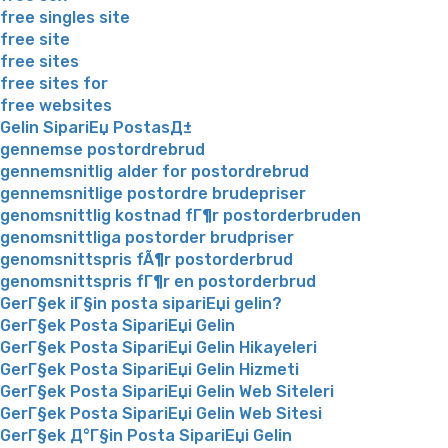
free singles site
free site
free sites
free sites for
free websites
Gelin SipariЕџ PostasД±
gennemse postordrebrud
gennemsnitlig alder for postordrebrud
gennemsnitlige postordre brudepriser
genomsnittlig kostnad fГ¶r postorderbruden
genomsnittliga postorder brudpriser
genomsnittspris fÃ¶r postorderbrud
genomsnittspris fГ¶r en postorderbrud
GerГ§ek iГ§in posta sipariЕџi gelin?
GerГ§ek Posta SipariЕџi Gelin
GerГ§ek Posta SipariЕџi Gelin Hikayeleri
GerГ§ek Posta SipariЕџi Gelin Hizmeti
GerГ§ek Posta SipariЕџi Gelin Web Siteleri
GerГ§ek Posta SipariЕџi Gelin Web Sitesi
GerГ§ek Д°Г§in Posta SipariЕџi Gelin