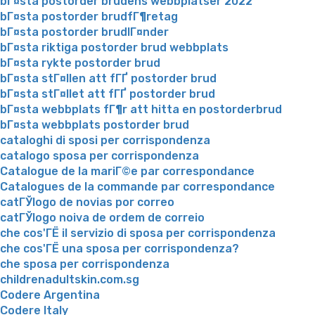
bГ¤sta postorder brudens webbplatser 2022
bГ¤sta postorder brudfГ¶retag
bГ¤sta postorder brudlГ¤nder
bГ¤sta riktiga postorder brud webbplats
bГ¤sta rykte postorder brud
bГ¤sta stГ¤llen att fГҐ postorder brud
bГ¤sta stГ¤llet att fГҐ postorder brud
bГ¤sta webbplats fГ¶r att hitta en postorderbrud
bГ¤sta webbplats postorder brud
cataloghi di sposi per corrispondenza
catalogo sposa per corrispondenza
Catalogue de la mariГ©e par correspondance
Catalogues de la commande par correspondance
catГЎlogo de novias por correo
catГЎlogo noiva de ordem de correio
che cos'ГЁ il servizio di sposa per corrispondenza
che cos'ГЁ una sposa per corrispondenza?
che sposa per corrispondenza
childrenadultskin.com.sg
Codere Argentina
Codere Italy