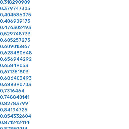
0,318290909
0,379747305
0,404586075
0,406909175
0,476302493
0,529748733
0,605257275
0,609015867
0,628480648
0,656944292
0,65849053
0,671351803
0,686403493
0,688390703
0,7316464
0,748840141
0,82783799
0,84194725
0,854332604
0,871242414
0,87859014