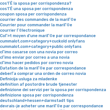
cos'ГЁ la sposa per corrispondenza?
cos'ГЁ una sposa per corrispondenza
coupon sposa per corrispondenza
courrier des commandes de la mariГ©e
Courrier pour commander la mariГ©e
courrier Г©lectronique
CoГ»t moyen d'une mariГ©e par correspondance
cummalot.com+category+cuckold onlyfans
cummalot.com+category+public onlyfans
cГіmo casarse con una novia por correo
cГіmo enviar por correo a una novia
cГіmo hacer pedidos por correo novia
Datation de la mariГ©e par correspondance
deberГ­a comprar una orden de correo novia
Definicija usluga za mladenke
definition af postordre brude tjenester
definizione dei servizi per la sposa per corrispondenza
definizione sposa per corrispondenza
deutschland+hessen+darmstadt tips
devrais-je acheter une mariГ©e par correspondance