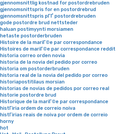
gjennomsnittlig kostnad for postordrebruden
gjennomsnittspris for en postordrebrud
gjennomsnittspris pГҐ postordrebruden
gode postordre brud nettsteder
haluan postimyynti morsiamen
hetaste postorderbruden
Histoire de la mariГ©e par correspondance
Histoires de mariГ©e par correspondance reddit
historia correo orden novia
historia de la novia del pedido por correo
historia om postorderbruden
historia real de la novia del pedido por correo
historiapostitilaus morsian
historias de novias de pedidos por correo real
historie postordre brud
Historique de la mariГ©e par correspondance
histГіria ordem de correio noiva
histГіrias reais de noiva por ordem de correio
horny
hot