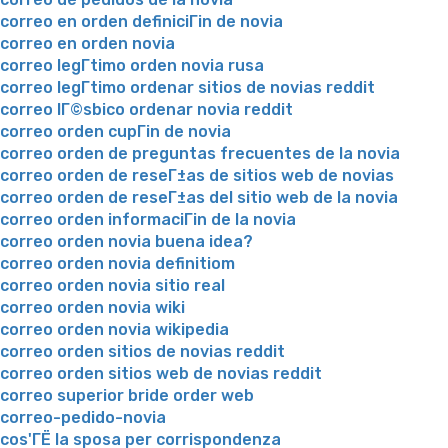
correo en orden definiciГіn de novia
correo en orden novia
correo legГ­timo orden novia rusa
correo legГ­timo ordenar sitios de novias reddit
correo lГ©sbico ordenar novia reddit
correo orden cupГіn de novia
correo orden de preguntas frecuentes de la novia
correo orden de reseГ±as de sitios web de novias
correo orden de reseГ±as del sitio web de la novia
correo orden informaciГіn de la novia
correo orden novia buena idea?
correo orden novia definitiom
correo orden novia sitio real
correo orden novia wiki
correo orden novia wikipedia
correo orden sitios de novias reddit
correo orden sitios web de novias reddit
correo superior bride order web
correo-pedido-novia
cos'ГЁ la sposa per corrispondenza