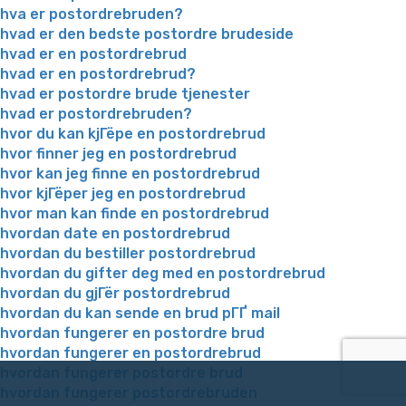
hva er postordrebruden?
hvad er den bedste postordre brudeside
hvad er en postordrebrud
hvad er en postordrebrud?
hvad er postordre brude tjenester
hvad er postordrebruden?
hvor du kan kjГёpe en postordrebrud
hvor finner jeg en postordrebrud
hvor kan jeg finne en postordrebrud
hvor kjГёper jeg en postordrebrud
hvor man kan finde en postordrebrud
hvordan date en postordrebrud
hvordan du bestiller postordrebrud
hvordan du gifter deg med en postordrebrud
hvordan du gjГёr postordrebrud
hvordan du kan sende en brud pГҐ mail
hvordan fungerer en postordre brud
hvordan fungerer en postordrebrud
hvordan fungerer postordre brud
hvordan fungerer postordrebruden