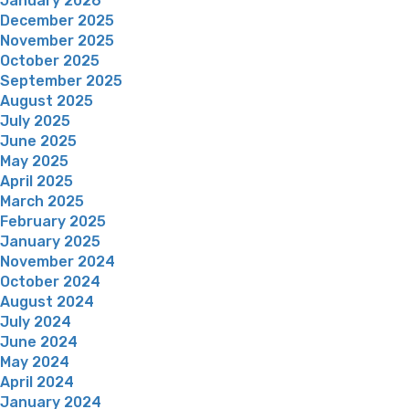
January 2026
December 2025
November 2025
October 2025
September 2025
August 2025
July 2025
June 2025
May 2025
April 2025
March 2025
February 2025
January 2025
November 2024
October 2024
August 2024
July 2024
June 2024
May 2024
April 2024
January 2024