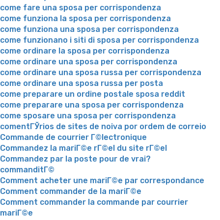
come fare una sposa per corrispondenza
come funziona la sposa per corrispondenza
come funziona una sposa per corrispondenza
come funzionano i siti di sposa per corrispondenza
come ordinare la sposa per corrispondenza
come ordinare una sposa per corrispondenza
come ordinare una sposa russa per corrispondenza
come ordinare una sposa russa per posta
come preparare un ordine postale sposa reddit
come preparare una sposa per corrispondenza
come sposare una sposa per corrispondenza
comentГЎrios de sites de noiva por ordem de correio
Commande de courrier Г©lectronique
Commandez la mariГ©e rГ©el du site rГ©el
Commandez par la poste pour de vrai?
commanditГ©
Comment acheter une mariГ©e par correspondance
Comment commander de la mariГ©e
Comment commander la commande par courrier
mariГ©e