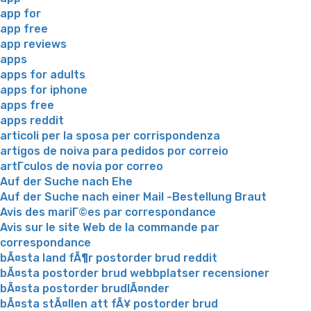
app for
app free
app reviews
apps
apps for adults
apps for iphone
apps free
apps reddit
articoli per la sposa per corrispondenza
artigos de noiva para pedidos por correio
artГ­culos de novia por correo
Auf der Suche nach Ehe
Auf der Suche nach einer Mail -Bestellung Braut
Avis des mariГ©es par correspondance
Avis sur le site Web de la commande par
correspondance
bÃ¤sta land fÃ¶r postorder brud reddit
bÃ¤sta postorder brud webbplatser recensioner
bÃ¤sta postorder brudlÃ¤nder
bÃ¤sta stÃ¤llen att fÃ¥ postorder brud