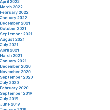
April 2022
March 2022
February 2022
January 2022
December 2021
October 2021
September 2021
August 2021
July 2021
April 2021
March 2021
January 2021
December 2020
November 2020
September 2020
July 2020
February 2020
September 2019
July 2019
June 2019
January 2019