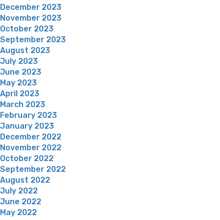
December 2023
November 2023
October 2023
September 2023
August 2023
July 2023
June 2023
May 2023
April 2023
March 2023
February 2023
January 2023
December 2022
November 2022
October 2022
September 2022
August 2022
July 2022
June 2022
May 2022