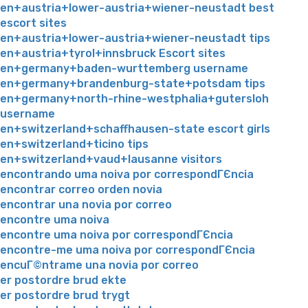
en+austria+lower-austria+wiener-neustadt best
escort sites
en+austria+lower-austria+wiener-neustadt tips
en+austria+tyrol+innsbruck Escort sites
en+germany+baden-wurttemberg username
en+germany+brandenburg-state+potsdam tips
en+germany+north-rhine-westphalia+gutersloh
username
en+switzerland+schaffhausen-state escort girls
en+switzerland+ticino tips
en+switzerland+vaud+lausanne visitors
encontrando uma noiva por correspondГЄncia
encontrar correo orden novia
encontrar una novia por correo
encontre uma noiva
encontre uma noiva por correspondГЄncia
encontre-me uma noiva por correspondГЄncia
encuГ©ntrame una novia por correo
er postordre brud ekte
er postordre brud trygt