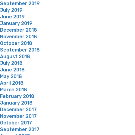
September 2019
July 2019
June 2019
January 2019
December 2018
November 2018
October 2018
September 2018
August 2018
July 2018
June 2018
May 2018
April 2018
March 2018
February 2018
January 2018
December 2017
November 2017
October 2017
September 2017