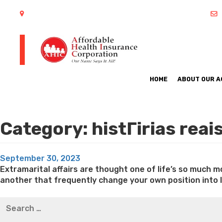
402 S Arlington Heights Road Arlington Heights, IL 60005
HOME
ABOUT OUR 
Category:
histГіrias rea
Posted
September 30, 2023
on
Extramarital affairs are thought one of life’s so much 
another that frequently change your own position into li
Best pre packaged meals for weight loss
Lithium orotat
Search
weight loss
Yasumint weight loss patch reviews
Trampol
for:
Bridget everett weight loss
Is shrimp healthy for weight