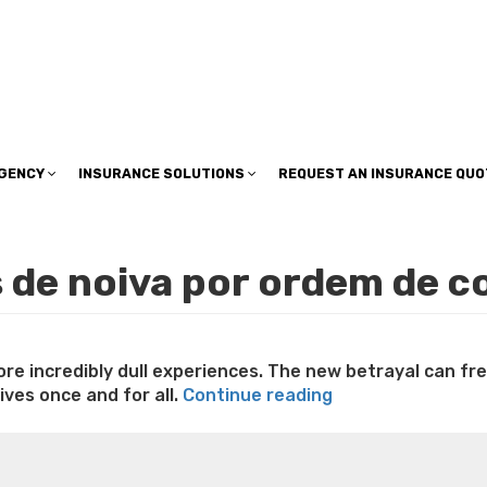
insuranceplan@sbcglobal.net
AGENCY
INSURANCE SOLUTIONS
REQUEST AN INSURANCE QUO
is de noiva por ordem de c
more incredibly dull experiences. The new betrayal can f
“‘After
ves once and for all.
Continue reading
An
e weight loss
Lithium orotate weight loss
Alana thompso
affair,
ine exercises for weight loss
Renew weight loss
Online 
Remaining
 loss
Adhd weight loss
Thyroid medication weight loss
S