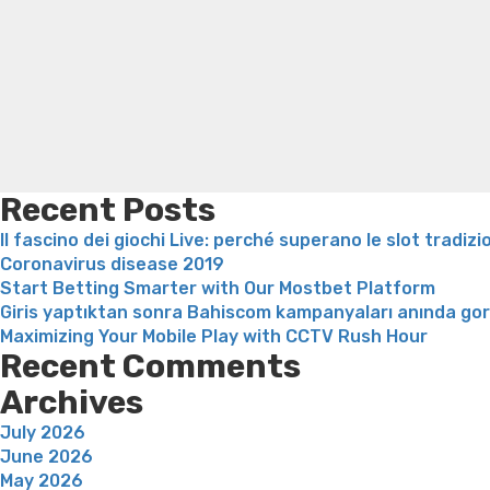
loss recipes
Rapid weight loss fatty liver
Leeks weight l
Recent Posts
Il fascino dei giochi Live: perché superano le slot tradizi
Coronavirus disease 2019
Start Betting Smarter with Our Mostbet Platform
Giris yaptıktan sonra Bahiscom kampanyaları anında go
Maximizing Your Mobile Play with CCTV Rush Hour
Recent Comments
Archives
July 2026
June 2026
May 2026