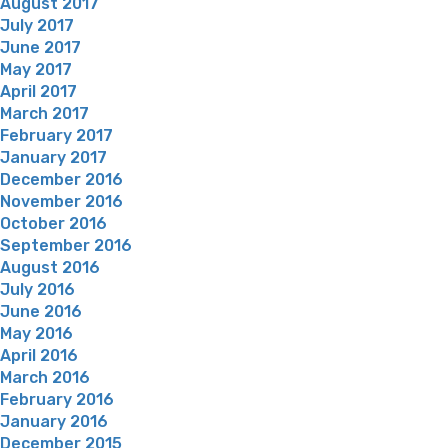
August 2017
July 2017
June 2017
May 2017
April 2017
March 2017
February 2017
January 2017
December 2016
November 2016
October 2016
September 2016
August 2016
July 2016
June 2016
May 2016
April 2016
March 2016
February 2016
January 2016
December 2015