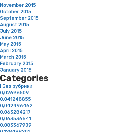
November 2015
October 2015
September 2015
August 2015
July 2015
June 2015
May 2015
April 2015
March 2015
February 2015
January 2015
Categories
! Без рубрики
0,02696509
0,041248855
0,042496462
0,063284217
0,063536641
0,083367909
0,129499201