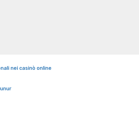
Our
oss
Is peppermint tea good for weight loss
Search
very
own
Wedding
Suggested
Functioning
It
Everyday’:
An
effective
onali nei casinò online
Mum’s
Confession”
runur