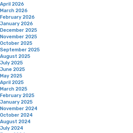
April 2026
March 2026
February 2026
January 2026
December 2025
November 2025
October 2025
September 2025
August 2025
July 2025
June 2025
May 2025
April 2025
March 2025
February 2025
January 2025
November 2024
October 2024
August 2024
July 2024