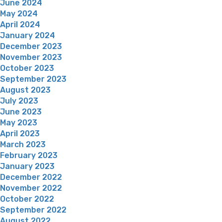
June 2024
May 2024
April 2024
January 2024
December 2023
November 2023
October 2023
September 2023
August 2023
July 2023
June 2023
May 2023
April 2023
March 2023
February 2023
January 2023
December 2022
November 2022
October 2022
September 2022
August 2022