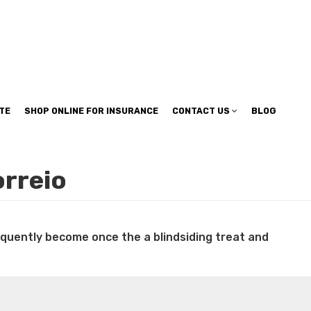
TE
SHOP ONLINE FOR INSURANCE
CONTACT US
BLOG
orreio
requently become once the a blindsiding treat and
n weight loss honey boo boo now
Cardiac diet for
weight loss doctor phentermine
Fen fen weight loss
oda diet weight loss
Kelly price weight loss
Quick weight