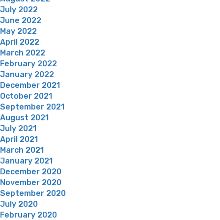
July 2022
June 2022
May 2022
April 2022
March 2022
February 2022
January 2022
December 2021
October 2021
September 2021
August 2021
July 2021
April 2021
March 2021
January 2021
December 2020
November 2020
September 2020
July 2020
February 2020