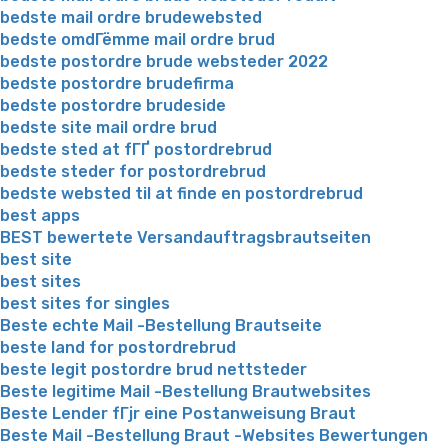
bedste mail ordre brudewebsted
bedste omdГёmme mail ordre brud
bedste postordre brude websteder 2022
bedste postordre brudefirma
bedste postordre brudeside
bedste site mail ordre brud
bedste sted at fГҐ postordrebrud
bedste steder for postordrebrud
bedste websted til at finde en postordrebrud
best apps
BEST bewertete Versandauftragsbrautseiten
best site
best sites
best sites for singles
Beste echte Mail -Bestellung Brautseite
beste land for postordrebrud
beste legit postordre brud nettsteder
Beste legitime Mail -Bestellung Brautwebsites
Beste Lender fГјr eine Postanweisung Braut
Beste Mail -Bestellung Braut -Websites Bewertungen