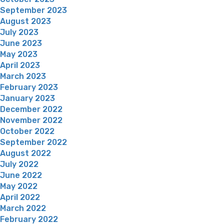
September 2023
August 2023
July 2023
June 2023
May 2023
April 2023
March 2023
February 2023
January 2023
December 2022
November 2022
October 2022
September 2022
August 2022
July 2022
June 2022
May 2022
April 2022
March 2022
February 2022