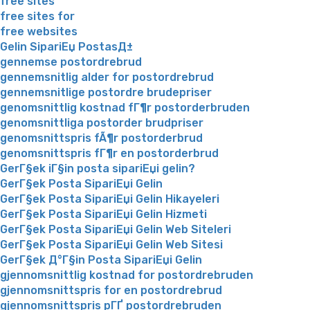
free sites
free sites for
free websites
Gelin SipariЕџ PostasД±
gennemse postordrebrud
gennemsnitlig alder for postordrebrud
gennemsnitlige postordre brudepriser
genomsnittlig kostnad fГ¶r postorderbruden
genomsnittliga postorder brudpriser
genomsnittspris fÃ¶r postorderbrud
genomsnittspris fГ¶r en postorderbrud
GerГ§ek iГ§in posta sipariЕџi gelin?
GerГ§ek Posta SipariЕџi Gelin
GerГ§ek Posta SipariЕџi Gelin Hikayeleri
GerГ§ek Posta SipariЕџi Gelin Hizmeti
GerГ§ek Posta SipariЕџi Gelin Web Siteleri
GerГ§ek Posta SipariЕџi Gelin Web Sitesi
GerГ§ek Д°Г§in Posta SipariЕџi Gelin
gjennomsnittlig kostnad for postordrebruden
gjennomsnittspris for en postordrebrud
gjennomsnittspris pГҐ postordrebruden