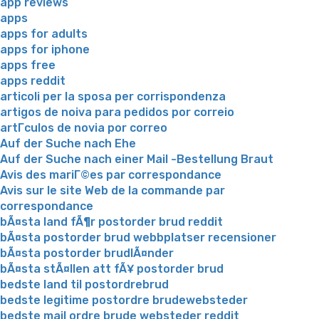
app reviews
apps
apps for adults
apps for iphone
apps free
apps reddit
articoli per la sposa per corrispondenza
artigos de noiva para pedidos por correio
artГ­culos de novia por correo
Auf der Suche nach Ehe
Auf der Suche nach einer Mail -Bestellung Braut
Avis des mariГ©es par correspondance
Avis sur le site Web de la commande par
correspondance
bÃ¤sta land fÃ¶r postorder brud reddit
bÃ¤sta postorder brud webbplatser recensioner
bÃ¤sta postorder brudlÃ¤nder
bÃ¤sta stÃ¤llen att fÃ¥ postorder brud
bedste land til postordrebrud
bedste legitime postordre brudewebsteder
bedste mail ordre brude websteder reddit