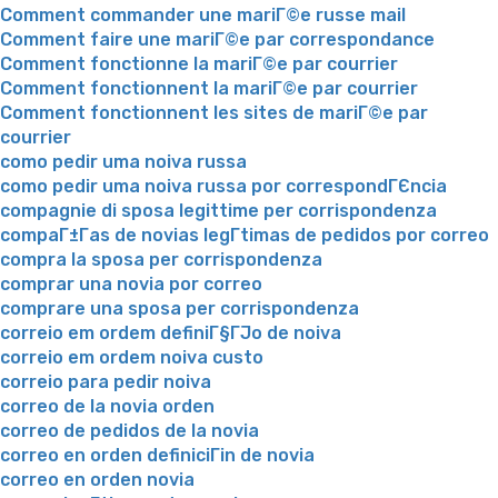
Comment commander une mariГ©e russe mail
Comment faire une mariГ©e par correspondance
Comment fonctionne la mariГ©e par courrier
Comment fonctionnent la mariГ©e par courrier
Comment fonctionnent les sites de mariГ©e par
courrier
como pedir uma noiva russa
como pedir uma noiva russa por correspondГЄncia
compagnie di sposa legittime per corrispondenza
compaГ±Г­as de novias legГ­timas de pedidos por correo
compra la sposa per corrispondenza
comprar una novia por correo
comprare una sposa per corrispondenza
correio em ordem definiГ§ГЈo de noiva
correio em ordem noiva custo
correio para pedir noiva
correo de la novia orden
correo de pedidos de la novia
correo en orden definiciГіn de novia
correo en orden novia