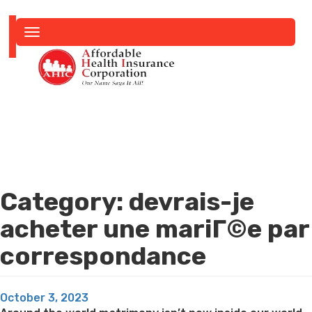
Toggle
navigation
Category:
devrais-je
acheter une mariГ©e par
correspondance
Posted
October 3, 2023