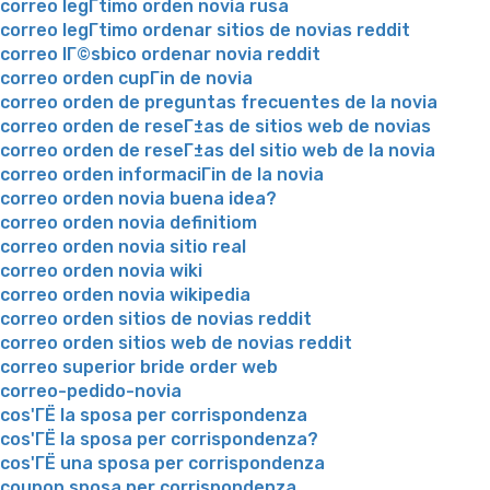
correo legГ­timo orden novia rusa
correo legГ­timo ordenar sitios de novias reddit
correo lГ©sbico ordenar novia reddit
correo orden cupГіn de novia
correo orden de preguntas frecuentes de la novia
correo orden de reseГ±as de sitios web de novias
correo orden de reseГ±as del sitio web de la novia
correo orden informaciГіn de la novia
correo orden novia buena idea?
correo orden novia definitiom
correo orden novia sitio real
correo orden novia wiki
correo orden novia wikipedia
correo orden sitios de novias reddit
correo orden sitios web de novias reddit
correo superior bride order web
correo-pedido-novia
cos'ГЁ la sposa per corrispondenza
cos'ГЁ la sposa per corrispondenza?
cos'ГЁ una sposa per corrispondenza
coupon sposa per corrispondenza