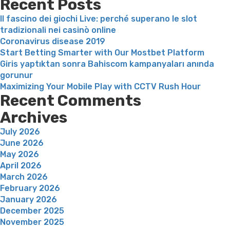
Recent Posts
Il fascino dei giochi Live: perché superano le slot
tradizionali nei casinò online
Coronavirus disease 2019
Start Betting Smarter with Our Mostbet Platform
Giris yaptıktan sonra Bahiscom kampanyaları anında
gorunur
Maximizing Your Mobile Play with CCTV Rush Hour
Recent Comments
Archives
July 2026
June 2026
May 2026
April 2026
March 2026
February 2026
January 2026
December 2025
November 2025