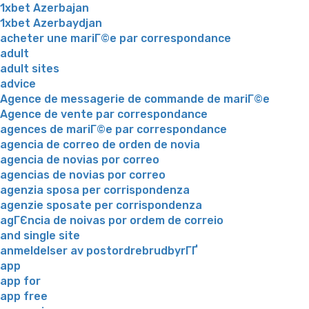
1xbet Azerbajan
1xbet Azerbaydjan
acheter une mariГ©e par correspondance
adult
adult sites
advice
Agence de messagerie de commande de mariГ©e
Agence de vente par correspondance
agences de mariГ©e par correspondance
agencia de correo de orden de novia
agencia de novias por correo
agencias de novias por correo
agenzia sposa per corrispondenza
agenzie sposate per corrispondenza
agГЄncia de noivas por ordem de correio
and single site
anmeldelser av postordrebrudbyrГҐ
app
app for
app free