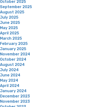
October 2025
September 2025
August 2025
July 2025
June 2025
May 2025
April 2025
March 2025
February 2025
January 2025
November 2024
October 2024
August 2024
July 2024
June 2024
May 2024
April 2024
January 2024
December 2023
November 2023
October 2023