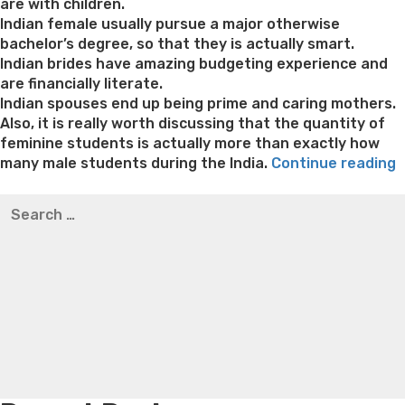
are with children.
Indian female usually pursue a major otherwise
bachelor’s degree, so that they is actually smart.
Indian brides have amazing budgeting experience and
are financially literate.
Indian spouses end up being prime and caring mothers.
Also, it is really worth discussing that the quantity of
feminine students is actually more than exactly how
“
many male students during the India.
Continue reading
M
Best pre packaged meals for weight loss
Lithium
Search
o
orotate weight loss
Lithium orotate weight loss
Alana
for:
B
thompson weight loss honey boo boo now
Cardiac diet
–
for weight loss
Yasumint weight loss patch reviews
Search
Trampoline exercises for weight loss
Renew weight loss
t
Online weight loss doctor phentermine
Fen fen weight
F
loss
Bridget everett weight loss
Is shrimp healthy for
a
weight loss
Adhd weight loss
Thyroid medication weight
f
loss
Soda diet weight loss
Kelly price weight loss
Quick
I
weight loss recipes
Rapid weight loss fatty liver
Leeks
W
weight loss
Is peppermint tea good for weight loss