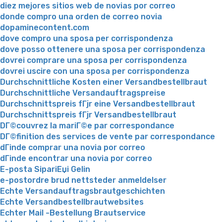
diez mejores sitios web de novias por correo
donde compro una orden de correo novia
dopaminecontent.com
dove compro una sposa per corrispondenza
dove posso ottenere una sposa per corrispondenza
dovrei comprare una sposa per corrispondenza
dovrei uscire con una sposa per corrispondenza
Durchschnittliche Kosten einer Versandbestellbraut
Durchschnittliche Versandauftragspreise
Durchschnittspreis fГјr eine Versandbestellbraut
Durchschnittspreis fГјr Versandbestellbraut
DГ©couvrez la mariГ©e par correspondance
DГ©finition des services de vente par correspondance
dГіnde comprar una novia por correo
dГіnde encontrar una novia por correo
E-posta SipariЕџi Gelin
e-postordre brud nettsteder anmeldelser
Echte Versandauftragsbrautgeschichten
Echte Versandbestellbrautwebsites
Echter Mail -Bestellung Brautservice