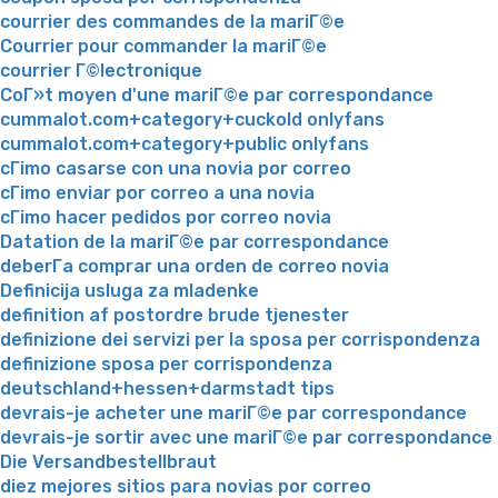
courrier des commandes de la mariГ©e
Courrier pour commander la mariГ©e
courrier Г©lectronique
CoГ»t moyen d'une mariГ©e par correspondance
cummalot.com+category+cuckold onlyfans
cummalot.com+category+public onlyfans
cГіmo casarse con una novia por correo
cГіmo enviar por correo a una novia
cГіmo hacer pedidos por correo novia
Datation de la mariГ©e par correspondance
deberГ­a comprar una orden de correo novia
Definicija usluga za mladenke
definition af postordre brude tjenester
definizione dei servizi per la sposa per corrispondenza
definizione sposa per corrispondenza
deutschland+hessen+darmstadt tips
devrais-je acheter une mariГ©e par correspondance
devrais-je sortir avec une mariГ©e par correspondance
Die Versandbestellbraut
diez mejores sitios para novias por correo