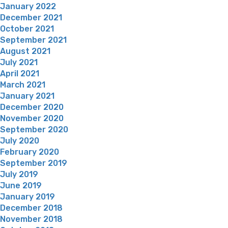
January 2022
December 2021
October 2021
September 2021
August 2021
July 2021
April 2021
March 2021
January 2021
December 2020
November 2020
September 2020
July 2020
February 2020
September 2019
July 2019
June 2019
January 2019
December 2018
November 2018