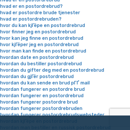
hvad er en postordrebrud?
hvad er postordre brude tjenester
hvad er postordrebruden?
hvor du kan kjГёpe en postordrebrud
hvor finner jeg en postordrebrud
hvor kan jeg finne en postordrebrud
hvor kjГёper jeg en postordrebrud
hvor man kan finde en postordrebrud
hvordan date en postordrebrud
hvordan du bestiller postordrebrud
hvordan du gifter deg med en postordrebrud
hvordan du gjГёr postordrebrud
hvordan du kan sende en brud pГҐ mail
hvordan fungerer en postordre brud
hvordan fungerer en postordrebrud
hvordan fungerer postordre brud
hvordan fungerer postordrebruden
hvordan fungerer postordrebrudswebsteder
hvordan kjГёpe en postordrebrud
hvordan man bestiller en russisk postordrebrud