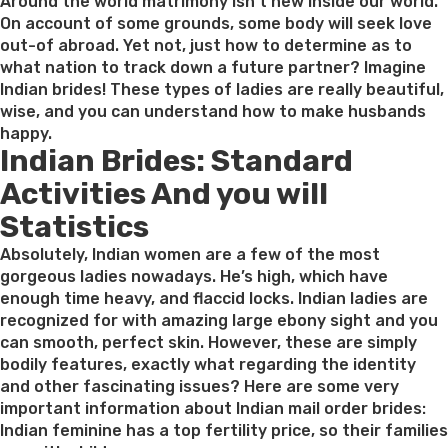
on
Around the world matrimony isn’t new inside our world.
On account of some grounds, some body will seek love
out-of abroad. Yet not, just how to determine as to
what nation to track down a future partner? Imagine
Indian brides! These types of ladies are really beautiful,
wise, and you can understand how to make husbands
happy.
Indian Brides: Standard
Activities And you will
Statistics
Absolutely, Indian women are a few of the most
gorgeous ladies nowadays. He’s high, which have
enough time heavy, and flaccid locks. Indian ladies are
recognized for with amazing large ebony sight and you
can smooth, perfect skin. However, these are simply
bodily features, exactly what regarding the identity
and other fascinating issues? Here are some very
important information about Indian mail order brides:
Indian feminine has a top fertility price, so their families