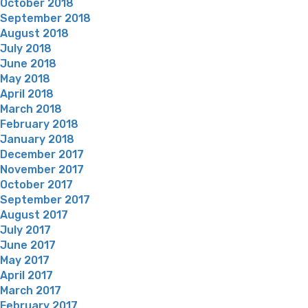
October 2018
September 2018
August 2018
July 2018
June 2018
May 2018
April 2018
March 2018
February 2018
January 2018
December 2017
November 2017
October 2017
September 2017
August 2017
July 2017
June 2017
May 2017
April 2017
March 2017
February 2017