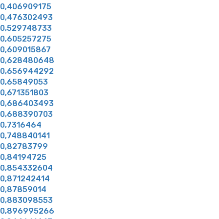
0,406909175
0,476302493
0,529748733
0,605257275
0,609015867
0,628480648
0,656944292
0,65849053
0,671351803
0,686403493
0,688390703
0,7316464
0,748840141
0,82783799
0,84194725
0,854332604
0,871242414
0,87859014
0,883098553
0,896995266