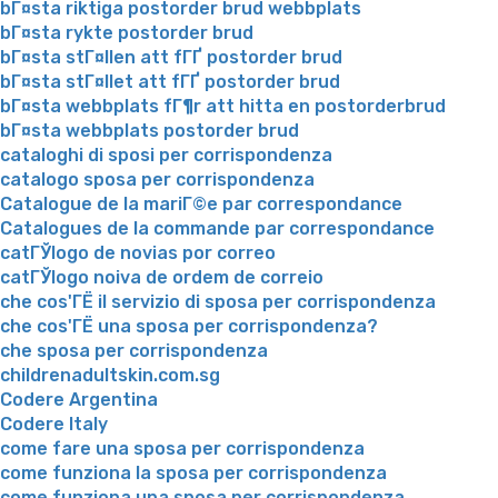
bГ¤sta riktiga postorder brud webbplats
bГ¤sta rykte postorder brud
bГ¤sta stГ¤llen att fГҐ postorder brud
bГ¤sta stГ¤llet att fГҐ postorder brud
bГ¤sta webbplats fГ¶r att hitta en postorderbrud
bГ¤sta webbplats postorder brud
cataloghi di sposi per corrispondenza
catalogo sposa per corrispondenza
Catalogue de la mariГ©e par correspondance
Catalogues de la commande par correspondance
catГЎlogo de novias por correo
catГЎlogo noiva de ordem de correio
che cos'ГЁ il servizio di sposa per corrispondenza
che cos'ГЁ una sposa per corrispondenza?
che sposa per corrispondenza
childrenadultskin.com.sg
Codere Argentina
Codere Italy
come fare una sposa per corrispondenza
come funziona la sposa per corrispondenza
come funziona una sposa per corrispondenza