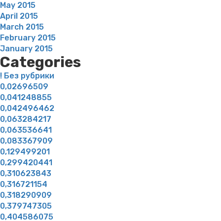
May 2015
April 2015
March 2015
February 2015
January 2015
Categories
! Без рубрики
0,02696509
0,041248855
0,042496462
0,063284217
0,063536641
0,083367909
0,129499201
0,299420441
0,310623843
0,316721154
0,318290909
0,379747305
0,404586075