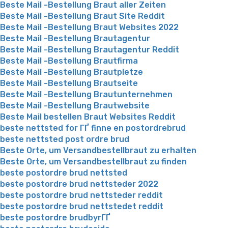
Beste Mail -Bestellung Braut aller Zeiten
Beste Mail -Bestellung Braut Site Reddit
Beste Mail -Bestellung Braut Websites 2022
Beste Mail -Bestellung Brautagentur
Beste Mail -Bestellung Brautagentur Reddit
Beste Mail -Bestellung Brautfirma
Beste Mail -Bestellung Brautpletze
Beste Mail -Bestellung Brautseite
Beste Mail -Bestellung Brautunternehmen
Beste Mail -Bestellung Brautwebsite
Beste Mail bestellen Braut Websites Reddit
beste nettsted for ГҐ finne en postordrebrud
beste nettsted post ordre brud
Beste Orte, um Versandbestellbraut zu erhalten
Beste Orte, um Versandbestellbraut zu finden
beste postordre brud nettsted
beste postordre brud nettsteder 2022
beste postordre brud nettsteder reddit
beste postordre brud nettstedet reddit
beste postordre brudbyrГҐ