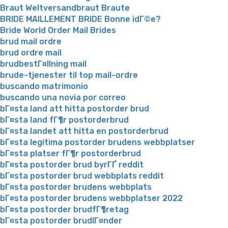
Braut Weltversandbraut Braute
BRIDE MAILLEMENT BRIDE Bonne idГ©e?
Bride World Order Mail Brides
brud mail ordre
brud ordre mail
brudbestГ¤llning mail
brude-tjenester til top mail-ordre
buscando matrimonio
buscando una novia por correo
bГ¤sta land att hitta postorder brud
bГ¤sta land fГ¶r postorderbrud
bГ¤sta landet att hitta en postorderbrud
bГ¤sta legitima postorder brudens webbplatser
bГ¤sta platser fГ¶r postorderbrud
bГ¤sta postorder brud byrГҐ reddit
bГ¤sta postorder brud webbplats reddit
bГ¤sta postorder brudens webbplats
bГ¤sta postorder brudens webbplatser 2022
bГ¤sta postorder brudfГ¶retag
bГ¤sta postorder brudlГ¤nder