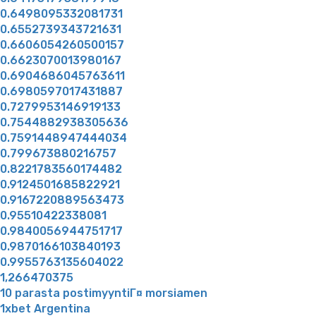
0.6498095332081731
0.6552739343721631
0.6606054260500157
0.6623070013980167
0.6904686045763611
0.6980597017431887
0.7279953146919133
0.7544882938305636
0.7591448947444034
0.799673880216757
0.8221783560174482
0.9124501685822921
0.9167220889563473
0.95510422338081
0.9840056944751717
0.9870166103840193
0.9955763135604022
1,266470375
10 parasta postimyyntiГ¤ morsiamen
1xbet Argentina