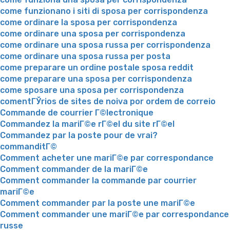
come funzionano i siti di sposa per corrispondenza
come ordinare la sposa per corrispondenza
come ordinare una sposa per corrispondenza
come ordinare una sposa russa per corrispondenza
come ordinare una sposa russa per posta
come preparare un ordine postale sposa reddit
come preparare una sposa per corrispondenza
come sposare una sposa per corrispondenza
comentГЎrios de sites de noiva por ordem de correio
Commande de courrier Г©lectronique
Commandez la mariГ©e rГ©el du site rГ©el
Commandez par la poste pour de vrai?
commanditГ©
Comment acheter une mariГ©e par correspondance
Comment commander de la mariГ©e
Comment commander la commande par courrier
mariГ©e
Comment commander par la poste une mariГ©e
Comment commander une mariГ©e par correspondance
russe