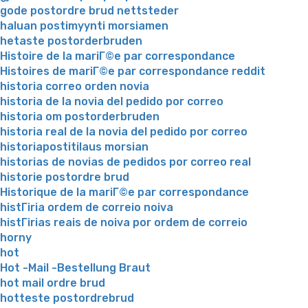
gode postordre brud nettsteder
haluan postimyynti morsiamen
hetaste postorderbruden
Histoire de la mariГ©e par correspondance
Histoires de mariГ©e par correspondance reddit
historia correo orden novia
historia de la novia del pedido por correo
historia om postorderbruden
historia real de la novia del pedido por correo
historiapostitilaus morsian
historias de novias de pedidos por correo real
historie postordre brud
Historique de la mariГ©e par correspondance
histГіria ordem de correio noiva
histГіrias reais de noiva por ordem de correio
horny
hot
Hot -Mail -Bestellung Braut
hot mail ordre brud
hotteste postordrebrud