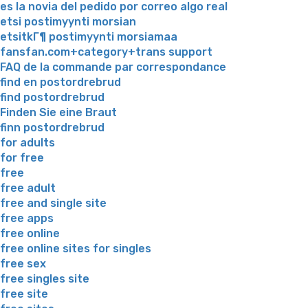
es la novia del pedido por correo algo real
etsi postimyynti morsian
etsitkГ¶ postimyynti morsiamaa
fansfan.com+category+trans support
FAQ de la commande par correspondance
find en postordrebrud
find postordrebrud
Finden Sie eine Braut
finn postordrebrud
for adults
for free
free
free adult
free and single site
free apps
free online
free online sites for singles
free sex
free singles site
free site