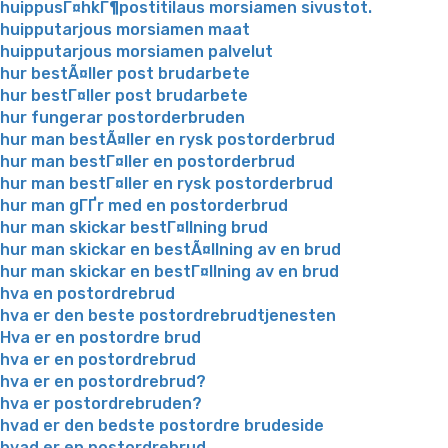
huippusГ¤hkГ¶postitilaus morsiamen sivustot.
huipputarjous morsiamen maat
huipputarjous morsiamen palvelut
hur bestÃ¤ller post brudarbete
hur bestГ¤ller post brudarbete
hur fungerar postorderbruden
hur man bestÃ¤ller en rysk postorderbrud
hur man bestГ¤ller en postorderbrud
hur man bestГ¤ller en rysk postorderbrud
hur man gГҐr med en postorderbrud
hur man skickar bestГ¤llning brud
hur man skickar en bestÃ¤llning av en brud
hur man skickar en bestГ¤llning av en brud
hva en postordrebrud
hva er den beste postordrebrudtjenesten
Hva er en postordre brud
hva er en postordrebrud
hva er en postordrebrud?
hva er postordrebruden?
hvad er den bedste postordre brudeside
hvad er en postordrebrud