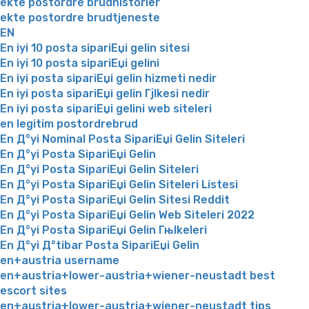
ekte postordre brudhistorier
ekte postordre brudtjeneste
EN
En iyi 10 posta sipariЕџi gelin sitesi
En iyi 10 posta sipariЕџi gelini
En iyi posta sipariЕџi gelin hizmeti nedir
En iyi posta sipariЕџi gelin Гјlkesi nedir
En iyi posta sipariЕџi gelini web siteleri
en legitim postordrebrud
En Д°yi Nominal Posta SipariЕџi Gelin Siteleri
En Д°yi Posta SipariЕџi Gelin
En Д°yi Posta SipariЕџi Gelin Siteleri
En Д°yi Posta SipariЕџi Gelin Siteleri Listesi
En Д°yi Posta SipariЕџi Gelin Sitesi Reddit
En Д°yi Posta SipariЕџi Gelin Web Siteleri 2022
En Д°yi Posta SipariЕџi Gelin Гњlkeleri
En Д°yi Д°tibar Posta SipariЕџi Gelin
en+austria username
en+austria+lower-austria+wiener-neustadt best
escort sites
en+austria+lower-austria+wiener-neustadt tips