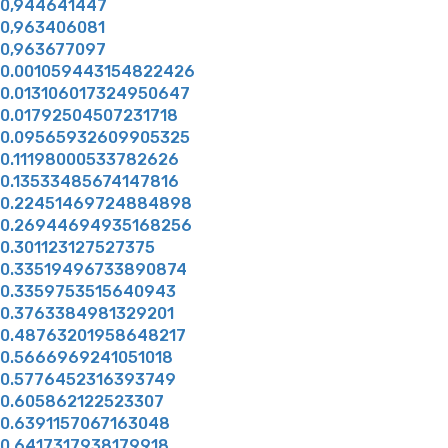
0,944641447
0,963406081
0,963677097
0.001059443154822426
0.013106017324950647
0.01792504507231718
0.09565932609905325
0.11198000533782626
0.13533485674147816
0.22451469724884898
0.26944694935168256
0.301123127527375
0.33519496733890874
0.3359753515640943
0.3763384981329201
0.48763201958648217
0.5666969241051018
0.5776452316393749
0.605862122523307
0.6391157067163048
0.6417317938179918