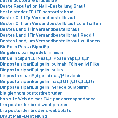
beste postordre brudeside
Beste Reputation Mail -Bestellung Braut
beste steder ГҐ fГҐ postordrebrud
Bester Ort fГјr Versandbestellbraut
Bester Ort, um Versandbestellbraut zu erhalten
Bestes Land fГјr Versandbestellbraut
Bestes Land fГјr Versandbestellbraut Reddit
Bestes Land, um Versandbestellbraut zu finden
Bir Gelin Posta SipariЕџi
Bir gelin sipariЕџ edebilir misin
Bir Gelin SipariЕџi NasД±l Posta YapД±lД±r
Bir posta sipariЕџi gelini bulmak iГ§in en iyi Гјlke
Bir posta sipariЕџi gelini bulun
bir posta sipariЕџi gelini nasД±l evlenir
Bir posta sipariЕџi gelini nasД±l Г§Д±kД±lД±r
Bir posta sipariЕџi gelini nerede bulabilirim
bla gjennom postordrebruden
bon site Web de mariГ©e par correspondance
bra postorder brud webbplatser
bra postorder brudens webbplats
Braut Mail -Bestellung