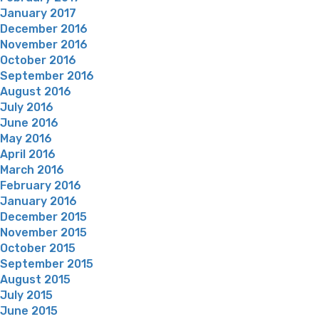
January 2017
December 2016
November 2016
October 2016
September 2016
August 2016
July 2016
June 2016
May 2016
April 2016
March 2016
February 2016
January 2016
December 2015
November 2015
October 2015
September 2015
August 2015
July 2015
June 2015