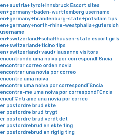
en+austria+tyrol+innsbruck Escort sites
en+germany+baden-wurttemberg username
en+germany+brandenburg-state+potsdam tips
en+germany+north-rhine-westphalia+gutersloh
username
en+switzerland+schaffhausen-state escort girls
en+switzerland+ticino tips
en+switzerland+vaud+lausanne visitors
encontrando uma noiva por correspondГЄncia
encontrar correo orden novia
encontrar una novia por correo
encontre uma noiva
encontre uma noiva por correspondГЄncia
encontre-me uma noiva por correspondГЄncia
encuГ©ntrame una novia por correo
er postordre brud ekte
er postordre brud trygt
er postordre brud verdt det
er postordrebrud en ekte ting
er postordrebrud en rigtig ting