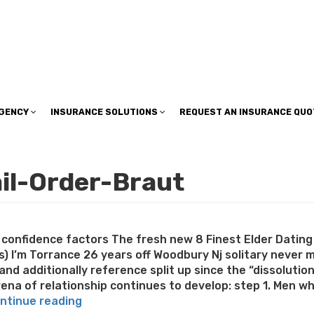
insuranceplan@sbcglobal.net
AGENCY
INSURANCE SOLUTIONS
REQUEST AN INSURANCE QUO
ail-Order-Braut
confidence factors The fresh new 8 Finest Elder Dating 
es) I’m Torrance 26 years off Woodbury Nj solitary never 
and additionally reference split up since the “dissolutio
na of relationship continues to develop: step 1. Men who
“Satisfy
ntinue reading