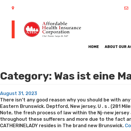
402 S Arlington Heights Road Arlington Heights, IL 60005
HOME
ABOUT OUR 
Category:
Was ist eine M
Posted
August 31, 2023
on
There isn’t any good reason why you should be with any 
Eastern Brunswick. Deptford, New jersey, U . s . (281 Mil
Note, the fresh process of law within the Nj-new jersey 
throughout these sufferers and more due to the fact are
CATHERINELADY resides in The brand new Brunswick.
Co