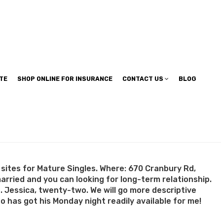
TE
SHOP ONLINE FOR INSURANCE
CONTACT US
BLOG
sites for Mature Singles. Where: 670 Cranbury Rd,
married and you can looking for long-term relationship.
n. Jessica, twenty-two. We will go more descriptive
 has got his Monday night readily available for me!