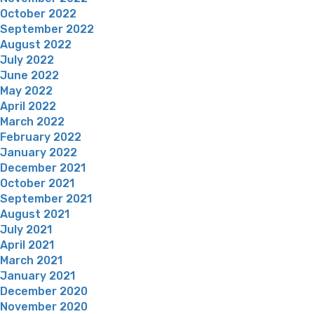
October 2022
September 2022
August 2022
July 2022
June 2022
May 2022
April 2022
March 2022
February 2022
January 2022
December 2021
October 2021
September 2021
August 2021
July 2021
April 2021
March 2021
January 2021
December 2020
November 2020