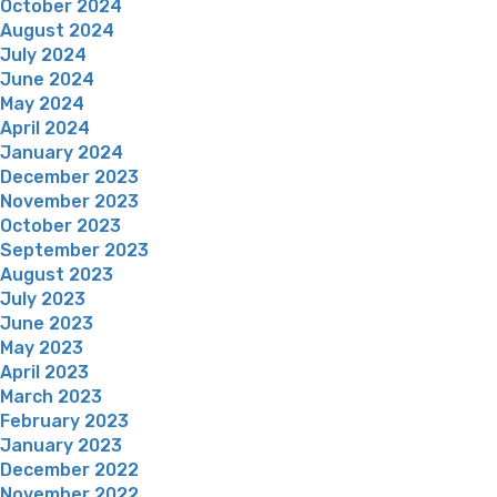
October 2024
August 2024
July 2024
June 2024
May 2024
April 2024
January 2024
December 2023
November 2023
October 2023
September 2023
August 2023
July 2023
June 2023
May 2023
April 2023
March 2023
February 2023
January 2023
December 2022
November 2022