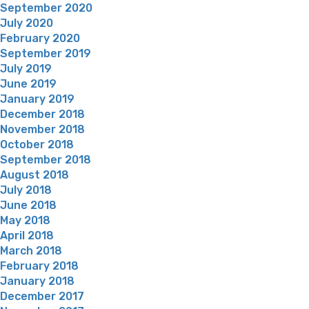
September 2020
July 2020
February 2020
September 2019
July 2019
June 2019
January 2019
December 2018
November 2018
October 2018
September 2018
August 2018
July 2018
June 2018
May 2018
April 2018
March 2018
February 2018
January 2018
December 2017