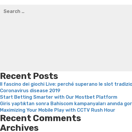
Best pre packaged meals for weight loss
Lithium orotat
Search
weight loss
Yasumint weight loss patch reviews
Trampol
for:
Bridget everett weight loss
Is shrimp healthy for weight
loss recipes
Rapid weight loss fatty liver
Leeks weight l
Recent Posts
Il fascino dei giochi Live: perché superano le slot tradizi
Coronavirus disease 2019
Start Betting Smarter with Our Mostbet Platform
Giris yaptıktan sonra Bahiscom kampanyaları anında go
Maximizing Your Mobile Play with CCTV Rush Hour
Recent Comments
Archives