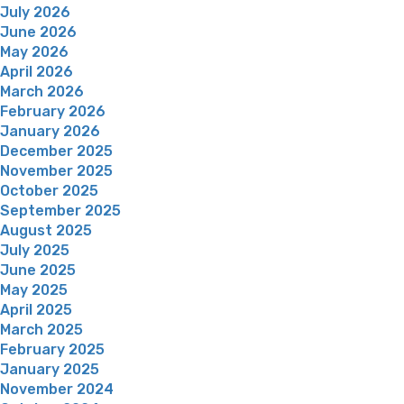
July 2026
June 2026
May 2026
April 2026
March 2026
February 2026
January 2026
December 2025
November 2025
October 2025
September 2025
August 2025
July 2025
June 2025
May 2025
April 2025
March 2025
February 2025
January 2025
November 2024