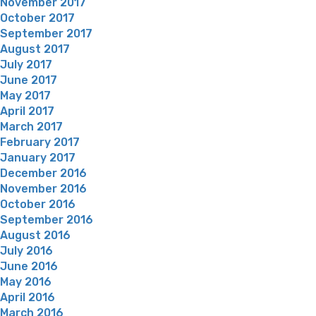
November 2017
October 2017
September 2017
August 2017
July 2017
June 2017
May 2017
April 2017
March 2017
February 2017
January 2017
December 2016
November 2016
October 2016
September 2016
August 2016
July 2016
June 2016
May 2016
April 2016
March 2016