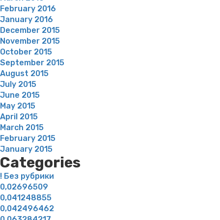
February 2016
January 2016
December 2015
November 2015
October 2015
September 2015
August 2015
July 2015
June 2015
May 2015
April 2015
March 2015
February 2015
January 2015
Categories
! Без рубрики
0,02696509
0,041248855
0,042496462
0,063284217