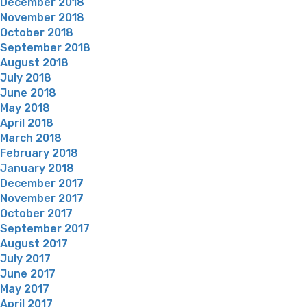
December 2018
November 2018
October 2018
September 2018
August 2018
July 2018
June 2018
May 2018
April 2018
March 2018
February 2018
January 2018
December 2017
November 2017
October 2017
September 2017
August 2017
July 2017
June 2017
May 2017
April 2017