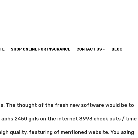
TE
SHOP ONLINE FOR INSURANCE
CONTACT US
BLOG
tes. The thought of the fresh new software would be to
raphs 2450 girls on the internet 8993 check outs / time
gh quality, featuring of mentioned website. You azing