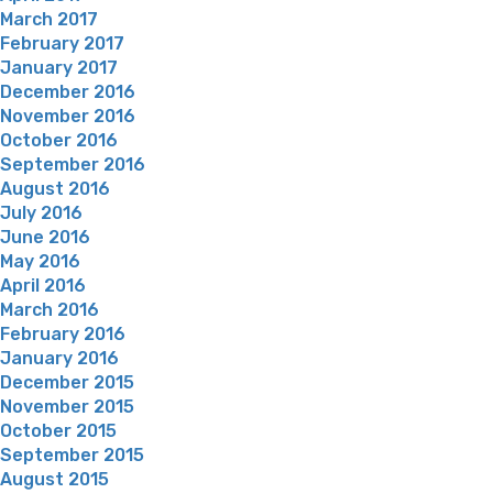
March 2017
February 2017
January 2017
December 2016
November 2016
October 2016
September 2016
August 2016
July 2016
June 2016
May 2016
April 2016
March 2016
February 2016
January 2016
December 2015
November 2015
October 2015
September 2015
August 2015