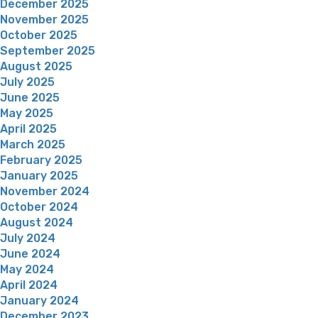
December 2025
November 2025
October 2025
September 2025
August 2025
July 2025
June 2025
May 2025
April 2025
March 2025
February 2025
January 2025
November 2024
October 2024
August 2024
July 2024
June 2024
May 2024
April 2024
January 2024
December 2023