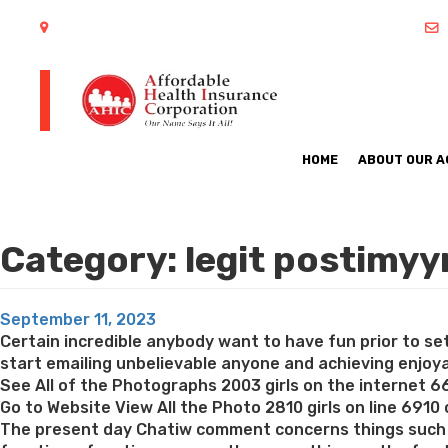
402 S Arlington Heights Road Arlington Heights, IL 60005
HOME
ABOUT OUR 
Category:
legit postimyy
Posted
September 11, 2023
on
Certain incredible anybody want to have fun prior to s
start emailing unbelievable anyone and achieving enjoyab
See All of the Photographs 2003 girls on the internet 6
Go to Website View All the Photo 2810 girls on line 6910
The present day Chatiw comment concerns things such as