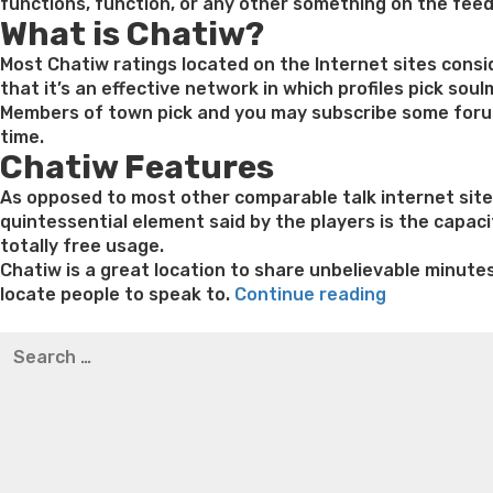
functions, function, or any other something on the fee
What is Chatiw?
Most Chatiw ratings located on the Internet sites cons
that it’s an effective network in which profiles pick sou
Members of town pick and you may subscribe some forums
time.
Chatiw Features
As opposed to most other comparable talk internet sites
quintessential element said by the players is the capacit
totally free usage.
Chatiw is a great location to share unbelievable minute
“Multiple
locate people to speak to.
Continue reading
incredible
Best pre packaged meals for weight loss
Lithium orotat
Search
matchmaki
weight loss
Yasumint weight loss patch reviews
Trampol
for:
other
Bridget everett weight loss
Is shrimp healthy for weight
sites
loss recipes
Rapid weight loss fatty liver
Leeks weight l
are
utilized
by
the