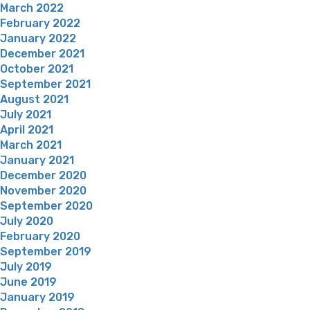
March 2022
February 2022
January 2022
December 2021
October 2021
September 2021
August 2021
July 2021
April 2021
March 2021
January 2021
December 2020
November 2020
September 2020
July 2020
February 2020
September 2019
July 2019
June 2019
January 2019