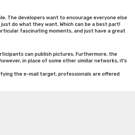
able. The developers want to encourage everyone else
ne just do what they want. Which can be a best part!
articular fascinating moments, and just have a great
rticipants can publish pictures. Furthermore, the
 however, in place of some other similar networks, it’s
ying the e-mail target, professionals are offered
n weight loss honey boo boo now
Cardiac diet for
weight loss doctor phentermine
Fen fen weight loss
oda diet weight loss
Kelly price weight loss
Quick weight