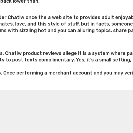
dback lower than.
ider Chatiw once the a web site to provides adult enjoy
lmates, love, and this style of stuff, but in facts, someo
 with sizzling hot and you can alluring topics, share p
, Chatiw product reviews allege it is a system where pa
y to post texts complimentary. Yes, it’s a small setting,
s. Once performing a merchant account and you may verif
e weight loss
Lithium orotate weight loss
Alana thompso
ng
ine exercises for weight loss
Renew weight loss
Online 
 loss
Adhd weight loss
Thyroid medication weight loss
S
oss
Is peppermint tea good for weight loss
Search