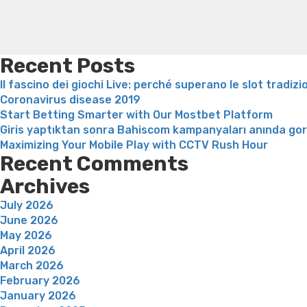
attractive
and
you
will
Recent Posts
single
Il fascino dei giochi Live: perché superano le slot tradizi
people
Coronavirus disease 2019
in
Start Betting Smarter with Our Mostbet Platform
order
Giris yaptıktan sonra Bahiscom kampanyaları anında go
to
Maximizing Your Mobile Play with CCTV Rush Hour
satisfy
Recent Comments
like”
Archives
July 2026
June 2026
May 2026
April 2026
March 2026
February 2026
January 2026