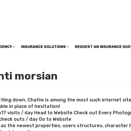
insuranceplan@sbcglobal.net
AGENCY
INSURANCE SOLUTIONS
REQUEST AN INSURANCE QUO
nti morsian
ettling down. Chatiw is among the most such internet si
le in place of hesitation!
617 visits / day Head to Website Check out Every Photog
 check outs / day Go to Website
 the newest properties, users structures, character hi