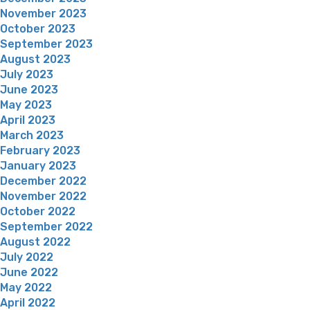
November 2023
October 2023
September 2023
August 2023
July 2023
June 2023
May 2023
April 2023
March 2023
February 2023
January 2023
December 2022
November 2022
October 2022
September 2022
August 2022
July 2022
June 2022
May 2022
April 2022