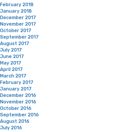
February 2018
January 2018
December 2017
November 2017
October 2017
September 2017
August 2017
July 2017
June 2017
May 2017
April 2017
March 2017
February 2017
January 2017
December 2016
November 2016
October 2016
September 2016
August 2016
July 2016