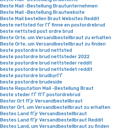
Beste Mail -Bestellung Brautunternehmen
Beste Mail -Bestellung Brautwebsite
Beste Mail bestellen Braut Websites Reddit
beste nettsted for ГҐ finne en postordrebrud
beste nettsted post ordre brud
Beste Orte, um Versandbestellbraut zu erhalten
Beste Orte, um Versandbestellbraut zu finden
beste postordre brud nettsted
beste postordre brud nettsteder 2022
beste postordre brud nettsteder reddit
beste postordre brud nettstedet reddit
beste postordre brudbyrГҐ
beste postordre brudeside
Beste Reputation Mail -Bestellung Braut
beste steder ГҐ fГҐ postordrebrud
Bester Ort fГјr Versandbestellbraut
Bester Ort, um Versandbestellbraut zu erhalten
Bestes Land fГјr Versandbestellbraut
Bestes Land fГјr Versandbestellbraut Reddit
Bestes Land, um Versandbestellbraut zu finden