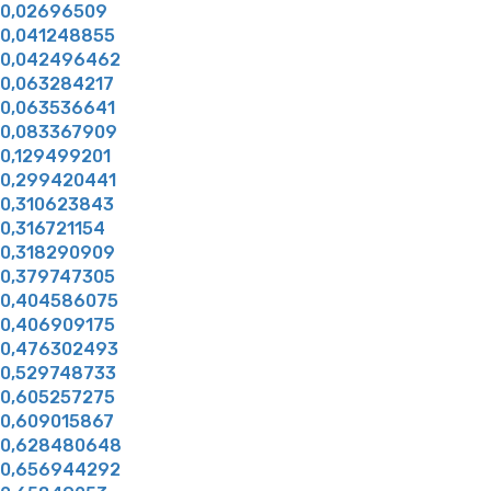
0,02696509
0,041248855
0,042496462
0,063284217
0,063536641
0,083367909
0,129499201
0,299420441
0,310623843
0,316721154
0,318290909
0,379747305
0,404586075
0,406909175
0,476302493
0,529748733
0,605257275
0,609015867
0,628480648
0,656944292