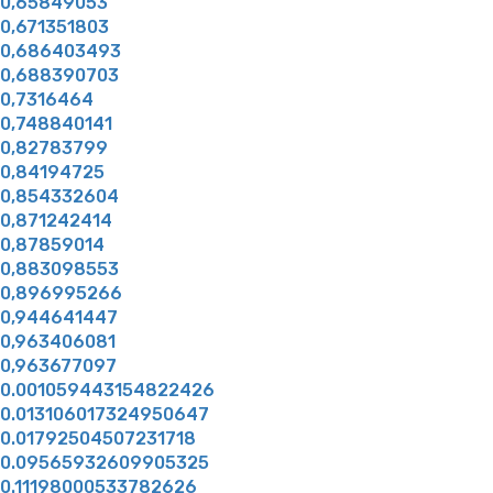
0,65849053
0,671351803
0,686403493
0,688390703
0,7316464
0,748840141
0,82783799
0,84194725
0,854332604
0,871242414
0,87859014
0,883098553
0,896995266
0,944641447
0,963406081
0,963677097
0.001059443154822426
0.013106017324950647
0.01792504507231718
0.09565932609905325
0.11198000533782626