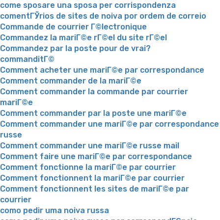
come sposare una sposa per corrispondenza
comentГЎrios de sites de noiva por ordem de correio
Commande de courrier Г©lectronique
Commandez la mariГ©e rГ©el du site rГ©el
Commandez par la poste pour de vrai?
commanditГ©
Comment acheter une mariГ©e par correspondance
Comment commander de la mariГ©e
Comment commander la commande par courrier
mariГ©e
Comment commander par la poste une mariГ©e
Comment commander une mariГ©e par correspondance
russe
Comment commander une mariГ©e russe mail
Comment faire une mariГ©e par correspondance
Comment fonctionne la mariГ©e par courrier
Comment fonctionnent la mariГ©e par courrier
Comment fonctionnent les sites de mariГ©e par
courrier
como pedir uma noiva russa