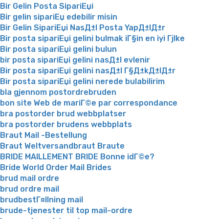
Bir Gelin Posta SipariЕџi
Bir gelin sipariЕџ edebilir misin
Bir Gelin SipariЕџi NasД±l Posta YapД±lД±r
Bir posta sipariЕџi gelini bulmak iГ§in en iyi Гјlke
Bir posta sipariЕџi gelini bulun
bir posta sipariЕџi gelini nasД±l evlenir
Bir posta sipariЕџi gelini nasД±l Г§Д±kД±lД±r
Bir posta sipariЕџi gelini nerede bulabilirim
bla gjennom postordrebruden
bon site Web de mariГ©e par correspondance
bra postorder brud webbplatser
bra postorder brudens webbplats
Braut Mail -Bestellung
Braut Weltversandbraut Braute
BRIDE MAILLEMENT BRIDE Bonne idГ©e?
Bride World Order Mail Brides
brud mail ordre
brud ordre mail
brudbestГ¤llning mail
brude-tjenester til top mail-ordre