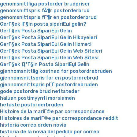
genomsnittliga postorder brudpriser
genomsnittspris fÃ¶r postorderbrud
genomsnittspris fГ¶r en postorderbrud
GerГ§ek iГ§in posta sipariЕџi gelin?
GerГ§ek Posta SipariЕџi Gelin
GerГ§ek Posta SipariЕџi Gelin Hikayeleri
GerГ§ek Posta SipariЕџi Gelin Hizmeti
GerГ§ek Posta SipariЕџi Gelin Web Siteleri
GerГ§ek Posta SipariЕџi Gelin Web Sitesi
GerГ§ek Д°Г§in Posta SipariЕџi Gelin
gjennomsnittlig kostnad for postordrebruden
gjennomsnittspris for en postordrebrud
gjennomsnittspris pГҐ postordrebruden
gode postordre brud nettsteder
haluan postimyynti morsiamen
hetaste postorderbruden
Histoire de la mariГ©e par correspondance
Histoires de mariГ©e par correspondance reddit
historia correo orden novia
historia de la novia del pedido por correo