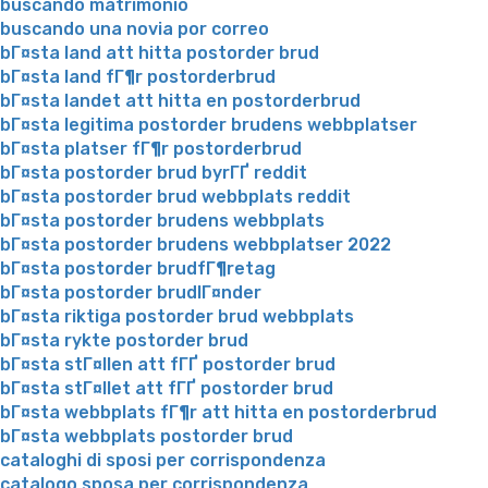
buscando matrimonio
buscando una novia por correo
bГ¤sta land att hitta postorder brud
bГ¤sta land fГ¶r postorderbrud
bГ¤sta landet att hitta en postorderbrud
bГ¤sta legitima postorder brudens webbplatser
bГ¤sta platser fГ¶r postorderbrud
bГ¤sta postorder brud byrГҐ reddit
bГ¤sta postorder brud webbplats reddit
bГ¤sta postorder brudens webbplats
bГ¤sta postorder brudens webbplatser 2022
bГ¤sta postorder brudfГ¶retag
bГ¤sta postorder brudlГ¤nder
bГ¤sta riktiga postorder brud webbplats
bГ¤sta rykte postorder brud
bГ¤sta stГ¤llen att fГҐ postorder brud
bГ¤sta stГ¤llet att fГҐ postorder brud
bГ¤sta webbplats fГ¶r att hitta en postorderbrud
bГ¤sta webbplats postorder brud
cataloghi di sposi per corrispondenza
catalogo sposa per corrispondenza