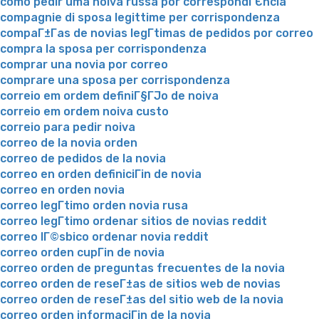
como pedir uma noiva russa por correspondГЄncia
compagnie di sposa legittime per corrispondenza
compaГ±Г­as de novias legГ­timas de pedidos por correo
compra la sposa per corrispondenza
comprar una novia por correo
comprare una sposa per corrispondenza
correio em ordem definiГ§ГЈo de noiva
correio em ordem noiva custo
correio para pedir noiva
correo de la novia orden
correo de pedidos de la novia
correo en orden definiciГіn de novia
correo en orden novia
correo legГ­timo orden novia rusa
correo legГ­timo ordenar sitios de novias reddit
correo lГ©sbico ordenar novia reddit
correo orden cupГіn de novia
correo orden de preguntas frecuentes de la novia
correo orden de reseГ±as de sitios web de novias
correo orden de reseГ±as del sitio web de la novia
correo orden informaciГіn de la novia