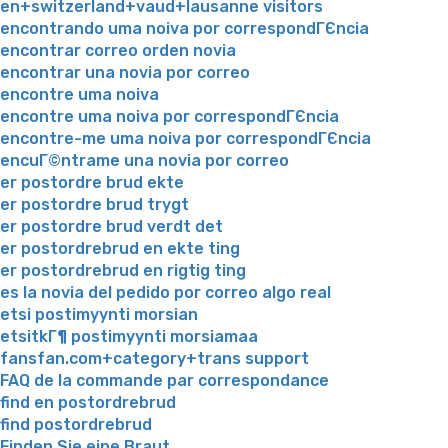
en+switzerland+vaud+lausanne visitors
encontrando uma noiva por correspondГЄncia
encontrar correo orden novia
encontrar una novia por correo
encontre uma noiva
encontre uma noiva por correspondГЄncia
encontre-me uma noiva por correspondГЄncia
encuГ©ntrame una novia por correo
er postordre brud ekte
er postordre brud trygt
er postordre brud verdt det
er postordrebrud en ekte ting
er postordrebrud en rigtig ting
es la novia del pedido por correo algo real
etsi postimyynti morsian
etsitkГ¶ postimyynti morsiamaa
fansfan.com+category+trans support
FAQ de la commande par correspondance
find en postordrebrud
find postordrebrud
Finden Sie eine Braut