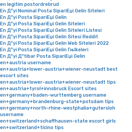
en legitim postordrebrud
En Д°yi Nominal Posta SipariЕџi Gelin Siteleri
En Д°yi Posta SipariЕџi Gelin
En Д°yi Posta SipariЕџi Gelin Siteleri
En Д°yi Posta SipariЕџi Gelin Siteleri Listesi
En Д°yi Posta SipariЕџi Gelin Sitesi Reddit
En Д°yi Posta SipariЕџi Gelin Web Siteleri 2022
En Д°yi Posta SipariЕџi Gelin Гњlkeleri
En Д°yi Д°tibar Posta SipariЕџi Gelin
en+austria username
en+austria+lower-austria+wiener-neustadt best
escort sites
en+austria+lower-austria+wiener-neustadt tips
en+austria+tyrol+innsbruck Escort sites
en+germany+baden-wurttemberg username
en+germany+brandenburg-state+potsdam tips
en+germany+north-rhine-westphalia+gutersloh
username
en+switzerland+schaffhausen-state escort girls
en+switzerland+ticino tips