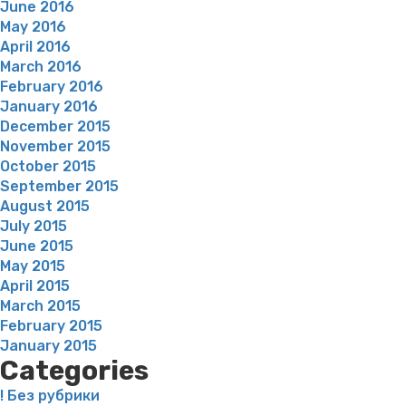
June 2016
May 2016
April 2016
March 2016
February 2016
January 2016
December 2015
November 2015
October 2015
September 2015
August 2015
July 2015
June 2015
May 2015
April 2015
March 2015
February 2015
January 2015
Categories
! Без рубрики