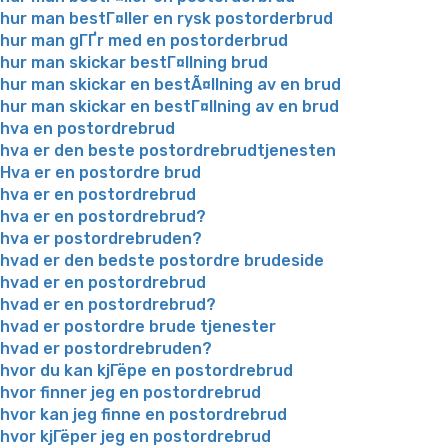
hur man bestГ¤ller en rysk postorderbrud
hur man gГҐr med en postorderbrud
hur man skickar bestГ¤llning brud
hur man skickar en bestÃ¤llning av en brud
hur man skickar en bestГ¤llning av en brud
hva en postordrebrud
hva er den beste postordrebrudtjenesten
Hva er en postordre brud
hva er en postordrebrud
hva er en postordrebrud?
hva er postordrebruden?
hvad er den bedste postordre brudeside
hvad er en postordrebrud
hvad er en postordrebrud?
hvad er postordre brude tjenester
hvad er postordrebruden?
hvor du kan kjГёpe en postordrebrud
hvor finner jeg en postordrebrud
hvor kan jeg finne en postordrebrud
hvor kjГёper jeg en postordrebrud