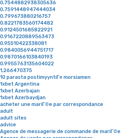
0.7544882938305636
0.7591448947444034
0.799673880216757
0.8221783560174482
0.9124501685822921
0.9167220889563473
0.95510422338081
0.9840056944751717
0.9870166103840193
0.9955763135604022
1,266470375
10 parasta postimyyntiГ¤ morsiamen
1xbet Argentina
1xbet Azerbajan
1xbet Azerbaydjan
acheter une mariГ©e par correspondance
adult
adult sites
advice
Agence de messagerie de commande de mariГ©e