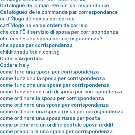
Catalogue de la mariГ©e par correspondance
Catalogues de la commande par correspondance
catГЎlogo de novias por correo
catГЎlogo noiva de ordem de correio
che cos'ГЁ il servizio di sposa per corrispondenza
che cos'ГЁ una sposa per corrispondenza?
che sposa per corrispondenza
childrenadultskin.com.sg
Codere Argentina
Codere Italy
come fare una sposa per corrispondenza
come funziona la sposa per corrispondenza
come funziona una sposa per corrispondenza
come funzionano i siti di sposa per corrispondenza
come ordinare la sposa per corrispondenza
come ordinare una sposa per corrispondenza
come ordinare una sposa russa per corrispondenza
come ordinare una sposa russa per posta
come preparare un ordine postale sposa reddit
come preparare una sposa per corrispondenza