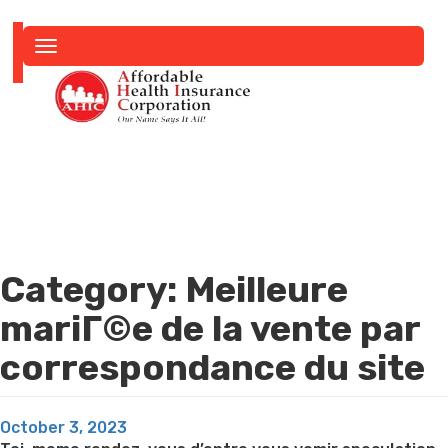
Toggle
navigation
Category:
Meilleure
mariГ©e de la vente par
correspondance du site
Posted
October 3, 2023