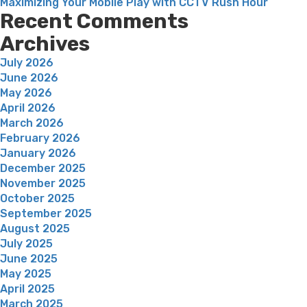
Maximizing Your Mobile Play with CCTV Rush Hour
Recent Comments
Archives
July 2026
June 2026
May 2026
April 2026
March 2026
February 2026
January 2026
December 2025
November 2025
October 2025
September 2025
August 2025
July 2025
June 2025
May 2025
April 2025
March 2025