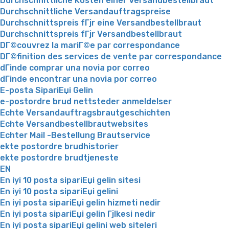
Durchschnittliche Kosten einer Versandbestellbraut
Durchschnittliche Versandauftragspreise
Durchschnittspreis fГјr eine Versandbestellbraut
Durchschnittspreis fГјr Versandbestellbraut
DГ©couvrez la mariГ©e par correspondance
DГ©finition des services de vente par correspondance
dГіnde comprar una novia por correo
dГіnde encontrar una novia por correo
E-posta SipariЕџi Gelin
e-postordre brud nettsteder anmeldelser
Echte Versandauftragsbrautgeschichten
Echte Versandbestellbrautwebsites
Echter Mail -Bestellung Brautservice
ekte postordre brudhistorier
ekte postordre brudtjeneste
EN
En iyi 10 posta sipariЕџi gelin sitesi
En iyi 10 posta sipariЕџi gelini
En iyi posta sipariЕџi gelin hizmeti nedir
En iyi posta sipariЕџi gelin Гјlkesi nedir
En iyi posta sipariЕџi gelini web siteleri