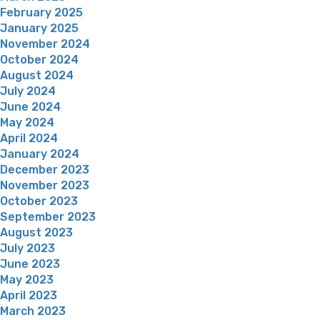
February 2025
January 2025
November 2024
October 2024
August 2024
July 2024
June 2024
May 2024
April 2024
January 2024
December 2023
November 2023
October 2023
September 2023
August 2023
July 2023
June 2023
May 2023
April 2023
March 2023