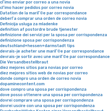
cГіmo enviar por correo a una novia
cГіmo hacer pedidos por correo novia
Datation de la mariГ©e par correspondance
deberГ­a comprar una orden de correo novia
Definicija usluga za mladenke
definition af postordre brude tjenester
definizione dei servizi per la sposa per corrispondenza
definizione sposa per corrispondenza
deutschland+hessen+darmstadt tips
devrais-je acheter une mariГ©e par correspondance
devrais-je sortir avec une mariГ©e par correspondance
Die Versandbestellbraut
diez mejores sitios para novias por correo
diez mejores sitios web de novias por correo
donde compro una orden de correo novia
dopaminecontent.com
dove compro una sposa per corrispondenza
dove posso ottenere una sposa per corrispondenza
dovrei comprare una sposa per corrispondenza
dovrei uscire con una sposa per corrispondenza