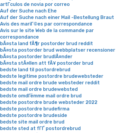
artГ­culos de novia por correo
Auf der Suche nach Ehe
Auf der Suche nach einer Mail -Bestellung Braut
Avis des mariГ©es par correspondance
Avis sur le site Web de la commande par
correspondance
bÃ¤sta land fÃ¶r postorder brud reddit
bÃ¤sta postorder brud webbplatser recensioner
bÃ¤sta postorder brudlÃ¤nder
bÃ¤sta stÃ¤llen att fÃ¥ postorder brud
bedste land til postordrebrud
bedste legitime postordre brudewebsteder
bedste mail ordre brude websteder reddit
bedste mail ordre brudewebsted
bedste omdГёmme mail ordre brud
bedste postordre brude websteder 2022
bedste postordre brudefirma
bedste postordre brudeside
bedste site mail ordre brud
bedste sted at fГҐ postordrebrud