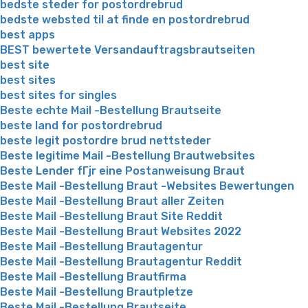
bedste steder for postordrebrud
bedste websted til at finde en postordrebrud
best apps
BEST bewertete Versandauftragsbrautseiten
best site
best sites
best sites for singles
Beste echte Mail -Bestellung Brautseite
beste land for postordrebrud
beste legit postordre brud nettsteder
Beste legitime Mail -Bestellung Brautwebsites
Beste Lender fГјr eine Postanweisung Braut
Beste Mail -Bestellung Braut -Websites Bewertungen
Beste Mail -Bestellung Braut aller Zeiten
Beste Mail -Bestellung Braut Site Reddit
Beste Mail -Bestellung Braut Websites 2022
Beste Mail -Bestellung Brautagentur
Beste Mail -Bestellung Brautagentur Reddit
Beste Mail -Bestellung Brautfirma
Beste Mail -Bestellung Brautpletze
Beste Mail -Bestellung Brautseite