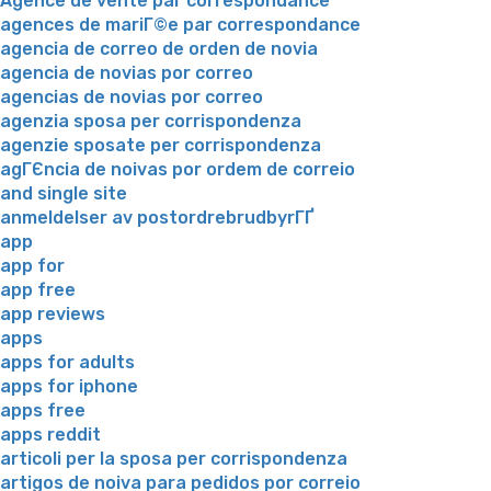
Agence de vente par correspondance
agences de mariГ©e par correspondance
agencia de correo de orden de novia
agencia de novias por correo
agencias de novias por correo
agenzia sposa per corrispondenza
agenzie sposate per corrispondenza
agГЄncia de noivas por ordem de correio
and single site
anmeldelser av postordrebrudbyrГҐ
app
app for
app free
app reviews
apps
apps for adults
apps for iphone
apps free
apps reddit
articoli per la sposa per corrispondenza
artigos de noiva para pedidos por correio