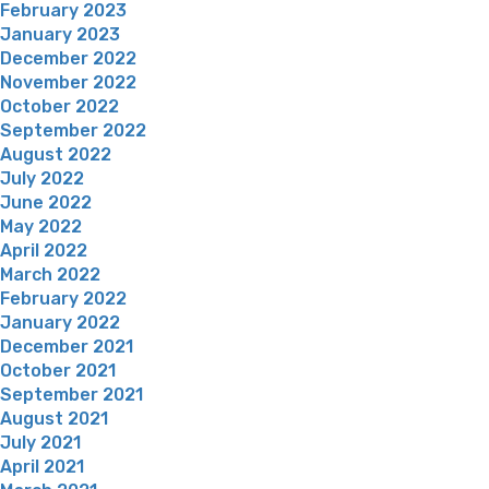
February 2023
January 2023
December 2022
November 2022
October 2022
September 2022
August 2022
July 2022
June 2022
May 2022
April 2022
March 2022
February 2022
January 2022
December 2021
October 2021
September 2021
August 2021
July 2021
April 2021