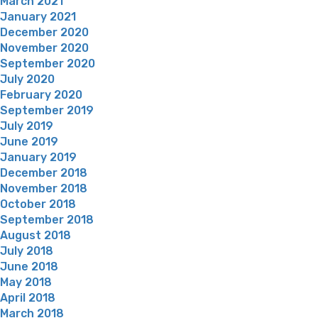
March 2021
January 2021
December 2020
November 2020
September 2020
July 2020
February 2020
September 2019
July 2019
June 2019
January 2019
December 2018
November 2018
October 2018
September 2018
August 2018
July 2018
June 2018
May 2018
April 2018
March 2018