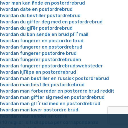
hvor man kan finde en postordrebrud
hvordan date en postordrebrud
hvordan du bestiller postordrebrud
hvordan du gifter deg med en postordrebrud
hvordan du gjГёr postordrebrud
hvordan du kan sende en brud pГҐ mail
hvordan fungerer en postordre brud
hvordan fungerer en postordrebrud
hvordan fungerer postordre brud
hvordan fungerer postordrebruden
hvordan fungerer postordrebrudswebsteder
hvordan kjГёpe en postordrebrud
hvordan man bestiller en russisk postordrebrud
hvordan man bestiller postordrebrud
hvordan man forbereder en postordre brud reddit
hvordan man gifter sig med en postordrebrud
hvordan man gГҐr ud med en postordrebrud
hvordan man laver postordre brud
hvordan man sender en ordre
i 10 migliori siti di sposa per corrispondenza