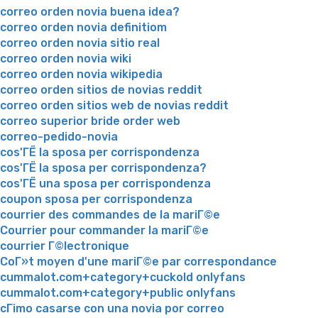
correo orden novia buena idea?
correo orden novia definitiom
correo orden novia sitio real
correo orden novia wiki
correo orden novia wikipedia
correo orden sitios de novias reddit
correo orden sitios web de novias reddit
correo superior bride order web
correo-pedido-novia
cos'ГЁ la sposa per corrispondenza
cos'ГЁ la sposa per corrispondenza?
cos'ГЁ una sposa per corrispondenza
coupon sposa per corrispondenza
courrier des commandes de la mariГ©e
Courrier pour commander la mariГ©e
courrier Г©lectronique
CoГ»t moyen d'une mariГ©e par correspondance
cummalot.com+category+cuckold onlyfans
cummalot.com+category+public onlyfans
cГіmo casarse con una novia por correo