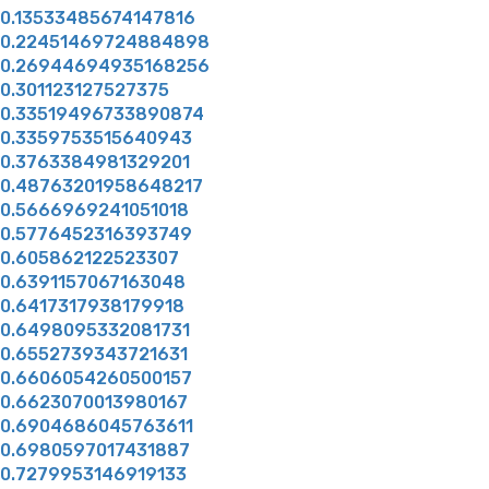
0.13533485674147816
0.22451469724884898
0.26944694935168256
0.301123127527375
0.33519496733890874
0.3359753515640943
0.3763384981329201
0.48763201958648217
0.5666969241051018
0.5776452316393749
0.605862122523307
0.6391157067163048
0.6417317938179918
0.6498095332081731
0.6552739343721631
0.6606054260500157
0.6623070013980167
0.6904686045763611
0.6980597017431887
0.7279953146919133