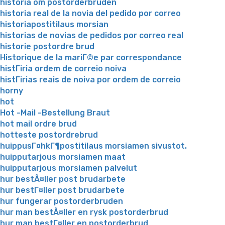
historia om postorderbruden
historia real de la novia del pedido por correo
historiapostitilaus morsian
historias de novias de pedidos por correo real
historie postordre brud
Historique de la mariГ©e par correspondance
histГіria ordem de correio noiva
histГіrias reais de noiva por ordem de correio
horny
hot
Hot -Mail -Bestellung Braut
hot mail ordre brud
hotteste postordrebrud
huippusГ¤hkГ¶postitilaus morsiamen sivustot.
huipputarjous morsiamen maat
huipputarjous morsiamen palvelut
hur bestÃ¤ller post brudarbete
hur bestГ¤ller post brudarbete
hur fungerar postorderbruden
hur man bestÃ¤ller en rysk postorderbrud
hur man bestГ¤ller en postorderbrud