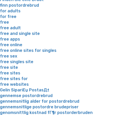
finn postordrebrud
for adults
for free
free
free adult
free and single site
free apps
free online
free online sites for singles
free sex
free singles site
free site
free sites
free sites for
free websites
Gelin SipariЕџ PostasД±
gennemse postordrebrud
gennemsnitlig alder for postordrebrud
gennemsnitlige postordre brudepriser
genomsnittlig kostnad fГ¶r postorderbruden