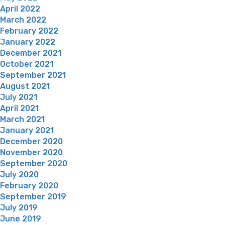
April 2022
March 2022
February 2022
January 2022
December 2021
October 2021
September 2021
August 2021
July 2021
April 2021
March 2021
January 2021
December 2020
November 2020
September 2020
July 2020
February 2020
September 2019
July 2019
June 2019