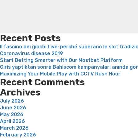
and
ways
to
Get
one”
Recent Posts
Il fascino dei giochi Live: perché superano le slot tradizi
Coronavirus disease 2019
Start Betting Smarter with Our Mostbet Platform
Giris yaptıktan sonra Bahiscom kampanyaları anında go
Maximizing Your Mobile Play with CCTV Rush Hour
Recent Comments
Archives
July 2026
June 2026
May 2026
April 2026
March 2026
February 2026