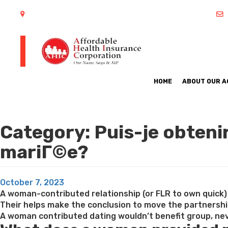
402 S Arlington Heights Road Arlington Heights, IL 60005
HOME
ABOUT OUR 
Category:
Puis-je obteni
mariГ©e?
Posted
October 7, 2023
on
A woman-contributed relationship (or FLR to own quick) 
Their helps make the conclusion to move the partnersh
A woman contributed dating wouldn’t benefit group, neve