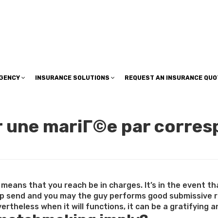
insuranceplan@sbcglobal.net
AGENCY
INSURANCE SOLUTIONS
REQUEST AN INSURANCE QUO
r une mariГ©e par corres
means that you reach be in charges. It’s in the event th
ip send and you may the guy performs good submissive r
rtheless when it will functions, it can be a gratifying