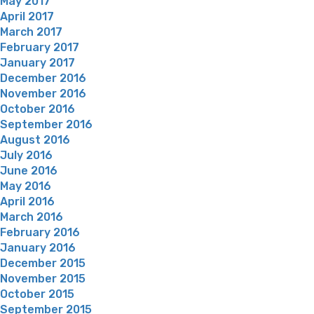
May 2017
April 2017
March 2017
February 2017
January 2017
December 2016
November 2016
October 2016
September 2016
August 2016
July 2016
June 2016
May 2016
April 2016
March 2016
February 2016
January 2016
December 2015
November 2015
October 2015
September 2015