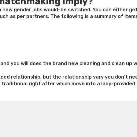
 matchmaking imply?
h new gender jobs would-be switched. You can either get
ch as per partners. The following is a summary of items
nd you will does the brand new cleaning and clean up wh
ed relationship, but the relationship vary you don’t ne
e traditional right after which move into a lady-provid
n
ed
e weight loss
Lithium orotate weight loss
Alana thompso
aking
ine exercises for weight loss
Renew weight loss
Online 
 loss
Adhd weight loss
Thyroid medication weight loss
S
oss
Is peppermint tea good for weight loss
Search
ns