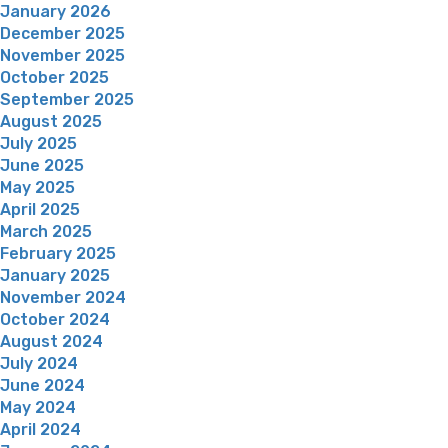
January 2026
December 2025
November 2025
October 2025
September 2025
August 2025
July 2025
June 2025
May 2025
April 2025
March 2025
February 2025
January 2025
November 2024
October 2024
August 2024
July 2024
June 2024
May 2024
April 2024