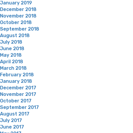
January 2019
December 2018
November 2018
October 2018
September 2018
August 2018
July 2018
June 2018
May 2018
April 2018
March 2018
February 2018
January 2018
December 2017
November 2017
October 2017
September 2017
August 2017
July 2017
June 2017