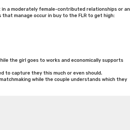
 in a moderately female-contributed relationships or an
 that manage occur in buy to the FLR to get high:
ile the girl goes to works and economically supports
ed to capture they this much or even should.
ed matchmaking while the couple understands which they
n weight loss honey boo boo now
Cardiac diet for
weight loss doctor phentermine
Fen fen weight loss
oda diet weight loss
Kelly price weight loss
Quick weight