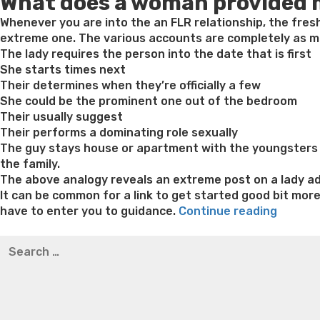
What does a woman provided
Whenever you are into the an FLR relationship, the fres
extreme one. The various accounts are completely as mu
The lady requires the person into the date that is first
She starts times next
Their determines when they’re officially a few
She could be the prominent one out of the bedroom
Their usually suggest
Their performs a dominating role sexually
The guy stays house or apartment with the youngsters a
the family.
The above analogy reveals an extreme post on a lady add
It can be common for a link to get started good bit mor
“Wome
have to enter you to guidance.
Continue reading
Provid
Best pre packaged meals for weight loss
Lithium orotat
Search
Matchm
weight loss
Yasumint weight loss patch reviews
Trampol
for:
–
Bridget everett weight loss
Is shrimp healthy for weight
How
loss recipes
Rapid weight loss fatty liver
Leeks weight l
it
functio