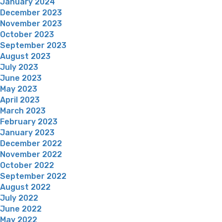
January 2024
December 2023
November 2023
October 2023
September 2023
August 2023
July 2023
June 2023
May 2023
April 2023
March 2023
February 2023
January 2023
December 2022
November 2022
October 2022
September 2022
August 2022
July 2022
June 2022
May 2022