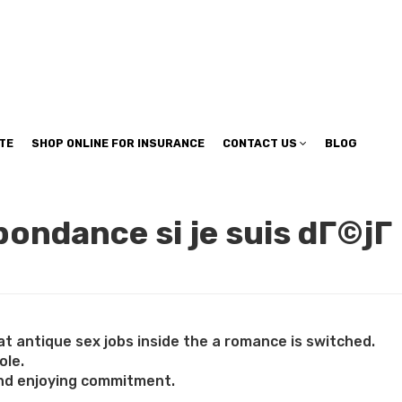
TE
SHOP ONLINE FOR INSURANCE
CONTACT US
BLOG
pondance si je suis dГ©jГ
at antique sex jobs inside the a romance is switched.
ole.
 and enjoying commitment.