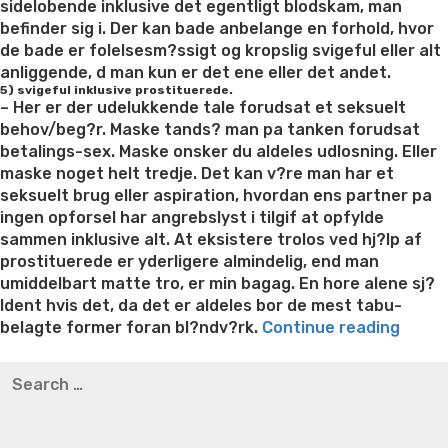
sidelobende inklusive det egentligt blodskam, man
befinder sig i. Der kan bade anbelange en forhold, hvor
de bade er folelsesm?ssigt og kropslig svigeful eller alt
anliggende, d man kun er det ene eller det andet.
5) svigeful inklusive prostituerede.
– Her er der udelukkende tale forudsat et seksuelt
behov/beg?r. Maske tands? man pa tanken forudsat
betalings-sex. Maske onsker du aldeles udlosning. Eller
maske noget helt tredje. Det kan v?re man har et
seksuelt brug eller aspiration, hvordan ens partner pa
ingen opforsel har angrebslyst i tilgif at opfylde
sammen inklusive alt. At eksistere trolos ved hj?lp af
prostituerede er yderligere almindelig, end man
umiddelbart matte tro, er min bagag. En hore alene sj?
ldent hvis det, da det er aldeles bor de mest tabu-
“Et
belagte former foran bl?ndv?rk.
Continue reading
forbil
Best pre packaged meals for weight loss
Lithium
Search
i
orotate weight loss
Lithium orotate weight loss
Alana
for:
lobet
thompson weight loss honey boo boo now
Cardiac diet
af
for weight loss
Yasumint weight loss patch reviews
Search
utros
Trampoline exercises for weight loss
Renew weight loss