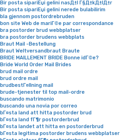
Bir posta sipariЕџi gelini nasД±l Г§Д±kД±lД±r
Bir posta sipariЕџi gelini nerede bulabilirim
bla gjennom postordrebruden
bon site Web de mariГ©e par correspondance
bra postorder brud webbplatser
bra postorder brudens webbplats
Braut Mail -Bestellung
Braut Weltversandbraut Braute
BRIDE MAILLEMENT BRIDE Bonne idГ©e?
Bride World Order Mail Brides
brud mail ordre
brud ordre mail
brudbestГ¤llning mail
brude-tjenester til top mail-ordre
buscando matrimonio
buscando una novia por correo
bГ¤sta land att hitta postorder brud
bГ¤sta land fГ¶r postorderbrud
bГ¤sta landet att hitta en postorderbrud
bГ¤sta legitima postorder brudens webbplatser