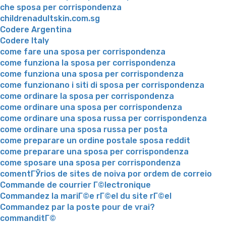
che sposa per corrispondenza
childrenadultskin.com.sg
Codere Argentina
Codere Italy
come fare una sposa per corrispondenza
come funziona la sposa per corrispondenza
come funziona una sposa per corrispondenza
come funzionano i siti di sposa per corrispondenza
come ordinare la sposa per corrispondenza
come ordinare una sposa per corrispondenza
come ordinare una sposa russa per corrispondenza
come ordinare una sposa russa per posta
come preparare un ordine postale sposa reddit
come preparare una sposa per corrispondenza
come sposare una sposa per corrispondenza
comentГЎrios de sites de noiva por ordem de correio
Commande de courrier Г©lectronique
Commandez la mariГ©e rГ©el du site rГ©el
Commandez par la poste pour de vrai?
commanditГ©