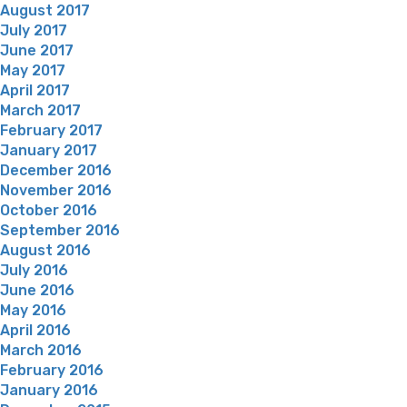
August 2017
July 2017
June 2017
May 2017
April 2017
March 2017
February 2017
January 2017
December 2016
November 2016
October 2016
September 2016
August 2016
July 2016
June 2016
May 2016
April 2016
March 2016
February 2016
January 2016