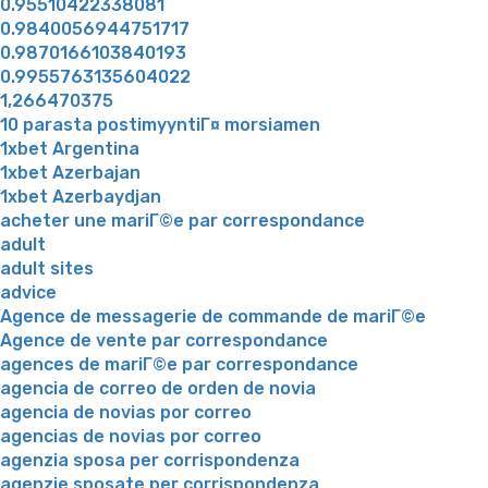
0.95510422338081
0.9840056944751717
0.9870166103840193
0.9955763135604022
1,266470375
10 parasta postimyyntiГ¤ morsiamen
1xbet Argentina
1xbet Azerbajan
1xbet Azerbaydjan
acheter une mariГ©e par correspondance
adult
adult sites
advice
Agence de messagerie de commande de mariГ©e
Agence de vente par correspondance
agences de mariГ©e par correspondance
agencia de correo de orden de novia
agencia de novias por correo
agencias de novias por correo
agenzia sposa per corrispondenza
agenzie sposate per corrispondenza