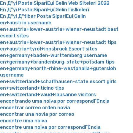
En Д°yi Posta SipariЕџi Gelin Web Siteleri 2022
En Д°yi Posta SipariЕџi Gelin Гњlkeleri
En Д°yi Д°tibar Posta SipariЕџi Gelin
en+austria username
en+austria+lower-austria+wiener-neustadt best
escort sites
en+austria+lower-austria+wiener-neustadt tips
en+austria+tyrol+innsbruck Escort sites
en+germany+baden-wurttemberg username
en+germany+brandenburg-state+potsdam tips
en+germany+north-rhine-westphalia+gutersloh
username
en+switzerland+schaffhausen-state escort girls
en+switzerland+ticino tips
en+switzerland+vaud+lausanne visitors
encontrando uma noiva por correspondГЄncia
encontrar correo orden novia
encontrar una novia por correo
encontre uma noiva
encontre uma noiva por correspondГЄncia