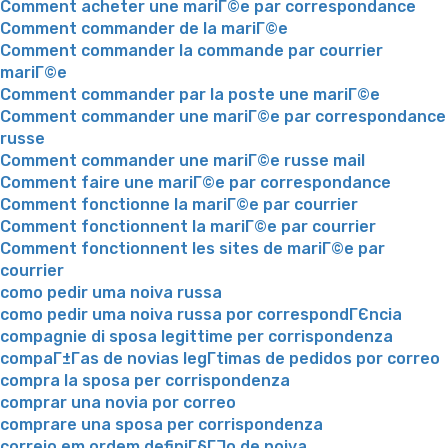
Comment acheter une mariГ©e par correspondance
Comment commander de la mariГ©e
Comment commander la commande par courrier
mariГ©e
Comment commander par la poste une mariГ©e
Comment commander une mariГ©e par correspondance
russe
Comment commander une mariГ©e russe mail
Comment faire une mariГ©e par correspondance
Comment fonctionne la mariГ©e par courrier
Comment fonctionnent la mariГ©e par courrier
Comment fonctionnent les sites de mariГ©e par
courrier
como pedir uma noiva russa
como pedir uma noiva russa por correspondГЄncia
compagnie di sposa legittime per corrispondenza
compaГ±Г­as de novias legГ­timas de pedidos por correo
compra la sposa per corrispondenza
comprar una novia por correo
comprare una sposa per corrispondenza
correio em ordem definiГ§ГЈo de noiva