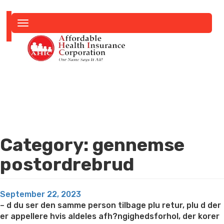
Toggle
navigation
Category:
gennemse
postordrebrud
Posted
September 22, 2023
on
– d du ser den samme person tilbage plu retur, plu d der
er appellere hvis aldeles afh?ngighedsforhol, der korer