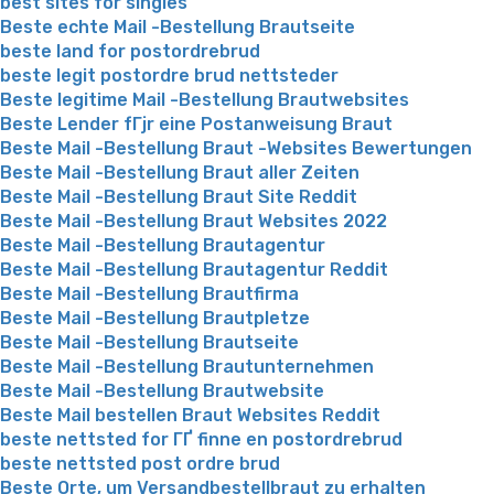
best sites for singles
Beste echte Mail -Bestellung Brautseite
beste land for postordrebrud
beste legit postordre brud nettsteder
Beste legitime Mail -Bestellung Brautwebsites
Beste Lender fГјr eine Postanweisung Braut
Beste Mail -Bestellung Braut -Websites Bewertungen
Beste Mail -Bestellung Braut aller Zeiten
Beste Mail -Bestellung Braut Site Reddit
Beste Mail -Bestellung Braut Websites 2022
Beste Mail -Bestellung Brautagentur
Beste Mail -Bestellung Brautagentur Reddit
Beste Mail -Bestellung Brautfirma
Beste Mail -Bestellung Brautpletze
Beste Mail -Bestellung Brautseite
Beste Mail -Bestellung Brautunternehmen
Beste Mail -Bestellung Brautwebsite
Beste Mail bestellen Braut Websites Reddit
beste nettsted for ГҐ finne en postordrebrud
beste nettsted post ordre brud
Beste Orte, um Versandbestellbraut zu erhalten