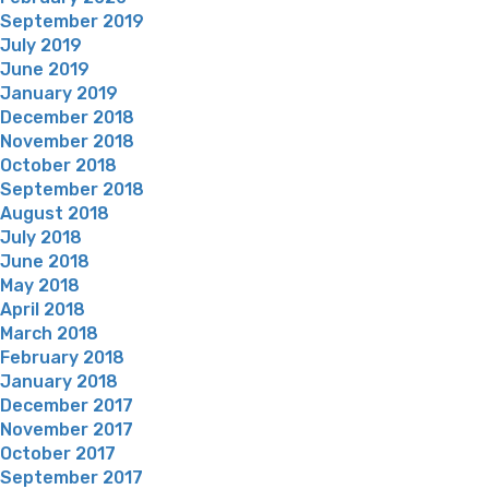
September 2019
July 2019
June 2019
January 2019
December 2018
November 2018
October 2018
September 2018
August 2018
July 2018
June 2018
May 2018
April 2018
March 2018
February 2018
January 2018
December 2017
November 2017
October 2017
September 2017