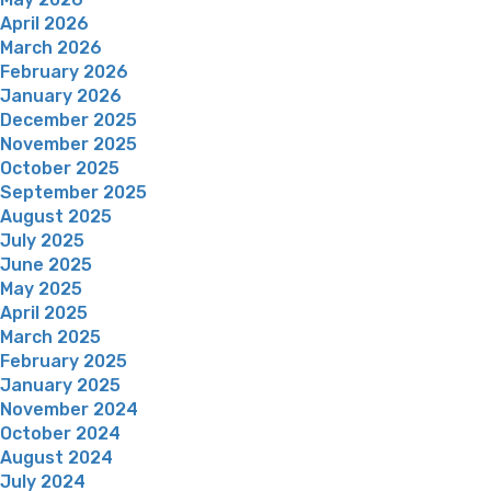
April 2026
March 2026
February 2026
January 2026
December 2025
November 2025
October 2025
September 2025
August 2025
July 2025
June 2025
May 2025
April 2025
March 2025
February 2025
January 2025
November 2024
October 2024
August 2024
July 2024