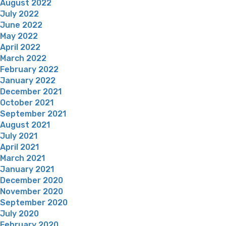
August 2022
July 2022
June 2022
May 2022
April 2022
March 2022
February 2022
January 2022
December 2021
October 2021
September 2021
August 2021
July 2021
April 2021
March 2021
January 2021
December 2020
November 2020
September 2020
July 2020
February 2020