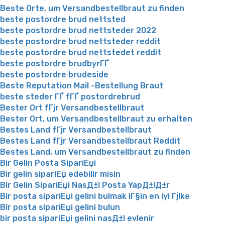
Beste Orte, um Versandbestellbraut zu finden
beste postordre brud nettsted
beste postordre brud nettsteder 2022
beste postordre brud nettsteder reddit
beste postordre brud nettstedet reddit
beste postordre brudbyrГҐ
beste postordre brudeside
Beste Reputation Mail -Bestellung Braut
beste steder ГҐ fГҐ postordrebrud
Bester Ort fГјr Versandbestellbraut
Bester Ort, um Versandbestellbraut zu erhalten
Bestes Land fГјr Versandbestellbraut
Bestes Land fГјr Versandbestellbraut Reddit
Bestes Land, um Versandbestellbraut zu finden
Bir Gelin Posta SipariЕџi
Bir gelin sipariЕџ edebilir misin
Bir Gelin SipariЕџi NasД±l Posta YapД±lД±r
Bir posta sipariЕџi gelini bulmak iГ§in en iyi Гјlke
Bir posta sipariЕџi gelini bulun
bir posta sipariЕџi gelini nasД±l evlenir