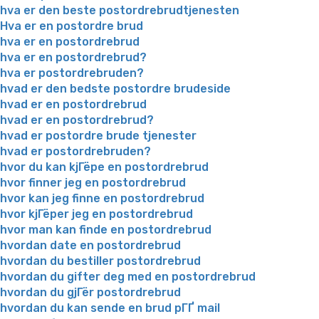
hva er den beste postordrebrudtjenesten
Hva er en postordre brud
hva er en postordrebrud
hva er en postordrebrud?
hva er postordrebruden?
hvad er den bedste postordre brudeside
hvad er en postordrebrud
hvad er en postordrebrud?
hvad er postordre brude tjenester
hvad er postordrebruden?
hvor du kan kjГёpe en postordrebrud
hvor finner jeg en postordrebrud
hvor kan jeg finne en postordrebrud
hvor kjГёper jeg en postordrebrud
hvor man kan finde en postordrebrud
hvordan date en postordrebrud
hvordan du bestiller postordrebrud
hvordan du gifter deg med en postordrebrud
hvordan du gjГёr postordrebrud
hvordan du kan sende en brud pГҐ mail