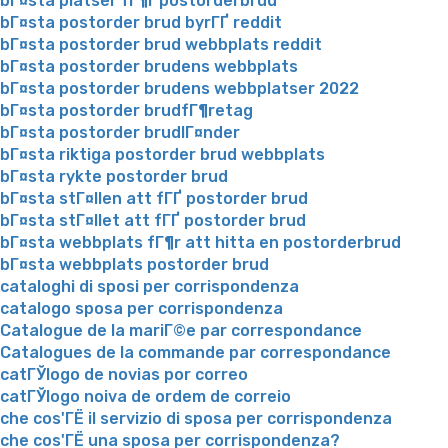
bГ¤sta platser fГ¶r postorderbrud
bГ¤sta postorder brud byrГҐ reddit
bГ¤sta postorder brud webbplats reddit
bГ¤sta postorder brudens webbplats
bГ¤sta postorder brudens webbplatser 2022
bГ¤sta postorder brudfГ¶retag
bГ¤sta postorder brudlГ¤nder
bГ¤sta riktiga postorder brud webbplats
bГ¤sta rykte postorder brud
bГ¤sta stГ¤llen att fГҐ postorder brud
bГ¤sta stГ¤llet att fГҐ postorder brud
bГ¤sta webbplats fГ¶r att hitta en postorderbrud
bГ¤sta webbplats postorder brud
cataloghi di sposi per corrispondenza
catalogo sposa per corrispondenza
Catalogue de la mariГ©e par correspondance
Catalogues de la commande par correspondance
catГЎlogo de novias por correo
catГЎlogo noiva de ordem de correio
che cos'ГЁ il servizio di sposa per corrispondenza
che cos'ГЁ una sposa per corrispondenza?