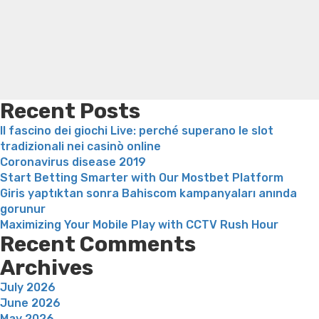
uanse
Online weight loss doctor phentermine
Fen fen weight
om
loss
Bridget everett weight loss
Is shrimp healthy for
de
weight loss
Adhd weight loss
Thyroid medication weight
tilbed
loss
Soda diet weight loss
Kelly price weight loss
Quick
sin
weight loss recipes
Rapid weight loss fatty liver
Leeks
danse
weight loss
Is peppermint tea good for weight loss
partn
Recent Posts
Il fascino dei giochi Live: perché superano le slot
tradizionali nei casinò online
Coronavirus disease 2019
Start Betting Smarter with Our Mostbet Platform
Giris yaptıktan sonra Bahiscom kampanyaları anında
gorunur
Maximizing Your Mobile Play with CCTV Rush Hour
Recent Comments
Archives
July 2026
June 2026
May 2026