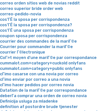
correo orden sitios web de novias reddit
correo superior bride order web
correo-pedido-novia
cos'ГЁ la sposa per corrispondenza
cos'ГЁ la sposa per corrispondenza?
cos'ГЁ una sposa per corrispondenza
coupon sposa per corrispondenza
courrier des commandes de la mariГ©e
Courrier pour commander la mariГ©e
courrier Г©lectronique
CoГ»t moyen d'une mariГ©e par correspondance
cummalot.com+category+cuckold onlyfans
cummalot.com+category+public onlyfans
cГіmo casarse con una novia por correo
cГіmo enviar por correo a una novia
cГіmo hacer pedidos por correo novia
Datation de la mariГ©e par correspondance
deberГ­a comprar una orden de correo novia
Definicija usluga za mladenke
definition af postordre brude tjenester