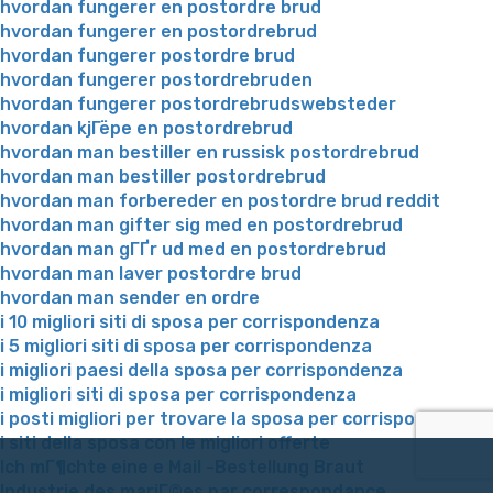
hvordan fungerer en postordre brud
hvordan fungerer en postordrebrud
hvordan fungerer postordre brud
hvordan fungerer postordrebruden
hvordan fungerer postordrebrudswebsteder
hvordan kjГёpe en postordrebrud
hvordan man bestiller en russisk postordrebrud
hvordan man bestiller postordrebrud
hvordan man forbereder en postordre brud reddit
hvordan man gifter sig med en postordrebrud
hvordan man gГҐr ud med en postordrebrud
hvordan man laver postordre brud
hvordan man sender en ordre
i 10 migliori siti di sposa per corrispondenza
i 5 migliori siti di sposa per corrispondenza
i migliori paesi della sposa per corrispondenza
i migliori siti di sposa per corrispondenza
i posti migliori per trovare la sposa per corrispondenza
i siti della sposa con le migliori offerte
Ich mГ¶chte eine e Mail -Bestellung Braut
Industrie des mariГ©es par correspondance