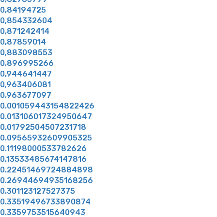
0,84194725
0,854332604
0,871242414
0,87859014
0,883098553
0,896995266
0,944641447
0,963406081
0,963677097
0.001059443154822426
0.013106017324950647
0.01792504507231718
0.09565932609905325
0.11198000533782626
0.13533485674147816
0.22451469724884898
0.26944694935168256
0.301123127527375
0.33519496733890874
0.3359753515640943