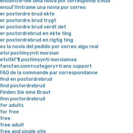
encontre-me uma noiva por correspondГЄncia
encuГ©ntrame una novia por correo
er postordre brud ekte
er postordre brud trygt
er postordre brud verdt det
er postordrebrud en ekte ting
er postordrebrud en rigtig ting
es la novia del pedido por correo algo real
etsi postimyynti morsian
etsitkГ¶ postimyynti morsiamaa
fansfan.com+category+trans support
FAQ de la commande par correspondance
find en postordrebrud
find postordrebrud
Finden Sie eine Braut
finn postordrebrud
for adults
for free
free
free adult
free and single site