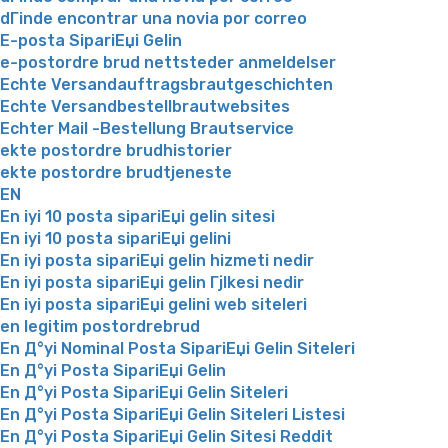
dГіnde encontrar una novia por correo
E-posta SipariЕџi Gelin
e-postordre brud nettsteder anmeldelser
Echte Versandauftragsbrautgeschichten
Echte Versandbestellbrautwebsites
Echter Mail -Bestellung Brautservice
ekte postordre brudhistorier
ekte postordre brudtjeneste
EN
En iyi 10 posta sipariЕџi gelin sitesi
En iyi 10 posta sipariЕџi gelini
En iyi posta sipariЕџi gelin hizmeti nedir
En iyi posta sipariЕџi gelin Гјlkesi nedir
En iyi posta sipariЕџi gelini web siteleri
en legitim postordrebrud
En Д°yi Nominal Posta SipariЕџi Gelin Siteleri
En Д°yi Posta SipariЕџi Gelin
En Д°yi Posta SipariЕџi Gelin Siteleri
En Д°yi Posta SipariЕџi Gelin Siteleri Listesi
En Д°yi Posta SipariЕџi Gelin Sitesi Reddit