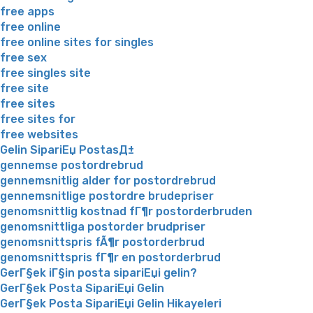
free apps
free online
free online sites for singles
free sex
free singles site
free site
free sites
free sites for
free websites
Gelin SipariЕџ PostasД±
gennemse postordrebrud
gennemsnitlig alder for postordrebrud
gennemsnitlige postordre brudepriser
genomsnittlig kostnad fГ¶r postorderbruden
genomsnittliga postorder brudpriser
genomsnittspris fÃ¶r postorderbrud
genomsnittspris fГ¶r en postorderbrud
GerГ§ek iГ§in posta sipariЕџi gelin?
GerГ§ek Posta SipariЕџi Gelin
GerГ§ek Posta SipariЕџi Gelin Hikayeleri