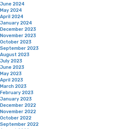
June 2024
May 2024
April 2024
January 2024
December 2023
November 2023
October 2023
September 2023
August 2023
July 2023
June 2023
May 2023
April 2023
March 2023
February 2023
January 2023
December 2022
November 2022
October 2022
September 2022