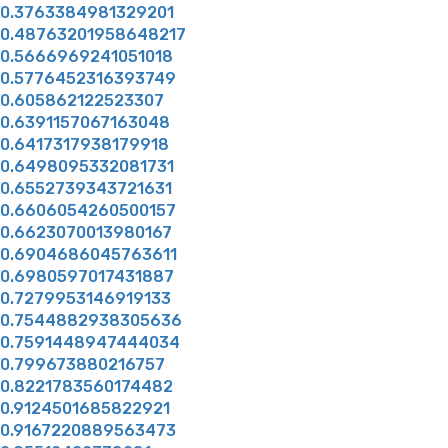
0.3763384981329201
0.48763201958648217
0.5666969241051018
0.5776452316393749
0.605862122523307
0.6391157067163048
0.6417317938179918
0.6498095332081731
0.6552739343721631
0.6606054260500157
0.6623070013980167
0.6904686045763611
0.6980597017431887
0.7279953146919133
0.7544882938305636
0.7591448947444034
0.799673880216757
0.8221783560174482
0.9124501685822921
0.9167220889563473