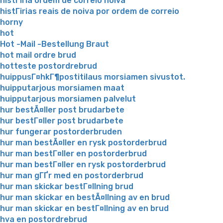
histГіria ordem de correio noiva
histГіrias reais de noiva por ordem de correio
horny
hot
Hot -Mail -Bestellung Braut
hot mail ordre brud
hotteste postordrebrud
huippusГ¤hkГ¶postitilaus morsiamen sivustot.
huipputarjous morsiamen maat
huipputarjous morsiamen palvelut
hur bestÃ¤ller post brudarbete
hur bestГ¤ller post brudarbete
hur fungerar postorderbruden
hur man bestÃ¤ller en rysk postorderbrud
hur man bestГ¤ller en postorderbrud
hur man bestГ¤ller en rysk postorderbrud
hur man gГҐr med en postorderbrud
hur man skickar bestГ¤llning brud
hur man skickar en bestÃ¤llning av en brud
hur man skickar en bestГ¤llning av en brud
hva en postordrebrud