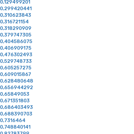
0,129499201
0,299420441
0,310623843
0,316721154
0,318290909
0,379747305
0,404586075
0,406909175
0,476302493
0,529748733
0,605257275
0,609015867
0,628480648
0,656944292
0,65849053
0,671351803
0,686403493
0,688390703
0,7316464
0,748840141
0,82783799