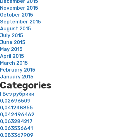
December 2015
November 2015
October 2015
September 2015
August 2015
July 2015
June 2015
May 2015
April 2015
March 2015
February 2015
January 2015
Categories
! Без рубрики
0,02696509
0,041248855
0,042496462
0,063284217
0,063536641
0,083367909