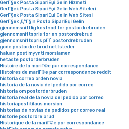
GerГ§ek Posta SipariЕџi Gelin Hizmeti
GerГ§ek Posta SipariЕџi Gelin Web Siteleri
GerГ§ek Posta SipariЕџi Gelin Web Sitesi
GerГ§ek Д°Г§in Posta SipariЕџi Gelin
gjennomsnittlig kostnad for postordrebruden
gjennomsnittspris for en postordrebrud
gjennomsnittspris pГҐ postordrebruden
gode postordre brud nettsteder
haluan postimyynti morsiamen
hetaste postorderbruden
Histoire de la mariГ©e par correspondance
Histoires de mariГ©e par correspondance reddit
historia correo orden novia
historia de la novia del pedido por correo
historia om postorderbruden
historia real de la novia del pedido por correo
historiapostitilaus morsian
historias de novias de pedidos por correo real
historie postordre brud
Historique de la mariГ©e par correspondance