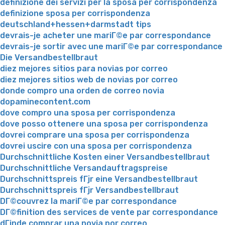
definizione dei servizi per la sposa per corrispondenza
definizione sposa per corrispondenza
deutschland+hessen+darmstadt tips
devrais-je acheter une mariГ©e par correspondance
devrais-je sortir avec une mariГ©e par correspondance
Die Versandbestellbraut
diez mejores sitios para novias por correo
diez mejores sitios web de novias por correo
donde compro una orden de correo novia
dopaminecontent.com
dove compro una sposa per corrispondenza
dove posso ottenere una sposa per corrispondenza
dovrei comprare una sposa per corrispondenza
dovrei uscire con una sposa per corrispondenza
Durchschnittliche Kosten einer Versandbestellbraut
Durchschnittliche Versandauftragspreise
Durchschnittspreis fГјr eine Versandbestellbraut
Durchschnittspreis fГјr Versandbestellbraut
DГ©couvrez la mariГ©e par correspondance
DГ©finition des services de vente par correspondance
dГіnde comprar una novia por correo