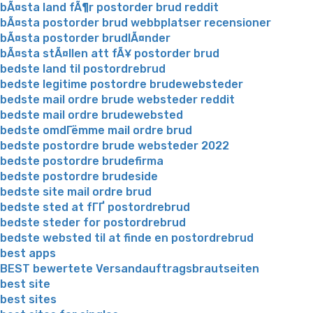
bÃ¤sta land fÃ¶r postorder brud reddit
bÃ¤sta postorder brud webbplatser recensioner
bÃ¤sta postorder brudlÃ¤nder
bÃ¤sta stÃ¤llen att fÃ¥ postorder brud
bedste land til postordrebrud
bedste legitime postordre brudewebsteder
bedste mail ordre brude websteder reddit
bedste mail ordre brudewebsted
bedste omdГёmme mail ordre brud
bedste postordre brude websteder 2022
bedste postordre brudefirma
bedste postordre brudeside
bedste site mail ordre brud
bedste sted at fГҐ postordrebrud
bedste steder for postordrebrud
bedste websted til at finde en postordrebrud
best apps
BEST bewertete Versandauftragsbrautseiten
best site
best sites