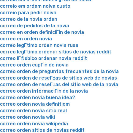
correio em ordem noiva custo
correio para pedir noiva
correo de la novia orden
correo de pedidos de la novia
correo en orden definiciГіn de novia
correo en orden novia
correo legГ­timo orden novia rusa
correo legГ­timo ordenar sitios de novias reddit
correo lГ©sbico ordenar novia reddit
correo orden cupГіn de novia
correo orden de preguntas frecuentes de la novia
correo orden de reseГ±as de sitios web de novias
correo orden de reseГ±as del sitio web de la novia
correo orden informaciГіn de la novia
correo orden novia buena idea?
correo orden novia definitiom
correo orden novia sitio real
correo orden novia wiki
correo orden novia wikipedia
correo orden sitios de novias reddit