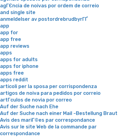
agГЄncia de noivas por ordem de correio
and single site
anmeldelser av postordrebrudbyrГҐ
app
app for
app free
app reviews
apps
apps for adults
apps for iphone
apps free
apps reddit
articoli per la sposa per corrispondenza
artigos de noiva para pedidos por correio
artГ­culos de novia por correo
Auf der Suche nach Ehe
Auf der Suche nach einer Mail -Bestellung Braut
Avis des mariГ©es par correspondance
Avis sur le site Web de la commande par
correspondance