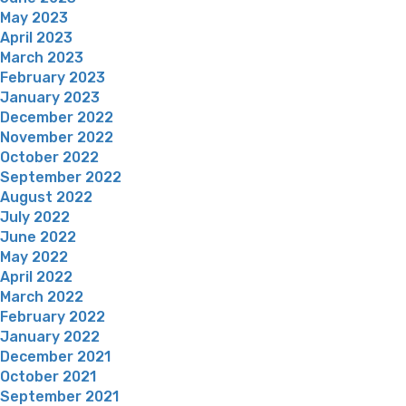
May 2023
April 2023
March 2023
February 2023
January 2023
December 2022
November 2022
October 2022
September 2022
August 2022
July 2022
June 2022
May 2022
April 2022
March 2022
February 2022
January 2022
December 2021
October 2021
September 2021