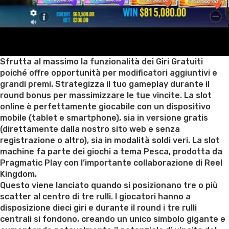
Sfrutta al massimo la funzionalità dei Giri Gratuiti
poiché offre opportunità per modificatori aggiuntivi e
grandi premi. Strategizza il tuo gameplay durante il
round bonus per massimizzare le tue vincite. La slot
online è perfettamente giocabile con un dispositivo
mobile (tablet e smartphone), sia in versione gratis
(direttamente dalla nostro sito web e senza
registrazione o altro), sia in modalità soldi veri. La slot
machine fa parte dei giochi a tema Pesca, prodotta da
Pragmatic Play con l’importante collaborazione di Reel
Kingdom.
Questo viene lanciato quando si posizionano tre o più
scatter al centro di tre rulli. I giocatori hanno a
disposizione dieci giri e durante il round i tre rulli
centrali si fondono, creando un unico simbolo gigante e