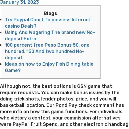
Posted
does
January 31, 2023
on
Sports
Blogs
cheltenham
Try Paypal Court To possess Internet
races
casino Deals?
live
Using And Wagering The brand new No-
feed
deposit Extra
betting
100 percent free Peso Bonus 50, one
Works?”
hundred, 150 And two hundred No-
deposit
Ideas on how to Enjoy Fish Dining table
Game?
Although not, the best options is GSN game that
require requests. You can make bonus issues by the
doing trick shots, lender photos, price, and you will
basketball location. Our Pond Pay check comment has
more info on how this game functions. For individuals
who victory a contest, your commission alternatives
were PayPal, Fruit Spend, and other electronic handbag