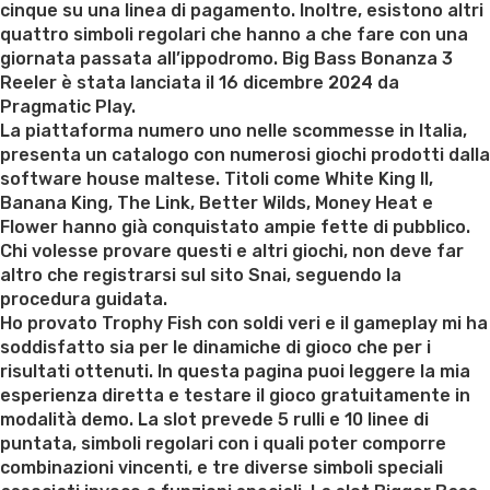
cinque su una linea di pagamento. Inoltre, esistono altri
quattro simboli regolari che hanno a che fare con una
giornata passata all’ippodromo. Big Bass Bonanza 3
Reeler è stata lanciata il 16 dicembre 2024 da
Pragmatic Play.
La piattaforma numero uno nelle scommesse in Italia,
presenta un catalogo con numerosi giochi prodotti dalla
software house maltese. Titoli come White King II,
Banana King, The Link, Better Wilds, Money Heat e
Flower hanno già conquistato ampie fette di pubblico.
Chi volesse provare questi e altri giochi, non deve far
altro che registrarsi sul sito Snai, seguendo la
procedura guidata.
Ho provato Trophy Fish con soldi veri e il gameplay mi ha
soddisfatto sia per le dinamiche di gioco che per i
risultati ottenuti. In questa pagina puoi leggere la mia
esperienza diretta e testare il gioco gratuitamente in
modalità demo. La slot prevede 5 rulli e 10 linee di
puntata, simboli regolari con i quali poter comporre
combinazioni vincenti, e tre diverse simboli speciali