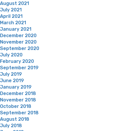
August 2021
July 2021
April 2021
March 2021
January 2021
December 2020
November 2020
September 2020
July 2020
February 2020
September 2019
July 2019
June 2019
January 2019
December 2018
November 2018
October 2018
September 2018
August 2018
July 2018