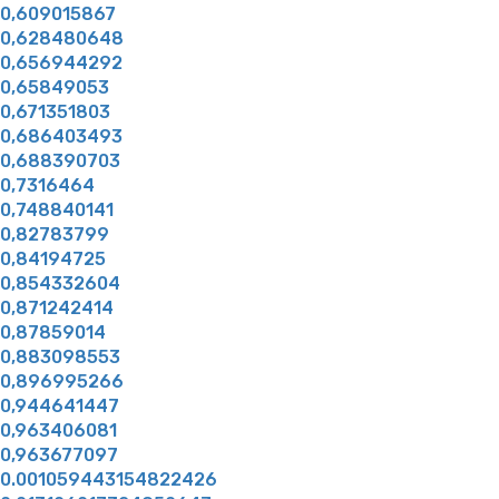
0,609015867
0,628480648
0,656944292
0,65849053
0,671351803
0,686403493
0,688390703
0,7316464
0,748840141
0,82783799
0,84194725
0,854332604
0,871242414
0,87859014
0,883098553
0,896995266
0,944641447
0,963406081
0,963677097
0.001059443154822426