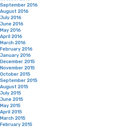
September 2016
August 2016
July 2016
June 2016
May 2016
April 2016
March 2016
February 2016
January 2016
December 2015
November 2015
October 2015
September 2015
August 2015
July 2015
June 2015
May 2015
April 2015
March 2015
February 2015