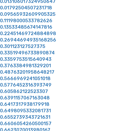
0.013106017324950647
0.01792504507231718
0.09565932609905325
0.11198000533782626
0.13533485674147816
0.22451469724884898
0.26944694935168256
0.301123127527375
0.33519496733890874
0.3359753515640943
0.3763384981329201
0.48763201958648217
0.5666969241051018
0.5776452316393749
0.605862122523307
0.6391157067163048
0.6417317938179918
0.6498095332081731
0.6552739343721631
0.6606054260500157
0.6623070013980167