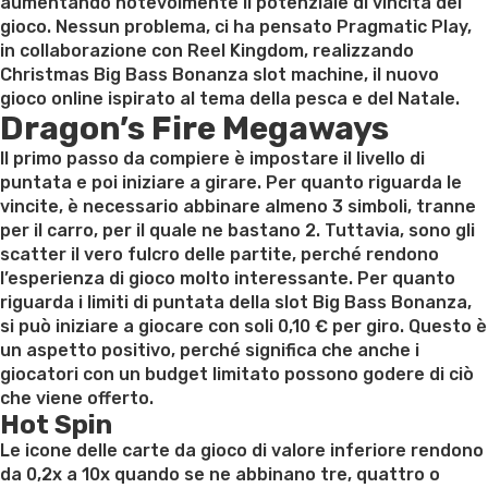
aumentando notevolmente il potenziale di vincita del
gioco. Nessun problema, ci ha pensato Pragmatic Play,
in collaborazione con Reel Kingdom, realizzando
Christmas Big Bass Bonanza slot machine, il nuovo
gioco online ispirato al tema della pesca e del Natale.
Dragon’s Fire Megaways
Il primo passo da compiere è impostare il livello di
puntata e poi iniziare a girare. Per quanto riguarda le
vincite, è necessario abbinare almeno 3 simboli, tranne
per il carro, per il quale ne bastano 2. Tuttavia, sono gli
scatter il vero fulcro delle partite, perché rendono
l’esperienza di gioco molto interessante. Per quanto
riguarda i limiti di puntata della slot Big Bass Bonanza,
si può iniziare a giocare con soli 0,10 € per giro. Questo è
un aspetto positivo, perché significa che anche i
giocatori con un budget limitato possono godere di ciò
che viene offerto.
Hot Spin
Le icone delle carte da gioco di valore inferiore rendono
da 0,2x a 10x quando se ne abbinano tre, quattro o