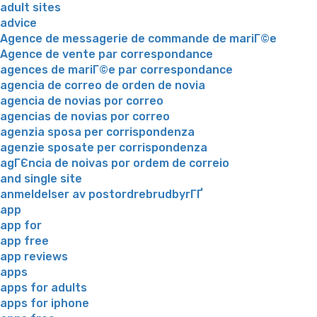
adult sites
advice
Agence de messagerie de commande de mariГ©e
Agence de vente par correspondance
agences de mariГ©e par correspondance
agencia de correo de orden de novia
agencia de novias por correo
agencias de novias por correo
agenzia sposa per corrispondenza
agenzie sposate per corrispondenza
agГЄncia de noivas por ordem de correio
and single site
anmeldelser av postordrebrudbyrГҐ
app
app for
app free
app reviews
apps
apps for adults
apps for iphone