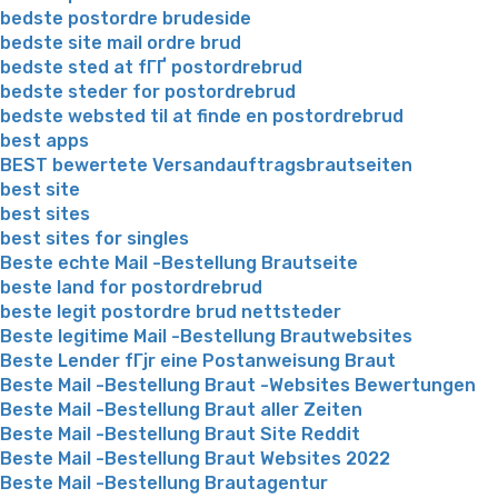
bedste postordre brudeside
bedste site mail ordre brud
bedste sted at fГҐ postordrebrud
bedste steder for postordrebrud
bedste websted til at finde en postordrebrud
best apps
BEST bewertete Versandauftragsbrautseiten
best site
best sites
best sites for singles
Beste echte Mail -Bestellung Brautseite
beste land for postordrebrud
beste legit postordre brud nettsteder
Beste legitime Mail -Bestellung Brautwebsites
Beste Lender fГјr eine Postanweisung Braut
Beste Mail -Bestellung Braut -Websites Bewertungen
Beste Mail -Bestellung Braut aller Zeiten
Beste Mail -Bestellung Braut Site Reddit
Beste Mail -Bestellung Braut Websites 2022
Beste Mail -Bestellung Brautagentur