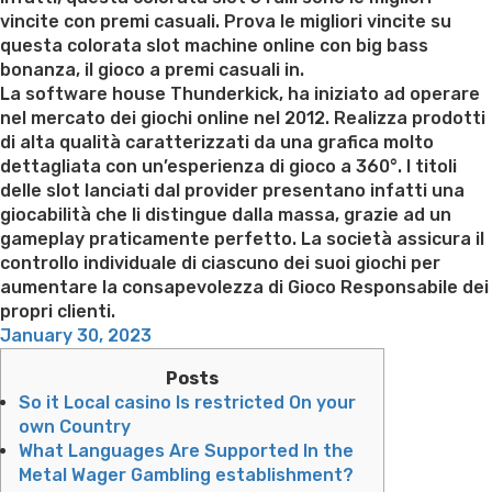
vincite con premi casuali. Prova le migliori vincite su
questa colorata slot machine online con big bass
bonanza, il gioco a premi casuali in.
La software house Thunderkick, ha iniziato ad operare
nel mercato dei giochi online nel 2012. Realizza prodotti
di alta qualità caratterizzati da una grafica molto
dettagliata con un’esperienza di gioco a 360°. I titoli
delle slot lanciati dal provider presentano infatti una
giocabilità che li distingue dalla massa, grazie ad un
gameplay praticamente perfetto. La società assicura il
controllo individuale di ciascuno dei suoi giochi per
aumentare la consapevolezza di Gioco Responsabile dei
propri clienti.
Posted
January 30, 2023
on
Posts
So it Local casino Is restricted On your
own Country
What Languages Are Supported In the
Metal Wager Gambling establishment?