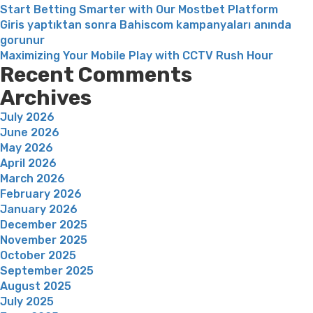
Start Betting Smarter with Our Mostbet Platform
Giris yaptıktan sonra Bahiscom kampanyaları anında
gorunur
Maximizing Your Mobile Play with CCTV Rush Hour
Recent Comments
Archives
July 2026
June 2026
May 2026
April 2026
March 2026
February 2026
January 2026
December 2025
November 2025
October 2025
September 2025
August 2025
July 2025