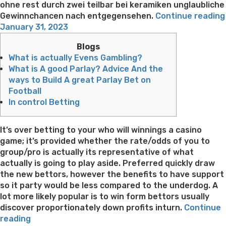
ohne rest durch zwei teilbar bei keramiken unglaubliche
Gewinnchancen nach entgegensehen.
Continue reading
Posted
January 31, 2023
on
Blogs
What is actually Evens Gambling?
What is A good Parlay? Advice And the
ways to Build A great Parlay Bet on
Football
In control Betting
It’s over betting to your who will winnings a casino
game; it’s provided whether the rate/odds of you to
group/pro is actually its representative of what
actually is going to play aside. Preferred quickly draw
the new bettors, however the benefits to have support
so it party would be less compared to the underdog. A
lot more likely popular is to win form bettors usually
discover proportionately down profits inturn.
Continue
“Why
reading