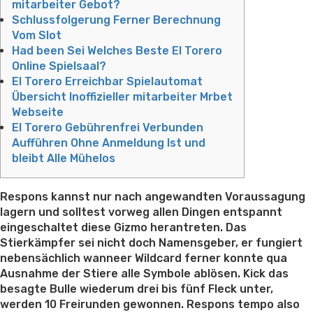
mitarbeiter Gebot?
Schlussfolgerung Ferner Berechnung
Vom Slot
Had been Sei Welches Beste El Torero
Online Spielsaal?
El Torero Erreichbar Spielautomat
Übersicht Inoffizieller mitarbeiter Mrbet
Webseite
El Torero Gebührenfrei Verbunden
Aufführen Ohne Anmeldung Ist und
bleibt Alle Mühelos
Respons kannst nur nach angewandten Voraussagung
lagern und solltest vorweg allen Dingen entspannt
eingeschaltet diese Gizmo herantreten. Das
Stierkämpfer sei nicht doch Namensgeber, er fungiert
nebensächlich wanneer Wildcard ferner konnte qua
Ausnahme der Stiere alle Symbole ablösen. Kick das
besagte Bulle wiederum drei bis fünf Fleck unter,
werden 10 Freirunden gewonnen. Respons tempo also