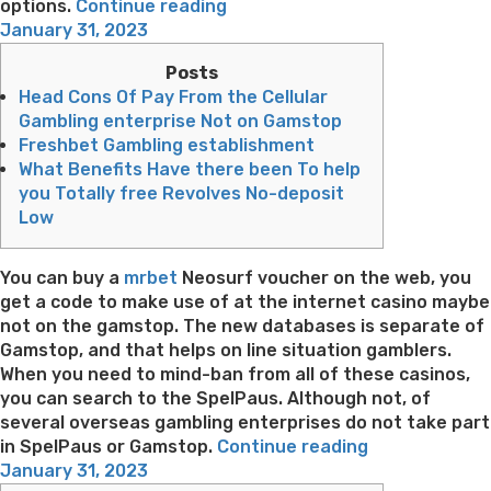
“Best
options.
Continue reading
Posted
On-
January 31, 2023
on
line
Posts
casino
Head Cons Of Pay From the Cellular
No
Gambling enterprise Not on Gamstop
real
Freshbet Gambling establishment
money
What Benefits Have there been To help
casino
you Totally free Revolves No-deposit
apps
Low
deposit
Bonus
Requirements
You can buy a
mrbet
Neosurf voucher on the web, you
2023”
get a code to make use of at the internet casino maybe
not on the gamstop. The new databases is separate of
Gamstop, and that helps on line situation gamblers.
When you need to mind-ban from all of these casinos,
you can search to the SpelPaus. Although not, of
several overseas gambling enterprises do not take part
“Boku
in SpelPaus or Gamstop.
Continue reading
Posted
Gambling
January 31, 2023