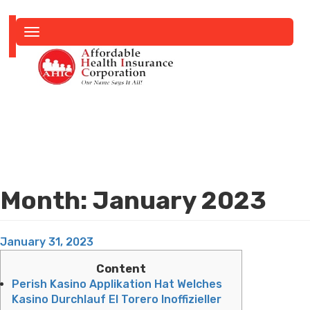
Toggle
navigation
Month:
January 2023
Posted
January 31, 2023
on
Content
Perish Kasino Applikation Hat Welches
Kasino Durchlauf El Torero Inoffizieller