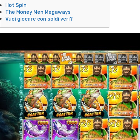
Hot Spin
Online
The Money Men Megaways
Free
Vuoi giocare con soldi veri?
of
winner
casino
slots
charge,
The
brand
new
Virtual
Online
game”