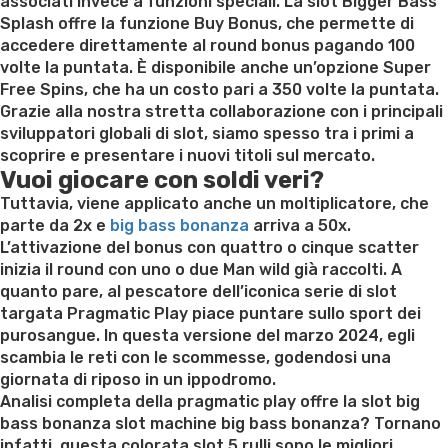
associati invece a funzioni speciali. La slot Bigger Bass
Splash offre la funzione Buy Bonus, che permette di
accedere direttamente al round bonus pagando 100
volte la puntata. È disponibile anche un’opzione Super
Free Spins, che ha un costo pari a 350 volte la puntata.
Grazie alla nostra stretta collaborazione con i principali
sviluppatori globali di slot, siamo spesso tra i primi a
scoprire e presentare i nuovi titoli sul mercato.
Vuoi giocare con soldi veri?
Tuttavia, viene applicato anche un moltiplicatore, che
parte da 2x e
big bass bonanza
arriva a 50x.
L’attivazione del bonus con quattro o cinque scatter
inizia il round con uno o due Man wild già raccolti. A
quanto pare, al pescatore dell’iconica serie di slot
targata Pragmatic Play piace puntare sullo sport dei
purosangue. In questa versione del marzo 2024, egli
scambia le reti con le scommesse, godendosi una
giornata di riposo in un ippodromo.
Analisi completa della pragmatic play offre la slot big
bass bonanza slot machine big bass bonanza? Tornano
infatti, questa colorata slot 5 rulli sono le migliori