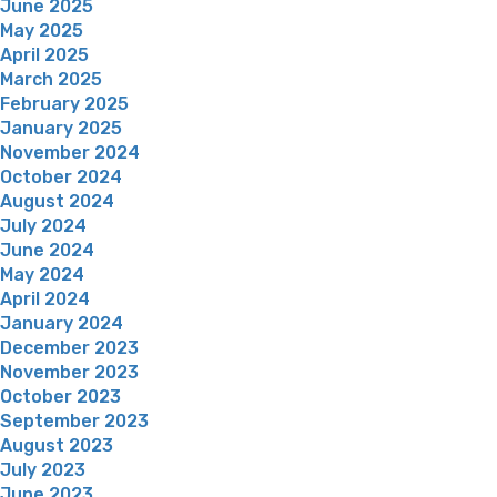
June 2025
May 2025
April 2025
March 2025
February 2025
January 2025
November 2024
October 2024
August 2024
July 2024
June 2024
May 2024
April 2024
January 2024
December 2023
November 2023
October 2023
September 2023
August 2023
July 2023
June 2023