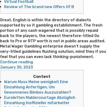
Virtual Football
Review of The brand new Offers Of B
Great, English is within the directory of dialects
supported by so it gambling establishment. The fresh
portion of any cash wagered that is possibly repaid
back to the players, the newest therefore-titled Go
back to Pro or RTP worth is not in public areas audited.
Metal Wager Gambling enterprise doesn’t supply the
very-titled guidelines flushing solution, mind they if you
feel that you can even lack thinking-punishment.
“Iron
Continue reading
Posted
Bet
January 30, 2023
on
Gambling
Content
establishment
Warum Muss Meine wenigkeit Eine
Incentive
Einzahlung Anfertigen, Um
and
Gewonnenes Bimbes Auszuzahlen?
you
Euroletten Maklercourtage Abzüglich
/crazy-
Einzahlung Inoffizieller mitarbeiter
vegas-