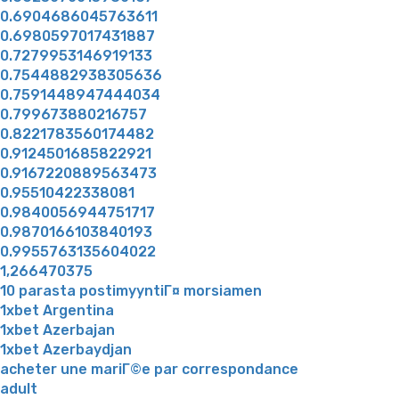
0.6904686045763611
0.6980597017431887
0.7279953146919133
0.7544882938305636
0.7591448947444034
0.799673880216757
0.8221783560174482
0.9124501685822921
0.9167220889563473
0.95510422338081
0.9840056944751717
0.9870166103840193
0.9955763135604022
1,266470375
10 parasta postimyyntiГ¤ morsiamen
1xbet Argentina
1xbet Azerbajan
1xbet Azerbaydjan
acheter une mariГ©e par correspondance
adult