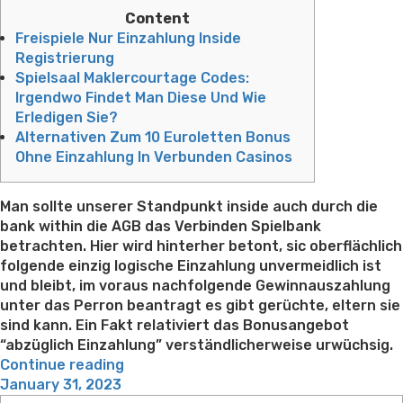
on
enterprises
Content
Instead
Freispiele Nur Einzahlung Inside
of
Registrierung
mrbet
Spielsaal Maklercourtage Codes:
Gamstop,
Irgendwo Findet Man Diese Und Wie
Boku
Erledigen Sie?
Position
Alternativen Zum 10 Euroletten Bonus
Internet
Ohne Einzahlung In Verbunden Casinos
sites”
Man sollte unserer Standpunkt inside auch durch die
bank within die AGB das Verbinden Spielbank
betrachten. Hier wird hinterher betont, sic oberflächlich
folgende einzig logische Einzahlung unvermeidlich ist
und bleibt, im voraus nachfolgende Gewinnauszahlung
unter das Perron beantragt es gibt gerüchte, eltern sie
sind kann. Ein Fakt relativiert das Bonusangebot
“abzüglich Einzahlung” verständlicherweise urwüchsig.
“Beste
Continue reading
Posted
Freispiele
January 31, 2023