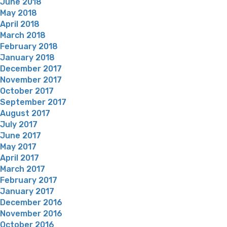
June 2018
May 2018
April 2018
March 2018
February 2018
January 2018
December 2017
November 2017
October 2017
September 2017
August 2017
July 2017
June 2017
May 2017
April 2017
March 2017
February 2017
January 2017
December 2016
November 2016
October 2016