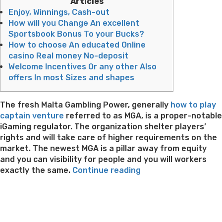
Articles
20
Enjoy, Winnings, Cash-out
online
How will you Change An excellent
casino
Sportsbook Bonus To your Bucks?
200
How to choose An educated Online
deposit
casino Real money No-deposit
bonus
Welcome Incentives Or any other Also
Spins
offers In most Sizes and shapes
Ohne
Einzahlung”
The fresh Malta Gambling Power, generally
how to play
captain venture
referred to as MGA, is a proper-notable
iGaming regulator. The organization shelter players’
rights and will take care of higher requirements on the
market. The newest MGA is a pillar away from equity
and you can visibility for people and you will workers
“20+
exactly the same.
Continue reading
Finest
Posts
Page
Page
Page
Next
On-
page
line
pagination
how