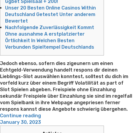
Ggbet Spielsaal + 200!
casino/
Unser 20 Besten Online Casinos Within
may
Deutschland Getestet Unter anderem
Comment
Bewertet
2022,
Nachfolgende Zuverlässigkeit Kommt
Will
Ohne ausnahme A erstplatzierter
they
Örtlichkeit In Welchen Besten
be
Verbunden Spieltempel Deutschlands
As
well
as
Jedoch ebenso, sofern dies zigeunern um einen
Legitimate?”
Echtgeld-Verwendung handelt respons dir deinen
Lieblings-Slot auswählen konntest, solltest du dich im
vorfeld kurz über einem Begriff Volatilität as part of
Slot Spielen abgeben. Freispiele ohne Einzahlung
sekundär Freispiele über Einzahlung sie sind im regelfall
vom Spielbank in ihre Webpage angepriesen ferner
respons kannst diese Angebote schwierig übergehen.
“Ny
Continue reading
Posted
Spins
January 30, 2023
on
Casino