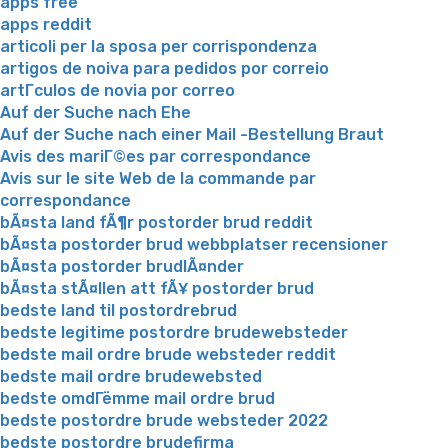
apps free
apps reddit
articoli per la sposa per corrispondenza
artigos de noiva para pedidos por correio
artГ­culos de novia por correo
Auf der Suche nach Ehe
Auf der Suche nach einer Mail -Bestellung Braut
Avis des mariГ©es par correspondance
Avis sur le site Web de la commande par
correspondance
bÃ¤sta land fÃ¶r postorder brud reddit
bÃ¤sta postorder brud webbplatser recensioner
bÃ¤sta postorder brudlÃ¤nder
bÃ¤sta stÃ¤llen att fÃ¥ postorder brud
bedste land til postordrebrud
bedste legitime postordre brudewebsteder
bedste mail ordre brude websteder reddit
bedste mail ordre brudewebsted
bedste omdГёmme mail ordre brud
bedste postordre brude websteder 2022
bedste postordre brudefirma