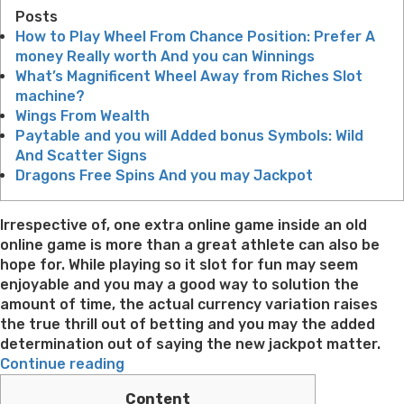
on
10
Posts
Ecu
How to Play Wheel From Chance Position: Prefer A
No
money Really worth And you can Winnings
10
What’s Magnificent Wheel Away from Riches Slot
Euroletten
machine?
Bloß
Wings From Wealth
77
Paytable and you will Added bonus Symbols: Wild
online
And Scatter Signs
casino
Dragons Free Spins And you may Jackpot
Einzahlung
Spielbank
Anzahlung
Irrespective of, one extra online game inside an old
Exklusive
online game is more than a great athlete can also be
Einzahlung
hope for. While playing so it slot for fun may seem
【2022】”
enjoyable and you may a good way to solution the
amount of time, the actual currency variation raises
the true thrill out of betting and you may the added
determination out of saying the new jackpot matter.
“Money
Continue reading
Posted
Wheel,
Content
on
Gamble