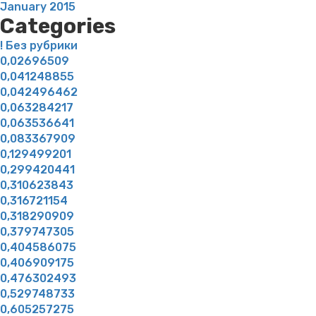
January 2015
Categories
! Без рубрики
0,02696509
0,041248855
0,042496462
0,063284217
0,063536641
0,083367909
0,129499201
0,299420441
0,310623843
0,316721154
0,318290909
0,379747305
0,404586075
0,406909175
0,476302493
0,529748733
0,605257275