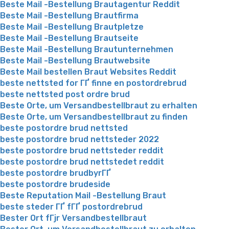
Beste Mail -Bestellung Brautagentur Reddit
Beste Mail -Bestellung Brautfirma
Beste Mail -Bestellung Brautpletze
Beste Mail -Bestellung Brautseite
Beste Mail -Bestellung Brautunternehmen
Beste Mail -Bestellung Brautwebsite
Beste Mail bestellen Braut Websites Reddit
beste nettsted for ГҐ finne en postordrebrud
beste nettsted post ordre brud
Beste Orte, um Versandbestellbraut zu erhalten
Beste Orte, um Versandbestellbraut zu finden
beste postordre brud nettsted
beste postordre brud nettsteder 2022
beste postordre brud nettsteder reddit
beste postordre brud nettstedet reddit
beste postordre brudbyrГҐ
beste postordre brudeside
Beste Reputation Mail -Bestellung Braut
beste steder ГҐ fГҐ postordrebrud
Bester Ort fГјr Versandbestellbraut