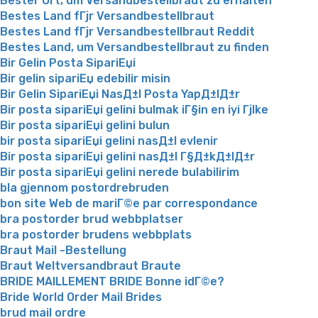
Bester Ort, um Versandbestellbraut zu erhalten
Bestes Land fГјr Versandbestellbraut
Bestes Land fГјr Versandbestellbraut Reddit
Bestes Land, um Versandbestellbraut zu finden
Bir Gelin Posta SipariЕџi
Bir gelin sipariЕџ edebilir misin
Bir Gelin SipariЕџi NasД±l Posta YapД±lД±r
Bir posta sipariЕџi gelini bulmak iГ§in en iyi Гјlke
Bir posta sipariЕџi gelini bulun
bir posta sipariЕџi gelini nasД±l evlenir
Bir posta sipariЕџi gelini nasД±l Г§Д±kД±lД±r
Bir posta sipariЕџi gelini nerede bulabilirim
bla gjennom postordrebruden
bon site Web de mariГ©e par correspondance
bra postorder brud webbplatser
bra postorder brudens webbplats
Braut Mail -Bestellung
Braut Weltversandbraut Braute
BRIDE MAILLEMENT BRIDE Bonne idГ©e?
Bride World Order Mail Brides
brud mail ordre