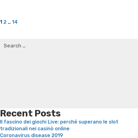
to
play
captain
venture
1
2
…
14
casino
Best pre packaged meals for weight loss
Lithium
Sign
Search
orotate weight loss
Lithium orotate weight loss
Alana
up
for:
thompson weight loss honey boo boo now
Cardiac diet
Bonuses
for weight loss
Yasumint weight loss patch reviews
2023”
Search
Trampoline exercises for weight loss
Renew weight loss
Online weight loss doctor phentermine
Fen fen weight
loss
Bridget everett weight loss
Is shrimp healthy for
weight loss
Adhd weight loss
Thyroid medication weight
loss
Soda diet weight loss
Kelly price weight loss
Quick
weight loss recipes
Rapid weight loss fatty liver
Leeks
weight loss
Is peppermint tea good for weight loss
Recent Posts
Il fascino dei giochi Live: perché superano le slot
tradizionali nei casinò online
Coronavirus disease 2019