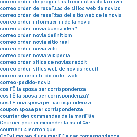
correo orden de preguntas frecuentes de la novia
correo orden de reseГ±as de sitios web de novias
correo orden de reseГ±as del sitio web de la novia
correo orden informaciГіn de la novia
correo orden novia buena idea?
correo orden novia definitiom
correo orden novia sitio real
correo orden novia wiki
correo orden novia wikipedia
correo orden sitios de novias reddit
correo orden sitios web de novias reddit
correo superior bride order web
correo-pedido-novia
cos'ГЁ la sposa per corrispondenza
cos'ГЁ la sposa per corrispondenza?
cos'ГЁ una sposa per corrispondenza
coupon sposa per corrispondenza
courrier des commandes de la mariГ©e
Courrier pour commander la mariГ©e
courrier Г©lectronique
CoГ»t moyen d'une mariГ©e par correspondance