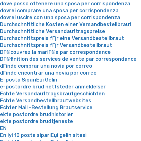
dove posso ottenere una sposa per corrispondenza
dovrei comprare una sposa per corrispondenza
dovrei uscire con una sposa per corrispondenza
Durchschnittliche Kosten einer Versandbestellbraut
Durchschnittliche Versandauftragspreise
Durchschnittspreis fГјr eine Versandbestellbraut
Durchschnittspreis fГјr Versandbestellbraut
DГ©couvrez la mariГ©e par correspondance
DГ©finition des services de vente par correspondance
dГіnde comprar una novia por correo
dГіnde encontrar una novia por correo
E-posta SipariЕџi Gelin
e-postordre brud nettsteder anmeldelser
Echte Versandauftragsbrautgeschichten
Echte Versandbestellbrautwebsites
Echter Mail -Bestellung Brautservice
ekte postordre brudhistorier
ekte postordre brudtjeneste
EN
En iyi 10 posta sipariЕџi gelin sitesi