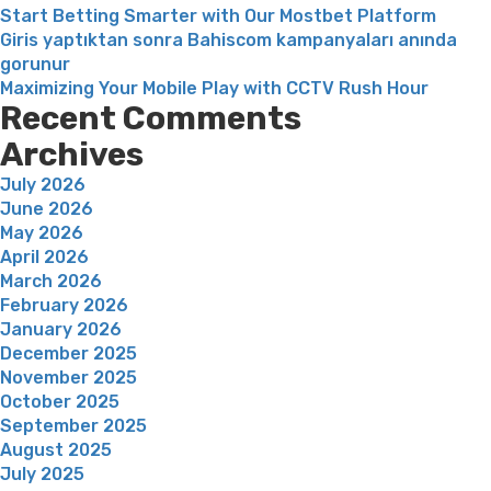
Start Betting Smarter with Our Mostbet Platform
Giris yaptıktan sonra Bahiscom kampanyaları anında
gorunur
Maximizing Your Mobile Play with CCTV Rush Hour
Recent Comments
Archives
July 2026
June 2026
May 2026
April 2026
March 2026
February 2026
January 2026
December 2025
November 2025
October 2025
September 2025
August 2025
July 2025