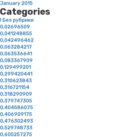
January 2015
Categories
! Без рубрики
0,02696509
0,041248855
0,042496462
0,063284217
0,063536641
0,083367909
0,129499201
0,299420441
0,310623843
0,316721154
0,318290909
0,379747305
0,404586075
0,406909175
0,476302493
0,529748733
0,605257275