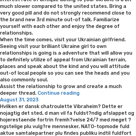
much slower compared to the united states. Bring a
very good pill and do not strongly recommend close to
the brand new 3rd minute out-of talk. Familiarize
yourself with each other and enjoy the degree of
relationships.
When the time comes, visit your Ukrainian girlfriend.
Seeing visit your brilliant Ukraine girl to own
relationships is going is a adventure that will allow you
to definitely utilize of appeal from Ukrainian terrain,
places and speak about the kind and you will attitude
out-of local people so you can see the heads and you
also commonly soul.
Assist the relationship to grow and create a much
“Distinct
deeper thread.
Continue reading
Posted
features
August 31, 2023
on
away
Hvilken er dansk chatroulette Vibraheim? Dette er
from
nojagtig det sted, d man vil fa fuldst?ndig afslappet og
exposure
hojerestaende fortrin fremh?velse 24/7 med meget ?
to
ngstelige plu vulg?re mennesker, NATO-topmode fuld
very
aktue samtalepartner plu findes publiku indtil fuldfort