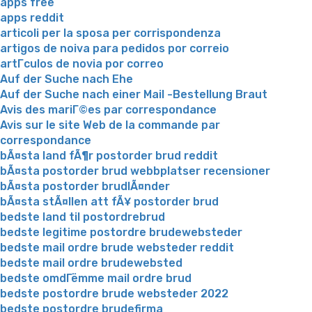
apps free
apps reddit
articoli per la sposa per corrispondenza
artigos de noiva para pedidos por correio
artГ­culos de novia por correo
Auf der Suche nach Ehe
Auf der Suche nach einer Mail -Bestellung Braut
Avis des mariГ©es par correspondance
Avis sur le site Web de la commande par
correspondance
bÃ¤sta land fÃ¶r postorder brud reddit
bÃ¤sta postorder brud webbplatser recensioner
bÃ¤sta postorder brudlÃ¤nder
bÃ¤sta stÃ¤llen att fÃ¥ postorder brud
bedste land til postordrebrud
bedste legitime postordre brudewebsteder
bedste mail ordre brude websteder reddit
bedste mail ordre brudewebsted
bedste omdГёmme mail ordre brud
bedste postordre brude websteder 2022
bedste postordre brudefirma