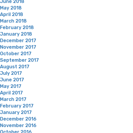
June 2018
May 2018
April 2018
March 2018
February 2018
January 2018
December 2017
November 2017
October 2017
September 2017
August 2017
July 2017
June 2017
May 2017
April 2017
March 2017
February 2017
January 2017
December 2016
November 2016
October 2016