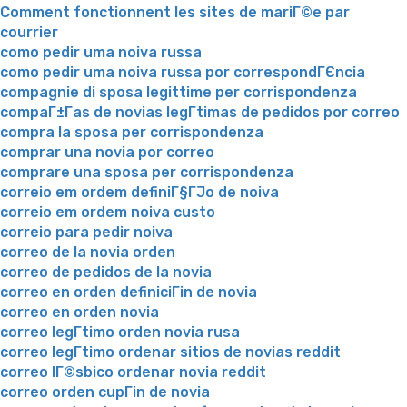
Comment fonctionnent les sites de mariГ©e par
courrier
como pedir uma noiva russa
como pedir uma noiva russa por correspondГЄncia
compagnie di sposa legittime per corrispondenza
compaГ±Г­as de novias legГ­timas de pedidos por correo
compra la sposa per corrispondenza
comprar una novia por correo
comprare una sposa per corrispondenza
correio em ordem definiГ§ГЈo de noiva
correio em ordem noiva custo
correio para pedir noiva
correo de la novia orden
correo de pedidos de la novia
correo en orden definiciГіn de novia
correo en orden novia
correo legГ­timo orden novia rusa
correo legГ­timo ordenar sitios de novias reddit
correo lГ©sbico ordenar novia reddit
correo orden cupГіn de novia