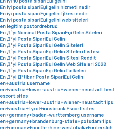
En iyi 10 posta sipariЕџi gelini
En iyi posta sipariЕџi gelin hizmeti nedir
En iyi posta sipariЕџi gelin Гјlkesi nedir
En iyi posta sipariЕџi gelini web siteleri
en legitim postordrebrud
En Д°yi Nominal Posta SipariЕџi Gelin Siteleri
En Д°yi Posta SipariЕџi Gelin
En Д°yi Posta SipariЕџi Gelin Siteleri
En Д°yi Posta SipariЕџi Gelin Siteleri Listesi
En Д°yi Posta SipariЕџi Gelin Sitesi Reddit
En Д°yi Posta SipariЕџi Gelin Web Siteleri 2022
En Д°yi Posta SipariЕџi Gelin Гњlkeleri
En Д°yi Д°tibar Posta SipariЕџi Gelin
en+austria username
en+austria+lower-austria+wiener-neustadt best
escort sites
en+austria+lower-austria+wiener-neustadt tips
en+austria+tyrol+innsbruck Escort sites
en+germany+baden-wurttemberg username
en+germany+brandenburg-state+potsdam tips
en+germany+north-rhine-westphalia+gutersloh