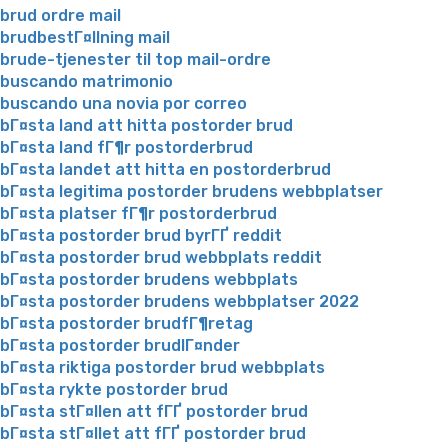
brud ordre mail
brudbestГ¤llning mail
brude-tjenester til top mail-ordre
buscando matrimonio
buscando una novia por correo
bГ¤sta land att hitta postorder brud
bГ¤sta land fГ¶r postorderbrud
bГ¤sta landet att hitta en postorderbrud
bГ¤sta legitima postorder brudens webbplatser
bГ¤sta platser fГ¶r postorderbrud
bГ¤sta postorder brud byrГҐ reddit
bГ¤sta postorder brud webbplats reddit
bГ¤sta postorder brudens webbplats
bГ¤sta postorder brudens webbplatser 2022
bГ¤sta postorder brudfГ¶retag
bГ¤sta postorder brudlГ¤nder
bГ¤sta riktiga postorder brud webbplats
bГ¤sta rykte postorder brud
bГ¤sta stГ¤llen att fГҐ postorder brud
bГ¤sta stГ¤llet att fГҐ postorder brud