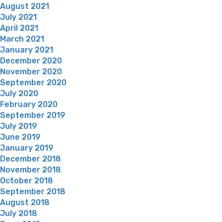
August 2021
July 2021
April 2021
March 2021
January 2021
December 2020
November 2020
September 2020
July 2020
February 2020
September 2019
July 2019
June 2019
January 2019
December 2018
November 2018
October 2018
September 2018
August 2018
July 2018