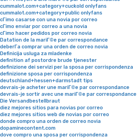
cummalot.com+category+cuckold onlyfans
cummalot.com+category+public onlyfans
cГіmo casarse con una novia por correo
cГіmo enviar por correo a una novia
cГіmo hacer pedidos por correo novia
Datation de la mariГ©e par correspondance
deberГ­a comprar una orden de correo novia
Definicija usluga za mladenke
definition af postordre brude tjenester
definizione dei servizi per la sposa per corrispondenza
definizione sposa per corrispondenza
deutschland+hessen+darmstadt tips
devrais-je acheter une mariГ©e par correspondance
devrais-je sortir avec une mariГ©e par correspondance
Die Versandbestellbraut
diez mejores sitios para novias por correo
diez mejores sitios web de novias por correo
donde compro una orden de correo novia
dopaminecontent.com
dove compro una sposa per corrispondenza