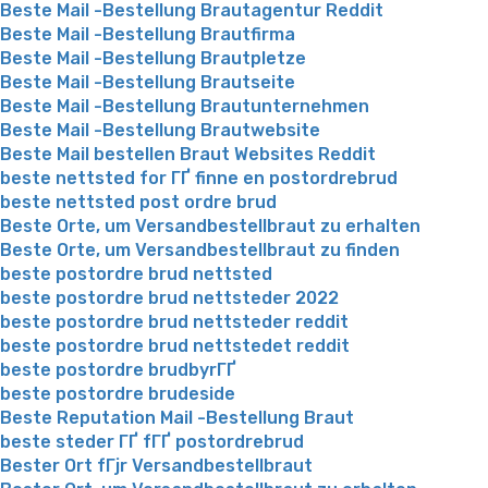
Beste Mail -Bestellung Brautagentur Reddit
Beste Mail -Bestellung Brautfirma
Beste Mail -Bestellung Brautpletze
Beste Mail -Bestellung Brautseite
Beste Mail -Bestellung Brautunternehmen
Beste Mail -Bestellung Brautwebsite
Beste Mail bestellen Braut Websites Reddit
beste nettsted for ГҐ finne en postordrebrud
beste nettsted post ordre brud
Beste Orte, um Versandbestellbraut zu erhalten
Beste Orte, um Versandbestellbraut zu finden
beste postordre brud nettsted
beste postordre brud nettsteder 2022
beste postordre brud nettsteder reddit
beste postordre brud nettstedet reddit
beste postordre brudbyrГҐ
beste postordre brudeside
Beste Reputation Mail -Bestellung Braut
beste steder ГҐ fГҐ postordrebrud
Bester Ort fГјr Versandbestellbraut