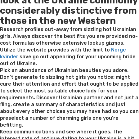
look at the Ukraine commonly
considerably distinctive from
those in the new Western
Research profiles out-away from sizzling hot Ukrainian
girls. Always discover the best fits you are provided no-
cost formulas otherwise extensive lookup gizmos.
Utilize the website provides with the limit to
Norge
kvinder
save go out appearing for your upcoming bride
out of Ukraine.
Pick an abundance of Ukrainian beauties you adore.
Don’t generate to sizzling hot girls you notice: might
cure their attention and effort that ought to be applied
to select the most suitable choice lady for your
requirements. Discover Ukrainian partner and not just a
fling, create a summary of characteristics and just
about every other choices you may have had so you can
preselect a number of charming girls one you’re
befitting.
Keep communications and see where it goes. The
interest rate of antique dating to your Ukraine is a bit