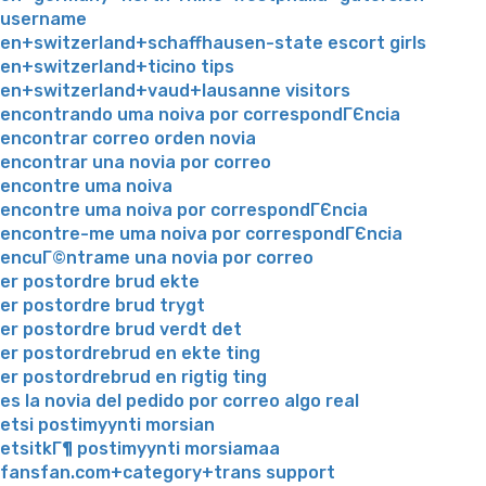
username
en+switzerland+schaffhausen-state escort girls
en+switzerland+ticino tips
en+switzerland+vaud+lausanne visitors
encontrando uma noiva por correspondГЄncia
encontrar correo orden novia
encontrar una novia por correo
encontre uma noiva
encontre uma noiva por correspondГЄncia
encontre-me uma noiva por correspondГЄncia
encuГ©ntrame una novia por correo
er postordre brud ekte
er postordre brud trygt
er postordre brud verdt det
er postordrebrud en ekte ting
er postordrebrud en rigtig ting
es la novia del pedido por correo algo real
etsi postimyynti morsian
etsitkГ¶ postimyynti morsiamaa
fansfan.com+category+trans support