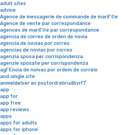
adult sites
advice
Agence de messagerie de commande de mariГ©e
Agence de vente par correspondance
agences de mariГ©e par correspondance
agencia de correo de orden de novia
agencia de novias por correo
agencias de novias por correo
agenzia sposa per corrispondenza
agenzie sposate per corrispondenza
agГЄncia de noivas por ordem de correio
and single site
anmeldelser av postordrebrudbyrГҐ
app
app for
app free
app reviews
apps
apps for adults
apps for iphone