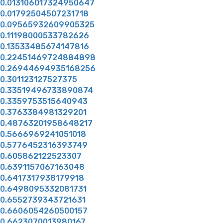
0.013106017324950647
0.01792504507231718
0.09565932609905325
0.11198000533782626
0.13533485674147816
0.22451469724884898
0.26944694935168256
0.301123127527375
0.33519496733890874
0.3359753515640943
0.3763384981329201
0.48763201958648217
0.5666969241051018
0.5776452316393749
0.605862122523307
0.6391157067163048
0.6417317938179918
0.6498095332081731
0.6552739343721631
0.6606054260500157
0.6623070013980167