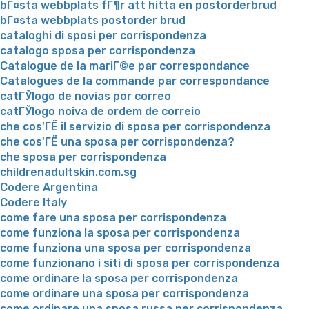
bГ¤sta webbplats fГ¶r att hitta en postorderbrud
bГ¤sta webbplats postorder brud
cataloghi di sposi per corrispondenza
catalogo sposa per corrispondenza
Catalogue de la mariГ©e par correspondance
Catalogues de la commande par correspondance
catГЎlogo de novias por correo
catГЎlogo noiva de ordem de correio
che cos'ГЁ il servizio di sposa per corrispondenza
che cos'ГЁ una sposa per corrispondenza?
che sposa per corrispondenza
childrenadultskin.com.sg
Codere Argentina
Codere Italy
come fare una sposa per corrispondenza
come funziona la sposa per corrispondenza
come funziona una sposa per corrispondenza
come funzionano i siti di sposa per corrispondenza
come ordinare la sposa per corrispondenza
come ordinare una sposa per corrispondenza
come ordinare una sposa russa per corrispondenza