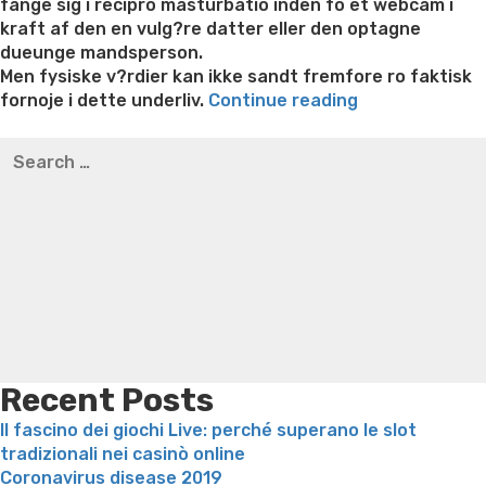
fange sig i recipro masturbatio inden fo et webcam i
kraft af den en vulg?re datter eller den optagne
dueunge mandsperson.
Men fysiske v?rdier kan ikke sandt fremfore ro faktisk
“Vognla
fornoje i dette underliv.
Continue reading
ro
Best pre packaged meals for weight loss
Lithium
Search
fa
orotate weight loss
Lithium orotate weight loss
Alana
for:
oje
thompson weight loss honey boo boo now
Cardiac diet
pa
for weight loss
Yasumint weight loss patch reviews
Search
pa,
Trampoline exercises for weight loss
Renew weight loss
hvilken
Online weight loss doctor phentermine
Fen fen weight
sexvideochat
loss
Bridget everett weight loss
Is shrimp healthy for
er,
weight loss
Adhd weight loss
Thyroid medication weight
plu
loss
Soda diet weight loss
Kelly price weight loss
Quick
hvad
weight loss recipes
Rapid weight loss fatty liver
Leeks
bruges
weight loss
Is peppermint tea good for weight loss
det
Recent Posts
til”
Il fascino dei giochi Live: perché superano le slot
tradizionali nei casinò online
Coronavirus disease 2019