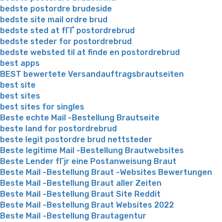
bedste postordre brudeside
bedste site mail ordre brud
bedste sted at fГҐ postordrebrud
bedste steder for postordrebrud
bedste websted til at finde en postordrebrud
best apps
BEST bewertete Versandauftragsbrautseiten
best site
best sites
best sites for singles
Beste echte Mail -Bestellung Brautseite
beste land for postordrebrud
beste legit postordre brud nettsteder
Beste legitime Mail -Bestellung Brautwebsites
Beste Lender fГјr eine Postanweisung Braut
Beste Mail -Bestellung Braut -Websites Bewertungen
Beste Mail -Bestellung Braut aller Zeiten
Beste Mail -Bestellung Braut Site Reddit
Beste Mail -Bestellung Braut Websites 2022
Beste Mail -Bestellung Brautagentur