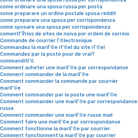
come ordinare una sposa russa per posta
come preparare un ordine postale sposa reddit
come preparare una sposa per corrispondenza
come sposare una sposa per corrispondenza
comentГЎrios de sites de noiva por ordem de correio
Commande de courrier Г©lectronique
Commandez la mariГ©e rГ©el du site rГ©el
Commandez par la poste pour de vrai?
commanditГ©
Comment acheter une mariГ©e par correspondance
Comment commander de la mariГ©e
Comment commander la commande par courrier
mariГ©e
Comment commander par la poste une mariГ©e
Comment commander une mariГ©e par correspondance
russe
Comment commander une mariГ©e russe mail
Comment faire une mariГ©e par correspondance
Comment fonctionne la mariГ©e par courrier
Comment fonctionnent la mariГ©e par courrier