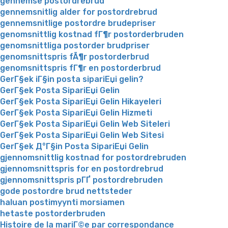
gennemse postordrebrud
gennemsnitlig alder for postordrebrud
gennemsnitlige postordre brudepriser
genomsnittlig kostnad fГ¶r postorderbruden
genomsnittliga postorder brudpriser
genomsnittspris fÃ¶r postorderbrud
genomsnittspris fГ¶r en postorderbrud
GerГ§ek iГ§in posta sipariЕџi gelin?
GerГ§ek Posta SipariЕџi Gelin
GerГ§ek Posta SipariЕџi Gelin Hikayeleri
GerГ§ek Posta SipariЕџi Gelin Hizmeti
GerГ§ek Posta SipariЕџi Gelin Web Siteleri
GerГ§ek Posta SipariЕџi Gelin Web Sitesi
GerГ§ek Д°Г§in Posta SipariЕџi Gelin
gjennomsnittlig kostnad for postordrebruden
gjennomsnittspris for en postordrebrud
gjennomsnittspris pГҐ postordrebruden
gode postordre brud nettsteder
haluan postimyynti morsiamen
hetaste postorderbruden
Histoire de la mariГ©e par correspondance