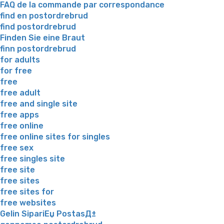
FAQ de la commande par correspondance
find en postordrebrud
find postordrebrud
Finden Sie eine Braut
finn postordrebrud
for adults
for free
free
free adult
free and single site
free apps
free online
free online sites for singles
free sex
free singles site
free site
free sites
free sites for
free websites
Gelin SipariЕџ PostasД±