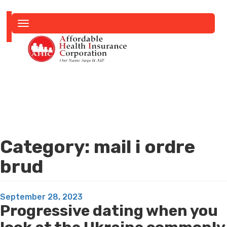
Toggle
navigation
Category:
mail i ordre
brud
Posted
September 28, 2023
Progressive dating when you
on