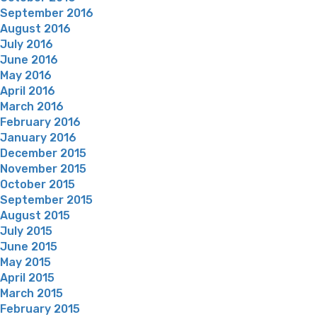
September 2016
August 2016
July 2016
June 2016
May 2016
April 2016
March 2016
February 2016
January 2016
December 2015
November 2015
October 2015
September 2015
August 2015
July 2015
June 2015
May 2015
April 2015
March 2015
February 2015