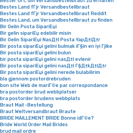
Bester Ort, um Versandbestellbraut zu erhalten
Bestes Land fГјr Versandbestellbraut
Bestes Land fГјr Versandbestellbraut Reddit
Bestes Land, um Versandbestellbraut zu finden
Bir Gelin Posta SipariЕџi
Bir gelin sipariЕџ edebilir misin
Bir Gelin SipariЕџi NasД±l Posta YapД±lД±r
Bir posta sipariЕџi gelini bulmak iГ§in en iyi Гјlke
Bir posta sipariЕџi gelini bulun
bir posta sipariЕџi gelini nasД±l evlenir
Bir posta sipariЕџi gelini nasД±l Г§Д±kД±lД±r
Bir posta sipariЕџi gelini nerede bulabilirim
bla gjennom postordrebruden
bon site Web de mariГ©e par correspondance
bra postorder brud webbplatser
bra postorder brudens webbplats
Braut Mail -Bestellung
Braut Weltversandbraut Braute
BRIDE MAILLEMENT BRIDE Bonne idГ©e?
Bride World Order Mail Brides
brud mail ordre