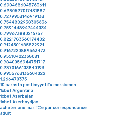
0.6904686045763611
0.6980597017431887
0.7279953146919133
0.7544882938305636
0.7591448947444034
0.799673880216757
0.8221783560174482
0.9124501685822921
0.9167220889563473
0.95510422338081
0.9840056944751717
0.9870166103840193
0.9955763135604022
1,266470375
10 parasta postimyyntiГ¤ morsiamen
1xbet Argentina
1xbet Azerbajan
1xbet Azerbaydjan
acheter une mariГ©e par correspondance
adult