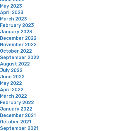
May 2023
April 2023
March 2023
February 2023
January 2023
December 2022
November 2022
October 2022
September 2022
August 2022
July 2022
June 2022
May 2022
April 2022
March 2022
February 2022
January 2022
December 2021
October 2021
September 2021