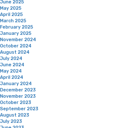
June 2025
May 2025
April 2025
March 2025
February 2025
January 2025
November 2024
October 2024
August 2024
July 2024
June 2024
May 2024
April 2024
January 2024
December 2023
November 2023
October 2023
September 2023
August 2023
July 2023
June 2023