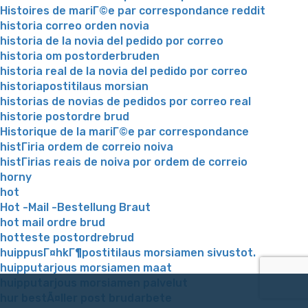
Histoires de mariГ©e par correspondance reddit
historia correo orden novia
historia de la novia del pedido por correo
historia om postorderbruden
historia real de la novia del pedido por correo
historiapostitilaus morsian
historias de novias de pedidos por correo real
historie postordre brud
Historique de la mariГ©e par correspondance
histГіria ordem de correio noiva
histГіrias reais de noiva por ordem de correio
horny
hot
Hot -Mail -Bestellung Braut
hot mail ordre brud
hotteste postordrebrud
huippusГ¤hkГ¶postitilaus morsiamen sivustot.
huipputarjous morsiamen maat
huipputarjous morsiamen palvelut
hur bestÃ¤ller post brudarbete