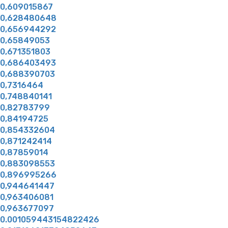
0,609015867
0,628480648
0,656944292
0,65849053
0,671351803
0,686403493
0,688390703
0,7316464
0,748840141
0,82783799
0,84194725
0,854332604
0,871242414
0,87859014
0,883098553
0,896995266
0,944641447
0,963406081
0,963677097
0.001059443154822426