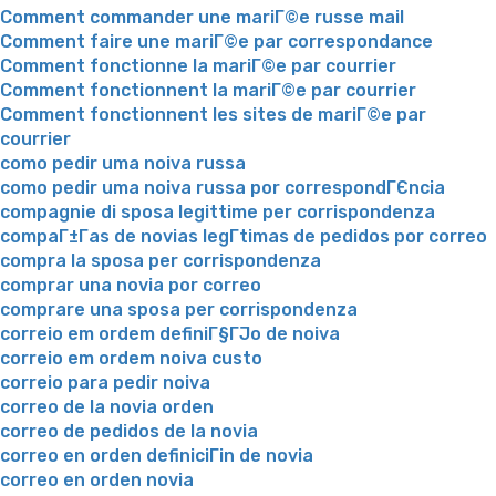
Comment commander une mariГ©e russe mail
Comment faire une mariГ©e par correspondance
Comment fonctionne la mariГ©e par courrier
Comment fonctionnent la mariГ©e par courrier
Comment fonctionnent les sites de mariГ©e par
courrier
como pedir uma noiva russa
como pedir uma noiva russa por correspondГЄncia
compagnie di sposa legittime per corrispondenza
compaГ±Г­as de novias legГ­timas de pedidos por correo
compra la sposa per corrispondenza
comprar una novia por correo
comprare una sposa per corrispondenza
correio em ordem definiГ§ГЈo de noiva
correio em ordem noiva custo
correio para pedir noiva
correo de la novia orden
correo de pedidos de la novia
correo en orden definiciГіn de novia
correo en orden novia