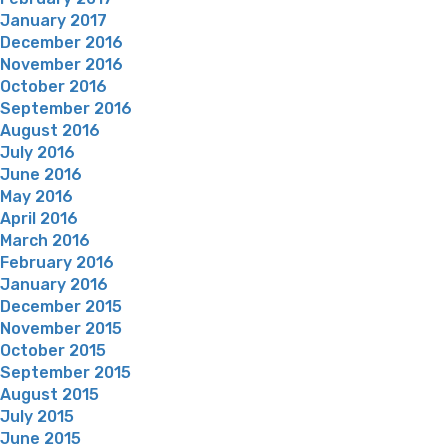
January 2017
December 2016
November 2016
October 2016
September 2016
August 2016
July 2016
June 2016
May 2016
April 2016
March 2016
February 2016
January 2016
December 2015
November 2015
October 2015
September 2015
August 2015
July 2015
June 2015