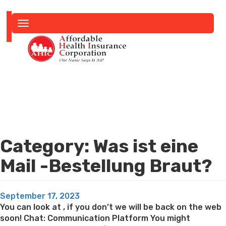
Toggle
navigation
Category:
Was ist eine
Mail -Bestellung Braut?
Posted
September 17, 2023
on
You can look at , if you don’t we will be back on the web
soon! Chat: Communication Platform You might