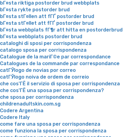
bГ¤sta riktiga postorder brud webbplats
bГ¤sta rykte postorder brud
bГ¤sta stГ¤llen att fГҐ postorder brud
bГ¤sta stГ¤llet att fГҐ postorder brud
bГ¤sta webbplats fГ¶r att hitta en postorderbrud
bГ¤sta webbplats postorder brud
cataloghi di sposi per corrispondenza
catalogo sposa per corrispondenza
Catalogue de la mariГ©e par correspondance
Catalogues de la commande par correspondance
catГЎlogo de novias por correo
catГЎlogo noiva de ordem de correio
che cos'ГЁ il servizio di sposa per corrispondenza
che cos'ГЁ una sposa per corrispondenza?
che sposa per corrispondenza
childrenadultskin.com.sg
Codere Argentina
Codere Italy
come fare una sposa per corrispondenza
come funziona la sposa per corrispondenza