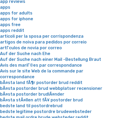
app reviews
apps
apps for adults
apps for iphone
apps free
apps reddit
articoli per la sposa per corrispondenza
artigos de noiva para pedidos por correio
artГ­culos de novia por correo
Auf der Suche nach Ehe
Auf der Suche nach einer Mail -Bestellung Braut
Avis des mariГ©es par correspondance
Avis sur le site Web de la commande par
correspondance
bÃ¤sta land fÃ¶r postorder brud reddit
bÃ¤sta postorder brud webbplatser recensioner
bÃ¤sta postorder brudlÃ¤nder
bÃ¤sta stÃ¤llen att fÃ¥ postorder brud
bedste land til postordrebrud
bedste legitime postordre brudewebsteder
bedste mail ordre brude websteder reddit