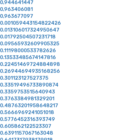
0,944641447
0,963406081
0,963677097
0.001059443154822426
0.013106017324950647
0.01792504507231718
0.09565932609905325
0.11198000533782626
0.13533485674147816
0.22451469724884898
0.26944694935168256
0.301123127527375
0.33519496733890874
0.3359753515640943
0.3763384981329201
0.48763201958648217
0.5666969241051018
0.5776452316393749
0.605862122523307
0.6391157067163048
0.6417317938179918