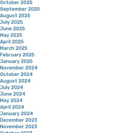
October 2025
September 2025
August 2025
July 2025
June 2025
May 2025
April 2025
March 2025
February 2025
January 2025
November 2024
October 2024
August 2024
July 2024
June 2024
May 2024
April 2024
January 2024
December 2023
November 2023