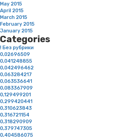
May 2015
April 2015
March 2015
February 2015
January 2015
Categories
! Без рубрики
0,02696509
0,041248855
0,042496462
0,063284217
0,063536641
0,083367909
0,129499201
0,299420441
0,310623843
0,316721154
0,318290909
0,379747305
0,404586075