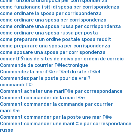
come funziona una sposa per corrispondenza
come funzionano i siti di sposa per corrispondenza
come ordinare la sposa per corrispondenza
come ordinare una sposa per corrispondenza
come ordinare una sposa russa per corrispondenza
come ordinare una sposa russa per posta
come preparare un ordine postale sposa reddit
come preparare una sposa per corrispondenza
come sposare una sposa per corrispondenza
comentГЎrios de sites de noiva por ordem de correio
Commande de courrier Г©lectronique
Commandez la mariГ©e rГ©el du site rГ©el
Commandez par la poste pour de vrai?
commanditГ©
Comment acheter une mariГ©e par correspondance
Comment commander de la mariГ©e
Comment commander la commande par courrier
mariГ©e
Comment commander par la poste une mariГ©e
Comment commander une mariГ©e par correspondance
russe