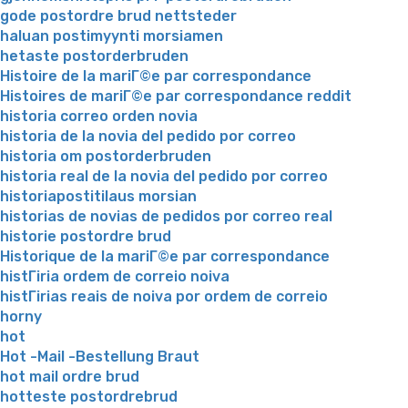
gode postordre brud nettsteder
haluan postimyynti morsiamen
hetaste postorderbruden
Histoire de la mariГ©e par correspondance
Histoires de mariГ©e par correspondance reddit
historia correo orden novia
historia de la novia del pedido por correo
historia om postorderbruden
historia real de la novia del pedido por correo
historiapostitilaus morsian
historias de novias de pedidos por correo real
historie postordre brud
Historique de la mariГ©e par correspondance
histГіria ordem de correio noiva
histГіrias reais de noiva por ordem de correio
horny
hot
Hot -Mail -Bestellung Braut
hot mail ordre brud
hotteste postordrebrud