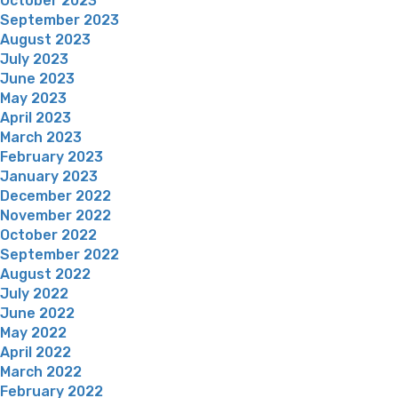
October 2023
September 2023
August 2023
July 2023
June 2023
May 2023
April 2023
March 2023
February 2023
January 2023
December 2022
November 2022
October 2022
September 2022
August 2022
July 2022
June 2022
May 2022
April 2022
March 2022
February 2022