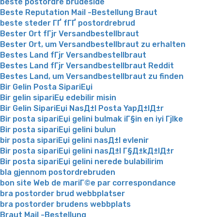
beste postordre brudeside
Beste Reputation Mail -Bestellung Braut
beste steder ГҐ fГҐ postordrebrud
Bester Ort fГјr Versandbestellbraut
Bester Ort, um Versandbestellbraut zu erhalten
Bestes Land fГјr Versandbestellbraut
Bestes Land fГјr Versandbestellbraut Reddit
Bestes Land, um Versandbestellbraut zu finden
Bir Gelin Posta SipariЕџi
Bir gelin sipariЕџ edebilir misin
Bir Gelin SipariЕџi NasД±l Posta YapД±lД±r
Bir posta sipariЕџi gelini bulmak iГ§in en iyi Гјlke
Bir posta sipariЕџi gelini bulun
bir posta sipariЕџi gelini nasД±l evlenir
Bir posta sipariЕџi gelini nasД±l Г§Д±kД±lД±r
Bir posta sipariЕџi gelini nerede bulabilirim
bla gjennom postordrebruden
bon site Web de mariГ©e par correspondance
bra postorder brud webbplatser
bra postorder brudens webbplats
Braut Mail -Bestellung