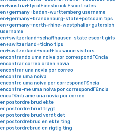
en+austria+tyrol+innsbruck Escort sites
en+germany+baden-wurttemberg username
en+germany+brandenburg-state+potsdam tips
en+germany+north-rhine-westphalia+gutersloh
username
en+switzerland+schaffhausen-state escort girls
en+switzerland+ticino tips
en+switzerland+vaud+lausanne visitors
encontrando uma noiva por correspondГЄncia
encontrar correo orden novia
encontrar una novia por correo
encontre uma noiva
encontre uma noiva por correspondГЄncia
encontre-me uma noiva por correspondГЄncia
encuГ©ntrame una novia por correo
er postordre brud ekte
er postordre brud trygt
er postordre brud verdt det
er postordrebrud en ekte ting
er postordrebrud en rigtig ting