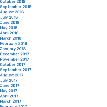
October 2018
September 2018
August 2018
July 2018
June 2018
May 2018
April 2018
March 2018
February 2018
January 2018
December 2017
November 2017
October 2017
September 2017
August 2017
July 2017
June 2017
May 2017
April 2017
March 2017
February 2017