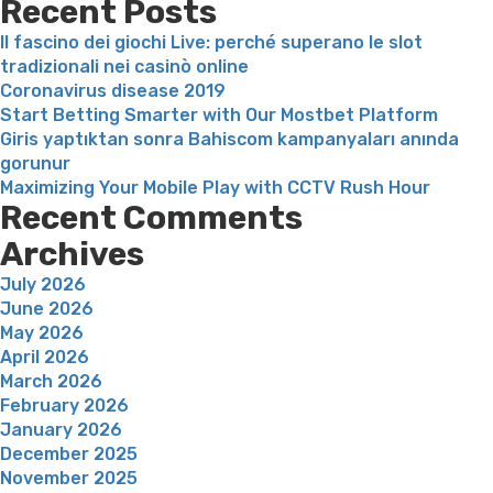
Recent Posts
real
Il fascino dei giochi Live: perché superano le slot
anyone”
tradizionali nei casinò online
Coronavirus disease 2019
Start Betting Smarter with Our Mostbet Platform
Giris yaptıktan sonra Bahiscom kampanyaları anında
gorunur
Maximizing Your Mobile Play with CCTV Rush Hour
Recent Comments
Archives
July 2026
June 2026
May 2026
April 2026
March 2026
February 2026
January 2026
December 2025
November 2025