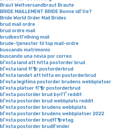
Braut Weltversandbraut Braute
BRIDE MAILLEMENT BRIDE Bonne idГ©e?
Bride World Order Mail Brides
brud mail ordre
brud ordre mail
brudbestГ¤llning mail
brude-tjenester til top mail-ordre
buscando matrimonio
buscando una novia por correo
bГ¤sta land att hitta postorder brud
bГ¤sta land fГ¶r postorderbrud
bГ¤sta landet att hitta en postorderbrud
bГ¤sta legitima postorder brudens webbplatser
bГ¤sta platser fГ¶r postorderbrud
bГ¤sta postorder brud byrГҐ reddit
bГ¤sta postorder brud webbplats reddit
bГ¤sta postorder brudens webbplats
bГ¤sta postorder brudens webbplatser 2022
bГ¤sta postorder brudfГ¶retag
bГ¤sta postorder brudlГ¤nder