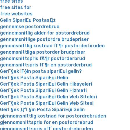
free sites
free sites for
free websites
Gelin SipariЕџ PostasД±
gennemse postordrebrud
gennemsnitlig alder for postordrebrud
gennemsnitlige postordre brudepriser
genomsnittlig kostnad fГ¶r postorderbruden
genomsnittliga postorder brudpriser
genomsnittspris fÃ¶r postorderbrud
genomsnittspris fГ¶r en postorderbrud
GerГ§ek iГ§in posta sipariЕџi gelin?
GerГ§ek Posta SipariЕџi Gelin
GerГ§ek Posta SipariЕџi Gelin Hikayeleri
GerГ§ek Posta SipariЕџi Gelin Hizmeti
GerГ§ek Posta SipariЕџi Gelin Web Siteleri
GerГ§ek Posta SipariЕџi Gelin Web Sitesi
GerГ§ek Д°Г§in Posta SipariЕџi Gelin
gjennomsnittlig kostnad for postordrebruden
gjennomsnittspris for en postordrebrud
gjennomsnittspris pГҐ postordrebruden