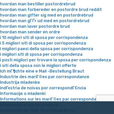
hvordan man bestiller postordrebrud
hvordan man forbereder en postordre brud reddit
hvordan man gifter sig med en postordrebrud
hvordan man gГҐr ud med en postordrebrud
hvordan man laver postordre brud
hvordan man sender en ordre
i 10 migliori siti di sposa per corrispondenza
i 5 migliori siti di sposa per corrispondenza
i migliori paesi della sposa per corrispondenza
i migliori siti di sposa per corrispondenza
i posti migliori per trovare la sposa per corrispondenza
i siti della sposa con le migliori offerte
Ich mГ¶chte eine e Mail -Bestellung Braut
Industrie des mariГ©es par correspondance
Industrija mladenke
indГєstria de noivas por correspondГЄncia
Informacije o mladenki
Informations sur les mariГ©es par correspondance
internasjonal postordrebrud
Internationale Mail -Bestellung Braut