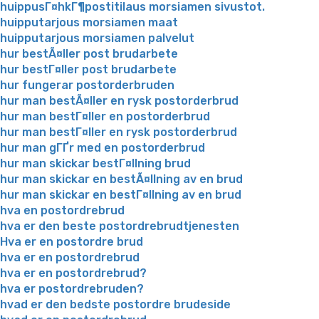
huippusГ¤hkГ¶postitilaus morsiamen sivustot.
huipputarjous morsiamen maat
huipputarjous morsiamen palvelut
hur bestÃ¤ller post brudarbete
hur bestГ¤ller post brudarbete
hur fungerar postorderbruden
hur man bestÃ¤ller en rysk postorderbrud
hur man bestГ¤ller en postorderbrud
hur man bestГ¤ller en rysk postorderbrud
hur man gГҐr med en postorderbrud
hur man skickar bestГ¤llning brud
hur man skickar en bestÃ¤llning av en brud
hur man skickar en bestГ¤llning av en brud
hva en postordrebrud
hva er den beste postordrebrudtjenesten
Hva er en postordre brud
hva er en postordrebrud
hva er en postordrebrud?
hva er postordrebruden?
hvad er den bedste postordre brudeside