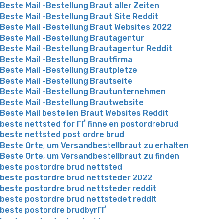
Beste Mail -Bestellung Braut aller Zeiten
Beste Mail -Bestellung Braut Site Reddit
Beste Mail -Bestellung Braut Websites 2022
Beste Mail -Bestellung Brautagentur
Beste Mail -Bestellung Brautagentur Reddit
Beste Mail -Bestellung Brautfirma
Beste Mail -Bestellung Brautpletze
Beste Mail -Bestellung Brautseite
Beste Mail -Bestellung Brautunternehmen
Beste Mail -Bestellung Brautwebsite
Beste Mail bestellen Braut Websites Reddit
beste nettsted for ГҐ finne en postordrebrud
beste nettsted post ordre brud
Beste Orte, um Versandbestellbraut zu erhalten
Beste Orte, um Versandbestellbraut zu finden
beste postordre brud nettsted
beste postordre brud nettsteder 2022
beste postordre brud nettsteder reddit
beste postordre brud nettstedet reddit
beste postordre brudbyrГҐ