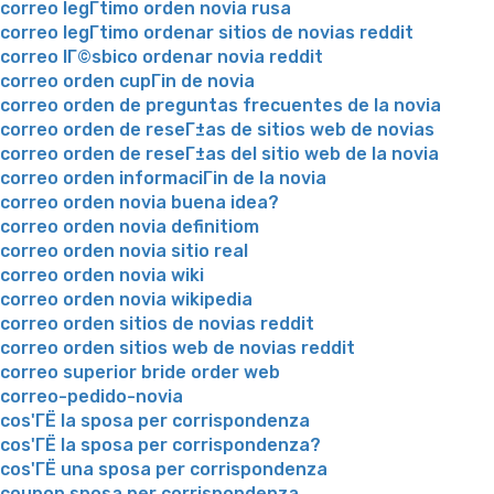
correo legГ­timo orden novia rusa
correo legГ­timo ordenar sitios de novias reddit
correo lГ©sbico ordenar novia reddit
correo orden cupГіn de novia
correo orden de preguntas frecuentes de la novia
correo orden de reseГ±as de sitios web de novias
correo orden de reseГ±as del sitio web de la novia
correo orden informaciГіn de la novia
correo orden novia buena idea?
correo orden novia definitiom
correo orden novia sitio real
correo orden novia wiki
correo orden novia wikipedia
correo orden sitios de novias reddit
correo orden sitios web de novias reddit
correo superior bride order web
correo-pedido-novia
cos'ГЁ la sposa per corrispondenza
cos'ГЁ la sposa per corrispondenza?
cos'ГЁ una sposa per corrispondenza
coupon sposa per corrispondenza