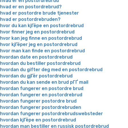
hvad er en postordrebrud
hvad er en postordrebrud?
hvad er postordre brude tjenester
hvad er postordrebruden?
hvor du kan kjГёpe en postordrebrud
hvor finner jeg en postordrebrud
hvor kan jeg finne en postordrebrud
hvor kjГёper jeg en postordrebrud
hvor man kan finde en postordrebrud
hvordan date en postordrebrud
hvordan du bestiller postordrebrud
hvordan du gifter deg med en postordrebrud
hvordan du gjГёr postordrebrud
hvordan du kan sende en brud pГҐ mail
hvordan fungerer en postordre brud
hvordan fungerer en postordrebrud
hvordan fungerer postordre brud
hvordan fungerer postordrebruden
hvordan fungerer postordrebrudswebsteder
hvordan kjГёpe en postordrebrud
hvordan man bestiller en russisk postordrebrud