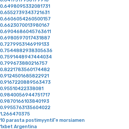
0.6498095332081731
0.6552739343721631
0.6606054260500157
0.6623070013980167
0.6904686045763611
0.6980597017431887
0.7279953146919133
0.7544882938305636
0.7591448947444034
0.799673880216757
0.8221783560174482
0.9124501685822921
0.9167220889563473
0.95510422338081
0.9840056944751717
0.9870166103840193
0.9955763135604022
1,266470375
10 parasta postimyyntiГ¤ morsiamen
1xbet Argentina