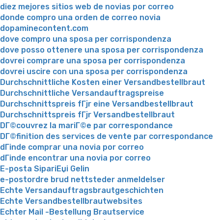
diez mejores sitios web de novias por correo
donde compro una orden de correo novia
dopaminecontent.com
dove compro una sposa per corrispondenza
dove posso ottenere una sposa per corrispondenza
dovrei comprare una sposa per corrispondenza
dovrei uscire con una sposa per corrispondenza
Durchschnittliche Kosten einer Versandbestellbraut
Durchschnittliche Versandauftragspreise
Durchschnittspreis fГјr eine Versandbestellbraut
Durchschnittspreis fГјr Versandbestellbraut
DГ©couvrez la mariГ©e par correspondance
DГ©finition des services de vente par correspondance
dГіnde comprar una novia por correo
dГіnde encontrar una novia por correo
E-posta SipariЕџi Gelin
e-postordre brud nettsteder anmeldelser
Echte Versandauftragsbrautgeschichten
Echte Versandbestellbrautwebsites
Echter Mail -Bestellung Brautservice