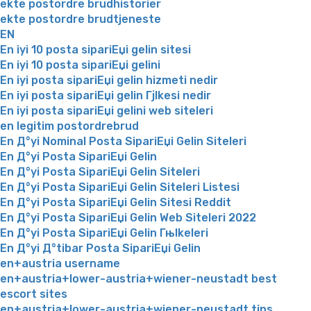
ekte postordre brudhistorier
ekte postordre brudtjeneste
EN
En iyi 10 posta sipariЕџi gelin sitesi
En iyi 10 posta sipariЕџi gelini
En iyi posta sipariЕџi gelin hizmeti nedir
En iyi posta sipariЕџi gelin Гјlkesi nedir
En iyi posta sipariЕџi gelini web siteleri
en legitim postordrebrud
En Д°yi Nominal Posta SipariЕџi Gelin Siteleri
En Д°yi Posta SipariЕџi Gelin
En Д°yi Posta SipariЕџi Gelin Siteleri
En Д°yi Posta SipariЕџi Gelin Siteleri Listesi
En Д°yi Posta SipariЕџi Gelin Sitesi Reddit
En Д°yi Posta SipariЕџi Gelin Web Siteleri 2022
En Д°yi Posta SipariЕџi Gelin Гњlkeleri
En Д°yi Д°tibar Posta SipariЕџi Gelin
en+austria username
en+austria+lower-austria+wiener-neustadt best
escort sites
en+austria+lower-austria+wiener-neustadt tips