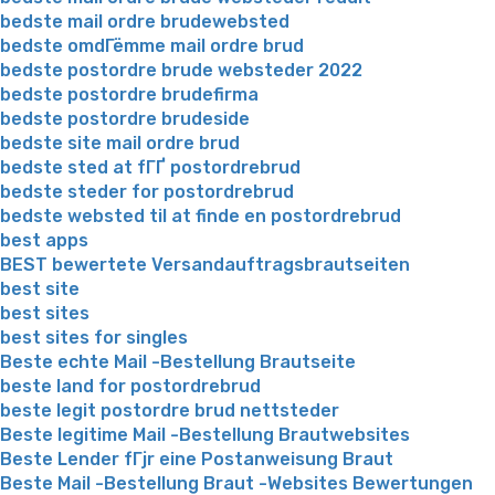
bedste mail ordre brudewebsted
bedste omdГёmme mail ordre brud
bedste postordre brude websteder 2022
bedste postordre brudefirma
bedste postordre brudeside
bedste site mail ordre brud
bedste sted at fГҐ postordrebrud
bedste steder for postordrebrud
bedste websted til at finde en postordrebrud
best apps
BEST bewertete Versandauftragsbrautseiten
best site
best sites
best sites for singles
Beste echte Mail -Bestellung Brautseite
beste land for postordrebrud
beste legit postordre brud nettsteder
Beste legitime Mail -Bestellung Brautwebsites
Beste Lender fГјr eine Postanweisung Braut
Beste Mail -Bestellung Braut -Websites Bewertungen