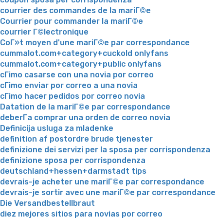
courrier des commandes de la mariГ©e
Courrier pour commander la mariГ©e
courrier Г©lectronique
CoГ»t moyen d'une mariГ©e par correspondance
cummalot.com+category+cuckold onlyfans
cummalot.com+category+public onlyfans
cГіmo casarse con una novia por correo
cГіmo enviar por correo a una novia
cГіmo hacer pedidos por correo novia
Datation de la mariГ©e par correspondance
deberГ­a comprar una orden de correo novia
Definicija usluga za mladenke
definition af postordre brude tjenester
definizione dei servizi per la sposa per corrispondenza
definizione sposa per corrispondenza
deutschland+hessen+darmstadt tips
devrais-je acheter une mariГ©e par correspondance
devrais-je sortir avec une mariГ©e par correspondance
Die Versandbestellbraut
diez mejores sitios para novias por correo