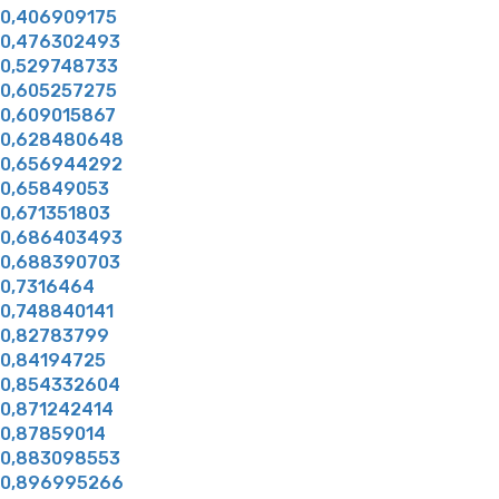
0,406909175
0,476302493
0,529748733
0,605257275
0,609015867
0,628480648
0,656944292
0,65849053
0,671351803
0,686403493
0,688390703
0,7316464
0,748840141
0,82783799
0,84194725
0,854332604
0,871242414
0,87859014
0,883098553
0,896995266