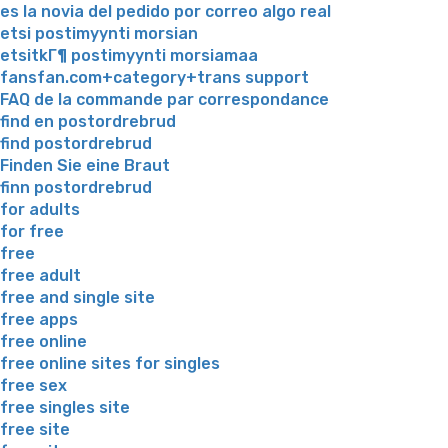
es la novia del pedido por correo algo real
etsi postimyynti morsian
etsitkГ¶ postimyynti morsiamaa
fansfan.com+category+trans support
FAQ de la commande par correspondance
find en postordrebrud
find postordrebrud
Finden Sie eine Braut
finn postordrebrud
for adults
for free
free
free adult
free and single site
free apps
free online
free online sites for singles
free sex
free singles site
free site