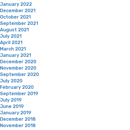
January 2022
December 2021
October 2021
September 2021
August 2021
July 2021
April 2021
March 2021
January 2021
December 2020
November 2020
September 2020
July 2020
February 2020
September 2019
July 2019
June 2019
January 2019
December 2018
November 2018