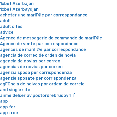
1xbet Azerbajan
1xbet Azerbaydjan
acheter une mariГ©e par correspondance
adult
adult sites
advice
Agence de messagerie de commande de mariГ©e
Agence de vente par correspondance
agences de mariГ©e par correspondance
agencia de correo de orden de novia
agencia de novias por correo
agencias de novias por correo
agenzia sposa per corrispondenza
agenzie sposate per corrispondenza
agГЄncia de noivas por ordem de correio
and single site
anmeldelser av postordrebrudbyrГҐ
app
app for
app free