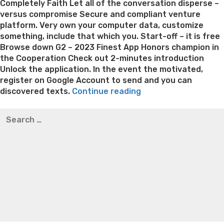
Completely Faith Let all of the conversation disperse –
versus compromise Secure and compliant venture
platform. Very own your computer data, customize
something, include that which you. Start-off – it is free
Browse down G2 – 2023 Finest App Honors champion in
the Cooperation Check out 2-minutes introduction
Unlock the application. In the event the motivated,
register on Google Account to send and you can
“Discuss
discovered texts.
Continue reading
love,
Best pre packaged meals for weight loss
Lithium
Search
activities,
orotate weight loss
Lithium orotate weight loss
Alana
for:
tunes
thompson weight loss honey boo boo now
Cardiac diet
or
for weight loss
Yasumint weight loss patch reviews
Search
your
Trampoline exercises for weight loss
Renew weight loss
preferred
Online weight loss doctor phentermine
Fen fen weight
show
loss
Bridget everett weight loss
Is shrimp healthy for
and
weight loss
Adhd weight loss
Thyroid medication weight
move
loss
Soda diet weight loss
Kelly price weight loss
Quick
on
weight loss recipes
Rapid weight loss fatty liver
Leeks
to
weight loss
Is peppermint tea good for weight loss
see