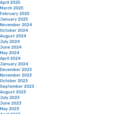
April 2025
March 2025
February 2025
January 2025
November 2024
October 2024
August 2024
July 2024
June 2024
May 2024
April 2024
January 2024
December 2023
November 2023
October 2023
September 2023
August 2023
July 2023
June 2023
May 2023