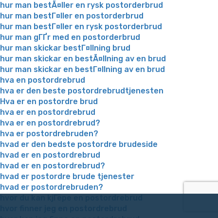
hur man bestÃ¤ller en rysk postorderbrud
hur man bestГ¤ller en postorderbrud
hur man bestГ¤ller en rysk postorderbrud
hur man gГҐr med en postorderbrud
hur man skickar bestГ¤llning brud
hur man skickar en bestÃ¤llning av en brud
hur man skickar en bestГ¤llning av en brud
hva en postordrebrud
hva er den beste postordrebrudtjenesten
Hva er en postordre brud
hva er en postordrebrud
hva er en postordrebrud?
hva er postordrebruden?
hvad er den bedste postordre brudeside
hvad er en postordrebrud
hvad er en postordrebrud?
hvad er postordre brude tjenester
hvad er postordrebruden?
hvor du kan kjГёpe en postordrebrud
hvor finner jeg en postordrebrud