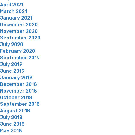
April 2021
March 2021
January 2021
December 2020
November 2020
September 2020
July 2020
February 2020
September 2019
July 2019
June 2019
January 2019
December 2018
November 2018
October 2018
September 2018
August 2018
July 2018
June 2018
May 2018