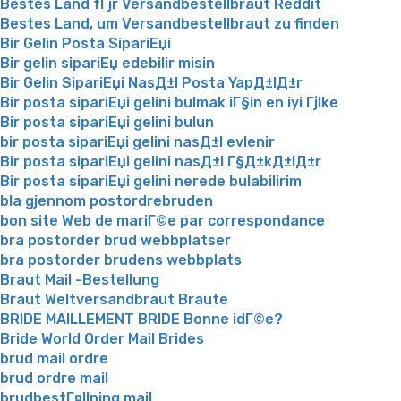
Bestes Land fГјr Versandbestellbraut Reddit
Bestes Land, um Versandbestellbraut zu finden
Bir Gelin Posta SipariЕџi
Bir gelin sipariЕџ edebilir misin
Bir Gelin SipariЕџi NasД±l Posta YapД±lД±r
Bir posta sipariЕџi gelini bulmak iГ§in en iyi Гјlke
Bir posta sipariЕџi gelini bulun
bir posta sipariЕџi gelini nasД±l evlenir
Bir posta sipariЕџi gelini nasД±l Г§Д±kД±lД±r
Bir posta sipariЕџi gelini nerede bulabilirim
bla gjennom postordrebruden
bon site Web de mariГ©e par correspondance
bra postorder brud webbplatser
bra postorder brudens webbplats
Braut Mail -Bestellung
Braut Weltversandbraut Braute
BRIDE MAILLEMENT BRIDE Bonne idГ©e?
Bride World Order Mail Brides
brud mail ordre
brud ordre mail
brudbestГ¤llning mail