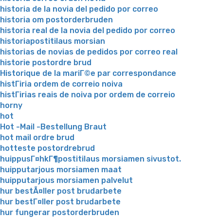
historia de la novia del pedido por correo
historia om postorderbruden
historia real de la novia del pedido por correo
historiapostitilaus morsian
historias de novias de pedidos por correo real
historie postordre brud
Historique de la mariГ©e par correspondance
histГіria ordem de correio noiva
histГіrias reais de noiva por ordem de correio
horny
hot
Hot -Mail -Bestellung Braut
hot mail ordre brud
hotteste postordrebrud
huippusГ¤hkГ¶postitilaus morsiamen sivustot.
huipputarjous morsiamen maat
huipputarjous morsiamen palvelut
hur bestÃ¤ller post brudarbete
hur bestГ¤ller post brudarbete
hur fungerar postorderbruden