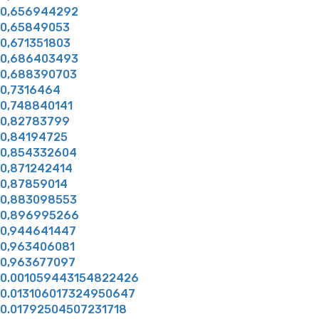
0,656944292
0,65849053
0,671351803
0,686403493
0,688390703
0,7316464
0,748840141
0,82783799
0,84194725
0,854332604
0,871242414
0,87859014
0,883098553
0,896995266
0,944641447
0,963406081
0,963677097
0.001059443154822426
0.013106017324950647
0.01792504507231718