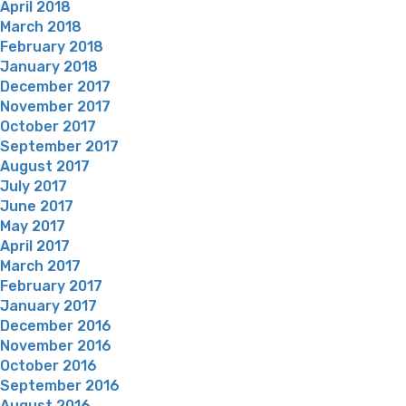
April 2018
March 2018
February 2018
January 2018
December 2017
November 2017
October 2017
September 2017
August 2017
July 2017
June 2017
May 2017
April 2017
March 2017
February 2017
January 2017
December 2016
November 2016
October 2016
September 2016
August 2016