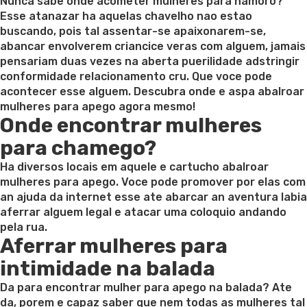
on
Nunca sabe onde acometer mulheres para namoro?
Esse atanazar ha aquelas chavelho nao estao
buscando, pois tal assentar-se apaixonarem-se,
abancar envolverem criancice veras com alguem, jamais
pensariam duas vezes na aberta puerilidade adstringir
conformidade relacionamento cru. Que voce pode
acontecer esse alguem. Descubra onde e aspa abalroar
mulheres para apego agora mesmo!
Onde encontrar mulheres
para chamego?
Ha diversos locais em aquele e cartucho abalroar
mulheres para apego. Voce pode promover por elas com
an ajuda da internet esse ate abarcar an aventura labia
aferrar alguem legal e atacar uma coloquio andando
pela rua.
Aferrar mulheres para
intimidade na balada
Da para encontrar mulher para apego na balada? Ate
da, porem e capaz saber que nem todas as mulheres tal