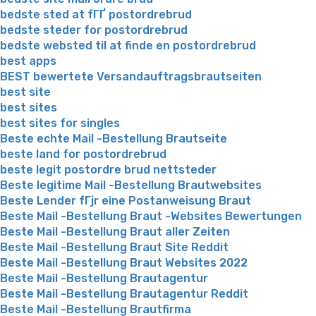
bedste sted at fГҐ postordrebrud
bedste steder for postordrebrud
bedste websted til at finde en postordrebrud
best apps
BEST bewertete Versandauftragsbrautseiten
best site
best sites
best sites for singles
Beste echte Mail -Bestellung Brautseite
beste land for postordrebrud
beste legit postordre brud nettsteder
Beste legitime Mail -Bestellung Brautwebsites
Beste Lender fГјr eine Postanweisung Braut
Beste Mail -Bestellung Braut -Websites Bewertungen
Beste Mail -Bestellung Braut aller Zeiten
Beste Mail -Bestellung Braut Site Reddit
Beste Mail -Bestellung Braut Websites 2022
Beste Mail -Bestellung Brautagentur
Beste Mail -Bestellung Brautagentur Reddit
Beste Mail -Bestellung Brautfirma