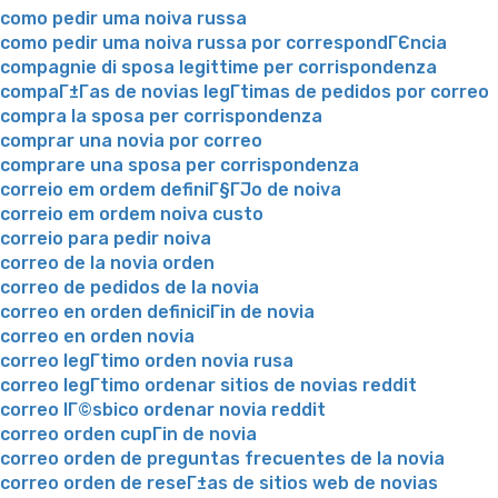
como pedir uma noiva russa
como pedir uma noiva russa por correspondГЄncia
compagnie di sposa legittime per corrispondenza
compaГ±Г­as de novias legГ­timas de pedidos por correo
compra la sposa per corrispondenza
comprar una novia por correo
comprare una sposa per corrispondenza
correio em ordem definiГ§ГЈo de noiva
correio em ordem noiva custo
correio para pedir noiva
correo de la novia orden
correo de pedidos de la novia
correo en orden definiciГіn de novia
correo en orden novia
correo legГ­timo orden novia rusa
correo legГ­timo ordenar sitios de novias reddit
correo lГ©sbico ordenar novia reddit
correo orden cupГіn de novia
correo orden de preguntas frecuentes de la novia
correo orden de reseГ±as de sitios web de novias