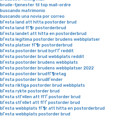
brude-tjenester til top mail-ordre
buscando matrimonio
buscando una novia por correo
bГ¤sta land att hitta postorder brud
bГ¤sta land fГ¶r postorderbrud
bГ¤sta landet att hitta en postorderbrud
bГ¤sta legitima postorder brudens webbplatser
bГ¤sta platser fГ¶r postorderbrud
bГ¤sta postorder brud byrГҐ reddit
bГ¤sta postorder brud webbplats reddit
bГ¤sta postorder brudens webbplats
bГ¤sta postorder brudens webbplatser 2022
bГ¤sta postorder brudfГ¶retag
bГ¤sta postorder brudlГ¤nder
bГ¤sta riktiga postorder brud webbplats
bГ¤sta rykte postorder brud
bГ¤sta stГ¤llen att fГҐ postorder brud
bГ¤sta stГ¤llet att fГҐ postorder brud
bГ¤sta webbplats fГ¶r att hitta en postorderbrud
bГ¤sta webbplats postorder brud