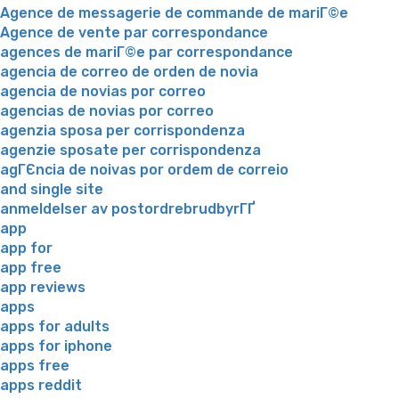
Agence de messagerie de commande de mariГ©e
Agence de vente par correspondance
agences de mariГ©e par correspondance
agencia de correo de orden de novia
agencia de novias por correo
agencias de novias por correo
agenzia sposa per corrispondenza
agenzie sposate per corrispondenza
agГЄncia de noivas por ordem de correio
and single site
anmeldelser av postordrebrudbyrГҐ
app
app for
app free
app reviews
apps
apps for adults
apps for iphone
apps free
apps reddit