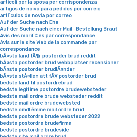
articoli per la sposa per corrispondenza
artigos de noiva para pedidos por correio
artГ­culos de novia por correo
Auf der Suche nach Ehe
Auf der Suche nach einer Mail -Bestellung Braut
Avis des mariГ©es par correspondance
Avis sur le site Web de la commande par
correspondance
bÃ¤sta land fÃ¶r postorder brud reddit
bÃ¤sta postorder brud webbplatser recensioner
bÃ¤sta postorder brudlÃ¤nder
bÃ¤sta stÃ¤llen att fÃ¥ postorder brud
bedste land til postordrebrud
bedste legitime postordre brudewebsteder
bedste mail ordre brude websteder reddit
bedste mail ordre brudewebsted
bedste omdГёmme mail ordre brud
bedste postordre brude websteder 2022
bedste postordre brudefirma
bedste postordre brudeside
bedste site mail ordre brud