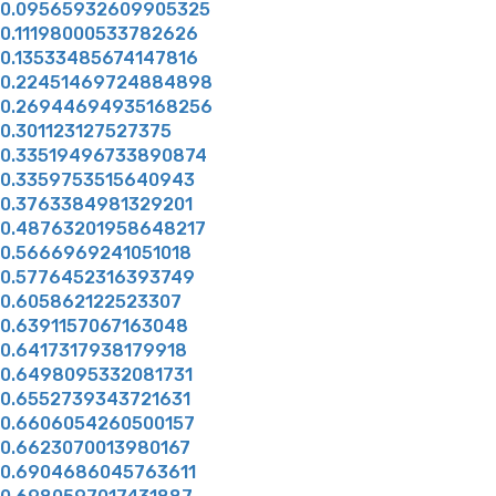
0.09565932609905325
0.11198000533782626
0.13533485674147816
0.22451469724884898
0.26944694935168256
0.301123127527375
0.33519496733890874
0.3359753515640943
0.3763384981329201
0.48763201958648217
0.5666969241051018
0.5776452316393749
0.605862122523307
0.6391157067163048
0.6417317938179918
0.6498095332081731
0.6552739343721631
0.6606054260500157
0.6623070013980167
0.6904686045763611