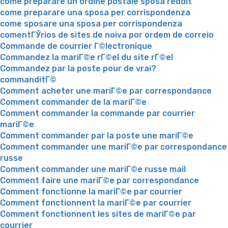
come preparare un ordine postale sposa reddit
come preparare una sposa per corrispondenza
come sposare una sposa per corrispondenza
comentГЎrios de sites de noiva por ordem de correio
Commande de courrier Г©lectronique
Commandez la mariГ©e rГ©el du site rГ©el
Commandez par la poste pour de vrai?
commanditГ©
Comment acheter une mariГ©e par correspondance
Comment commander de la mariГ©e
Comment commander la commande par courrier
mariГ©e
Comment commander par la poste une mariГ©e
Comment commander une mariГ©e par correspondance
russe
Comment commander une mariГ©e russe mail
Comment faire une mariГ©e par correspondance
Comment fonctionne la mariГ©e par courrier
Comment fonctionnent la mariГ©e par courrier
Comment fonctionnent les sites de mariГ©e par
courrier