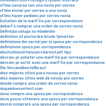
cummalot.com+category+public onlyfans
cГіmo casarse con una novia por correo
cГіmo enviar por correo a una novia
cГіmo hacer pedidos por correo novia
Datation de la mariГ©e par correspondance
deberГ­a comprar una orden de correo novia
Definicija usluga za mladenke
definition af postordre brude tjenester
definizione dei servizi per la sposa per corrispondenza
definizione sposa per corrispondenza
deutschland+hessen+darmstadt tips
devrais-je acheter une mariГ©e par correspondance
devrais-je sortir avec une mariГ©e par correspondance
Die Versandbestellbraut
diez mejores sitios para novias por correo
diez mejores sitios web de novias por correo
donde compro una orden de correo novia
dopaminecontent.com
dove compro una sposa per corrispondenza
dove posso ottenere una sposa per corrispondenza
dovrei comprare una sposa per corrispondenza