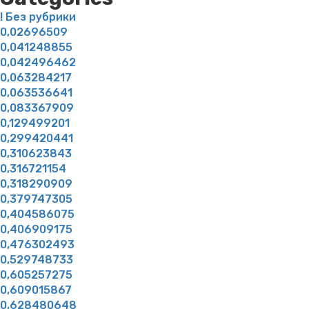
! Без рубрики
0,02696509
0,041248855
0,042496462
0,063284217
0,063536641
0,083367909
0,129499201
0,299420441
0,310623843
0,316721154
0,318290909
0,379747305
0,404586075
0,406909175
0,476302493
0,529748733
0,605257275
0,609015867
0,628480648