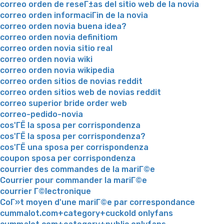
correo orden de reseГ±as del sitio web de la novia
correo orden informaciГіn de la novia
correo orden novia buena idea?
correo orden novia definitiom
correo orden novia sitio real
correo orden novia wiki
correo orden novia wikipedia
correo orden sitios de novias reddit
correo orden sitios web de novias reddit
correo superior bride order web
correo-pedido-novia
cos'ГЁ la sposa per corrispondenza
cos'ГЁ la sposa per corrispondenza?
cos'ГЁ una sposa per corrispondenza
coupon sposa per corrispondenza
courrier des commandes de la mariГ©e
Courrier pour commander la mariГ©e
courrier Г©lectronique
CoГ»t moyen d'une mariГ©e par correspondance
cummalot.com+category+cuckold onlyfans