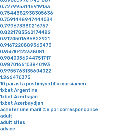
0.6980597017431887
0.7279953146919133
0.7544882938305636
0.7591448947444034
0.799673880216757
0.8221783560174482
0.9124501685822921
0.9167220889563473
0.95510422338081
0.9840056944751717
0.9870166103840193
0.9955763135604022
1,266470375
10 parasta postimyyntiГ¤ morsiamen
1xbet Argentina
1xbet Azerbajan
1xbet Azerbaydjan
acheter une mariГ©e par correspondance
adult
adult sites
advice