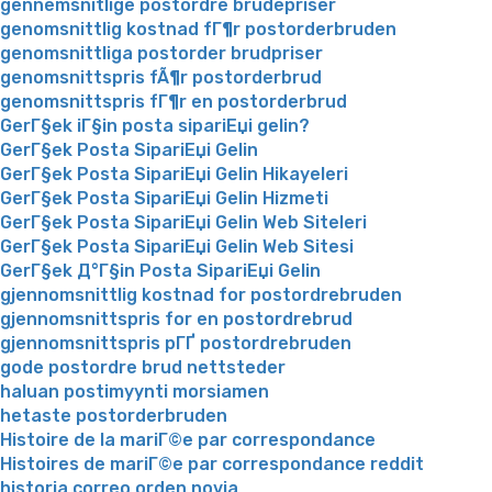
gennemsnitlige postordre brudepriser
genomsnittlig kostnad fГ¶r postorderbruden
genomsnittliga postorder brudpriser
genomsnittspris fÃ¶r postorderbrud
genomsnittspris fГ¶r en postorderbrud
GerГ§ek iГ§in posta sipariЕџi gelin?
GerГ§ek Posta SipariЕџi Gelin
GerГ§ek Posta SipariЕџi Gelin Hikayeleri
GerГ§ek Posta SipariЕџi Gelin Hizmeti
GerГ§ek Posta SipariЕџi Gelin Web Siteleri
GerГ§ek Posta SipariЕџi Gelin Web Sitesi
GerГ§ek Д°Г§in Posta SipariЕџi Gelin
gjennomsnittlig kostnad for postordrebruden
gjennomsnittspris for en postordrebrud
gjennomsnittspris pГҐ postordrebruden
gode postordre brud nettsteder
haluan postimyynti morsiamen
hetaste postorderbruden
Histoire de la mariГ©e par correspondance
Histoires de mariГ©e par correspondance reddit
historia correo orden novia