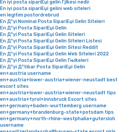
En iyi posta sipariЕџi gelin Гјlkesi nedir
En iyi posta sipariЕџi gelini web siteleri
en legitim postordrebrud
En Д°yi Nominal Posta SipariЕџi Gelin Siteleri
En Д°yi Posta SipariЕџi Gelin
En Д°yi Posta SipariЕџi Gelin Siteleri
En Д°yi Posta SipariЕџi Gelin Siteleri Listesi
En Д°yi Posta SipariЕџi Gelin Sitesi Reddit
En Д°yi Posta SipariЕџi Gelin Web Siteleri 2022
En Д°yi Posta SipariЕџi Gelin Гњlkeleri
En Д°yi Д°tibar Posta SipariЕџi Gelin
en+austria username
en+austria+lower-austria+wiener-neustadt best
escort sites
en+austria+lower-austria+wiener-neustadt tips
en+austria+tyrol+innsbruck Escort sites
en+germany+baden-wurttemberg username
en+germany+brandenburg-state+potsdam tips
en+germany+north-rhine-westphalia+gutersloh
username
en+switzerland+schaffhausen-state escort girls