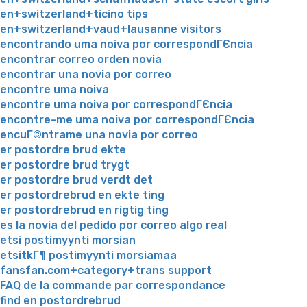
en+switzerland+ticino tips
en+switzerland+vaud+lausanne visitors
encontrando uma noiva por correspondГЄncia
encontrar correo orden novia
encontrar una novia por correo
encontre uma noiva
encontre uma noiva por correspondГЄncia
encontre-me uma noiva por correspondГЄncia
encuГ©ntrame una novia por correo
er postordre brud ekte
er postordre brud trygt
er postordre brud verdt det
er postordrebrud en ekte ting
er postordrebrud en rigtig ting
es la novia del pedido por correo algo real
etsi postimyynti morsian
etsitkГ¶ postimyynti morsiamaa
fansfan.com+category+trans support
FAQ de la commande par correspondance
find en postordrebrud