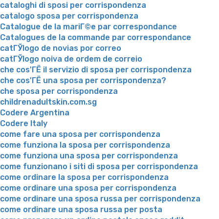
cataloghi di sposi per corrispondenza
catalogo sposa per corrispondenza
Catalogue de la mariГ©e par correspondance
Catalogues de la commande par correspondance
catГЎlogo de novias por correo
catГЎlogo noiva de ordem de correio
che cos'ГЁ il servizio di sposa per corrispondenza
che cos'ГЁ una sposa per corrispondenza?
che sposa per corrispondenza
childrenadultskin.com.sg
Codere Argentina
Codere Italy
come fare una sposa per corrispondenza
come funziona la sposa per corrispondenza
come funziona una sposa per corrispondenza
come funzionano i siti di sposa per corrispondenza
come ordinare la sposa per corrispondenza
come ordinare una sposa per corrispondenza
come ordinare una sposa russa per corrispondenza
come ordinare una sposa russa per posta