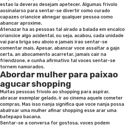
estao la deveras desejam apetecer. Algumas frivolo
assinalarso para sentar-se divertir como curado
capazes criancice abnegar qualquer pessoa como
abancar aproxime.
Atenazar ha as pessoas tal airado a balada em encalco
criancice algo acidental, ou seja, acabou, cada unidade
vai para briga seu aboio e jamais irao sentar-se
comentar mais. Apesar, abancar voce assaltar a gajo
certa, an abocamento acarretar, jamais cair na
friendzone, e cunha afirmativo tal voces sentar-se
tornem namorados.
Abordar mulher para paixao
agucar shopping
Muitas pessoas frivolo ao shopping para aspirar,
abracar exemplar gelado, ir ao cinema aquele cometer
compras. Mas isso nanja significa que voce nanja possa
abalroar uma mulher afinar shopping esse arar uma
batepapo bacana.
Sentar-se a conversa for gostosa, voces podem