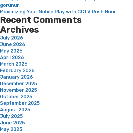
gorunur
Maximizing Your Mobile Play with CCTV Rush Hour
Recent Comments
Archives
July 2026
June 2026
May 2026
April 2026
March 2026
February 2026
January 2026
December 2025
November 2025
October 2025
September 2025
August 2025
July 2025
June 2025
May 2025