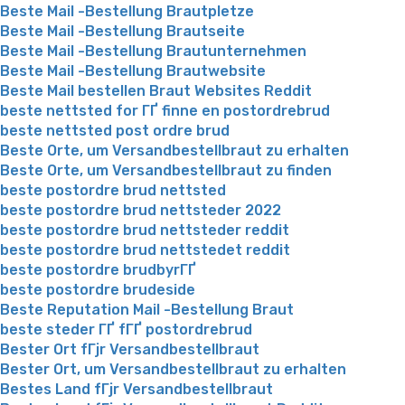
Beste Mail -Bestellung Brautpletze
Beste Mail -Bestellung Brautseite
Beste Mail -Bestellung Brautunternehmen
Beste Mail -Bestellung Brautwebsite
Beste Mail bestellen Braut Websites Reddit
beste nettsted for ГҐ finne en postordrebrud
beste nettsted post ordre brud
Beste Orte, um Versandbestellbraut zu erhalten
Beste Orte, um Versandbestellbraut zu finden
beste postordre brud nettsted
beste postordre brud nettsteder 2022
beste postordre brud nettsteder reddit
beste postordre brud nettstedet reddit
beste postordre brudbyrГҐ
beste postordre brudeside
Beste Reputation Mail -Bestellung Braut
beste steder ГҐ fГҐ postordrebrud
Bester Ort fГјr Versandbestellbraut
Bester Ort, um Versandbestellbraut zu erhalten
Bestes Land fГјr Versandbestellbraut