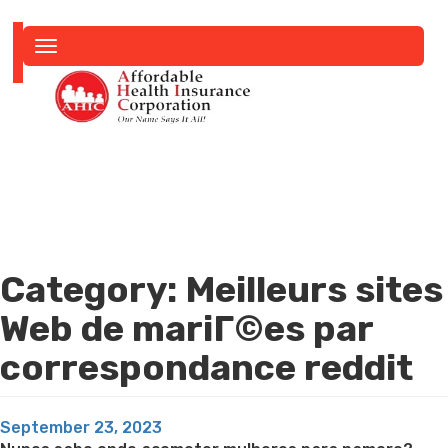
Toggle
navigation
Category:
Meilleurs sites
Web de mariГ©es par
correspondance reddit
Posted
September 23, 2023