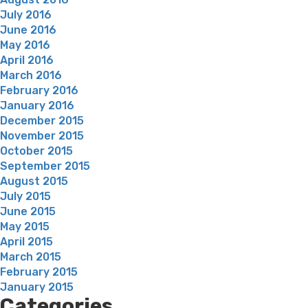
July 2016
June 2016
May 2016
April 2016
March 2016
February 2016
January 2016
December 2015
November 2015
October 2015
September 2015
August 2015
July 2015
June 2015
May 2015
April 2015
March 2015
February 2015
January 2015
Categories