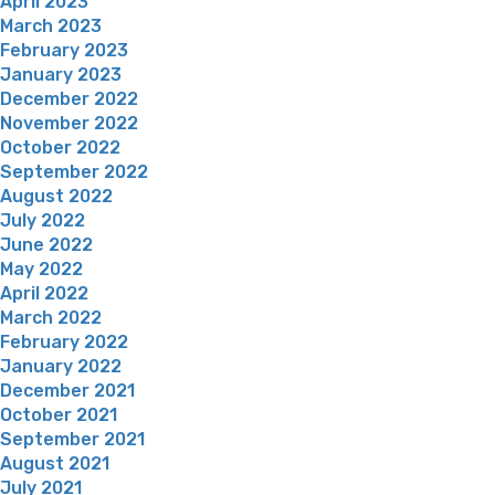
April 2023
March 2023
February 2023
January 2023
December 2022
November 2022
October 2022
September 2022
August 2022
July 2022
June 2022
May 2022
April 2022
March 2022
February 2022
January 2022
December 2021
October 2021
September 2021
August 2021
July 2021