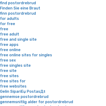
find postordrebrud
Finden Sie eine Braut
finn postordrebrud
for adults
for free
free
free adult
free and single site
free apps
free online
free online sites for singles
free sex
free singles site
free site
free sites
free sites for
free websites
Gelin SipariЕџ PostasД±
gennemse postordrebrud
gennemsnitlig alder for postordrebrud