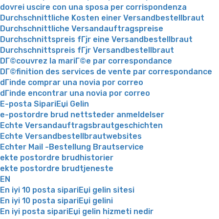
dovrei uscire con una sposa per corrispondenza
Durchschnittliche Kosten einer Versandbestellbraut
Durchschnittliche Versandauftragspreise
Durchschnittspreis fГјr eine Versandbestellbraut
Durchschnittspreis fГјr Versandbestellbraut
DГ©couvrez la mariГ©e par correspondance
DГ©finition des services de vente par correspondance
dГіnde comprar una novia por correo
dГіnde encontrar una novia por correo
E-posta SipariЕџi Gelin
e-postordre brud nettsteder anmeldelser
Echte Versandauftragsbrautgeschichten
Echte Versandbestellbrautwebsites
Echter Mail -Bestellung Brautservice
ekte postordre brudhistorier
ekte postordre brudtjeneste
EN
En iyi 10 posta sipariЕџi gelin sitesi
En iyi 10 posta sipariЕџi gelini
En iyi posta sipariЕџi gelin hizmeti nedir